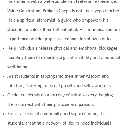
his students with a well-rounded and relevant experience.
Value Generation: Prakash Chegu is not just a yoga teacher;
He's a spiritual alchemist, a guide who empowers his
students to unlock their full potential. His immense domain
experience and deep spiritual connection allow him to:
Help individuals release physical and emotional blockages,
enabling them to experience greater vitality and emotional
well-being.
Assist students in tapping into their inner wisdom and
intuition, fostering personal growth and self-awareness.
Guide individuals on a journey of self-discovery, helping
them connect with their purpose and passion.
Foster a sense of community and support among her
students, creating a network of like-minded individuals