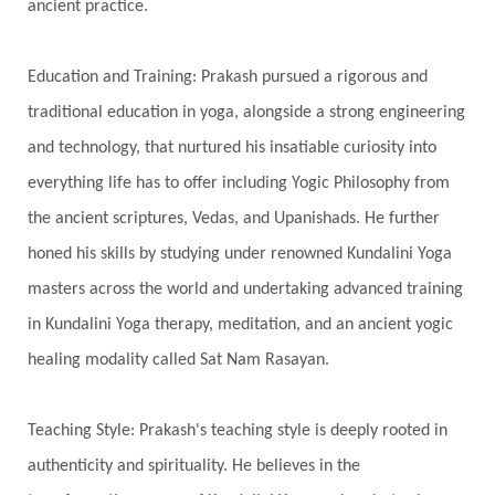
ancient practice.
Education and Training: Prakash pursued a rigorous and
traditional education in yoga, alongside a strong engineering
and technology, that nurtured his insatiable curiosity into
everything life has to offer including Yogic Philosophy from
the ancient scriptures, Vedas, and Upanishads. He further
honed his skills by studying under renowned Kundalini Yoga
masters across the world and undertaking advanced training
in Kundalini Yoga therapy, meditation, and an ancient yogic
healing modality called Sat Nam Rasayan.
Teaching Style: Prakash's teaching style is deeply rooted in
authenticity and spirituality. He believes in the