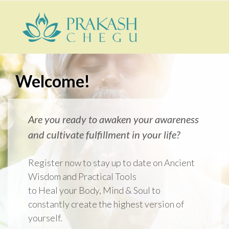
Welcome!
Are you ready to awaken your awareness
and cultivate fulfillment in your life?
Register now to stay up to date on Ancient
Wisdom and Practical Tools
to Heal your
Body, Mind & Soul to
constantly create the highest version of
yourself.