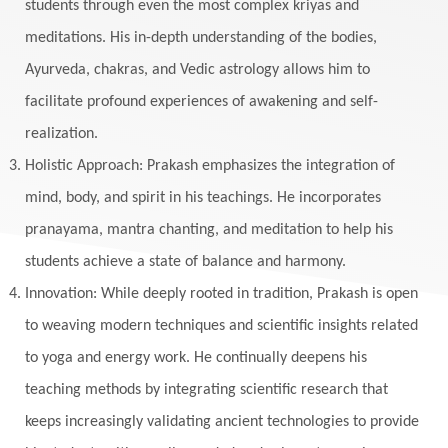
students through even the most complex kriyas and
meditations. His in-depth understanding of the bodies,
Ayurveda, chakras, and Vedic astrology allows him to
facilitate profound experiences of awakening and self-
realization.
Holistic Approach: Prakash emphasizes the integration of
mind, body, and spirit in his teachings. He incorporates
pranayama, mantra chanting, and meditation to help his
students achieve a state of balance and harmony.
Innovation: While deeply rooted in tradition, Prakash is open
to weaving modern techniques and scientific insights related
to yoga and energy work. He continually deepens his
teaching methods by integrating scientific research that
keeps increasingly validating ancient technologies to provide