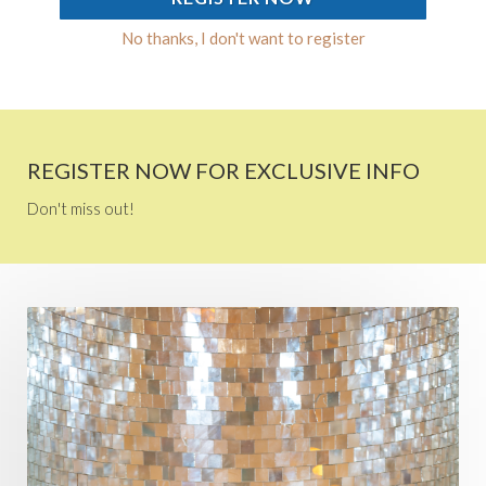
No thanks, I don't want to register
REGISTER NOW FOR EXCLUSIVE INFO
Don't miss out!