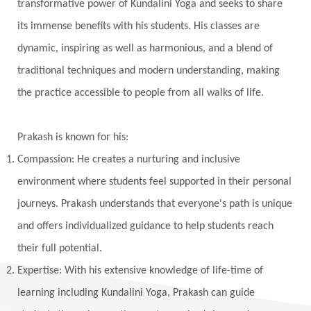
transformative power of Kundalini Yoga and seeks to share
its immense benefits with his students. His classes are
dynamic, inspiring as well as harmonious, and a blend of
traditional techniques and modern understanding, making
the practice accessible to people from all walks of life.
Prakash is known for his:
Compassion: He creates a nurturing and inclusive
environment where students feel supported in their personal
journeys. Prakash understands that everyone's path is unique
and offers individualized guidance to help students reach
their full potential.
Expertise: With his extensive knowledge of life-time of
learning including Kundalini Yoga, Prakash can guide