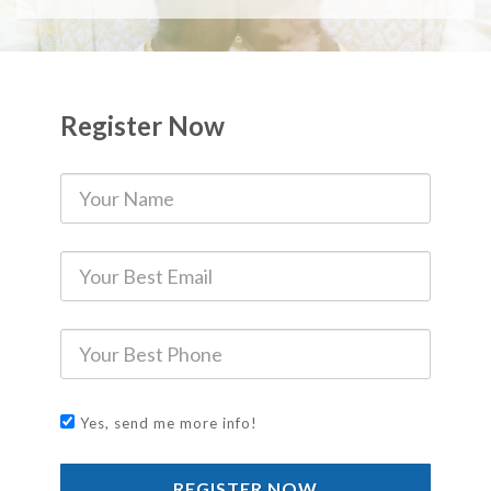
Register Now
Yes, send me more info!
REGISTER NOW