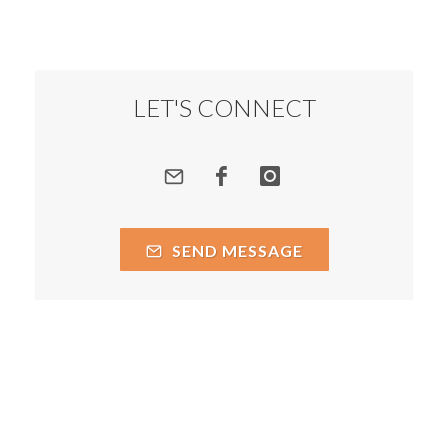
LET'S CONNECT
SEND MESSAGE
Courtesy of Prakash Chegu
Copyright 2026
Privacy Policy
Terms of Service