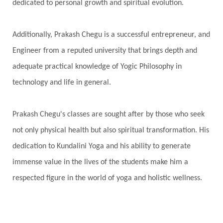
dedicated to personal growth and spiritual evolution.
Additionally, Prakash Chegu is a successful entrepreneur, and
Engineer from a reputed university that brings depth and
adequate practical knowledge of Yogic Philosophy in
technology and life in general.
Prakash Chegu's classes are sought after by those who seek
not only physical health but also spiritual transformation. His
dedication to Kundalini Yoga and his ability to generate
immense value in the lives of the students make him a
respected figure in the world of yoga and holistic wellness.