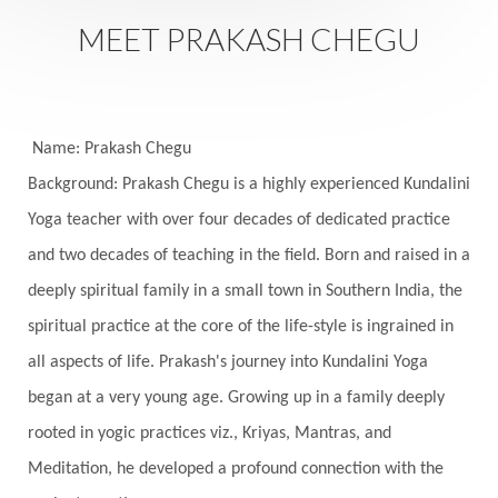
MEET PRAKASH CHEGU
Name: Prakash Chegu
Background: Prakash Chegu is a highly experienced Kundalini
Yoga teacher with over four decades of dedicated practice
and two decades of teaching in the field. Born and raised in a
deeply spiritual family in a small town in Southern India, the
spiritual practice at the core of the life-style is ingrained in
all aspects of life. Prakash's journey into Kundalini Yoga
began at a very young age. Growing up in a family deeply
rooted in yogic practices viz., Kriyas, Mantras, and
Meditation, he developed a profound connection with the