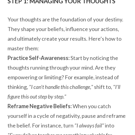
STEP 1: MANAGING YOUR THOUGHTS
Your thoughts are the foundation of your destiny.
They shape your beliefs, influence your actions,
and ultimately create your results. Here’s how to
master them:
Practice Self-Awareness:
Start by noticing the
thoughts running through your mind. Are they
empowering or limiting? For example, instead of
thinking,
"I can’t handle this challenge,"
shift to,
"I’ll
figure this out step by step."
Reframe Negative Beliefs:
When you catch
yourself in a cycle of negativity, pause and reframe
the belief. For instance, turn
"I always fail"
into