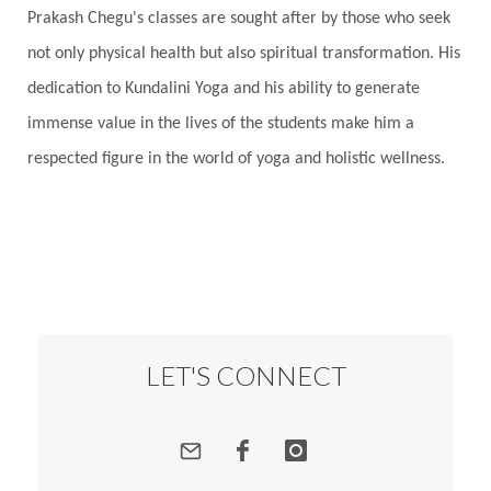
Prakash Chegu's classes are sought after by those who seek
Responsibility
Right track
rituals
not only physical health but also spiritual transformation. His
Root Chakra
Routine
Rudras
Runa
dedication to Kundalini Yoga and his ability to generate
Rutu
Rutucharya
Rutus
Sabotage
immense value in the lives of the students make him a
Sacral Chakra
Sacred Geometry
respected figure in the world of yoga and holistic wellness.
Sacred Sexuality
Sacred Texts
Sadness
Safety
Saffron
Sahasrara
Sanatana
Sankranti
Sarpa
Sat Naam
SatNam
Saturday
Saturn
Science
Season
Seasons
Security
Self Care
LET'S CONNECT
Self-awareness
Self-love
Selfless service
Senses
Sensitivity
Sensuality
Serum