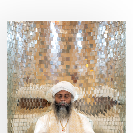
Curiosity
Cycles
Daily
Deepak Chopra
Depth
Desire
Destiny
Development
Devotion
Dhana
Dhanavantri
Dhanteras
Dharm
Dharma
Diamond
Diet
Dimensions
Dinacharya
Discipline
Distance
Distraction
Divine Feminine
Divine Goddess
Divine Love
Divine Masculine
Divine Number
Divine Shakti
Divinity
Diwali
DNA
Doshas
Ducks
Durga
Echoes
Ecstasy
Eight Arms
Ekadashi
Elders
Emotional Balance
Emotional Response