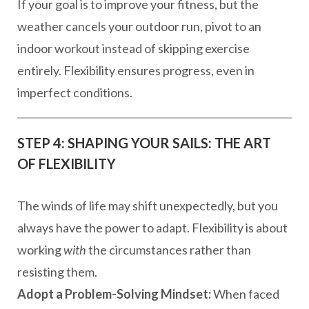
If your goal is to improve your fitness, but the
weather cancels your outdoor run, pivot to an
indoor workout instead of skipping exercise
entirely. Flexibility ensures progress, even in
imperfect conditions.
STEP 4: SHAPING YOUR SAILS: THE ART
OF FLEXIBILITY
The winds of life may shift unexpectedly, but you
always have the power to adapt. Flexibility is about
working
with
the circumstances rather than
resisting them.
Adopt a Problem-Solving Mindset:
When faced