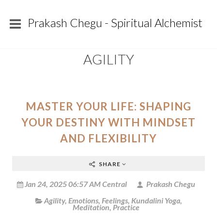
Prakash Chegu - Spiritual Alchemist
AGILITY
MASTER YOUR LIFE: SHAPING
YOUR DESTINY WITH MINDSET
AND FLEXIBILITY
SHARE
Jan 24, 2025 06:57 AM Central
Prakash Chegu
Agility
,
Emotions
,
Feelings
,
Kundalini Yoga
,
Meditation
,
Practice