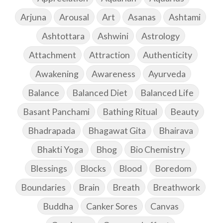
Arjuna
Arousal
Art
Asanas
Ashtami
Ashtottara
Ashwini
Astrology
Attachment
Attraction
Authenticity
Awakening
Awareness
Ayurveda
Balance
Balanced Diet
Balanced Life
Basant Panchami
Bathing Ritual
Beauty
Bhadrapada
Bhagawat Gita
Bhairava
Bhakti Yoga
Bhog
Bio Chemistry
Blessings
Blocks
Blood
Boredom
Boundaries
Brain
Breath
Breathwork
Buddha
Canker Sores
Canvas