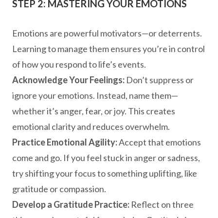
STEP 2: MASTERING YOUR EMOTIONS
Emotions are powerful motivators—or deterrents.
Learning to manage them ensures you’re in control
of how you respond to life’s events.
Acknowledge Your Feelings:
Don’t suppress or
ignore your emotions. Instead, name them—
whether it’s anger, fear, or joy. This creates
emotional clarity and reduces overwhelm.
Practice Emotional Agility:
Accept that emotions
come and go. If you feel stuck in anger or sadness,
try shifting your focus to something uplifting, like
gratitude or compassion.
Develop a Gratitude Practice:
Reflect on three