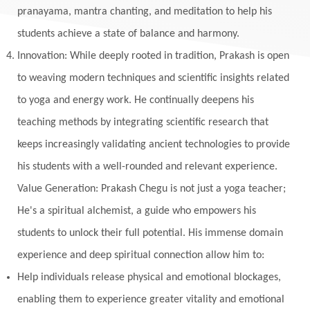
Monogamy
Moon
Mother Wound
pranayama, mantra chanting, and meditation to help his
students achieve a state of balance and harmony.
Mudra
Mudras
Muladhara
Innovation: While deeply rooted in tradition, Prakash is open
Multi-Dimensional
Music
Mystery
to weaving modern techniques and scientific insights related
Naad
Naga
Naga Panchami
Nakshatra
to yoga and energy work. He continually deepens his
Nature
Navaratri
Navel Chakra
teaching methods by integrating scientific research that
nervous system
Neural Networks
keeps increasingly validating ancient technologies to provide
New Moon
New Year
Nidhidhyasana
his students with a well-rounded and relevant experience.
Value Generation: Prakash Chegu is not just a yoga teacher;
Noble
non-Local
North
Nourishment
He's a spiritual alchemist, a guide who empowers his
Numerology
Nurtuting
Ocean
students to unlock their full potential. His immense domain
Oil Pulling
Ojas
Oneness
Order
experience and deep spiritual connection allow him to:
Panchanga
Papa
Partnership
Parvati
Help individuals release physical and emotional blockages,
Path
Patience
Paush Purnima
Peace
enabling them to experience greater vitality and emotional