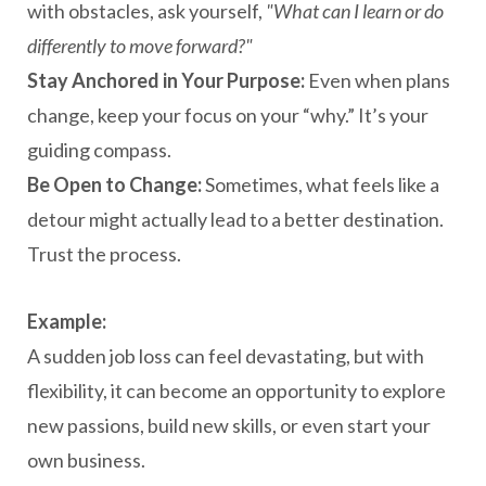
with obstacles, ask yourself,
"What can I learn or do
differently to move forward?"
Stay Anchored in Your Purpose:
Even when plans
change, keep your focus on your “why.” It’s your
guiding compass.
Be Open to Change:
Sometimes, what feels like a
detour might actually lead to a better destination.
Trust the process.
Example:
A sudden job loss can feel devastating, but with
flexibility, it can become an opportunity to explore
new passions, build new skills, or even start your
own business.