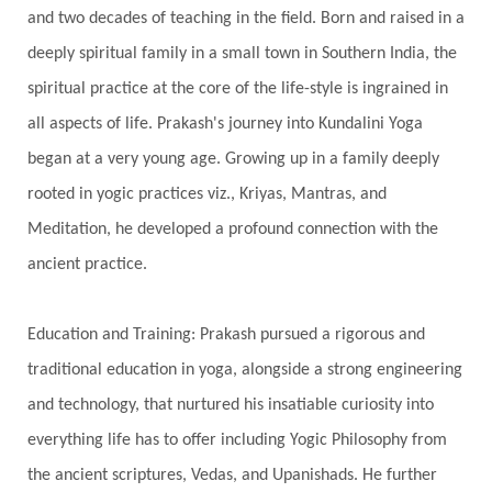
and two decades of teaching in the field. Born and raised in a
Gotra
Grace
Graha
gratitude
Grief
deeply spiritual family in a small town in Southern India, the
Growth
Guru Seva
Habbits
Half Moon
spiritual practice at the core of the life-style is ingrained in
Halloween
Happiness
Happy Hearts
all aspects of life. Prakash's journey into Kundalini Yoga
Har
Harmonics
Harmony
Hasta
began at a very young age. Growing up in a family deeply
rooted in yogic practices viz., Kriyas, Mantras, and
Havan
Healing
Health
Hearing
Meditation, he developed a profound connection with the
Heart
Heart Chakra
Heartbreak
ancient practice.
Hologram
Homeostasis
Honesty
Honeymoon
Hormonal Balance
Education and Training: Prakash pursued a rigorous and
Hormones
Human Consciousness
traditional education in yoga, alongside a strong engineering
Humble
Humility
Illusion
Inclusion
and technology, that nurtured his insatiable curiosity into
everything life has to offer including Yogic Philosophy from
India Travel
Indra
Infinite
Infinity
the ancient scriptures, Vedas, and Upanishads. He further
Inner Child
Innocence
Inspiration