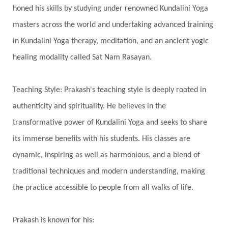
honed his skills by studying under renowned Kundalini Yoga
Integrity
Intention
Internal
intimacy
masters across the world and undertaking advanced training
Intiuition
Ishnaan
Jackfruit
Jap
Japa
in Kundalini Yoga therapy, meditation, and an ancient yogic
Jewelry
Joy
Judgements
Jupiter
healing modality called Sat Nam Rasayan.
Jyotish
Kaal
Kaala
Kala
Teaching Style: Prakash's teaching style is deeply rooted in
Kala Bhairava
Kapha
Karma
authenticity and spirituality. He believes in the
Karma Yoga
Karmic Knots
Ketu
transformative power of Kundalini Yoga and seeks to share
Khalil Gibran
Kindness
Knowledge
its immense benefits with his students. His classes are
Krishna
Kriya
Kriyas
Kubera
dynamic, inspiring as well as harmonious, and a blend of
traditional techniques and modern understanding, making
Kumbha Mela
Kundalini
Kundalini Yoga
the practice accessible to people from all walks of life.
Lakshmi
Laughter
Lessons
Liberation
Life
Life Style
LifeForce
Lineage
Prakash is known for his: