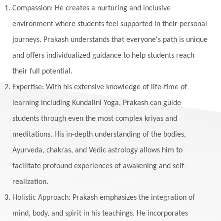
Listening
Local
Love
Love Langauges
Compassion: He creates a nurturing and inclusive
Luck
Lungs
Luxury
Macrocosm
environment where students feel supported in their personal
Maga Purnima
Magic
Magic Moon
journeys. Prakash understands that everyone's path is unique
and offers individualized guidance to help students reach
Maha Lakshmi
Maha Mritinjaya Mantra
their full potential.
Maha Shivaratri
Mahakal
Makar Sankranti
Expertise: With his extensive knowledge of life-time of
Makara
Man
Manana
Manifest
learning including Kundalini Yoga, Prakash can guide
Manipura
Mantra
Mantras
Marriage
students through even the most complex kriyas and
Masculine
Maturity
Mauni Amavasya
meditations. His in-depth understanding of the bodies,
Ayurveda, chakras, and Vedic astrology allows him to
Meals
Medication
Meditate
facilitate profound experiences of awakening and self-
Meditation
Meditations
Medium
realization.
Mental Health
Mental Shift
Microcosm
Holistic Approach: Prakash emphasizes the integration of
Milarepa
Mind
Miracles
Money
mind, body, and spirit in his teachings. He incorporates