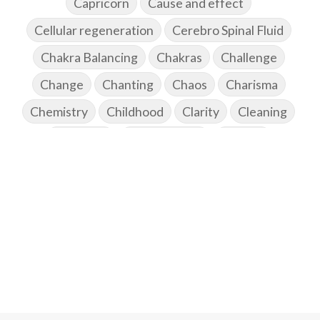
Capricorn
Cause and effect
Cellular regeneration
Cerebro Spinal Fluid
Chakra Balancing
Chakras
Challenge
Change
Chanting
Chaos
Charisma
Chemistry
Childhood
Clarity
Cleaning
Cleansing
Cold Showers
Commit
Commitment
Communication
Complaints
Completion
Conflict
Conformity
Connection
Connections
Conscious Couple
Consciousness
Consequences
Couples Kriya
Courage
Cows
Creativity
Crown Chakra
CSF