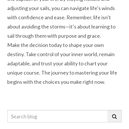
adjusting your sails, you can navigate life’s winds
with confidence and ease. Remember, life isn’t
about avoiding the storms—it’s about learning to
sail through them with purpose and grace.
Make the decision today to shape your own
destiny. Take control of your inner world, remain
adaptable, and trust your ability to chart your
unique course. The journey to mastering your life
begins with the choices you make right now.