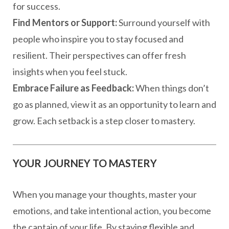
for success.
Find Mentors or Support:
Surround yourself with
people who inspire you to stay focused and
resilient. Their perspectives can offer fresh
insights when you feel stuck.
Embrace Failure as Feedback:
When things don’t
go as planned, view it as an opportunity to learn and
grow. Each setback is a step closer to mastery.
YOUR JOURNEY TO MASTERY
When you manage your thoughts, master your
emotions, and take intentional action, you become
the captain of your life. By staying flexible and