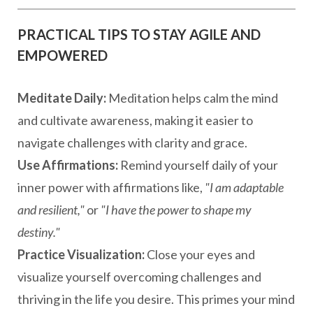
PRACTICAL TIPS TO STAY AGILE AND
EMPOWERED
Meditate Daily:
Meditation helps calm the mind
and cultivate awareness, making it easier to
navigate challenges with clarity and grace.
Use Affirmations:
Remind yourself daily of your
inner power with affirmations like,
"I am adaptable
and resilient,"
or
"I have the power to shape my
destiny."
Practice Visualization:
Close your eyes and
visualize yourself overcoming challenges and
thriving in the life you desire. This primes your mind