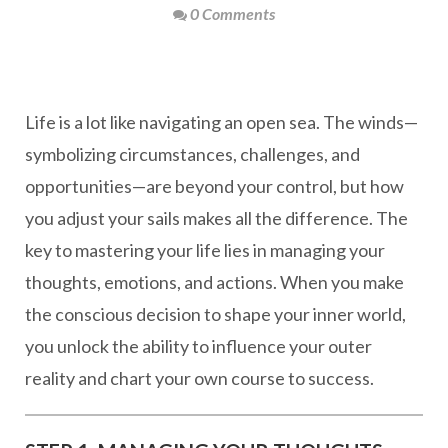
0 Comments
Life is a lot like navigating an open sea. The winds—
symbolizing circumstances, challenges, and
opportunities—are beyond your control, but how
you adjust your sails makes all the difference. The
key to mastering your life lies in managing your
thoughts, emotions, and actions. When you make
the conscious decision to shape your inner world,
you unlock the ability to influence your outer
reality and chart your own course to success.