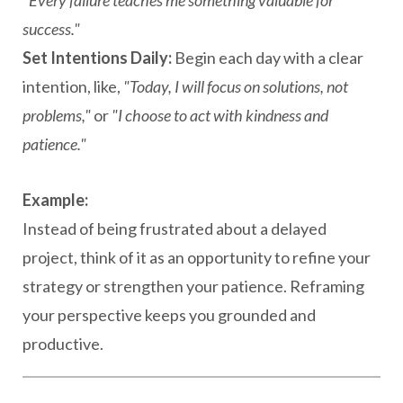
"Every failure teaches me something valuable for
success."
Set Intentions Daily:
Begin each day with a clear
intention, like,
"Today, I will focus on solutions, not
problems,"
or
"I choose to act with kindness and
patience."
Example:
Instead of being frustrated about a delayed
project, think of it as an opportunity to refine your
strategy or strengthen your patience. Reframing
your perspective keeps you grounded and
productive.