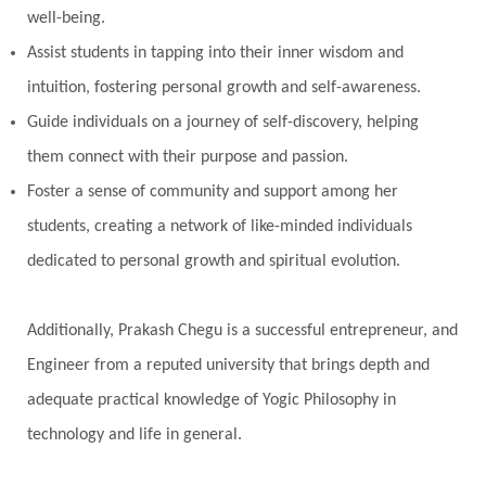
well-being.
Perfection
Physical
Pillars of Love
Assist students in tapping into their inner wisdom and
Pitru Paksha
Pitta
Pleasure
Pluto
intuition, fostering personal growth and self-awareness.
Poet
Polarity
Potential
Poverty
Guide individuals on a journey of self-discovery, helping
Prabda
Practice
Prakriti
Prana
them connect with their purpose and passion.
Pranayama
Prarabda
Prayer
Presence
Foster a sense of community and support among her
students, creating a network of like-minded individuals
Present
Priority
Process
Progress
dedicated to personal growth and spiritual evolution.
Prosperity
Protection
Puja
Punya
Purity
Purnima
Purpose
Purvashada
Additionally, Prakash Chegu is a successful entrepreneur, and
Questions
Radha
Radiance
Rahu
Engineer from a reputed university that brings depth and
Ram Dass
Reality
Refine
Reflection
adequate practical knowledge of Yogic Philosophy in
Regrowth
Relationship
Relationships
technology and life in general.
Release
Resilence
Resonance
Respect