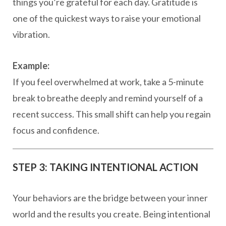
things you’re grateful for each day. Gratitude is
one of the quickest ways to raise your emotional
vibration.
Example:
If you feel overwhelmed at work, take a 5-minute
break to breathe deeply and remind yourself of a
recent success. This small shift can help you regain
focus and confidence.
STEP 3: TAKING INTENTIONAL ACTION
Your behaviors are the bridge between your inner
world and the results you create. Being intentional