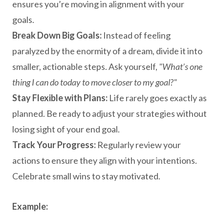
ensures you’re moving in alignment with your
goals.
Break Down Big Goals:
Instead of feeling
paralyzed by the enormity of a dream, divide it into
smaller, actionable steps. Ask yourself,
"What’s one
thing I can do today to move closer to my goal?"
Stay Flexible with Plans:
Life rarely goes exactly as
planned. Be ready to adjust your strategies without
losing sight of your end goal.
Track Your Progress:
Regularly review your
actions to ensure they align with your intentions.
Celebrate small wins to stay motivated.
Example: