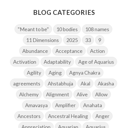
BLOG CATEGORIES
"Meant to be"
10 bodies
108 names
11 Dimensions
2025
33
9
Abundance
Acceptance
Action
Activation
Adaptability
Age of Aquarius
Agility
Aging
Agnya Chakra
agreements
Ahstabhuja
Akal
Akasha
Alchemy
Alignment
Alive
Allow
Amavasya
Amplifier
Anahata
Ancestors
Ancestral Healing
Anger
Appreciation
Aquarian
Aquarius