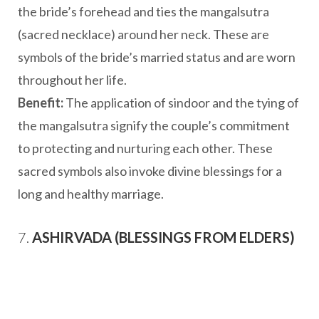
the bride’s forehead and ties the mangalsutra
(sacred necklace) around her neck. These are
symbols of the bride’s married status and are worn
throughout her life.
Benefit:
The application of sindoor and the tying of
the mangalsutra signify the couple’s commitment
to protecting and nurturing each other. These
sacred symbols also invoke divine blessings for a
long and healthy marriage.
7.
ASHIRVADA (BLESSINGS FROM ELDERS)