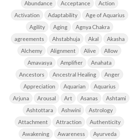
Abundance
Acceptance
Action
Activation
Adaptability
Age of Aquarius
Agility
Aging
Agnya Chakra
agreements
Ahstabhuja
Akal
Akasha
Alchemy
Alignment
Alive
Allow
Amavasya
Amplifier
Anahata
Ancestors
Ancestral Healing
Anger
Appreciation
Aquarian
Aquarius
Arjuna
Arousal
Art
Asanas
Ashtami
Ashtottara
Ashwini
Astrology
Attachment
Attraction
Authenticity
Awakening
Awareness
Ayurveda