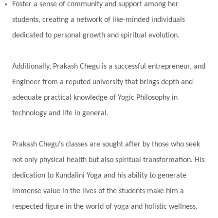
Pranayama
Prarabda
Prayer
Presence
Foster a sense of community and support among her
students, creating a network of like-minded individuals
Present
Priority
Process
Progress
dedicated to personal growth and spiritual evolution.
Prosperity
Protection
Puja
Punya
Purity
Purnima
Purpose
Purvashada
Additionally, Prakash Chegu is a successful entrepreneur, and
Questions
Radha
Radiance
Rahu
Engineer from a reputed university that brings depth and
Ram Dass
Reality
Refine
Reflection
adequate practical knowledge of Yogic Philosophy in
Regrowth
Relationship
Relationships
technology and life in general.
Release
Resilence
Resonance
Respect
Prakash Chegu's classes are sought after by those who seek
Responsibility
Right track
rituals
not only physical health but also spiritual transformation. His
Root Chakra
Routine
Rudras
Runa
dedication to Kundalini Yoga and his ability to generate
Rutu
Rutucharya
Rutus
Sabotage
immense value in the lives of the students make him a
Sacral Chakra
Sacred Geometry
respected figure in the world of yoga and holistic wellness.