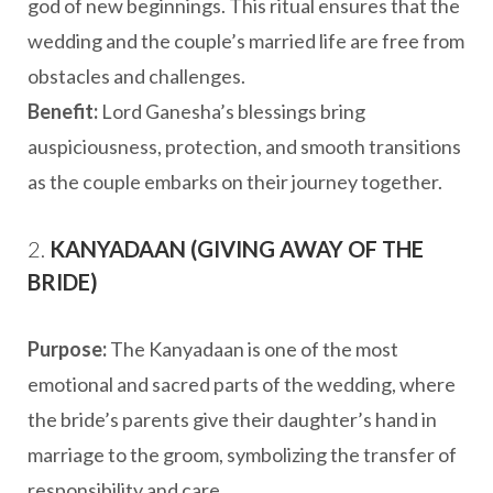
god of new beginnings. This ritual ensures that the
wedding and the couple’s married life are free from
obstacles and challenges.
Benefit:
Lord Ganesha’s blessings bring
auspiciousness, protection, and smooth transitions
as the couple embarks on their journey together.
2.
KANYADAAN (GIVING AWAY OF THE
BRIDE)
Purpose:
The Kanyadaan is one of the most
emotional and sacred parts of the wedding, where
the bride’s parents give their daughter’s hand in
marriage to the groom, symbolizing the transfer of
responsibility and care.