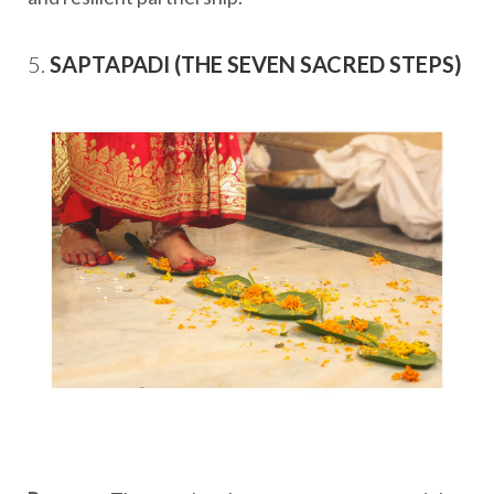
5.
SAPTAPADI (THE SEVEN SACRED STEPS)