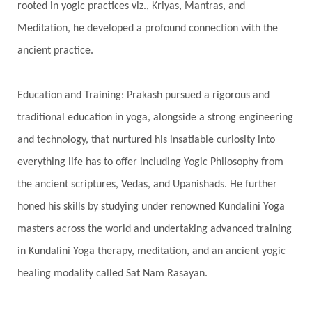
rooted in yogic practices viz., Kriyas, Mantras, and
Havan
Healing
Health
Hearing
Meditation, he developed a profound connection with the
Heart
Heart Chakra
Heartbreak
ancient practice.
Hologram
Homeostasis
Honesty
Honeymoon
Hormonal Balance
Education and Training: Prakash pursued a rigorous and
Hormones
Human Consciousness
traditional education in yoga, alongside a strong engineering
Humble
Humility
Illusion
Inclusion
and technology, that nurtured his insatiable curiosity into
everything life has to offer including Yogic Philosophy from
India Travel
Indra
Infinite
Infinity
the ancient scriptures, Vedas, and Upanishads. He further
Inner Child
Innocence
Inspiration
honed his skills by studying under renowned Kundalini Yoga
Integrity
Intention
Internal
intimacy
masters across the world and undertaking advanced training
Intiuition
Ishnaan
Jackfruit
Jap
Japa
in Kundalini Yoga therapy, meditation, and an ancient yogic
Jewelry
Joy
Judgements
Jupiter
healing modality called Sat Nam Rasayan.
Jyotish
Kaal
Kaala
Kala