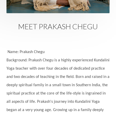
Family
Family Constellation
Family Tree
Fantasy
Fasting
Father
Father-Child
Fawn
Fear
Fears
Feelings
Feminine
MEET PRAKASH CHEGU
Festival of Lights
Festivals
Fierce
Fight
Fitness
Flight
Flow
Food
Fortune
Freedom
Freeze
Frequency
Friday
Name: Prakash Chegu
Friday 13th
Full Moon
Gandanta
Background: Prakash Chegu is a highly experienced Kundalini
Yoga teacher with over four decades of dedicated practice
Genetics
Gentleness
Gita
Goddess
and two decades of teaching in the field. Born and raised in a
Gotra
Grace
Graha
gratitude
Grief
deeply spiritual family in a small town in Southern India, the
Growth
Guru Seva
Habbits
Half Moon
spiritual practice at the core of the life-style is ingrained in
Halloween
Happiness
Happy Hearts
all aspects of life. Prakash's journey into Kundalini Yoga
Har
Harmonics
Harmony
Hasta
began at a very young age. Growing up in a family deeply