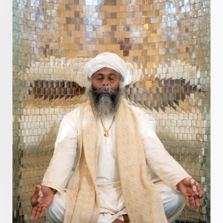
Distance
Distraction
Divine Feminine
Divine Goddess
Divine Love
Divine Masculine
Divine Number
Divine Shakti
Divinity
Diwali
DNA
Doshas
Ducks
Durga
Echoes
Ecstasy
Eight Arms
Ekadashi
Elders
Emotional Balance
Emotional Response
Emotional Trauma
Emotions
Empathy
Energy
Engagement
EpiGenetics
Eternity
Event
Evolution
Evolve
Experience
Expression
External
Faith