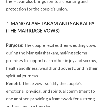
the Havan also brings spiritual cleansing and
protection for the couple's union.
4.
MANGALASHTAKAM AND SANKALPA
(THE MARRIAGE VOWS)
Purpose:
The couple recites their wedding vows
during the Mangalashtakam, making solemn
promises to support each other in joy and sorrow,
health and illness, wealth and poverty, and in their
spiritual journeys.
Benefit:
These vows solidify the couple's
emotional, physical, and spiritual commitment to
one another, providing a framework for a strong
and resilient partnership.