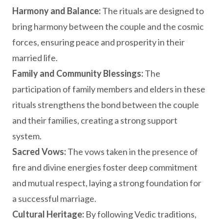
Harmony and Balance:
The rituals are designed to
bring harmony between the couple and the cosmic
forces, ensuring peace and prosperity in their
married life.
Family and Community Blessings:
The
participation of family members and elders in these
rituals strengthens the bond between the couple
and their families, creating a strong support
system.
Sacred Vows:
The vows taken in the presence of
fire and divine energies foster deep commitment
and mutual respect, laying a strong foundation for
a successful marriage.
Cultural Heritage:
By following Vedic traditions,