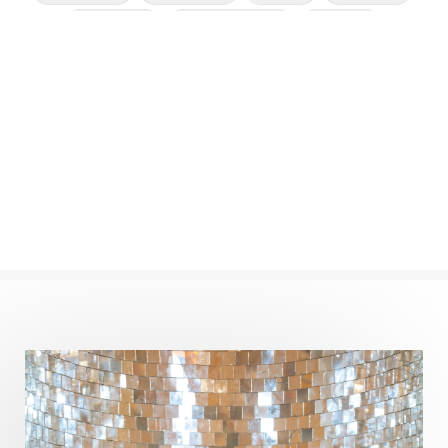
Cleansing
Cold Showers
Commit
Commitment
Communication
Complaints
Completion
Conflict
Conformity
Connection
Connections
Conscious Couple
Consciousness
Consequences
Couples Kriya
Courage
Cows
Creativity
Crown Chakra
CSF
Curiosity
Cycles
Daily
Deepak Chopra
Depth
Desire
Destiny
Development
Devotion
Dhana
Dhanavantri
Dhanteras
Dharm
Dharma
Diamond
Diet
Dimensions
Dinacharya
Discipline