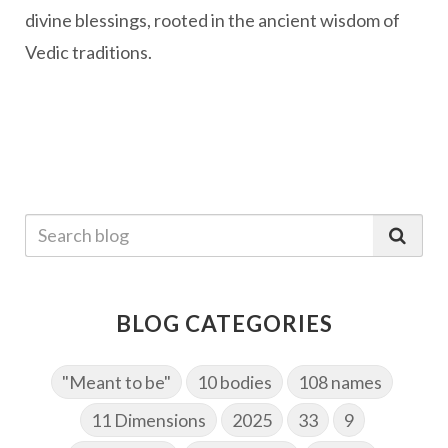
divine blessings, rooted in the ancient wisdom of
Vedic traditions.
BLOG CATEGORIES
"Meant to be"
10 bodies
108 names
11 Dimensions
2025
33
9