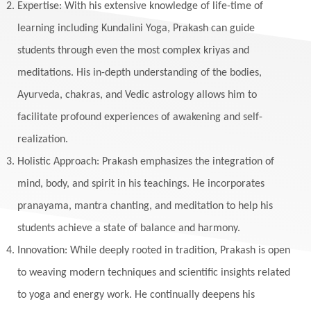
Expertise: With his extensive knowledge of life-time of
Makara
Man
Manana
Manifest
learning including Kundalini Yoga, Prakash can guide
Manipura
Mantra
Mantras
Marriage
students through even the most complex kriyas and
Masculine
Maturity
Mauni Amavasya
meditations. His in-depth understanding of the bodies,
Ayurveda, chakras, and Vedic astrology allows him to
Meals
Medication
Meditate
facilitate profound experiences of awakening and self-
Meditation
Meditations
Medium
realization.
Mental Health
Mental Shift
Microcosm
Holistic Approach: Prakash emphasizes the integration of
Milarepa
Mind
Miracles
Money
mind, body, and spirit in his teachings. He incorporates
Monogamy
Moon
Mother Wound
pranayama, mantra chanting, and meditation to help his
students achieve a state of balance and harmony.
Mudra
Mudras
Muladhara
Innovation: While deeply rooted in tradition, Prakash is open
Multi-Dimensional
Music
Mystery
to weaving modern techniques and scientific insights related
Naad
Naga
Naga Panchami
Nakshatra
to yoga and energy work. He continually deepens his
Nature
Navaratri
Navel Chakra