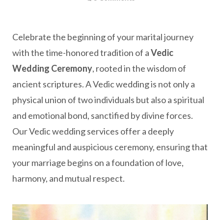
Celebrate the beginning of your marital journey
with the time-honored tradition of a
Vedic
Wedding Ceremony
, rooted in the wisdom of
ancient scriptures. A Vedic wedding is not only a
physical union of two individuals but also a spiritual
and emotional bond, sanctified by divine forces.
Our Vedic wedding services offer a deeply
meaningful and auspicious ceremony, ensuring that
your marriage begins on a foundation of love,
harmony, and mutual respect.