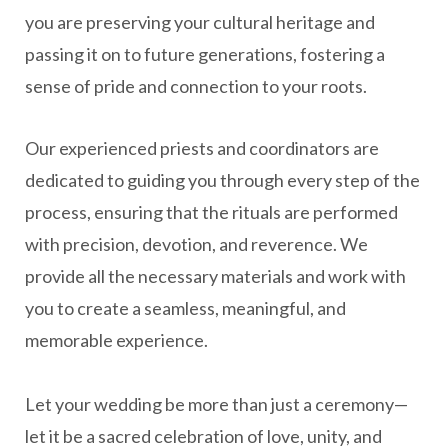
you are preserving your cultural heritage and
passing it on to future generations, fostering a
sense of pride and connection to your roots.
Our experienced priests and coordinators are
dedicated to guiding you through every step of the
process, ensuring that the rituals are performed
with precision, devotion, and reverence. We
provide all the necessary materials and work with
you to create a seamless, meaningful, and
memorable experience.
Let your wedding be more than just a ceremony—
let it be a sacred celebration of love, unity, and