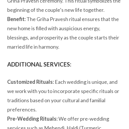
Griha Pravesh ceremony. This ritual symbolizes the
beginning of the couple’s new life together.
Benefit:
The Griha Pravesh ritual ensures that the
new home is filled with auspicious energy,
blessings, and prosperity as the couple starts their
married life in harmony.
ADDITIONAL SERVICES:
Customized Rituals:
Each wedding is unique, and
we work with you to incorporate specific rituals or
traditions based on your cultural and familial
preferences.
Pre-Wedding Rituals:
We offer pre-wedding
services such as Mehendi, Haldi (Turmeric