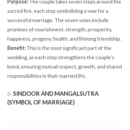
Purpose:
The couple takes seven steps around the
sacred fire, each step symbolizing a vow for a
successful marriage. The seven vows include
promises of nourishment, strength, prosperity,
happiness, progeny, health, and lifelong friendship.
Benefit:
This is the most significant part of the
wedding, as each step strengthens the couple’s
bond, ensuring mutual respect, growth, and shared
responsibilities in their married life.
6.
SINDOOR AND MANGALSUTRA
(SYMBOL OF MARRIAGE)