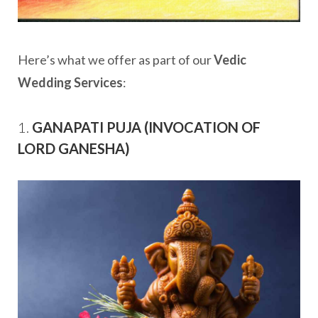
Here’s what we offer as part of our
Vedic
Wedding Services
:
1.
GANAPATI PUJA (INVOCATION OF
LORD GANESHA)