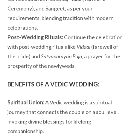
Ceremony), and Sangeet, as per your
requirements, blending tradition with modern
celebrations.
Post-Wedding Rituals:
Continue the celebration
with post-wedding rituals like
Vidaai
(farewell of
the bride) and
Satyanarayan Puja
, a prayer for the
prosperity of the newlyweds.
BENEFITS OF A VEDIC WEDDING:
Spiritual Union:
A Vedic wedding is a spiritual
journey that connects the couple on a soul level,
invoking divine blessings for lifelong
companionship.