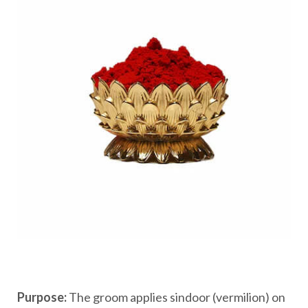
Purpose:
The groom applies sindoor (vermilion) on