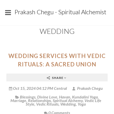
Prakash Chegu - Spiritual Alchemist
WEDDING
WEDDING SERVICES WITH VEDIC
RITUALS: A SACRED UNION
SHARE
Oct 15, 2024 04:12 PM Central
Prakash Chegu
Blessings
,
Divine Love
,
Havan
,
Kundalini Yoga
,
Marriage
,
Relationships
,
Spiritual Alchemy
,
Vedic Life
Style
,
Vedic Rituals
,
Wedding
,
Yoga
0 Comments