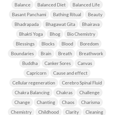
Balance
Balanced Diet
Balanced Life
Basant Panchami
Bathing Ritual
Beauty
Bhadrapada
Bhagawat Gita
Bhairava
Bhakti Yoga
Bhog
Bio Chemistry
Blessings
Blocks
Blood
Boredom
Boundaries
Brain
Breath
Breathwork
Buddha
Canker Sores
Canvas
Capricorn
Cause and effect
Cellular regeneration
Cerebro Spinal Fluid
Chakra Balancing
Chakras
Challenge
Change
Chanting
Chaos
Charisma
Chemistry
Childhood
Clarity
Cleaning