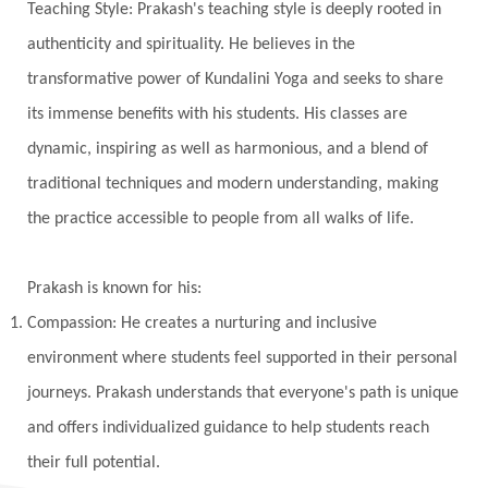
Teaching Style: Prakash's teaching style is deeply rooted in
Kala Bhairava
Kapha
Karma
authenticity and spirituality. He believes in the
Karma Yoga
Karmic Knots
Ketu
transformative power of Kundalini Yoga and seeks to share
Khalil Gibran
Kindness
Knowledge
its immense benefits with his students. His classes are
Krishna
Kriya
Kriyas
Kubera
dynamic, inspiring as well as harmonious, and a blend of
traditional techniques and modern understanding, making
Kumbha Mela
Kundalini
Kundalini Yoga
the practice accessible to people from all walks of life.
Lakshmi
Laughter
Lessons
Liberation
Life
Life Style
LifeForce
Lineage
Prakash is known for his:
Listening
Local
Love
Love Langauges
Compassion: He creates a nurturing and inclusive
Luck
Lungs
Luxury
Macrocosm
environment where students feel supported in their personal
Maga Purnima
Magic
Magic Moon
journeys. Prakash understands that everyone's path is unique
and offers individualized guidance to help students reach
Maha Lakshmi
Maha Mritinjaya Mantra
their full potential.
Maha Shivaratri
Mahakal
Makar Sankranti