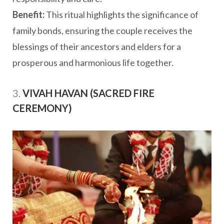
Benefit:
This ritual highlights the significance of
family bonds, ensuring the couple receives the
blessings of their ancestors and elders for a
prosperous and harmonious life together.
3.
VIVAH HAVAN (SACRED FIRE
CEREMONY)