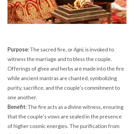
Purpose:
The sacred fire, or
Agni
, is invoked to
witness the marriage and to bless the couple.
Offerings of ghee and herbs are made into the fire
while ancient mantras are chanted, symbolizing
purity, sacrifice, and the couple’s commitment to
one another.
Benefit:
The fire acts as a divine witness, ensuring
that the couple’s vows are sealed in the presence
of higher cosmic energies. The purification from