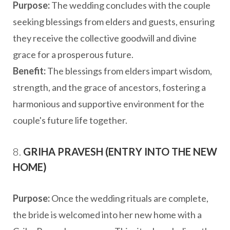
Purpose:
The wedding concludes with the couple
seeking blessings from elders and guests, ensuring
they receive the collective goodwill and divine
grace for a prosperous future.
Benefit:
The blessings from elders impart wisdom,
strength, and the grace of ancestors, fostering a
harmonious and supportive environment for the
couple's future life together.
8.
GRIHA PRAVESH (ENTRY INTO THE NEW
HOME)
Purpose:
Once the wedding rituals are complete,
the bride is welcomed into her new home with a