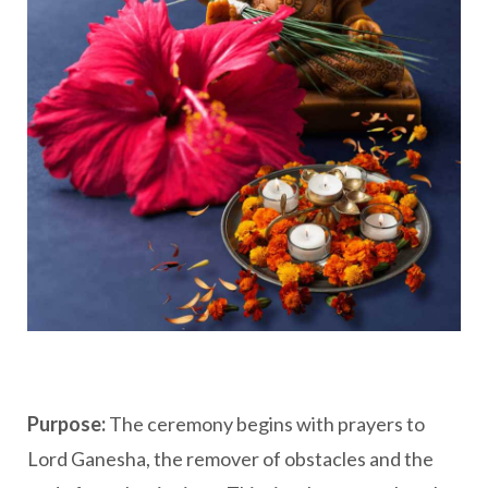
Purpose:
The ceremony begins with prayers to
Lord Ganesha, the remover of obstacles and the