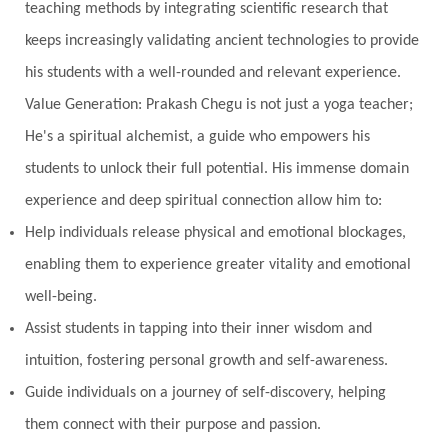
teaching methods by integrating scientific research that
nervous system
Neural Networks
keeps increasingly validating ancient technologies to provide
New Moon
New Year
Nidhidhyasana
his students with a well-rounded and relevant experience.
Value Generation: Prakash Chegu is not just a yoga teacher;
Noble
non-Local
North
Nourishment
He's a spiritual alchemist, a guide who empowers his
Numerology
Nurtuting
Ocean
students to unlock their full potential. His immense domain
Oil Pulling
Ojas
Oneness
Order
experience and deep spiritual connection allow him to:
Panchanga
Papa
Partnership
Parvati
Help individuals release physical and emotional blockages,
Path
Patience
Paush Purnima
Peace
enabling them to experience greater vitality and emotional
well-being.
Perfection
Physical
Pillars of Love
Assist students in tapping into their inner wisdom and
Pitru Paksha
Pitta
Pleasure
Pluto
intuition, fostering personal growth and self-awareness.
Poet
Polarity
Potential
Poverty
Guide individuals on a journey of self-discovery, helping
Prabda
Practice
Prakriti
Prana
them connect with their purpose and passion.