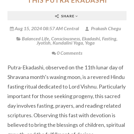
THIS PUTRA EKADASHI
SHARE
Aug 15, 2024 08:57 AM Central
Prakash Chegu
Balanced Life
,
Consciousness
,
Ekadashi
,
Fasting
,
Jyotish
,
Kundalini Yoga
,
Yoga
0 Comments
Putra-Ekadashi, observed on the 11th lunar day of
Shravana month’s waxing moon, is a revered Hindu
fasting ritual dedicated to Lord Vishnu. Particularly
important for those seeking progeny, this sacred
day involves fasting, prayers, and reading related
scriptures. Observing this fast with devotion is
believed to bring the blessings of children, spiritual