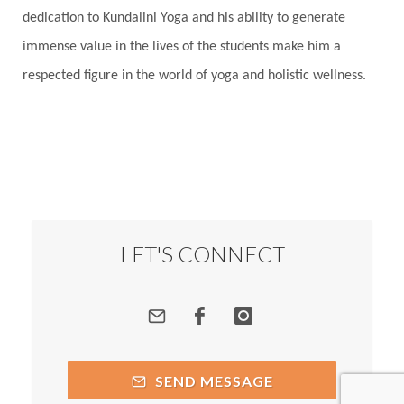
Root Chakra
Routine
Rudras
Runa
dedication to Kundalini Yoga and his ability to generate
Rutu
Rutucharya
Rutus
Sabotage
immense value in the lives of the students make him a
Sacral Chakra
Sacred Geometry
respected figure in the world of yoga and holistic wellness.
Sacred Sexuality
Sacred Texts
Sadness
Safety
Saffron
Sahasrara
Sanatana
Sankranti
Sarpa
Sat Naam
SatNam
Saturday
Saturn
Science
Season
Seasons
Security
Self Care
LET'S CONNECT
Self-awareness
Self-love
Selfless service
Senses
Sensitivity
Sensuality
Serum
Serve
Service
Seva
sex
Sexuality
SEND MESSAGE
Shadows
Shakti
Shani
shiva
Shoonya