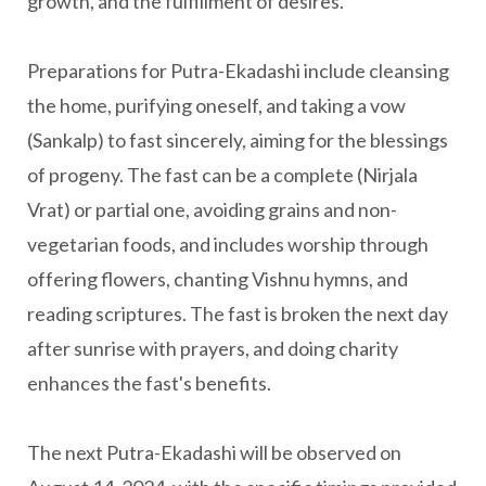
growth, and the fulfillment of desires.
Preparations for Putra-Ekadashi include cleansing
the home, purifying oneself, and taking a vow
(Sankalp) to fast sincerely, aiming for the blessings
of progeny. The fast can be a complete (Nirjala
Vrat) or partial one, avoiding grains and non-
vegetarian foods, and includes worship through
offering flowers, chanting Vishnu hymns, and
reading scriptures. The fast is broken the next day
after sunrise with prayers, and doing charity
enhances the fast's benefits.
The next Putra-Ekadashi will be observed on