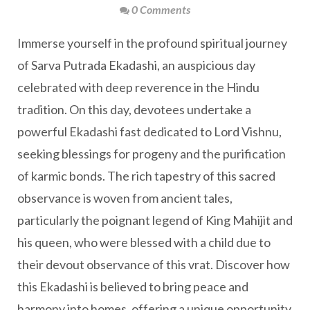
0 Comments
Immerse yourself in the profound spiritual journey
of Sarva Putrada Ekadashi, an auspicious day
celebrated with deep reverence in the Hindu
tradition. On this day, devotees undertake a
powerful Ekadashi fast dedicated to Lord Vishnu,
seeking blessings for progeny and the purification
of karmic bonds. The rich tapestry of this sacred
observance is woven from ancient tales,
particularly the poignant legend of King Mahijit and
his queen, who were blessed with a child due to
their devout observance of this vrat. Discover how
this Ekadashi is believed to bring peace and
harmony into homes, offering a unique opportunity