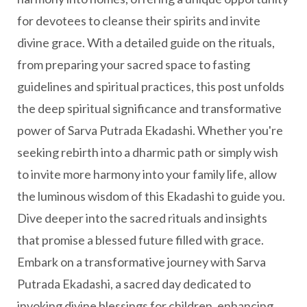
for devotees to cleanse their spirits and invite
divine grace. With a detailed guide on the rituals,
from preparing your sacred space to fasting
guidelines and spiritual practices, this post unfolds
the deep spiritual significance and transformative
power of Sarva Putrada Ekadashi. Whether you're
seeking rebirth into a dharmic path or simply wish
to invite more harmony into your family life, allow
the luminous wisdom of this Ekadashi to guide you.
Dive deeper into the sacred rituals and insights
that promise a blessed future filled with grace.
Embark on a transformative journey with Sarva
Putrada Ekadashi, a sacred day dedicated to
invoking divine blessings for children, enhancing