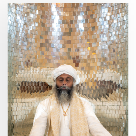
Devotion
Dhana
Dhanavantri
Dhanteras
Dharm
Dharma
Diamond
Diet
Dimensions
Dinacharya
Discipline
Distance
Distraction
Divine Feminine
Divine Goddess
Divine Love
Divine Masculine
Divine Number
Divine Shakti
Divinity
Diwali
DNA
Doshas
Ducks
Durga
Echoes
Ecstasy
Eight Arms
Ekadashi
Elders
Emotional Balance
Emotional Response
Emotional Trauma
Emotions
Empathy
Energy
Engagement
EpiGenetics