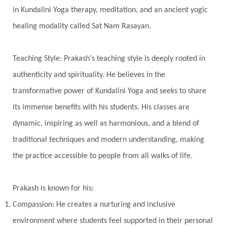
Intiuition
Ishnaan
Jackfruit
Jap
Japa
in Kundalini Yoga therapy, meditation, and an ancient yogic
Jewelry
Joy
Judgements
Jupiter
healing modality called Sat Nam Rasayan.
Jyotish
Kaal
Kaala
Kala
Teaching Style: Prakash's teaching style is deeply rooted in
Kala Bhairava
Kapha
Karma
authenticity and spirituality. He believes in the
Karma Yoga
Karmic Knots
Ketu
transformative power of Kundalini Yoga and seeks to share
Khalil Gibran
Kindness
Knowledge
its immense benefits with his students. His classes are
Krishna
Kriya
Kriyas
Kubera
dynamic, inspiring as well as harmonious, and a blend of
traditional techniques and modern understanding, making
Kumbha Mela
Kundalini
Kundalini Yoga
the practice accessible to people from all walks of life.
Lakshmi
Laughter
Lessons
Liberation
Life
Life Style
LifeForce
Lineage
Prakash is known for his:
Listening
Local
Love
Love Langauges
Compassion: He creates a nurturing and inclusive
Luck
Lungs
Luxury
Macrocosm
environment where students feel supported in their personal