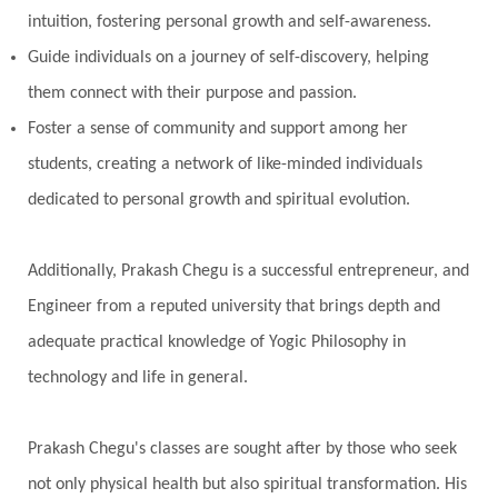
intuition, fostering personal growth and self-awareness.
Poet
Polarity
Potential
Poverty
Guide individuals on a journey of self-discovery, helping
Prabda
Practice
Prakriti
Prana
them connect with their purpose and passion.
Pranayama
Prarabda
Prayer
Presence
Foster a sense of community and support among her
students, creating a network of like-minded individuals
Present
Priority
Process
Progress
dedicated to personal growth and spiritual evolution.
Prosperity
Protection
Puja
Punya
Purity
Purnima
Purpose
Purvashada
Additionally, Prakash Chegu is a successful entrepreneur, and
Questions
Radha
Radiance
Rahu
Engineer from a reputed university that brings depth and
Ram Dass
Reality
Refine
Reflection
adequate practical knowledge of Yogic Philosophy in
Regrowth
Relationship
Relationships
technology and life in general.
Release
Resilence
Resonance
Respect
Prakash Chegu's classes are sought after by those who seek
Responsibility
Right track
rituals
not only physical health but also spiritual transformation. His