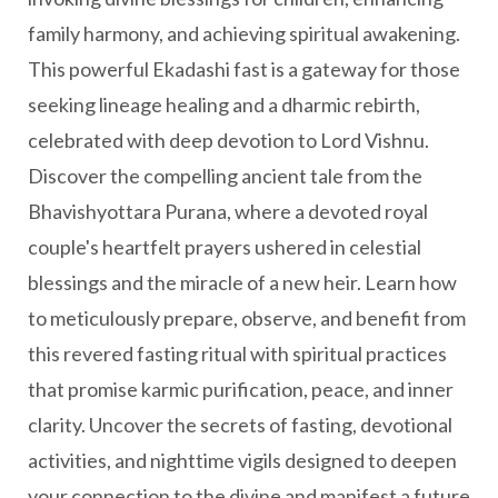
family harmony, and achieving spiritual awakening.
This powerful Ekadashi fast is a gateway for those
seeking lineage healing and a dharmic rebirth,
celebrated with deep devotion to Lord Vishnu.
Discover the compelling ancient tale from the
Bhavishyottara Purana, where a devoted royal
couple's heartfelt prayers ushered in celestial
blessings and the miracle of a new heir. Learn how
to meticulously prepare, observe, and benefit from
this revered fasting ritual with spiritual practices
that promise karmic purification, peace, and inner
clarity. Uncover the secrets of fasting, devotional
activities, and nighttime vigils designed to deepen
your connection to the divine and manifest a future