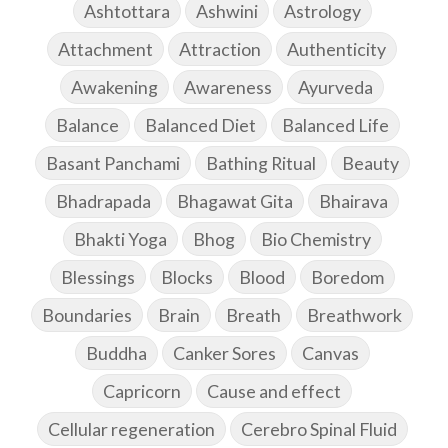
Ashtottara
Ashwini
Astrology
Attachment
Attraction
Authenticity
Awakening
Awareness
Ayurveda
Balance
Balanced Diet
Balanced Life
Basant Panchami
Bathing Ritual
Beauty
Bhadrapada
Bhagawat Gita
Bhairava
Bhakti Yoga
Bhog
Bio Chemistry
Blessings
Blocks
Blood
Boredom
Boundaries
Brain
Breath
Breathwork
Buddha
Canker Sores
Canvas
Capricorn
Cause and effect
Cellular regeneration
Cerebro Spinal Fluid