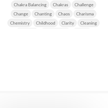
Chakra Balancing
Chakras
Challenge
Change
Chanting
Chaos
Charisma
Chemistry
Childhood
Clarity
Cleaning
Cleansing
Cold Showers
Commit
Commitment
Communication
Complaints
Completion
Conflict
Conformity
Connection
Connections
Conscious Couple
Consciousness
Consequences
Couples Kriya
Courage
Cows
Creativity
Crown Chakra
CSF
Curiosity
Cycles
Daily
Deepak Chopra
Depth
Desire
Destiny
Development