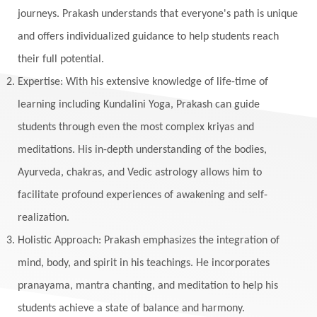
Maga Purnima
Magic
Magic Moon
journeys. Prakash understands that everyone's path is unique
and offers individualized guidance to help students reach
Maha Lakshmi
Maha Mritinjaya Mantra
their full potential.
Maha Shivaratri
Mahakal
Makar Sankranti
Expertise: With his extensive knowledge of life-time of
Makara
Man
Manana
Manifest
learning including Kundalini Yoga, Prakash can guide
Manipura
Mantra
Mantras
Marriage
students through even the most complex kriyas and
Masculine
Maturity
Mauni Amavasya
meditations. His in-depth understanding of the bodies,
Ayurveda, chakras, and Vedic astrology allows him to
Meals
Medication
Meditate
facilitate profound experiences of awakening and self-
Meditation
Meditations
Medium
realization.
Mental Health
Mental Shift
Microcosm
Holistic Approach: Prakash emphasizes the integration of
Milarepa
Mind
Miracles
Money
mind, body, and spirit in his teachings. He incorporates
Monogamy
Moon
Mother Wound
pranayama, mantra chanting, and meditation to help his
students achieve a state of balance and harmony.
Mudra
Mudras
Muladhara