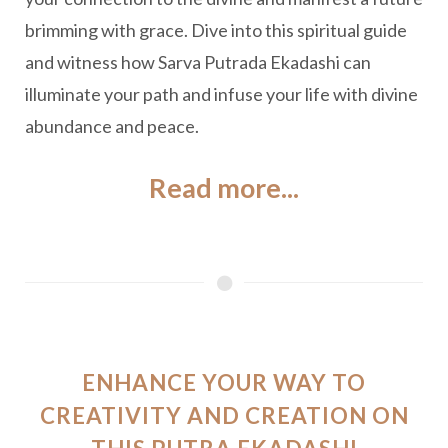
brimming with grace. Dive into this spiritual guide
and witness how Sarva Putrada Ekadashi can
illuminate your path and infuse your life with divine
abundance and peace.
Read more...
ENHANCE YOUR WAY TO
CREATIVITY AND CREATION ON