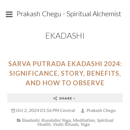
Prakash Chegu - Spiritual Alchemist
EKADASHI
SARVA PUTRADA EKADASHI 2024:
SIGNIFICANCE, STORY, BENEFITS,
AND HOW TO OBSERVE
SHARE
Oct 2, 2024 01:56 PM Central
Prakash Chegu
Ekadashi
,
Kundalini Yoga
,
Meditation
,
Spiritual
Health
,
Vedic Rituals
,
Yoga