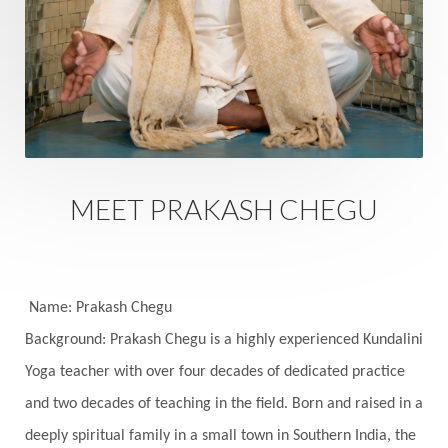
Eternity
Event
Evolution
Evolve
Experience
Expression
External
Faith
Family
Family Constellation
Family Tree
Fantasy
Fasting
Father
Father-Child
Fawn
Fear
Fears
Feelings
Feminine
MEET PRAKASH CHEGU
Festival of Lights
Festivals
Fierce
Fight
Fitness
Flight
Flow
Food
Fortune
Freedom
Freeze
Frequency
Friday
Name: Prakash Chegu
Friday 13th
Full Moon
Gandanta
Background: Prakash Chegu is a highly experienced Kundalini
Yoga teacher with over four decades of dedicated practice
Genetics
Gentleness
Gita
Goddess
and two decades of teaching in the field. Born and raised in a
Gotra
Grace
Graha
gratitude
Grief
deeply spiritual family in a small town in Southern India, the