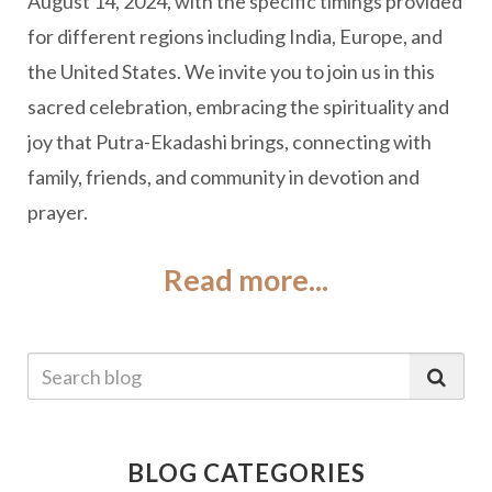
August 14, 2024, with the specific timings provided
for different regions including India, Europe, and
the United States. We invite you to join us in this
sacred celebration, embracing the spirituality and
joy that Putra-Ekadashi brings, connecting with
family, friends, and community in devotion and
prayer.
Read more...
BLOG CATEGORIES