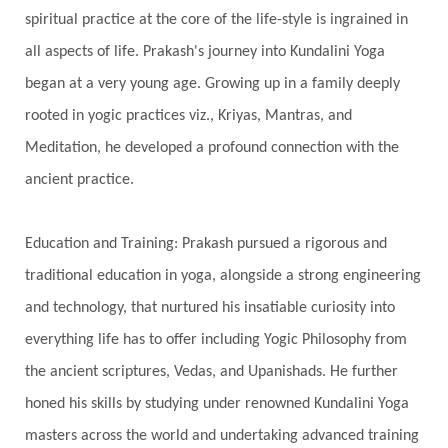
Growth
Guru Seva
Habbits
Half Moon
spiritual practice at the core of the life-style is ingrained in
Halloween
Happiness
Happy Hearts
all aspects of life. Prakash's journey into Kundalini Yoga
Har
Harmonics
Harmony
Hasta
began at a very young age. Growing up in a family deeply
rooted in yogic practices viz., Kriyas, Mantras, and
Havan
Healing
Health
Hearing
Meditation, he developed a profound connection with the
Heart
Heart Chakra
Heartbreak
ancient practice.
Hologram
Homeostasis
Honesty
Honeymoon
Hormonal Balance
Education and Training: Prakash pursued a rigorous and
Hormones
Human Consciousness
traditional education in yoga, alongside a strong engineering
Humble
Humility
Illusion
Inclusion
and technology, that nurtured his insatiable curiosity into
everything life has to offer including Yogic Philosophy from
India Travel
Indra
Infinite
Infinity
the ancient scriptures, Vedas, and Upanishads. He further
Inner Child
Innocence
Inspiration
honed his skills by studying under renowned Kundalini Yoga
Integrity
Intention
Internal
intimacy
masters across the world and undertaking advanced training