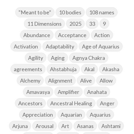
"Meant to be"
10 bodies
108 names
11 Dimensions
2025
33
9
Abundance
Acceptance
Action
Activation
Adaptability
Age of Aquarius
Agility
Aging
Agnya Chakra
agreements
Ahstabhuja
Akal
Akasha
Alchemy
Alignment
Alive
Allow
Amavasya
Amplifier
Anahata
Ancestors
Ancestral Healing
Anger
Appreciation
Aquarian
Aquarius
Arjuna
Arousal
Art
Asanas
Ashtami