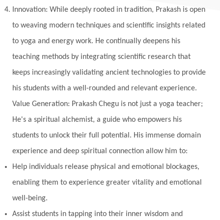
Innovation: While deeply rooted in tradition, Prakash is open
Multi-Dimensional
Music
Mystery
to weaving modern techniques and scientific insights related
Naad
Naga
Naga Panchami
Nakshatra
to yoga and energy work. He continually deepens his
Nature
Navaratri
Navel Chakra
teaching methods by integrating scientific research that
nervous system
Neural Networks
keeps increasingly validating ancient technologies to provide
New Moon
New Year
Nidhidhyasana
his students with a well-rounded and relevant experience.
Value Generation: Prakash Chegu is not just a yoga teacher;
Noble
non-Local
North
Nourishment
He's a spiritual alchemist, a guide who empowers his
Numerology
Nurtuting
Ocean
students to unlock their full potential. His immense domain
Oil Pulling
Ojas
Oneness
Order
experience and deep spiritual connection allow him to:
Panchanga
Papa
Partnership
Parvati
Help individuals release physical and emotional blockages,
Path
Patience
Paush Purnima
Peace
enabling them to experience greater vitality and emotional
well-being.
Perfection
Physical
Pillars of Love
Assist students in tapping into their inner wisdom and
Pitru Paksha
Pitta
Pleasure
Pluto