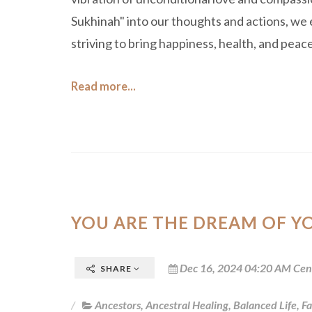
Sukhinah" into our thoughts and actions, we 
striving to bring happiness, health, and peace 
Read more...
YOU ARE THE DREAM OF Y
Dec 16, 2024 04:20 AM Cen
SHARE
Ancestors
,
Ancestral Healing
,
Balanced Life
,
Fa