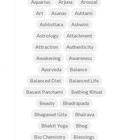
Aquarius
Arjuna
Arousal
Art
Asanas
Ashtami
Ashtottara
Ashwini
Astrology
Attachment
Attraction
Authenticity
Awakening
Awareness
Ayurveda
Balance
Balanced Diet
Balanced Life
Basant Panchami
Bathing Ritual
Beauty
Bhadrapada
Bhagawat Gita
Bhairava
Bhakti Yoga
Bhog
Bio Chemistry
Blessings