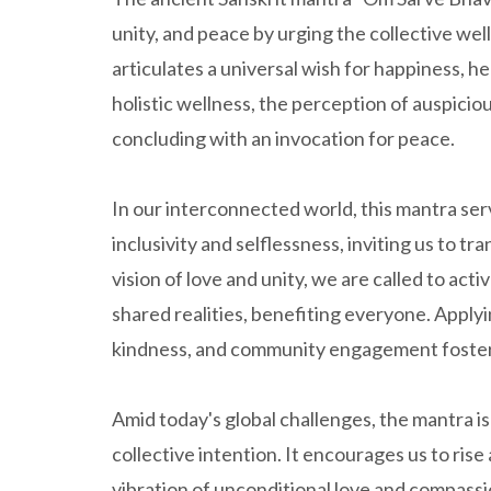
unity, and peace by urging the collective well-
articulates a universal wish for happiness, h
holistic wellness, the perception of auspiciou
concluding with an invocation for peace.
In our interconnected world, this mantra ser
inclusivity and selflessness, inviting us to tr
vision of love and unity, we are called to act
shared realities, benefiting everyone. Applyin
kindness, and community engagement fosters 
Amid today's global challenges, the mantra is
collective intention. It encourages us to ris
vibration of unconditional love and compass