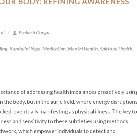
YOUR BODY: REFINING AWARENESS
ral
Prakash Chegu
ling
,
Kundalini Yoga
,
Meditation
,
Mental Health
,
Spiritual Health
,
ortance of addressing health imbalances proactively usin
n the body, but in the auric field, where energy disruption
ecked, eventually manifesting as physical illness. The key to
eness and sensitivity to these subtleties using methods
athwork, which empower individuals to detect and