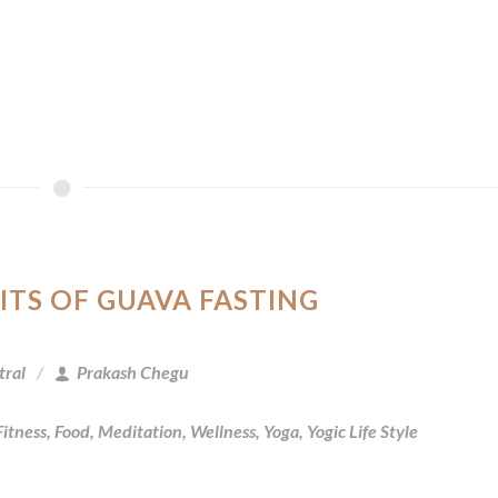
ITS OF GUAVA FASTING
tral
Prakash Chegu
Fitness
,
Food
,
Meditation
,
Wellness
,
Yoga
,
Yogic Life Style