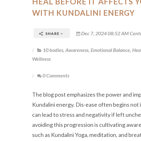
HEAL BEFORE IT AFFECTS 
WITH KUNDALINI ENERGY
Dec 7, 2024 08:52 AM Cent
SHARE
10 bodies
,
Awareness
,
Emotional Balance
,
Hea
Wellness
0 Comments
The blog post emphasizes the power and imp
Kundalini energy. Dis-ease often begins not i
can lead to stress and negativity if left unch
avoiding this progression is cultivating awar
such as Kundalini Yoga, meditation, and bre