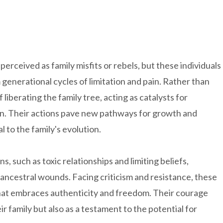
rceived as family misfits or rebels, but these individuals
 generational cycles of limitation and pain. Rather than
liberating the family tree, acting as catalysts for
ion. Their actions pave new pathways for growth and
al to the family's evolution.
s, such as toxic relationships and limiting beliefs,
 ancestral wounds. Facing criticism and resistance, these
e that embraces authenticity and freedom. Their courage
r family but also as a testament to the potential for