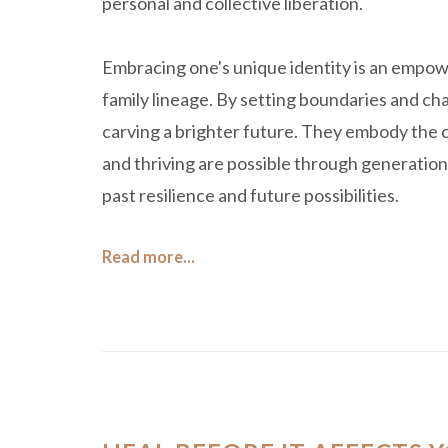
personal and collective liberation.
Embracing one's unique identity is an empowe
family lineage. By setting boundaries and cha
carving a brighter future. They embody the co
and thriving are possible through generation
past resilience and future possibilities.
Read more...