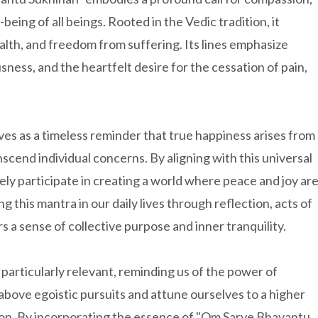
being of all beings. Rooted in the Vedic tradition, it
ealth, and freedom from suffering. Its lines emphasize
sness, and the heartfelt desire for the cessation of pain,
ves as a timeless reminder that true happiness arises from
anscend individual concerns. By aligning with this universal
ively participate in creating a world where peace and joy ar
g this mantra in our daily lives through reflection, acts of
a sense of collective purpose and inner tranquility.
 particularly relevant, reminding us of the power of
e above egoistic pursuits and attune ourselves to a higher
ion. By incorporating the essence of "Om Sarve Bhavantu