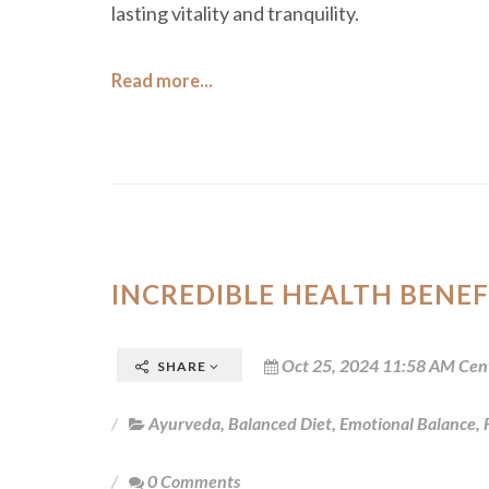
lasting vitality and tranquility.
Read more...
INCREDIBLE HEALTH BENEF
Oct 25, 2024 11:58 AM Cen
SHARE
Ayurveda
,
Balanced Diet
,
Emotional Balance
,
0 Comments