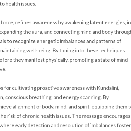
to health issues.
e force, refines awareness by awakening latent energies, in
, expanding the aura, and connecting mind and body throug
als to recognize energetic imbalances and patterns of
d maintaining well-being. By tuning into these techniques
efore they manifest physically, promoting a state of mind
ve.
ps for cultivating proactive awareness with Kundalini,
tion, conscious breathing, and energy scanning. By
hieve alignment of body, mind, and spirit, equipping them t
g the risk of chronic health issues. The message encourages
le where early detection and resolution of imbalances foster