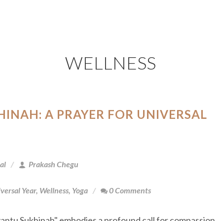
WELLNESS
INAH: A PRAYER FOR UNIVERSAL
al
Prakash Chegu
versal Year
,
Wellness
,
Yoga
0 Comments
antu Sukhinah" embodies a profound call for compassion,