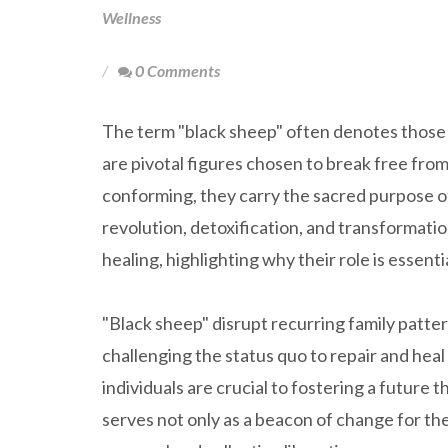
Wellness
0 Comments
The term "black sheep" often denotes those pe
are pivotal figures chosen to break free from
conforming, they carry the sacred purpose of 
revolution, detoxification, and transformat
healing, highlighting why their role is essenti
"Black sheep" disrupt recurring family pattern
challenging the status quo to repair and heal
individuals are crucial to fostering a futur
serves not only as a beacon of change for thei