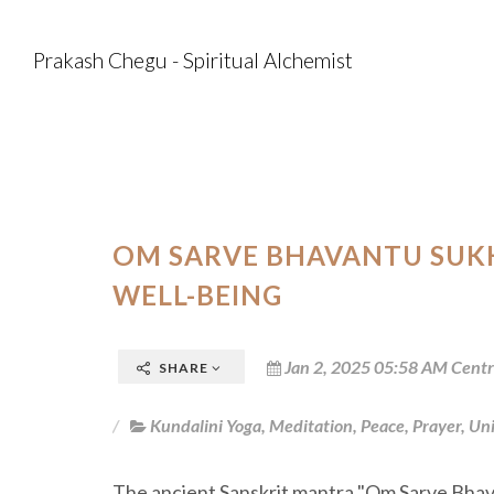
Prakash Chegu - Spiritual Alchemist
OM SARVE BHAVANTU SUKH
WELL-BEING
Jan 2, 2025 05:58 AM Centr
SHARE
Kundalini Yoga
,
Meditation
,
Peace
,
Prayer
,
Uni
The ancient Sanskrit mantra "Om Sarve Bhav