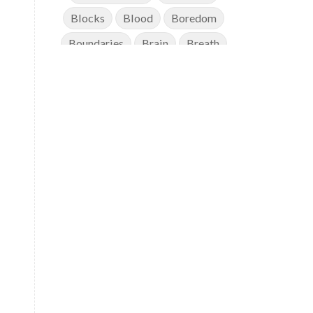
Blocks
Blood
Boredom
Boundaries
Brain
Breath
Breathwork
Buddha
Canker Sores
Canvas
Capricorn
Cause and effect
Cellular regeneration
Cerebro Spinal Fluid
Chakra Balancing
Chakras
Challenge
Change
Chanting
Chaos
Charisma
Chemistry
Childhood
Clarity
Cleaning
Cleansing
Cold Showers