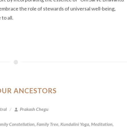
embrace the role of stewards of universal well-being,
to all.
OUR ANCESTORS
tral
Prakash Chegu
mily Constellation
,
Family Tree
,
Kundalini Yoga
,
Meditation
,