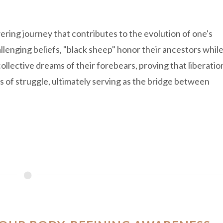
ring journey that contributes to the evolution of one's
llenging beliefs, "black sheep" honor their ancestors whil
llective dreams of their forebears, proving that liberatio
s of struggle, ultimately serving as the bridge between