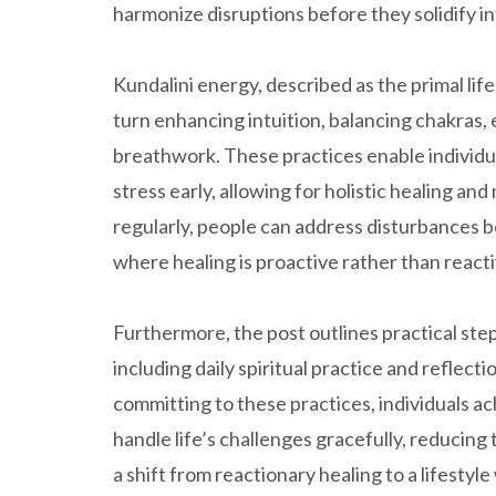
harmonize disruptions before they solidify in
Kundalini energy, described as the primal lif
turn enhancing intuition, balancing chakras
breathwork. These practices enable individu
stress early, allowing for holistic healing an
regularly, people can address disturbances b
where healing is proactive rather than reacti
Furthermore, the post outlines practical ste
including daily spiritual practice and reflec
committing to these practices, individuals ac
handle life’s challenges gracefully, reducin
a shift from reactionary healing to a lifesty