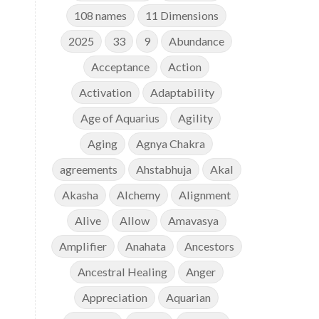
108 names
11 Dimensions
2025
33
9
Abundance
Acceptance
Action
Activation
Adaptability
Age of Aquarius
Agility
Aging
Agnya Chakra
agreements
Ahstabhuja
Akal
e
Akasha
Alchemy
Alignment
Alive
Allow
Amavasya
Amplifier
Anahata
Ancestors
Ancestral Healing
Anger
Appreciation
Aquarian