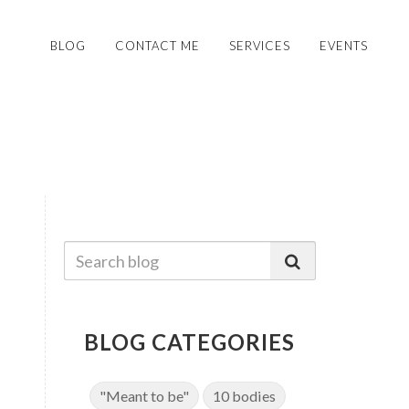
BLOG
CONTACT ME
SERVICES
EVENTS
BLOG CATEGORIES
"Meant to be"
10 bodies