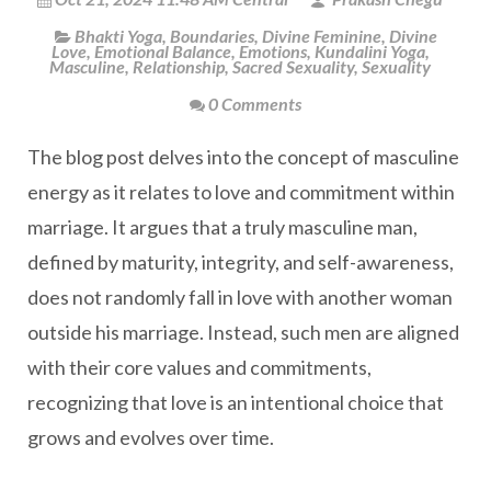
Bhakti Yoga
,
Boundaries
,
Divine Feminine
,
Divine
Love
,
Emotional Balance
,
Emotions
,
Kundalini Yoga
,
Masculine
,
Relationship
,
Sacred Sexuality
,
Sexuality
0 Comments
The blog post delves into the concept of masculine
energy as it relates to love and commitment within
marriage. It argues that a truly masculine man,
defined by maturity, integrity, and self-awareness,
does not randomly fall in love with another woman
outside his marriage. Instead, such men are aligned
with their core values and commitments,
recognizing that love is an intentional choice that
grows and evolves over time.