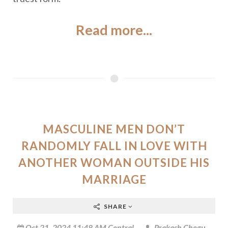
Read more...
MASCULINE MEN DON’T
RANDOMLY FALL IN LOVE WITH
ANOTHER WOMAN OUTSIDE HIS
MARRIAGE
SHARE
Oct 21, 2024 11:48 AM Central
Prakash Chegu