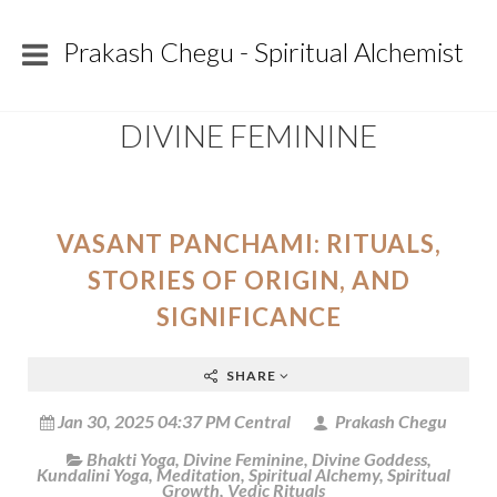
Prakash Chegu - Spiritual Alchemist
DIVINE FEMININE
VASANT PANCHAMI: RITUALS,
STORIES OF ORIGIN, AND
SIGNIFICANCE
SHARE
Jan 30, 2025 04:37 PM Central
Prakash Chegu
Bhakti Yoga
,
Divine Feminine
,
Divine Goddess
,
Kundalini Yoga
,
Meditation
,
Spiritual Alchemy
,
Spiritual
Growth
,
Vedic Rituals