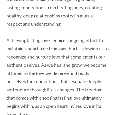
lasting connections from fleeting ones, creating
healthy, deep relationships rooted in mutual
respect and understanding.
Achieving lasting love requires ongoing effort to
maintain a heart free from past hurts, allowing us to
recognize and nurture love that complements our
authentic selves. As we heal and grow, we become
attuned to the love we deserve and ready
ourselves for connections that resonate deeply
and endure through life's changes. The freedom
that comes with choosing lasting love ultimately
begins within, as an open heart invites love in its
truest form.