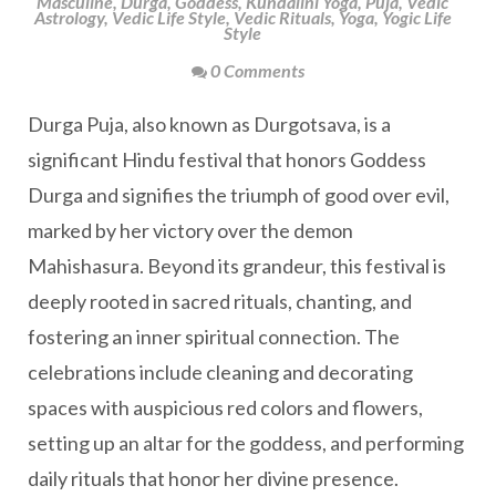
Masculine
,
Durga
,
Goddess
,
Kundalini Yoga
,
Puja
,
Vedic
Astrology
,
Vedic Life Style
,
Vedic Rituals
,
Yoga
,
Yogic Life
Style
0 Comments
Durga Puja, also known as Durgotsava, is a
significant Hindu festival that honors Goddess
Durga and signifies the triumph of good over evil,
marked by her victory over the demon
Mahishasura. Beyond its grandeur, this festival is
deeply rooted in sacred rituals, chanting, and
fostering an inner spiritual connection. The
celebrations include cleaning and decorating
spaces with auspicious red colors and flowers,
setting up an altar for the goddess, and performing
daily rituals that honor her divine presence.