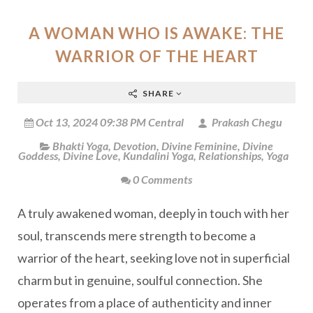
A WOMAN WHO IS AWAKE: THE
WARRIOR OF THE HEART
SHARE
Oct 13, 2024 09:38 PM Central
Prakash Chegu
Bhakti Yoga
,
Devotion
,
Divine Feminine
,
Divine
Goddess
,
Divine Love
,
Kundalini Yoga
,
Relationships
,
Yoga
0 Comments
A truly awakened woman, deeply in touch with her
soul, transcends mere strength to become a
warrior of the heart, seeking love not in superficial
charm but in genuine, soulful connection. She
operates from a place of authenticity and inner