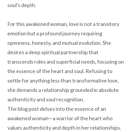
soul's depth.
For this awakened woman, love is not a transitory
emotion but a profound journey requiring
openness, honesty, and mutual evolution. She
desires a deep spiritual partnership that
transcends roles and superficial needs, focusing on
the essence of the heart and soul. Refusing to
settle for anything less than transformative love,
she demands a relationship grounded in absolute
authenticity and soul recognition.
The blog post delves into the essence of an
awakened woman—a warrior of the heart who
values authenticity and depth in her relationships.