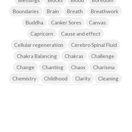
Blessings
Blocks
Blood
Boredom
Boundaries
Brain
Breath
Breathwork
Buddha
Canker Sores
Canvas
Capricorn
Cause and effect
Cellular regeneration
Cerebro Spinal Fluid
Chakra Balancing
Chakras
Challenge
Change
Chanting
Chaos
Charisma
Chemistry
Childhood
Clarity
Cleaning
Cleansing
Cold Showers
Commit
Commitment
Communication
Complaints
Completion
Conflict
Conformity
Connection
Connections