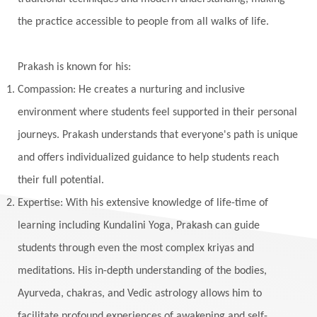
Kumbha Mela
Kundalini
Kundalini Yoga
the practice accessible to people from all walks of life.
Lakshmi
Laughter
Lessons
Liberation
Life
Life Style
LifeForce
Lineage
Prakash is known for his:
Listening
Local
Love
Love Langauges
Compassion: He creates a nurturing and inclusive
Luck
Lungs
Luxury
Macrocosm
environment where students feel supported in their personal
Maga Purnima
Magic
Magic Moon
journeys. Prakash understands that everyone's path is unique
and offers individualized guidance to help students reach
Maha Lakshmi
Maha Mritinjaya Mantra
their full potential.
Maha Shivaratri
Mahakal
Makar Sankranti
Expertise: With his extensive knowledge of life-time of
Makara
Man
Manana
Manifest
learning including Kundalini Yoga, Prakash can guide
Manipura
Mantra
Mantras
Marriage
students through even the most complex kriyas and
Masculine
Maturity
Mauni Amavasya
meditations. His in-depth understanding of the bodies,
Ayurveda, chakras, and Vedic astrology allows him to
Meals
Medication
Meditate
facilitate profound experiences of awakening and self-