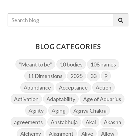
BLOG CATEGORIES
"Meant to be"
10 bodies
108 names
11 Dimensions
2025
33
9
Abundance
Acceptance
Action
Activation
Adaptability
Age of Aquarius
Agility
Aging
Agnya Chakra
agreements
Ahstabhuja
Akal
Akasha
Alchemy
Alignment
Alive
Allow