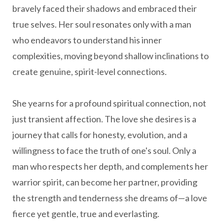
bravely faced their shadows and embraced their
true selves. Her soul resonates only with a man
who endeavors to understand his inner
complexities, moving beyond shallow inclinations to
create genuine, spirit-level connections.
She yearns for a profound spiritual connection, not
just transient affection. The love she desires is a
journey that calls for honesty, evolution, and a
willingness to face the truth of one's soul. Only a
man who respects her depth, and complements her
warrior spirit, can become her partner, providing
the strength and tenderness she dreams of—a love
fierce yet gentle, true and everlasting.