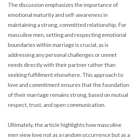
The discussion emphasizes the importance of
emotional maturity and self-awareness in
maintaining a strong, committed relationship. For
masculine men, setting and respecting emotional
boundaries within marriage is crucial, as is
addressing any personal challenges or unmet
needs directly with their partner rather than
seeking fulfillment elsewhere. This approach to
love and commitment ensures that the foundation
of their marriage remains strong, based on mutual
respect, trust, and open communication.
Ultimately, the article highlights how masculine
men view love not as a random occurrence but as a