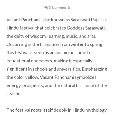
0 Comments
Vasant Panchami, also known as Saraswati Puja, is a
Hindu festival that celebrates Goddess Saraswati,
the deity of wisdom, learning, music, and arts.
Occurring in the transition from winter to spring,
this festival is seen as an auspicious time for
educational endeavors, making it especially
significant in schools and universities. Emphasizing
the color yellow, Vasant Panchami symbolizes
energy, prosperity, and the natural brilliance of the
season.
The festival roots itself deeply in Hindu mythology,