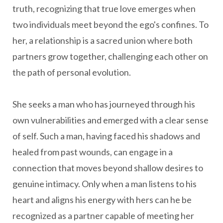
truth, recognizing that true love emerges when
two individuals meet beyond the ego's confines. To
her, a relationship is a sacred union where both
partners grow together, challenging each other on
the path of personal evolution.
She seeks a man who has journeyed through his
own vulnerabilities and emerged with a clear sense
of self. Such a man, having faced his shadows and
healed from past wounds, can engage in a
connection that moves beyond shallow desires to
genuine intimacy. Only when a man listens to his
heart and aligns his energy with hers can he be
recognized as a partner capable of meeting her