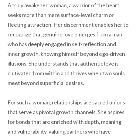
A truly awakened woman, a warrior of the heart,
seeks more than mere surface-level charm or
fleeting attraction. Her discernment enables her to
recognize that genuine love emerges from a man
who has deeply engaged in self-reflection and
inner growth, knowing himself beyond ego-driven
illusions. She understands that authentic love is
cultivated from within and thrives when two souls
meet beyond superficial desires.
For such a woman, relationships are sacred unions
that serve as pivotal growth channels. She aspires
for bonds that are enriched with depth, meaning,
and vulnerability, valuing partners who have