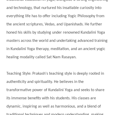
Humble
Humility
Illusion
Inclusion
and technology, that nurtured his insatiable curiosity into
everything life has to offer including Yogic Philosophy from
India Travel
Indra
Infinite
Infinity
the ancient scriptures, Vedas, and Upanishads. He further
Inner Child
Innocence
Inspiration
honed his skills by studying under renowned Kundalini Yoga
Integrity
Intention
Internal
intimacy
masters across the world and undertaking advanced training
Intiuition
Ishnaan
Jackfruit
Jap
Japa
in Kundalini Yoga therapy, meditation, and an ancient yogic
Jewelry
Joy
Judgements
Jupiter
healing modality called Sat Nam Rasayan.
Jyotish
Kaal
Kaala
Kala
Teaching Style: Prakash's teaching style is deeply rooted in
Kala Bhairava
Kapha
Karma
authenticity and spirituality. He believes in the
Karma Yoga
Karmic Knots
Ketu
transformative power of Kundalini Yoga and seeks to share
Khalil Gibran
Kindness
Knowledge
its immense benefits with his students. His classes are
Krishna
Kriya
Kriyas
Kubera
dynamic, inspiring as well as harmonious, and a blend of
traditional techniques and modern understanding, making