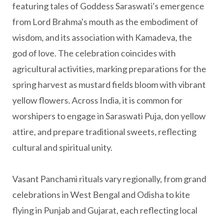
featuring tales of Goddess Saraswati's emergence
from Lord Brahma's mouth as the embodiment of
wisdom, and its association with Kamadeva, the
god of love. The celebration coincides with
agricultural activities, marking preparations for the
spring harvest as mustard fields bloom with vibrant
yellow flowers. Across India, it is common for
worshipers to engage in Saraswati Puja, don yellow
attire, and prepare traditional sweets, reflecting
cultural and spiritual unity.
Vasant Panchami rituals vary regionally, from grand
celebrations in West Bengal and Odisha to kite
flying in Punjab and Gujarat, each reflecting local