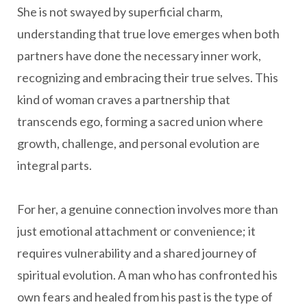
She is not swayed by superficial charm,
understanding that true love emerges when both
partners have done the necessary inner work,
recognizing and embracing their true selves. This
kind of woman craves a partnership that
transcends ego, forming a sacred union where
growth, challenge, and personal evolution are
integral parts.
For her, a genuine connection involves more than
just emotional attachment or convenience; it
requires vulnerability and a shared journey of
spiritual evolution. A man who has confronted his
own fears and healed from his past is the type of