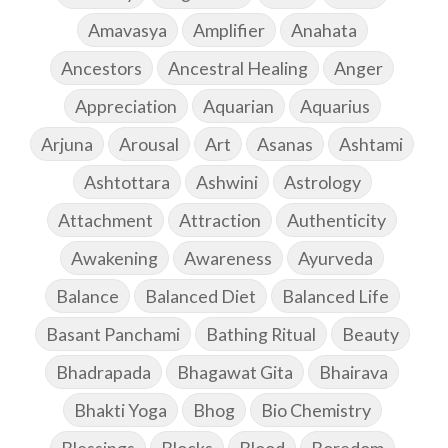
Amavasya
Amplifier
Anahata
Ancestors
Ancestral Healing
Anger
Appreciation
Aquarian
Aquarius
Arjuna
Arousal
Art
Asanas
Ashtami
Ashtottara
Ashwini
Astrology
Attachment
Attraction
Authenticity
Awakening
Awareness
Ayurveda
Balance
Balanced Diet
Balanced Life
Basant Panchami
Bathing Ritual
Beauty
Bhadrapada
Bhagawat Gita
Bhairava
Bhakti Yoga
Bhog
Bio Chemistry