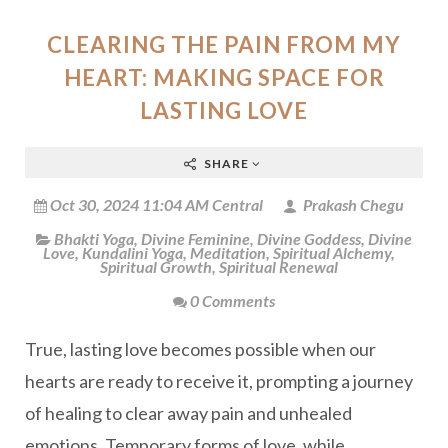
CLEARING THE PAIN FROM MY
HEART: MAKING SPACE FOR
LASTING LOVE
SHARE
Oct 30, 2024 11:04 AM Central
Prakash Chegu
Bhakti Yoga
,
Divine Feminine
,
Divine Goddess
,
Divine
Love
,
Kundalini Yoga
,
Meditation
,
Spiritual Alchemy
,
Spiritual Growth
,
Spiritual Renewal
0 Comments
True, lasting love becomes possible when our
hearts are ready to receive it, prompting a journey
of healing to clear away pain and unhealed
emotions. Temporary forms of love, while