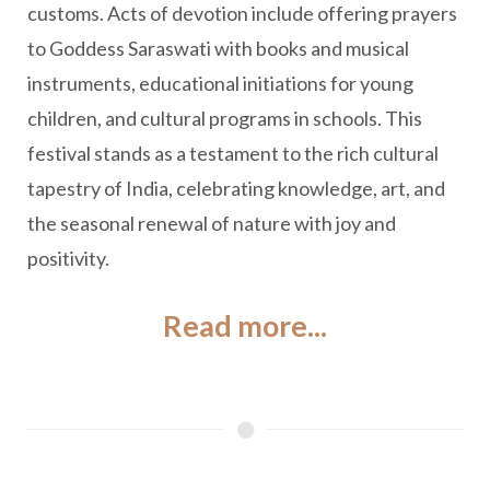
customs. Acts of devotion include offering prayers
to Goddess Saraswati with books and musical
instruments, educational initiations for young
children, and cultural programs in schools. This
festival stands as a testament to the rich cultural
tapestry of India, celebrating knowledge, art, and
the seasonal renewal of nature with joy and
positivity.
Read more...