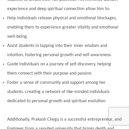
Oil Pulling
Ojas
Oneness
Order
experience and deep spiritual connection allow him to:
Panchanga
Papa
Partnership
Parvati
Help individuals release physical and emotional blockages,
Path
Patience
Paush Purnima
Peace
enabling them to experience greater vitality and emotional
well-being.
Perfection
Physical
Pillars of Love
Assist students in tapping into their inner wisdom and
Pitru Paksha
Pitta
Pleasure
Pluto
intuition, fostering personal growth and self-awareness.
Poet
Polarity
Potential
Poverty
Guide individuals on a journey of self-discovery, helping
Prabda
Practice
Prakriti
Prana
them connect with their purpose and passion.
Pranayama
Prarabda
Prayer
Presence
Foster a sense of community and support among her
students, creating a network of like-minded individuals
Present
Priority
Process
Progress
dedicated to personal growth and spiritual evolution.
Prosperity
Protection
Puja
Punya
Purity
Purnima
Purpose
Purvashada
Additionally, Prakash Chegu is a successful entrepreneur, and
Questions
Radha
Radiance
Rahu
Engineer from a reputed university that brings depth and