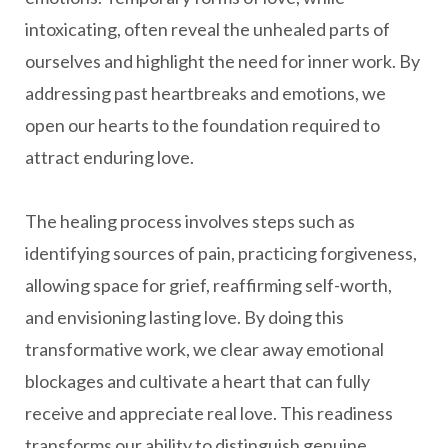
intoxicating, often reveal the unhealed parts of
ourselves and highlight the need for inner work. By
addressing past heartbreaks and emotions, we
open our hearts to the foundation required to
attract enduring love.
The healing process involves steps such as
identifying sources of pain, practicing forgiveness,
allowing space for grief, reaffirming self-worth,
and envisioning lasting love. By doing this
transformative work, we clear away emotional
blockages and cultivate a heart that can fully
receive and appreciate real love. This readiness
transforms our ability to distinguish genuine,