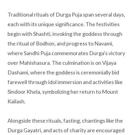
Traditional rituals of Durga Puja span several days,
each with its unique significance. The festivities
begin with Shashti, invoking the goddess through
the ritual of Bodhon, and progress to Navami,
where Sandhi Puja commemorates Durga's victory
over Mahishasura. The culmination is on Vijaya
Dashami, where the goddess is ceremonially bid
farewell through idol immersion and activities like
Sindoor Khela, symbolizing her return to Mount
Kailash.
Alongside these rituals, fasting, chantings like the
Durga Gayatri, and acts of charity are encouraged