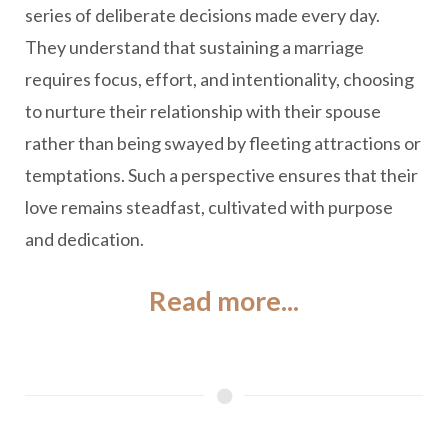
series of deliberate decisions made every day.
They understand that sustaining a marriage
requires focus, effort, and intentionality, choosing
to nurture their relationship with their spouse
rather than being swayed by fleeting attractions or
temptations. Such a perspective ensures that their
love remains steadfast, cultivated with purpose
and dedication.
Read more...