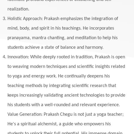
Meditation
Meditations
Medium
realization.
Mental Health
Mental Shift
Microcosm
Holistic Approach: Prakash emphasizes the integration of
Milarepa
Mind
Miracles
Money
mind, body, and spirit in his teachings. He incorporates
Monogamy
Moon
Mother Wound
pranayama, mantra chanting, and meditation to help his
students achieve a state of balance and harmony.
Mudra
Mudras
Muladhara
Innovation: While deeply rooted in tradition, Prakash is open
Multi-Dimensional
Music
Mystery
to weaving modern techniques and scientific insights related
Naad
Naga
Naga Panchami
Nakshatra
to yoga and energy work. He continually deepens his
Nature
Navaratri
Navel Chakra
teaching methods by integrating scientific research that
nervous system
Neural Networks
keeps increasingly validating ancient technologies to provide
New Moon
New Year
Nidhidhyasana
his students with a well-rounded and relevant experience.
Value Generation: Prakash Chegu is not just a yoga teacher;
Noble
non-Local
North
Nourishment
He's a spiritual alchemist, a guide who empowers his
Numerology
Nurtuting
Ocean
students to unlock their full potential. His immense domain