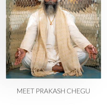
Doshas
Ducks
Durga
Echoes
Ecstasy
Eight Arms
Ekadashi
Elders
Emotional Balance
Emotional Response
Emotional Trauma
Emotions
Empathy
Energy
Engagement
EpiGenetics
Eternity
Event
Evolution
Evolve
Experience
Expression
External
Faith
Family
Family Constellation
Family Tree
Fantasy
Fasting
Father
Father-Child
Fawn
Fear
Fears
Feelings
Feminine
MEET PRAKASH CHEGU
Festival of Lights
Festivals
Fierce
Fight
Fitness
Flight
Flow
Food
Fortune