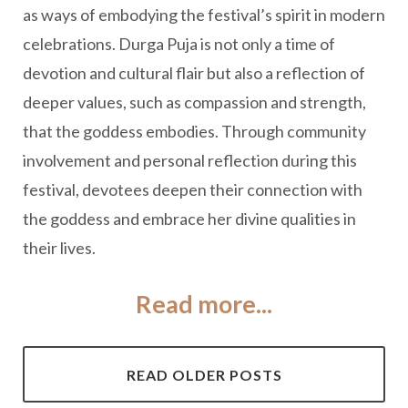
as ways of embodying the festival’s spirit in modern
celebrations. Durga Puja is not only a time of
devotion and cultural flair but also a reflection of
deeper values, such as compassion and strength,
that the goddess embodies. Through community
involvement and personal reflection during this
festival, devotees deepen their connection with
the goddess and embrace her divine qualities in
their lives.
Read more...
READ OLDER POSTS