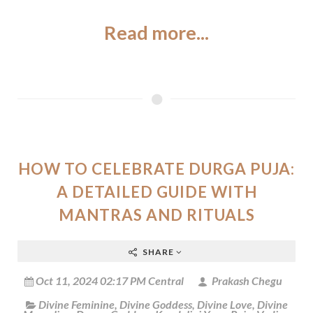
Read more...
HOW TO CELEBRATE DURGA PUJA:
A DETAILED GUIDE WITH
MANTRAS AND RITUALS
SHARE
Oct 11, 2024 02:17 PM Central
Prakash Chegu
Divine Feminine
,
Divine Goddess
,
Divine Love
,
Divine