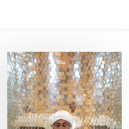
Conscious Couple
Consciousness
Consequences
Couples Kriya
Courage
Cows
Creativity
Crown Chakra
CSF
Curiosity
Cycles
Daily
Deepak Chopra
Depth
Desire
Destiny
Development
Devotion
Dhana
Dhanavantri
Dhanteras
Dharm
Dharma
Diamond
Diet
Dimensions
Dinacharya
Discipline
Distance
Distraction
Divine Feminine
Divine Goddess
Divine Love
Divine Masculine
Divine Number
Divine Shakti
Divinity
Diwali
DNA