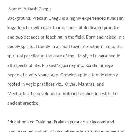
Freedom
Freeze
Frequency
Friday
Name: Prakash Chegu
Friday 13th
Full Moon
Gandanta
Background: Prakash Chegu is a highly experienced Kundalini
Yoga teacher with over four decades of dedicated practice
Genetics
Gentleness
Gita
Goddess
and two decades of teaching in the field. Born and raised in a
Gotra
Grace
Graha
gratitude
Grief
deeply spiritual family in a small town in Southern India, the
Growth
Guru Seva
Habbits
Half Moon
spiritual practice at the core of the life-style is ingrained in
Halloween
Happiness
Happy Hearts
all aspects of life. Prakash's journey into Kundalini Yoga
Har
Harmonics
Harmony
Hasta
began at a very young age. Growing up in a family deeply
rooted in yogic practices viz., Kriyas, Mantras, and
Havan
Healing
Health
Hearing
Meditation, he developed a profound connection with the
Heart
Heart Chakra
Heartbreak
ancient practice.
Hologram
Homeostasis
Honesty
Honeymoon
Hormonal Balance
Education and Training: Prakash pursued a rigorous and
Hormones
Human Consciousness
traditional education in yoga, alongside a strong engineering