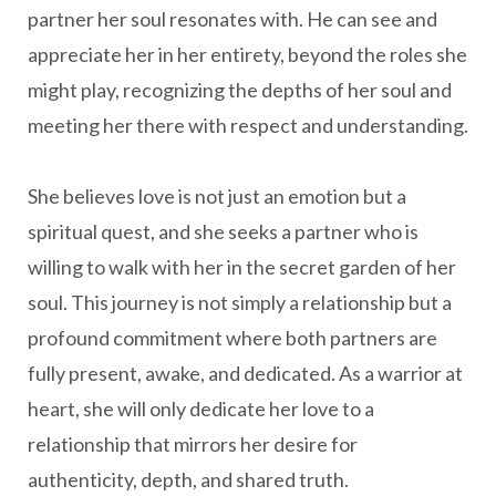
partner her soul resonates with. He can see and
appreciate her in her entirety, beyond the roles she
might play, recognizing the depths of her soul and
meeting her there with respect and understanding.
She believes love is not just an emotion but a
spiritual quest, and she seeks a partner who is
willing to walk with her in the secret garden of her
soul. This journey is not simply a relationship but a
profound commitment where both partners are
fully present, awake, and dedicated. As a warrior at
heart, she will only dedicate her love to a
relationship that mirrors her desire for
authenticity, depth, and shared truth.