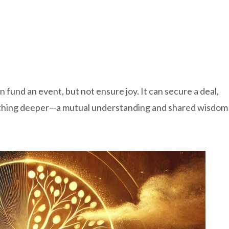
 fund an event, but not ensure joy. It can secure a deal,
ething deeper—a mutual understanding and shared wisdom