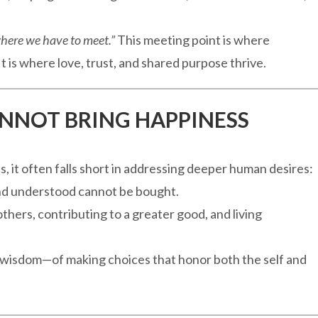
here we have to meet.”
This meeting point is where
t is where love, trust, and shared purpose thrive.
NNOT BRING HAPPINESS
 it often falls short in addressing deeper human desires:
 and understood cannot be bought.
thers, contributing to a greater good, and living
f wisdom—of making choices that honor both the self and