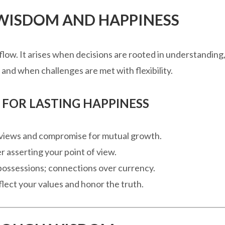
 WISDOM AND HAPPINESS
 flow. It arises when decisions are rooted in understanding
and when challenges are met with flexibility.
FOR LASTING HAPPINESS
ur views and compromise for mutual growth.
ver asserting your point of view.
 possessions; connections over currency.
flect your values and honor the truth.