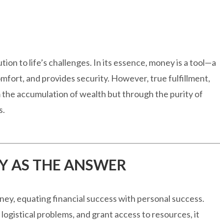
ion to life’s challenges. In its essence, money is a tool—a
mfort, and provides security. However, true fulfillment,
 the accumulation of wealth but through the purity of
s.
Y AS THE ANSWER
y, equating financial success with personal success.
ogistical problems, and grant access to resources, it