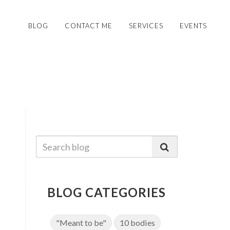
BLOG
CONTACT ME
SERVICES
EVENTS
BLOG CATEGORIES
"Meant to be"
10 bodies