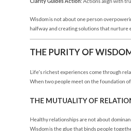
Clarity Guides Action
: Actions align with tr
Wisdom is not about one person overpowerin
halfway and creating solutions that nurture
THE PURITY OF WISDO
Life’s richest experiences come through rela
When two people meet on the foundation of w
THE MUTUALITY OF RELATIO
Healthy relationships are not about dominan
Wisdom is the glue that binds people togethe