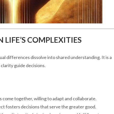
 LIFE’S COMPLEXITIES
l differences dissolve into shared understanding. It is a
 clarity guide decisions.
 come together, willing to adapt and collaborate.
ct fosters decisions that serve the greater good.