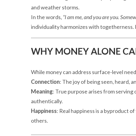
and weather storms.
In the words,
“I am me, and you are you. Somew
individuality harmonizes with togetherness. I
WHY MONEY ALONE CA
While money can address surface-level needs,
Connection
: The joy of being seen, heard,
Meaning
: True purpose arises from serving o
authentically.
Happiness
: Real happiness is a byproduct o
others.