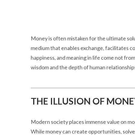
Money is often mistaken for the ultimate solut
medium that enables exchange, facilitates co
happiness, and meaning in life come not from
wisdom and the depth of human relationship
THE ILLUSION OF MONE
Modern society places immense value on mone
While money can create opportunities, solve l