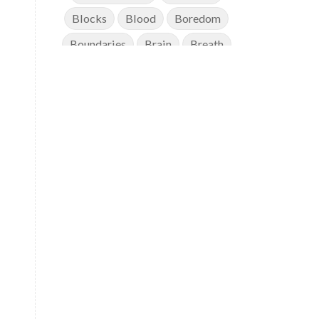
Blocks
Blood
Boredom
Boundaries
Brain
Breath
Breathwork
Buddha
Canker Sores
Canvas
Capricorn
Cause and effect
Cellular regeneration
Cerebro Spinal Fluid
Chakra Balancing
Chakras
Challenge
Change
Chanting
Chaos
Charisma
Chemistry
Childhood
Clarity
Cleaning
Cleansing
Cold Showers