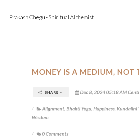
Prakash Chegu - Spiritual Alchemist
MONEY IS A MEDIUM, NOT
Dec 8, 2024 05:18 AM Cent
SHARE
Alignment
,
Bhakti Yoga
,
Happiness
,
Kundalini
Wisdom
0 Comments