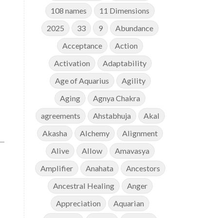
108 names
11 Dimensions
2025
33
9
Abundance
Acceptance
Action
Activation
Adaptability
Age of Aquarius
Agility
Aging
Agnya Chakra
agreements
Ahstabhuja
Akal
Akasha
Alchemy
Alignment
Alive
Allow
Amavasya
Amplifier
Anahata
Ancestors
Ancestral Healing
Anger
Appreciation
Aquarian