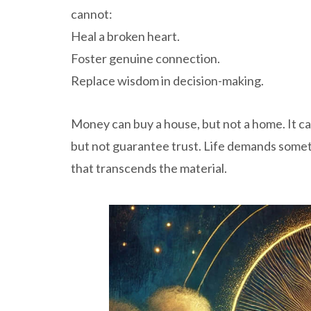
cannot:
Heal a broken heart.
Foster genuine connection.
Replace wisdom in decision-making.
Money can buy a house, but not a home. It can
but not guarantee trust. Life demands som
that transcends the material.