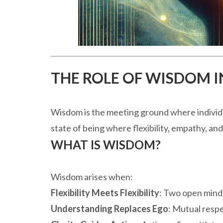
THE ROLE OF WISDOM IN
Wisdom is the meeting ground where individua
state of being where flexibility, empathy, and
WHAT IS WISDOM?
Wisdom arises when:
Flexibility Meets Flexibility
: Two open minds
Understanding Replaces Ego
: Mutual respe