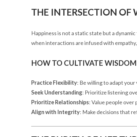
THE INTERSECTION OF
Happiness is not a static state but a dynamic
when interactions are infused with empathy, 
HOW TO CULTIVATE WISDOM 
Practice Flexibility
: Be willing to adapt yo
Seek Understanding
: Prioritize listening o
Prioritize Relationships
: Value people over
Align with Integrity
: Make decisions that re