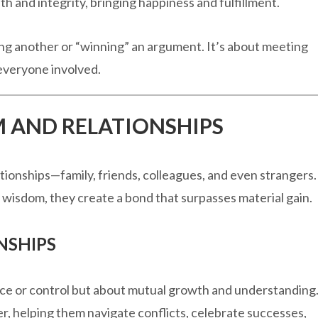
uth and integrity, bringing happiness and fulfillment.
g another or “winning” an argument. It’s about meeting
 everyone involved.
M AND RELATIONSHIPS
tionships—family, friends, colleagues, and even strangers.
isdom, they create a bond that surpasses material gain.
NSHIPS
ce or control but about mutual growth and understanding
r, helping them navigate conflicts, celebrate successes,