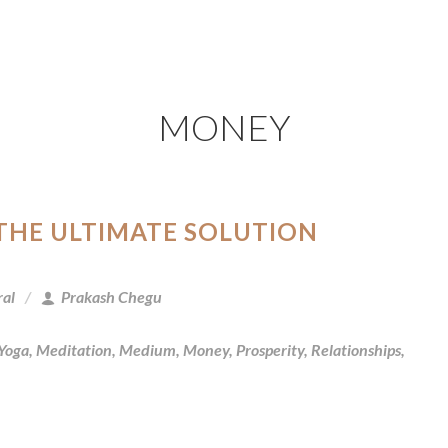
MONEY
 THE ULTIMATE SOLUTION
ral
Prakash Chegu
 Yoga
,
Meditation
,
Medium
,
Money
,
Prosperity
,
Relationships
,