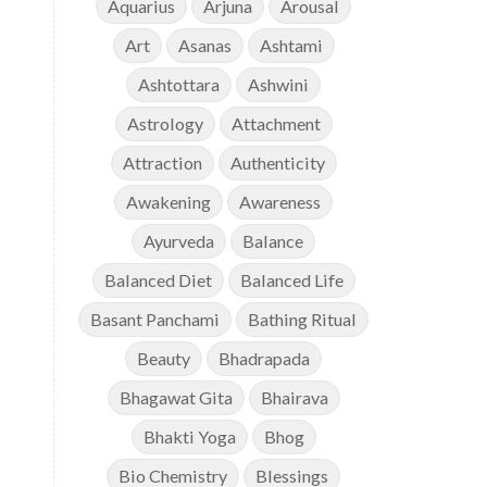
Aquarius
Arjuna
Arousal
Art
Asanas
Ashtami
Ashtottara
Ashwini
Astrology
Attachment
Attraction
Authenticity
Awakening
Awareness
Ayurveda
Balance
Balanced Diet
Balanced Life
Basant Panchami
Bathing Ritual
Beauty
Bhadrapada
Bhagawat Gita
Bhairava
Bhakti Yoga
Bhog
Bio Chemistry
Blessings