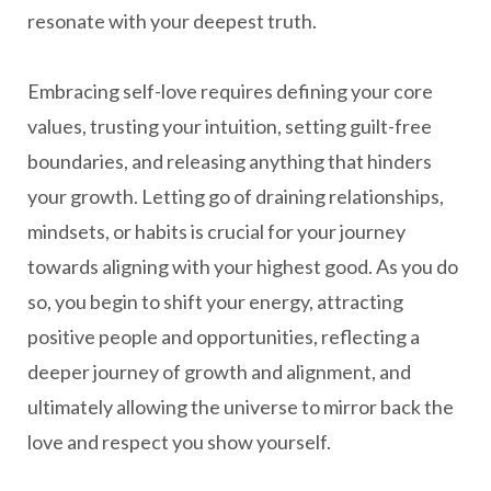
resonate with your deepest truth.
Embracing self-love requires defining your core
values, trusting your intuition, setting guilt-free
boundaries, and releasing anything that hinders
your growth. Letting go of draining relationships,
mindsets, or habits is crucial for your journey
towards aligning with your highest good. As you do
so, you begin to shift your energy, attracting
positive people and opportunities, reflecting a
deeper journey of growth and alignment, and
ultimately allowing the universe to mirror back the
love and respect you show yourself.