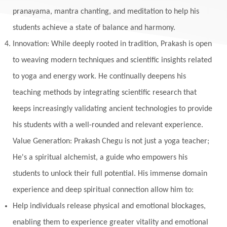
Monogamy
Moon
Mother Wound
pranayama, mantra chanting, and meditation to help his
students achieve a state of balance and harmony.
Mudra
Mudras
Muladhara
Innovation: While deeply rooted in tradition, Prakash is open
Multi-Dimensional
Music
Mystery
to weaving modern techniques and scientific insights related
Naad
Naga
Naga Panchami
Nakshatra
to yoga and energy work. He continually deepens his
Nature
Navaratri
Navel Chakra
teaching methods by integrating scientific research that
nervous system
Neural Networks
keeps increasingly validating ancient technologies to provide
New Moon
New Year
Nidhidhyasana
his students with a well-rounded and relevant experience.
Value Generation: Prakash Chegu is not just a yoga teacher;
Noble
non-Local
North
Nourishment
He's a spiritual alchemist, a guide who empowers his
Numerology
Nurtuting
Ocean
students to unlock their full potential. His immense domain
Oil Pulling
Ojas
Oneness
Order
experience and deep spiritual connection allow him to:
Panchanga
Papa
Partnership
Parvati
Help individuals release physical and emotional blockages,
Path
Patience
Paush Purnima
Peace
enabling them to experience greater vitality and emotional