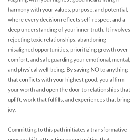
harmony with your values, purpose, and potential,
where every decision reflects self-respect and a
deep understanding of your inner truth. It involves
rejecting toxic relationships, abandoning
misaligned opportunities, prioritizing growth over
comfort, and safeguarding your emotional, mental,
and physical well-being. By saying NO to anything
that conflicts with your highest good, you affirm
your worth and open the door to relationships that
uplift, work that fulfills, and experiences that bring
joy.
Committing to this path initiates a transformative
energy shift, attracting opportunities that