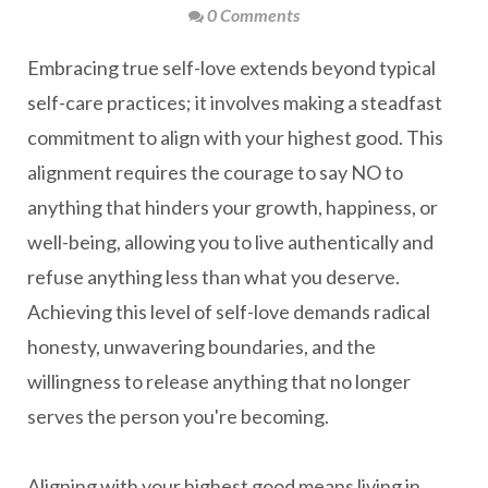
0 Comments
Embracing true self-love extends beyond typical
self-care practices; it involves making a steadfast
commitment to align with your highest good. This
alignment requires the courage to say NO to
anything that hinders your growth, happiness, or
well-being, allowing you to live authentically and
refuse anything less than what you deserve.
Achieving this level of self-love demands radical
honesty, unwavering boundaries, and the
willingness to release anything that no longer
serves the person you're becoming.
Aligning with your highest good means living in