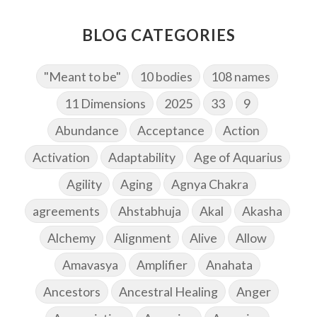
BLOG CATEGORIES
"Meant to be"
10 bodies
108 names
11 Dimensions
2025
33
9
Abundance
Acceptance
Action
Activation
Adaptability
Age of Aquarius
Agility
Aging
Agnya Chakra
agreements
Ahstabhuja
Akal
Akasha
Alchemy
Alignment
Alive
Allow
Amavasya
Amplifier
Anahata
Ancestors
Ancestral Healing
Anger