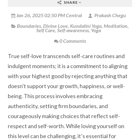
SHARE
Jan 26, 2025 02:50 PM Central
Prakash Chegu
Boundaries
,
Divine Love
,
Kundalini Yoga
,
Meditation
,
Self Care
,
Self-awareness
,
Yoga
0 Comments
True self-love transcends self-care routines and
indulgent moments; it is a commitment to aligning
with your highest good by rejecting anything that
doesn't support your growth, happiness, or well-
being. This process involves embracing
authenticity, setting firm boundaries, and
courageously making choices that reflect self-
respect and self-worth. While loving yourself on
this level can be challenging, it’s essential for