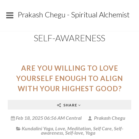
Prakash Chegu - Spiritual Alchemist
SELF-AWARENESS
ARE YOU WILLING TO LOVE
YOURSELF ENOUGH TO ALIGN
WITH YOUR HIGHEST GOOD?
SHARE
Feb 18, 2025 06:56 AM Central
Prakash Chegu
Kundalini Yoga
,
Love
,
Meditation
,
Self Care
,
Self-
awareness
,
Self-love
,
Yoga