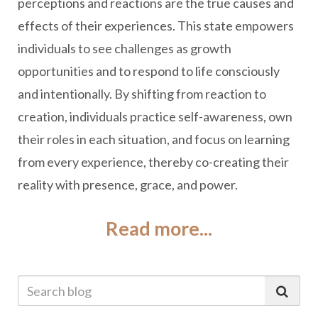
perceptions and reactions are the true causes and
effects of their experiences. This state empowers
individuals to see challenges as growth
opportunities and to respond to life consciously
and intentionally. By shifting from reaction to
creation, individuals practice self-awareness, own
their roles in each situation, and focus on learning
from every experience, thereby co-creating their
reality with presence, grace, and power.
Read more...