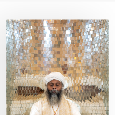
Curiosity
Cycles
Daily
Deepak Chopra
Depth
Desire
Destiny
Development
Devotion
Dhana
Dhanavantri
Dhanteras
Dharm
Dharma
Diamond
Diet
Dimensions
Dinacharya
Discipline
Distance
Distraction
Divine Feminine
Divine Goddess
Divine Love
Divine Masculine
Divine Number
Divine Shakti
Divinity
Diwali
DNA
Doshas
Ducks
Durga
Echoes
Ecstasy
Eight Arms
Ekadashi
Elders
Emotional Balance
Emotional Response