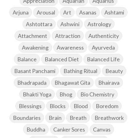
Appreciation
Aquarian
Aquarius
Arjuna
Arousal
Art
Asanas
Ashtami
Ashtottara
Ashwini
Astrology
Attachment
Attraction
Authenticity
Awakening
Awareness
Ayurveda
Balance
Balanced Diet
Balanced Life
Basant Panchami
Bathing Ritual
Beauty
Bhadrapada
Bhagawat Gita
Bhairava
Bhakti Yoga
Bhog
Bio Chemistry
Blessings
Blocks
Blood
Boredom
Boundaries
Brain
Breath
Breathwork
Buddha
Canker Sores
Canvas