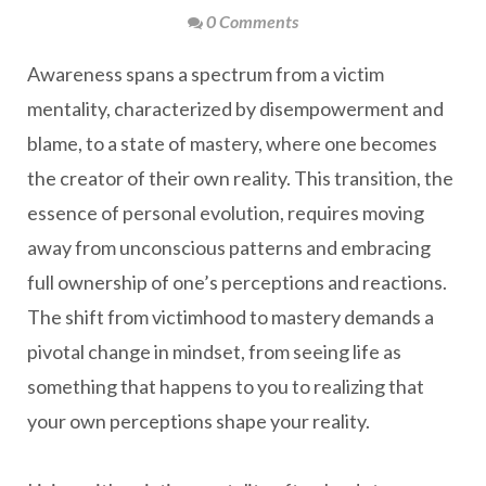
0 Comments
Awareness spans a spectrum from a victim
mentality, characterized by disempowerment and
blame, to a state of mastery, where one becomes
the creator of their own reality. This transition, the
essence of personal evolution, requires moving
away from unconscious patterns and embracing
full ownership of one’s perceptions and reactions.
The shift from victimhood to mastery demands a
pivotal change in mindset, from seeing life as
something that happens to you to realizing that
your own perceptions shape your reality.