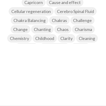
Capricorn
Cause and effect
Cellular regeneration
Cerebro Spinal Fluid
Chakra Balancing
Chakras
Challenge
Change
Chanting
Chaos
Charisma
Chemistry
Childhood
Clarity
Cleaning
Cleansing
Cold Showers
Commit
Commitment
Communication
Complaints
Completion
Conflict
Conformity
Connection
Connections
Conscious Couple
Consciousness
Consequences
Couples Kriya
Courage
Cows
Creativity
Crown Chakra
CSF