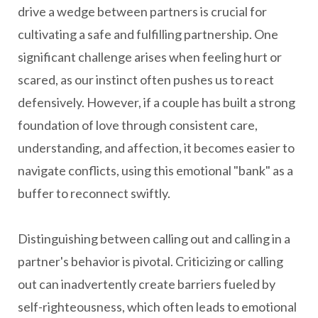
drive a wedge between partners is crucial for
cultivating a safe and fulfilling partnership. One
significant challenge arises when feeling hurt or
scared, as our instinct often pushes us to react
defensively. However, if a couple has built a strong
foundation of love through consistent care,
understanding, and affection, it becomes easier to
navigate conflicts, using this emotional "bank" as a
buffer to reconnect swiftly.
Distinguishing between calling out and calling in a
partner's behavior is pivotal. Criticizing or calling
out can inadvertently create barriers fueled by
self-righteousness, which often leads to emotional