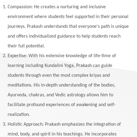
Listening
Local
Love
Love Langauges
Compassion: He creates a nurturing and inclusive
Luck
Lungs
Luxury
Macrocosm
environment where students feel supported in their personal
Maga Purnima
Magic
Magic Moon
journeys. Prakash understands that everyone's path is unique
and offers individualized guidance to help students reach
Maha Lakshmi
Maha Mritinjaya Mantra
their full potential.
Maha Shivaratri
Mahakal
Makar Sankranti
Expertise: With his extensive knowledge of life-time of
Makara
Man
Manana
Manifest
learning including Kundalini Yoga, Prakash can guide
Manipura
Mantra
Mantras
Marriage
students through even the most complex kriyas and
Masculine
Maturity
Mauni Amavasya
meditations. His in-depth understanding of the bodies,
Ayurveda, chakras, and Vedic astrology allows him to
Meals
Medication
Meditate
facilitate profound experiences of awakening and self-
Meditation
Meditations
Medium
realization.
Mental Health
Mental Shift
Microcosm
Holistic Approach: Prakash emphasizes the integration of
Milarepa
Mind
Miracles
Money
mind, body, and spirit in his teachings. He incorporates