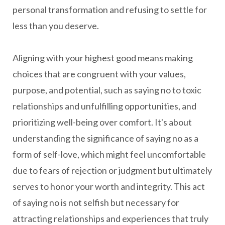
personal transformation and refusing to settle for
less than you deserve.
Aligning with your highest good means making
choices that are congruent with your values,
purpose, and potential, such as saying no to toxic
relationships and unfulfilling opportunities, and
prioritizing well-being over comfort. It's about
understanding the significance of saying no as a
form of self-love, which might feel uncomfortable
due to fears of rejection or judgment but ultimately
serves to honor your worth and integrity. This act
of saying no is not selfish but necessary for
attracting relationships and experiences that truly