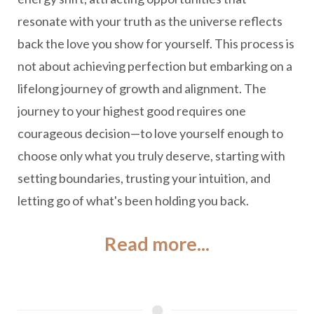
resonate with your truth as the universe reflects
back the love you show for yourself. This process is
not about achieving perfection but embarking on a
lifelong journey of growth and alignment. The
journey to your highest good requires one
courageous decision—to love yourself enough to
choose only what you truly deserve, starting with
setting boundaries, trusting your intuition, and
letting go of what's been holding you back.
Read more...