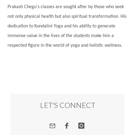
Prakash Chegu's classes are sought after by those who seek
Responsibility
Right track
rituals
not only physical health but also spiritual transformation. His
Root Chakra
Routine
Rudras
Runa
dedication to Kundalini Yoga and his ability to generate
Rutu
Rutucharya
Rutus
Sabotage
immense value in the lives of the students make him a
Sacral Chakra
Sacred Geometry
respected figure in the world of yoga and holistic wellness.
Sacred Sexuality
Sacred Texts
Sadness
Safety
Saffron
Sahasrara
Sanatana
Sankranti
Sarpa
Sat Naam
SatNam
Saturday
Saturn
Science
Season
Seasons
Security
Self Care
LET'S CONNECT
Self-awareness
Self-love
Selfless service
Senses
Sensitivity
Sensuality
Serum