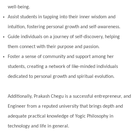
well-being.
Perfection
Physical
Pillars of Love
Assist students in tapping into their inner wisdom and
Pitru Paksha
Pitta
Pleasure
Pluto
intuition, fostering personal growth and self-awareness.
Poet
Polarity
Potential
Poverty
Guide individuals on a journey of self-discovery, helping
Prabda
Practice
Prakriti
Prana
them connect with their purpose and passion.
Pranayama
Prarabda
Prayer
Presence
Foster a sense of community and support among her
students, creating a network of like-minded individuals
Present
Priority
Process
Progress
dedicated to personal growth and spiritual evolution.
Prosperity
Protection
Puja
Punya
Purity
Purnima
Purpose
Purvashada
Additionally, Prakash Chegu is a successful entrepreneur, and
Questions
Radha
Radiance
Rahu
Engineer from a reputed university that brings depth and
Ram Dass
Reality
Refine
Reflection
adequate practical knowledge of Yogic Philosophy in
Regrowth
Relationship
Relationships
technology and life in general.
Release
Resilence
Resonance
Respect