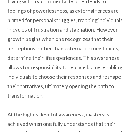
Living with a victim mentality often leads to
feelings of powerlessness, as external forces are
blamed for personal struggles, trapping individuals
in cycles of frustration and stagnation. However,
growth begins when one recognizes that their
perceptions, rather than external circumstances,
determine their life experiences. This awareness
allows for responsibility to replace blame, enabling
individuals to choose their responses and reshape
their narratives, ultimately opening the path to
transformation.
At the highest level of awareness, mastery is
achieved when one fully understands that their