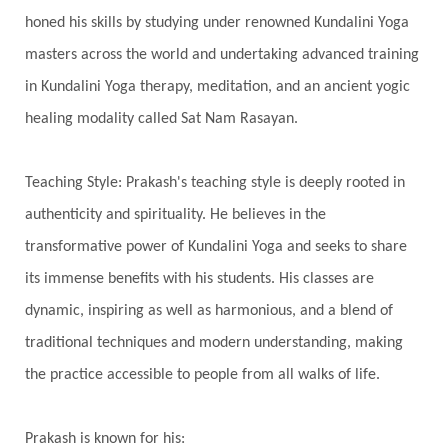
Inner Child
Innocence
Inspiration
honed his skills by studying under renowned Kundalini Yoga
Integrity
Intention
Internal
intimacy
masters across the world and undertaking advanced training
Intiuition
Ishnaan
Jackfruit
Jap
Japa
in Kundalini Yoga therapy, meditation, and an ancient yogic
Jewelry
Joy
Judgements
Jupiter
healing modality called Sat Nam Rasayan.
Jyotish
Kaal
Kaala
Kala
Teaching Style: Prakash's teaching style is deeply rooted in
Kala Bhairava
Kapha
Karma
authenticity and spirituality. He believes in the
Karma Yoga
Karmic Knots
Ketu
transformative power of Kundalini Yoga and seeks to share
Khalil Gibran
Kindness
Knowledge
its immense benefits with his students. His classes are
Krishna
Kriya
Kriyas
Kubera
dynamic, inspiring as well as harmonious, and a blend of
traditional techniques and modern understanding, making
Kumbha Mela
Kundalini
Kundalini Yoga
the practice accessible to people from all walks of life.
Lakshmi
Laughter
Lessons
Liberation
Life
Life Style
LifeForce
Lineage
Prakash is known for his: