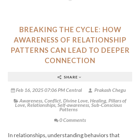
BREAKING THE CYCLE: HOW
AWARENESS OF RELATIONSHIP
PATTERNS CAN LEAD TO DEEPER
CONNECTION
SHARE
Feb 16, 2025 07:06 PM Central
Prakash Chegu
Awareness
,
Conflict
,
Divine Love
,
Healing
,
Pillars of
Love
,
Relationships
,
Self-awareness
,
Sub-Conscious
Patterns
0 Comments
In relationships, understanding behaviors that