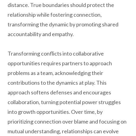
distance. True boundaries should protect the
relationship while fostering connection,
transforming the dynamic by promoting shared
accountability and empathy.
Transforming conflicts into collaborative
opportunities requires partners to approach
problems as a team, acknowledging their
contributions to the dynamics at play. This
approach softens defenses and encourages
collaboration, turning potential power struggles
into growth opportunities. Over time, by
prioritizing connection over blame and focusing on
mutual understanding, relationships can evolve