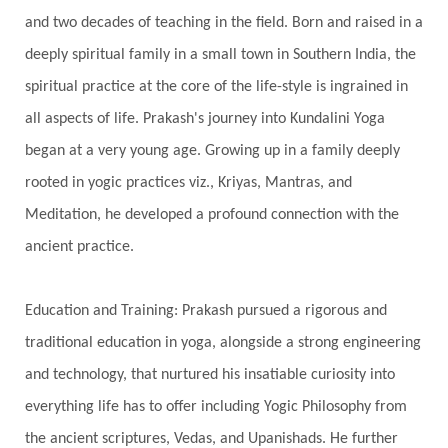
and two decades of teaching in the field. Born and raised in a
Gotra
Grace
Graha
gratitude
Grief
deeply spiritual family in a small town in Southern India, the
Growth
Guru Seva
Habbits
Half Moon
spiritual practice at the core of the life-style is ingrained in
Halloween
Happiness
Happy Hearts
all aspects of life. Prakash's journey into Kundalini Yoga
Har
Harmonics
Harmony
Hasta
began at a very young age. Growing up in a family deeply
rooted in yogic practices viz., Kriyas, Mantras, and
Havan
Healing
Health
Hearing
Meditation, he developed a profound connection with the
Heart
Heart Chakra
Heartbreak
ancient practice.
Hologram
Homeostasis
Honesty
Honeymoon
Hormonal Balance
Education and Training: Prakash pursued a rigorous and
Hormones
Human Consciousness
traditional education in yoga, alongside a strong engineering
Humble
Humility
Illusion
Inclusion
and technology, that nurtured his insatiable curiosity into
everything life has to offer including Yogic Philosophy from
India Travel
Indra
Infinite
Infinity
the ancient scriptures, Vedas, and Upanishads. He further