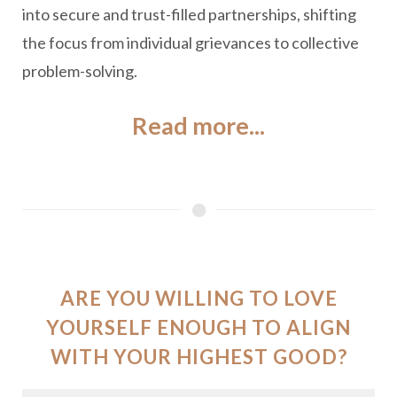
into secure and trust-filled partnerships, shifting
the focus from individual grievances to collective
problem-solving.
Read more...
ARE YOU WILLING TO LOVE
YOURSELF ENOUGH TO ALIGN
WITH YOUR HIGHEST GOOD?