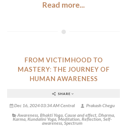
Read more...
FROM VICTIMHOOD TO
MASTERY: THE JOURNEY OF
HUMAN AWARENESS
SHARE
Dec 16, 2024 03:34 AM Central
Prakash Chegu
Awareness
,
Bhakti Yoga
,
Cause and effect
,
Dharma
,
Karma
,
Kundalini Yoga
,
Meditation
,
Reflection
,
Self-
awareness
,
Spectrum