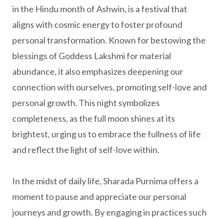
in the Hindu month of Ashwin, is a festival that
aligns with cosmic energy to foster profound
personal transformation. Known for bestowing the
blessings of Goddess Lakshmi for material
abundance, it also emphasizes deepening our
connection with ourselves, promoting self-love and
personal growth. This night symbolizes
completeness, as the full moon shines at its
brightest, urging us to embrace the fullness of life
and reflect the light of self-love within.
In the midst of daily life, Sharada Purnima offers a
moment to pause and appreciate our personal
journeys and growth. By engaging in practices such