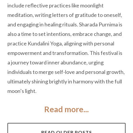
include reflective practices like moonlight
meditation, writing letters of gratitude to oneself,
and engaging in healing rituals. Sharada Purnima is
also a time to set intentions, embrace change, and
practice Kundalini Yoga, aligning with personal
empowerment and transformation. This festival is
a journey toward inner abundance, urging
individuals to merge self-love and personal growth,
ultimately shining brightly in harmony with the full
moon’s light.
Read more...
READ OLDER POSTS