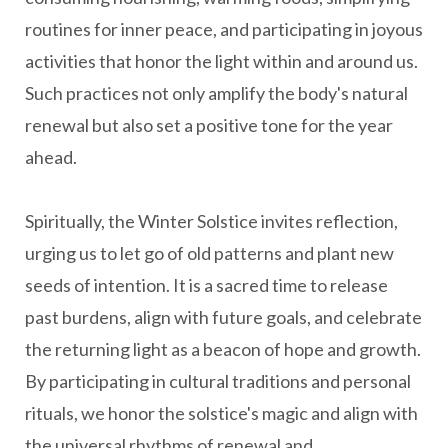
routines for inner peace, and participating in joyous
activities that honor the light within and around us.
Such practices not only amplify the body's natural
renewal but also set a positive tone for the year
ahead.
Spiritually, the Winter Solstice invites reflection,
urging us to let go of old patterns and plant new
seeds of intention. It is a sacred time to release
past burdens, align with future goals, and celebrate
the returning light as a beacon of hope and growth.
By participating in cultural traditions and personal
rituals, we honor the solstice's magic and align with
the universal rhythms of renewal and