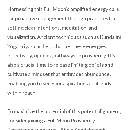
Harnessing this Full Moon's amplified energy calls
for proactive engagement through practices like
setting clear intentions, meditation, and
visualization. Ancient techniques such as Kundalini
Yoga kriyas can help channel these energies
effectively, opening pathways to prosperity. It’s
also a crucial time to release limiting beliefs and
cultivate a mindset that embraces abundance,
enabling you to see your aspirations as already
within reach.
To maximize the potential of this potent alignment,
consider joining a Full Moon Prosperity
Experience, where you'll be guided through