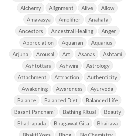
Alchemy
Alignment
Alive
Allow
Amavasya
Amplifier
Anahata
Ancestors
Ancestral Healing
Anger
Appreciation
Aquarian
Aquarius
Arjuna
Arousal
Art
Asanas
Ashtami
Ashtottara
Ashwini
Astrology
Attachment
Attraction
Authenticity
Awakening
Awareness
Ayurveda
Balance
Balanced Diet
Balanced Life
Basant Panchami
Bathing Ritual
Beauty
Bhadrapada
Bhagawat Gita
Bhairava
Bhakti Yoga
Bhog
Bio Chemistry