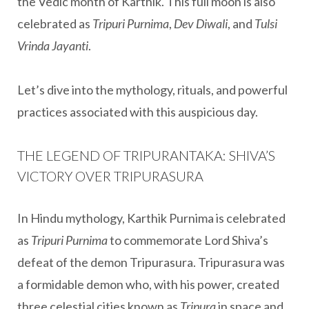
the Vedic month of Karthik. This full moon is also
celebrated as
Tripuri Purnima
,
Dev Diwali
, and
Tulsi
Vrinda Jayanti
.
Let’s dive into the mythology, rituals, and powerful
practices associated with this auspicious day.
THE LEGEND OF TRIPURANTAKA: SHIVA’S
VICTORY OVER TRIPURASURA
In Hindu mythology, Karthik Purnima is celebrated
as
Tripuri Purnima
to commemorate Lord Shiva’s
defeat of the demon Tripurasura. Tripurasura was
a formidable demon who, with his power, created
three celestial cities known as
Tripura
in space and