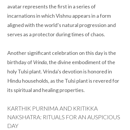
avatar represents the first in a series of
incarnations in which Vishnu appears in a form
aligned with the world’s natural progression and
serves as a protector during times of chaos.
Another significant celebration on this day is the
birthday of
Vrinda
, the divine embodiment of the
holy Tulsi plant. Vrinda’s devotion is honored in
Hindu households, as the Tulsi plant is revered for
its spiritual and healing properties.
KARTHIK PURNIMA AND KRITIKKA
NAKSHATRA: RITUALS FOR AN AUSPICIOUS
DAY