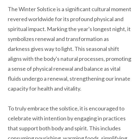
The Winter Solstice is a significant cultural moment
revered worldwide for its profound physical and
spiritual impact. Marking the year's longest night, it
symbolizes renewal and transformation as
darkness gives way to light. This seasonal shift
aligns with the body's natural processes, promoting
a sense of physical renewal and balance as vital
fluids undergo a renewal, strengthening our innate
capacity for health and vitality.
To truly embrace the solstice, it is encouraged to
celebrate with intention by engaging in practices
that support both body and spirit. This includes
consuming nourishing, warming foods, simplifying