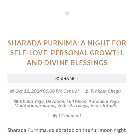
SHARADA PURNIMA: A NIGHT FOR
SELF-LOVE, PERSONAL GROWTH,
AND DIVINE BLESSINGS
SHARE
Oct 12, 2024 06:08 PM Central
Prakash Chegu
Bhakti Yoga
,
Devotion
,
Full Moon
,
Kundalini Yoga
,
Meditation
,
Seasons
,
Vedic Astrology
,
Vedic Rituals
1 Comment
Sharada Purnima, celebrated on the full moon night