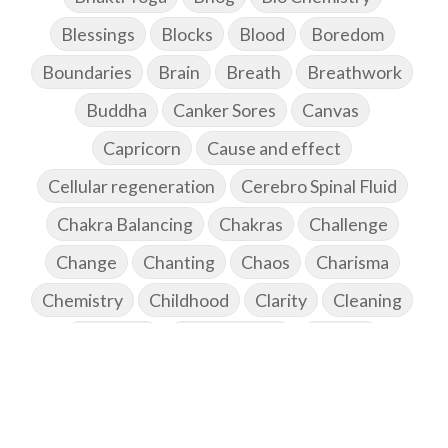
Blessings
Blocks
Blood
Boredom
Boundaries
Brain
Breath
Breathwork
Buddha
Canker Sores
Canvas
Capricorn
Cause and effect
Cellular regeneration
Cerebro Spinal Fluid
Chakra Balancing
Chakras
Challenge
Change
Chanting
Chaos
Charisma
Chemistry
Childhood
Clarity
Cleaning
Cleansing
Cold Showers
Commit
Commitment
Communication
Complaints
Completion
Conflict
Conformity