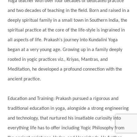
Yoga teacher with over four decades of dedicated practice
Divine Shakti
Divinity
Diwali
DNA
and two decades of teaching in the field. Born and raised in a
Doshas
Ducks
Durga
Echoes
deeply spiritual family in a small town in Southern India, the
Ecstasy
Eight Arms
Ekadashi
Elders
spiritual practice at the core of the life-style is ingrained in
Emotional Balance
Emotional Response
all aspects of life. Prakash's journey into Kundalini Yoga
Emotional Trauma
Emotions
Empathy
began at a very young age. Growing up in a family deeply
rooted in yogic practices viz., Kriyas, Mantras, and
Energy
Engagement
EpiGenetics
Meditation, he developed a profound connection with the
Eternity
Event
Evolution
Evolve
ancient practice.
Experience
Expression
External
Faith
Family
Family Constellation
Family Tree
Education and Training: Prakash pursued a rigorous and
Fantasy
Fasting
Father
Father-Child
traditional education in yoga, alongside a strong engineering
and technology, that nurtured his insatiable curiosity into
Fawn
Fear
Fears
Feelings
Feminine
everything life has to offer including Yogic Philosophy from
Festival of Lights
Festivals
Fierce
Fight