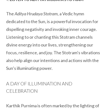
The
Aditya Hrudaya Stotram
, a Vedic hymn
dedicated to the Sun, is a powerful invocation for
dispelling negativity and invoking inner courage.
Listening to or chanting this Stotram channels
divine energy into our lives, strengthening our
focus, resilience, and joy. The Stotram’s vibrations
also help align our intentions and actions with the
Sun’s illuminating power.
A DAY OF ILLUMINATION AND
CELEBRATION
Karthik Purnima is often marked by the lighting of