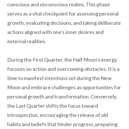
conscious and unconscious realms. This phase
serves as a vital checkpoint for assessing personal
growth, evaluating decisions, and taking deliberate
actions aligned with one's inner desires and
external realities.
During the First Quarter, the Half Moon's energy
focuses on action and overcoming obstacles. It is a
time to manifest intentions set during the New
Moon and embrace challenges as opportunities for
personal growth and transformation. Conversely,
the Last Quarter shifts the focus toward
introspection, encouraging the release of old
habits and beliefs that hinder progress, preparing