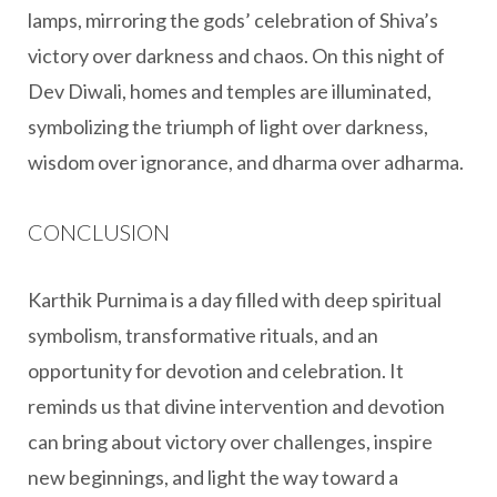
lamps, mirroring the gods’ celebration of Shiva’s
victory over darkness and chaos. On this night of
Dev Diwali, homes and temples are illuminated,
symbolizing the triumph of light over darkness,
wisdom over ignorance, and dharma over adharma.
CONCLUSION
Karthik Purnima is a day filled with deep spiritual
symbolism, transformative rituals, and an
opportunity for devotion and celebration. It
reminds us that divine intervention and devotion
can bring about victory over challenges, inspire
new beginnings, and light the way toward a