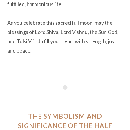
fulfilled, harmonious life.
As you celebrate this sacred full moon, may the
blessings of Lord Shiva, Lord Vishnu, the Sun God,
and Tulsi Vrinda fill your heart with strength, joy,
and peace.
THE SYMBOLISM AND
SIGNIFICANCE OF THE HALF