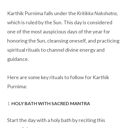
Karthik Purnima falls under the
Kritikka Nakshatra
,
which is ruled by the Sun. This day is considered
one of the most auspicious days of the year for
honoring the Sun, cleansing oneself, and practicing
spiritual rituals to channel divine energy and
guidance.
Here are some key rituals to follow for Karthik
Purnima:
1.
HOLY BATH WITH SACRED MANTRA
Start the day with a holy bath by reciting this