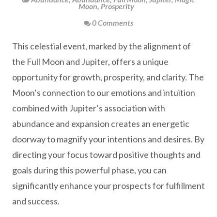
Moon
,
Prosperity
0 Comments
This celestial event, marked by the alignment of
the Full Moon and Jupiter, offers a unique
opportunity for growth, prosperity, and clarity. The
Moon’s connection to our emotions and intuition
combined with Jupiter’s association with
abundance and expansion creates an energetic
doorway to magnify your intentions and desires. By
directing your focus toward positive thoughts and
goals during this powerful phase, you can
significantly enhance your prospects for fulfillment
and success.