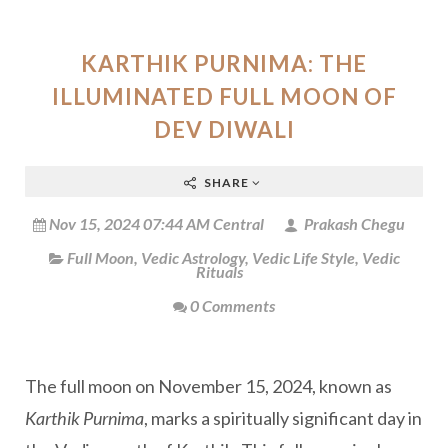
KARTHIK PURNIMA: THE
ILLUMINATED FULL MOON OF
DEV DIWALI
SHARE
Nov 15, 2024 07:44 AM Central
Prakash Chegu
Full Moon
,
Vedic Astrology
,
Vedic Life Style
,
Vedic
Rituals
0 Comments
The full moon on November 15, 2024, known as
Karthik Purnima
, marks a spiritually significant day in