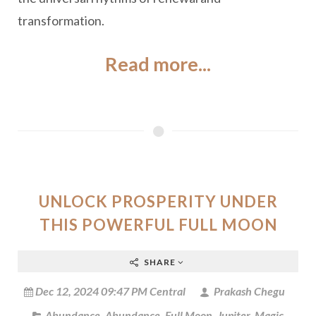
transformation.
Read more...
UNLOCK PROSPERITY UNDER
THIS POWERFUL FULL MOON
SHARE
Dec 12, 2024 09:47 PM Central
Prakash Chegu
Abundance
,
Abundance
,
Full Moon
,
Jupiter
,
Magic