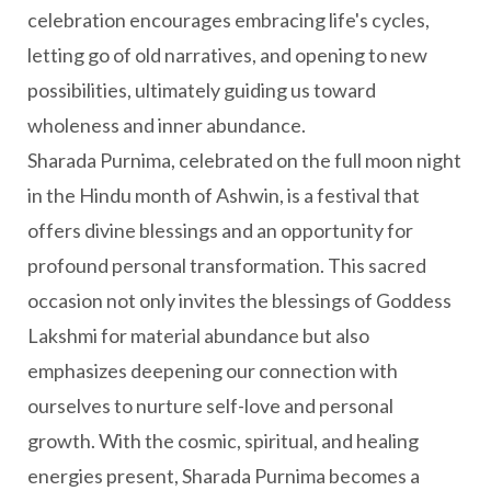
celebration encourages embracing life's cycles,
letting go of old narratives, and opening to new
possibilities, ultimately guiding us toward
wholeness and inner abundance.
Sharada Purnima, celebrated on the full moon night
in the Hindu month of Ashwin, is a festival that
offers divine blessings and an opportunity for
profound personal transformation. This sacred
occasion not only invites the blessings of Goddess
Lakshmi for material abundance but also
emphasizes deepening our connection with
ourselves to nurture self-love and personal
growth. With the cosmic, spiritual, and healing
energies present, Sharada Purnima becomes a