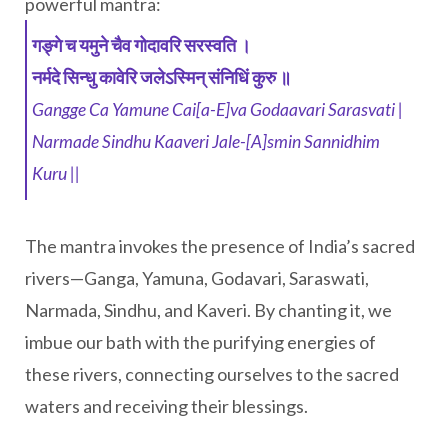
powerful mantra:
गङ्गे च यमुने चैव गोदावरि सरस्वति ।
नर्मदे सिन्धु कावेरि जलेऽस्मिन् संनिधिं कुरु ॥
Gangge Ca Yamune Cai[a-E]va Godaavari Sarasvati |
Narmade Sindhu Kaaveri Jale-[A]smin Sannidhim
Kuru ||
The mantra invokes the presence of India’s sacred
rivers—Ganga, Yamuna, Godavari, Saraswati,
Narmada, Sindhu, and Kaveri. By chanting it, we
imbue our bath with the purifying energies of
these rivers, connecting ourselves to the sacred
waters and receiving their blessings.