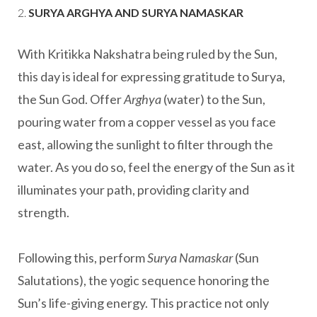
2.
SURYA ARGHYA AND SURYA NAMASKAR
With Kritikka Nakshatra being ruled by the Sun,
this day is ideal for expressing gratitude to Surya,
the Sun God. Offer
Arghya
(water) to the Sun,
pouring water from a copper vessel as you face
east, allowing the sunlight to filter through the
water. As you do so, feel the energy of the Sun as it
illuminates your path, providing clarity and
strength.
Following this, perform
Surya Namaskar
(Sun
Salutations), the yogic sequence honoring the
Sun’s life-giving energy. This practice not only