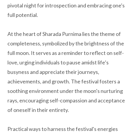
pivotal night for introspection and embracing one's
full potential.
At the heart of Sharada Purnima lies the theme of
completeness, symbolized by the brightness of the
full moon. It serves as a reminder to reflect on self-
love, urging individuals to pause amidst life’s
busyness and appreciate their journeys,
achievements, and growth. The festival fosters a
soothing environment under the moon's nurturing
rays, encouraging self-compassion and acceptance
of oneself in their entirety.
Practical ways to harness the festival's energies