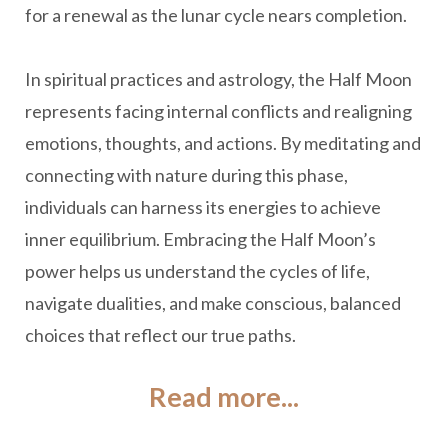
for a renewal as the lunar cycle nears completion.
In spiritual practices and astrology, the Half Moon
represents facing internal conflicts and realigning
emotions, thoughts, and actions. By meditating and
connecting with nature during this phase,
individuals can harness its energies to achieve
inner equilibrium. Embracing the Half Moon’s
power helps us understand the cycles of life,
navigate dualities, and make conscious, balanced
choices that reflect our true paths.
Read more...