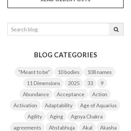
BLOG CATEGORIES
"Meant to be"
10 bodies
108 names
11 Dimensions
2025
33
9
Abundance
Acceptance
Action
Activation
Adaptability
Age of Aquarius
Agility
Aging
Agnya Chakra
agreements
Ahstabhuja
Akal
Akasha