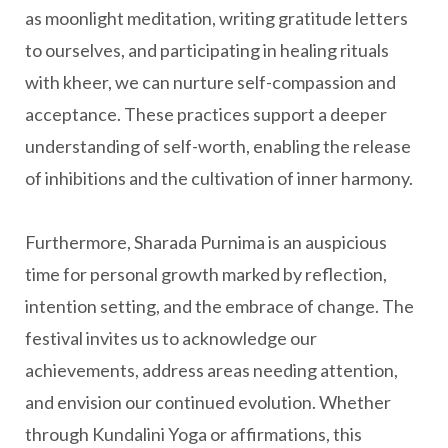
as moonlight meditation, writing gratitude letters
to ourselves, and participating in healing rituals
with kheer, we can nurture self-compassion and
acceptance. These practices support a deeper
understanding of self-worth, enabling the release
of inhibitions and the cultivation of inner harmony.
Furthermore, Sharada Purnima is an auspicious
time for personal growth marked by reflection,
intention setting, and the embrace of change. The
festival invites us to acknowledge our
achievements, address areas needing attention,
and envision our continued evolution. Whether
through Kundalini Yoga or affirmations, this