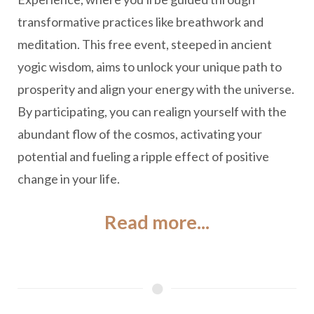
transformative practices like breathwork and
meditation. This free event, steeped in ancient
yogic wisdom, aims to unlock your unique path to
prosperity and align your energy with the universe.
By participating, you can realign yourself with the
abundant flow of the cosmos, activating your
potential and fueling a ripple effect of positive
change in your life.
Read more...