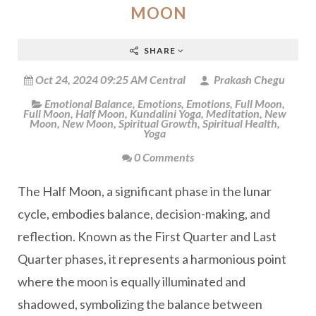
MOON
SHARE
Oct 24, 2024 09:25 AM Central
Prakash Chegu
Emotional Balance
,
Emotions
,
Emotions
,
Full Moon
,
Full Moon
,
Half Moon
,
Kundalini Yoga
,
Meditation
,
New
Moon
,
New Moon
,
Spiritual Growth
,
Spiritual Health
,
Yoga
0 Comments
The Half Moon, a significant phase in the lunar
cycle, embodies balance, decision-making, and
reflection. Known as the First Quarter and Last
Quarter phases, it represents a harmonious point
where the moon is equally illuminated and
shadowed, symbolizing the balance between