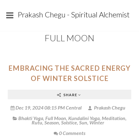
Prakash Chegu - Spiritual Alchemist
FULL MOON
EMBRACING THE SACRED ENERGY
OF WINTER SOLSTICE
SHARE
Dec 19, 2024 08:15 PM Central
Prakash Chegu
Bhakti Yoga
,
Full Moon
,
Kundalini Yoga
,
Meditation
,
Rutu
,
Season
,
Solstice
,
Sun
,
Winter
0 Comments