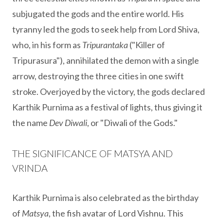
subjugated the gods and the entire world. His
tyranny led the gods to seek help from Lord Shiva,
who, in his form as
Tripurantaka
("Killer of
Tripurasura"), annihilated the demon with a single
arrow, destroying the three cities in one swift
stroke. Overjoyed by the victory, the gods declared
Karthik Purnima as a festival of lights, thus giving it
the name
Dev Diwali
, or "Diwali of the Gods."
THE SIGNIFICANCE OF MATSYA AND
VRINDA
Karthik Purnima is also celebrated as the birthday
of
Matsya
, the fish avatar of Lord Vishnu. This