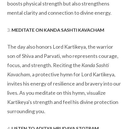
boosts physical strength but also strengthens
mental clarity and connection to divine energy.
3.
MEDITATE ON KANDA SASHTI KAVACHAM
The day also honors Lord Kartikeya, the warrior
son of Shiva and Parvati, who represents courage,
focus, and strength. Reciting the
Kanda Sashti
Kavacham
, a protective hymn for Lord Kartikeya,
invites his energy of resilience and bravery into our
lives. As you meditate on this hymn, visualize
Kartikeya's strength and feel his divine protection
surrounding you.
4.
LISTEN TO ADITYA HRUDAYA STOTRAM