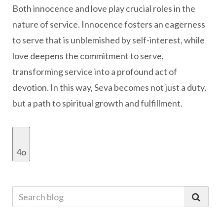
Both innocence and love play crucial roles in the
nature of service. Innocence fosters an eagerness
to serve that is unblemished by self-interest, while
love deepens the commitment to serve,
transforming service into a profound act of
devotion. In this way, Seva becomes not just a duty,
but a path to spiritual growth and fulfillment.
4o