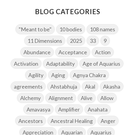
BLOG CATEGORIES
"Meant to be"
10 bodies
108 names
11 Dimensions
2025
33
9
Abundance
Acceptance
Action
Activation
Adaptability
Age of Aquarius
Agility
Aging
Agnya Chakra
agreements
Ahstabhuja
Akal
Akasha
Alchemy
Alignment
Alive
Allow
Amavasya
Amplifier
Anahata
Ancestors
Ancestral Healing
Anger
Appreciation
Aquarian
Aquarius