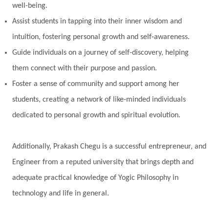
well-being.
Perfection
Physical
Pillars of Love
Assist students in tapping into their inner wisdom and
Pitru Paksha
Pitta
Pleasure
Pluto
intuition, fostering personal growth and self-awareness.
Poet
Polarity
Potential
Poverty
Guide individuals on a journey of self-discovery, helping
Prabda
Practice
Prakriti
Prana
them connect with their purpose and passion.
Pranayama
Prarabda
Prayer
Presence
Foster a sense of community and support among her
students, creating a network of like-minded individuals
Present
Priority
Process
Progress
dedicated to personal growth and spiritual evolution.
Prosperity
Protection
Puja
Punya
Purity
Purnima
Purpose
Purvashada
Additionally, Prakash Chegu is a successful entrepreneur, and
Questions
Radha
Radiance
Rahu
Engineer from a reputed university that brings depth and
Ram Dass
Reality
Refine
Reflection
adequate practical knowledge of Yogic Philosophy in
Regrowth
Relationship
Relationships
technology and life in general.
Release
Resilence
Resonance
Respect