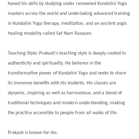
honed his skills by studying under renowned Kundalini Yoga
Integrity
Intention
Internal
intimacy
masters across the world and undertaking advanced training
Intiuition
Ishnaan
Jackfruit
Jap
Japa
in Kundalini Yoga therapy, meditation, and an ancient yogic
Jewelry
Joy
Judgements
Jupiter
healing modality called Sat Nam Rasayan.
Jyotish
Kaal
Kaala
Kala
Teaching Style: Prakash's teaching style is deeply rooted in
Kala Bhairava
Kapha
Karma
authenticity and spirituality. He believes in the
Karma Yoga
Karmic Knots
Ketu
transformative power of Kundalini Yoga and seeks to share
Khalil Gibran
Kindness
Knowledge
its immense benefits with his students. His classes are
Krishna
Kriya
Kriyas
Kubera
dynamic, inspiring as well as harmonious, and a blend of
traditional techniques and modern understanding, making
Kumbha Mela
Kundalini
Kundalini Yoga
the practice accessible to people from all walks of life.
Lakshmi
Laughter
Lessons
Liberation
Life
Life Style
LifeForce
Lineage
Prakash is known for his: