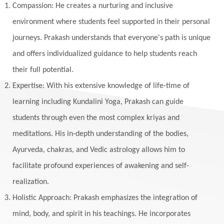
Listening
Local
Love
Love Langauges
Compassion: He creates a nurturing and inclusive
Luck
Lungs
Luxury
Macrocosm
environment where students feel supported in their personal
Maga Purnima
Magic
Magic Moon
journeys. Prakash understands that everyone's path is unique
and offers individualized guidance to help students reach
Maha Lakshmi
Maha Mritinjaya Mantra
their full potential.
Maha Shivaratri
Mahakal
Makar Sankranti
Expertise: With his extensive knowledge of life-time of
Makara
Man
Manana
Manifest
learning including Kundalini Yoga, Prakash can guide
Manipura
Mantra
Mantras
Marriage
students through even the most complex kriyas and
Masculine
Maturity
Mauni Amavasya
meditations. His in-depth understanding of the bodies,
Ayurveda, chakras, and Vedic astrology allows him to
Meals
Medication
Meditate
facilitate profound experiences of awakening and self-
Meditation
Meditations
Medium
realization.
Mental Health
Mental Shift
Microcosm
Holistic Approach: Prakash emphasizes the integration of
Milarepa
Mind
Miracles
Money
mind, body, and spirit in his teachings. He incorporates