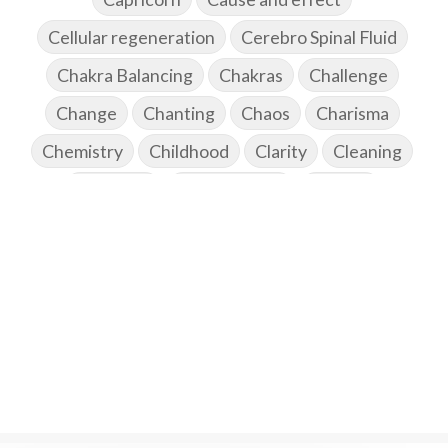
Cellular regeneration
Cerebro Spinal Fluid
Chakra Balancing
Chakras
Challenge
Change
Chanting
Chaos
Charisma
Chemistry
Childhood
Clarity
Cleaning
Cleansing
Cold Showers
Commit
Commitment
Communication
Complaints
Completion
Conflict
Conformity
Connection
Connections
Conscious Couple
Consciousness
Consequences
Couples Kriya
Courage
Cows
Creativity
Crown Chakra
CSF