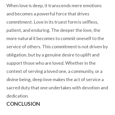
When love is deep, it transcends mere emotions
and becomes a powerful force that drives
commitment. Love in its truest form is selfless,
patient, and enduring. The deeper the love, the
more natural it becomes to commit oneself to the
service of others. This commitment is not driven by
obligation, but by a genuine desire to uplift and
support those who are loved. Whether in the
context of serving a loved one, a community, or a
divine being, deep love makes the act of service a
sacred duty that one undertakes with devotion and
dedication.
CONCLUSION