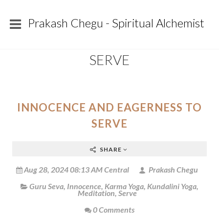
Prakash Chegu - Spiritual Alchemist
SERVE
INNOCENCE AND EAGERNESS TO
SERVE
SHARE
Aug 28, 2024 08:13 AM Central
Prakash Chegu
Guru Seva
,
Innocence
,
Karma Yoga
,
Kundalini Yoga
,
Meditation
,
Serve
0 Comments