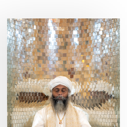
Curiosity
Cycles
Daily
Deepak Chopra
Depth
Desire
Destiny
Development
Devotion
Dhana
Dhanavantri
Dhanteras
Dharm
Dharma
Diamond
Diet
Dimensions
Dinacharya
Discipline
Distance
Distraction
Divine Feminine
Divine Goddess
Divine Love
Divine Masculine
Divine Number
Divine Shakti
Divinity
Diwali
DNA
Doshas
Ducks
Durga
Echoes
Ecstasy
Eight Arms
Ekadashi
Elders
Emotional Balance
Emotional Response