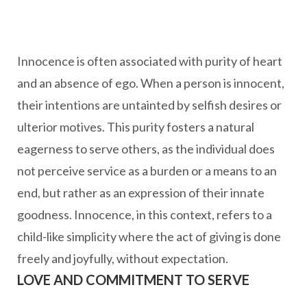
Innocence is often associated with purity of heart
and an absence of ego. When a person is innocent,
their intentions are untainted by selfish desires or
ulterior motives. This purity fosters a natural
eagerness to serve others, as the individual does
not perceive service as a burden or a means to an
end, but rather as an expression of their innate
goodness. Innocence, in this context, refers to a
child-like simplicity where the act of giving is done
freely and joyfully, without expectation.
LOVE AND COMMITMENT TO SERVE