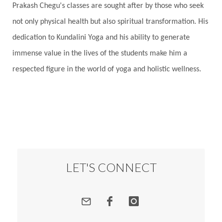
Prakash Chegu's classes are sought after by those who seek
Responsibility
Right track
rituals
not only physical health but also spiritual transformation. His
Root Chakra
Routine
Rudras
Runa
dedication to Kundalini Yoga and his ability to generate
Rutu
Rutucharya
Rutus
Sabotage
immense value in the lives of the students make him a
Sacral Chakra
Sacred Geometry
respected figure in the world of yoga and holistic wellness.
Sacred Sexuality
Sacred Texts
Sadness
Safety
Saffron
Sahasrara
Sanatana
Sankranti
Sarpa
Sat Naam
SatNam
Saturday
Saturn
Science
Season
Seasons
Security
Self Care
LET'S CONNECT
Self-awareness
Self-love
Selfless service
Senses
Sensitivity
Sensuality
Serum
Serve
Service
Seva
sex
Sexuality