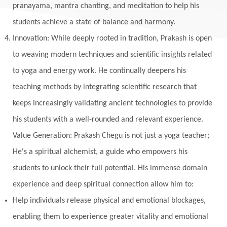
Monogamy
Moon
Mother Wound
pranayama, mantra chanting, and meditation to help his
students achieve a state of balance and harmony.
Mudra
Mudras
Muladhara
Innovation: While deeply rooted in tradition, Prakash is open
Multi-Dimensional
Music
Mystery
to weaving modern techniques and scientific insights related
Naad
Naga
Naga Panchami
Nakshatra
to yoga and energy work. He continually deepens his
Nature
Navaratri
Navel Chakra
teaching methods by integrating scientific research that
nervous system
Neural Networks
keeps increasingly validating ancient technologies to provide
New Moon
New Year
Nidhidhyasana
his students with a well-rounded and relevant experience.
Value Generation: Prakash Chegu is not just a yoga teacher;
Noble
non-Local
North
Nourishment
He's a spiritual alchemist, a guide who empowers his
Numerology
Nurtuting
Ocean
students to unlock their full potential. His immense domain
Oil Pulling
Ojas
Oneness
Order
experience and deep spiritual connection allow him to:
Panchanga
Papa
Partnership
Parvati
Help individuals release physical and emotional blockages,
Path
Patience
Paush Purnima
Peace
enabling them to experience greater vitality and emotional