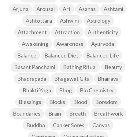
Arjuna
Arousal
Art
Asanas
Ashtami
Ashtottara
Ashwini
Astrology
Attachment
Attraction
Authenticity
Awakening
Awareness
Ayurveda
Balance
Balanced Diet
Balanced Life
Basant Panchami
Bathing Ritual
Beauty
Bhadrapada
Bhagawat Gita
Bhairava
Bhakti Yoga
Bhog
Bio Chemistry
Blessings
Blocks
Blood
Boredom
Boundaries
Brain
Breath
Breathwork
Buddha
Canker Sores
Canvas
Capricorn
Cause and effect