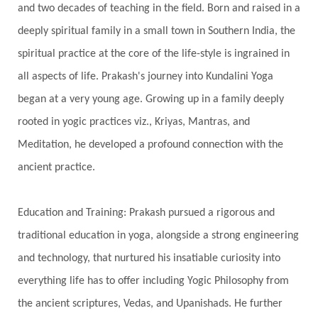
and two decades of teaching in the field. Born and raised in a
Gotra
Grace
Graha
gratitude
Grief
deeply spiritual family in a small town in Southern India, the
Growth
Guru Seva
Habbits
Half Moon
spiritual practice at the core of the life-style is ingrained in
Halloween
Happiness
Happy Hearts
all aspects of life. Prakash's journey into Kundalini Yoga
Har
Harmonics
Harmony
Hasta
began at a very young age. Growing up in a family deeply
rooted in yogic practices viz., Kriyas, Mantras, and
Havan
Healing
Health
Hearing
Meditation, he developed a profound connection with the
Heart
Heart Chakra
Heartbreak
ancient practice.
Hologram
Homeostasis
Honesty
Honeymoon
Hormonal Balance
Education and Training: Prakash pursued a rigorous and
Hormones
Human Consciousness
traditional education in yoga, alongside a strong engineering
Humble
Humility
Illusion
Inclusion
and technology, that nurtured his insatiable curiosity into
everything life has to offer including Yogic Philosophy from
India Travel
Indra
Infinite
Infinity
the ancient scriptures, Vedas, and Upanishads. He further
Inner Child
Innocence
Inspiration