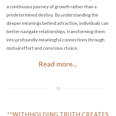
a continuous journey of growth rather than a
predetermined destiny. By understanding the
deeper meanings behind attraction, individuals can
better navigate relationships, transforming them
into profoundly meaningful connections through
mutual effort and conscious choice.
Read more...
**WITHHOLDING TRUTH CREATES