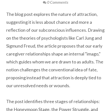
0 Comments
The blog post explores the nature of attraction,
suggesting it is less about chance and more a
reflection of our subconscious influences. Drawing
on the theories of psychologists like Carl Jung and
Sigmund Freud, the article proposes that our early
caregiver relationships shape an internal "imago,"
which guides whom we are drawn to as adults. The
notion challenges the conventional idea of fate,
proposing instead that attraction is deeply tied to
our unresolved needs or wounds.
The post identifies three stages of relationships:
the Honeymoon Stage, the Power Struggle, and