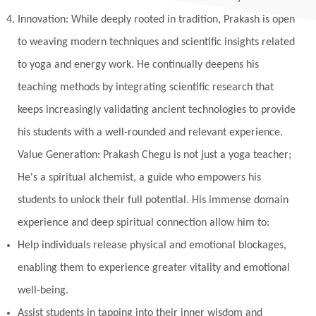
Innovation: While deeply rooted in tradition, Prakash is open
Multi-Dimensional
Music
Mystery
to weaving modern techniques and scientific insights related
Naad
Naga
Naga Panchami
Nakshatra
to yoga and energy work. He continually deepens his
Nature
Navaratri
Navel Chakra
teaching methods by integrating scientific research that
nervous system
Neural Networks
keeps increasingly validating ancient technologies to provide
New Moon
New Year
Nidhidhyasana
his students with a well-rounded and relevant experience.
Value Generation: Prakash Chegu is not just a yoga teacher;
Noble
non-Local
North
Nourishment
He's a spiritual alchemist, a guide who empowers his
Numerology
Nurtuting
Ocean
students to unlock their full potential. His immense domain
Oil Pulling
Ojas
Oneness
Order
experience and deep spiritual connection allow him to:
Panchanga
Papa
Partnership
Parvati
Help individuals release physical and emotional blockages,
Path
Patience
Paush Purnima
Peace
enabling them to experience greater vitality and emotional
well-being.
Perfection
Physical
Pillars of Love
Assist students in tapping into their inner wisdom and