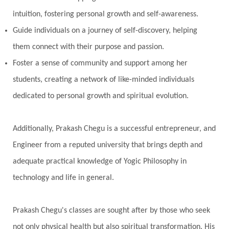
Pitru Paksha
Pitta
Pleasure
Pluto
intuition, fostering personal growth and self-awareness.
Poet
Polarity
Potential
Poverty
Guide individuals on a journey of self-discovery, helping
Prabda
Practice
Prakriti
Prana
them connect with their purpose and passion.
Pranayama
Prarabda
Prayer
Presence
Foster a sense of community and support among her
students, creating a network of like-minded individuals
Present
Priority
Process
Progress
dedicated to personal growth and spiritual evolution.
Prosperity
Protection
Puja
Punya
Purity
Purnima
Purpose
Purvashada
Additionally, Prakash Chegu is a successful entrepreneur, and
Questions
Radha
Radiance
Rahu
Engineer from a reputed university that brings depth and
Ram Dass
Reality
Refine
Reflection
adequate practical knowledge of Yogic Philosophy in
Regrowth
Relationship
Relationships
technology and life in general.
Release
Resilence
Resonance
Respect
Prakash Chegu's classes are sought after by those who seek
Responsibility
Right track
rituals
not only physical health but also spiritual transformation. His