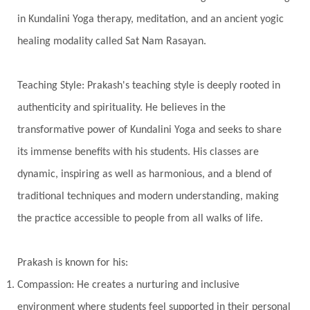
Intiuition
Ishnaan
Jackfruit
Jap
Japa
in Kundalini Yoga therapy, meditation, and an ancient yogic
Jewelry
Joy
Judgements
Jupiter
healing modality called Sat Nam Rasayan.
Jyotish
Kaal
Kaala
Kala
Teaching Style: Prakash's teaching style is deeply rooted in
Kala Bhairava
Kapha
Karma
authenticity and spirituality. He believes in the
Karma Yoga
Karmic Knots
Ketu
transformative power of Kundalini Yoga and seeks to share
Khalil Gibran
Kindness
Knowledge
its immense benefits with his students. His classes are
Krishna
Kriya
Kriyas
Kubera
dynamic, inspiring as well as harmonious, and a blend of
traditional techniques and modern understanding, making
Kumbha Mela
Kundalini
Kundalini Yoga
the practice accessible to people from all walks of life.
Lakshmi
Laughter
Lessons
Liberation
Life
Life Style
LifeForce
Lineage
Prakash is known for his:
Listening
Local
Love
Love Langauges
Compassion: He creates a nurturing and inclusive
Luck
Lungs
Luxury
Macrocosm
environment where students feel supported in their personal