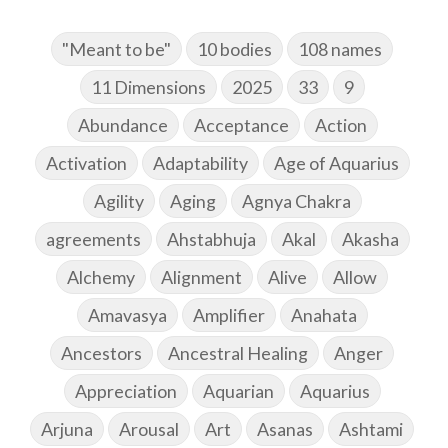
"Meant to be"
10 bodies
108 names
11 Dimensions
2025
33
9
Abundance
Acceptance
Action
Activation
Adaptability
Age of Aquarius
Agility
Aging
Agnya Chakra
agreements
Ahstabhuja
Akal
Akasha
Alchemy
Alignment
Alive
Allow
Amavasya
Amplifier
Anahata
Ancestors
Ancestral Healing
Anger
Appreciation
Aquarian
Aquarius
Arjuna
Arousal
Art
Asanas
Ashtami