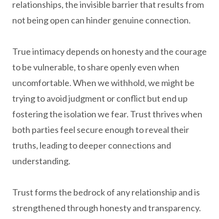
relationships, the invisible barrier that results from
not being open can hinder genuine connection.
True intimacy depends on honesty and the courage
to be vulnerable, to share openly even when
uncomfortable. When we withhold, we might be
trying to avoid judgment or conflict but end up
fostering the isolation we fear. Trust thrives when
both parties feel secure enough to reveal their
truths, leading to deeper connections and
understanding.
Trust forms the bedrock of any relationship and is
strengthened through honesty and transparency.