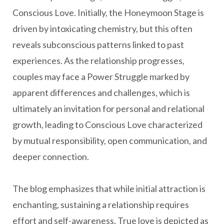
Conscious Love. Initially, the Honeymoon Stage is
driven by intoxicating chemistry, but this often
reveals subconscious patterns linked to past
experiences. As the relationship progresses,
couples may face a Power Struggle marked by
apparent differences and challenges, which is
ultimately an invitation for personal and relational
growth, leading to Conscious Love characterized
by mutual responsibility, open communication, and
deeper connection.
The blog emphasizes that while initial attraction is
enchanting, sustaining a relationship requires
effort and self-awareness. True love is depicted as