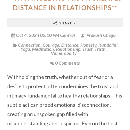
DISTANCE IN RELATIONSHIPS**
SHARE
Oct 4, 2024 02:10 PM Central
Prakash Chegu
Connection
,
Courage
,
Distance
,
Honesty
,
Kundalini
Yoga
,
Meditation
,
Relationship
,
Trust
,
Truth
,
Vulnerability
0 Comments
Withholding the truth, whether out of fear or a
desire to protect, often undermines the trust and
intimacy fundamental to healthy relationships. This
subtle act can breed emotional disconnection,
creating an unspoken gap filled with
misunderstanding and suspicion. Even in the best