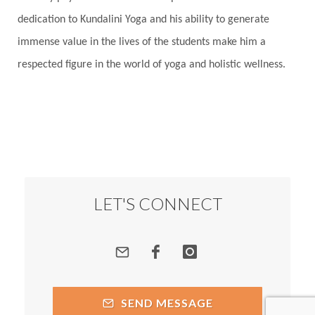
Root Chakra
Routine
Rudras
Runa
dedication to Kundalini Yoga and his ability to generate
Rutu
Rutucharya
Rutus
Sabotage
immense value in the lives of the students make him a
Sacral Chakra
Sacred Geometry
respected figure in the world of yoga and holistic wellness.
Sacred Sexuality
Sacred Texts
Sadness
Safety
Saffron
Sahasrara
Sanatana
Sankranti
Sarpa
Sat Naam
SatNam
Saturday
Saturn
Science
Season
Seasons
Security
Self Care
LET'S CONNECT
Self-awareness
Self-love
Selfless service
Senses
Sensitivity
Sensuality
Serum
Serve
Service
Seva
sex
Sexuality
SEND MESSAGE
Shadows
Shakti
Shani
shiva
Shoonya