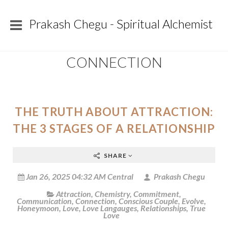
Prakash Chegu - Spiritual Alchemist
CONNECTION
THE TRUTH ABOUT ATTRACTION:
THE 3 STAGES OF A RELATIONSHIP
SHARE
Jan 26, 2025 04:32 AM Central
Prakash Chegu
Attraction
,
Chemistry
,
Commitment
,
Communication
,
Connection
,
Conscious Couple
,
Evolve
,
Honeymoon
,
Love
,
Love Langauges
,
Relationships
,
True
Love