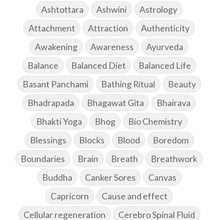
Ashtottara
Ashwini
Astrology
Attachment
Attraction
Authenticity
Awakening
Awareness
Ayurveda
Balance
Balanced Diet
Balanced Life
Basant Panchami
Bathing Ritual
Beauty
Bhadrapada
Bhagawat Gita
Bhairava
Bhakti Yoga
Bhog
Bio Chemistry
Blessings
Blocks
Blood
Boredom
Boundaries
Brain
Breath
Breathwork
Buddha
Canker Sores
Canvas
Capricorn
Cause and effect
Cellular regeneration
Cerebro Spinal Fluid