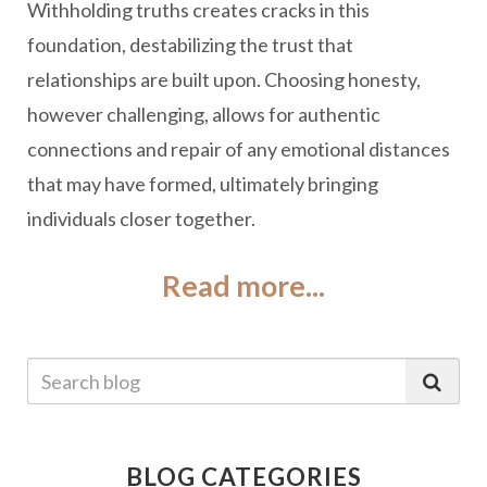
Withholding truths creates cracks in this
foundation, destabilizing the trust that
relationships are built upon. Choosing honesty,
however challenging, allows for authentic
connections and repair of any emotional distances
that may have formed, ultimately bringing
individuals closer together.
Read more...
BLOG CATEGORIES