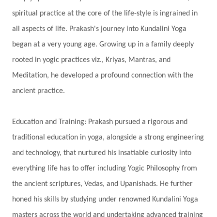
Growth
Guru Seva
Habbits
Half Moon
spiritual practice at the core of the life-style is ingrained in
Halloween
Happiness
Happy Hearts
all aspects of life. Prakash's journey into Kundalini Yoga
Har
Harmonics
Harmony
Hasta
began at a very young age. Growing up in a family deeply
rooted in yogic practices viz., Kriyas, Mantras, and
Havan
Healing
Health
Hearing
Meditation, he developed a profound connection with the
Heart
Heart Chakra
Heartbreak
ancient practice.
Hologram
Homeostasis
Honesty
Honeymoon
Hormonal Balance
Education and Training: Prakash pursued a rigorous and
Hormones
Human Consciousness
traditional education in yoga, alongside a strong engineering
Humble
Humility
Illusion
Inclusion
and technology, that nurtured his insatiable curiosity into
everything life has to offer including Yogic Philosophy from
India Travel
Indra
Infinite
Infinity
the ancient scriptures, Vedas, and Upanishads. He further
Inner Child
Innocence
Inspiration
honed his skills by studying under renowned Kundalini Yoga
Integrity
Intention
Internal
intimacy
masters across the world and undertaking advanced training