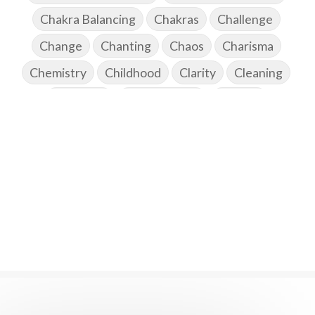
Chakra Balancing
Chakras
Challenge
Change
Chanting
Chaos
Charisma
Chemistry
Childhood
Clarity
Cleaning
Cleansing
Cold Showers
Commit
Commitment
Communication
Complaints
Completion
Conflict
Conformity
Connection
Connections
Conscious Couple
Consciousness
Consequences
Couples Kriya
Courage
Cows
Creativity
Crown Chakra
CSF
Curiosity
Cycles
Daily
Deepak Chopra
Depth
Desire
Destiny
Development