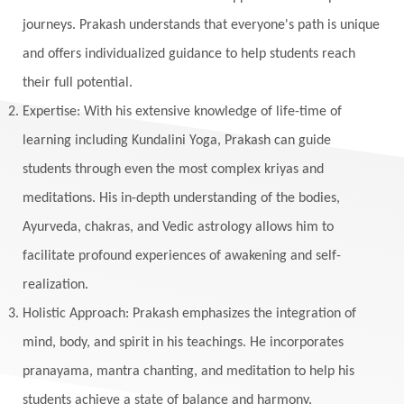
Maga Purnima
Magic
Magic Moon
journeys. Prakash understands that everyone's path is unique
and offers individualized guidance to help students reach
Maha Lakshmi
Maha Mritinjaya Mantra
their full potential.
Maha Shivaratri
Mahakal
Makar Sankranti
Expertise: With his extensive knowledge of life-time of
Makara
Man
Manana
Manifest
learning including Kundalini Yoga, Prakash can guide
Manipura
Mantra
Mantras
Marriage
students through even the most complex kriyas and
Masculine
Maturity
Mauni Amavasya
meditations. His in-depth understanding of the bodies,
Ayurveda, chakras, and Vedic astrology allows him to
Meals
Medication
Meditate
facilitate profound experiences of awakening and self-
Meditation
Meditations
Medium
realization.
Mental Health
Mental Shift
Microcosm
Holistic Approach: Prakash emphasizes the integration of
Milarepa
Mind
Miracles
Money
mind, body, and spirit in his teachings. He incorporates
Monogamy
Moon
Mother Wound
pranayama, mantra chanting, and meditation to help his
students achieve a state of balance and harmony.
Mudra
Mudras
Muladhara