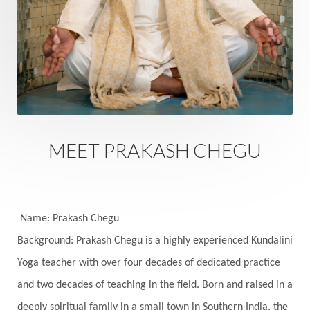
Energy
Engagement
EpiGenetics
Eternity
Event
Evolution
Evolve
Experience
Expression
External
Faith
Family
Family Constellation
Family Tree
Fantasy
Fasting
Father
Father-Child
Fawn
Fear
Fears
Feelings
Feminine
MEET PRAKASH CHEGU
Festival of Lights
Festivals
Fierce
Fight
Fitness
Flight
Flow
Food
Fortune
Freedom
Freeze
Frequency
Friday
Name: Prakash Chegu
Friday 13th
Full Moon
Gandanta
Background: Prakash Chegu is a highly experienced Kundalini
Yoga teacher with over four decades of dedicated practice
Genetics
Gentleness
Gita
Goddess
and two decades of teaching in the field. Born and raised in a
Gotra
Grace
Graha
gratitude
Grief
deeply spiritual family in a small town in Southern India, the