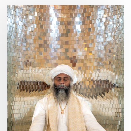
Devotion
Dhana
Dhanavantri
Dhanteras
Dharm
Dharma
Diamond
Diet
Dimensions
Dinacharya
Discipline
Distance
Distraction
Divine Feminine
Divine Goddess
Divine Love
Divine Masculine
Divine Number
Divine Shakti
Divinity
Diwali
DNA
Doshas
Ducks
Durga
Echoes
Ecstasy
Eight Arms
Ekadashi
Elders
Emotional Balance
Emotional Response
Emotional Trauma
Emotions
Empathy