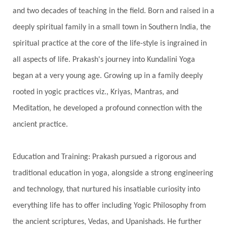
and two decades of teaching in the field. Born and raised in a
Gotra
Grace
Graha
gratitude
Grief
deeply spiritual family in a small town in Southern India, the
Growth
Guru Seva
Habbits
Half Moon
spiritual practice at the core of the life-style is ingrained in
Halloween
Happiness
Happy Hearts
all aspects of life. Prakash's journey into Kundalini Yoga
Har
Harmonics
Harmony
Hasta
began at a very young age. Growing up in a family deeply
rooted in yogic practices viz., Kriyas, Mantras, and
Havan
Healing
Health
Hearing
Meditation, he developed a profound connection with the
Heart
Heart Chakra
Heartbreak
ancient practice.
Hologram
Homeostasis
Honesty
Honeymoon
Hormonal Balance
Education and Training: Prakash pursued a rigorous and
Hormones
Human Consciousness
traditional education in yoga, alongside a strong engineering
Humble
Humility
Illusion
Inclusion
and technology, that nurtured his insatiable curiosity into
everything life has to offer including Yogic Philosophy from
India Travel
Indra
Infinite
Infinity
the ancient scriptures, Vedas, and Upanishads. He further