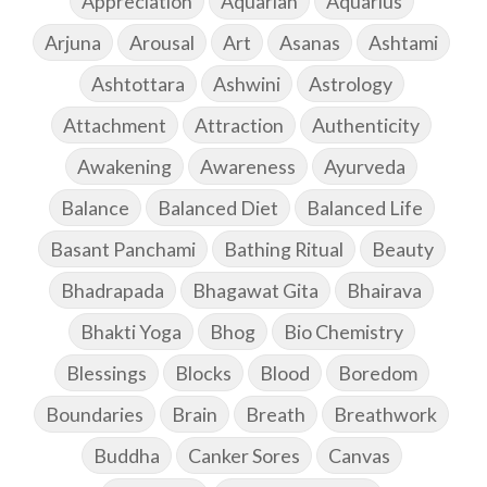
Appreciation
Aquarian
Aquarius
Arjuna
Arousal
Art
Asanas
Ashtami
Ashtottara
Ashwini
Astrology
Attachment
Attraction
Authenticity
Awakening
Awareness
Ayurveda
Balance
Balanced Diet
Balanced Life
Basant Panchami
Bathing Ritual
Beauty
Bhadrapada
Bhagawat Gita
Bhairava
Bhakti Yoga
Bhog
Bio Chemistry
Blessings
Blocks
Blood
Boredom
Boundaries
Brain
Breath
Breathwork
Buddha
Canker Sores
Canvas