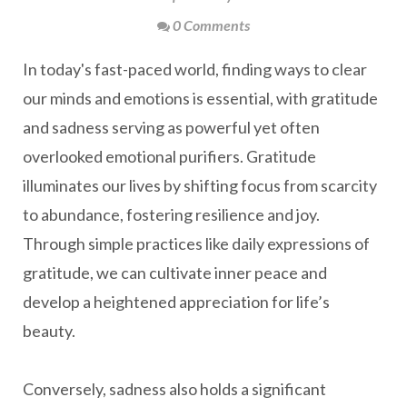
0 Comments
In today's fast-paced world, finding ways to clear
our minds and emotions is essential, with gratitude
and sadness serving as powerful yet often
overlooked emotional purifiers. Gratitude
illuminates our lives by shifting focus from scarcity
to abundance, fostering resilience and joy.
Through simple practices like daily expressions of
gratitude, we can cultivate inner peace and
develop a heightened appreciation for life’s
beauty.
Conversely, sadness also holds a significant