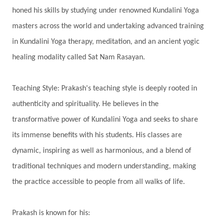
Inner Child
Innocence
Inspiration
honed his skills by studying under renowned Kundalini Yoga
Integrity
Intention
Internal
intimacy
masters across the world and undertaking advanced training
Intiuition
Ishnaan
Jackfruit
Jap
Japa
in Kundalini Yoga therapy, meditation, and an ancient yogic
Jewelry
Joy
Judgements
Jupiter
healing modality called Sat Nam Rasayan.
Jyotish
Kaal
Kaala
Kala
Teaching Style: Prakash's teaching style is deeply rooted in
Kala Bhairava
Kapha
Karma
authenticity and spirituality. He believes in the
Karma Yoga
Karmic Knots
Ketu
transformative power of Kundalini Yoga and seeks to share
Khalil Gibran
Kindness
Knowledge
its immense benefits with his students. His classes are
Krishna
Kriya
Kriyas
Kubera
dynamic, inspiring as well as harmonious, and a blend of
traditional techniques and modern understanding, making
Kumbha Mela
Kundalini
Kundalini Yoga
the practice accessible to people from all walks of life.
Lakshmi
Laughter
Lessons
Liberation
Life
Life Style
LifeForce
Lineage
Prakash is known for his: