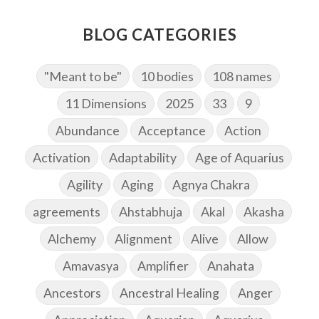
BLOG CATEGORIES
"Meant to be"
10 bodies
108 names
11 Dimensions
2025
33
9
Abundance
Acceptance
Action
Activation
Adaptability
Age of Aquarius
Agility
Aging
Agnya Chakra
agreements
Ahstabhuja
Akal
Akasha
Alchemy
Alignment
Alive
Allow
Amavasya
Amplifier
Anahata
Ancestors
Ancestral Healing
Anger