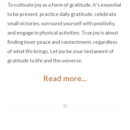
To cultivate joy as a form of gratitude, it’s essential
to be present, practice daily gratitude, celebrate
small victories, surround yourself with positivity,
and engage in physical activities. True joy is about
finding inner peace and contentment, regardless
of what life brings. Let joy be your testament of
gratitude to life and the universe.
Read more...