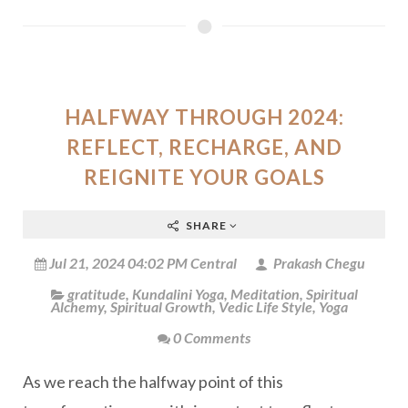
HALFWAY THROUGH 2024:
REFLECT, RECHARGE, AND
REIGNITE YOUR GOALS
SHARE
Jul 21, 2024 04:02 PM Central
Prakash Chegu
gratitude
,
Kundalini Yoga
,
Meditation
,
Spiritual
Alchemy
,
Spiritual Growth
,
Vedic Life Style
,
Yoga
0 Comments
As we reach the halfway point of this