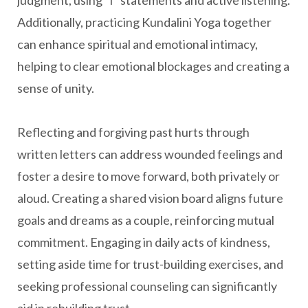
judgment, using "I" statements and active listening.
Additionally, practicing Kundalini Yoga together
can enhance spiritual and emotional intimacy,
helping to clear emotional blockages and creating a
sense of unity.
Reflecting and forgiving past hurts through
written letters can address wounded feelings and
foster a desire to move forward, both privately or
aloud. Creating a shared vision board aligns future
goals and dreams as a couple, reinforcing mutual
commitment. Engaging in daily acts of kindness,
setting aside time for trust-building exercises, and
seeking professional counseling can significantly