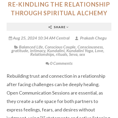
RE-KINDLING THE RELATIONSHIP
THROUGH SPIRITUAL ALCHEMY
SHARE
Aug 25, 2024 10:34 AM Central
Prakash Chegu
Balanced Life
,
Conscious Couple
,
Consciousness
,
gratitude
,
intimacy
,
Kundalini
,
Kundalini Yoga
,
Love
,
Relationships
,
rituals
,
Seva
,
sex
0 Comments
Rebuilding trust and connection in a relationship
after facing challenges can be deeply healing.
Open Communication Sessions are essential, as
they create a safe space for both partners to
express feelings, fears, and desires without