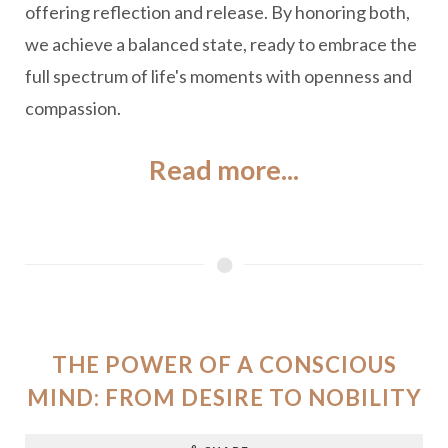
offering reflection and release. By honoring both,
we achieve a balanced state, ready to embrace the
full spectrum of life's moments with openness and
compassion.
Read more...
THE POWER OF A CONSCIOUS
MIND: FROM DESIRE TO NOBILITY