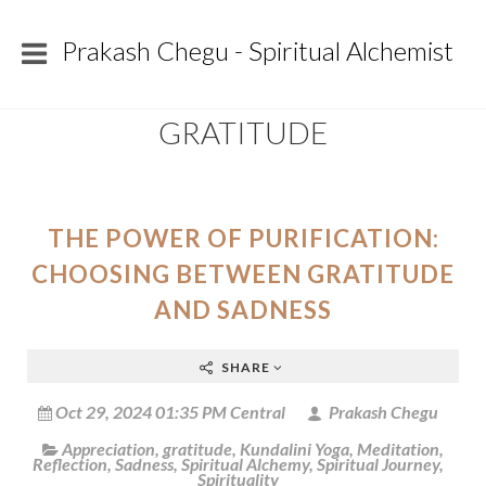
Prakash Chegu - Spiritual Alchemist
GRATITUDE
THE POWER OF PURIFICATION:
CHOOSING BETWEEN GRATITUDE
AND SADNESS
SHARE
Oct 29, 2024 01:35 PM Central
Prakash Chegu
Appreciation
,
gratitude
,
Kundalini Yoga
,
Meditation
,
Reflection
,
Sadness
,
Spiritual Alchemy
,
Spiritual Journey
,
Spirituality