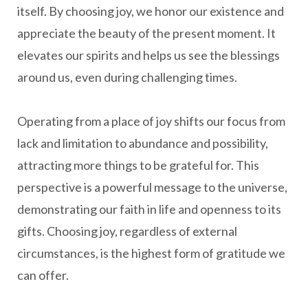
itself. By choosing joy, we honor our existence and
appreciate the beauty of the present moment. It
elevates our spirits and helps us see the blessings
around us, even during challenging times.
Operating from a place of joy shifts our focus from
lack and limitation to abundance and possibility,
attracting more things to be grateful for. This
perspective is a powerful message to the universe,
demonstrating our faith in life and openness to its
gifts. Choosing joy, regardless of external
circumstances, is the highest form of gratitude we
can offer.