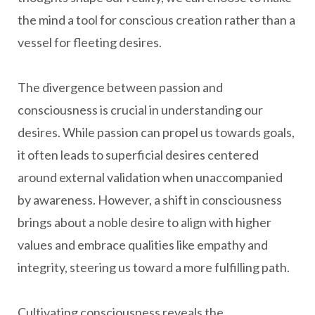
the mind a tool for conscious creation rather than a
vessel for fleeting desires.
The divergence between passion and
consciousness is crucial in understanding our
desires. While passion can propel us towards goals,
it often leads to superficial desires centered
around external validation when unaccompanied
by awareness. However, a shift in consciousness
brings about a noble desire to align with higher
values and embrace qualities like empathy and
integrity, steering us toward a more fulfilling path.
Cultivating consciousness reveals the