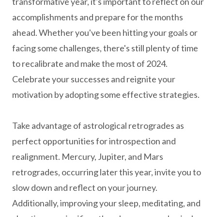
transformative year, it's important to reflect on our
accomplishments and prepare for the months
ahead. Whether you've been hitting your goals or
facing some challenges, there's still plenty of time
to recalibrate and make the most of 2024.
Celebrate your successes and reignite your
motivation by adopting some effective strategies.
Take advantage of astrological retrogrades as
perfect opportunities for introspection and
realignment. Mercury, Jupiter, and Mars
retrogrades, occurring later this year, invite you to
slow down and reflect on your journey.
Additionally, improving your sleep, meditating, and