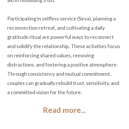
aid in rebuilding trust.
Participating in selfless service (Seva), planning a
reconnection retreat, and cultivating a daily
gratitude ritual are powerful ways to reconnect
and solidify the relationship. These activities focus
on reinforcing shared values, removing
distractions, and fostering a positive atmosphere.
Through consistency and mutual commitment,
couples can gradually rebuild trust, sensitivity, and
a committed vision for the future.
Read more...