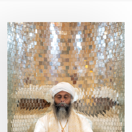
Curiosity
Cycles
Daily
Deepak Chopra
Depth
Desire
Destiny
Development
Devotion
Dhana
Dhanavantri
Dhanteras
Dharm
Dharma
Diamond
Diet
Dimensions
Dinacharya
Discipline
Distance
Distraction
Divine Feminine
Divine Goddess
Divine Love
Divine Masculine
Divine Number
Divine Shakti
Divinity
Diwali
DNA
Doshas
Ducks
Durga
Echoes
Ecstasy
Eight Arms
Ekadashi
Elders
Emotional Balance
Emotional Response