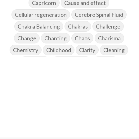
Capricorn
Cause and effect
Cellular regeneration
Cerebro Spinal Fluid
Chakra Balancing
Chakras
Challenge
Change
Chanting
Chaos
Charisma
Chemistry
Childhood
Clarity
Cleaning
Cleansing
Cold Showers
Commit
Commitment
Communication
Complaints
Completion
Conflict
Conformity
Connection
Connections
Conscious Couple
Consciousness
Consequences
Couples Kriya
Courage
Cows
Creativity
Crown Chakra
CSF