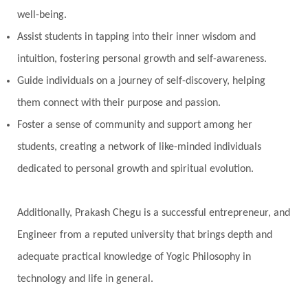
well-being.
Perfection
Physical
Pillars of Love
Assist students in tapping into their inner wisdom and
Pitru Paksha
Pitta
Pleasure
Pluto
intuition, fostering personal growth and self-awareness.
Poet
Polarity
Potential
Poverty
Guide individuals on a journey of self-discovery, helping
Prabda
Practice
Prakriti
Prana
them connect with their purpose and passion.
Pranayama
Prarabda
Prayer
Presence
Foster a sense of community and support among her
students, creating a network of like-minded individuals
Present
Priority
Process
Progress
dedicated to personal growth and spiritual evolution.
Prosperity
Protection
Puja
Punya
Purity
Purnima
Purpose
Purvashada
Additionally, Prakash Chegu is a successful entrepreneur, and
Questions
Radha
Radiance
Rahu
Engineer from a reputed university that brings depth and
Ram Dass
Reality
Refine
Reflection
adequate practical knowledge of Yogic Philosophy in
Regrowth
Relationship
Relationships
technology and life in general.
Release
Resilence
Resonance
Respect