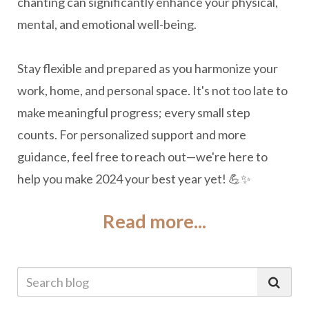
chanting can significantly enhance your physical,
mental, and emotional well-being.
Stay flexible and prepared as you harmonize your
work, home, and personal space. It's not too late to
make meaningful progress; every small step
counts. For personalized support and more
guidance, feel free to reach out—we're here to
help you make 2024 your best year yet! 💪✨
Read more...