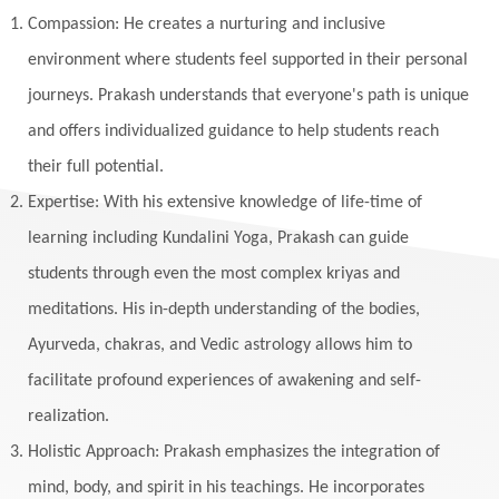
Listening
Local
Love
Love Langauges
Compassion: He creates a nurturing and inclusive
Luck
Lungs
Luxury
Macrocosm
environment where students feel supported in their personal
Maga Purnima
Magic
Magic Moon
journeys. Prakash understands that everyone's path is unique
and offers individualized guidance to help students reach
Maha Lakshmi
Maha Mritinjaya Mantra
their full potential.
Maha Shivaratri
Mahakal
Makar Sankranti
Expertise: With his extensive knowledge of life-time of
Makara
Man
Manana
Manifest
learning including Kundalini Yoga, Prakash can guide
Manipura
Mantra
Mantras
Marriage
students through even the most complex kriyas and
Masculine
Maturity
Mauni Amavasya
meditations. His in-depth understanding of the bodies,
Ayurveda, chakras, and Vedic astrology allows him to
Meals
Medication
Meditate
facilitate profound experiences of awakening and self-
Meditation
Meditations
Medium
realization.
Mental Health
Mental Shift
Microcosm
Holistic Approach: Prakash emphasizes the integration of
Milarepa
Mind
Miracles
Money
mind, body, and spirit in his teachings. He incorporates