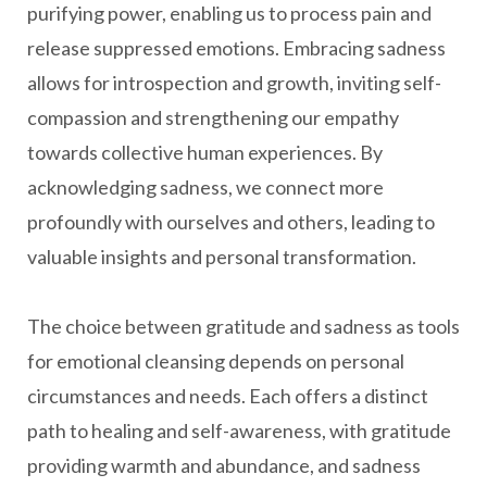
purifying power, enabling us to process pain and
release suppressed emotions. Embracing sadness
allows for introspection and growth, inviting self-
compassion and strengthening our empathy
towards collective human experiences. By
acknowledging sadness, we connect more
profoundly with ourselves and others, leading to
valuable insights and personal transformation.
The choice between gratitude and sadness as tools
for emotional cleansing depends on personal
circumstances and needs. Each offers a distinct
path to healing and self-awareness, with gratitude
providing warmth and abundance, and sadness