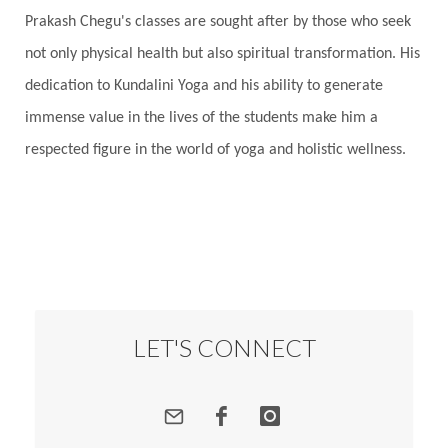
Prakash Chegu's classes are sought after by those who seek
Responsibility
Right track
rituals
not only physical health but also spiritual transformation. His
Root Chakra
Routine
Rudras
Runa
dedication to Kundalini Yoga and his ability to generate
Rutu
Rutucharya
Rutus
Sabotage
immense value in the lives of the students make him a
Sacral Chakra
Sacred Geometry
respected figure in the world of yoga and holistic wellness.
Sacred Sexuality
Sacred Texts
Sadness
Safety
Saffron
Sahasrara
Sanatana
Sankranti
Sarpa
Sat Naam
SatNam
Saturday
Saturn
Science
Season
Seasons
Security
Self Care
LET'S CONNECT
Self-awareness
Self-love
Selfless service
Senses
Sensitivity
Sensuality
Serum