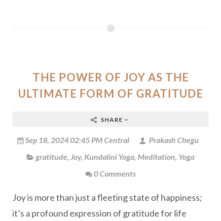
THE POWER OF JOY AS THE
ULTIMATE FORM OF GRATITUDE
SHARE
Sep 18, 2024 02:45 PM Central
Prakash Chegu
gratitude
,
Joy
,
Kundalini Yoga
,
Meditation
,
Yoga
0 Comments
Joy is more than just a fleeting state of happiness;
it’s a profound expression of gratitude for life