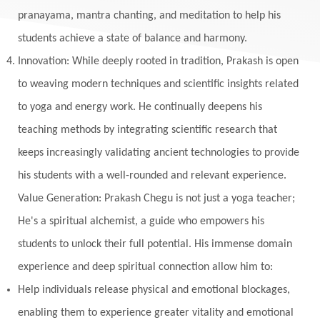
Monogamy
Moon
Mother Wound
pranayama, mantra chanting, and meditation to help his
students achieve a state of balance and harmony.
Mudra
Mudras
Muladhara
Innovation: While deeply rooted in tradition, Prakash is open
Multi-Dimensional
Music
Mystery
to weaving modern techniques and scientific insights related
Naad
Naga
Naga Panchami
Nakshatra
to yoga and energy work. He continually deepens his
Nature
Navaratri
Navel Chakra
teaching methods by integrating scientific research that
nervous system
Neural Networks
keeps increasingly validating ancient technologies to provide
New Moon
New Year
Nidhidhyasana
his students with a well-rounded and relevant experience.
Value Generation: Prakash Chegu is not just a yoga teacher;
Noble
non-Local
North
Nourishment
He's a spiritual alchemist, a guide who empowers his
Numerology
Nurtuting
Ocean
students to unlock their full potential. His immense domain
Oil Pulling
Ojas
Oneness
Order
experience and deep spiritual connection allow him to:
Panchanga
Papa
Partnership
Parvati
Help individuals release physical and emotional blockages,
Path
Patience
Paush Purnima
Peace
enabling them to experience greater vitality and emotional