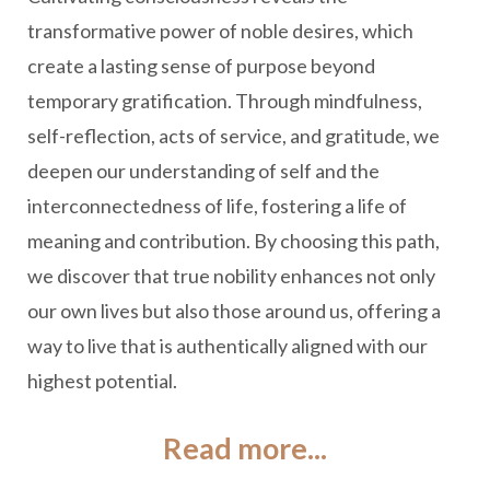
transformative power of noble desires, which
create a lasting sense of purpose beyond
temporary gratification. Through mindfulness,
self-reflection, acts of service, and gratitude, we
deepen our understanding of self and the
interconnectedness of life, fostering a life of
meaning and contribution. By choosing this path,
we discover that true nobility enhances not only
our own lives but also those around us, offering a
way to live that is authentically aligned with our
highest potential.
Read more...