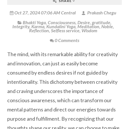
SHARE
Oct 27, 2024 07:06 AM Central
Prakash Chegu
Bhakti Yoga
,
Consciousness
,
Desire
,
gratitude
,
Integrity
,
Karma
,
Kundalini Yoga
,
Meditation
,
Noble
,
Reflection
,
Selfless service
,
Wisdom
0 Comments
The mind, with its remarkable ability for creativity
and innovation, can just as easily become
consumed by endless desires if not guided by
intentionality. This dichotomy between creativity
and craving underscores the importance of
conscious awareness, which can transform our
mental patterns and direct our energies towards
purpose and fulfillment. By recognizing that our
thoughts shape our reality, we can choose to make