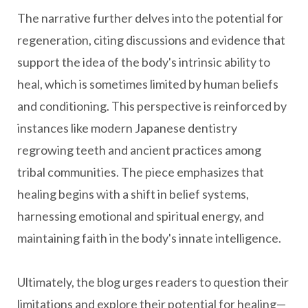
The narrative further delves into the potential for
regeneration, citing discussions and evidence that
support the idea of the body's intrinsic ability to
heal, which is sometimes limited by human beliefs
and conditioning. This perspective is reinforced by
instances like modern Japanese dentistry
regrowing teeth and ancient practices among
tribal communities. The piece emphasizes that
healing begins with a shift in belief systems,
harnessing emotional and spiritual energy, and
maintaining faith in the body's innate intelligence.
Ultimately, the blog urges readers to question their
limitations and explore their potential for healing—