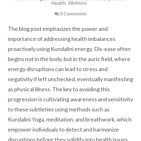
Health
,
Wellness
0 Comments
The blog post emphasizes the power and
importance of addressing health imbalances
proactively using Kundalini energy. Dis-ease often
begins not in the body, but in the auric field, where
energy disruptions can lead to stress and
negativity if left unchecked, eventually manifesting
as physical illness. The key to avoiding this
progression is cultivating awareness and sensitivity
to these subtleties using methods such as
Kundalini Yoga, meditation, and breathwork, which
empower individuals to detect and harmonize
disruptions before they solidify into health issues.