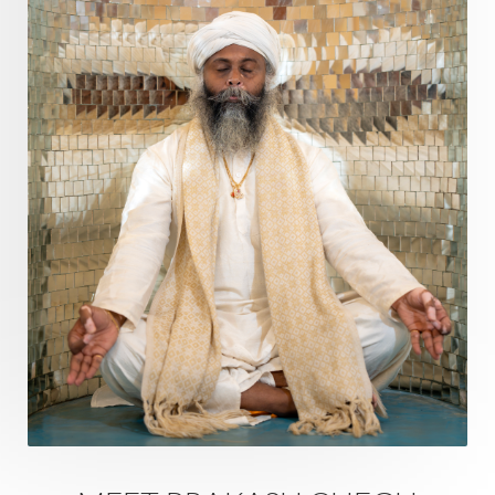
Divine Masculine
Divine Number
Divine Shakti
Divinity
Diwali
DNA
Doshas
Ducks
Durga
Echoes
Ecstasy
Eight Arms
Ekadashi
Elders
Emotional Balance
Emotional Response
Emotional Trauma
Emotions
Empathy
Energy
Engagement
EpiGenetics
Eternity
Event
Evolution
Evolve
Experience
Expression
External
Faith
Family
Family Constellation
Family Tree
Fantasy
Fasting
Father
Father-Child
Fawn
Fear
Fears
Feelings
Feminine