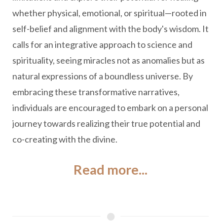
whether physical, emotional, or spiritual—rooted in
self-belief and alignment with the body's wisdom. It
calls for an integrative approach to science and
spirituality, seeing miracles not as anomalies but as
natural expressions of a boundless universe. By
embracing these transformative narratives,
individuals are encouraged to embark on a personal
journey towards realizing their true potential and
co-creating with the divine.
Read more...