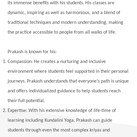
Khalil Gibran
Kindness
Knowledge
its immense benefits with his students. His classes are
Krishna
Kriya
Kriyas
Kubera
dynamic, inspiring as well as harmonious, and a blend of
traditional techniques and modern understanding, making
Kumbha Mela
Kundalini
Kundalini Yoga
the practice accessible to people from all walks of life.
Lakshmi
Laughter
Lessons
Liberation
Life
Life Style
LifeForce
Lineage
Prakash is known for his:
Listening
Local
Love
Love Langauges
Compassion: He creates a nurturing and inclusive
Luck
Lungs
Luxury
Macrocosm
environment where students feel supported in their personal
Maga Purnima
Magic
Magic Moon
journeys. Prakash understands that everyone's path is unique
and offers individualized guidance to help students reach
Maha Lakshmi
Maha Mritinjaya Mantra
their full potential.
Maha Shivaratri
Mahakal
Makar Sankranti
Expertise: With his extensive knowledge of life-time of
Makara
Man
Manana
Manifest
learning including Kundalini Yoga, Prakash can guide
Manipura
Mantra
Mantras
Marriage
students through even the most complex kriyas and