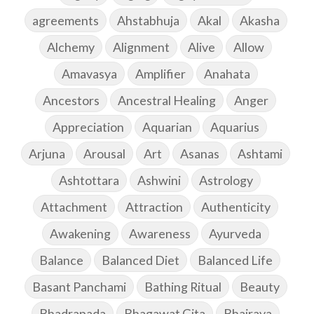
agreements
Ahstabhuja
Akal
Akasha
Alchemy
Alignment
Alive
Allow
Amavasya
Amplifier
Anahata
Ancestors
Ancestral Healing
Anger
Appreciation
Aquarian
Aquarius
Arjuna
Arousal
Art
Asanas
Ashtami
Ashtottara
Ashwini
Astrology
Attachment
Attraction
Authenticity
Awakening
Awareness
Ayurveda
Balance
Balanced Diet
Balanced Life
Basant Panchami
Bathing Ritual
Beauty
Bhadrapada
Bhagawat Gita
Bhairava