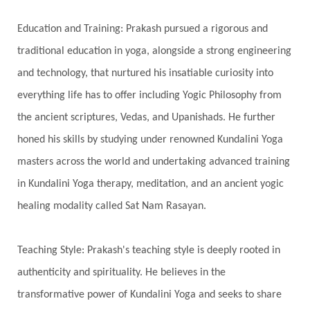
Honeymoon
Hormonal Balance
Education and Training: Prakash pursued a rigorous and
Hormones
Human Consciousness
traditional education in yoga, alongside a strong engineering
Humble
Humility
Illusion
Inclusion
and technology, that nurtured his insatiable curiosity into
everything life has to offer including Yogic Philosophy from
India Travel
Indra
Infinite
Infinity
the ancient scriptures, Vedas, and Upanishads. He further
Inner Child
Innocence
Inspiration
honed his skills by studying under renowned Kundalini Yoga
Integrity
Intention
Internal
intimacy
masters across the world and undertaking advanced training
Intiuition
Ishnaan
Jackfruit
Jap
Japa
in Kundalini Yoga therapy, meditation, and an ancient yogic
Jewelry
Joy
Judgements
Jupiter
healing modality called Sat Nam Rasayan.
Jyotish
Kaal
Kaala
Kala
Teaching Style: Prakash's teaching style is deeply rooted in
Kala Bhairava
Kapha
Karma
authenticity and spirituality. He believes in the
Karma Yoga
Karmic Knots
Ketu
transformative power of Kundalini Yoga and seeks to share