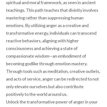
spiritual and moral framework, as seen in ancient
teachings. This path teaches that divinity involves
mastering rather than suppressing human
emotions. By utilizing anger as a creative and
transformative energy, individuals can transcend
reactive behaviors, aligning with higher
consciousness and achieving a state of
compassionate wisdom—an embodiment of
becoming godlike through emotion mastery.
Through tools such as meditation, creative outlets,
and acts of service, anger can be redirected to not
only elevate ourselves but also contribute
positively to the world around us.
Unlock the transformative power of anger in your