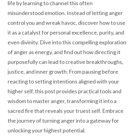
life by learning to channel this often
misunderstood emotion. Instead of letting anger
control you and wreak havoc, discover how to use
it as a catalyst for personal excellence, purity, and
even divinity. Dive into this compelling exploration
of anger as energy, and find out how directing it
purposefully can lead to creative breakthroughs,
justice, and inner growth. From pausing before
reacting to setting intentions aligned with your
higher self, this post provides practical tools and
wisdom to master anger, transforming it into a
sacred fire that reveals your truest self. Embrace
the journey of turning anger into a gateway for
unlocking your highest potential.