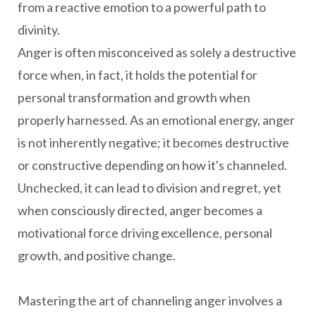
from a reactive emotion to a powerful path to
divinity.
Anger is often misconceived as solely a destructive
force when, in fact, it holds the potential for
personal transformation and growth when
properly harnessed. As an emotional energy, anger
is not inherently negative; it becomes destructive
or constructive depending on how it's channeled.
Unchecked, it can lead to division and regret, yet
when consciously directed, anger becomes a
motivational force driving excellence, personal
growth, and positive change.
Mastering the art of channeling anger involves a