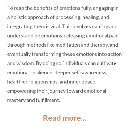
To reap the benefits of emotions fully, engaging in
a holistic approach of processing, healing, and
integrating them is vital. This involves naming and
understanding emotions, releasing emotional pain
through methods like meditation and therapy, and
eventually transforming these emotions into action
and wisdom. By doing so, individuals can cultivate
emotional resilience, deeper self-awareness,
healthier relationships, and inner peace,
empowering their journey toward emotional
mastery and fulfillment.
Read more...