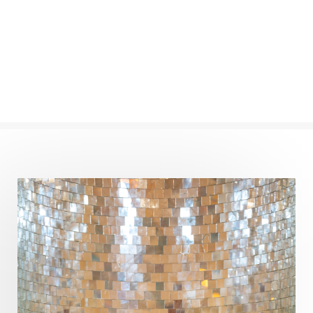
Completion
Conflict
Conformity
Connection
Connections
Conscious Couple
Consciousness
Consequences
Couples Kriya
Courage
Cows
Creativity
Crown Chakra
CSF
Curiosity
Cycles
Daily
Deepak Chopra
Depth
Desire
Destiny
Development
Devotion
Dhana
Dhanavantri
Dhanteras
Dharm
Dharma
Diamond
Diet
Dimensions
Dinacharya
Discipline
Distance
Distraction
Divine Feminine
Divine Goddess
Divine Love