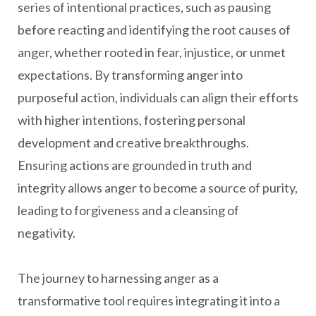
series of intentional practices, such as pausing
before reacting and identifying the root causes of
anger, whether rooted in fear, injustice, or unmet
expectations. By transforming anger into
purposeful action, individuals can align their efforts
with higher intentions, fostering personal
development and creative breakthroughs.
Ensuring actions are grounded in truth and
integrity allows anger to become a source of purity,
leading to forgiveness and a cleansing of
negativity.
The journey to harnessing anger as a
transformative tool requires integrating it into a