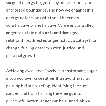
surge of energy triggered by unmet expectations
or crossed boundaries, and how we channel this
energy determines whether it becomes
constructive or destructive. While uncontrolled
anger results in outbursts and damaged
relationships, directed anger acts as a catalyst for
change, fueling determination, justice, and
personal growth.
Achieving excellence involves transforming anger
into a positive force rather than avoiding it. By
pausing before reacting, identifying the root
causes, and transforming the energy into
purposeful action, anger can be aligned with a