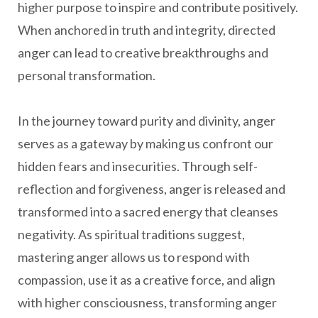
higher purpose to inspire and contribute positively.
When anchored in truth and integrity, directed
anger can lead to creative breakthroughs and
personal transformation.
In the journey toward purity and divinity, anger
serves as a gateway by making us confront our
hidden fears and insecurities. Through self-
reflection and forgiveness, anger is released and
transformed into a sacred energy that cleanses
negativity. As spiritual traditions suggest,
mastering anger allows us to respond with
compassion, use it as a creative force, and align
with higher consciousness, transforming anger