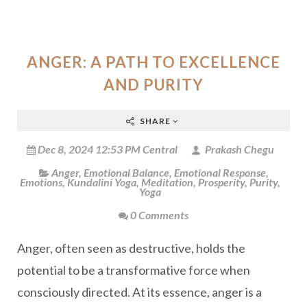
ANGER: A PATH TO EXCELLENCE
AND PURITY
SHARE
Dec 8, 2024 12:53 PM Central
Prakash Chegu
Anger
,
Emotional Balance
,
Emotional Response
,
Emotions
,
Kundalini Yoga
,
Meditation
,
Prosperity
,
Purity
,
Yoga
0 Comments
Anger, often seen as destructive, holds the
potential to be a transformative force when
consciously directed. At its essence, anger is a