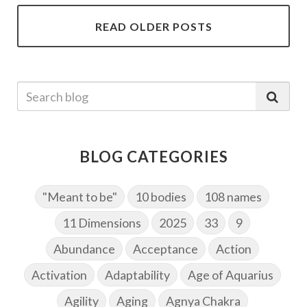
READ OLDER POSTS
BLOG CATEGORIES
"Meant to be"
10 bodies
108 names
11 Dimensions
2025
33
9
Abundance
Acceptance
Action
Activation
Adaptability
Age of Aquarius
Agility
Aging
Agnya Chakra