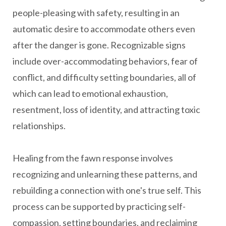
people-pleasing with safety, resulting in an
automatic desire to accommodate others even
after the danger is gone. Recognizable signs
include over-accommodating behaviors, fear of
conflict, and difficulty setting boundaries, all of
which can lead to emotional exhaustion,
resentment, loss of identity, and attracting toxic
relationships.
Healing from the fawn response involves
recognizing and unlearning these patterns, and
rebuilding a connection with one's true self. This
process can be supported by practicing self-
compassion, setting boundaries, and reclaiming