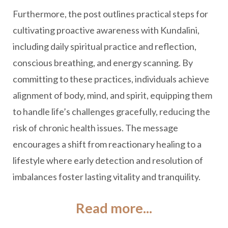
Furthermore, the post outlines practical steps for
cultivating proactive awareness with Kundalini,
including daily spiritual practice and reflection,
conscious breathing, and energy scanning. By
committing to these practices, individuals achieve
alignment of body, mind, and spirit, equipping them
to handle life’s challenges gracefully, reducing the
risk of chronic health issues. The message
encourages a shift from reactionary healing to a
lifestyle where early detection and resolution of
imbalances foster lasting vitality and tranquility.
Read more...