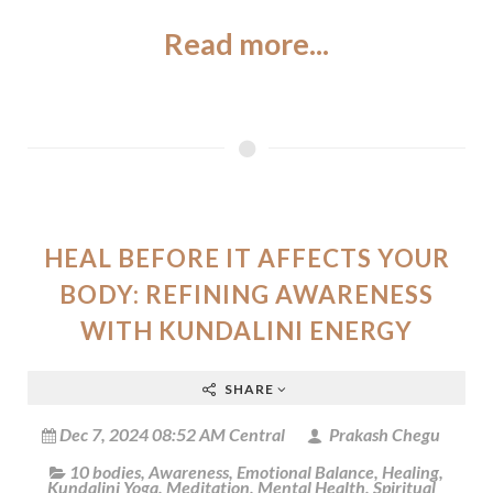
Read more...
HEAL BEFORE IT AFFECTS YOUR
BODY: REFINING AWARENESS
WITH KUNDALINI ENERGY
SHARE
Dec 7, 2024 08:52 AM Central
Prakash Chegu
10 bodies
,
Awareness
,
Emotional Balance
,
Healing
,
Kundalini Yoga
,
Meditation
,
Mental Health
,
Spiritual