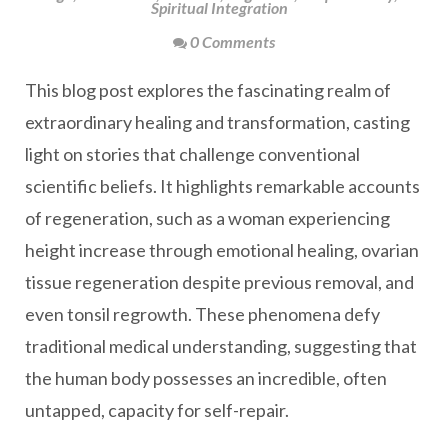
Spiritual Integration
0 Comments
This blog post explores the fascinating realm of
extraordinary healing and transformation, casting
light on stories that challenge conventional
scientific beliefs. It highlights remarkable accounts
of regeneration, such as a woman experiencing
height increase through emotional healing, ovarian
tissue regeneration despite previous removal, and
even tonsil regrowth. These phenomena defy
traditional medical understanding, suggesting that
the human body possesses an incredible, often
untapped, capacity for self-repair.