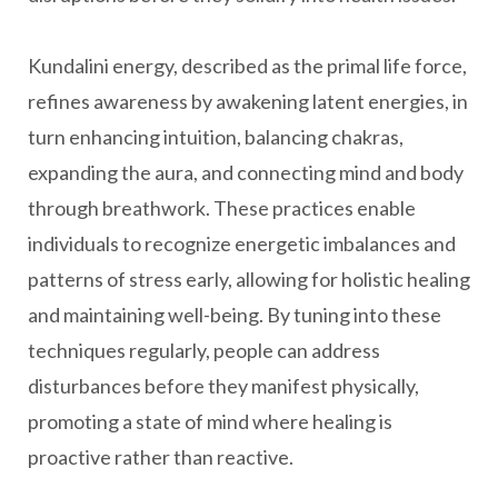
Kundalini energy, described as the primal life force,
refines awareness by awakening latent energies, in
turn enhancing intuition, balancing chakras,
expanding the aura, and connecting mind and body
through breathwork. These practices enable
individuals to recognize energetic imbalances and
patterns of stress early, allowing for holistic healing
and maintaining well-being. By tuning into these
techniques regularly, people can address
disturbances before they manifest physically,
promoting a state of mind where healing is
proactive rather than reactive.