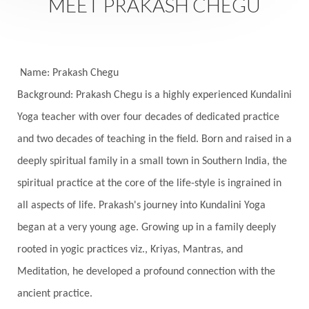
MEET PRAKASH CHEGU
Festival of Lights
Festivals
Fierce
Fight
Fitness
Flight
Flow
Food
Fortune
Freedom
Freeze
Frequency
Friday
Name: Prakash Chegu
Friday 13th
Full Moon
Gandanta
Background: Prakash Chegu is a highly experienced Kundalini
Yoga teacher with over four decades of dedicated practice
Genetics
Gentleness
Gita
Goddess
and two decades of teaching in the field. Born and raised in a
Gotra
Grace
Graha
gratitude
Grief
deeply spiritual family in a small town in Southern India, the
Growth
Guru Seva
Habbits
Half Moon
spiritual practice at the core of the life-style is ingrained in
Halloween
Happiness
Happy Hearts
all aspects of life. Prakash's journey into Kundalini Yoga
Har
Harmonics
Harmony
Hasta
began at a very young age. Growing up in a family deeply
rooted in yogic practices viz., Kriyas, Mantras, and
Havan
Healing
Health
Hearing
Meditation, he developed a profound connection with the
Heart
Heart Chakra
Heartbreak
ancient practice.
Hologram
Homeostasis
Honesty