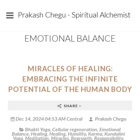
Prakash Chegu - Spiritual Alchemist
EMOTIONAL BALANCE
MIRACLES OF HEALING:
EMBRACING THE INFINITE
POTENTIAL OF THE HUMAN BODY
SHARE
Dec 14, 2024 04:53 AM Central
Prakash Chegu
Bhakti Yoga
,
Cellular regeneration
,
Emotional
Balance
,
Healing
,
Healing
,
Humility
,
Karma
,
Kundalini
Yoga
,
Meditation
,
Miracles
,
Regrowth
,
Responsibility
,