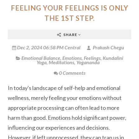
FEELING YOUR FEELINGS IS ONLY
THE 1ST STEP.
SHARE
Dec 2, 2024 06:58 PM Central
Prakash Chegu
Emotional Balance
,
Emotions
,
Feelings
,
Kundalini
Yoga
,
Meditations
,
Yogananda
0 Comments
In today's landscape of self-help and emotional
wellness, merely feeling your emotions without
appropriate processing can often lead to more
harm than good. Emotions hold significant power,
influencing our experiences and decisions.
However, if left unprocessed, they can trap us in