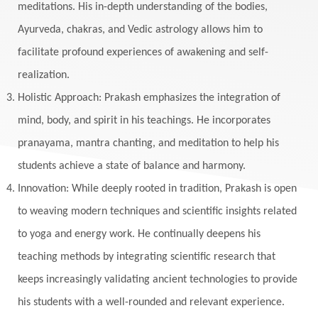
Masculine
Maturity
Mauni Amavasya
meditations. His in-depth understanding of the bodies,
Ayurveda, chakras, and Vedic astrology allows him to
Meals
Medication
Meditate
facilitate profound experiences of awakening and self-
Meditation
Meditations
Medium
realization.
Mental Health
Mental Shift
Microcosm
Holistic Approach: Prakash emphasizes the integration of
Milarepa
Mind
Miracles
Money
mind, body, and spirit in his teachings. He incorporates
Monogamy
Moon
Mother Wound
pranayama, mantra chanting, and meditation to help his
students achieve a state of balance and harmony.
Mudra
Mudras
Muladhara
Innovation: While deeply rooted in tradition, Prakash is open
Multi-Dimensional
Music
Mystery
to weaving modern techniques and scientific insights related
Naad
Naga
Naga Panchami
Nakshatra
to yoga and energy work. He continually deepens his
Nature
Navaratri
Navel Chakra
teaching methods by integrating scientific research that
nervous system
Neural Networks
keeps increasingly validating ancient technologies to provide
New Moon
New Year
Nidhidhyasana
his students with a well-rounded and relevant experience.