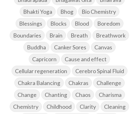
Bhakti Yoga
Bhog
Bio Chemistry
Blessings
Blocks
Blood
Boredom
Boundaries
Brain
Breath
Breathwork
Buddha
Canker Sores
Canvas
Capricorn
Cause and effect
Cellular regeneration
Cerebro Spinal Fluid
Chakra Balancing
Chakras
Challenge
Change
Chanting
Chaos
Charisma
Chemistry
Childhood
Clarity
Cleaning
Cleansing
Cold Showers
Commit
Commitment
Communication
Complaints