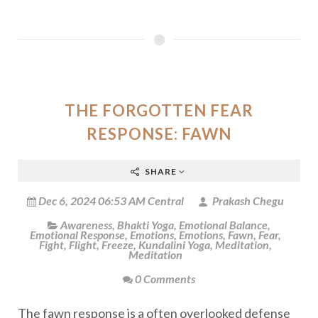
THE FORGOTTEN FEAR
RESPONSE: FAWN
SHARE
Dec 6, 2024 06:53 AM Central
Prakash Chegu
Awareness
,
Bhakti Yoga
,
Emotional Balance
,
Emotional Response
,
Emotions
,
Emotions
,
Fawn
,
Fear
,
Fight
,
Flight
,
Freeze
,
Kundalini Yoga
,
Meditation
,
Meditation
0 Comments
The fawn response is a often overlooked defense