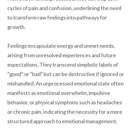
cycles of pain and confusion, underlining the need
to transform raw feelings into pathways for
growth.
Feelings encapsulate energy and unmet needs,
arising from unresolved experiences and future
expectations. They transcend simplistic labels of
"good" or "bad" but can be destructive if ignored or
mishandled. An unprocessed emotional state often
manifests as emotional overwhelm, impulsive
behavior, or physical symptoms such as headaches
or chronic pain, indicating the necessity for a more
structured approach to emotional management.