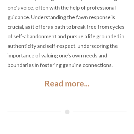
one's voice, often with the help of professional
guidance. Understanding the fawn response is
crucial, as it offers a path to break free from cycles
of self-abandonment and pursue a life grounded in
authenticity and self-respect, underscoring the
importance of valuing one's own needs and
boundaries in fostering genuine connections.
Read more...