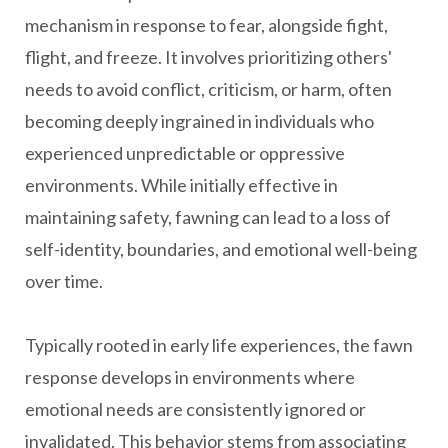
mechanism in response to fear, alongside fight,
flight, and freeze. It involves prioritizing others'
needs to avoid conflict, criticism, or harm, often
becoming deeply ingrained in individuals who
experienced unpredictable or oppressive
environments. While initially effective in
maintaining safety, fawning can lead to a loss of
self-identity, boundaries, and emotional well-being
over time.
Typically rooted in early life experiences, the fawn
response develops in environments where
emotional needs are consistently ignored or
invalidated. This behavior stems from associating