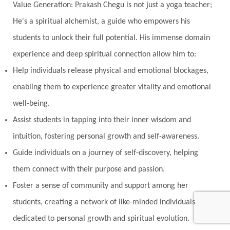
Value Generation: Prakash Chegu is not just a yoga teacher;
Noble
non-Local
North
Nourishment
He's a spiritual alchemist, a guide who empowers his
Numerology
Nurtuting
Ocean
students to unlock their full potential. His immense domain
Oil Pulling
Ojas
Oneness
Order
experience and deep spiritual connection allow him to:
Panchanga
Papa
Partnership
Parvati
Help individuals release physical and emotional blockages,
Path
Patience
Paush Purnima
Peace
enabling them to experience greater vitality and emotional
well-being.
Perfection
Physical
Pillars of Love
Assist students in tapping into their inner wisdom and
Pitru Paksha
Pitta
Pleasure
Pluto
intuition, fostering personal growth and self-awareness.
Poet
Polarity
Potential
Poverty
Guide individuals on a journey of self-discovery, helping
Prabda
Practice
Prakriti
Prana
them connect with their purpose and passion.
Pranayama
Prarabda
Prayer
Presence
Foster a sense of community and support among her
students, creating a network of like-minded individuals
Present
Priority
Process
Progress
dedicated to personal growth and spiritual evolution.
Prosperity
Protection
Puja
Punya