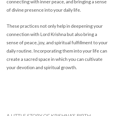
connecting with inner peace, and bringing a sense
of divine presence into your daily life.
These practices not only help in deepening your
connection with Lord Krishna but also bring a
sense of peace, joy, and spiritual fulfillment to your
daily routine. Incorporating them into your life can
create a sacred space in which you can cultivate
your devotion and spiritual growth.
A LITTLE STORY OF KRISHNA’S BIRTH