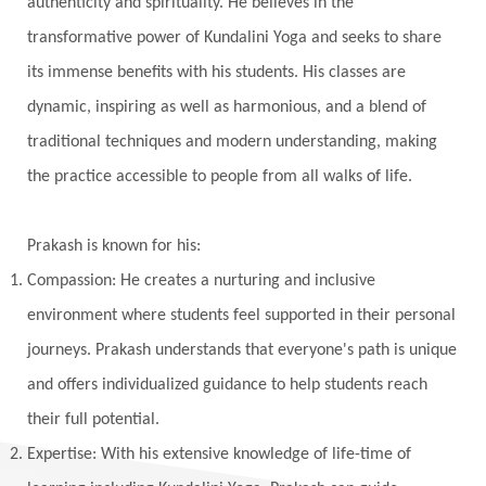
authenticity and spirituality. He believes in the
Karma Yoga
Karmic Knots
Ketu
transformative power of Kundalini Yoga and seeks to share
Khalil Gibran
Kindness
Knowledge
its immense benefits with his students. His classes are
Krishna
Kriya
Kriyas
Kubera
dynamic, inspiring as well as harmonious, and a blend of
traditional techniques and modern understanding, making
Kumbha Mela
Kundalini
Kundalini Yoga
the practice accessible to people from all walks of life.
Lakshmi
Laughter
Lessons
Liberation
Life
Life Style
LifeForce
Lineage
Prakash is known for his:
Listening
Local
Love
Love Langauges
Compassion: He creates a nurturing and inclusive
Luck
Lungs
Luxury
Macrocosm
environment where students feel supported in their personal
Maga Purnima
Magic
Magic Moon
journeys. Prakash understands that everyone's path is unique
and offers individualized guidance to help students reach
Maha Lakshmi
Maha Mritinjaya Mantra
their full potential.
Maha Shivaratri
Mahakal
Makar Sankranti
Expertise: With his extensive knowledge of life-time of
Makara
Man
Manana
Manifest