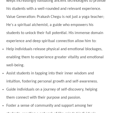
keeps increasingly validating ancient technologies to provide
New Moon
New Year
Nidhidhyasana
his students with a well-rounded and relevant experience.
Value Generation: Prakash Chegu is not just a yoga teacher;
Noble
non-Local
North
Nourishment
He's a spiritual alchemist, a guide who empowers his
Numerology
Nurtuting
Ocean
students to unlock their full potential. His immense domain
Oil Pulling
Ojas
Oneness
Order
experience and deep spiritual connection allow him to:
Panchanga
Papa
Partnership
Parvati
Help individuals release physical and emotional blockages,
Path
Patience
Paush Purnima
Peace
enabling them to experience greater vitality and emotional
well-being.
Perfection
Physical
Pillars of Love
Assist students in tapping into their inner wisdom and
Pitru Paksha
Pitta
Pleasure
Pluto
intuition, fostering personal growth and self-awareness.
Poet
Polarity
Potential
Poverty
Guide individuals on a journey of self-discovery, helping
Prabda
Practice
Prakriti
Prana
them connect with their purpose and passion.
Pranayama
Prarabda
Prayer
Presence
Foster a sense of community and support among her