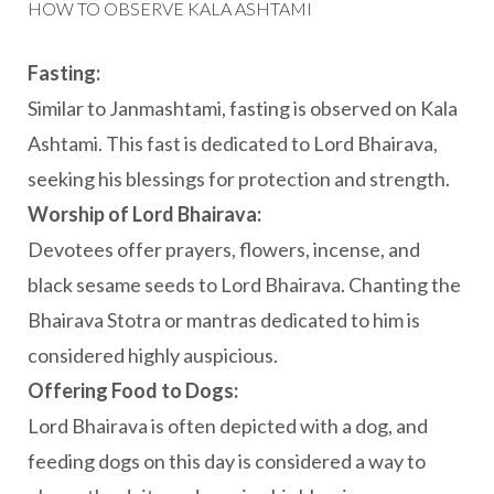
HOW TO OBSERVE KALA ASHTAMI
Fasting:
Similar to Janmashtami, fasting is observed on Kala
Ashtami. This fast is dedicated to Lord Bhairava,
seeking his blessings for protection and strength.
Worship of Lord Bhairava:
Devotees offer prayers, flowers, incense, and
black sesame seeds to Lord Bhairava. Chanting the
Bhairava Stotra or mantras dedicated to him is
considered highly auspicious.
Offering Food to Dogs:
Lord Bhairava is often depicted with a dog, and
feeding dogs on this day is considered a way to