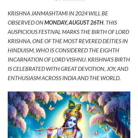
KRISHNA JANMASHTAMI IN 2024 WILL BE
OBSERVED ON
MONDAY, AUGUST 26TH
. THIS
AUSPICIOUS FESTIVAL MARKS THE BIRTH OF LORD
KRISHNA, ONE OF THE MOST REVERED DEITIES IN
HINDUISM, WHO IS CONSIDERED THE EIGHTH
INCARNATION OF LORD VISHNU. KRISHNA'S BIRTH
IS CELEBRATED WITH GREAT DEVOTION, JOY, AND
ENTHUSIASM ACROSS INDIA AND THE WORLD.