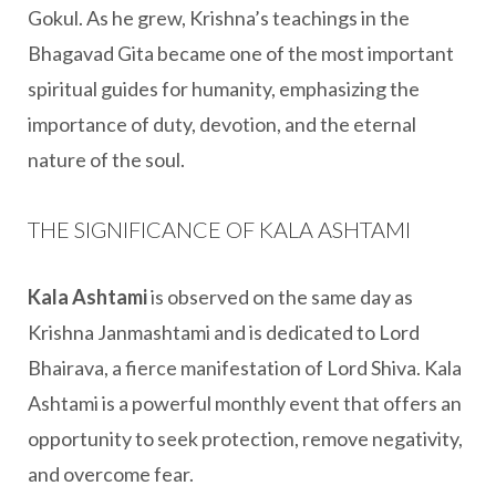
Gokul. As he grew, Krishna’s teachings in the
Bhagavad Gita became one of the most important
spiritual guides for humanity, emphasizing the
importance of duty, devotion, and the eternal
nature of the soul.
THE SIGNIFICANCE OF KALA ASHTAMI
Kala Ashtami
is observed on the same day as
Krishna Janmashtami and is dedicated to Lord
Bhairava, a fierce manifestation of Lord Shiva. Kala
Ashtami is a powerful monthly event that offers an
opportunity to seek protection, remove negativity,
and overcome fear.