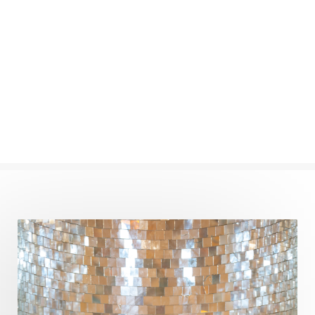
Commitment
Communication
Complaints
Completion
Conflict
Conformity
Connection
Connections
Conscious Couple
Consciousness
Consequences
Couples Kriya
Courage
Cows
Creativity
Crown Chakra
CSF
Curiosity
Cycles
Daily
Deepak Chopra
Depth
Desire
Destiny
Development
Devotion
Dhana
Dhanavantri
Dhanteras
Dharm
Dharma
Diamond
Diet
Dimensions
Dinacharya
Discipline
Distance
Distraction
Divine Feminine