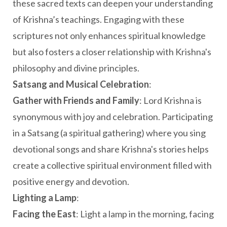
these sacred texts can deepen your understanding
of Krishna’s teachings. Engaging with these
scriptures not only enhances spiritual knowledge
but also fosters a closer relationship with Krishna's
philosophy and divine principles.
Satsang and Musical Celebration
:
Gather with Friends and Family
: Lord Krishna is
synonymous with joy and celebration. Participating
in a Satsang (a spiritual gathering) where you sing
devotional songs and share Krishna's stories helps
create a collective spiritual environment filled with
positive energy and devotion.
Lighting a Lamp
:
Facing the East
: Light a lamp in the morning, facing