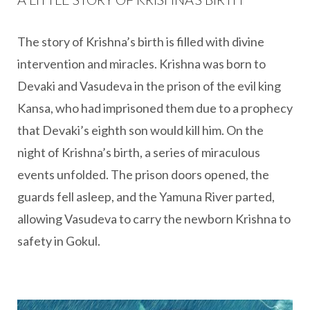
The story of Krishna’s birth is filled with divine
intervention and miracles. Krishna was born to
Devaki and Vasudeva in the prison of the evil king
Kansa, who had imprisoned them due to a prophecy
that Devaki’s eighth son would kill him. On the
night of Krishna’s birth, a series of miraculous
events unfolded. The prison doors opened, the
guards fell asleep, and the Yamuna River parted,
allowing Vasudeva to carry the newborn Krishna to
safety in Gokul.