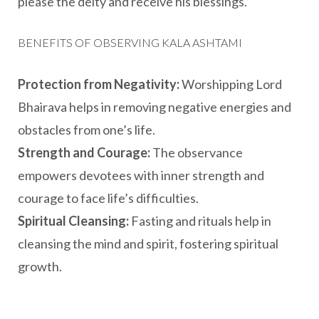
please the deity and receive his blessings.
BENEFITS OF OBSERVING KALA ASHTAMI
Protection from Negativity:
Worshipping Lord
Bhairava helps in removing negative energies and
obstacles from one’s life.
Strength and Courage:
The observance
empowers devotees with inner strength and
courage to face life’s difficulties.
Spiritual Cleansing:
Fasting and rituals help in
cleansing the mind and spirit, fostering spiritual
growth.