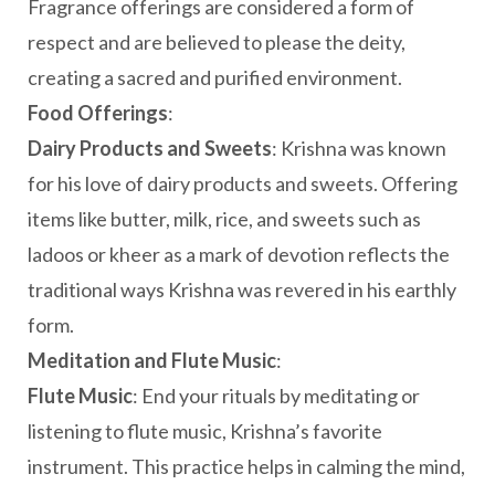
Fragrance offerings are considered a form of
respect and are believed to please the deity,
creating a sacred and purified environment.
Food Offerings
:
Dairy Products and Sweets
: Krishna was known
for his love of dairy products and sweets. Offering
items like butter, milk, rice, and sweets such as
ladoos or kheer as a mark of devotion reflects the
traditional ways Krishna was revered in his earthly
form.
Meditation and Flute Music
:
Flute Music
: End your rituals by meditating or
listening to flute music, Krishna’s favorite
instrument. This practice helps in calming the mind,