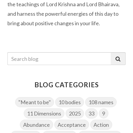
the teachings of Lord Krishna and Lord Bhairava,
and harness the powerful energies of this day to
bring about positive changes in your life.
BLOG CATEGORIES
"Meant to be"
10 bodies
108 names
11 Dimensions
2025
33
9
Abundance
Acceptance
Action