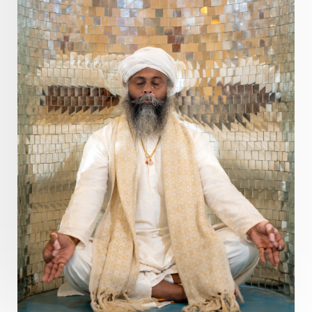
Divine Goddess
Divine Love
Divine Masculine
Divine Number
Divine Shakti
Divinity
Diwali
DNA
Doshas
Ducks
Durga
Echoes
Ecstasy
Eight Arms
Ekadashi
Elders
Emotional Balance
Emotional Response
Emotional Trauma
Emotions
Empathy
Energy
Engagement
EpiGenetics
Eternity
Event
Evolution
Evolve
Experience
Expression
External
Faith
Family
Family Constellation
Family Tree