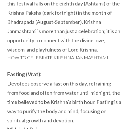
this festival falls on the eighth day (Ashtami) of the
Krishna Paksha (dark fortnight) in the month of
Bhadrapada (August-September). Krishna
Janmashtami is more than just a celebration; it is an
opportunity to connect with the divine love,
wisdom, and playfulness of Lord Krishna.
HOW TO CELEBRATE KRISHNA JANMASHTAMI
Fasting (Vrat):
Devotees observe a fast on this day, refraining
from food and often from water until midnight, the
time believed to be Krishna’s birth hour. Fasting is a
way to purify the body and mind, focusing on
spiritual growth and devotion.