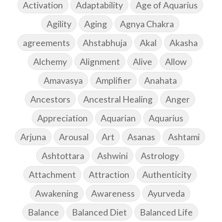
Activation
Adaptability
Age of Aquarius
Agility
Aging
Agnya Chakra
agreements
Ahstabhuja
Akal
Akasha
Alchemy
Alignment
Alive
Allow
Amavasya
Amplifier
Anahata
Ancestors
Ancestral Healing
Anger
Appreciation
Aquarian
Aquarius
Arjuna
Arousal
Art
Asanas
Ashtami
Ashtottara
Ashwini
Astrology
Attachment
Attraction
Authenticity
Awakening
Awareness
Ayurveda
Balance
Balanced Diet
Balanced Life