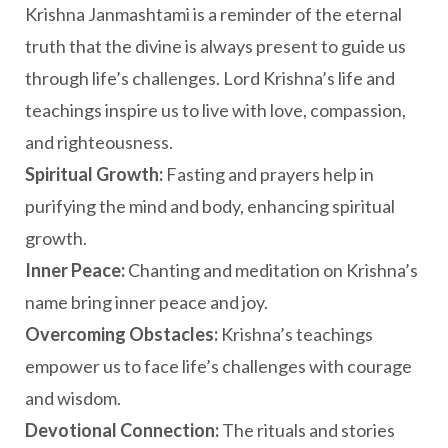
Krishna Janmashtami is a reminder of the eternal
truth that the divine is always present to guide us
through life’s challenges. Lord Krishna’s life and
teachings inspire us to live with love, compassion,
and righteousness.
Spiritual Growth:
Fasting and prayers help in
purifying the mind and body, enhancing spiritual
growth.
Inner Peace:
Chanting and meditation on Krishna’s
name bring inner peace and joy.
Overcoming Obstacles:
Krishna’s teachings
empower us to face life’s challenges with courage
and wisdom.
Devotional Connection:
The rituals and stories