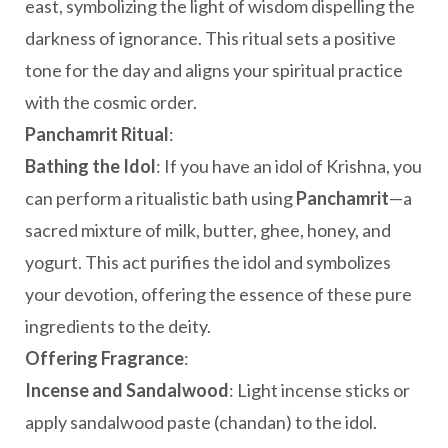
east, symbolizing the light of wisdom dispelling the
darkness of ignorance. This ritual sets a positive
tone for the day and aligns your spiritual practice
with the cosmic order.
Panchamrit Ritual
:
Bathing the Idol
: If you have an idol of Krishna, you
can perform a ritualistic bath using
Panchamrit
—a
sacred mixture of milk, butter, ghee, honey, and
yogurt. This act purifies the idol and symbolizes
your devotion, offering the essence of these pure
ingredients to the deity.
Offering Fragrance
:
Incense and Sandalwood
: Light incense sticks or
apply sandalwood paste (chandan) to the idol.