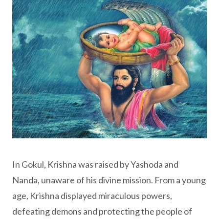
In Gokul, Krishna was raised by Yashoda and
Nanda, unaware of his divine mission. From a young
age, Krishna displayed miraculous powers,
defeating demons and protecting the people of