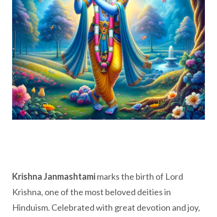
Krishna Janmashtami
marks the birth of Lord
Krishna, one of the most beloved deities in
Hinduism. Celebrated with great devotion and joy,