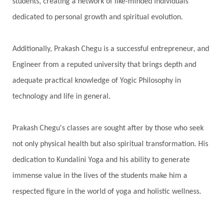
students, creating a network of like-minded individuals
Present
Priority
Process
Progress
dedicated to personal growth and spiritual evolution.
Prosperity
Protection
Puja
Punya
Purity
Purnima
Purpose
Purvashada
Additionally, Prakash Chegu is a successful entrepreneur, and
Questions
Radha
Radiance
Rahu
Engineer from a reputed university that brings depth and
Ram Dass
Reality
Refine
Reflection
adequate practical knowledge of Yogic Philosophy in
Regrowth
Relationship
Relationships
technology and life in general.
Release
Resilence
Resonance
Respect
Prakash Chegu's classes are sought after by those who seek
Responsibility
Right track
rituals
not only physical health but also spiritual transformation. His
Root Chakra
Routine
Rudras
Runa
dedication to Kundalini Yoga and his ability to generate
Rutu
Rutucharya
Rutus
Sabotage
immense value in the lives of the students make him a
Sacral Chakra
Sacred Geometry
respected figure in the world of yoga and holistic wellness.
Sacred Sexuality
Sacred Texts
Sadness