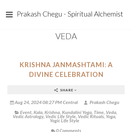
Prakash Chegu - Spiritual Alchemist
VEDA
KRISHNA JANMASHTAMI: A
DIVINE CELEBRATION
SHARE
Aug 24, 2024 08:27 PM Central
Prakash Chegu
Event
,
Kala
,
Krishna
,
Kundalini Yoga
,
Time
,
Veda
,
Vedic Astrology
,
Vedic Life Style
,
Vedic Rituals
,
Yoga
,
Yogic Life Style
0 Comments