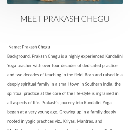
Fantasy
Fasting
Father
Father-Child
Fawn
Fear
Fears
Feelings
Feminine
MEET PRAKASH CHEGU
Festival of Lights
Festivals
Fierce
Fight
Fitness
Flight
Flow
Food
Fortune
Freedom
Freeze
Frequency
Friday
Name: Prakash Chegu
Friday 13th
Full Moon
Gandanta
Background: Prakash Chegu is a highly experienced Kundalini
Yoga teacher with over four decades of dedicated practice
Genetics
Gentleness
Gita
Goddess
and two decades of teaching in the field. Born and raised in a
Gotra
Grace
Graha
gratitude
Grief
deeply spiritual family in a small town in Southern India, the
Growth
Guru Seva
Habbits
Half Moon
spiritual practice at the core of the life-style is ingrained in
Halloween
Happiness
Happy Hearts
all aspects of life. Prakash's journey into Kundalini Yoga
Har
Harmonics
Harmony
Hasta
began at a very young age. Growing up in a family deeply
rooted in yogic practices viz., Kriyas, Mantras, and
Havan
Healing
Health
Hearing