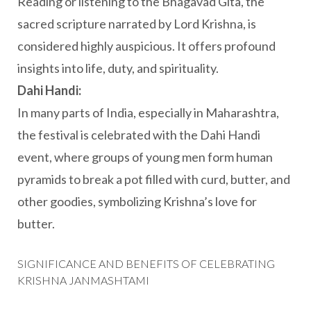
Reading or listening to the Bhagavad Gita, the
sacred scripture narrated by Lord Krishna, is
considered highly auspicious. It offers profound
insights into life, duty, and spirituality.
Dahi Handi:
In many parts of India, especially in Maharashtra,
the festival is celebrated with the Dahi Handi
event, where groups of young men form human
pyramids to break a pot filled with curd, butter, and
other goodies, symbolizing Krishna’s love for
butter.
SIGNIFICANCE AND BENEFITS OF CELEBRATING
KRISHNA JANMASHTAMI