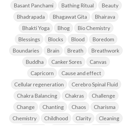
Basant Panchami
Bathing Ritual
Beauty
Bhadrapada
Bhagawat Gita
Bhairava
Bhakti Yoga
Bhog
Bio Chemistry
Blessings
Blocks
Blood
Boredom
Boundaries
Brain
Breath
Breathwork
Buddha
Canker Sores
Canvas
Capricorn
Cause and effect
Cellular regeneration
Cerebro Spinal Fluid
Chakra Balancing
Chakras
Challenge
Change
Chanting
Chaos
Charisma
Chemistry
Childhood
Clarity
Cleaning
Cleansing
Cold Showers
Commit