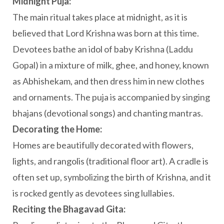
Midnight Puja:
The main ritual takes place at midnight, as it is
believed that Lord Krishna was born at this time.
Devotees bathe an idol of baby Krishna (Laddu
Gopal) in a mixture of milk, ghee, and honey, known
as Abhishekam, and then dress him in new clothes
and ornaments. The puja is accompanied by singing
bhajans (devotional songs) and chanting mantras.
Decorating the Home:
Homes are beautifully decorated with flowers,
lights, and rangolis (traditional floor art). A cradle is
often set up, symbolizing the birth of Krishna, and it
is rocked gently as devotees sing lullabies.
Reciting the Bhagavad Gita: