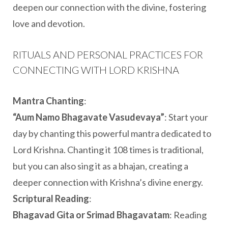
deepen our connection with the divine, fostering
love and devotion.
RITUALS AND PERSONAL PRACTICES FOR
CONNECTING WITH LORD KRISHNA
Mantra Chanting
:
“Aum Namo Bhagavate Vasudevaya”
: Start your
day by chanting this powerful mantra dedicated to
Lord Krishna. Chanting it 108 times is traditional,
but you can also sing it as a bhajan, creating a
deeper connection with Krishna’s divine energy.
Scriptural Reading
:
Bhagavad Gita or Srimad Bhagavatam
: Reading