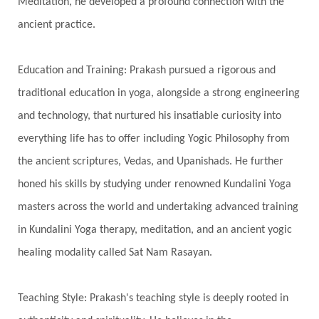
Meditation, he developed a profound connection with the
Heart
Heart Chakra
Heartbreak
ancient practice.
Hologram
Homeostasis
Honesty
Honeymoon
Hormonal Balance
Education and Training: Prakash pursued a rigorous and
Hormones
Human Consciousness
traditional education in yoga, alongside a strong engineering
Humble
Humility
Illusion
Inclusion
and technology, that nurtured his insatiable curiosity into
everything life has to offer including Yogic Philosophy from
India Travel
Indra
Infinite
Infinity
the ancient scriptures, Vedas, and Upanishads. He further
Inner Child
Innocence
Inspiration
honed his skills by studying under renowned Kundalini Yoga
Integrity
Intention
Internal
intimacy
masters across the world and undertaking advanced training
Intiuition
Ishnaan
Jackfruit
Jap
Japa
in Kundalini Yoga therapy, meditation, and an ancient yogic
Jewelry
Joy
Judgements
Jupiter
healing modality called Sat Nam Rasayan.
Jyotish
Kaal
Kaala
Kala
Teaching Style: Prakash's teaching style is deeply rooted in
Kala Bhairava
Kapha
Karma