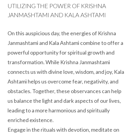
UTILIZING THE POWER OF KRISHNA
JANMASHTAMI AND KALA ASHTAMI
On this auspicious day, the energies of Krishna
Janmashtami and Kala Ashtami combine to offer a
powerful opportunity for spiritual growth and
transformation. While Krishna Janmashtami
connects us with divine love, wisdom, and joy, Kala
Ashtami helps us overcome fear, negativity, and
obstacles. Together, these observances can help
us balance the light and dark aspects of our lives,
leading to a more harmonious and spiritually
enriched existence.
Engage in the rituals with devotion, meditate on