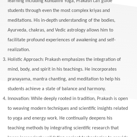
learning including Kundalini Yoga, Prakash can guide
Manipura
Mantra
Mantras
Marriage
students through even the most complex kriyas and
Masculine
Maturity
Mauni Amavasya
meditations. His in-depth understanding of the bodies,
Ayurveda, chakras, and Vedic astrology allows him to
Meals
Medication
Meditate
facilitate profound experiences of awakening and self-
Meditation
Meditations
Medium
realization.
Mental Health
Mental Shift
Microcosm
Holistic Approach: Prakash emphasizes the integration of
Milarepa
Mind
Miracles
Money
mind, body, and spirit in his teachings. He incorporates
Monogamy
Moon
Mother Wound
pranayama, mantra chanting, and meditation to help his
students achieve a state of balance and harmony.
Mudra
Mudras
Muladhara
Innovation: While deeply rooted in tradition, Prakash is open
Multi-Dimensional
Music
Mystery
to weaving modern techniques and scientific insights related
Naad
Naga
Naga Panchami
Nakshatra
to yoga and energy work. He continually deepens his
Nature
Navaratri
Navel Chakra
teaching methods by integrating scientific research that
nervous system
Neural Networks