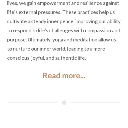
lives, we gain empowerment and resilience against
life’s external pressures. These practices help us
cultivate a steady inner peace, improving our ability
to respond to life's challenges with compassion and
purpose. Ultimately, yoga and meditation allow us
to nurture our inner world, leading to a more
conscious, joyful, and authentic life.
Read more...