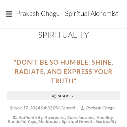
Prakash Chegu - Spiritual Alchemist
SPIRITUALITY
"DON’T BE SO HUMBLE: SHINE,
RADIATE, AND EXPRESS YOUR
TRUTH"
SHARE
Nov 17, 2024 04:32 PM Central
Prakash Chegu
Authenticity
,
Awareness
,
Consciousness
,
Humility
,
Kundalini Yoga
,
Meditation
,
Spiritual Growth
,
Spirituality