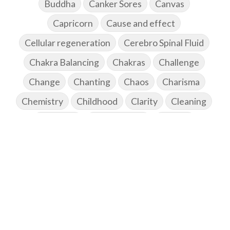
Buddha
Canker Sores
Canvas
Capricorn
Cause and effect
Cellular regeneration
Cerebro Spinal Fluid
Chakra Balancing
Chakras
Challenge
Change
Chanting
Chaos
Charisma
Chemistry
Childhood
Clarity
Cleaning
Cleansing
Cold Showers
Commit
Commitment
Communication
Complaints
Completion
Conflict
Conformity
Connection
Connections
Conscious Couple
Consciousness
Consequences
Couples Kriya
Courage