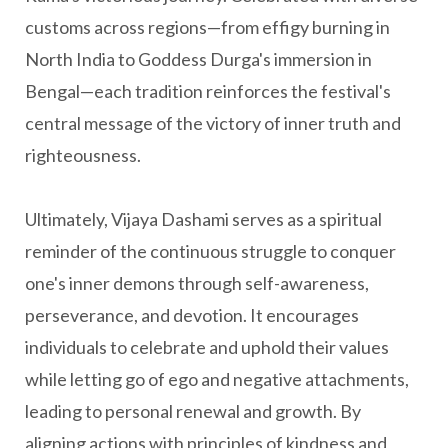
customs across regions—from effigy burning in
North India to Goddess Durga's immersion in
Bengal—each tradition reinforces the festival's
central message of the victory of inner truth and
righteousness.
Ultimately, Vijaya Dashami serves as a spiritual
reminder of the continuous struggle to conquer
one's inner demons through self-awareness,
perseverance, and devotion. It encourages
individuals to celebrate and uphold their values
while letting go of ego and negative attachments,
leading to personal renewal and growth. By
aligning actions with principles of kindness and