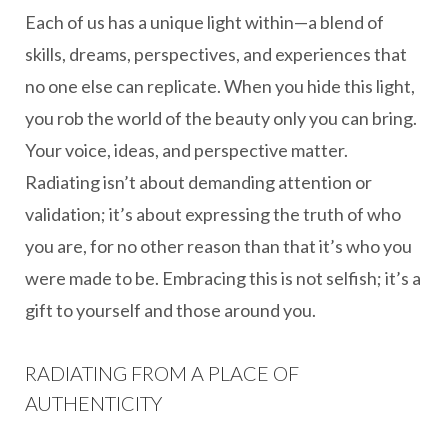
Each of us has a unique light within—a blend of
skills, dreams, perspectives, and experiences that
no one else can replicate. When you hide this light,
you rob the world of the beauty only you can bring.
Your voice, ideas, and perspective matter.
Radiating isn’t about demanding attention or
validation; it’s about expressing the truth of who
you are, for no other reason than that it’s who you
were made to be. Embracing this is not selfish; it’s a
gift to yourself and those around you.
RADIATING FROM A PLACE OF
AUTHENTICITY