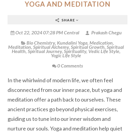
YOGA AND MEDITATION
SHARE
Oct 22, 2024 07:28 PM Central
Prakash Chegu
Bio Chemistry
,
Kundalini Yoga
,
Medication
,
Meditation
,
Spiritual Alchemy
,
Spiritual Growth
,
Spiritual
Health
,
Spiritual Journey
,
Spirituality
,
Vedic Life Style
,
Yogic Life Style
0 Comments
In the whirlwind of modern life, we often feel
disconnected from our inner peace, but yoga and
meditation offer a path back to ourselves. These
ancient practices go beyond physical exercises,
guiding us to tune into our inner wisdom and
nurture our souls. Yoga and meditation help quiet