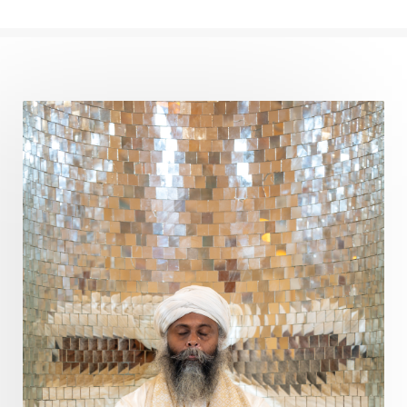
Cows
Creativity
Crown Chakra
CSF
Curiosity
Cycles
Daily
Deepak Chopra
Depth
Desire
Destiny
Development
Devotion
Dhana
Dhanavantri
Dhanteras
Dharm
Dharma
Diamond
Diet
Dimensions
Dinacharya
Discipline
Distance
Distraction
Divine Feminine
Divine Goddess
Divine Love
Divine Masculine
Divine Number
Divine Shakti
Divinity
Diwali
DNA
Doshas
Ducks
Durga
Echoes
Ecstasy
Eight Arms
Ekadashi
Elders