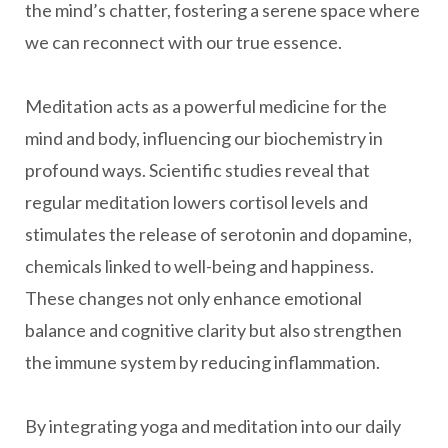
the mind’s chatter, fostering a serene space where
we can reconnect with our true essence.
Meditation acts as a powerful medicine for the
mind and body, influencing our biochemistry in
profound ways. Scientific studies reveal that
regular meditation lowers cortisol levels and
stimulates the release of serotonin and dopamine,
chemicals linked to well-being and happiness.
These changes not only enhance emotional
balance and cognitive clarity but also strengthen
the immune system by reducing inflammation.
By integrating yoga and meditation into our daily