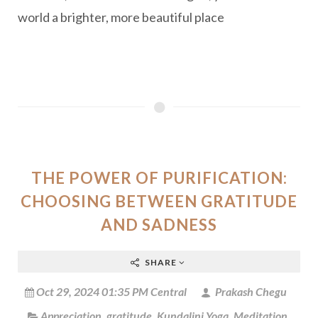
world a brighter, more beautiful place
THE POWER OF PURIFICATION:
CHOOSING BETWEEN GRATITUDE
AND SADNESS
SHARE
Oct 29, 2024 01:35 PM Central
Prakash Chegu
Appreciation
,
gratitude
,
Kundalini Yoga
,
Meditation
,