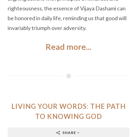
righteousness, the essence of Vijaya Dashami can
be honored in daily life, reminding us that good will
invariably triumph over adversity.
Read more...
LIVING YOUR WORDS: THE PATH
TO KNOWING GOD
SHARE