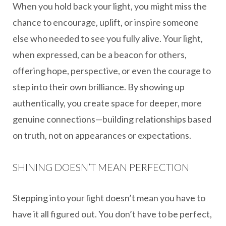
When you hold back your light, you might miss the
chance to encourage, uplift, or inspire someone
else who needed to see you fully alive. Your light,
when expressed, can be a beacon for others,
offering hope, perspective, or even the courage to
step into their own brilliance. By showing up
authentically, you create space for deeper, more
genuine connections—building relationships based
on truth, not on appearances or expectations.
SHINING DOESN’T MEAN PERFECTION
Stepping into your light doesn’t mean you have to
have it all figured out. You don’t have to be perfect,