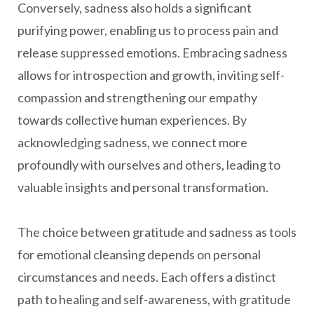
Conversely, sadness also holds a significant
purifying power, enabling us to process pain and
release suppressed emotions. Embracing sadness
allows for introspection and growth, inviting self-
compassion and strengthening our empathy
towards collective human experiences. By
acknowledging sadness, we connect more
profoundly with ourselves and others, leading to
valuable insights and personal transformation.
The choice between gratitude and sadness as tools
for emotional cleansing depends on personal
circumstances and needs. Each offers a distinct
path to healing and self-awareness, with gratitude