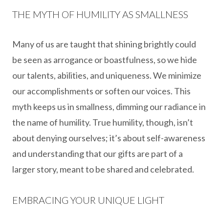
THE MYTH OF HUMILITY AS SMALLNESS
Many of us are taught that shining brightly could
be seen as arrogance or boastfulness, so we hide
our talents, abilities, and uniqueness. We minimize
our accomplishments or soften our voices. This
myth keeps us in smallness, dimming our radiance in
the name of humility. True humility, though, isn’t
about denying ourselves; it’s about self-awareness
and understanding that our gifts are part of a
larger story, meant to be shared and celebrated.
EMBRACING YOUR UNIQUE LIGHT