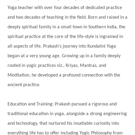
Yoga teacher with over four decades of dedicated practice
Genetics
Gentleness
Gita
Goddess
and two decades of teaching in the field. Born and raised in a
Gotra
Grace
Graha
gratitude
Grief
deeply spiritual family in a small town in Southern India, the
Growth
Guru Seva
Habbits
Half Moon
spiritual practice at the core of the life-style is ingrained in
Halloween
Happiness
Happy Hearts
all aspects of life. Prakash's journey into Kundalini Yoga
Har
Harmonics
Harmony
Hasta
began at a very young age. Growing up in a family deeply
rooted in yogic practices viz., Kriyas, Mantras, and
Havan
Healing
Health
Hearing
Meditation, he developed a profound connection with the
Heart
Heart Chakra
Heartbreak
ancient practice.
Hologram
Homeostasis
Honesty
Honeymoon
Hormonal Balance
Education and Training: Prakash pursued a rigorous and
Hormones
Human Consciousness
traditional education in yoga, alongside a strong engineering
Humble
Humility
Illusion
Inclusion
and technology, that nurtured his insatiable curiosity into
everything life has to offer including Yogic Philosophy from