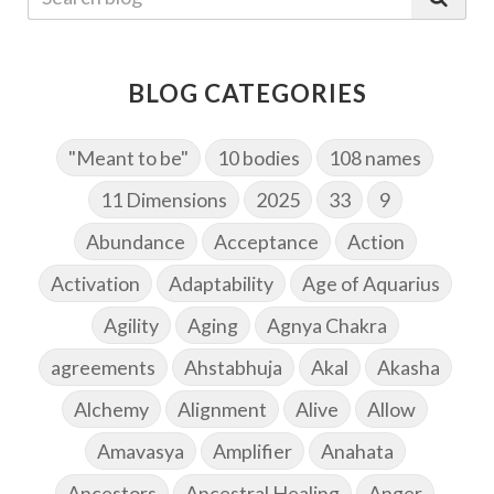
BLOG CATEGORIES
"Meant to be"
10 bodies
108 names
11 Dimensions
2025
33
9
Abundance
Acceptance
Action
Activation
Adaptability
Age of Aquarius
Agility
Aging
Agnya Chakra
agreements
Ahstabhuja
Akal
Akasha
Alchemy
Alignment
Alive
Allow
Amavasya
Amplifier
Anahata
Ancestors
Ancestral Healing
Anger