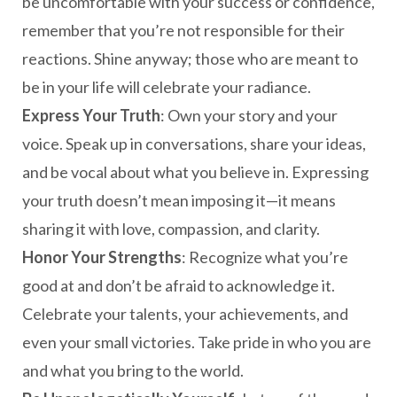
be uncomfortable with your success or confidence,
remember that you’re not responsible for their
reactions. Shine anyway; those who are meant to
be in your life will celebrate your radiance.
Express Your Truth
: Own your story and your
voice. Speak up in conversations, share your ideas,
and be vocal about what you believe in. Expressing
your truth doesn’t mean imposing it—it means
sharing it with love, compassion, and clarity.
Honor Your Strengths
: Recognize what you’re
good at and don’t be afraid to acknowledge it.
Celebrate your talents, your achievements, and
even your small victories. Take pride in who you are
and what you bring to the world.