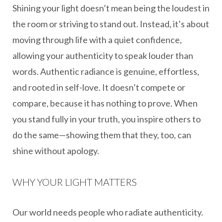
Shining your light doesn’t mean being the loudest in
the room or striving to stand out. Instead, it’s about
moving through life with a quiet confidence,
allowing your authenticity to speak louder than
words. Authentic radiance is genuine, effortless,
and rooted in self-love. It doesn’t compete or
compare, because it has nothing to prove. When
you stand fully in your truth, you inspire others to
do the same—showing them that they, too, can
shine without apology.
WHY YOUR LIGHT MATTERS
Our world needs people who radiate authenticity.