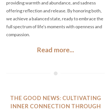
providing warmth and abundance, and sadness
offering reflection and release. By honoring both,
we achieve a balanced state, ready to embrace the
full spectrum of life's moments with openness and
compassion.
Read more...
THE GOOD NEWS: CULTIVATING
INNER CONNECTION THROUGH