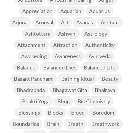
Appreciation
Aquarian
Aquarius
Arjuna
Arousal
Art
Asanas
Ashtami
Ashtottara
Ashwini
Astrology
Attachment
Attraction
Authenticity
Awakening
Awareness
Ayurveda
Balance
Balanced Diet
Balanced Life
Basant Panchami
Bathing Ritual
Beauty
Bhadrapada
Bhagawat Gita
Bhairava
Bhakti Yoga
Bhog
Bio Chemistry
Blessings
Blocks
Blood
Boredom
Boundaries
Brain
Breath
Breathwork