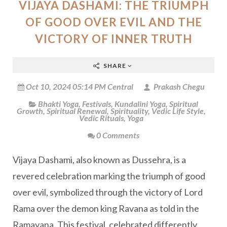
VIJAYA DASHAMI: THE TRIUMPH
OF GOOD OVER EVIL AND THE
VICTORY OF INNER TRUTH
SHARE
Oct 10, 2024 05:14 PM Central
Prakash Chegu
Bhakti Yoga
,
Festivals
,
Kundalini Yoga
,
Spiritual
Growth
,
Spiritual Renewal
,
Spirituality
,
Vedic Life Style
,
Vedic Rituals
,
Yoga
0 Comments
Vijaya Dashami, also known as Dussehra, is a
revered celebration marking the triumph of good
over evil, symbolized through the victory of Lord
Rama over the demon king Ravana as told in the
Ramayana. This festival, celebrated differently