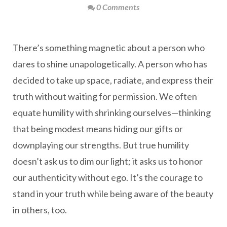
0 Comments
There’s something magnetic about a person who
dares to shine unapologetically. A person who has
decided to take up space, radiate, and express their
truth without waiting for permission. We often
equate humility with shrinking ourselves—thinking
that being modest means hiding our gifts or
downplaying our strengths. But true humility
doesn’t ask us to dim our light; it asks us to honor
our authenticity without ego. It’s the courage to
stand in your truth while being aware of the beauty
in others, too.