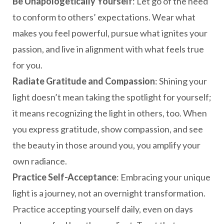
Be Unapologetically Yourself
: Let go of the need
to conform to others’ expectations. Wear what
makes you feel powerful, pursue what ignites your
passion, and live in alignment with what feels true
for you.
Radiate Gratitude and Compassion
: Shining your
light doesn’t mean taking the spotlight for yourself;
it means recognizing the light in others, too. When
you express gratitude, show compassion, and see
the beauty in those around you, you amplify your
own radiance.
Practice Self-Acceptance
: Embracing your unique
light is a journey, not an overnight transformation.
Practice accepting yourself daily, even on days