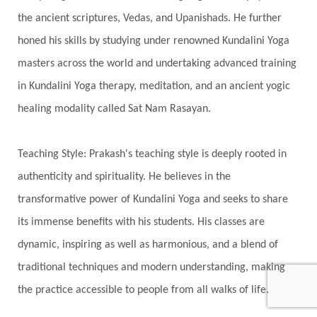
India Travel
Indra
Infinite
Infinity
the ancient scriptures, Vedas, and Upanishads. He further
Inner Child
Innocence
Inspiration
honed his skills by studying under renowned Kundalini Yoga
Integrity
Intention
Internal
intimacy
masters across the world and undertaking advanced training
Intiuition
Ishnaan
Jackfruit
Jap
Japa
in Kundalini Yoga therapy, meditation, and an ancient yogic
Jewelry
Joy
Judgements
Jupiter
healing modality called Sat Nam Rasayan.
Jyotish
Kaal
Kaala
Kala
Teaching Style: Prakash's teaching style is deeply rooted in
Kala Bhairava
Kapha
Karma
authenticity and spirituality. He believes in the
Karma Yoga
Karmic Knots
Ketu
transformative power of Kundalini Yoga and seeks to share
Khalil Gibran
Kindness
Knowledge
its immense benefits with his students. His classes are
Krishna
Kriya
Kriyas
Kubera
dynamic, inspiring as well as harmonious, and a blend of
traditional techniques and modern understanding, making
Kumbha Mela
Kundalini
Kundalini Yoga
the practice accessible to people from all walks of life.
Lakshmi
Laughter
Lessons
Liberation