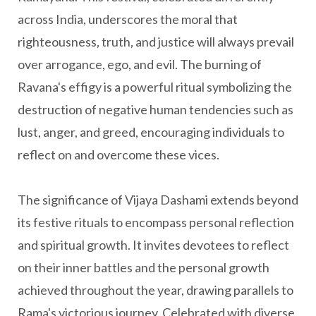
across India, underscores the moral that
righteousness, truth, and justice will always prevail
over arrogance, ego, and evil. The burning of
Ravana's effigy is a powerful ritual symbolizing the
destruction of negative human tendencies such as
lust, anger, and greed, encouraging individuals to
reflect on and overcome these vices.
The significance of Vijaya Dashami extends beyond
its festive rituals to encompass personal reflection
and spiritual growth. It invites devotees to reflect
on their inner battles and the personal growth
achieved throughout the year, drawing parallels to
Rama's victorious journey. Celebrated with diverse