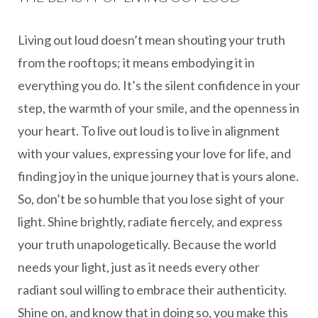
Living out loud doesn’t mean shouting your truth
from the rooftops; it means embodying it in
everything you do. It’s the silent confidence in your
step, the warmth of your smile, and the openness in
your heart. To live out loud is to live in alignment
with your values, expressing your love for life, and
finding joy in the unique journey that is yours alone.
So, don’t be so humble that you lose sight of your
light. Shine brightly, radiate fiercely, and express
your truth unapologetically. Because the world
needs your light, just as it needs every other
radiant soul willing to embrace their authenticity.
Shine on, and know that in doing so, you make this