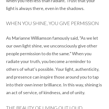
when you feel less than radiant. Trust that your
light is always there, even in the shadows.
WHEN YOU SHINE, YOU GIVE PERMISSION
As Marianne Williamson famously said, “As we let
our own light shine, we unconsciously give other
people permission to do the same.” When you
radiate your truth, you become a reminder to
others of what’s possible. Your light, authenticity,
and presence can inspire those around you to tap
into their own inner brilliance. In this way, shining is
an act of service, of kindness, and of unity.
THE BEAUTY OF LIVING OUT LOUD