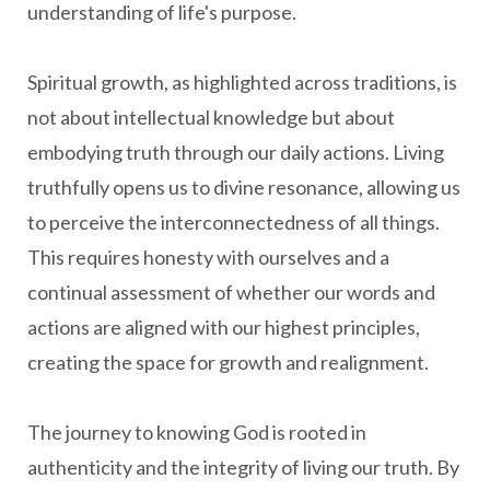
understanding of life's purpose.
Spiritual growth, as highlighted across traditions, is
not about intellectual knowledge but about
embodying truth through our daily actions. Living
truthfully opens us to divine resonance, allowing us
to perceive the interconnectedness of all things.
This requires honesty with ourselves and a
continual assessment of whether our words and
actions are aligned with our highest principles,
creating the space for growth and realignment.
The journey to knowing God is rooted in
authenticity and the integrity of living our truth. By