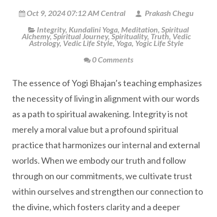
Oct 9, 2024 07:12 AM Central
Prakash Chegu
Integrity
,
Kundalini Yoga
,
Meditation
,
Spiritual
Alchemy
,
Spiritual Journey
,
Spirituality
,
Truth
,
Vedic
Astrology
,
Vedic Life Style
,
Yoga
,
Yogic Life Style
0 Comments
The essence of Yogi Bhajan’s teaching emphasizes
the necessity of living in alignment with our words
as a path to spiritual awakening. Integrity is not
merely a moral value but a profound spiritual
practice that harmonizes our internal and external
worlds. When we embody our truth and follow
through on our commitments, we cultivate trust
within ourselves and strengthen our connection to
the divine, which fosters clarity and a deeper