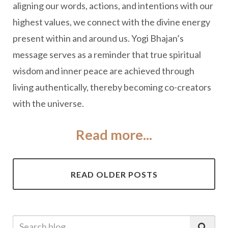
aligning our words, actions, and intentions with our
highest values, we connect with the divine energy
present within and around us. Yogi Bhajan’s
message serves as a reminder that true spiritual
wisdom and inner peace are achieved through
living authentically, thereby becoming co-creators
with the universe.
Read more...
READ OLDER POSTS