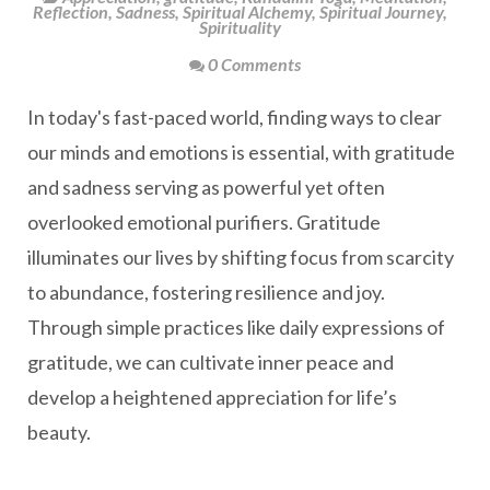
Reflection
,
Sadness
,
Spiritual Alchemy
,
Spiritual Journey
,
Spirituality
0 Comments
In today's fast-paced world, finding ways to clear
our minds and emotions is essential, with gratitude
and sadness serving as powerful yet often
overlooked emotional purifiers. Gratitude
illuminates our lives by shifting focus from scarcity
to abundance, fostering resilience and joy.
Through simple practices like daily expressions of
gratitude, we can cultivate inner peace and
develop a heightened appreciation for life’s
beauty.