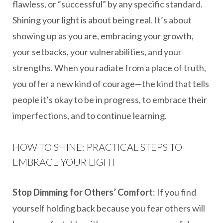
flawless, or “successful” by any specific standard.
Shining your light is about being real. It’s about
showing up as you are, embracing your growth,
your setbacks, your vulnerabilities, and your
strengths. When you radiate from a place of truth,
you offer a new kind of courage—the kind that tells
people it’s okay to be in progress, to embrace their
imperfections, and to continue learning.
HOW TO SHINE: PRACTICAL STEPS TO
EMBRACE YOUR LIGHT
Stop Dimming for Others’ Comfort
: If you find
yourself holding back because you fear others will