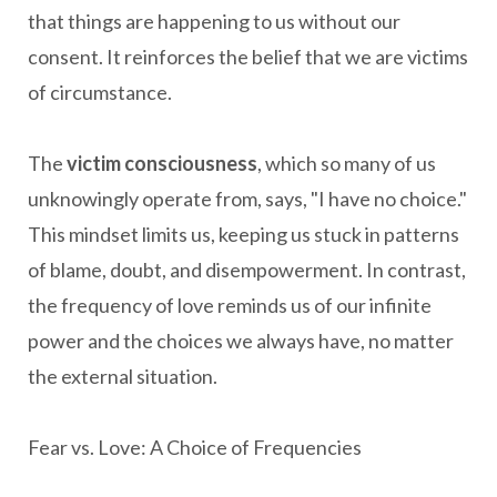
that things are happening to us without our
consent. It reinforces the belief that we are victims
of circumstance.
The
victim consciousness
, which so many of us
unknowingly operate from, says, "I have no choice."
This mindset limits us, keeping us stuck in patterns
of blame, doubt, and disempowerment. In contrast,
the frequency of love reminds us of our infinite
power and the choices we always have, no matter
the external situation.
Fear vs. Love: A Choice of Frequencies