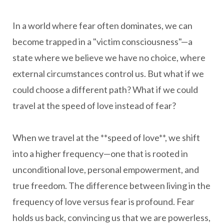
In a world where fear often dominates, we can
become trapped in a "victim consciousness"—a
state where we believe we have no choice, where
external circumstances control us. But what if we
could choose a different path? What if we could
travel at the speed of love instead of fear?
When we travel at the **speed of love**, we shift
into a higher frequency—one that is rooted in
unconditional love, personal empowerment, and
true freedom. The difference between living in the
frequency of love versus fear is profound. Fear
holds us back, convincing us that we are powerless,