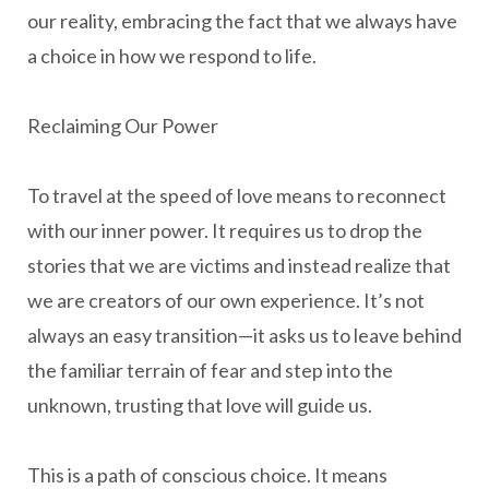
our reality, embracing the fact that we always have
a choice in how we respond to life.
Reclaiming Our Power
To travel at the speed of love means to reconnect
with our inner power. It requires us to drop the
stories that we are victims and instead realize that
we are creators of our own experience. It’s not
always an easy transition—it asks us to leave behind
the familiar terrain of fear and step into the
unknown, trusting that love will guide us.
This is a path of conscious choice. It means