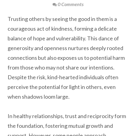
0 Comments
Trusting others by seeing the good in them is a
courageous act of kindness, forming a delicate
balance of hope and vulnerability. This dance of
generosity and openness nurtures deeply rooted
connections but also exposes us to potential harm
from those who may not share our intentions.
Despite the risk, kind-hearted individuals often
perceive the potential for light in others, even
when shadows loom large.
In healthy relationships, trust and reciprocity form
the foundation, fostering mutual growth and
support. However, some people approach