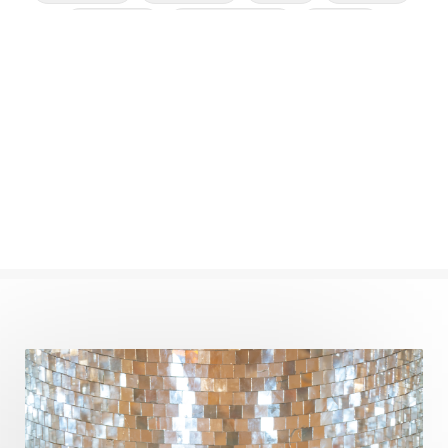
Cleansing
Cold Showers
Commit
Commitment
Communication
Complaints
Completion
Conflict
Conformity
Connection
Connections
Conscious Couple
Consciousness
Consequences
Couples Kriya
Courage
Cows
Creativity
Crown Chakra
CSF
Curiosity
Cycles
Daily
Deepak Chopra
Depth
Desire
Destiny
Development
Devotion
Dhana
Dhanavantri
Dhanteras
Dharm
Dharma
Diamond
Diet
Dimensions
Dinacharya
Discipline