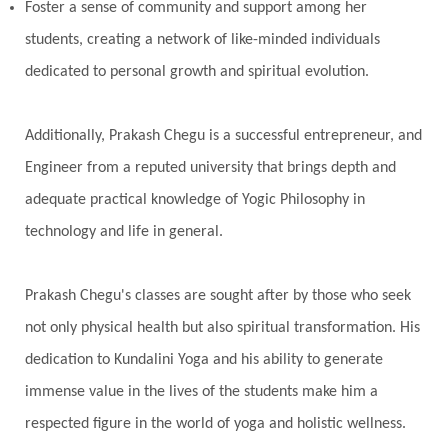
Pranayama
Prarabda
Prayer
Presence
Foster a sense of community and support among her
students, creating a network of like-minded individuals
Present
Priority
Process
Progress
dedicated to personal growth and spiritual evolution.
Prosperity
Protection
Puja
Punya
Purity
Purnima
Purpose
Purvashada
Additionally, Prakash Chegu is a successful entrepreneur, and
Questions
Radha
Radiance
Rahu
Engineer from a reputed university that brings depth and
Ram Dass
Reality
Refine
Reflection
adequate practical knowledge of Yogic Philosophy in
Regrowth
Relationship
Relationships
technology and life in general.
Release
Resilence
Resonance
Respect
Prakash Chegu's classes are sought after by those who seek
Responsibility
Right track
rituals
not only physical health but also spiritual transformation. His
Root Chakra
Routine
Rudras
Runa
dedication to Kundalini Yoga and his ability to generate
Rutu
Rutucharya
Rutus
Sabotage
immense value in the lives of the students make him a
Sacral Chakra
Sacred Geometry
respected figure in the world of yoga and holistic wellness.