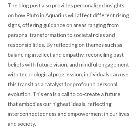
The blog post also provides personalized insights
on how Pluto in Aquarius will affect different rising
signs, offering guidance on areas ranging from
personal transformation to societal roles and
responsibilities. By reflecting on themes such as
balancing intellect and empathy, reconciling past
beliefs with future vision, and mindful engagement
with technological progression, individuals can use
this transit as a catalyst for profound personal
evolution. This era is a call to co-create a future
that embodies our highest ideals, reflecting
interconnectedness and empowerment in our lives
and society.