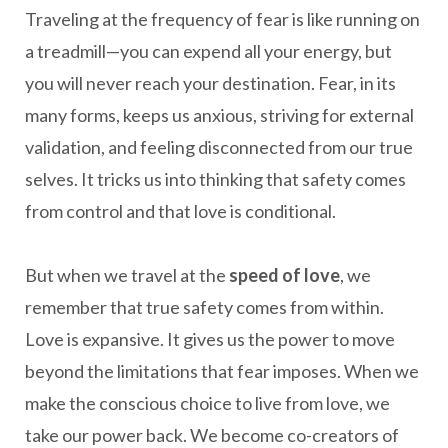
Traveling at the frequency of fear is like running on
a treadmill—you can expend all your energy, but
you will never reach your destination. Fear, in its
many forms, keeps us anxious, striving for external
validation, and feeling disconnected from our true
selves. It tricks us into thinking that safety comes
from control and that love is conditional.
But when we travel at the
speed of love
, we
remember that true safety comes from within.
Love is expansive. It gives us the power to move
beyond the limitations that fear imposes. When we
make the conscious choice to live from love, we
take our power back. We become co-creators of