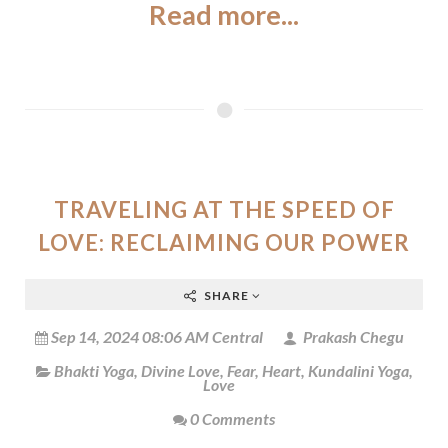
Read more...
TRAVELING AT THE SPEED OF
LOVE: RECLAIMING OUR POWER
SHARE
Sep 14, 2024 08:06 AM Central
Prakash Chegu
Bhakti Yoga
,
Divine Love
,
Fear
,
Heart
,
Kundalini Yoga
,
Love
0 Comments