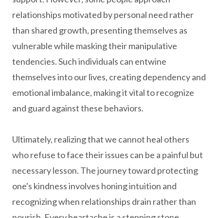
relationships motivated by personal need rather
than shared growth, presenting themselves as
vulnerable while masking their manipulative
tendencies. Such individuals can entwine
themselves into our lives, creating dependency and
emotional imbalance, making it vital to recognize
and guard against these behaviors.
Ultimately, realizing that we cannot heal others
who refuse to face their issues can be a painful but
necessary lesson. The journey toward protecting
one's kindness involves honing intuition and
recognizing when relationships drain rather than
nourish. Every heartache is a stepping stone