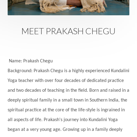
Family
Family Constellation
Family Tree
Fantasy
Fasting
Father
Father-Child
Fawn
Fear
Fears
Feelings
Feminine
MEET PRAKASH CHEGU
Festival of Lights
Festivals
Fierce
Fight
Fitness
Flight
Flow
Food
Fortune
Freedom
Freeze
Frequency
Friday
Name: Prakash Chegu
Friday 13th
Full Moon
Gandanta
Background: Prakash Chegu is a highly experienced Kundalini
Yoga teacher with over four decades of dedicated practice
Genetics
Gentleness
Gita
Goddess
and two decades of teaching in the field. Born and raised in a
Gotra
Grace
Graha
gratitude
Grief
deeply spiritual family in a small town in Southern India, the
Growth
Guru Seva
Habbits
Half Moon
spiritual practice at the core of the life-style is ingrained in
Halloween
Happiness
Happy Hearts
all aspects of life. Prakash's journey into Kundalini Yoga
Har
Harmonics
Harmony
Hasta
began at a very young age. Growing up in a family deeply