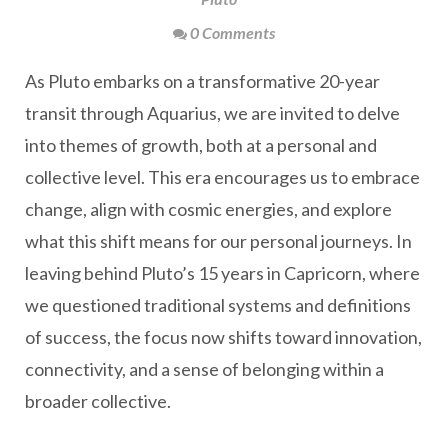
0 Comments
As Pluto embarks on a transformative 20-year
transit through Aquarius, we are invited to delve
into themes of growth, both at a personal and
collective level. This era encourages us to embrace
change, align with cosmic energies, and explore
what this shift means for our personal journeys. In
leaving behind Pluto’s 15 years in Capricorn, where
we questioned traditional systems and definitions
of success, the focus now shifts toward innovation,
connectivity, and a sense of belonging within a
broader collective.