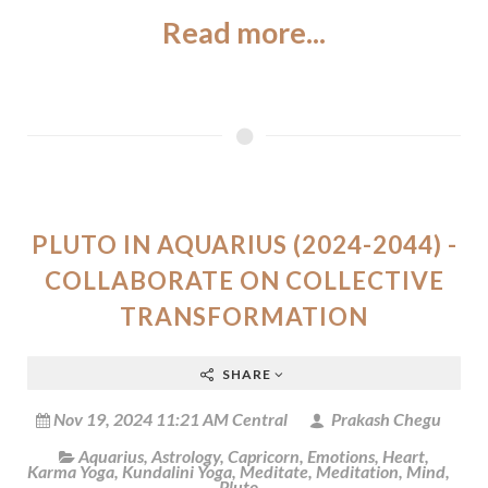
Read more...
PLUTO IN AQUARIUS (2024-2044) -
COLLABORATE ON COLLECTIVE
TRANSFORMATION
SHARE
Nov 19, 2024 11:21 AM Central
Prakash Chegu
Aquarius
,
Astrology
,
Capricorn
,
Emotions
,
Heart
,
Karma Yoga
,
Kundalini Yoga
,
Meditate
,
Meditation
,
Mind
,
Pluto