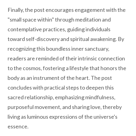
Finally, the post encourages engagement with the
"small space within" through meditation and
contemplative practices, guiding individuals
toward self-discovery and spiritual awakening. By
recognizing this boundless inner sanctuary,
readers are reminded of their intrinsic connection
to the cosmos, fostering a lifestyle that honors the
body as an instrument of the heart. The post
concludes with practical steps to deepen this
sacred relationship, emphasizing mindfulness,
purposeful movement, and sharing love, thereby
living as luminous expressions of the universe's
essence.