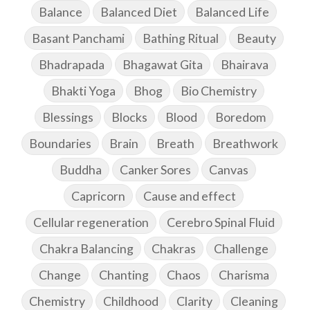
Balance
Balanced Diet
Balanced Life
Basant Panchami
Bathing Ritual
Beauty
Bhadrapada
Bhagawat Gita
Bhairava
Bhakti Yoga
Bhog
Bio Chemistry
Blessings
Blocks
Blood
Boredom
Boundaries
Brain
Breath
Breathwork
Buddha
Canker Sores
Canvas
Capricorn
Cause and effect
Cellular regeneration
Cerebro Spinal Fluid
Chakra Balancing
Chakras
Challenge
Change
Chanting
Chaos
Charisma
Chemistry
Childhood
Clarity
Cleaning