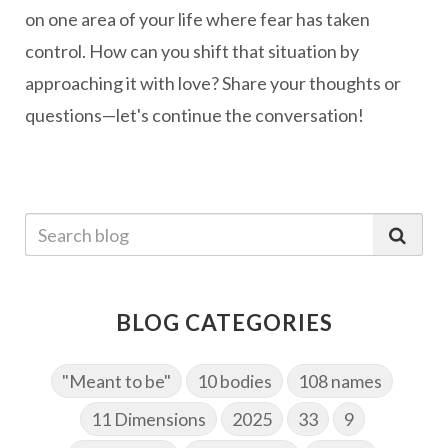
on one area of your life where fear has taken
control. How can you shift that situation by
approaching it with love? Share your thoughts or
questions—let's continue the conversation!
BLOG CATEGORIES
"Meant to be"
10 bodies
108 names
11 Dimensions
2025
33
9