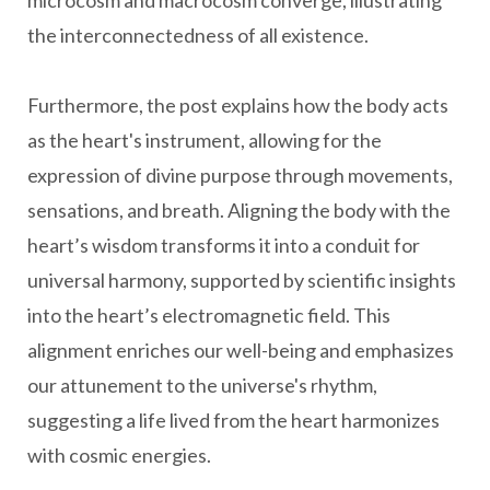
microcosm and macrocosm converge, illustrating
the interconnectedness of all existence.
Furthermore, the post explains how the body acts
as the heart's instrument, allowing for the
expression of divine purpose through movements,
sensations, and breath. Aligning the body with the
heart’s wisdom transforms it into a conduit for
universal harmony, supported by scientific insights
into the heart’s electromagnetic field. This
alignment enriches our well-being and emphasizes
our attunement to the universe's rhythm,
suggesting a life lived from the heart harmonizes
with cosmic energies.