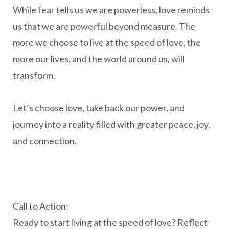
While fear tells us we are powerless, love reminds
us that we are powerful beyond measure. The
more we choose to live at the speed of love, the
more our lives, and the world around us, will
transform.
Let’s choose love, take back our power, and
journey into a reality filled with greater peace, joy,
and connection.
Call to Action:
Ready to start living at the speed of love? Reflect