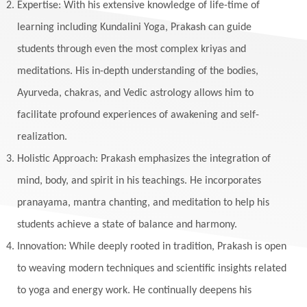
Expertise: With his extensive knowledge of life-time of
Makara
Man
Manana
Manifest
learning including Kundalini Yoga, Prakash can guide
Manipura
Mantra
Mantras
Marriage
students through even the most complex kriyas and
Masculine
Maturity
Mauni Amavasya
meditations. His in-depth understanding of the bodies,
Ayurveda, chakras, and Vedic astrology allows him to
Meals
Medication
Meditate
facilitate profound experiences of awakening and self-
Meditation
Meditations
Medium
realization.
Mental Health
Mental Shift
Microcosm
Holistic Approach: Prakash emphasizes the integration of
Milarepa
Mind
Miracles
Money
mind, body, and spirit in his teachings. He incorporates
Monogamy
Moon
Mother Wound
pranayama, mantra chanting, and meditation to help his
students achieve a state of balance and harmony.
Mudra
Mudras
Muladhara
Innovation: While deeply rooted in tradition, Prakash is open
Multi-Dimensional
Music
Mystery
to weaving modern techniques and scientific insights related
Naad
Naga
Naga Panchami
Nakshatra
to yoga and energy work. He continually deepens his
Nature
Navaratri
Navel Chakra