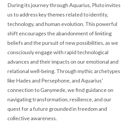
During its journey through Aquarius, Pluto invites
us to address key themes related to identity,
technology, and human evolution. This powerful
shift encourages the abandonment of limiting
beliefs and the pursuit of new possibilities, as we
consciously engage with rapid technological
advances and their impacts on our emotional and
relational well-being. Through mythic archetypes
like Hades and Persephone, and Aquarius’
connection to Ganymede, we find guidance on
navigating transformation, resilience, and our
quest for a future grounded in freedom and
collective awareness.