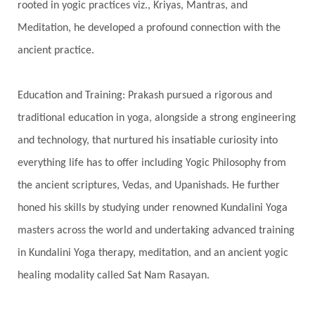
rooted in yogic practices viz., Kriyas, Mantras, and
Havan
Healing
Health
Hearing
Meditation, he developed a profound connection with the
Heart
Heart Chakra
Heartbreak
ancient practice.
Hologram
Homeostasis
Honesty
Honeymoon
Hormonal Balance
Education and Training: Prakash pursued a rigorous and
Hormones
Human Consciousness
traditional education in yoga, alongside a strong engineering
Humble
Humility
Illusion
Inclusion
and technology, that nurtured his insatiable curiosity into
everything life has to offer including Yogic Philosophy from
India Travel
Indra
Infinite
Infinity
the ancient scriptures, Vedas, and Upanishads. He further
Inner Child
Innocence
Inspiration
honed his skills by studying under renowned Kundalini Yoga
Integrity
Intention
Internal
intimacy
masters across the world and undertaking advanced training
Intiuition
Ishnaan
Jackfruit
Jap
Japa
in Kundalini Yoga therapy, meditation, and an ancient yogic
Jewelry
Joy
Judgements
Jupiter
healing modality called Sat Nam Rasayan.
Jyotish
Kaal
Kaala
Kala