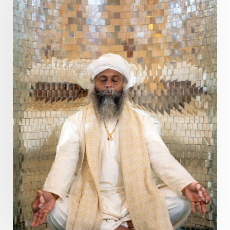
Distance
Distraction
Divine Feminine
Divine Goddess
Divine Love
Divine Masculine
Divine Number
Divine Shakti
Divinity
Diwali
DNA
Doshas
Ducks
Durga
Echoes
Ecstasy
Eight Arms
Ekadashi
Elders
Emotional Balance
Emotional Response
Emotional Trauma
Emotions
Empathy
Energy
Engagement
EpiGenetics
Eternity
Event
Evolution
Evolve
Experience
Expression
External
Faith