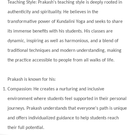
Teaching Style: Prakash's teaching style is deeply rooted in
Kala Bhairava
Kapha
Karma
authenticity and spirituality. He believes in the
Karma Yoga
Karmic Knots
Ketu
transformative power of Kundalini Yoga and seeks to share
Khalil Gibran
Kindness
Knowledge
its immense benefits with his students. His classes are
Krishna
Kriya
Kriyas
Kubera
dynamic, inspiring as well as harmonious, and a blend of
traditional techniques and modern understanding, making
Kumbha Mela
Kundalini
Kundalini Yoga
the practice accessible to people from all walks of life.
Lakshmi
Laughter
Lessons
Liberation
Life
Life Style
LifeForce
Lineage
Prakash is known for his:
Listening
Local
Love
Love Langauges
Compassion: He creates a nurturing and inclusive
Luck
Lungs
Luxury
Macrocosm
environment where students feel supported in their personal
Maga Purnima
Magic
Magic Moon
journeys. Prakash understands that everyone's path is unique
and offers individualized guidance to help students reach
Maha Lakshmi
Maha Mritinjaya Mantra
their full potential.
Maha Shivaratri
Mahakal
Makar Sankranti