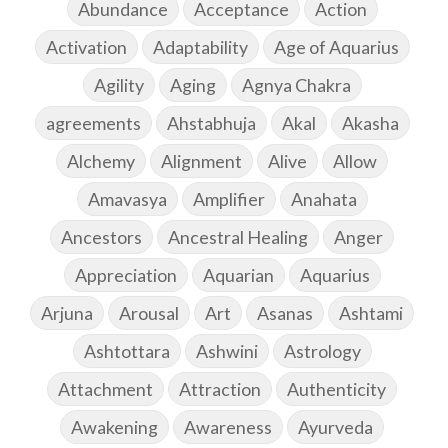
Abundance
Acceptance
Action
Activation
Adaptability
Age of Aquarius
Agility
Aging
Agnya Chakra
agreements
Ahstabhuja
Akal
Akasha
Alchemy
Alignment
Alive
Allow
Amavasya
Amplifier
Anahata
Ancestors
Ancestral Healing
Anger
Appreciation
Aquarian
Aquarius
Arjuna
Arousal
Art
Asanas
Ashtami
Ashtottara
Ashwini
Astrology
Attachment
Attraction
Authenticity
Awakening
Awareness
Ayurveda