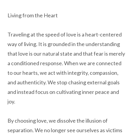
Living from the Heart
Traveling at the speed of love is a heart-centered
way of living. It is grounded in the understanding
that love is our natural state and that fear is merely
a conditioned response. When we are connected
to our hearts, we act with integrity, compassion,
and authenticity. We stop chasing external goals
and instead focus on cultivating inner peace and
joy.
By choosing love, we dissolve the illusion of
separation. We no longer see ourselves as victims