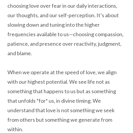
choosing love over fear in our daily interactions,
our thoughts, and our self-perception. It’s about
slowing down and tuning into the higher
frequencies available to us—choosing compassion,
patience, and presence over reactivity, judgment,
and blame.
When we operate at the speed of love, we align
with our highest potential. We see life not as
something that happens to us but as something
that unfolds *for* us, in divine timing. We
understand that love is not something we seek
from others but something we generate from
within.