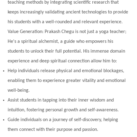
teaching methods by integrating scientific research that
nervous system
Neural Networks
keeps increasingly validating ancient technologies to provide
New Moon
New Year
Nidhidhyasana
his students with a well-rounded and relevant experience.
Value Generation: Prakash Chegu is not just a yoga teacher;
Noble
non-Local
North
Nourishment
He's a spiritual alchemist, a guide who empowers his
Numerology
Nurtuting
Ocean
students to unlock their full potential. His immense domain
Oil Pulling
Ojas
Oneness
Order
experience and deep spiritual connection allow him to:
Panchanga
Papa
Partnership
Parvati
Help individuals release physical and emotional blockages,
Path
Patience
Paush Purnima
Peace
enabling them to experience greater vitality and emotional
well-being.
Perfection
Physical
Pillars of Love
Assist students in tapping into their inner wisdom and
Pitru Paksha
Pitta
Pleasure
Pluto
intuition, fostering personal growth and self-awareness.
Poet
Polarity
Potential
Poverty
Guide individuals on a journey of self-discovery, helping
Prabda
Practice
Prakriti
Prana
them connect with their purpose and passion.