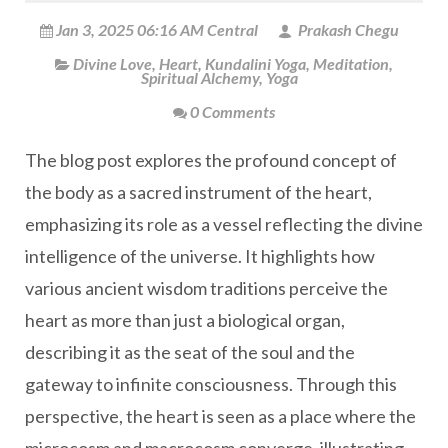
Jan 3, 2025 06:16 AM Central
Prakash Chegu
Divine Love
,
Heart
,
Kundalini Yoga
,
Meditation
,
Spiritual Alchemy
,
Yoga
0 Comments
The blog post explores the profound concept of
the body as a sacred instrument of the heart,
emphasizing its role as a vessel reflecting the divine
intelligence of the universe. It highlights how
various ancient wisdom traditions perceive the
heart as more than just a biological organ,
describing it as the seat of the soul and the
gateway to infinite consciousness. Through this
perspective, the heart is seen as a place where the