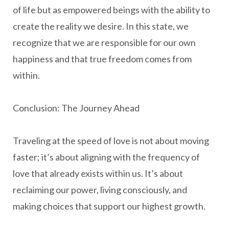
of life but as empowered beings with the ability to
create the reality we desire. In this state, we
recognize that we are responsible for our own
happiness and that true freedom comes from
within.
Conclusion: The Journey Ahead
Traveling at the speed of love is not about moving
faster; it’s about aligning with the frequency of
love that already exists within us. It’s about
reclaiming our power, living consciously, and
making choices that support our highest growth.