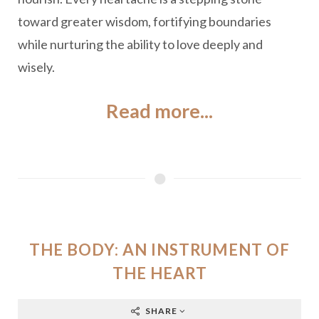
toward greater wisdom, fortifying boundaries
while nurturing the ability to love deeply and
wisely.
Read more...
THE BODY: AN INSTRUMENT OF
THE HEART
SHARE