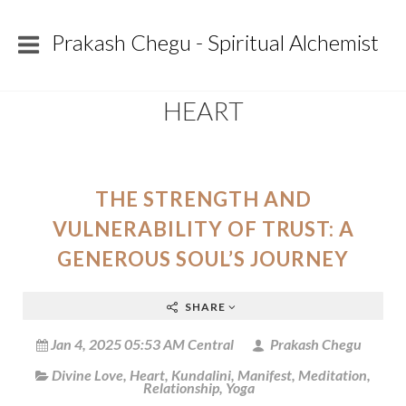
Prakash Chegu - Spiritual Alchemist
HEART
THE STRENGTH AND
VULNERABILITY OF TRUST: A
GENEROUS SOUL’S JOURNEY
SHARE
Jan 4, 2025 05:53 AM Central
Prakash Chegu
Divine Love
,
Heart
,
Kundalini
,
Manifest
,
Meditation
,
Relationship
,
Yoga