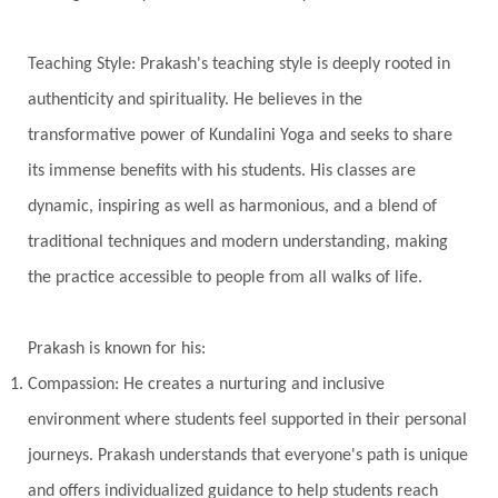
Jyotish
Kaal
Kaala
Kala
Teaching Style: Prakash's teaching style is deeply rooted in
Kala Bhairava
Kapha
Karma
authenticity and spirituality. He believes in the
Karma Yoga
Karmic Knots
Ketu
transformative power of Kundalini Yoga and seeks to share
Khalil Gibran
Kindness
Knowledge
its immense benefits with his students. His classes are
Krishna
Kriya
Kriyas
Kubera
dynamic, inspiring as well as harmonious, and a blend of
traditional techniques and modern understanding, making
Kumbha Mela
Kundalini
Kundalini Yoga
the practice accessible to people from all walks of life.
Lakshmi
Laughter
Lessons
Liberation
Life
Life Style
LifeForce
Lineage
Prakash is known for his:
Listening
Local
Love
Love Langauges
Compassion: He creates a nurturing and inclusive
Luck
Lungs
Luxury
Macrocosm
environment where students feel supported in their personal
Maga Purnima
Magic
Magic Moon
journeys. Prakash understands that everyone's path is unique
and offers individualized guidance to help students reach