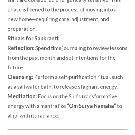
phase is likened to the process of moving into a
new home—requiring care, adjustment, and
preparation.
Rituals for Sankranti:
Reflection:
Spend time journaling to review lessons
from the past month and set intentions for the
future.
Cleansing:
Perform a self-purification ritual, such
as a saltwater bath, to release stagnant energy.
Meditation:
Focus on the Sun's transformative
energy with a mantra like
“Om Surya Namaha”
to
align with its radiance.