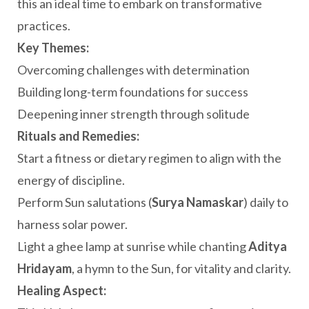
this an ideal time to embark on transformative
practices.
Key Themes:
Overcoming challenges with determination
Building long-term foundations for success
Deepening inner strength through solitude
Rituals and Remedies:
Start a fitness or dietary regimen to align with the
energy of discipline.
Perform Sun salutations (
Surya Namaskar
) daily to
harness solar power.
Light a ghee lamp at sunrise while chanting
Aditya
Hridayam
, a hymn to the Sun, for vitality and clarity.
Healing Aspect: