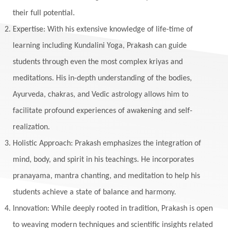
Maha Lakshmi
Maha Mritinjaya Mantra
their full potential.
Maha Shivaratri
Mahakal
Makar Sankranti
Expertise: With his extensive knowledge of life-time of
Makara
Man
Manana
Manifest
learning including Kundalini Yoga, Prakash can guide
Manipura
Mantra
Mantras
Marriage
students through even the most complex kriyas and
Masculine
Maturity
Mauni Amavasya
meditations. His in-depth understanding of the bodies,
Ayurveda, chakras, and Vedic astrology allows him to
Meals
Medication
Meditate
facilitate profound experiences of awakening and self-
Meditation
Meditations
Medium
realization.
Mental Health
Mental Shift
Microcosm
Holistic Approach: Prakash emphasizes the integration of
Milarepa
Mind
Miracles
Money
mind, body, and spirit in his teachings. He incorporates
Monogamy
Moon
Mother Wound
pranayama, mantra chanting, and meditation to help his
students achieve a state of balance and harmony.
Mudra
Mudras
Muladhara
Innovation: While deeply rooted in tradition, Prakash is open
Multi-Dimensional
Music
Mystery
to weaving modern techniques and scientific insights related