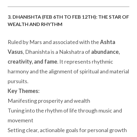
3. DHANISHTA (FEB 6TH TO FEB 12TH): THE STAR OF
WEALTH AND RHYTHM
Ruled by Mars and associated with the
Ashta
Vasus
, Dhanishta is a Nakshatra of
abundance,
creativity, and fame
. It represents rhythmic
harmony and the alignment of spiritual and material
pursuits.
Key Themes:
Manifesting prosperity and wealth
Tuning into the rhythm of life through music and
movement
Setting clear, actionable goals for personal growth