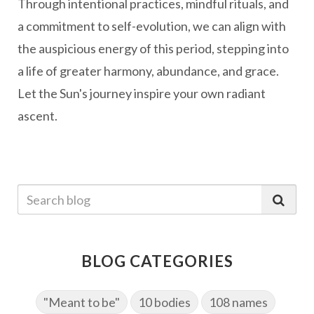
Through intentional practices, mindful rituals, and
a commitment to self-evolution, we can align with
the auspicious energy of this period, stepping into
a life of greater harmony, abundance, and grace.
Let the Sun's journey inspire your own radiant
ascent.
BLOG CATEGORIES
"Meant to be"
10 bodies
108 names