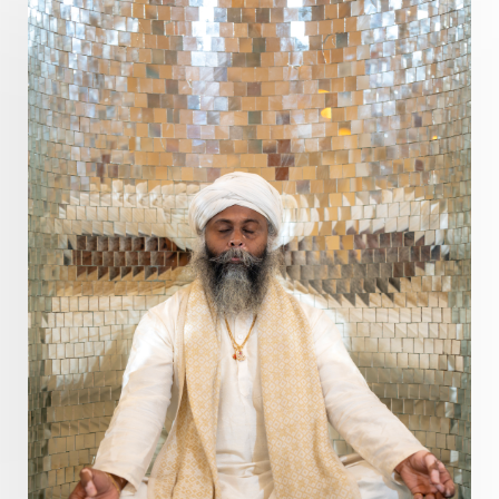
Dhanteras
Dharm
Dharma
Diamond
Diet
Dimensions
Dinacharya
Discipline
Distance
Distraction
Divine Feminine
Divine Goddess
Divine Love
Divine Masculine
Divine Number
Divine Shakti
Divinity
Diwali
DNA
Doshas
Ducks
Durga
Echoes
Ecstasy
Eight Arms
Ekadashi
Elders
Emotional Balance
Emotional Response
Emotional Trauma
Emotions
Empathy
Energy
Engagement
EpiGenetics
Eternity
Event
Evolution
Evolve