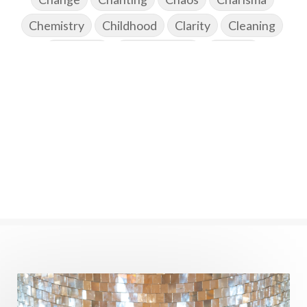
Chemistry
Childhood
Clarity
Cleaning
Cleansing
Cold Showers
Commit
Commitment
Communication
Complaints
Completion
Conflict
Conformity
Connection
Connections
Conscious Couple
Consciousness
Consequences
Couples Kriya
Courage
Cows
Creativity
Crown Chakra
CSF
Curiosity
Cycles
Daily
Deepak Chopra
Depth
Desire
Destiny
Development
Devotion
Dhana
Dhanavantri