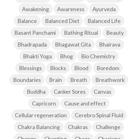
Awakening
Awareness
Ayurveda
Balance
Balanced Diet
Balanced Life
Basant Panchami
Bathing Ritual
Beauty
Bhadrapada
Bhagawat Gita
Bhairava
Bhakti Yoga
Bhog
Bio Chemistry
Blessings
Blocks
Blood
Boredom
Boundaries
Brain
Breath
Breathwork
Buddha
Canker Sores
Canvas
Capricorn
Cause and effect
Cellular regeneration
Cerebro Spinal Fluid
Chakra Balancing
Chakras
Challenge
Change
Chanting
Chaos
Charisma