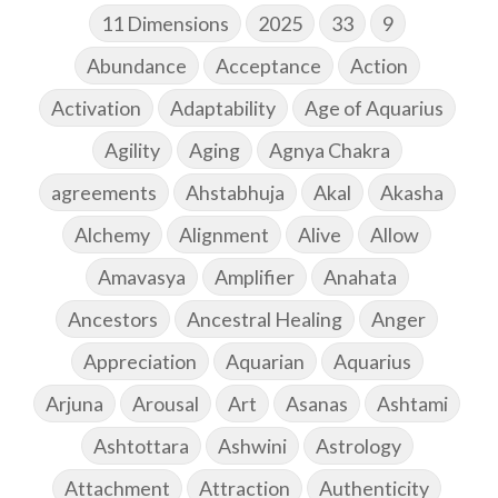
11 Dimensions
2025
33
9
Abundance
Acceptance
Action
Activation
Adaptability
Age of Aquarius
Agility
Aging
Agnya Chakra
agreements
Ahstabhuja
Akal
Akasha
Alchemy
Alignment
Alive
Allow
Amavasya
Amplifier
Anahata
Ancestors
Ancestral Healing
Anger
Appreciation
Aquarian
Aquarius
Arjuna
Arousal
Art
Asanas
Ashtami
Ashtottara
Ashwini
Astrology
Attachment
Attraction
Authenticity