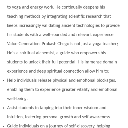
Naad
Naga
Naga Panchami
Nakshatra
to yoga and energy work. He continually deepens his
Nature
Navaratri
Navel Chakra
teaching methods by integrating scientific research that
nervous system
Neural Networks
keeps increasingly validating ancient technologies to provide
New Moon
New Year
Nidhidhyasana
his students with a well-rounded and relevant experience.
Value Generation: Prakash Chegu is not just a yoga teacher;
Noble
non-Local
North
Nourishment
He's a spiritual alchemist, a guide who empowers his
Numerology
Nurtuting
Ocean
students to unlock their full potential. His immense domain
Oil Pulling
Ojas
Oneness
Order
experience and deep spiritual connection allow him to:
Panchanga
Papa
Partnership
Parvati
Help individuals release physical and emotional blockages,
Path
Patience
Paush Purnima
Peace
enabling them to experience greater vitality and emotional
well-being.
Perfection
Physical
Pillars of Love
Assist students in tapping into their inner wisdom and
Pitru Paksha
Pitta
Pleasure
Pluto
intuition, fostering personal growth and self-awareness.
Poet
Polarity
Potential
Poverty
Guide individuals on a journey of self-discovery, helping