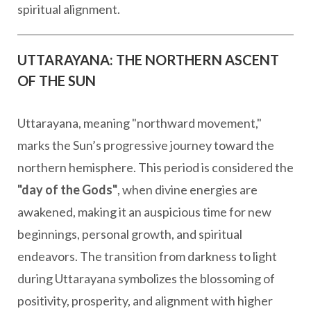
spiritual alignment.
UTTARAYANA: THE NORTHERN ASCENT
OF THE SUN
Uttarayana, meaning "northward movement,"
marks the Sun’s progressive journey toward the
northern hemisphere. This period is considered the
"day of the Gods"
, when divine energies are
awakened, making it an auspicious time for new
beginnings, personal growth, and spiritual
endeavors. The transition from darkness to light
during Uttarayana symbolizes the blossoming of
positivity, prosperity, and alignment with higher