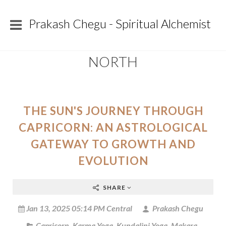
Prakash Chegu - Spiritual Alchemist
NORTH
THE SUN'S JOURNEY THROUGH
CAPRICORN: AN ASTROLOGICAL
GATEWAY TO GROWTH AND
EVOLUTION
SHARE
Jan 13, 2025 05:14 PM Central
Prakash Chegu
Capricorn
,
Karma Yoga
,
Kundalini Yoga
,
Makara
,