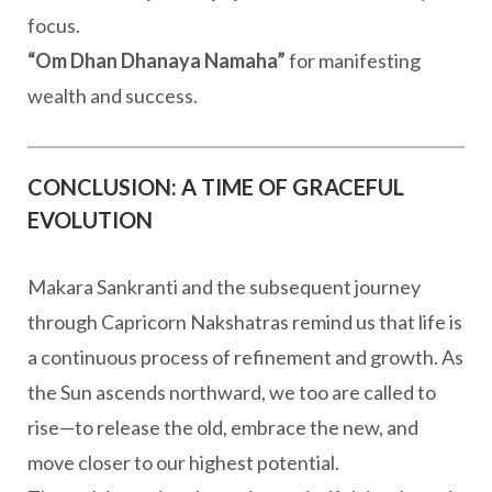
focus.
“Om Dhan Dhanaya Namaha”
for manifesting
wealth and success.
CONCLUSION: A TIME OF GRACEFUL
EVOLUTION
Makara Sankranti and the subsequent journey
through Capricorn Nakshatras remind us that life is
a continuous process of refinement and growth. As
the Sun ascends northward, we too are called to
rise—to release the old, embrace the new, and
move closer to our highest potential.