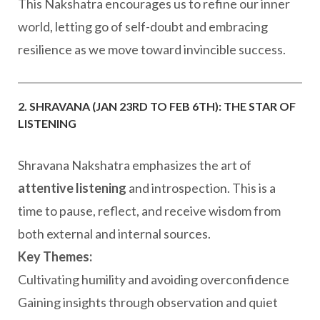
This Nakshatra encourages us to refine our inner
world, letting go of self-doubt and embracing
resilience as we move toward invincible success.
2. SHRAVANA (JAN 23RD TO FEB 6TH): THE STAR OF
LISTENING
Shravana Nakshatra emphasizes the art of
attentive listening
and introspection. This is a
time to pause, reflect, and receive wisdom from
both external and internal sources.
Key Themes:
Cultivating humility and avoiding overconfidence
Gaining insights through observation and quiet