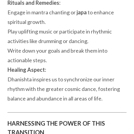
Rituals and Remedies:
Engage in mantra chanting or
japa
to enhance
spiritual growth.
Play uplifting music or participate in rhythmic
activities like drumming or dancing.
Write down your goals and break them into
actionable steps.
Healing Aspect:
Dhanishta inspires us to synchronize our inner
rhythm with the greater cosmic dance, fostering
balance and abundance in all areas of life.
HARNESSING THE POWER OF THIS
TRANSITION