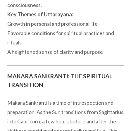
consciousness.
Key Themes of Uttarayana:
Growth in personal and professional life
Favorable conditions for spiritual practices and
rituals
A heightened sense of clarity and purpose
MAKARA SANKRANTI: THE SPIRITUAL
TRANSITION
Makara Sankranti is a time of introspection and
preparation. As the Sun transitions from Sagittarius
into Capricorn, a few hours before and after the
shift are considered energetically sensitive. This