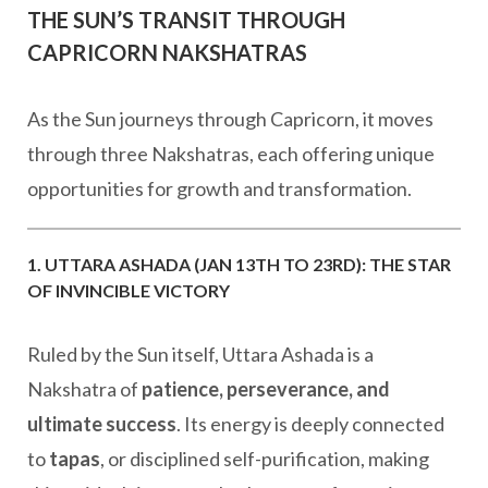
THE SUN’S TRANSIT THROUGH
CAPRICORN NAKSHATRAS
As the Sun journeys through Capricorn, it moves
through three Nakshatras, each offering unique
opportunities for growth and transformation.
1. UTTARA ASHADA (JAN 13TH TO 23RD): THE STAR
OF INVINCIBLE VICTORY
Ruled by the Sun itself, Uttara Ashada is a
Nakshatra of
patience, perseverance, and
ultimate success
. Its energy is deeply connected
to
tapas
, or disciplined self-purification, making