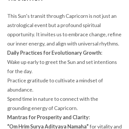
This Sun’s transit through Capricorn is not just an
astrological event but a profound spiritual
opportunity. It invites us to embrace change, refine
our inner energy, and align with universal rhythms.
Daily Practices for Evolutionary Growth:
Wake up early to greet the Sun and set intentions
for the day.
Practice gratitude to cultivate a mindset of
abundance.
Spend time in nature to connect with the
grounding energy of Capricorn.
Mantras for Prosperity and Clarity:
“Om Hrim Surya Adityaya Namaha”
for vitality and