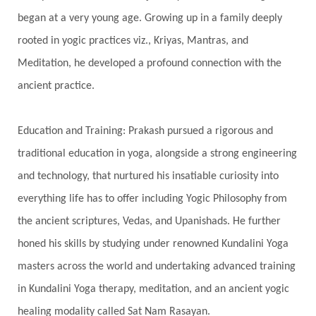
Har
Harmonics
Harmony
Hasta
began at a very young age. Growing up in a family deeply
rooted in yogic practices viz., Kriyas, Mantras, and
Havan
Healing
Health
Hearing
Meditation, he developed a profound connection with the
Heart
Heart Chakra
Heartbreak
ancient practice.
Hologram
Homeostasis
Honesty
Honeymoon
Hormonal Balance
Education and Training: Prakash pursued a rigorous and
Hormones
Human Consciousness
traditional education in yoga, alongside a strong engineering
Humble
Humility
Illusion
Inclusion
and technology, that nurtured his insatiable curiosity into
everything life has to offer including Yogic Philosophy from
India Travel
Indra
Infinite
Infinity
the ancient scriptures, Vedas, and Upanishads. He further
Inner Child
Innocence
Inspiration
honed his skills by studying under renowned Kundalini Yoga
Integrity
Intention
Internal
intimacy
masters across the world and undertaking advanced training
Intiuition
Ishnaan
Jackfruit
Jap
Japa
in Kundalini Yoga therapy, meditation, and an ancient yogic
Jewelry
Joy
Judgements
Jupiter
healing modality called Sat Nam Rasayan.