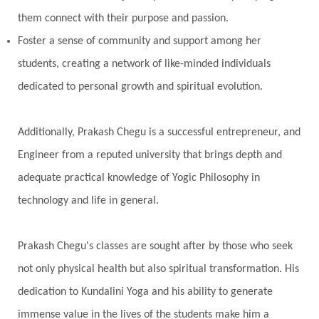
Prabda
Practice
Prakriti
Prana
them connect with their purpose and passion.
Pranayama
Prarabda
Prayer
Presence
Foster a sense of community and support among her
students, creating a network of like-minded individuals
Present
Priority
Process
Progress
dedicated to personal growth and spiritual evolution.
Prosperity
Protection
Puja
Punya
Purity
Purnima
Purpose
Purvashada
Additionally, Prakash Chegu is a successful entrepreneur, and
Questions
Radha
Radiance
Rahu
Engineer from a reputed university that brings depth and
Ram Dass
Reality
Refine
Reflection
adequate practical knowledge of Yogic Philosophy in
Regrowth
Relationship
Relationships
technology and life in general.
Release
Resilence
Resonance
Respect
Prakash Chegu's classes are sought after by those who seek
Responsibility
Right track
rituals
not only physical health but also spiritual transformation. His
Root Chakra
Routine
Rudras
Runa
dedication to Kundalini Yoga and his ability to generate
Rutu
Rutucharya
Rutus
Sabotage
immense value in the lives of the students make him a