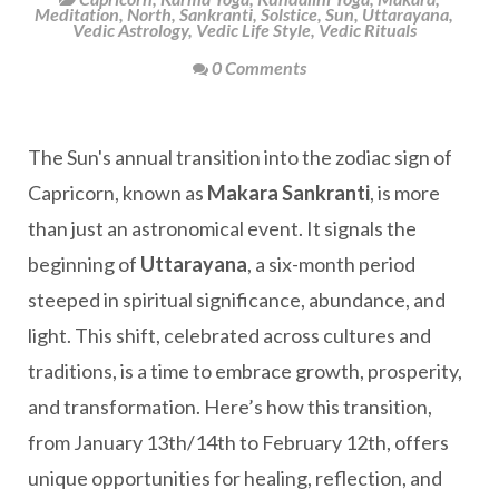
Meditation
,
North
,
Sankranti
,
Solstice
,
Sun
,
Uttarayana
,
Vedic Astrology
,
Vedic Life Style
,
Vedic Rituals
0 Comments
The Sun's annual transition into the zodiac sign of
Capricorn, known as
Makara Sankranti
, is more
than just an astronomical event. It signals the
beginning of
Uttarayana
, a six-month period
steeped in spiritual significance, abundance, and
light. This shift, celebrated across cultures and
traditions, is a time to embrace growth, prosperity,
and transformation. Here’s how this transition,
from January 13th/14th to February 12th, offers
unique opportunities for healing, reflection, and