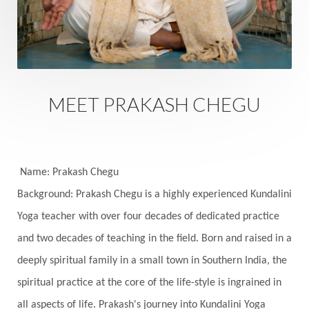
Experience
Expression
External
Faith
Family
Family Constellation
Family Tree
Fantasy
Fasting
Father
Father-Child
Fawn
Fear
Fears
Feelings
Feminine
MEET PRAKASH CHEGU
Festival of Lights
Festivals
Fierce
Fight
Fitness
Flight
Flow
Food
Fortune
Freedom
Freeze
Frequency
Friday
Name: Prakash Chegu
Friday 13th
Full Moon
Gandanta
Background: Prakash Chegu is a highly experienced Kundalini
Yoga teacher with over four decades of dedicated practice
Genetics
Gentleness
Gita
Goddess
and two decades of teaching in the field. Born and raised in a
Gotra
Grace
Graha
gratitude
Grief
deeply spiritual family in a small town in Southern India, the
Growth
Guru Seva
Habbits
Half Moon
spiritual practice at the core of the life-style is ingrained in
Halloween
Happiness
Happy Hearts
all aspects of life. Prakash's journey into Kundalini Yoga