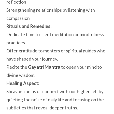
reflection
Strengthening relationships by listening with
compassion
Rituals and Remedies:
Dedicate time to silent meditation or mindfulness
practices.
Offer gratitude to mentors or spiritual guides who
have shaped your journey.
Recite the
Gayatri Mantra
to open your mind to
divine wisdom.
Healing Aspect:
Shravana helps us connect with our higher self by
quieting the noise of daily life and focusing on the
subtleties that reveal deeper truths.