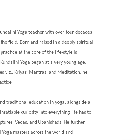
undalini Yoga teacher with over four decades
he field. Born and raised in a deeply spiritual
practice at the core of the life-style is
to Kundalini Yoga began at a very young age.
es viz., Kriyas, Mantras, and Meditation, he
actice.
nd traditional education in yoga, alongside a
nsatiable curiosity into everything life has to
iptures, Vedas, and Upanishads. He further
ni Yoga masters across the world and