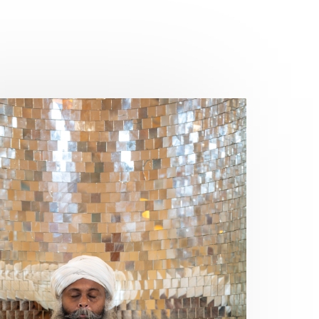
Frequency
Friday
Friday 13th
Full Moon
Gandanta
Genetics
Gentleness
Gita
Goddess
Gotra
Grace
Graha
gratitude
Grief
Growth
Guru Seva
Habbits
Half Moon
Halloween
Happiness
Happy Hearts
Har
Harmonics
Harmony
Hasta
Havan
Healing
Health
Hearing
Heart
Heart Chakra
Heartbreak