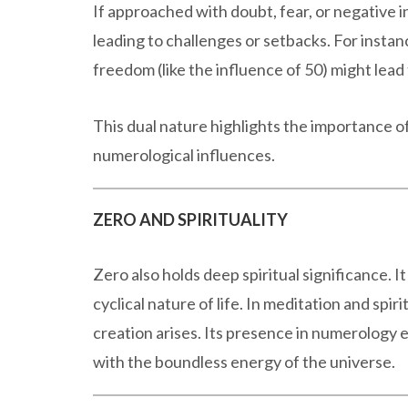
If approached with doubt, fear, or negative i
leading to challenges or setbacks. For instan
freedom (like the influence of 50) might lead
This dual nature highlights the importance 
numerological influences.
ZERO AND SPIRITUALITY
Zero also holds deep spiritual significance. I
cyclical nature of life. In meditation and spiri
creation arises. Its presence in numerology 
with the boundless energy of the universe.