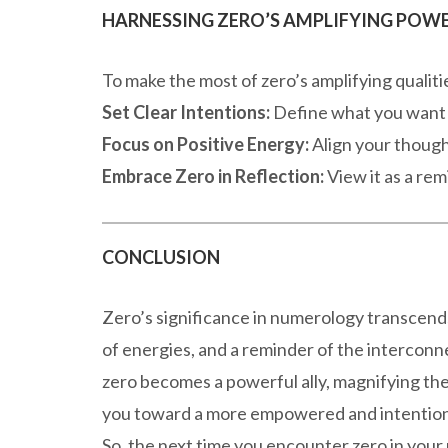
HARNESSING ZERO’S AMPLIFYING POW
To make the most of zero’s amplifying qualiti
Set Clear Intentions:
Define what you want to
Focus on Positive Energy:
Align your though
Embrace Zero in Reflection:
View it as a rem
CONCLUSION
Zero’s significance in numerology transcends i
of energies, and a reminder of the intercon
zero becomes a powerful ally, magnifying th
you toward a more empowered and intentiona
So, the next time you encounter zero in your