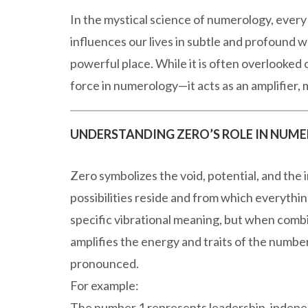
In the mystical science of numerology, every 
influences our lives in subtle and profound
powerful place. While it is often overlooked 
force in numerology—it acts as an amplifier,
UNDERSTANDING ZERO’S ROLE IN NUM
Zero symbolizes the void, potential, and the in
possibilities reside and from which everythin
specific vibrational meaning, but when combi
amplifies the energy and traits of the number
pronounced.
For example:
The number 1 represents leadership, indepe