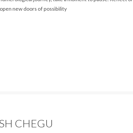
 open new doors of possibility
ASH CHEGU