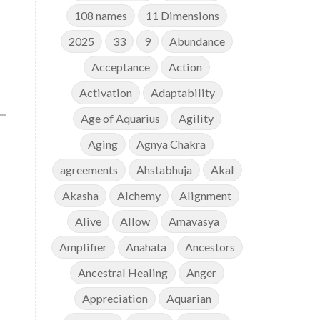
108 names
11 Dimensions
2025
33
9
Abundance
Acceptance
Action
Activation
Adaptability
Age of Aquarius
Agility
Aging
Agnya Chakra
agreements
Ahstabhuja
Akal
Akasha
Alchemy
Alignment
Alive
Allow
Amavasya
Amplifier
Anahata
Ancestors
Ancestral Healing
Anger
Appreciation
Aquarian