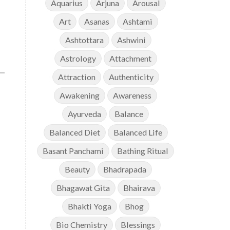
Aquarius
Arjuna
Arousal
Art
Asanas
Ashtami
Ashtottara
Ashwini
Astrology
Attachment
Attraction
Authenticity
Awakening
Awareness
Ayurveda
Balance
Balanced Diet
Balanced Life
Basant Panchami
Bathing Ritual
Beauty
Bhadrapada
Bhagawat Gita
Bhairava
Bhakti Yoga
Bhog
Bio Chemistry
Blessings