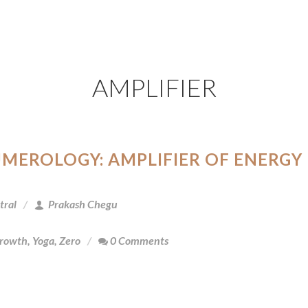
AMPLIFIER
UMEROLOGY: AMPLIFIER OF ENERGY
tral
Prakash Chegu
Growth
,
Yoga
,
Zero
0 Comments