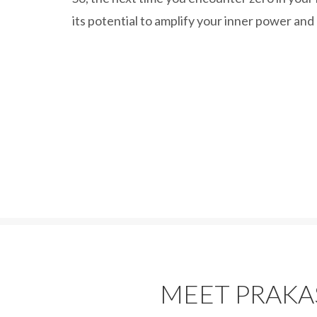
its potential to amplify your inner power and
MEET PRAK