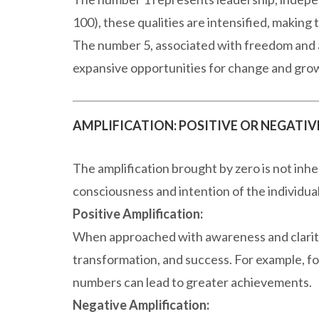
100), these qualities are intensified, making
The number 5, associated with freedom and a
expansive opportunities for change and gro
AMPLIFICATION: POSITIVE OR NEGATIV
The amplification brought by zero is not inh
consciousness and intention of the individua
Positive Amplification:
When approached with awareness and clarity
transformation, and success. For example, foc
numbers can lead to greater achievements.
Negative Amplification: