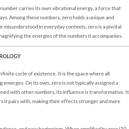
number carries its own vibrational energy, a force that
 ways. Among these numbers, zero holds a unique and
or misunderstood in everyday contexts, zero is a pivotal
 magnifying the energies of the numbers it accompanies.
EROLOGY
finite cycle of existence. It is the space where all
g emerges. On its own, zero is not typically assigned a
ned with other numbers, its influence is transformative. It
s it pairs with, making their effects stronger and more
ndence, and new beginnings. When amplified by zero (10,