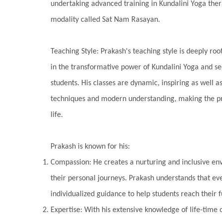
undertaking advanced training in Kundalini Yoga ther
modality called Sat Nam Rasayan.
Teaching Style: Prakash's teaching style is deeply root
in the transformative power of Kundalini Yoga and se
students. His classes are dynamic, inspiring as well a
techniques and modern understanding, making the pra
life.
Prakash is known for his:
Compassion: He creates a nurturing and inclusive en
their personal journeys. Prakash understands that eve
individualized guidance to help students reach their fu
Expertise: With his extensive knowledge of life-time 