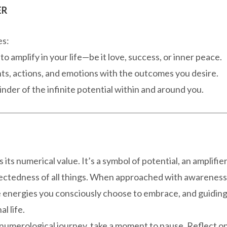
ER
es:
 amplify in your life—be it love, success, or inner peace.
ts, actions, and emotions with the outcomes you desire.
inder of the infinite potential within and around you.
ts numerical value. It’s a symbol of potential, an amplifie
nectedness of all things. When approached with awareness
e energies you consciously choose to embrace, and guidin
l life.
 numerological journey, take a moment to pause. Reflect o