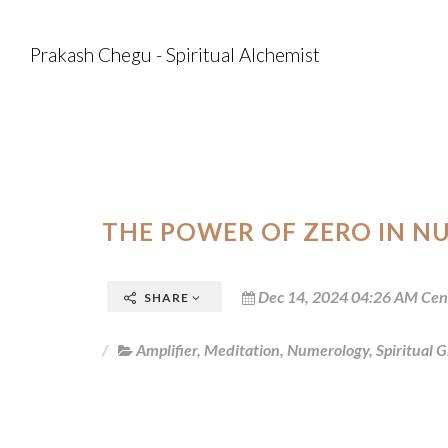
Prakash Chegu - Spiritual Alchemist
THE POWER OF ZERO IN N
Dec 14, 2024 04:26 AM Cen
SHARE
Amplifier
,
Meditation
,
Numerology
,
Spiritual 