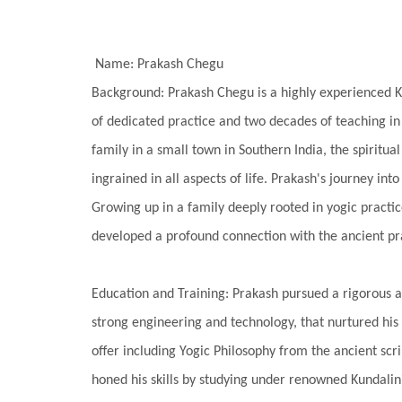
Name: Prakash Chegu
Background: Prakash Chegu is a highly experienced K
of dedicated practice and two decades of teaching in t
family in a small town in Southern India, the spiritual 
ingrained in all aspects of life. Prakash's journey in
Growing up in a family deeply rooted in yogic practic
developed a profound connection with the ancient pr
Education and Training: Prakash pursued a rigorous a
strong engineering and technology, that nurtured his i
offer including Yogic Philosophy from the ancient scr
honed his skills by studying under renowned Kundali