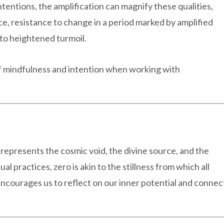
ntentions, the amplification can magnify these qualities,
ce, resistance to change in a period marked by amplified
 to heightened turmoil.
of mindfulness and intention when working with
t represents the cosmic void, the divine source, and the
tual practices, zero is akin to the stillness from which all
encourages us to reflect on our inner potential and connec