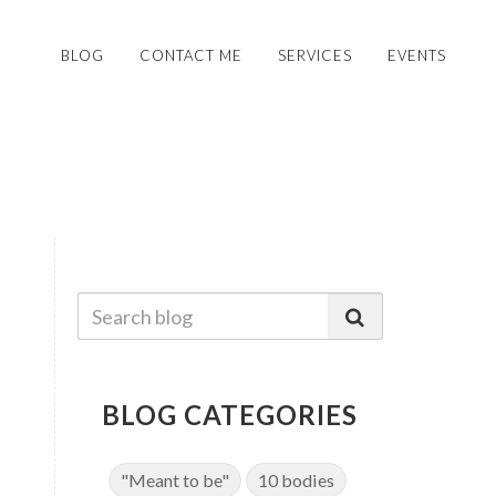
BLOG
CONTACT ME
SERVICES
EVENTS
BLOG CATEGORIES
"Meant to be"
10 bodies