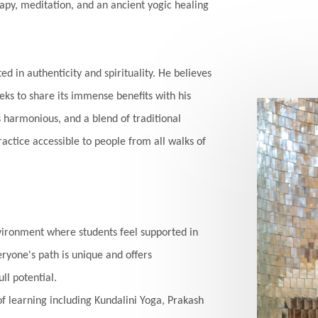
apy, meditation, and an ancient yogic healing
ed in authenticity and spirituality. He believes
eks to share its immense benefits with his
s harmonious, and a blend of traditional
ctice accessible to people from all walks of
vironment where students feel supported in
ryone's path is unique and offers
ll potential.
of learning including Kundalini Yoga, Prakash