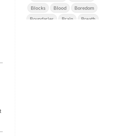
Blocks
Blood
Boredom
Boundaries
Brain
Breath
Breathwork
Buddha
Canker Sores
Canvas
Capricorn
Cause and effect
Cellular regeneration
Cerebro Spinal Fluid
Chakra Balancing
Chakras
Challenge
Change
Chanting
Chaos
Charisma
Chemistry
t
Childhood
Clarity
Cleaning
Cleansing
Cold Showers