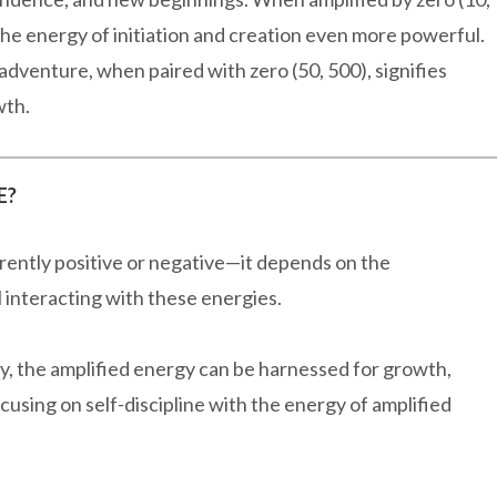
 the energy of initiation and creation even more powerful.
dventure, when paired with zero (50, 500), signifies
wth.
E?
erently positive or negative—it depends on the
l interacting with these energies.
, the amplified energy can be harnessed for growth,
using on self-discipline with the energy of amplified