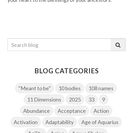
BLOG CATEGORIES
"Meant to be"
10 bodies
108 names
11 Dimensions
2025
33
9
Abundance
Acceptance
Action
Activation
Adaptability
Age of Aquarius