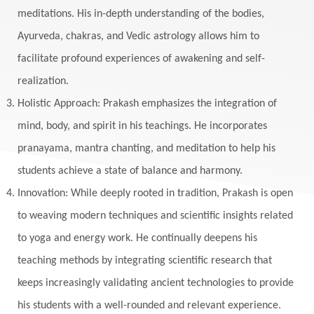
Masculine
Maturity
Mauni Amavasya
meditations. His in-depth understanding of the bodies,
Ayurveda, chakras, and Vedic astrology allows him to
Meals
Medication
Meditate
facilitate profound experiences of awakening and self-
Meditation
Meditations
Medium
realization.
Mental Health
Mental Shift
Microcosm
Holistic Approach: Prakash emphasizes the integration of
Milarepa
Mind
Miracles
Money
mind, body, and spirit in his teachings. He incorporates
Monogamy
Moon
Mother Wound
pranayama, mantra chanting, and meditation to help his
students achieve a state of balance and harmony.
Mudra
Mudras
Muladhara
Innovation: While deeply rooted in tradition, Prakash is open
Multi-Dimensional
Music
Mystery
to weaving modern techniques and scientific insights related
Naad
Naga
Naga Panchami
Nakshatra
to yoga and energy work. He continually deepens his
Nature
Navaratri
Navel Chakra
teaching methods by integrating scientific research that
nervous system
Neural Networks
keeps increasingly validating ancient technologies to provide
New Moon
New Year
Nidhidhyasana
his students with a well-rounded and relevant experience.