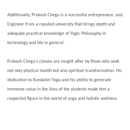
Purity
Purnima
Purpose
Purvashada
Additionally, Prakash Chegu is a successful entrepreneur, and
Questions
Radha
Radiance
Rahu
Engineer from a reputed university that brings depth and
Ram Dass
Reality
Refine
Reflection
adequate practical knowledge of Yogic Philosophy in
Regrowth
Relationship
Relationships
technology and life in general.
Release
Resilence
Resonance
Respect
Prakash Chegu's classes are sought after by those who seek
Responsibility
Right track
rituals
not only physical health but also spiritual transformation. His
Root Chakra
Routine
Rudras
Runa
dedication to Kundalini Yoga and his ability to generate
Rutu
Rutucharya
Rutus
Sabotage
immense value in the lives of the students make him a
Sacral Chakra
Sacred Geometry
respected figure in the world of yoga and holistic wellness.
Sacred Sexuality
Sacred Texts
Sadness
Safety
Saffron
Sahasrara
Sanatana