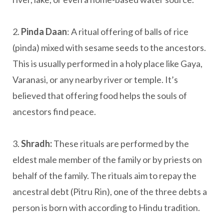
2.
Pinda Daan
: A ritual offering of balls of rice
(pinda) mixed with sesame seeds to the ancestors.
This is usually performed in a holy place like Gaya,
Varanasi, or any nearby river or temple. It’s
believed that offering food helps the souls of
ancestors find peace.
3.
Shradh:
These rituals are performed by the
eldest male member of the family or by priests on
behalf of the family. The rituals aim to repay the
ancestral debt (Pitru Rin), one of the three debts a
person is born with according to Hindu tradition.