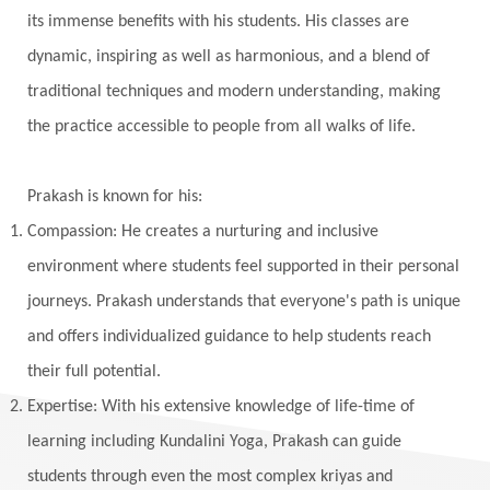
Khalil Gibran
Kindness
Knowledge
its immense benefits with his students. His classes are
Krishna
Kriya
Kriyas
Kubera
dynamic, inspiring as well as harmonious, and a blend of
traditional techniques and modern understanding, making
Kumbha Mela
Kundalini
Kundalini Yoga
the practice accessible to people from all walks of life.
Lakshmi
Laughter
Lessons
Liberation
Life
Life Style
LifeForce
Lineage
Prakash is known for his:
Listening
Local
Love
Love Langauges
Compassion: He creates a nurturing and inclusive
Luck
Lungs
Luxury
Macrocosm
environment where students feel supported in their personal
Maga Purnima
Magic
Magic Moon
journeys. Prakash understands that everyone's path is unique
and offers individualized guidance to help students reach
Maha Lakshmi
Maha Mritinjaya Mantra
their full potential.
Maha Shivaratri
Mahakal
Makar Sankranti
Expertise: With his extensive knowledge of life-time of
Makara
Man
Manana
Manifest
learning including Kundalini Yoga, Prakash can guide
Manipura
Mantra
Mantras
Marriage
students through even the most complex kriyas and