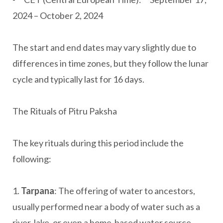
2024 – October 2, 2024
The start and end dates may vary slightly due to
differences in time zones, but they follow the lunar
cycle and typically last for 16 days.
The Rituals of Pitru Paksha
The key rituals during this period include the
following:
1.
Tarpana
: The offering of water to ancestors,
usually performed near a body of water such as a
river, lake, or even a home-based water source.