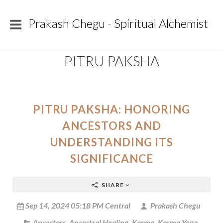
Prakash Chegu - Spiritual Alchemist
PITRU PAKSHA
PITRU PAKSHA: HONORING
ANCESTORS AND
UNDERSTANDING ITS
SIGNIFICANCE
SHARE
Sep 14, 2024 05:18 PM Central
Prakash Chegu
Ancestors
,
Ancestral Healing
,
Karma
,
Karma Yoga
,