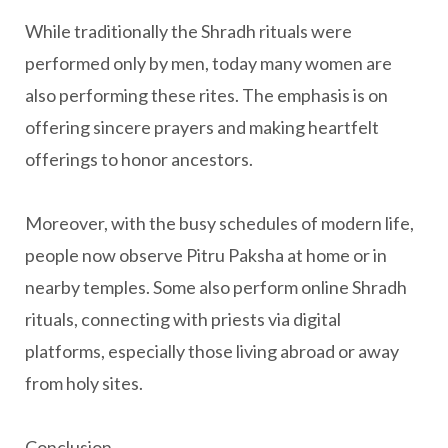
While traditionally the Shradh rituals were
performed only by men, today many women are
also performing these rites. The emphasis is on
offering sincere prayers and making heartfelt
offerings to honor ancestors.
Moreover, with the busy schedules of modern life,
people now observe Pitru Paksha at home or in
nearby temples. Some also perform online Shradh
rituals, connecting with priests via digital
platforms, especially those living abroad or away
from holy sites.
Conclusion