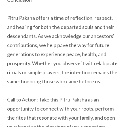
Pitru Paksha offers a time of reflection, respect,
and healing for both the departed souls and their
descendants. As we acknowledge our ancestors'
contributions, we help pave the way for future
generations to experience peace, health, and
prosperity. Whether you observe it with elaborate
rituals or simple prayers, the intention remains the
same: honoring those who came before us.
Call to Action:
Take this Pitru Paksha as an
opportunity to connect with your roots, perform
the rites that resonate with your family, and open
your heart to the blessings of your ancestors.