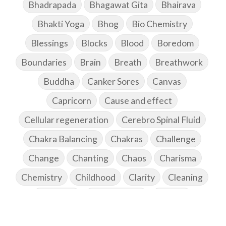
Bhadrapada
Bhagawat Gita
Bhairava
Bhakti Yoga
Bhog
Bio Chemistry
Blessings
Blocks
Blood
Boredom
Boundaries
Brain
Breath
Breathwork
Buddha
Canker Sores
Canvas
Capricorn
Cause and effect
Cellular regeneration
Cerebro Spinal Fluid
Chakra Balancing
Chakras
Challenge
Change
Chanting
Chaos
Charisma
Chemistry
Childhood
Clarity
Cleaning
Cleansing
Cold Showers
Commit
Commitment
Communication
Complaints