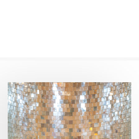
Completion
Conflict
Conformity
Connection
Connections
Conscious Couple
Consciousness
Consequences
Couples Kriya
Courage
Cows
Creativity
Crown Chakra
CSF
Curiosity
Cycles
Daily
Deepak Chopra
Depth
Desire
Destiny
Development
Devotion
Dhana
Dhanavantri
Dhanteras
Dharm
Dharma
Diamond
Diet
Dimensions
Dinacharya
Discipline
Distance
Distraction
Divine Feminine
Divine Goddess
Divine Love