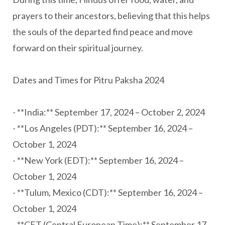
prayers to their ancestors, believing that this helps
the souls of the departed find peace and move
forward on their spiritual journey.
Dates and Times for Pitru Paksha 2024
- **India:** September 17, 2024 – October 2, 2024
- **Los Angeles (PDT):** September 16, 2024 –
October 1, 2024
- **New York (EDT):** September 16, 2024 –
October 1, 2024
- **Tulum, Mexico (CDT):** September 16, 2024 –
October 1, 2024
- **CET (Central European Time):** September 17,