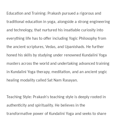
Hologram
Homeostasis
Honesty
Honeymoon
Hormonal Balance
Education and Training: Prakash pursued a rigorous and
Hormones
Human Consciousness
traditional education in yoga, alongside a strong engineering
Humble
Humility
Illusion
Inclusion
and technology, that nurtured his insatiable curiosity into
everything life has to offer including Yogic Philosophy from
India Travel
Indra
Infinite
Infinity
the ancient scriptures, Vedas, and Upanishads. He further
Inner Child
Innocence
Inspiration
honed his skills by studying under renowned Kundalini Yoga
Integrity
Intention
Internal
intimacy
masters across the world and undertaking advanced training
Intiuition
Ishnaan
Jackfruit
Jap
Japa
in Kundalini Yoga therapy, meditation, and an ancient yogic
Jewelry
Joy
Judgements
Jupiter
healing modality called Sat Nam Rasayan.
Jyotish
Kaal
Kaala
Kala
Teaching Style: Prakash's teaching style is deeply rooted in
Kala Bhairava
Kapha
Karma
authenticity and spirituality. He believes in the
Karma Yoga
Karmic Knots
Ketu
transformative power of Kundalini Yoga and seeks to share