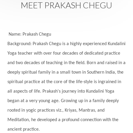
MEET PRAKASH CHEGU
Festival of Lights
Festivals
Fierce
Fight
Fitness
Flight
Flow
Food
Fortune
Freedom
Freeze
Frequency
Friday
Name: Prakash Chegu
Friday 13th
Full Moon
Gandanta
Background: Prakash Chegu is a highly experienced Kundalini
Yoga teacher with over four decades of dedicated practice
Genetics
Gentleness
Gita
Goddess
and two decades of teaching in the field. Born and raised in a
Gotra
Grace
Graha
gratitude
Grief
deeply spiritual family in a small town in Southern India, the
Growth
Guru Seva
Habbits
Half Moon
spiritual practice at the core of the life-style is ingrained in
Halloween
Happiness
Happy Hearts
all aspects of life. Prakash's journey into Kundalini Yoga
Har
Harmonics
Harmony
Hasta
began at a very young age. Growing up in a family deeply
rooted in yogic practices viz., Kriyas, Mantras, and
Havan
Healing
Health
Hearing
Meditation, he developed a profound connection with the
Heart
Heart Chakra
Heartbreak
ancient practice.