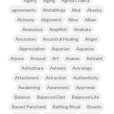
Agility
Aging
Agnya Chakra
agreements
Ahstabhuja
Akal
Akasha
Alchemy
Alignment
Alive
Allow
Amavasya
Amplifier
Anahata
Ancestors
Ancestral Healing
Anger
Appreciation
Aquarian
Aquarius
Arjuna
Arousal
Art
Asanas
Ashtami
Ashtottara
Ashwini
Astrology
Attachment
Attraction
Authenticity
Awakening
Awareness
Ayurveda
Balance
Balanced Diet
Balanced Life
Basant Panchami
Bathing Ritual
Beauty