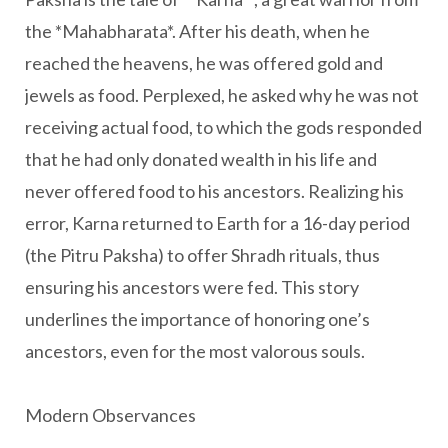
the *Mahabharata*. After his death, when he
reached the heavens, he was offered gold and
jewels as food. Perplexed, he asked why he was not
receiving actual food, to which the gods responded
that he had only donated wealth in his life and
never offered food to his ancestors. Realizing his
error, Karna returned to Earth for a 16-day period
(the Pitru Paksha) to offer Shradh rituals, thus
ensuring his ancestors were fed. This story
underlines the importance of honoring one’s
ancestors, even for the most valorous souls.
Modern Observances