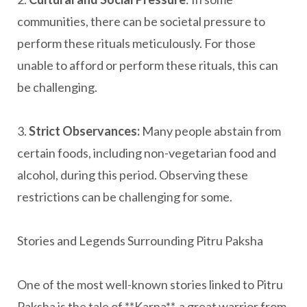
communities, there can be societal pressure to
perform these rituals meticulously. For those
unable to afford or perform these rituals, this can
be challenging.
3.
Strict Observances:
Many people abstain from
certain foods, including non-vegetarian food and
alcohol, during this period. Observing these
restrictions can be challenging for some.
Stories and Legends Surrounding Pitru Paksha
One of the most well-known stories linked to Pitru
Paksha is the tale of **Karna**, a great warrior from