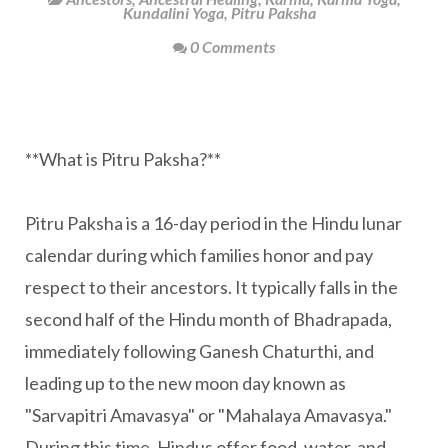
Kundalini Yoga
,
Pitru Paksha
0 Comments
**What is Pitru Paksha?**
Pitru Paksha is a 16-day period in the Hindu lunar
calendar during which families honor and pay
respect to their ancestors. It typically falls in the
second half of the Hindu month of Bhadrapada,
immediately following Ganesh Chaturthi, and
leading up to the new moon day known as
"Sarvapitri Amavasya" or "Mahalaya Amavasya."
During this time, Hindus offer food, water, and