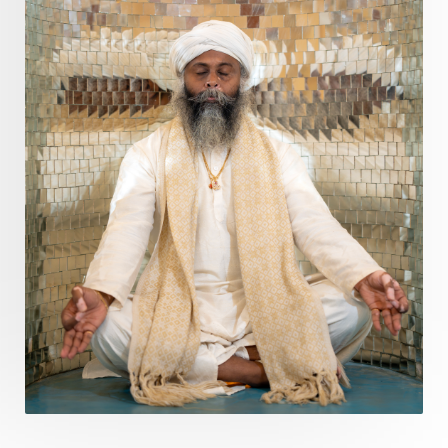
Divine Masculine
Divine Number
Divine Shakti
Divinity
Diwali
DNA
Doshas
Ducks
Durga
Echoes
Ecstasy
Eight Arms
Ekadashi
Elders
Emotional Balance
Emotional Response
Emotional Trauma
Emotions
Empathy
Energy
Engagement
EpiGenetics
Eternity
Event
Evolution
Evolve
Experience
Expression
External
Faith
Family
Family Constellation
Family Tree
Fantasy
Fasting
Father
Father-Child
Fawn
Fear
Fears
Feelings
Feminine