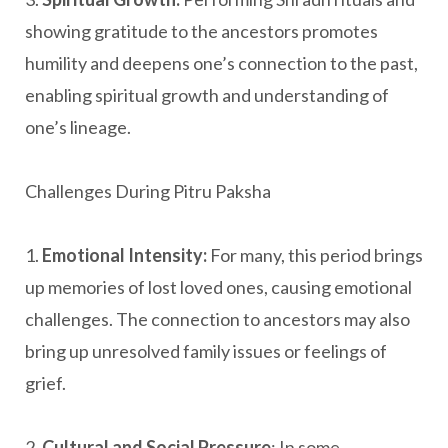
showing gratitude to the ancestors promotes
humility and deepens one’s connection to the past,
enabling spiritual growth and understanding of
one’s lineage.
Challenges During Pitru Paksha
1.
Emotional Intensity:
For many, this period brings
up memories of lost loved ones, causing emotional
challenges. The connection to ancestors may also
bring up unresolved family issues or feelings of
grief.
2.
Cultural and Social Pressure
: In some