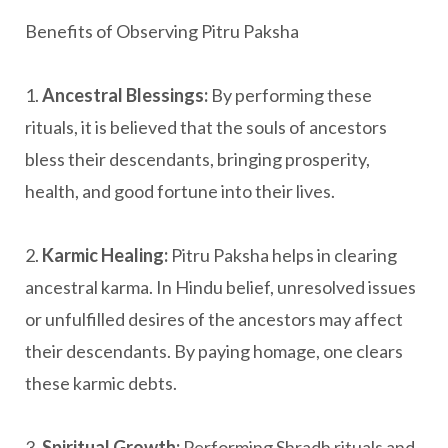
Benefits of Observing Pitru Paksha
1.
Ancestral Blessings:
By performing these
rituals, it is believed that the souls of ancestors
bless their descendants, bringing prosperity,
health, and good fortune into their lives.
2.
Karmic Healing:
Pitru Paksha helps in clearing
ancestral karma. In Hindu belief, unresolved issues
or unfulfilled desires of the ancestors may affect
their descendants. By paying homage, one clears
these karmic debts.
3.
Spiritual Growth:
Performing Shradh rituals and