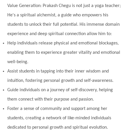
Value Generation: Prakash Chegu is not just a yoga teacher;
Noble
non-Local
North
Nourishment
He's a spiritual alchemist, a guide who empowers his
Numerology
Nurtuting
Ocean
students to unlock their full potential. His immense domain
Oil Pulling
Ojas
Oneness
Order
experience and deep spiritual connection allow him to:
Panchanga
Papa
Partnership
Parvati
Help individuals release physical and emotional blockages,
Path
Patience
Paush Purnima
Peace
enabling them to experience greater vitality and emotional
well-being.
Perfection
Physical
Pillars of Love
Assist students in tapping into their inner wisdom and
Pitru Paksha
Pitta
Pleasure
Pluto
intuition, fostering personal growth and self-awareness.
Poet
Polarity
Potential
Poverty
Guide individuals on a journey of self-discovery, helping
Prabda
Practice
Prakriti
Prana
them connect with their purpose and passion.
Pranayama
Prarabda
Prayer
Presence
Foster a sense of community and support among her
students, creating a network of like-minded individuals
Present
Priority
Process
Progress
dedicated to personal growth and spiritual evolution.
Prosperity
Protection
Puja
Punya