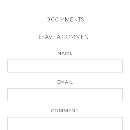
0
COMMENTS
LEAVE A COMMENT
NAME
EMAIL
COMMENT