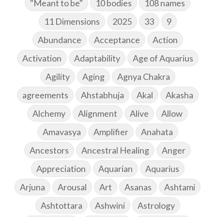
"Meant to be"
10 bodies
108 names
11 Dimensions
2025
33
9
Abundance
Acceptance
Action
Activation
Adaptability
Age of Aquarius
Agility
Aging
Agnya Chakra
agreements
Ahstabhuja
Akal
Akasha
Alchemy
Alignment
Alive
Allow
Amavasya
Amplifier
Anahata
Ancestors
Ancestral Healing
Anger
Appreciation
Aquarian
Aquarius
Arjuna
Arousal
Art
Asanas
Ashtami
Ashtottara
Ashwini
Astrology