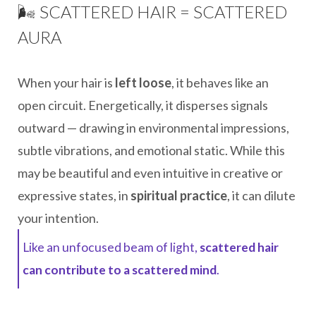
🌬️ SCATTERED HAIR = SCATTERED
AURA
When your hair is
left loose
, it behaves like an
open circuit. Energetically, it disperses signals
outward — drawing in environmental impressions,
subtle vibrations, and emotional static. While this
may be beautiful and even intuitive in creative or
expressive states, in
spiritual practice
, it can dilute
your intention.
Like an unfocused beam of light,
scattered hair
can contribute to a scattered mind
.