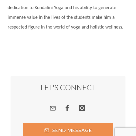
dedication to Kundalini Yoga and his ability to generate
immense value in the lives of the students make him a
respected figure in the world of yoga and holistic wellness.
LET'S CONNECT
SEND MESSAGE