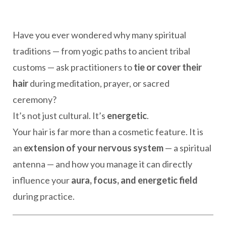
Have you ever wondered why many spiritual
traditions — from yogic paths to ancient tribal
customs — ask practitioners to
tie or cover their
hair
during meditation, prayer, or sacred
ceremony?
It’s not just cultural. It’s
energetic
.
Your hair is far more than a cosmetic feature. It is
an
extension of your nervous system
— a spiritual
antenna — and how you manage it can directly
influence your
aura, focus, and energetic field
during practice.