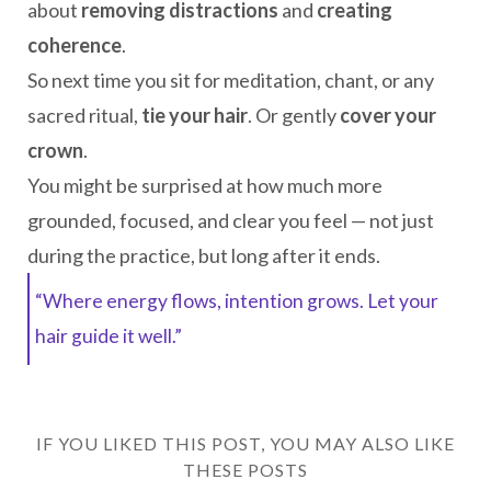
about
removing distractions
and
creating
coherence
.
So next time you sit for meditation, chant, or any
sacred ritual,
tie your hair
. Or gently
cover your
crown
.
You might be surprised at how much more
grounded, focused, and clear you feel — not just
during the practice, but long after it ends.
“Where energy flows, intention grows. Let your
hair guide it well.”
IF YOU LIKED THIS POST, YOU MAY ALSO LIKE
THESE POSTS