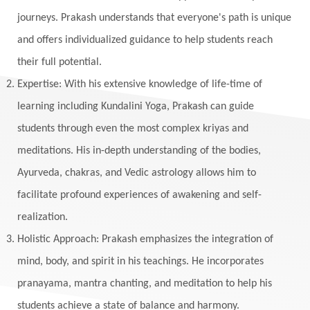
journeys. Prakash understands that everyone's path is unique
and offers individualized guidance to help students reach
their full potential.
Expertise: With his extensive knowledge of life-time of
learning including Kundalini Yoga, Prakash can guide
students through even the most complex kriyas and
meditations. His in-depth understanding of the bodies,
Ayurveda, chakras, and Vedic astrology allows him to
facilitate profound experiences of awakening and self-
realization.
Holistic Approach: Prakash emphasizes the integration of
mind, body, and spirit in his teachings. He incorporates
pranayama, mantra chanting, and meditation to help his
students achieve a state of balance and harmony.