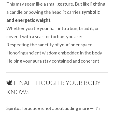
This may seem like a small gesture. But like lighting
a candle or bowing the head, it carries
symbolic
and energetic weight
.
Whether you tie your hair into a bun, braid it, or
cover it with a scarf or turban, you are:
Respecting the sanctity of your inner space
Honoring ancient wisdom embedded in the body
Helping your aura stay contained and coherent
🕊️ FINAL THOUGHT: YOUR BODY
KNOWS
Spiritual practice is not about adding more — it’s