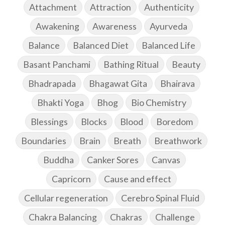
Attachment
Attraction
Authenticity
Awakening
Awareness
Ayurveda
Balance
Balanced Diet
Balanced Life
Basant Panchami
Bathing Ritual
Beauty
Bhadrapada
Bhagawat Gita
Bhairava
Bhakti Yoga
Bhog
Bio Chemistry
Blessings
Blocks
Blood
Boredom
Boundaries
Brain
Breath
Breathwork
Buddha
Canker Sores
Canvas
Capricorn
Cause and effect
Cellular regeneration
Cerebro Spinal Fluid
Chakra Balancing
Chakras
Challenge