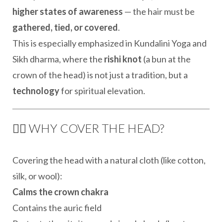
higher states of awareness
— the hair must be
gathered, tied, or covered
.
This is especially emphasized in Kundalini Yoga and
Sikh dharma, where the
rishi knot
(a bun at the
crown of the head) is not just a tradition, but a
technology
for spiritual elevation.
👳‍♀️ WHY COVER THE HEAD?
Covering the head with a natural cloth (like cotton,
silk, or wool):
Calms the crown chakra
Contains the auric field