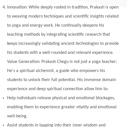
Innovation: While deeply rooted in tradition, Prakash is open
to weaving modern techniques and scientific insights related
to yoga and energy work. He continually deepens his
teaching methods by integrating scientific research that
keeps increasingly validating ancient technologies to provide
his students with a well-rounded and relevant experience.
Value Generation: Prakash Chegu is not just a yoga teacher;
He's a spiritual alchemist, a guide who empowers his
students to unlock their full potential. His immense domain
experience and deep spiritual connection allow him to:
Help individuals release physical and emotional blockages,
enabling them to experience greater vitality and emotional
well-being.
Assist students in tapping into their inner wisdom and