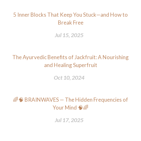
5 Inner Blocks That Keep You Stuck—and How to
Break Free
Jul 15, 2025
The Ayurvedic Benefits of Jackfruit: A Nourishing
and Healing Superfruit
Oct 10, 2024
🌈🧠 BRAINWAVES — The Hidden Frequencies of
Your Mind 🧠🌈
Jul 17, 2025