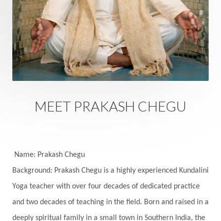
Rutu
Rutucharya
Rutus
Sabotage
Sacral Chakra
Sacred Geometry
Sacred Sexuality
Sacred Texts
Sadness
Safety
Saffron
Sahasrara
Sanatana
Sankranti
Sarpa
Sat Naam
SatNam
Saturday
Saturn
Science
Season
MEET PRAKASH CHEGU
Seasons
Security
Self Care
Self-awareness
Self-love
Selfless service
Senses
Sensitivity
Sensuality
Serum
Name: Prakash Chegu
Background: Prakash Chegu is a highly experienced Kundalini
Serve
Service
Seva
sex
Sexuality
Yoga teacher with over four decades of dedicated practice
Shadows
Shakti
Shani
shiva
Shoonya
and two decades of teaching in the field. Born and raised in a
Showers
Shravana
Shri Yantra
Shukra
deeply spiritual family in a small town in Southern India, the