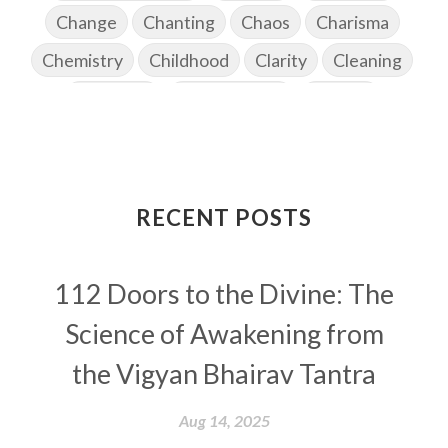
Change
Chanting
Chaos
Charisma
Chemistry
Childhood
Clarity
Cleaning
Cleansing
Cold Showers
Commit
Commitment
Communication
Complaints
Completion
Conflict
Conformity
Connection
Connections
RECENT POSTS
Conscious Couple
Consciousness
Consequences
112 Doors to the Divine: The
Couples Kriya
Courage
Cows
Creativity
Crown Chakra
CSF
Science of Awakening from
Curiosity
Cycles
Daily
Deepak Chopra
the Vigyan Bhairav Tantra
Depth
Desire
Destiny
Development
Aug 14, 2025
Devotion
Dhana
Dhanavantri