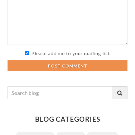
Please add me to your mailing list
POST COMMENT
BLOG CATEGORIES