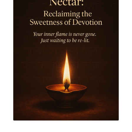
Jewelry
Joy
Judgements
Jupiter
Jyotish
Kaal
Kaala
Kala
Kala Bhairava
Kapha
Karma
Karma Yoga
Karmic Knots
Ketu
Khalil Gibran
Kindness
Knowledge
Krishna
Kriya
Kriyas
Kubera
Kumbha Mela
Kundalini
Kundalini Yoga
Lakshmi
Laughter
Lessons
Liberation
Life
Life Style
LifeForce
Lineage
Listening
Local
Love
Love Langauges
Luck
Lungs
Luxury
Macrocosm
Maga Purnima
Magic
Magic Moon