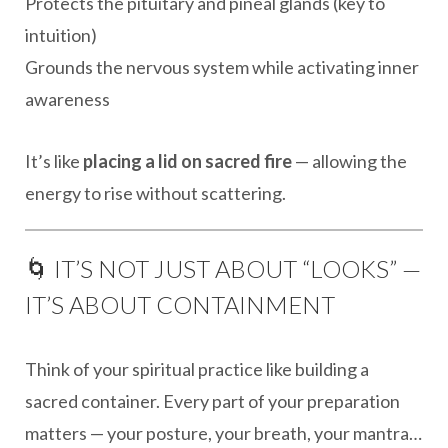
Protects the pituitary and pineal glands (key to
intuition)
Grounds the nervous system while activating inner
awareness
It’s like
placing a lid on sacred fire
— allowing the
energy to rise without scattering.
🌀 IT’S NOT JUST ABOUT “LOOKS” —
IT’S ABOUT CONTAINMENT
Think of your spiritual practice like building a
sacred container. Every part of your preparation
matters — your posture, your breath, your mantra…