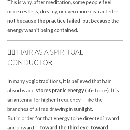
This is why, after meditation, some people feel
more restless, dreamy, or even more distracted —
not because the practice failed
, but because the
energy wasn’t being contained.
🧘‍♀️ HAIR AS A SPIRITUAL
CONDUCTOR
In many yogic traditions, it is believed that hair
absorbs and
stores pranic energy
(life force). It is
an antenna for higher frequency — like the
branches of a tree drawing in sunlight.
But in order for that energy to be directed inward
and upward —
toward the third eye, toward