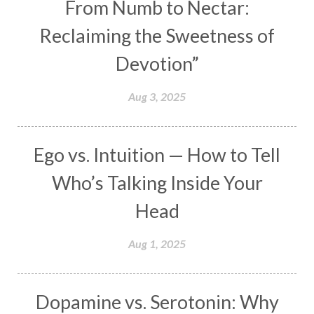
From Numb to Nectar:
Maha Lakshmi
Maha Mritinjaya Mantra
Reclaiming the Sweetness of
Maha Shivaratri
Mahakal
Makar Sankranti
Devotion”
Makara
Man
Manana
Manifest
Manipura
Mantra
Mantras
Marriage
Aug 3, 2025
Masculine
Maturity
Mauni Amavasya
Meals
Medication
Meditate
Ego vs. Intuition — How to Tell
Meditation
Meditations
Medium
Who’s Talking Inside Your
Mental Health
Mental Shift
Microcosm
Head
Milarepa
Mind
Miracles
Money
Aug 1, 2025
Monogamy
Moon
Mother Wound
Mudra
Mudras
Muladhara
Dopamine vs. Serotonin: Why
Multi-Dimensional
Music
Mystery