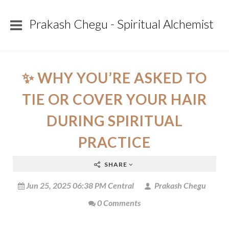
Prakash Chegu - Spiritual Alchemist
✨ WHY YOU’RE ASKED TO
TIE OR COVER YOUR HAIR
DURING SPIRITUAL
PRACTICE
SHARE
Jun 25, 2025 06:38 PM Central
Prakash Chegu
0 Comments