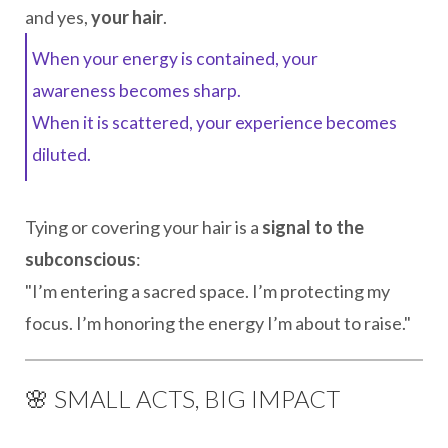
and yes,
your hair
.
When your energy is contained, your
awareness becomes sharp.
When it is scattered, your experience becomes
diluted.
Tying or covering your hair is a
signal to the
subconscious
:
"I’m entering a sacred space. I’m protecting my
focus. I’m honoring the energy I’m about to raise."
🌸 SMALL ACTS, BIG IMPACT