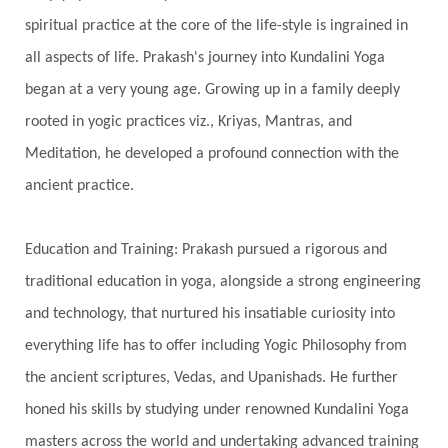
Silence
Sixth Love Language
Solar Eclipse
spiritual practice at the core of the life-style is ingrained in
Solstice
Sound
Spectrum
Spinal Serum
all aspects of life. Prakash's journey into Kundalini Yoga
began at a very young age. Growing up in a family deeply
Spine
Spiritual Alchemy
rooted in yogic practices viz., Kriyas, Mantras, and
Spiritual Connection
Spiritual Growth
Meditation, he developed a profound connection with the
Spiritual Health
Spiritual Integration
ancient practice.
Spiritual Journey
Spiritual Renewal
Spiritual Travel
Spirituality
Sri Yantra
Education and Training: Prakash pursued a rigorous and
Stars
Sub-Conscious Patterns
Sun
traditional education in yoga, alongside a strong engineering
and technology, that nurtured his insatiable curiosity into
Support
Surrender
Surya Grahana
everything life has to offer including Yogic Philosophy from
Swadistana
Swans
Symphony
Test
the ancient scriptures, Vedas, and Upanishads. He further
Third Eye Chakra
Throat Chakra
Time
honed his skills by studying under renowned Kundalini Yoga
Timeless
Transform
transformation
masters across the world and undertaking advanced training