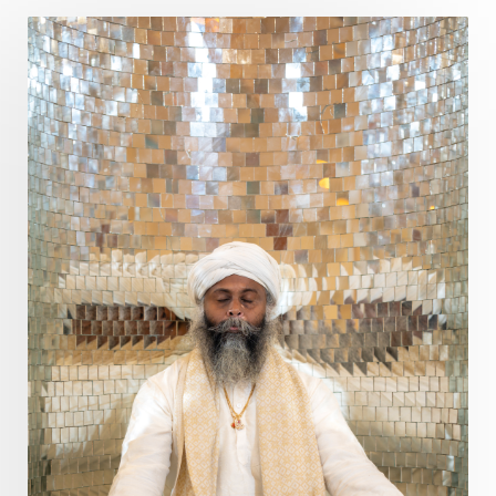
Poet
Polarity
Potential
Poverty
Prabda
Practice
Prakriti
Prana
Pranayama
Prarabda
Prayer
Presence
Present
Priority
Process
Progress
Prosperity
Protection
Puja
Punya
Purity
Purnima
Purpose
Purvashada
Questions
Radha
Radiance
Rahu
Ram Dass
Reality
Refine
Reflection
Regrowth
Relationship
Relationships
Release
Resilence
Resonance
Respect
Responsibility
Right track
rituals
Root Chakra
Routine
Rudras
Runa