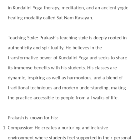
Transgenerational Trauma
Trauma
in Kundalini Yoga therapy, meditation, and an ancient yogic
healing modality called Sat Nam Rasayan.
True Love
Trust
Truth
Union
Universal Year
Uttarayana
Vacation
Teaching Style: Prakash's teaching style is deeply rooted in
Vasanas
Vata
Veda
Vedic
authenticity and spirituality. He believes in the
Vedic Astrology
Vedic Life Style
transformative power of Kundalini Yoga and seeks to share
Vedic Rituals
Vehicle
Venus
Virgo
its immense benefits with his students. His classes are
dynamic, inspiring as well as harmonious, and a blend of
Vishuddhi
Vulnerability
Wealth
traditional techniques and modern understanding, making
Wedding
Wellness
White Clothes
the practice accessible to people from all walks of life.
Winter
Wisdom
Woman
Women
Yantras
Yoga
Yogananda
Prakash is known for his:
Yogic Life Style
Zero
Compassion: He creates a nurturing and inclusive
environment where students feel supported in their personal