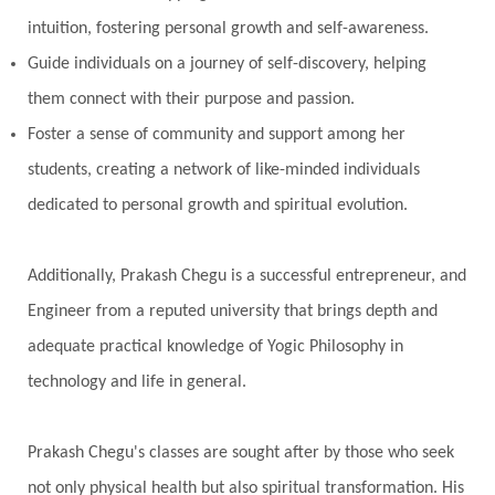
intuition, fostering personal growth and self-awareness.
Guide individuals on a journey of self-discovery, helping
them connect with their purpose and passion.
Foster a sense of community and support among her
students, creating a network of like-minded individuals
dedicated to personal growth and spiritual evolution.
Additionally, Prakash Chegu is a successful entrepreneur, and
Engineer from a reputed university that brings depth and
adequate practical knowledge of Yogic Philosophy in
technology and life in general.
Prakash Chegu's classes are sought after by those who seek
not only physical health but also spiritual transformation. His