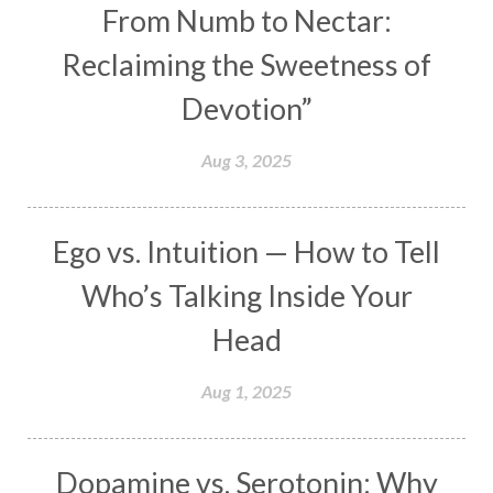
From Numb to Nectar:
Maha Lakshmi
Maha Mritinjaya Mantra
Reclaiming the Sweetness of
Maha Shivaratri
Mahakal
Makar Sankranti
Devotion”
Makara
Man
Manana
Manifest
Manipura
Mantra
Mantras
Marriage
Aug 3, 2025
Masculine
Maturity
Mauni Amavasya
Meals
Medication
Meditate
Ego vs. Intuition — How to Tell
Meditation
Meditations
Medium
Who’s Talking Inside Your
Mental Health
Mental Shift
Microcosm
Head
Milarepa
Mind
Miracles
Money
Aug 1, 2025
Monogamy
Moon
Mother Wound
Mudra
Mudras
Muladhara
Dopamine vs. Serotonin: Why