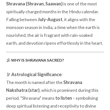
Shravana (Shravan, Saawan)
is one of the most
spiritually charged months in the Hindu calendar.
Falling between
July-August
, it aligns with the
monsoon season in India, a time when the earth is
nourished, the air is fragrant with rain-soaked
earth, and devotion ripens effortlessly in the heart.
🕉️
WHY IS SHRAVANA SACRED?
🔭
Astrological Significance:
The month is named after the
Shravana
Nakshatra (star)
, which is prominent during this
period. “Shravana” means
to listen
– symbolising
deep spiritual listening and receptivity to divine