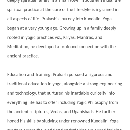
deeply spiritual family in a small town in Southern India, the
Silence
Sixth Love Language
Solar Eclipse
spiritual practice at the core of the life-style is ingrained in
Solstice
Sound
Spectrum
Spinal Serum
all aspects of life. Prakash's journey into Kundalini Yoga
began at a very young age. Growing up in a family deeply
Spine
Spiritual Alchemy
rooted in yogic practices viz., Kriyas, Mantras, and
Spiritual Connection
Spiritual Growth
Meditation, he developed a profound connection with the
Spiritual Health
Spiritual Integration
ancient practice.
Spiritual Journey
Spiritual Renewal
Spiritual Travel
Spirituality
Sri Yantra
Education and Training: Prakash pursued a rigorous and
Stars
Sub-Conscious Patterns
Sun
traditional education in yoga, alongside a strong engineering
and technology, that nurtured his insatiable curiosity into
Support
Surrender
Surya Grahana
everything life has to offer including Yogic Philosophy from
Swadistana
Swans
Symphony
Test
the ancient scriptures, Vedas, and Upanishads. He further
Third Eye Chakra
Throat Chakra
Time
honed his skills by studying under renowned Kundalini Yoga
Timeless
Transform
transformation