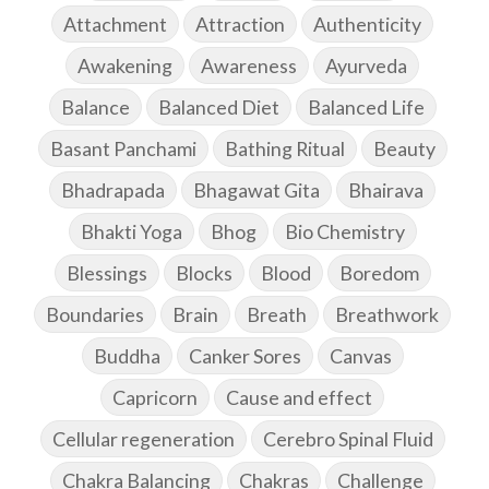
Attachment
Attraction
Authenticity
Awakening
Awareness
Ayurveda
Balance
Balanced Diet
Balanced Life
Basant Panchami
Bathing Ritual
Beauty
Bhadrapada
Bhagawat Gita
Bhairava
Bhakti Yoga
Bhog
Bio Chemistry
Blessings
Blocks
Blood
Boredom
Boundaries
Brain
Breath
Breathwork
Buddha
Canker Sores
Canvas
Capricorn
Cause and effect
Cellular regeneration
Cerebro Spinal Fluid
Chakra Balancing
Chakras
Challenge