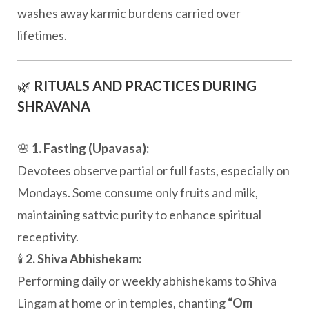
washes away karmic burdens carried over
lifetimes.
🌿
RITUALS AND PRACTICES DURING
SHRAVANA
🌸
1. Fasting (Upavasa):
Devotees observe partial or full fasts, especially on
Mondays. Some consume only fruits and milk,
maintaining sattvic purity to enhance spiritual
receptivity.
🕯️
2. Shiva Abhishekam:
Performing daily or weekly abhishekams to Shiva
Lingam at home or in temples, chanting
“Om