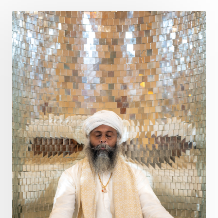
Poet
Polarity
Potential
Poverty
Prabda
Practice
Prakriti
Prana
Pranayama
Prarabda
Prayer
Presence
Present
Priority
Process
Progress
Prosperity
Protection
Puja
Punya
Purity
Purnima
Purpose
Purvashada
Questions
Radha
Radiance
Rahu
Ram Dass
Reality
Refine
Reflection
Regrowth
Relationship
Relationships
Release
Resilence
Resonance
Respect
Responsibility
Right track
rituals
Root Chakra
Routine
Rudras
Runa