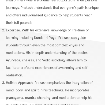
environment where students feel supported in their personal
journeys. Prakash understands that everyone's path is unique
and offers individualized guidance to help students reach
their full potential.
Expertise: With his extensive knowledge of life-time of
learning including Kundalini Yoga, Prakash can guide
students through even the most complex kriyas and
meditations. His in-depth understanding of the bodies,
Ayurveda, chakras, and Vedic astrology allows him to
facilitate profound experiences of awakening and self-
realization.
Holistic Approach: Prakash emphasizes the integration of
mind, body, and spirit in his teachings. He incorporates
pranayama, mantra chanting, and meditation to help his