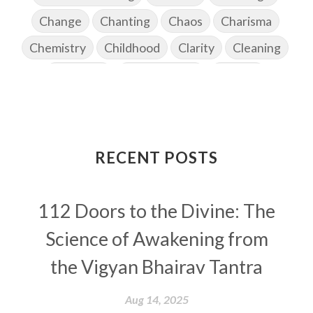
Change
Chanting
Chaos
Charisma
Chemistry
Childhood
Clarity
Cleaning
Cleansing
Cold Showers
Commit
Commitment
Communication
Complaints
Completion
Conflict
Conformity
Connection
Connections
RECENT POSTS
Conscious Couple
Consciousness
Consequences
112 Doors to the Divine: The
Couples Kriya
Courage
Cows
Creativity
Crown Chakra
CSF
Science of Awakening from
Curiosity
Cycles
Daily
Deepak Chopra
the Vigyan Bhairav Tantra
Depth
Desire
Destiny
Development
Aug 14, 2025