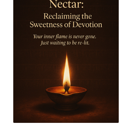
Jewelry
Joy
Judgements
Jupiter
Jyotish
Kaal
Kaala
Kala
Kala Bhairava
Kapha
Karma
Karma Yoga
Karmic Knots
Ketu
Khalil Gibran
Kindness
Knowledge
Krishna
Kriya
Kriyas
Kubera
Kumbha Mela
Kundalini
Kundalini Yoga
Lakshmi
Laughter
Lessons
Liberation
Life
Life Style
LifeForce
Lineage
Listening
Local
Love
Love Langauges
Luck
Lungs
Luxury
Macrocosm
Maga Purnima
Magic
Magic Moon