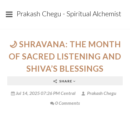
Prakash Chegu - Spiritual Alchemist
🌙 SHRAVANA: THE MONTH
OF SACRED LISTENING AND
SHIVA’S BLESSINGS
SHARE
Jul 14, 2025 07:26 PM Central
Prakash Chegu
0 Comments