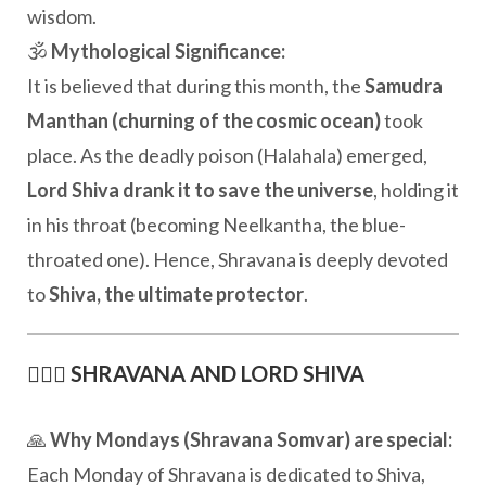
wisdom.
🕉️
Mythological Significance:
It is believed that during this month, the
Samudra
Manthan (churning of the cosmic ocean)
took
place. As the deadly poison (Halahala) emerged,
Lord Shiva drank it to save the universe
, holding it
in his throat (becoming Neelkantha, the blue-
throated one). Hence, Shravana is deeply devoted
to
Shiva, the ultimate protector
.
🧘🏽‍♂️
SHRAVANA AND LORD SHIVA
🙏
Why Mondays (Shravana Somvar) are special:
Each Monday of Shravana is dedicated to Shiva,