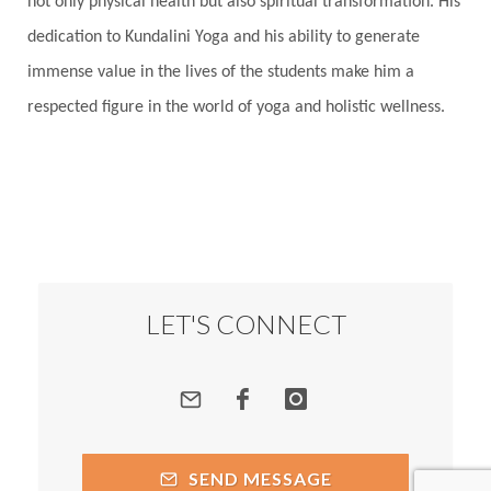
not only physical health but also spiritual transformation. His
dedication to Kundalini Yoga and his ability to generate
immense value in the lives of the students make him a
respected figure in the world of yoga and holistic wellness.
LET'S CONNECT
SEND MESSAGE