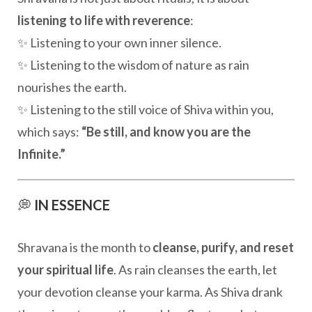
listening to life with reverence
:
✨ Listening to your own inner silence.
✨ Listening to the wisdom of nature as rain
nourishes the earth.
✨ Listening to the still voice of Shiva within you,
which says:
“Be still, and know you are the
Infinite.”
💭
IN ESSENCE
Shravana is the month to
cleanse, purify, and reset
your spiritual life
. As rain cleanses the earth, let
your devotion cleanse your karma. As Shiva drank