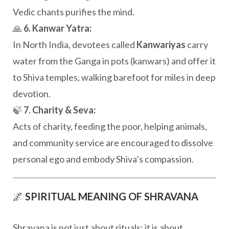
Vedic chants purifies the mind.
🙏
6. Kanwar Yatra:
In North India, devotees called
Kanwariyas
carry
water from the Ganga in pots (kanwars) and offer it
to Shiva temples, walking barefoot for miles in deep
devotion.
🍃
7. Charity & Seva:
Acts of charity, feeding the poor, helping animals,
and community service are encouraged to dissolve
personal ego and embody Shiva’s compassion.
🌌
SPIRITUAL MEANING OF SHRAVANA
Shravana is not just about rituals; it is about