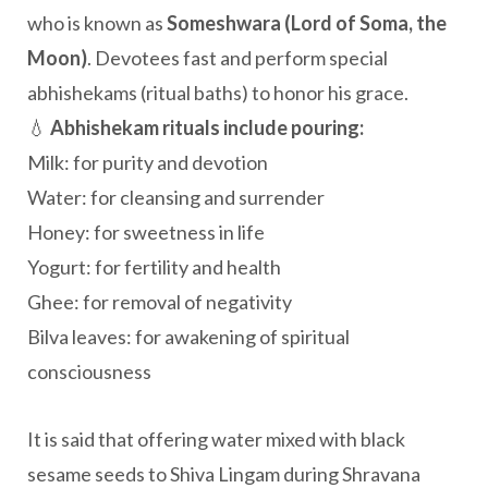
who is known as
Someshwara (Lord of Soma, the
Moon)
. Devotees fast and perform special
abhishekams (ritual baths) to honor his grace.
💧
Abhishekam rituals include pouring:
Milk: for purity and devotion
Water: for cleansing and surrender
Honey: for sweetness in life
Yogurt: for fertility and health
Ghee: for removal of negativity
Bilva leaves: for awakening of spiritual
consciousness
It is said that offering water mixed with black
sesame seeds to Shiva Lingam during Shravana