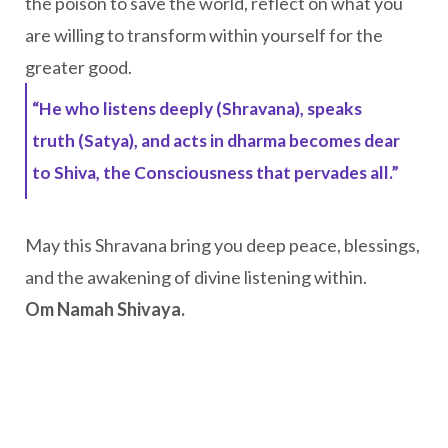
the poison to save the world, reflect on what you
are willing to transform within yourself for the
greater good.
“He who listens deeply (Shravana), speaks
truth (Satya), and acts in dharma becomes dear
to Shiva, the Consciousness that pervades all.”
May this Shravana bring you deep peace, blessings,
and the awakening of divine listening within.
Om Namah Shivaya.