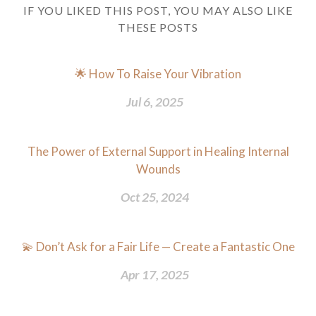
IF YOU LIKED THIS POST, YOU MAY ALSO LIKE
THESE POSTS
🌟 How To Raise Your Vibration
Jul 6, 2025
The Power of External Support in Healing Internal
Wounds
Oct 25, 2024
💫 Don’t Ask for a Fair Life — Create a Fantastic One
Apr 17, 2025