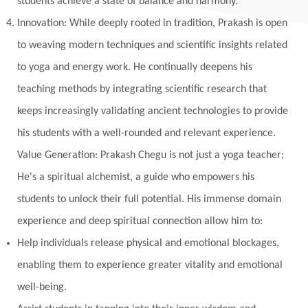
students achieve a state of balance and harmony.
Innovation: While deeply rooted in tradition, Prakash is open
to weaving modern techniques and scientific insights related
to yoga and energy work. He continually deepens his
teaching methods by integrating scientific research that
keeps increasingly validating ancient technologies to provide
his students with a well-rounded and relevant experience.
Value Generation: Prakash Chegu is not just a yoga teacher;
He's a spiritual alchemist, a guide who empowers his
students to unlock their full potential. His immense domain
experience and deep spiritual connection allow him to:
Help individuals release physical and emotional blockages,
enabling them to experience greater vitality and emotional
well-being.