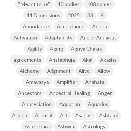
"Meant to be"
10 bodies
108 names
11 Dimensions
2025
33
9
Abundance
Acceptance
Action
Activation
Adaptability
Age of Aquarius
Agility
Aging
Agnya Chakra
agreements
Ahstabhuja
Akal
Akasha
Alchemy
Alignment
Alive
Allow
Amavasya
Amplifier
Anahata
Ancestors
Ancestral Healing
Anger
Appreciation
Aquarian
Aquarius
Arjuna
Arousal
Art
Asanas
Ashtami
Ashtottara
Ashwini
Astrology