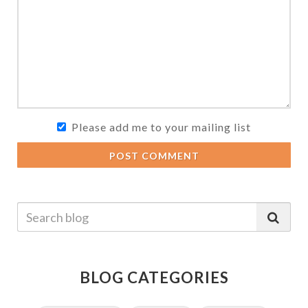
Please add me to your mailing list
POST COMMENT
BLOG CATEGORIES