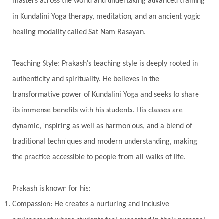
masters across the world and undertaking advanced training
Transgenerational Trauma
Trauma
in Kundalini Yoga therapy, meditation, and an ancient yogic
healing modality called Sat Nam Rasayan.
True Love
Trust
Truth
Union
Universal Year
Uttarayana
Vacation
Teaching Style: Prakash's teaching style is deeply rooted in
Vasanas
Vata
Veda
Vedic
authenticity and spirituality. He believes in the
Vedic Astrology
Vedic Life Style
transformative power of Kundalini Yoga and seeks to share
Vedic Rituals
Vehicle
Venus
Virgo
its immense benefits with his students. His classes are
dynamic, inspiring as well as harmonious, and a blend of
Vishuddhi
Vulnerability
Wealth
traditional techniques and modern understanding, making
Wedding
Wellness
White Clothes
the practice accessible to people from all walks of life.
Winter
Wisdom
Woman
Women
Yantras
Yoga
Yogananda
Prakash is known for his:
Yogic Life Style
Zero
Compassion: He creates a nurturing and inclusive