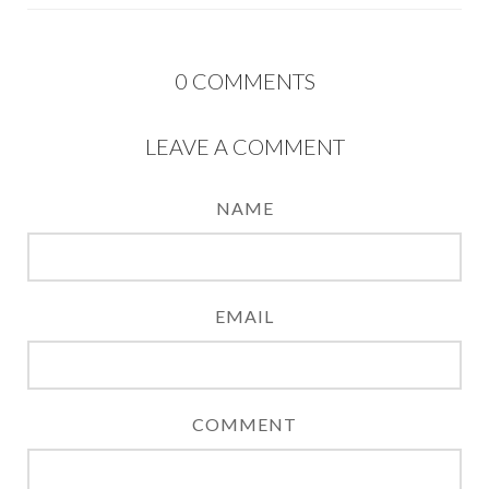
0
COMMENTS
LEAVE A COMMENT
NAME
EMAIL
COMMENT