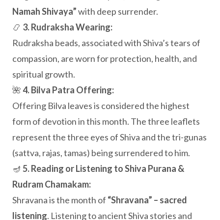
Namah Shivaya”
with deep surrender.
📿
3. Rudraksha Wearing:
Rudraksha beads, associated with Shiva’s tears of
compassion, are worn for protection, health, and
spiritual growth.
🌺
4. Bilva Patra Offering:
Offering Bilva leaves is considered the highest
form of devotion in this month. The three leaflets
represent the three eyes of Shiva and the tri-gunas
(sattva, rajas, tamas) being surrendered to him.
🪔
5. Reading or Listening to Shiva Purana &
Rudram Chamakam:
Shravana is the month of
“Shravana” – sacred
listening
. Listening to ancient Shiva stories and