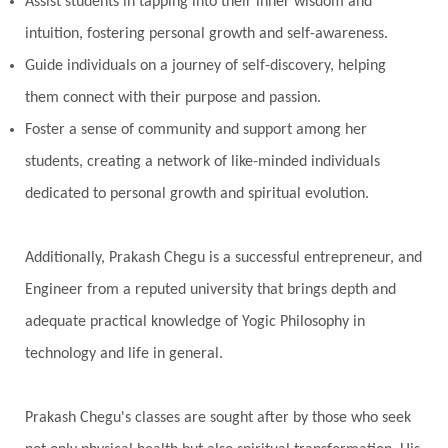
Assist students in tapping into their inner wisdom and
intuition, fostering personal growth and self-awareness.
Guide individuals on a journey of self-discovery, helping
them connect with their purpose and passion.
Foster a sense of community and support among her
students, creating a network of like-minded individuals
dedicated to personal growth and spiritual evolution.
Additionally, Prakash Chegu is a successful entrepreneur, and
Engineer from a reputed university that brings depth and
adequate practical knowledge of Yogic Philosophy in
technology and life in general.
Prakash Chegu's classes are sought after by those who seek