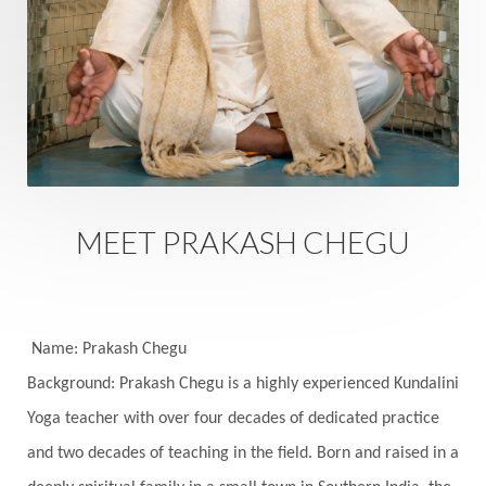
Rutu
Rutucharya
Rutus
Sabotage
Sacral Chakra
Sacred Geometry
Sacred Sexuality
Sacred Texts
Sadness
Safety
Saffron
Sahasrara
Sanatana
Sankranti
Sarpa
Sat Naam
SatNam
Saturday
Saturn
Science
Season
MEET PRAKASH CHEGU
Seasons
Security
Self Care
Self-awareness
Self-love
Selfless service
Senses
Sensitivity
Sensuality
Serum
Name: Prakash Chegu
Background: Prakash Chegu is a highly experienced Kundalini
Serve
Service
Seva
sex
Sexuality
Yoga teacher with over four decades of dedicated practice
Shadows
Shakti
Shani
shiva
Shoonya
and two decades of teaching in the field. Born and raised in a
Showers
Shravana
Shri Yantra
Shukra