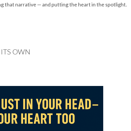
g that narrative — and putting the heart in the spotlight.
F ITS OWN