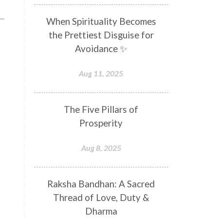
Distance
Distraction
When Spirituality Becomes
Divine Feminine
Divine Goddess
the Prettiest Disguise for
Divine Love
Divine Masculine
Avoidance ✨
Divine Number
Divine Shakti
Aug 11, 2025
Divinity
Diwali
DNA
Doshas
Ducks
Durga
The Five Pillars of
Echoes
Ecstasy
Eight Arms
Prosperity
Ekadashi
Elders
Aug 8, 2025
Emotional Balance
Emotional Response
Raksha Bandhan: A Sacred
Emotional Trauma
Emotions
Thread of Love, Duty &
Empathy
Energy
Engagement
Dharma