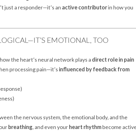
t just a responder—it’s an
active contributor
in how you
OLOGICAL—IT’S EMOTIONAL, TOO
s how the heart’s neural network plays a
direct role in pain
when processing pain—it’s
influenced by feedback from
response)
eness)
ween the nervous system, the emotional body, and the
your
breathing
, and even your
heart rhythm
become activ