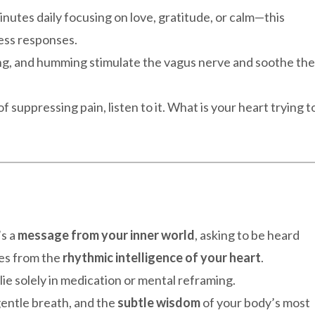
inutes daily focusing on love, gratitude, or calm—this
ess responses.
ing, and humming stimulate the vagus nerve and soothe the
of suppressing pain, listen to it. What is your heart trying t
’s a
message from your inner world
, asking to be heard
tes from the
rhythmic intelligence of your heart
.
lie solely in medication or mental reframing.
gentle breath, and the
subtle wisdom
of your body’s most