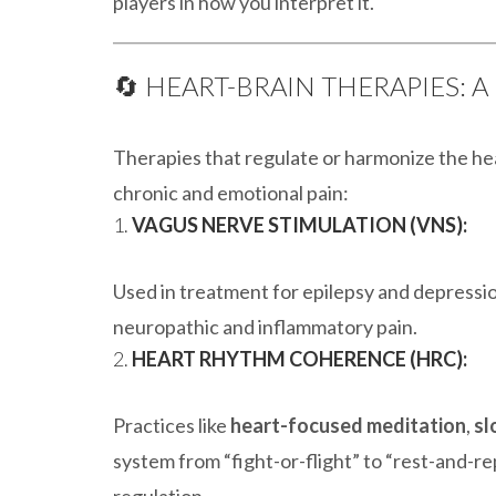
players in how you interpret it.
🔄 HEART-BRAIN THERAPIES: A
Therapies that regulate or harmonize the h
chronic and emotional pain:
1.
VAGUS NERVE STIMULATION (VNS):
Used in treatment for epilepsy and depressi
neuropathic and inflammatory pain.
2.
HEART RHYTHM COHERENCE (HRC):
Practices like
heart-focused meditation
,
sl
system from “fight-or-flight” to “rest-and-re
regulation.