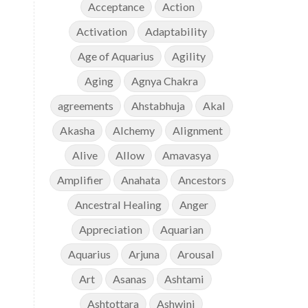
Acceptance
Action
Activation
Adaptability
Age of Aquarius
Agility
Aging
Agnya Chakra
agreements
Ahstabhuja
Akal
Akasha
Alchemy
Alignment
Alive
Allow
Amavasya
Amplifier
Anahata
Ancestors
Ancestral Healing
Anger
Appreciation
Aquarian
Aquarius
Arjuna
Arousal
Art
Asanas
Ashtami
Ashtottara
Ashwini