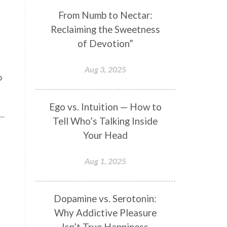
Genetics
Gentleness
Gita
From Numb to Nectar:
Reclaiming the Sweetness
Goddess
Gotra
Grace
of Devotion”
Graha
gratitude
Grief
Growth
Guru Seva
Habbits
Aug 3, 2025
o
Half Moon
Halloween
Happiness
Happy Hearts
Ego vs. Intuition — How to
Tell Who’s Talking Inside
Har
Harmonics
Harmony
Your Head
Hasta
Havan
Healing
Health
Hearing
Heart
Aug 1, 2025
Heart Chakra
Heartbreak
Hologram
Homeostasis
Dopamine vs. Serotonin:
Why Addictive Pleasure
Honesty
Honeymoon
Isn’t True Happiness