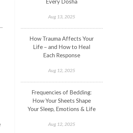
Every Dosha
Conformity
Connection
Aug 13, 2025
Connections
Conscious Couple
Consciousness
Consequences
How Trauma Affects Your
Couples Kriya
Courage
Cows
Life – and How to Heal
Creativity
Crown Chakra
Each Response
CSF
Curiosity
Cycles
Aug 12, 2025
Daily
Deepak Chopra
Depth
Desire
Destiny
Development
Frequencies of Bedding:
Devotion
Dhana
Dhanavantri
How Your Sheets Shape
Dhanteras
Dharm
Dharma
Your Sleep, Emotions & Life
Diamond
Diet
Dimensions
e
Aug 12, 2025
Dinacharya
Discipline