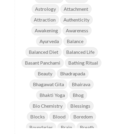
Astrology
Attachment
Attraction
Authenticity
Awakening
Awareness
Ayurveda
Balance
Balanced Diet
Balanced Life
Basant Panchami
Bathing Ritual
Beauty
Bhadrapada
Bhagawat Gita
Bhairava
Bhakti Yoga
Bhog
Bio Chemistry
Blessings
Blocks
Blood
Boredom
Boundaries
Brain
Breath