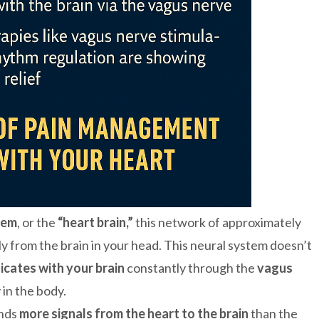
tem
, or the
“heart brain,”
this network of approximately
 from the brain in your head. This neural system doesn’t
cates with your brain
constantly through the
vagus
in the body.
ends
more signals from the heart to the brain
than the