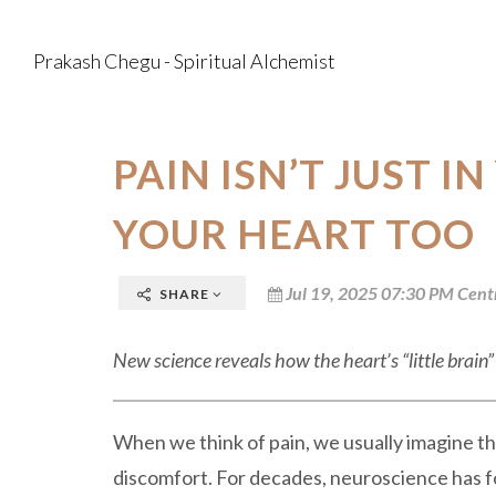
Prakash Chegu - Spiritual Alchemist
PAIN ISN’T JUST IN
YOUR HEART TOO
Jul 19, 2025 07:30 PM Cent
SHARE
New science reveals how the heart’s “little brai
When we think of pain, we usually imagine the
discomfort. For decades, neuroscience has f