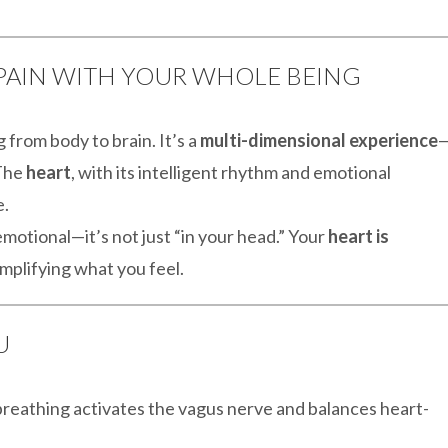
G PAIN WITH YOUR WHOLE BEING
g from body to brain. It’s a
multi-dimensional experience
 The
heart
, with its intelligent rhythm and emotional
e.
otional—it’s not just “in your head.” Your
heart is
mplifying what you feel.
U
breathing activates the vagus nerve and balances heart-