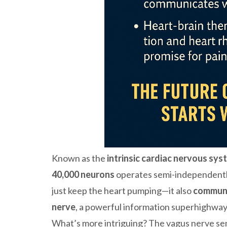
Known as the
intrinsic cardiac nervous sys
40,000 neurons
operates semi-independently
just keep the heart pumping—it also
communi
nerve
, a powerful information superhighway 
What’s more intriguing? The vagus nerve s