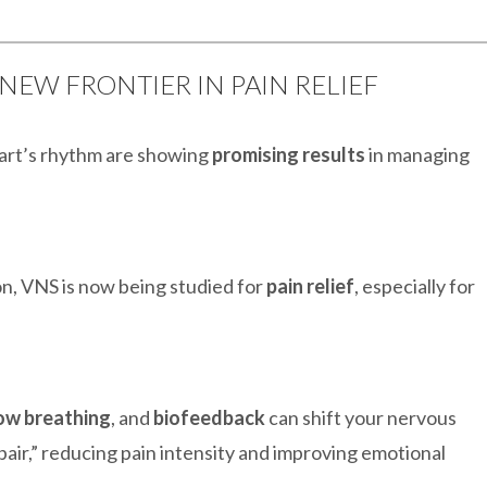
 NEW FRONTIER IN PAIN RELIEF
eart’s rhythm are showing
promising results
in managing
on, VNS is now being studied for
pain relief
, especially for
ow breathing
, and
biofeedback
can shift your nervous
pair,” reducing pain intensity and improving emotional