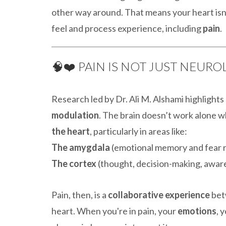
other way around. That means your heart isn’
feel and process experience, including
pain
.
🧠❤️ PAIN IS NOT JUST NEUR
Research led by Dr. Ali M. Alshami highlight
modulation
. The brain doesn’t work alone 
the heart
, particularly in areas like:
The amygdala
(emotional memory and fear 
The cortex
(thought, decision-making, awar
Pain, then, is a
collaborative experience
bet
heart. When you're in pain, your
emotions
, 