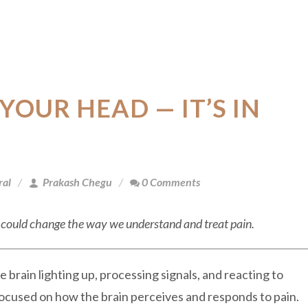
 YOUR HEAD — IT’S IN
ral
Prakash Chegu
0 Comments
n” could change the way we understand and treat pain.
 brain lighting up, processing signals, and reacting to
ocused on how the brain perceives and responds to pain.