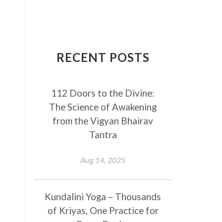
Breathwork
Buddha
Canker Sores
Canvas
Capricorn
Cause and effect
RECENT POSTS
Cellular regeneration
Cerebro Spinal Fluid
112 Doors to the Divine:
Chakra Balancing
Chakras
The Science of Awakening
Challenge
Change
Chanting
from the Vigyan Bhairav
Chaos
Charisma
Chemistry
Tantra
Childhood
Clarity
Cleaning
Aug 14, 2025
Cleansing
Cold Showers
Commit
Commitment
Kundalini Yoga – Thousands
Communication
Complaints
of Kriyas, One Practice for
Completion
Conflict