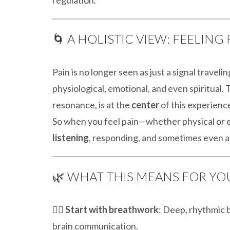
🌀 A HOLISTIC VIEW: FEELIN
Pain is no longer seen as just a signal travelin
physiological, emotional, and even spiritual.
resonance, is at the
center
of this experienc
So when you feel pain—whether physical or em
listening
, responding, and sometimes even a
🌿 WHAT THIS MEANS FOR YO
🧘‍♀️
Start with breathwork
: Deep, rhythmic 
brain communication.