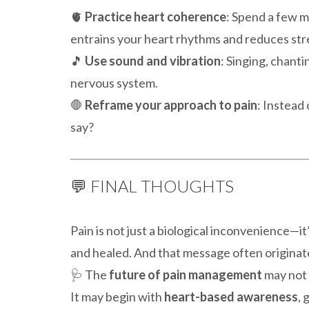
🫀
Practice heart coherence
: Spend a few m
entrains your heart rhythms and reduces str
🎵
Use sound and vibration
: Singing, chant
nervous system.
🛑
Reframe your approach to pain
: Instead 
say?
💬 FINAL THOUGHTS
Pain is not just a biological inconvenience—it
and healed. And that message often origina
🩺 The
future of pain management
may not 
It may begin with
heart-based awareness
, 