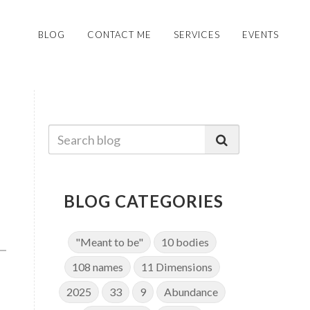
BLOG
CONTACT ME
SERVICES
EVENTS
BLOG CATEGORIES
"Meant to be"
10 bodies
108 names
11 Dimensions
2025
33
9
Abundance