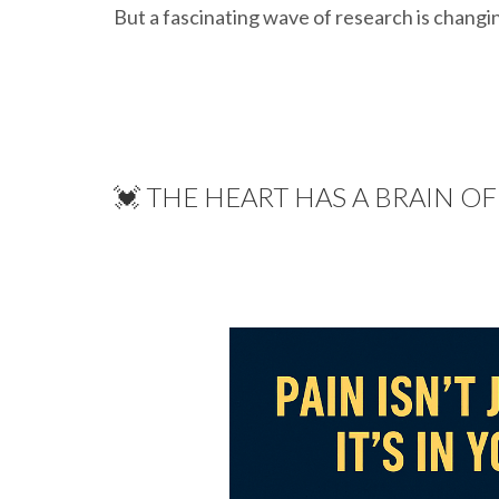
But a fascinating wave of research is changin
💓 THE HEART HAS A BRAIN O