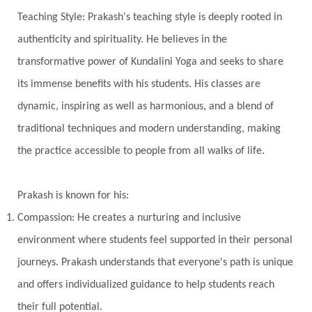
Universal Year
Uttarayana
Vacation
Teaching Style: Prakash's teaching style is deeply rooted in
Vasanas
Vata
Veda
Vedic
authenticity and spirituality. He believes in the
Vedic Astrology
Vedic Life Style
transformative power of Kundalini Yoga and seeks to share
Vedic Rituals
Vehicle
Venus
Virgo
its immense benefits with his students. His classes are
dynamic, inspiring as well as harmonious, and a blend of
Vishuddhi
Vulnerability
Wealth
traditional techniques and modern understanding, making
Wedding
Wellness
White Clothes
the practice accessible to people from all walks of life.
Winter
Wisdom
Woman
Women
Yantras
Yoga
Yogananda
Prakash is known for his:
Yogic Life Style
Zero
Compassion: He creates a nurturing and inclusive
environment where students feel supported in their personal
journeys. Prakash understands that everyone's path is unique
and offers individualized guidance to help students reach
their full potential.