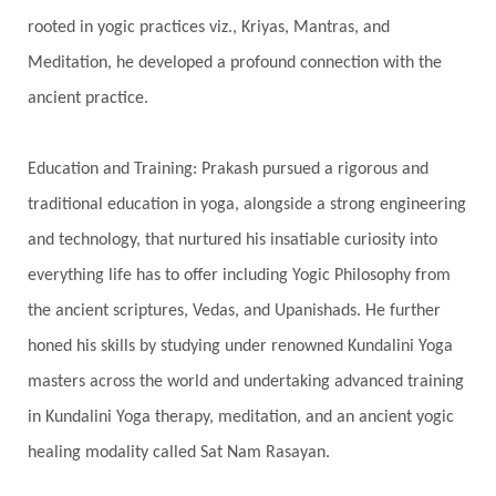
rooted in yogic practices viz., Kriyas, Mantras, and
Spiritual Connection
Spiritual Growth
Meditation, he developed a profound connection with the
Spiritual Health
Spiritual Integration
ancient practice.
Spiritual Journey
Spiritual Renewal
Spiritual Travel
Spirituality
Sri Yantra
Education and Training: Prakash pursued a rigorous and
Stars
Sub-Conscious Patterns
Sun
traditional education in yoga, alongside a strong engineering
and technology, that nurtured his insatiable curiosity into
Support
Surrender
Surya Grahana
everything life has to offer including Yogic Philosophy from
Swadistana
Swans
Symphony
Test
the ancient scriptures, Vedas, and Upanishads. He further
Third Eye Chakra
Throat Chakra
Time
honed his skills by studying under renowned Kundalini Yoga
Timeless
Transform
transformation
masters across the world and undertaking advanced training
Transgenerational Trauma
Trauma
in Kundalini Yoga therapy, meditation, and an ancient yogic
healing modality called Sat Nam Rasayan.
True Love
Trust
Truth
Union