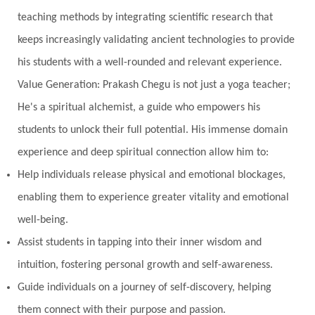
teaching methods by integrating scientific research that
keeps increasingly validating ancient technologies to provide
his students with a well-rounded and relevant experience.
Value Generation: Prakash Chegu is not just a yoga teacher;
He's a spiritual alchemist, a guide who empowers his
students to unlock their full potential. His immense domain
experience and deep spiritual connection allow him to:
Help individuals release physical and emotional blockages,
enabling them to experience greater vitality and emotional
well-being.
Assist students in tapping into their inner wisdom and
intuition, fostering personal growth and self-awareness.
Guide individuals on a journey of self-discovery, helping
them connect with their purpose and passion.