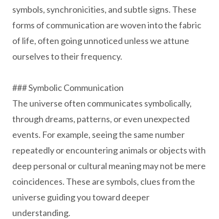
symbols, synchronicities, and subtle signs. These
forms of communication are woven into the fabric
of life, often going unnoticed unless we attune
ourselves to their frequency.
### Symbolic Communication
The universe often communicates symbolically,
through dreams, patterns, or even unexpected
events. For example, seeing the same number
repeatedly or encountering animals or objects with
deep personal or cultural meaning may not be mere
coincidences. These are symbols, clues from the
universe guiding you toward deeper
understanding.