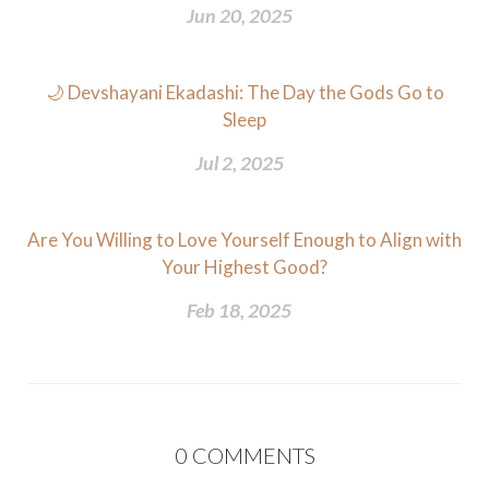
Jun 20, 2025
🌙 Devshayani Ekadashi: The Day the Gods Go to
Sleep
Jul 2, 2025
Are You Willing to Love Yourself Enough to Align with
Your Highest Good?
Feb 18, 2025
0
COMMENTS