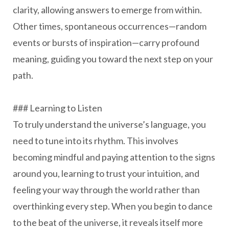
clarity, allowing answers to emerge from within.
Other times, spontaneous occurrences—random
events or bursts of inspiration—carry profound
meaning, guiding you toward the next step on your
path.
### Learning to Listen
To truly understand the universe’s language, you
need to tune into its rhythm. This involves
becoming mindful and paying attention to the signs
around you, learning to trust your intuition, and
feeling your way through the world rather than
overthinking every step. When you begin to dance
to the beat of the universe, it reveals itself more