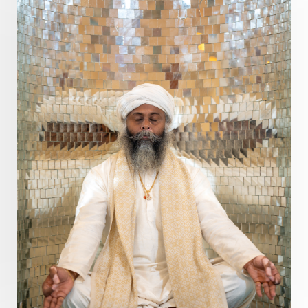
Present
Priority
Process
Progress
Prosperity
Protection
Puja
Punya
Purity
Purnima
Purpose
Purvashada
Questions
Radha
Radiance
Rahu
Ram Dass
Reality
Refine
Reflection
Regrowth
Relationship
Relationships
Release
Resilence
Resonance
Respect
Responsibility
Right track
rituals
Root Chakra
Routine
Rudras
Runa
Rutu
Rutucharya
Rutus
Sabotage
Sacral Chakra
Sacred Geometry
Sacred Sexuality
Sacred Texts
Sadness