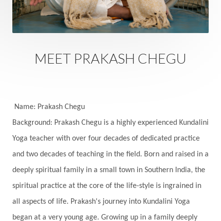
Safety
Saffron
Sahasrara
Sanatana
Sankranti
Sarpa
Sat Naam
SatNam
Saturday
Saturn
Science
Season
MEET PRAKASH CHEGU
Seasons
Security
Self Care
Self-awareness
Self-love
Selfless service
Senses
Sensitivity
Sensuality
Serum
Name: Prakash Chegu
Background: Prakash Chegu is a highly experienced Kundalini
Serve
Service
Seva
sex
Sexuality
Yoga teacher with over four decades of dedicated practice
Shadows
Shakti
Shani
shiva
Shoonya
and two decades of teaching in the field. Born and raised in a
Showers
Shravana
Shri Yantra
Shukra
deeply spiritual family in a small town in Southern India, the
Silence
Sixth Love Language
Solar Eclipse
spiritual practice at the core of the life-style is ingrained in
Solstice
Sound
Spectrum
Spinal Serum
all aspects of life. Prakash's journey into Kundalini Yoga
began at a very young age. Growing up in a family deeply
Spine
Spiritual Alchemy