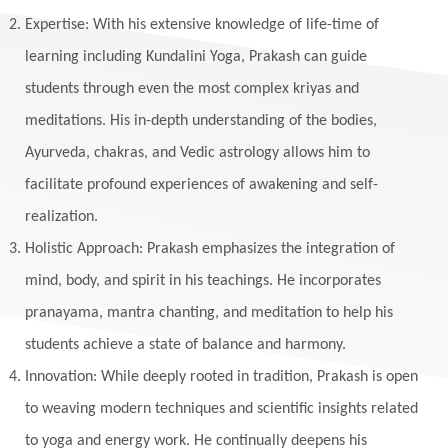
Expertise: With his extensive knowledge of life-time of
learning including Kundalini Yoga, Prakash can guide
students through even the most complex kriyas and
meditations. His in-depth understanding of the bodies,
Ayurveda, chakras, and Vedic astrology allows him to
facilitate profound experiences of awakening and self-
realization.
Holistic Approach: Prakash emphasizes the integration of
mind, body, and spirit in his teachings. He incorporates
pranayama, mantra chanting, and meditation to help his
students achieve a state of balance and harmony.
Innovation: While deeply rooted in tradition, Prakash is open
to weaving modern techniques and scientific insights related
to yoga and energy work. He continually deepens his