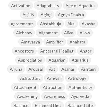
Activation
Adaptability
Age of Aquarius
Agility
Aging
Agnya Chakra
agreements
Ahstabhuja
Akal
Akasha
Alchemy
Alignment
Alive
Allow
Amavasya
Amplifier
Anahata
Ancestors
Ancestral Healing
Anger
Appreciation
Aquarian
Aquarius
Arjuna
Arousal
Art
Asanas
Ashtami
Ashtottara
Ashwini
Astrology
Attachment
Attraction
Authenticity
Awakening
Awareness
Ayurveda
Balance
Balanced Diet
Balanced Life