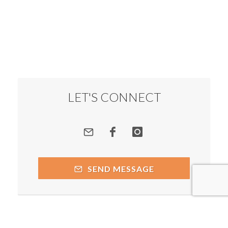
LET'S CONNECT
SEND MESSAGE