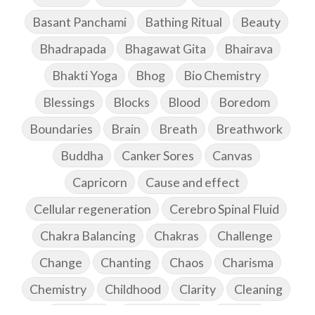
Basant Panchami
Bathing Ritual
Beauty
Bhadrapada
Bhagawat Gita
Bhairava
Bhakti Yoga
Bhog
Bio Chemistry
Blessings
Blocks
Blood
Boredom
Boundaries
Brain
Breath
Breathwork
Buddha
Canker Sores
Canvas
Capricorn
Cause and effect
Cellular regeneration
Cerebro Spinal Fluid
Chakra Balancing
Chakras
Challenge
Change
Chanting
Chaos
Charisma
Chemistry
Childhood
Clarity
Cleaning