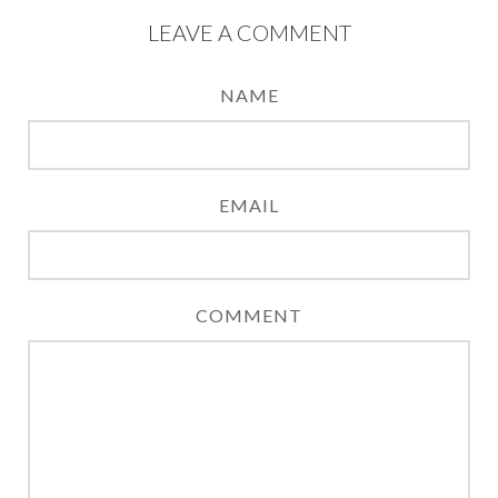
LEAVE A COMMENT
NAME
EMAIL
COMMENT