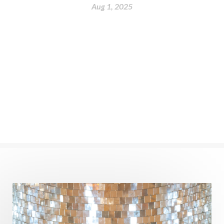
nervous system
Neural Networks
Aug 1, 2025
New Moon
New Year
Nidhidhyasana
Noble
non-Local
North
Nourishment
Numerology
Nurtuting
Ocean
Oil Pulling
Ojas
Oneness
Order
Panchanga
Papa
Partnership
Parvati
Path
Patience
Paush Purnima
Peace
Perfection
Physical
Pillars of Love
Pitru Paksha
Pitta
Pleasure
Pluto
Poet
Polarity
Potential
Poverty
Prabda
Practice
Prakriti
Prana
Pranayama
Prarabda
Prayer
Presence