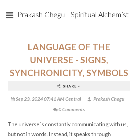
Prakash Chegu - Spiritual Alchemist
LANGUAGE OF THE
UNIVERSE - SIGNS,
SYNCHRONICITY, SYMBOLS
SHARE
Sep 23, 2024 07:41 AM Central
Prakash Chegu
0 Comments
The universe is constantly communicating with us,
but not in words. Instead, it speaks through