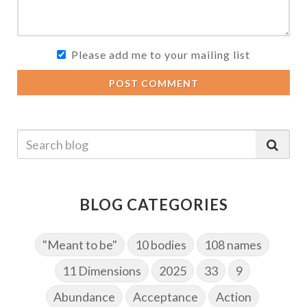
Please add me to your mailing list
POST COMMENT
BLOG CATEGORIES
"Meant to be"
10 bodies
108 names
11 Dimensions
2025
33
9
Abundance
Acceptance
Action