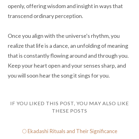
openly, offering wisdom and insight in ways that
transcend ordinary perception.
Once you align with the universe's rhythm, you
realize that life is a dance, an unfolding of meaning
that is constantly flowing around and through you.
Keep your heart open and your senses sharp, and
you will soon hear the song it sings for you.
IF YOU LIKED THIS POST, YOU MAY ALSO LIKE
THESE POSTS
🌕 Ekadashi Rituals and Their Significance