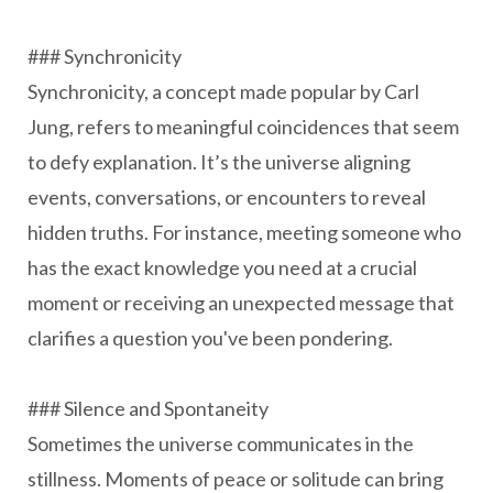
### Synchronicity
Synchronicity, a concept made popular by Carl
Jung, refers to meaningful coincidences that seem
to defy explanation. It’s the universe aligning
events, conversations, or encounters to reveal
hidden truths. For instance, meeting someone who
has the exact knowledge you need at a crucial
moment or receiving an unexpected message that
clarifies a question you've been pondering.
### Silence and Spontaneity
Sometimes the universe communicates in the
stillness. Moments of peace or solitude can bring