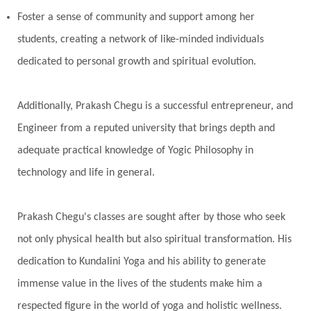
Foster a sense of community and support among her
students, creating a network of like-minded individuals
dedicated to personal growth and spiritual evolution.
Additionally, Prakash Chegu is a successful entrepreneur, and
Engineer from a reputed university that brings depth and
adequate practical knowledge of Yogic Philosophy in
technology and life in general.
Prakash Chegu's classes are sought after by those who seek
not only physical health but also spiritual transformation. His
dedication to Kundalini Yoga and his ability to generate
immense value in the lives of the students make him a
respected figure in the world of yoga and holistic wellness.