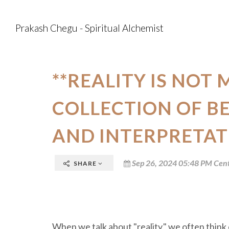
Prakash Chegu - Spiritual Alchemist
**REALITY IS NOT 
COLLECTION OF BE
AND INTERPRETAT
Sep 26, 2024 05:48 PM Cent
SHARE
When we talk about "reality," we often think