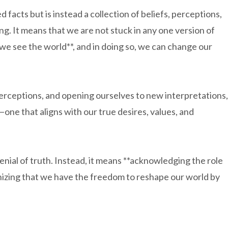
d facts but is instead a collection of beliefs, perceptions,
ing. It means that we are not stuck in any one version of
we see the world**, and in doing so, we can change our
perceptions, and opening ourselves to new interpretations,
—one that aligns with our true desires, values, and
denial of truth. Instead, it means **acknowledging the role
gnizing that we have the freedom to reshape our world by