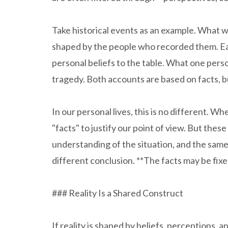
Take historical events as an example. What we
shaped by the people who recorded them. Each
personal beliefs to the table. What one perso
tragedy. Both accounts are based on facts, b
In our personal lives, this is no different. W
"facts" to justify our point of view. But the
understanding of the situation, and the same
different conclusion. **The facts may be fixed
### Reality Is a Shared Construct
If reality is shaped by beliefs, perceptions, a