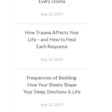
Every Dosha
Conformity
Connection
Aug 13, 2025
Connections
Conscious Couple
Consciousness
Consequences
How Trauma Affects Your
Couples Kriya
Courage
Cows
Life – and How to Heal
Creativity
Crown Chakra
Each Response
CSF
Curiosity
Cycles
Aug 12, 2025
Daily
Deepak Chopra
Depth
Desire
Destiny
Development
Frequencies of Bedding:
Devotion
Dhana
Dhanavantri
How Your Sheets Shape
Dhanteras
Dharm
Dharma
Your Sleep, Emotions & Life
Diamond
Diet
Dimensions
Aug 12, 2025
Dinacharya
Discipline