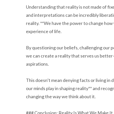
Understanding that reality is not made of fixe
and interpretations can be incredibly liberat
reality. **We have the power to change how 
experience of life.
By questioning our beliefs, challenging our 
we can create a reality that serves us better
aspirations.
This doesn’t mean denying facts or living in 
our minds play in shaping reality** and reco
changing the way we think about it.
### Conclusion: Reality Is What We Make It