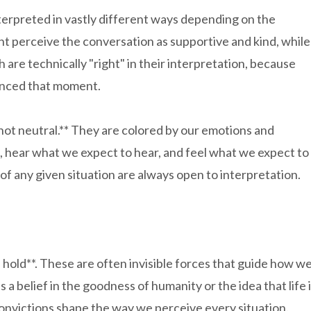
terpreted in vastly different ways depending on the
t perceive the conversation as supportive and kind, while
h are technically "right" in their interpretation, because
ienced that moment.
 not neutral.** They are colored by our emotions and
 hear what we expect to hear, and feel what we expect to
 of any given situation are always open to interpretation.
e hold**. These are often invisible forces that guide how w
a belief in the goodness of humanity or the idea that life 
 convictions shape the way we perceive every situation.