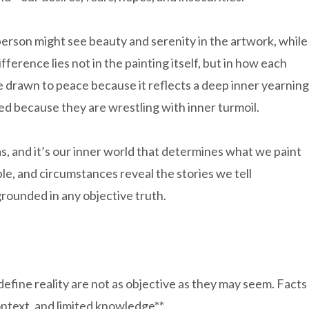
 person might see beauty and serenity in the artwork, while
ference lies not in the painting itself, but in how each
be drawn to peace because it reflects a deep inner yearning
ed because they are wrestling with inner turmoil.
vas, and it’s our inner world that determines what we paint
ple, and circumstances reveal the stories we tell
rounded in any objective truth.
 define reality are not as objective as they may seem. Facts
ontext, and limited knowledge**.