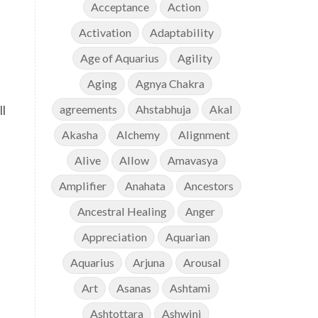
Acceptance
Action
Activation
Adaptability
Age of Aquarius
Agility
Aging
Agnya Chakra
ll
agreements
Ahstabhuja
Akal
Akasha
Alchemy
Alignment
Alive
Allow
Amavasya
Amplifier
Anahata
Ancestors
Ancestral Healing
Anger
Appreciation
Aquarian
Aquarius
Arjuna
Arousal
Art
Asanas
Ashtami
Ashtottara
Ashwini