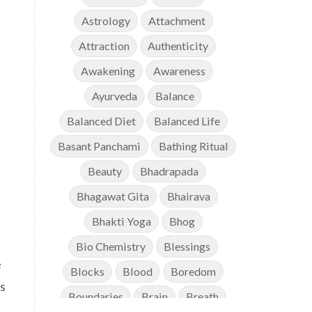
Astrology
Attachment
Attraction
Authenticity
Awakening
Awareness
Ayurveda
Balance
Balanced Diet
Balanced Life
Basant Panchami
Bathing Ritual
Beauty
Bhadrapada
Bhagawat Gita
Bhairava
Bhakti Yoga
Bhog
Bio Chemistry
Blessings
e
Blocks
Blood
Boredom
is
Boundaries
Brain
Breath