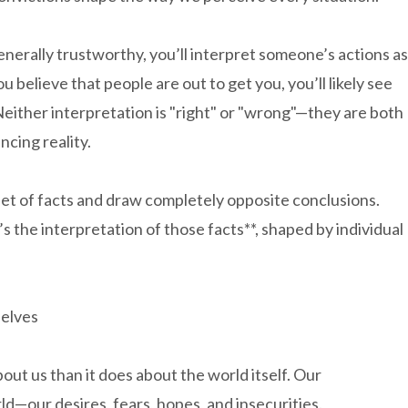
generally trustworthy, you’ll interpret someone’s actions as
u believe that people are out to get you, you’ll likely see
Neither interpretation is "right" or "wrong"—they are both
ncing reality.
set of facts and draw completely opposite conclusions.
’s the interpretation of those facts**, shaped by individual
selves
ut us than it does about the world itself. Our
rld—our desires, fears, hopes, and insecurities.