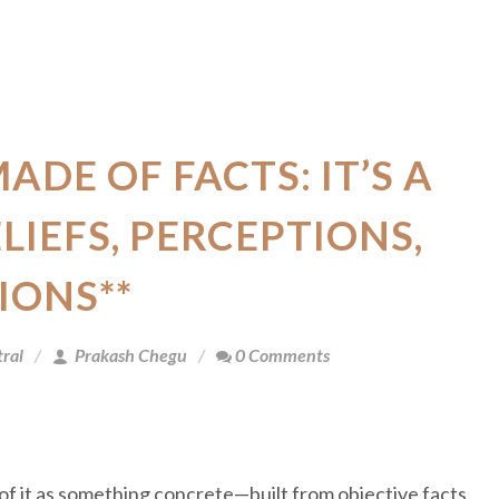
MADE OF FACTS: IT’S A
LIEFS, PERCEPTIONS,
IONS**
ral
Prakash Chegu
0 Comments
 of it as something concrete—built from objective facts,