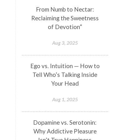
Genetics
Gentleness
Gita
From Numb to Nectar:
Reclaiming the Sweetness
Goddess
Gotra
Grace
of Devotion”
Graha
gratitude
Grief
Growth
Guru Seva
Habbits
Aug 3, 2025
Half Moon
Halloween
Happiness
Happy Hearts
Ego vs. Intuition — How to
Tell Who’s Talking Inside
Har
Harmonics
Harmony
Your Head
Hasta
Havan
Healing
Health
Hearing
Heart
Aug 1, 2025
Heart Chakra
Heartbreak
Hologram
Homeostasis
Dopamine vs. Serotonin:
Why Addictive Pleasure
Honesty
Honeymoon
Isn’t True Happiness