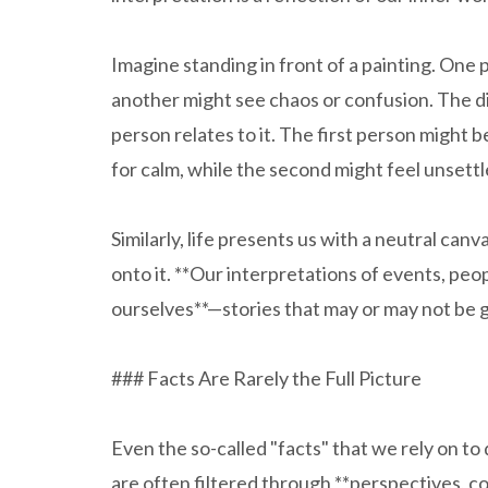
Imagine standing in front of a painting. One
another might see chaos or confusion. The dif
person relates to it. The first person might 
for calm, while the second might feel unsettl
Similarly, life presents us with a neutral can
onto it. **Our interpretations of events, peo
ourselves**—stories that may or may not be g
### Facts Are Rarely the Full Picture
Even the so-called "facts" that we rely on to
are often filtered through **perspectives, c