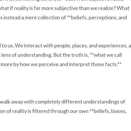
hat if reality is far more subjective than we realize? What
ut is instead a mere collection of **beliefs, perceptions, and
 to us. We interact with people, places, and experiences, a
ens of understanding. But the truth is, **what we call
nd more by how we perceive and interpret those facts.**
walk away with completely different understandings of
f reality is filtered through our own **beliefs, biases,