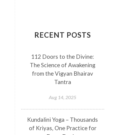
Breathwork
Buddha
Canker Sores
Canvas
Capricorn
Cause and effect
RECENT POSTS
Cellular regeneration
Cerebro Spinal Fluid
112 Doors to the Divine:
Chakra Balancing
Chakras
The Science of Awakening
Challenge
Change
Chanting
from the Vigyan Bhairav
Chaos
Charisma
Chemistry
Tantra
Childhood
Clarity
Cleaning
Aug 14, 2025
Cleansing
Cold Showers
Commit
Commitment
Kundalini Yoga – Thousands
Communication
Complaints
of Kriyas, One Practice for
Completion
Conflict