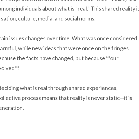
ng individuals about what is "real." This shared reality i
ation, culture, media, and social norms.
tain issues changes over time. What was once considered
armful, while new ideas that were once on the fringes
ecause the facts have changed, but because **our
volved**.
deciding what is real through shared experiences,
ollective process means that reality is never static—it is
generation.