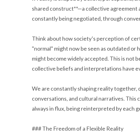
shared construct**—a collective agreement amo
constantly being negotiated, through convers
Think about how society’s perception of cer
"normal" might now be seen as outdated or h
might become widely accepted. This is not b
collective beliefs and interpretations have e
We are constantly shaping reality together, 
conversations, and cultural narratives. This c
always in flux, being reinterpreted by each 
### The Freedom of a Flexible Reality