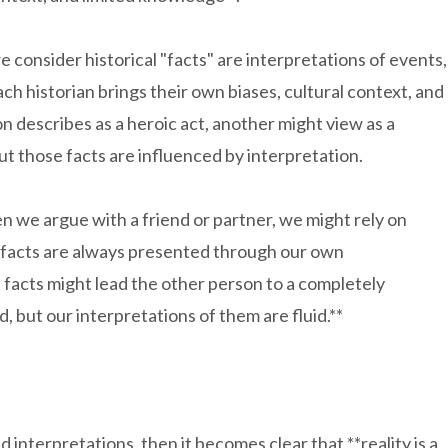
 consider historical "facts" are interpretations of events,
 historian brings their own biases, cultural context, and
n describes as a heroic act, another might view as a
ut those facts are influenced by interpretation.
hen we argue with a friend or partner, we might rely on
se facts are always presented through our own
 facts might lead the other person to a completely
, but our interpretations of them are fluid.**
nd interpretations, then it becomes clear that **reality is a