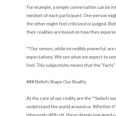
For example, a simple conversation can be in
mindset of each participant. One person migh
the other might feel criticized or judged. Bot
their realities are based on how they exper
**Our senses, while incredibly powerful, are
expectations. We see what we expect to see,
feel. This subjectivity means that the "facts"
### Beliefs Shape Our Reality
At the core of our reality are the **beliefs w
understand the world around us. Whether it’s 
inherently difficult, these deeply ingrained