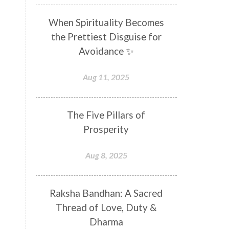
Distance
Distraction
When Spirituality Becomes
Divine Feminine
Divine Goddess
the Prettiest Disguise for
Divine Love
Divine Masculine
Avoidance ✨
Divine Number
Divine Shakti
Aug 11, 2025
Divinity
Diwali
DNA
Doshas
Ducks
Durga
The Five Pillars of
Echoes
Ecstasy
Eight Arms
Prosperity
Ekadashi
Elders
Aug 8, 2025
Emotional Balance
Emotional Response
Raksha Bandhan: A Sacred
Emotional Trauma
Emotions
Thread of Love, Duty &
Empathy
Energy
Engagement
Dharma