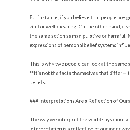
For instance, if you believe that people are 
kind or well-meaning. On the other hand, if yo
the same action as manipulative or harmful. 
expressions of personal belief systems influe
This is why two people can look at the same 
**It’s not the facts themselves that differ—it
beliefs.
### Interpretations Are a Reflection of Our
The way we interpret the world says more abo
interpretation is a reflection of our inner wo