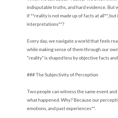
indisputable truths, and hard evidence. But w
if **reality is not made up of facts at all**, b
interpretations**?
Every day, we navigate a world that feels real
while making sense of them through our own l
"reality" is shaped less by objective facts a
### The Subjectivity of Perception
Two people can witness the same event and 
what happened. Why? Because our perception o
emotions, and past experiences**.