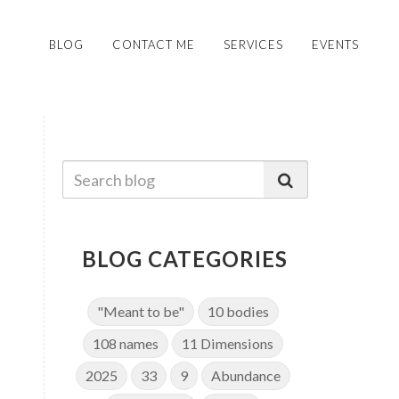
BLOG
CONTACT ME
SERVICES
EVENTS
BLOG CATEGORIES
"Meant to be"
10 bodies
108 names
11 Dimensions
2025
33
9
Abundance