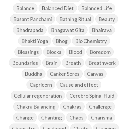
Balance
Balanced Diet
Balanced Life
Basant Panchami
Bathing Ritual
Beauty
Bhadrapada
Bhagawat Gita
Bhairava
Bhakti Yoga
Bhog
Bio Chemistry
Blessings
Blocks
Blood
Boredom
Boundaries
Brain
Breath
Breathwork
Buddha
Canker Sores
Canvas
Capricorn
Cause and effect
Cellular regeneration
Cerebro Spinal Fluid
Chakra Balancing
Chakras
Challenge
Change
Chanting
Chaos
Charisma
Chemistry
Childhood
Clarity
Cleaning