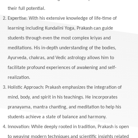
their full potential.
Expertise: With his extensive knowledge of life-time of
learning including Kundalini Yoga, Prakash can guide
students through even the most complex kriyas and
meditations. His in-depth understanding of the bodies,
Ayurveda, chakras, and Vedic astrology allows him to
facilitate profound experiences of awakening and self-
realization.
Holistic Approach: Prakash emphasizes the integration of
mind, body, and spirit in his teachings. He incorporates
pranayama, mantra chanting, and meditation to help his
students achieve a state of balance and harmony.
Innovation: While deeply rooted in tradition, Prakash is open
to weaving modern techniques and scientific insights related