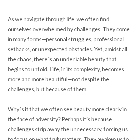
As we navigate through life, we often find
ourselves overwhelmed by challenges. They come
in many forms—personal struggles, professional
setbacks, or unexpected obstacles. Yet, amidst all
the chaos, there is an undeniable beauty that
begins to unfold. Life, in its complexity, becomes
more and more beautiful—not despite the
challenges, but because of them.
Why is it that we often see beauty more clearly in
the face of adversity? Perhaps it’s because
challenges strip away the unnecessary, forcing us
to focus on what truly matters. They awaken us to