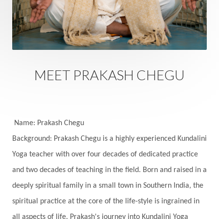
Sacred Sexuality
Sacred Texts
Sadness
Safety
Saffron
Sahasrara
Sanatana
Sankranti
Sarpa
Sat Naam
SatNam
Saturday
Saturn
Science
Season
MEET PRAKASH CHEGU
Seasons
Security
Self Care
Self-awareness
Self-love
Selfless service
Senses
Sensitivity
Sensuality
Serum
Name: Prakash Chegu
Background: Prakash Chegu is a highly experienced Kundalini
Serve
Service
Seva
sex
Sexuality
Yoga teacher with over four decades of dedicated practice
Shadows
Shakti
Shani
shiva
Shoonya
and two decades of teaching in the field. Born and raised in a
Showers
Shravana
Shri Yantra
Shukra
deeply spiritual family in a small town in Southern India, the
Silence
Sixth Love Language
Solar Eclipse
spiritual practice at the core of the life-style is ingrained in
Solstice
Sound
Spectrum
Spinal Serum
all aspects of life. Prakash's journey into Kundalini Yoga