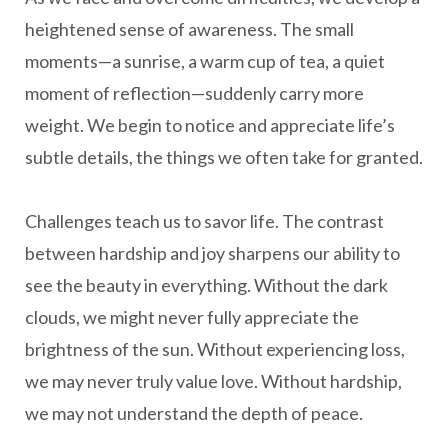
heightened sense of awareness. The small
moments—a sunrise, a warm cup of tea, a quiet
moment of reflection—suddenly carry more
weight. We begin to notice and appreciate life’s
subtle details, the things we often take for granted.
Challenges teach us to savor life. The contrast
between hardship and joy sharpens our ability to
see the beauty in everything. Without the dark
clouds, we might never fully appreciate the
brightness of the sun. Without experiencing loss,
we may never truly value love. Without hardship,
we may not understand the depth of peace.