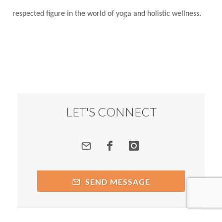
respected figure in the world of yoga and holistic wellness.
LET'S CONNECT
SEND MESSAGE