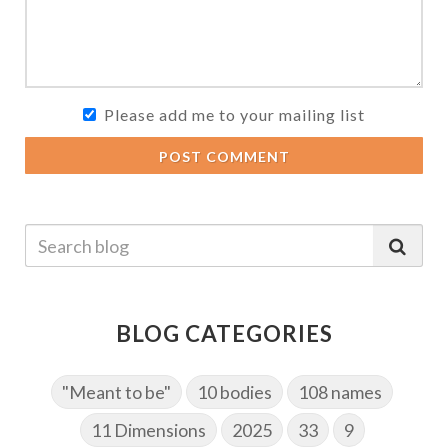
Please add me to your mailing list
POST COMMENT
BLOG CATEGORIES
"Meant to be"
10 bodies
108 names
11 Dimensions
2025
33
9