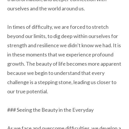
ourselves and the world around us.
In times of difficulty, we are forced to stretch
beyond our limits, to dig deep within ourselves for
strength and resilience we didn’t know we had. It is
in these moments that we experience profound
growth. The beauty of life becomes more apparent
because we begin to understand that every
challenge is a stepping stone, leading us closer to
our true potential.
### Seeing the Beauty in the Everyday
As we face and overcome difficulties, we develop a