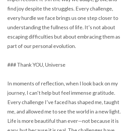
find joy despite the struggles. Every challenge,
every hurdle we face brings us one step closer to
understanding the fullness of life. It’s not about
escaping difficulties but about embracing them as
part of our personal evolution.
### Thank YOU, Universe
In moments of reflection, when I look back on my
journey, I can’t help but feel immense gratitude.
Every challenge I’ve faced has shaped me, taught
me, and allowed me to see the world in a new light.
Life is more beautiful than ever—not because it is
easy, but because it is real. The challenges have