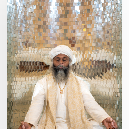
Pranayama
Prarabda
Prayer
Presence
Present
Priority
Process
Progress
Prosperity
Protection
Puja
Punya
Purity
Purnima
Purpose
Purvashada
Questions
Radha
Radiance
Rahu
Ram Dass
Reality
Refine
Reflection
Regrowth
Relationship
Relationships
Release
Resilence
Resonance
Respect
Responsibility
Right track
rituals
Root Chakra
Routine
Rudras
Runa
Rutu
Rutucharya
Rutus
Sabotage
Sacral Chakra
Sacred Geometry