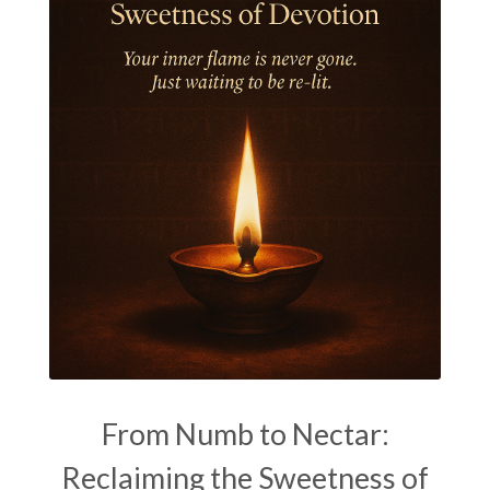
Kala Bhairava
Kapha
Karma
Karma Yoga
Karmic Knots
Ketu
Khalil Gibran
Kindness
Knowledge
Krishna
Kriya
Kriyas
Kubera
Kumbha Mela
Kundalini
Kundalini Yoga
Lakshmi
Laughter
Lessons
Liberation
Life
Life Style
LifeForce
Lineage
Listening
Local
Love
Love Langauges
Luck
Lungs
Luxury
Macrocosm
Maga Purnima
Magic
Magic Moon
From Numb to Nectar:
Maha Lakshmi
Maha Mritinjaya Mantra
Reclaiming the Sweetness of