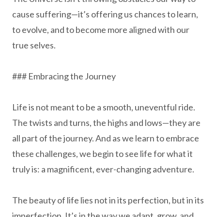
cause suffering—it’s offering us chances to learn,
to evolve, and to become more aligned with our
true selves.
### Embracing the Journey
Life is not meant to be a smooth, uneventful ride.
The twists and turns, the highs and lows—they are
all part of the journey. And as we learn to embrace
these challenges, we begin to see life for what it
truly is: a magnificent, ever-changing adventure.
The beauty of life lies not in its perfection, but in its
imperfection. It’s in the way we adapt, grow, and