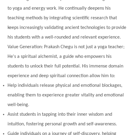
to yoga and energy work. He continually deepens his
teaching methods by integrating scientific research that
keeps increasingly validating ancient technologies to provide
his students with a well-rounded and relevant experience.
Value Generation: Prakash Chegu is not just a yoga teacher;
He's a spiritual alchemist, a guide who empowers his
students to unlock their full potential. His immense domain
experience and deep spiritual connection allow him to:
Help individuals release physical and emotional blockages,
enabling them to experience greater vitality and emotional
well-being.
Assist students in tapping into their inner wisdom and
intuition, fostering personal growth and self-awareness.
Guide individuals on a journey of self-discovery, helping