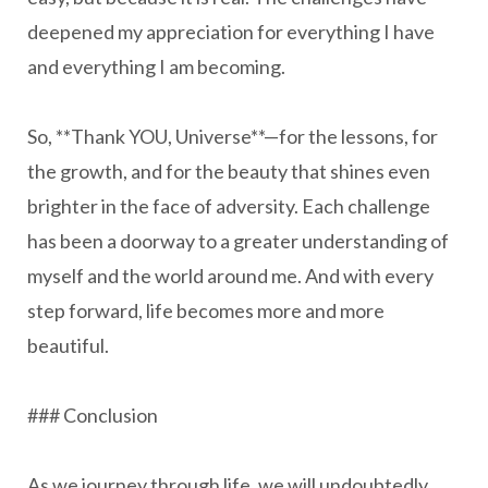
deepened my appreciation for everything I have
and everything I am becoming.
So, **Thank YOU, Universe**—for the lessons, for
the growth, and for the beauty that shines even
brighter in the face of adversity. Each challenge
has been a doorway to a greater understanding of
myself and the world around me. And with every
step forward, life becomes more and more
beautiful.
### Conclusion
As we journey through life, we will undoubtedly