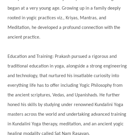
began at a very young age. Growing up in a family deeply
Spine
Spiritual Alchemy
rooted in yogic practices viz., Kriyas, Mantras, and
Spiritual Connection
Spiritual Growth
Meditation, he developed a profound connection with the
Spiritual Health
Spiritual Integration
ancient practice.
Spiritual Journey
Spiritual Renewal
Spiritual Travel
Spirituality
Sri Yantra
Education and Training: Prakash pursued a rigorous and
Stars
Sub-Conscious Patterns
Sun
traditional education in yoga, alongside a strong engineering
and technology, that nurtured his insatiable curiosity into
Support
Surrender
Surya Grahana
everything life has to offer including Yogic Philosophy from
Swadistana
Swans
Symphony
Test
the ancient scriptures, Vedas, and Upanishads. He further
Third Eye Chakra
Throat Chakra
Time
honed his skills by studying under renowned Kundalini Yoga
Timeless
Transform
transformation
masters across the world and undertaking advanced training
Transgenerational Trauma
Trauma
in Kundalini Yoga therapy, meditation, and an ancient yogic
healing modality called Sat Nam Rasayan.