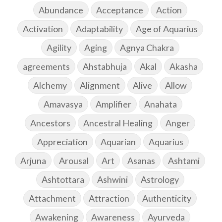
Abundance
Acceptance
Action
Activation
Adaptability
Age of Aquarius
Agility
Aging
Agnya Chakra
agreements
Ahstabhuja
Akal
Akasha
Alchemy
Alignment
Alive
Allow
Amavasya
Amplifier
Anahata
Ancestors
Ancestral Healing
Anger
Appreciation
Aquarian
Aquarius
Arjuna
Arousal
Art
Asanas
Ashtami
Ashtottara
Ashwini
Astrology
Attachment
Attraction
Authenticity
Awakening
Awareness
Ayurveda