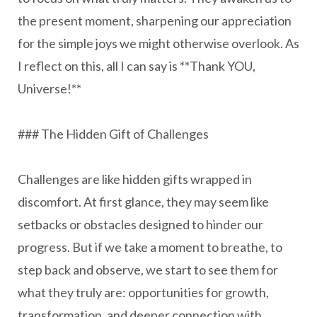
the present moment, sharpening our appreciation
for the simple joys we might otherwise overlook. As
I reflect on this, all I can say is **Thank YOU,
Universe!**
### The Hidden Gift of Challenges
Challenges are like hidden gifts wrapped in
discomfort. At first glance, they may seem like
setbacks or obstacles designed to hinder our
progress. But if we take a moment to breathe, to
step back and observe, we start to see them for
what they truly are: opportunities for growth,
transformation, and deeper connection with