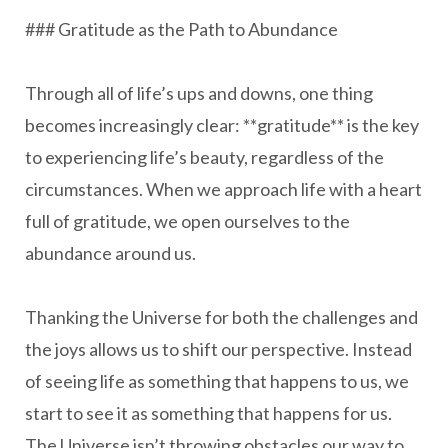
### Gratitude as the Path to Abundance
Through all of life’s ups and downs, one thing
becomes increasingly clear: **gratitude** is the key
to experiencing life’s beauty, regardless of the
circumstances. When we approach life with a heart
full of gratitude, we open ourselves to the
abundance around us.
Thanking the Universe for both the challenges and
the joys allows us to shift our perspective. Instead
of seeing life as something that happens to us, we
start to see it as something that happens for us.
The Universe isn’t throwing obstacles our way to