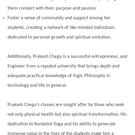
them connect with their purpose and passion.
Foster a sense of community and support among her
students, creating a network of like-minded individuals
dedicated to personal growth and spiritual evolution.
Additionally, Prakash Chegu is a successful entrepreneur, and
Engineer from a reputed university that brings depth and
adequate practical knowledge of Yogic Philosophy in
technology and life in general.
Prakash Chegu's classes are sought after by those who seek
not only physical health but also spiritual transformation. His
dedication to Kundalini Yoga and his ability to generate
immense value in the lives of the students make him a