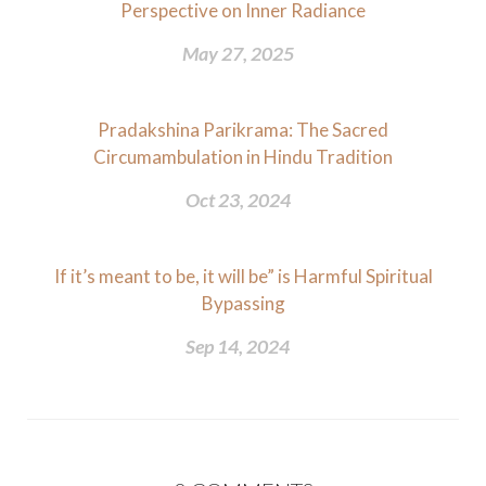
Perspective on Inner Radiance
May 27, 2025
Pradakshina Parikrama: The Sacred
Circumambulation in Hindu Tradition
Oct 23, 2024
If it’s meant to be, it will be” is Harmful Spiritual
Bypassing
Sep 14, 2024