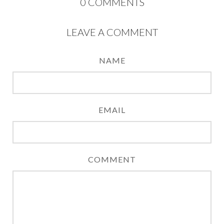
0
COMMENTS
LEAVE A COMMENT
NAME
EMAIL
COMMENT