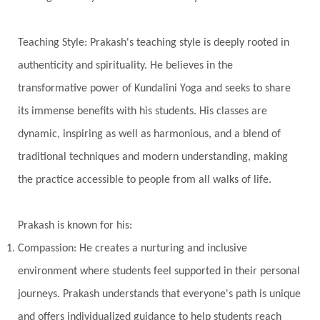
True Love
Trust
Truth
Union
Universal Year
Uttarayana
Vacation
Teaching Style: Prakash's teaching style is deeply rooted in
Vasanas
Vata
Veda
Vedic
authenticity and spirituality. He believes in the
Vedic Astrology
Vedic Life Style
transformative power of Kundalini Yoga and seeks to share
Vedic Rituals
Vehicle
Venus
Virgo
its immense benefits with his students. His classes are
dynamic, inspiring as well as harmonious, and a blend of
Vishuddhi
Vulnerability
Wealth
traditional techniques and modern understanding, making
Wedding
Wellness
White Clothes
the practice accessible to people from all walks of life.
Winter
Wisdom
Woman
Women
Yantras
Yoga
Yogananda
Prakash is known for his:
Yogic Life Style
Zero
Compassion: He creates a nurturing and inclusive
environment where students feel supported in their personal
journeys. Prakash understands that everyone's path is unique
and offers individualized guidance to help students reach