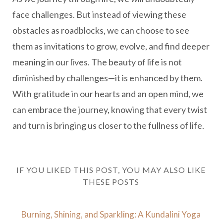
face challenges. But instead of viewing these
obstacles as roadblocks, we can choose to see
them as invitations to grow, evolve, and find deeper
meaning in our lives. The beauty of life is not
diminished by challenges—it is enhanced by them.
With gratitude in our hearts and an open mind, we
can embrace the journey, knowing that every twist
and turn is bringing us closer to the fullness of life.
IF YOU LIKED THIS POST, YOU MAY ALSO LIKE
THESE POSTS
Burning, Shining, and Sparkling: A Kundalini Yoga