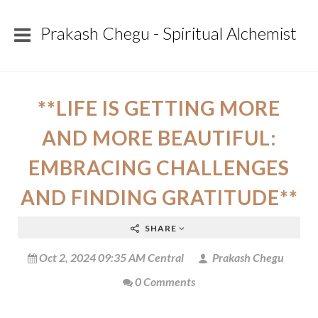
Prakash Chegu - Spiritual Alchemist
**LIFE IS GETTING MORE
AND MORE BEAUTIFUL:
EMBRACING CHALLENGES
AND FINDING GRATITUDE**
SHARE
Oct 2, 2024 09:35 AM Central
Prakash Chegu
0 Comments