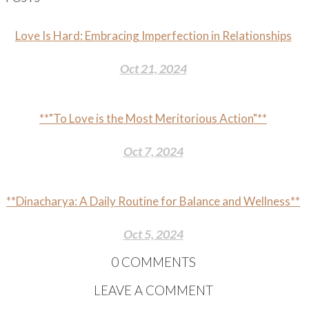
Love Is Hard: Embracing Imperfection in Relationships
Oct 21, 2024
**"To Love is the Most Meritorious Action"**
Oct 7, 2024
**Dinacharya: A Daily Routine for Balance and Wellness**
Oct 5, 2024
0
COMMENTS
LEAVE A COMMENT