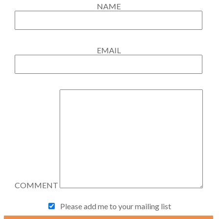
NAME
EMAIL
COMMENT
Please add me to your mailing list