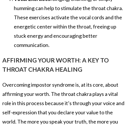
humming can help to stimulate the throat chakra.
These exercises activate the vocal cords and the
energetic center within the throat, freeing up
stuck energy and encouraging better
communication.
AFFIRMING YOUR WORTH: A KEY TO
THROAT CHAKRA HEALING
Overcoming impostor syndrome is, at its core, about
affirming your worth. The throat chakra plays a vital
role in this process because it’s through your voice and
self-expression that you declare your value to the
world. The more you speak your truth, the more you