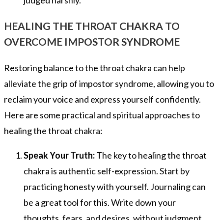
judged harshly.
HEALING THE THROAT CHAKRA TO
OVERCOME IMPOSTOR SYNDROME
Restoring balance to the throat chakra can help
alleviate the grip of impostor syndrome, allowing you to
reclaim your voice and express yourself confidently.
Here are some practical and spiritual approaches to
healing the throat chakra:
Speak Your Truth:
The key to healing the throat
chakra is authentic self-expression. Start by
practicing honesty with yourself. Journaling can
be a great tool for this. Write down your
thoughts, fears, and desires, without judgment.