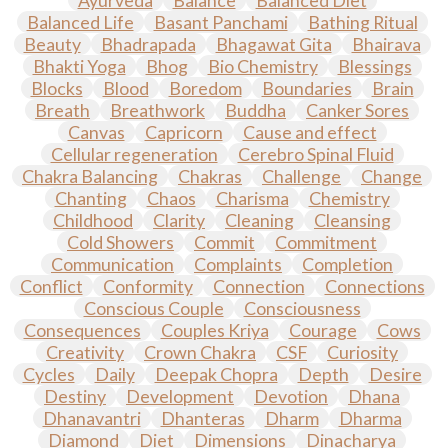
Ayurveda
Balance
Balanced Diet
Balanced Life
Basant Panchami
Bathing Ritual
Beauty
Bhadrapada
Bhagawat Gita
Bhairava
Bhakti Yoga
Bhog
Bio Chemistry
Blessings
Blocks
Blood
Boredom
Boundaries
Brain
Breath
Breathwork
Buddha
Canker Sores
Canvas
Capricorn
Cause and effect
Cellular regeneration
Cerebro Spinal Fluid
Chakra Balancing
Chakras
Challenge
Change
Chanting
Chaos
Charisma
Chemistry
Childhood
Clarity
Cleaning
Cleansing
Cold Showers
Commit
Commitment
Communication
Complaints
Completion
Conflict
Conformity
Connection
Connections
Conscious Couple
Consciousness
Consequences
Couples Kriya
Courage
Cows
Creativity
Crown Chakra
CSF
Curiosity
Cycles
Daily
Deepak Chopra
Depth
Desire
Destiny
Development
Devotion
Dhana
Dhanavantri
Dhanteras
Dharm
Dharma
Diamond
Diet
Dimensions
Dinacharya