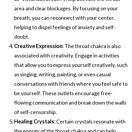
area and clear blockages. By focusing on your
breath, you can reconnect with your center,
helping to dispel feelings of anxiety and self-
doubt.
Creative Expression:
The throat chakra is also
associated with creativity. Engage in activities
that allow you to express yourself creatively, such
as singing, writing, painting, or even casual
conversations with friends where you feel safe to
be yourself. These outlets encourage free-
flowing communication and break down the walls
of self-censorship.
Healing Crystals:
Certain crystals resonate with
the energy of the throat chakra and can help