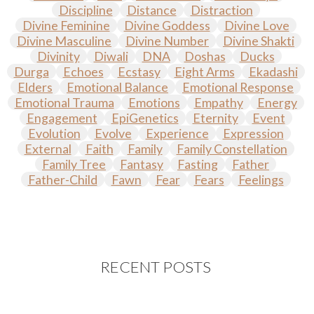
Discipline
Distance
Distraction
Divine Feminine
Divine Goddess
Divine Love
Divine Masculine
Divine Number
Divine Shakti
Divinity
Diwali
DNA
Doshas
Ducks
Durga
Echoes
Ecstasy
Eight Arms
Ekadashi
Elders
Emotional Balance
Emotional Response
Emotional Trauma
Emotions
Empathy
Energy
Engagement
EpiGenetics
Eternity
Event
Evolution
Evolve
Experience
Expression
External
Faith
Family
Family Constellation
Family Tree
Fantasy
Fasting
Father
Father-Child
Fawn
Fear
Fears
Feelings
Feminine
Festival of Lights
Festivals
Fierce
Fight
Fitness
Flight
Flow
Food
Fortune
Freedom
Freeze
Frequency
Friday
Friday 13th
Full Moon
Gandanta
Genetics
Gentleness
Gita
Goddess
Gotra
Grace
RECENT POSTS
Graha
gratitude
Grief
Growth
Guru Seva
Habbits
Half Moon
Halloween
Happiness
Happy Hearts
Har
Harmonics
Harmony