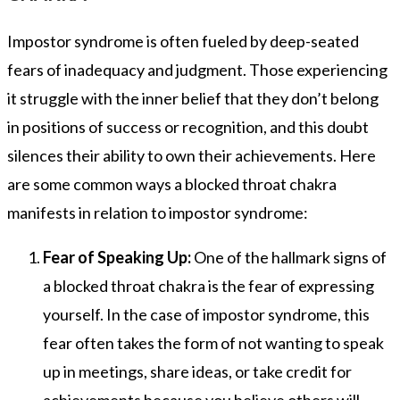
Impostor syndrome is often fueled by deep-seated
fears of inadequacy and judgment. Those experiencing
it struggle with the inner belief that they don’t belong
in positions of success or recognition, and this doubt
silences their ability to own their achievements. Here
are some common ways a blocked throat chakra
manifests in relation to impostor syndrome:
Fear of Speaking Up:
One of the hallmark signs of
a blocked throat chakra is the fear of expressing
yourself. In the case of impostor syndrome, this
fear often takes the form of not wanting to speak
up in meetings, share ideas, or take credit for