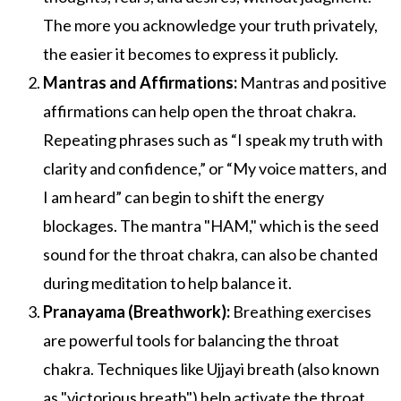
The more you acknowledge your truth privately,
the easier it becomes to express it publicly.
Mantras and Affirmations:
Mantras and positive
affirmations can help open the throat chakra.
Repeating phrases such as “I speak my truth with
clarity and confidence,” or “My voice matters, and
I am heard” can begin to shift the energy
blockages. The mantra "HAM," which is the seed
sound for the throat chakra, can also be chanted
during meditation to help balance it.
Pranayama (Breathwork):
Breathing exercises
are powerful tools for balancing the throat
chakra. Techniques like Ujjayi breath (also known
as "victorious breath") help activate the throat