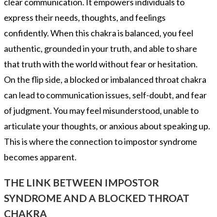
clear communication. It empowers individuals to
express their needs, thoughts, and feelings
confidently. When this chakra is balanced, you feel
authentic, grounded in your truth, and able to share
that truth with the world without fear or hesitation.
On the flip side, a blocked or imbalanced throat chakra
can lead to communication issues, self-doubt, and fear
of judgment. You may feel misunderstood, unable to
articulate your thoughts, or anxious about speaking up.
This is where the connection to impostor syndrome
becomes apparent.
THE LINK BETWEEN IMPOSTOR
SYNDROME AND A BLOCKED THROAT
CHAKRA