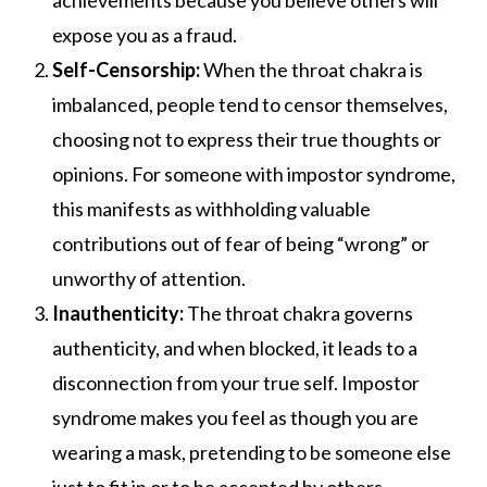
achievements because you believe others will
expose you as a fraud.
Self-Censorship:
When the throat chakra is
imbalanced, people tend to censor themselves,
choosing not to express their true thoughts or
opinions. For someone with impostor syndrome,
this manifests as withholding valuable
contributions out of fear of being “wrong” or
unworthy of attention.
Inauthenticity:
The throat chakra governs
authenticity, and when blocked, it leads to a
disconnection from your true self. Impostor
syndrome makes you feel as though you are
wearing a mask, pretending to be someone else