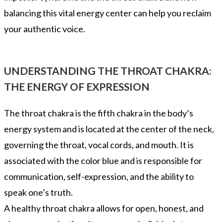
balancing this vital energy center can help you reclaim
your authentic voice.
UNDERSTANDING THE THROAT CHAKRA:
THE ENERGY OF EXPRESSION
The throat chakra is the fifth chakra in the body’s
energy system and is located at the center of the neck,
governing the throat, vocal cords, and mouth. It is
associated with the color blue and is responsible for
communication, self-expression, and the ability to
speak one’s truth.
A healthy throat chakra allows for open, honest, and