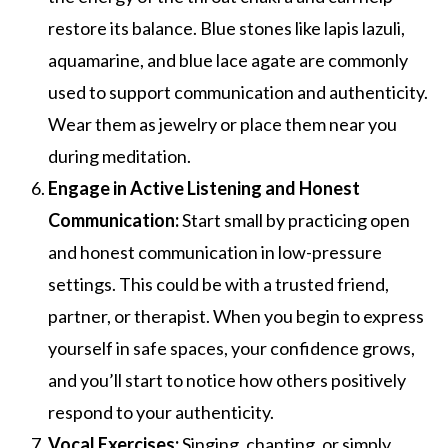
restore its balance. Blue stones like lapis lazuli,
aquamarine, and blue lace agate are commonly
used to support communication and authenticity.
Wear them as jewelry or place them near you
during meditation.
Engage in Active Listening and Honest
Communication:
Start small by practicing open
and honest communication in low-pressure
settings. This could be with a trusted friend,
partner, or therapist. When you begin to express
yourself in safe spaces, your confidence grows,
and you’ll start to notice how others positively
respond to your authenticity.
Vocal Exercises:
Singing, chanting, or simply