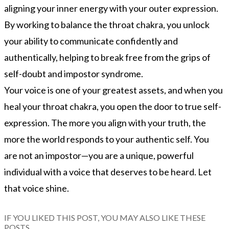
aligning your inner energy with your outer expression.
By working to balance the throat chakra, you unlock
your ability to communicate confidently and
authentically, helping to break free from the grips of
self-doubt and impostor syndrome.
Your voice is one of your greatest assets, and when you
heal your throat chakra, you open the door to true self-
expression. The more you align with your truth, the
more the world responds to your authentic self. You
are not an impostor—you are a unique, powerful
individual with a voice that deserves to be heard. Let
that voice shine.
IF YOU LIKED THIS POST, YOU MAY ALSO LIKE THESE
POSTS