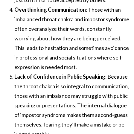
just to fit in or to be accepted by others.
Overthinking Communication:
Those with an
imbalanced throat chakra and impostor syndrome
often overanalyze their words, constantly
worrying about how they are being perceived.
This leads to hesitation and sometimes avoidance
in professional and social situations where self-
expression is needed most.
Lack of Confidence in Public Speaking:
Because
the throat chakra is so integral to communication,
those with an imbalance may struggle with public
speaking or presentations. The internal dialogue
of impostor syndrome makes them second-guess
themselves, fearing they’ll make a mistake or be