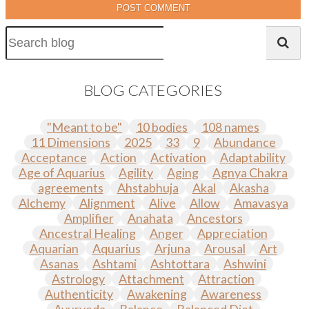
POST COMMENT
BLOG CATEGORIES
"Meant to be"
10 bodies
108 names
11 Dimensions
2025
33
9
Abundance
Acceptance
Action
Activation
Adaptability
Age of Aquarius
Agility
Aging
Agnya Chakra
agreements
Ahstabhuja
Akal
Akasha
Alchemy
Alignment
Alive
Allow
Amavasya
Amplifier
Anahata
Ancestors
Ancestral Healing
Anger
Appreciation
Aquarian
Aquarius
Arjuna
Arousal
Art
Asanas
Ashtami
Ashtottara
Ashwini
Astrology
Attachment
Attraction
Authenticity
Awakening
Awareness