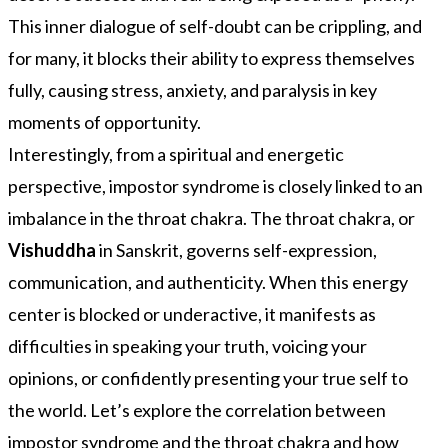
This inner dialogue of self-doubt can be crippling, and
for many, it blocks their ability to express themselves
fully, causing stress, anxiety, and paralysis in key
moments of opportunity.
Interestingly, from a spiritual and energetic
perspective, impostor syndrome is closely linked to an
imbalance in the throat chakra. The throat chakra, or
Vishuddha
in Sanskrit, governs self-expression,
communication, and authenticity. When this energy
center is blocked or underactive, it manifests as
difficulties in speaking your truth, voicing your
opinions, or confidently presenting your true self to
the world. Let’s explore the correlation between
impostor syndrome and the throat chakra and how