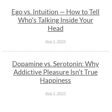
Ego vs. Intuition — How to Tell
Who’s Talking Inside Your
Head
Aug 1, 2025
Dopamine vs. Serotonin: Why
Addictive Pleasure Isn’t True
Happiness
Aug 1, 2025