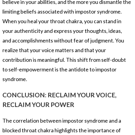
believe in your abilities, and the more you dismantle the
limiting beliefs associated with impostor syndrome.
When you heal your throat chakra, you can stand in
your authenticity and express your thoughts, ideas,
and accomplishments without fear of judgment. You
realize that your voice matters and that your
contribution is meaningful. This shift from self-doubt
to self-empowerment is the antidote to impostor
syndrome.
CONCLUSION: RECLAIM YOUR VOICE,
RECLAIM YOUR POWER
The correlation between impostor syndrome and a
blocked throat chakra highlights the importance of