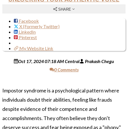
SHARE
Facebook
X (Formerly Twitter)
LinkedIn
Pinterest
My Website Link
Oct 17, 2024 07:18 AM Central
Prakash Chegu
0 Comments
Impostor syndrome is a psychological pattern where
individuals doubt their abilities, feeling like frauds
despite evidence of their competence and
accomplishments. They often believe they don’t
deserve success and fear being exposed as a "phony."