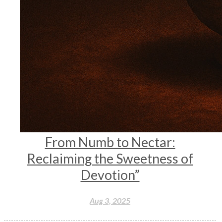
From Numb to Nectar:
Reclaiming the Sweetness of
Devotion”
Aug 3, 2025