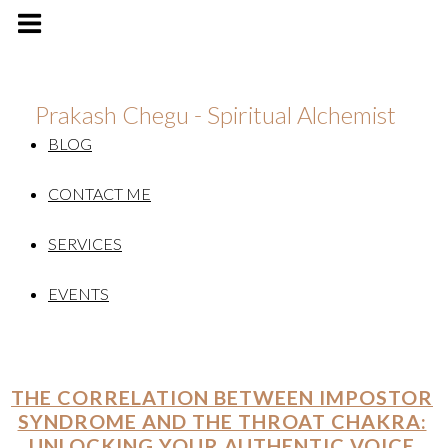
Prakash Chegu - Spiritual Alchemist
BLOG
CONTACT ME
SERVICES
EVENTS
THE CORRELATION BETWEEN IMPOSTOR
SYNDROME AND THE THROAT CHAKRA:
UNLOCKING YOUR AUTHENTIC VOICE