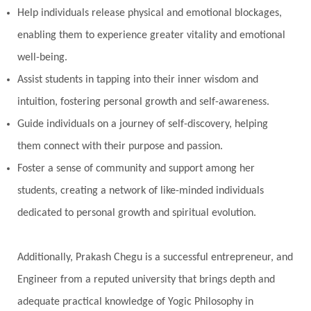
Help individuals release physical and emotional blockages,
enabling them to experience greater vitality and emotional
well-being.
Assist students in tapping into their inner wisdom and
intuition, fostering personal growth and self-awareness.
Guide individuals on a journey of self-discovery, helping
them connect with their purpose and passion.
Foster a sense of community and support among her
students, creating a network of like-minded individuals
dedicated to personal growth and spiritual evolution.
Additionally, Prakash Chegu is a successful entrepreneur, and
Engineer from a reputed university that brings depth and
adequate practical knowledge of Yogic Philosophy in