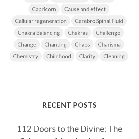
Capricorn
Cause and effect
Cellular regeneration
Cerebro Spinal Fluid
Chakra Balancing
Chakras
Challenge
Change
Chanting
Chaos
Charisma
Chemistry
Childhood
Clarity
Cleaning
Cleansing
Cold Showers
Commit
Commitment
Communication
Complaints
Completion
Conflict
Conformity
Connection
Connections
RECENT POSTS
Conscious Couple
Consciousness
Consequences
112 Doors to the Divine: The
Couples Kriya
Courage
Cows
Creativity
Crown Chakra
CSF