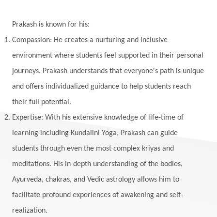
Winter
Wisdom
Woman
Women
Yantras
Yoga
Yogananda
Prakash is known for his:
Yogic Life Style
Zero
Compassion: He creates a nurturing and inclusive
environment where students feel supported in their personal
journeys. Prakash understands that everyone's path is unique
and offers individualized guidance to help students reach
their full potential.
Expertise: With his extensive knowledge of life-time of
learning including Kundalini Yoga, Prakash can guide
students through even the most complex kriyas and
meditations. His in-depth understanding of the bodies,
Ayurveda, chakras, and Vedic astrology allows him to
facilitate profound experiences of awakening and self-
realization.