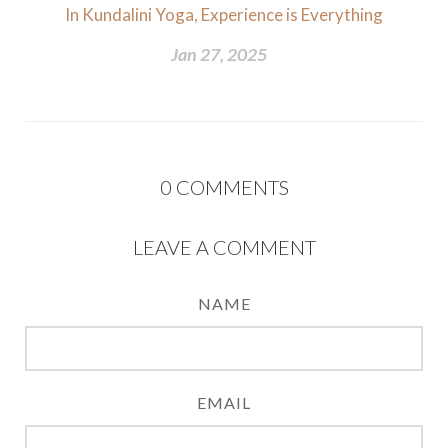
In Kundalini Yoga, Experience is Everything
Jan 27, 2025
0
COMMENTS
LEAVE A COMMENT
NAME
EMAIL