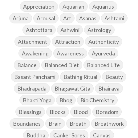
Appreciation
Aquarian
Aquarius
Arjuna
Arousal
Art
Asanas
Ashtami
Ashtottara
Ashwini
Astrology
Attachment
Attraction
Authenticity
Awakening
Awareness
Ayurveda
Balance
Balanced Diet
Balanced Life
Basant Panchami
Bathing Ritual
Beauty
Bhadrapada
Bhagawat Gita
Bhairava
Bhakti Yoga
Bhog
Bio Chemistry
Blessings
Blocks
Blood
Boredom
Boundaries
Brain
Breath
Breathwork
Buddha
Canker Sores
Canvas