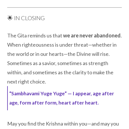
🌟 IN CLOSING
The Gita reminds us that
we are never abandoned
.
When righteousness is under threat—whether in
the world or in our hearts—the Divine will rise.
Sometimes as a savior, sometimes as strength
within, and sometimes as the clarity to make the
next right choice.
“Sambhavami Yuge Yuge” — I appear, age after
age, form after form, heart after heart.
May you find the Krishna within you—and may you