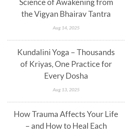
Science of Awakening from
Curiosity
Cycles
Daily
Deepak Chopra
the Vigyan Bhairav Tantra
Depth
Desire
Destiny
Development
Aug 14, 2025
Devotion
Dhana
Dhanavantri
Dhanteras
Dharm
Dharma
Diamond
Kundalini Yoga – Thousands
Diet
Dimensions
Dinacharya
Discipline
of Kriyas, One Practice for
Distance
Distraction
Divine Feminine
Every Dosha
Divine Goddess
Divine Love
Divine Masculine
Divine Number
Aug 13, 2025
Divine Shakti
Divinity
Diwali
DNA
Doshas
Ducks
Durga
Echoes
How Trauma Affects Your Life
Ecstasy
Eight Arms
Ekadashi
Elders
– and How to Heal Each