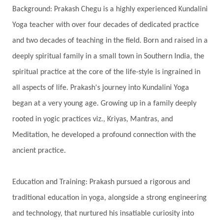
Background: Prakash Chegu is a highly experienced Kundalini
Serve
Service
Seva
sex
Sexuality
Yoga teacher with over four decades of dedicated practice
Shadows
Shakti
Shani
shiva
Shoonya
and two decades of teaching in the field. Born and raised in a
Showers
Shravana
Shri Yantra
Shukra
deeply spiritual family in a small town in Southern India, the
Silence
Sixth Love Language
Solar Eclipse
spiritual practice at the core of the life-style is ingrained in
Solstice
Sound
Spectrum
Spinal Serum
all aspects of life. Prakash's journey into Kundalini Yoga
began at a very young age. Growing up in a family deeply
Spine
Spiritual Alchemy
rooted in yogic practices viz., Kriyas, Mantras, and
Spiritual Connection
Spiritual Growth
Meditation, he developed a profound connection with the
Spiritual Health
Spiritual Integration
ancient practice.
Spiritual Journey
Spiritual Renewal
Spiritual Travel
Spirituality
Sri Yantra
Education and Training: Prakash pursued a rigorous and
Stars
Sub-Conscious Patterns
Sun
traditional education in yoga, alongside a strong engineering
and technology, that nurtured his insatiable curiosity into
Support
Surrender
Surya Grahana