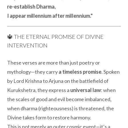
re-establish Dharma,
I appear millennium after millennium."
🔱 THE ETERNAL PROMISE OF DIVINE
INTERVENTION
These verses are more than just poetry or
mythology—they carry
a timeless promise
. Spoken
by Lord Krishna to Arjuna on the battlefield of
Kurukshetra, they express a
universal law
: when
the scales of good and evil become imbalanced,
when dharma (righteousness) is threatened, the
Divine takes form to restore harmony.
This is not merely an outer cosmic event—it’s a