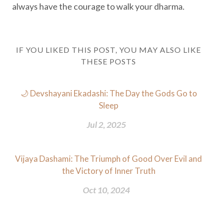
always have the courage to walk your dharma.
IF YOU LIKED THIS POST, YOU MAY ALSO LIKE
THESE POSTS
🌙 Devshayani Ekadashi: The Day the Gods Go to
Sleep
Jul 2, 2025
Vijaya Dashami: The Triumph of Good Over Evil and
the Victory of Inner Truth
Oct 10, 2024