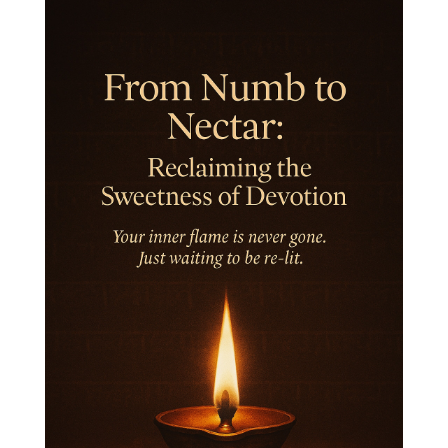
Inner Child
Innocence
Inspiration
Integrity
Intention
Internal
intimacy
Intiuition
Ishnaan
Jackfruit
Jap
Japa
Jewelry
Joy
Judgements
Jupiter
Jyotish
Kaal
Kaala
Kala
Kala Bhairava
Kapha
Karma
Karma Yoga
Karmic Knots
Ketu
Khalil Gibran
Kindness
Knowledge
Krishna
Kriya
Kriyas
Kubera
Kumbha Mela
Kundalini
Kundalini Yoga
Lakshmi
Laughter
Lessons
Liberation
Life
Life Style
LifeForce
Lineage