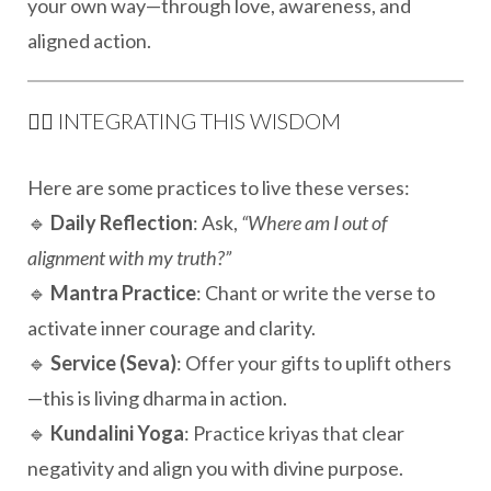
your own way—through love, awareness, and
aligned action.
🧘‍♀️ INTEGRATING THIS WISDOM
Here are some practices to live these verses:
🔹
Daily Reflection
: Ask,
“Where am I out of
alignment with my truth?”
🔹
Mantra Practice
: Chant or write the verse to
activate inner courage and clarity.
🔹
Service (Seva)
: Offer your gifts to uplift others
—this is living dharma in action.
🔹
Kundalini Yoga
: Practice kriyas that clear
negativity and align you with divine purpose.