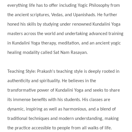
everything life has to offer including Yogic Philosophy from
Swadistana
Swans
Symphony
Test
the ancient scriptures, Vedas, and Upanishads. He further
Third Eye Chakra
Throat Chakra
Time
honed his skills by studying under renowned Kundalini Yoga
Timeless
Transform
transformation
masters across the world and undertaking advanced training
Transgenerational Trauma
Trauma
in Kundalini Yoga therapy, meditation, and an ancient yogic
healing modality called Sat Nam Rasayan.
True Love
Trust
Truth
Union
Universal Year
Uttarayana
Vacation
Teaching Style: Prakash's teaching style is deeply rooted in
Vasanas
Vata
Veda
Vedic
authenticity and spirituality. He believes in the
Vedic Astrology
Vedic Life Style
transformative power of Kundalini Yoga and seeks to share
Vedic Rituals
Vehicle
Venus
Virgo
its immense benefits with his students. His classes are
dynamic, inspiring as well as harmonious, and a blend of
Vishuddhi
Vulnerability
Wealth
traditional techniques and modern understanding, making
Wedding
Wellness
White Clothes
the practice accessible to people from all walks of life.