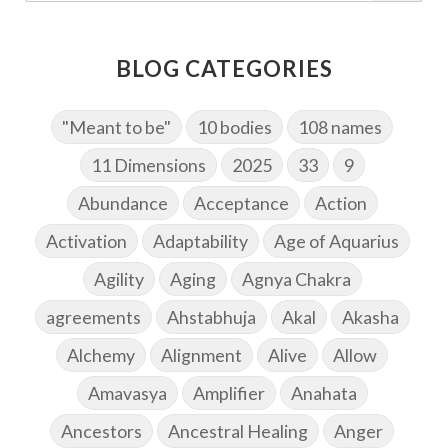
BLOG CATEGORIES
"Meant to be"
10 bodies
108 names
11 Dimensions
2025
33
9
Abundance
Acceptance
Action
Activation
Adaptability
Age of Aquarius
Agility
Aging
Agnya Chakra
agreements
Ahstabhuja
Akal
Akasha
Alchemy
Alignment
Alive
Allow
Amavasya
Amplifier
Anahata
Ancestors
Ancestral Healing
Anger