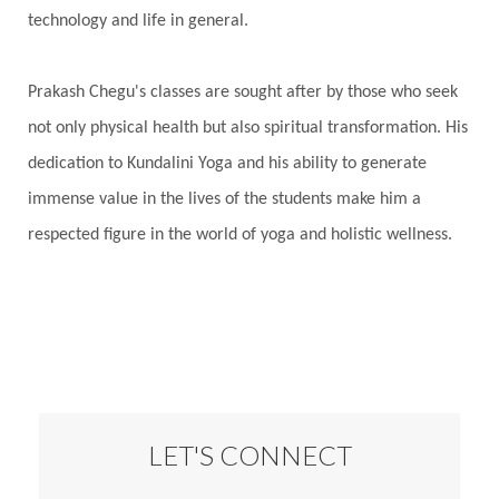
technology and life in general.
Prakash Chegu's classes are sought after by those who seek
not only physical health but also spiritual transformation. His
dedication to Kundalini Yoga and his ability to generate
immense value in the lives of the students make him a
respected figure in the world of yoga and holistic wellness.
LET'S CONNECT