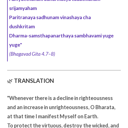
srijamyaham
Paritranaya sadhunam vinashaya cha
dushkritam
Dharma-samsthapanarthaya sambhavami yuge
yuge"
(Bhagavad Gita 4.7–8)
🌿
TRANSLATION
"Whenever there is a decline in righteousness
and an increase in unrighteousness, O Bharata,
at that time I manifest Myself on Earth.
To protect the virtuous, destroy the wicked, and