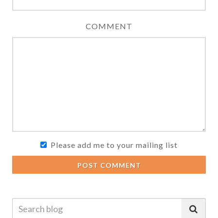
COMMENT
Please add me to your mailing list
POST COMMENT