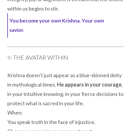
within us begins to stir.
You become your own Krishna. Your own
savior.
✨ THE AVATAR WITHIN
Krishna doesn’t just appear as a blue-skinned deity
in mythological times.
He appears in your courage
,
in your intuitive knowing, in your fierce decisions to
protect what is sacred in your life.
When:
You speak truth in the face of injustice,