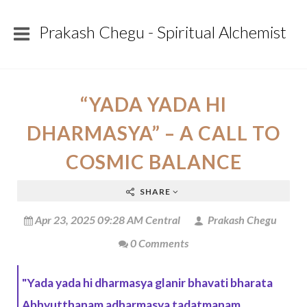
Prakash Chegu - Spiritual Alchemist
“YADA YADA HI
DHARMASYA” – A CALL TO
COSMIC BALANCE
SHARE
Apr 23, 2025 09:28 AM Central
Prakash Chegu
0 Comments
"Yada yada hi dharmasya glanir bhavati bharata
Abhyutthanam adharmasya tadatmanam