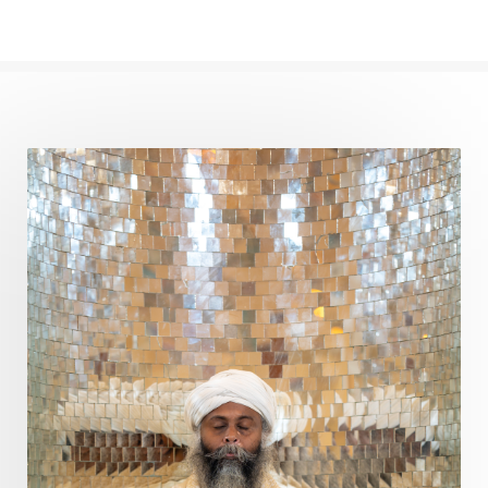
Path
Patience
Paush Purnima
Peace
Perfection
Physical
Pillars of Love
Pitru Paksha
Pitta
Pleasure
Pluto
Poet
Polarity
Potential
Poverty
Prabda
Practice
Prakriti
Prana
Pranayama
Prarabda
Prayer
Presence
Present
Priority
Process
Progress
Prosperity
Protection
Puja
Punya
Purity
Purnima
Purpose
Purvashada
Questions
Radha
Radiance
Rahu
Ram Dass
Reality
Refine
Reflection
Regrowth
Relationship
Relationships