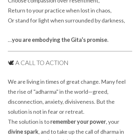
Choose compassion over resentment,
Return to your practice when lost in chaos,
Or stand for light when surrounded by darkness,
…
you are embodying the Gita’s promise.
🕊️ A CALL TO ACTION
We are living in times of great change. Many feel
the rise of "adharma" in the world—greed,
disconnection, anxiety, divisiveness. But the
solution is not in fear or retreat.
The solution is to
remember your power
, your
divine spark
, and to take up the call of dharma in