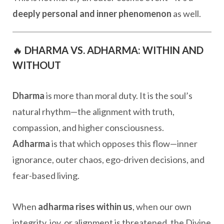
deeply personal and inner phenomenon
as well.
🔥
DHARMA VS. ADHARMA: WITHIN AND
WITHOUT
Dharma
is more than moral duty. It is the soul’s
natural rhythm—the alignment with truth,
compassion, and higher consciousness.
Adharma
is that which opposes this flow—inner
ignorance, outer chaos, ego-driven decisions, and
fear-based living.
When
adharma rises within us
, when our own
integrity, joy, or alignment is threatened, the Divine