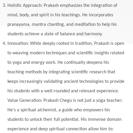
Holistic Approach: Prakash emphasizes the integration of
mind, body, and spirit in his teachings. He incorporates
pranayama, mantra chanting, and meditation to help his
students achieve a state of balance and harmony.
Innovation: While deeply rooted in tradition, Prakash is open
to weaving modern techniques and scientific insights related
to yoga and energy work. He continually deepens his
teaching methods by integrating scientific research that
keeps increasingly validating ancient technologies to provide
his students with a well-rounded and relevant experience.
Value Generation: Prakash Chegu is not just a yoga teacher;
He's a spiritual alchemist, a guide who empowers his
students to unlock their full potential. His immense domain
experience and deep spiritual connection allow him to: