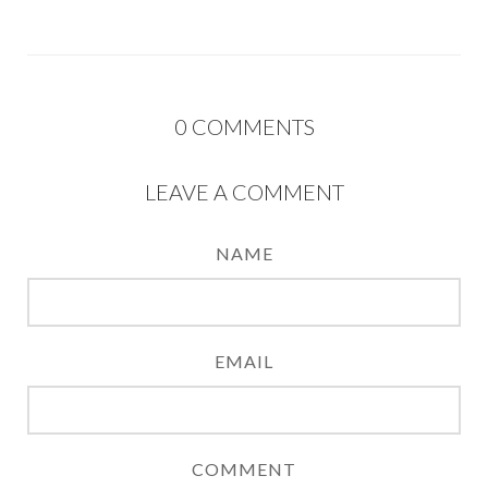
0
COMMENTS
LEAVE A COMMENT
NAME
EMAIL
COMMENT