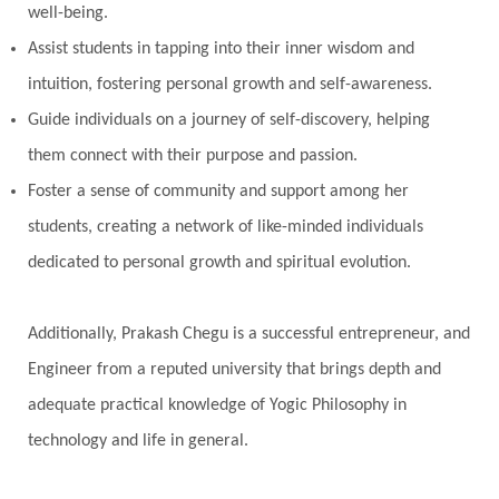
well-being.
Assist students in tapping into their inner wisdom and
intuition, fostering personal growth and self-awareness.
Guide individuals on a journey of self-discovery, helping
them connect with their purpose and passion.
Foster a sense of community and support among her
students, creating a network of like-minded individuals
dedicated to personal growth and spiritual evolution.
Additionally, Prakash Chegu is a successful entrepreneur, and
Engineer from a reputed university that brings depth and
adequate practical knowledge of Yogic Philosophy in
technology and life in general.