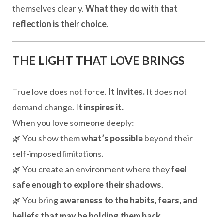
themselves clearly.
What they do with that
reflection is their choice.
THE LIGHT THAT LOVE BRINGS
True love does not force.
It invites.
It does not
demand change.
It inspires it.
When you love someone deeply:
🌿 You show them
what’s possible
beyond their
self-imposed limitations.
🌿 You create an environment where they
feel
safe enough to explore their shadows
.
🌿 You bring
awareness to the habits, fears, and
beliefs that may be holding them back
.