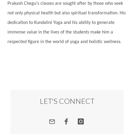
Prakash Chegu's classes are sought after by those who seek
not only physical health but also spiritual transformation. His
dedication to Kundalini Yoga and his ability to generate
immense value in the lives of the students make him a
respected figure in the world of yoga and holistic wellness.
LET'S CONNECT