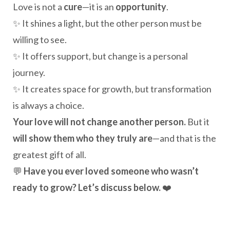
Love is not a
cure
—it is an
opportunity
.
✨ It shines a light, but the other person must be
willing to see.
✨ It offers support, but change is a personal
journey.
✨ It creates space for growth, but transformation
is always a choice.
Your love will not change another person.
But it
will show them who they truly are
—and that is the
greatest gift of all.
💬
Have you ever loved someone who wasn’t
ready to grow? Let’s discuss below.
❤️