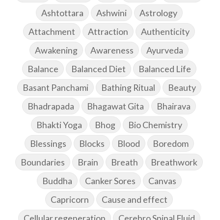
Ashtottara
Ashwini
Astrology
Attachment
Attraction
Authenticity
Awakening
Awareness
Ayurveda
Balance
Balanced Diet
Balanced Life
Basant Panchami
Bathing Ritual
Beauty
Bhadrapada
Bhagawat Gita
Bhairava
Bhakti Yoga
Bhog
Bio Chemistry
Blessings
Blocks
Blood
Boredom
Boundaries
Brain
Breath
Breathwork
Buddha
Canker Sores
Canvas
Capricorn
Cause and effect
Cellular regeneration
Cerebro Spinal Fluid