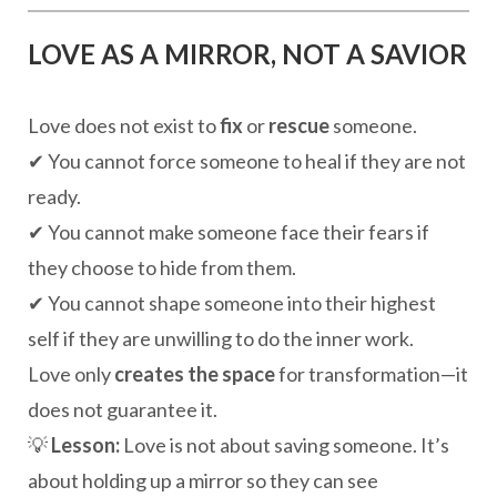
LOVE AS A MIRROR, NOT A SAVIOR
Love does not exist to
fix
or
rescue
someone.
✔ You cannot force someone to heal if they are not
ready.
✔ You cannot make someone face their fears if
they choose to hide from them.
✔ You cannot shape someone into their highest
self if they are unwilling to do the inner work.
Love only
creates the space
for transformation—it
does not guarantee it.
💡
Lesson:
Love is not about saving someone. It’s
about holding up a mirror so they can see