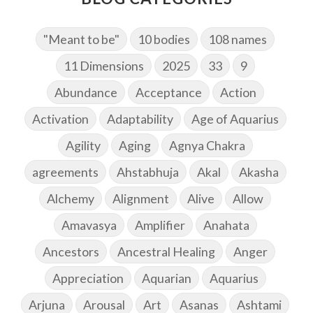
"Meant to be"
10 bodies
108 names
11 Dimensions
2025
33
9
Abundance
Acceptance
Action
Activation
Adaptability
Age of Aquarius
Agility
Aging
Agnya Chakra
agreements
Ahstabhuja
Akal
Akasha
Alchemy
Alignment
Alive
Allow
Amavasya
Amplifier
Anahata
Ancestors
Ancestral Healing
Anger
Appreciation
Aquarian
Aquarius
Arjuna
Arousal
Art
Asanas
Ashtami