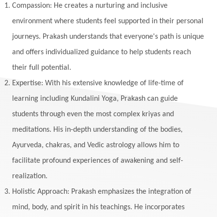
Yogic Life Style
Zero
Compassion: He creates a nurturing and inclusive
environment where students feel supported in their personal
journeys. Prakash understands that everyone's path is unique
and offers individualized guidance to help students reach
their full potential.
Expertise: With his extensive knowledge of life-time of
learning including Kundalini Yoga, Prakash can guide
students through even the most complex kriyas and
meditations. His in-depth understanding of the bodies,
Ayurveda, chakras, and Vedic astrology allows him to
facilitate profound experiences of awakening and self-
realization.
Holistic Approach: Prakash emphasizes the integration of
mind, body, and spirit in his teachings. He incorporates