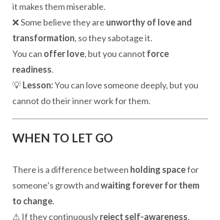
it makes them miserable.
❌ Some believe they are
unworthy of love and
transformation
, so they sabotage it.
You can
offer love
, but you cannot
force
readiness
.
💡
Lesson:
You can love someone deeply, but you
cannot do their inner work for them.
WHEN TO LET GO
There is a difference between
holding space
for
someone’s growth and
waiting forever for them
to change
.
⚠ If they continuously
reject self-awareness
,