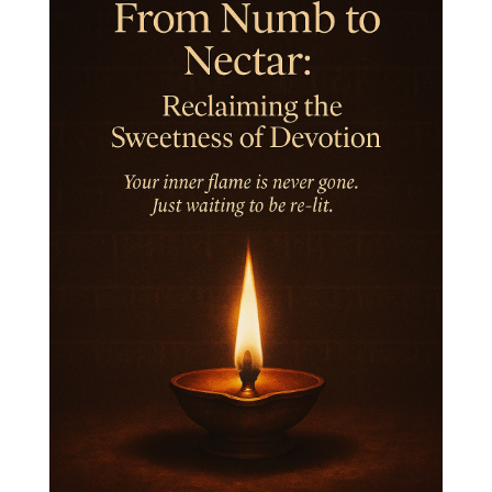
Intiuition
Ishnaan
Jackfruit
Jap
Japa
Jewelry
Joy
Judgements
Jupiter
Jyotish
Kaal
Kaala
Kala
Kala Bhairava
Kapha
Karma
Karma Yoga
Karmic Knots
Ketu
Khalil Gibran
Kindness
Knowledge
Krishna
Kriya
Kriyas
Kubera
Kumbha Mela
Kundalini
Kundalini Yoga
Lakshmi
Laughter
Lessons
Liberation
Life
Life Style
LifeForce
Lineage
Listening
Local
Love
Love Langauges
Luck
Lungs
Luxury
Macrocosm