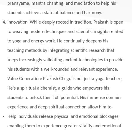
pranayama, mantra chanting, and meditation to help his
students achieve a state of balance and harmony.
Innovation: While deeply rooted in tradition, Prakash is open
to weaving modern techniques and scientific insights related
to yoga and energy work. He continually deepens his
teaching methods by integrating scientific research that
keeps increasingly validating ancient technologies to provide
his students with a well-rounded and relevant experience.
Value Generation: Prakash Chegu is not just a yoga teacher;
He's a spiritual alchemist, a guide who empowers his
students to unlock their full potential. His immense domain
experience and deep spiritual connection allow him to:
Help individuals release physical and emotional blockages,
enabling them to experience greater vitality and emotional