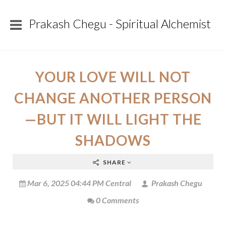
Prakash Chegu - Spiritual Alchemist
YOUR LOVE WILL NOT
CHANGE ANOTHER PERSON
—BUT IT WILL LIGHT THE
SHADOWS
SHARE
Mar 6, 2025 04:44 PM Central
Prakash Chegu
0 Comments