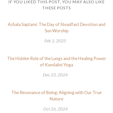
IF YOU LIKED THIS POST, YOU MAY ALSO LIKE
THESE POSTS
Achala Saptami: The Day of Steadfast Devotion and
Sun Worship
Feb 2, 2025
The Hidden Role of the Lungs and the Healing Power
of Kundalini Yoga
Dec 23, 2024
The Resonance of Being: Aligning with Our True
Nature
Oct 26, 2024