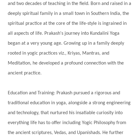
and two decades of teaching in the field. Born and raised in a
Showers
Shravana
Shri Yantra
Shukra
deeply spiritual family in a small town in Southern India, the
Silence
Sixth Love Language
Solar Eclipse
spiritual practice at the core of the life-style is ingrained in
Solstice
Sound
Spectrum
Spinal Serum
all aspects of life. Prakash's journey into Kundalini Yoga
began at a very young age. Growing up in a family deeply
Spine
Spiritual Alchemy
rooted in yogic practices viz., Kriyas, Mantras, and
Spiritual Connection
Spiritual Growth
Meditation, he developed a profound connection with the
Spiritual Health
Spiritual Integration
ancient practice.
Spiritual Journey
Spiritual Renewal
Spiritual Travel
Spirituality
Sri Yantra
Education and Training: Prakash pursued a rigorous and
Stars
Sub-Conscious Patterns
Sun
traditional education in yoga, alongside a strong engineering
and technology, that nurtured his insatiable curiosity into
Support
Surrender
Surya Grahana
everything life has to offer including Yogic Philosophy from
Swadistana
Swans
Symphony
Test
the ancient scriptures, Vedas, and Upanishads. He further