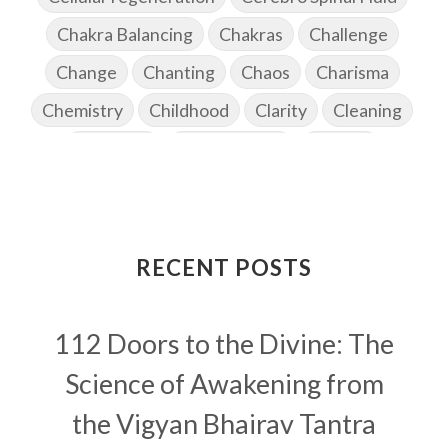
Chakra Balancing
Chakras
Challenge
Change
Chanting
Chaos
Charisma
Chemistry
Childhood
Clarity
Cleaning
Cleansing
Cold Showers
Commit
Commitment
Communication
Complaints
Completion
Conflict
Conformity
Connection
Connections
RECENT POSTS
Conscious Couple
Consciousness
Consequences
112 Doors to the Divine: The
Couples Kriya
Courage
Cows
Creativity
Crown Chakra
CSF
Science of Awakening from
Curiosity
Cycles
Daily
Deepak Chopra
the Vigyan Bhairav Tantra