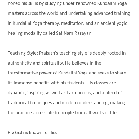
Third Eye Chakra
Throat Chakra
Time
honed his skills by studying under renowned Kundalini Yoga
Timeless
Transform
transformation
masters across the world and undertaking advanced training
Transgenerational Trauma
Trauma
in Kundalini Yoga therapy, meditation, and an ancient yogic
healing modality called Sat Nam Rasayan.
True Love
Trust
Truth
Union
Universal Year
Uttarayana
Vacation
Teaching Style: Prakash's teaching style is deeply rooted in
Vasanas
Vata
Veda
Vedic
authenticity and spirituality. He believes in the
Vedic Astrology
Vedic Life Style
transformative power of Kundalini Yoga and seeks to share
Vedic Rituals
Vehicle
Venus
Virgo
its immense benefits with his students. His classes are
dynamic, inspiring as well as harmonious, and a blend of
Vishuddhi
Vulnerability
Wealth
traditional techniques and modern understanding, making
Wedding
Wellness
White Clothes
the practice accessible to people from all walks of life.
Winter
Wisdom
Woman
Women
Yantras
Yoga
Yogananda
Prakash is known for his: