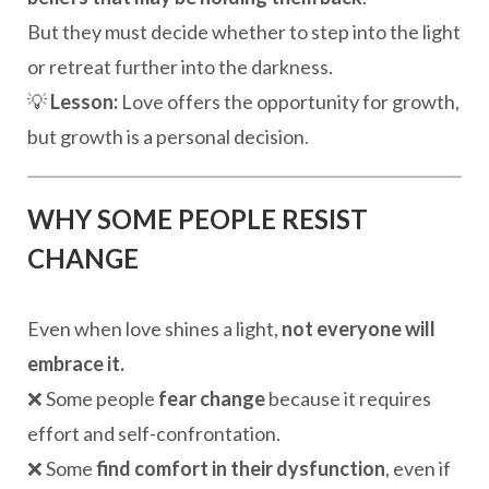
But they must decide whether to step into the light
or retreat further into the darkness.
💡
Lesson:
Love offers the opportunity for growth,
but growth is a personal decision.
WHY SOME PEOPLE RESIST
CHANGE
Even when love shines a light,
not everyone will
embrace it.
❌ Some people
fear change
because it requires
effort and self-confrontation.
❌ Some
find comfort in their dysfunction
, even if