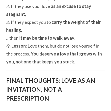
⚠ If they use your love
as an excuse to stay
stagnant
,
⚠ If they expect you to
carry the weight of their
healing
,
…then
it may be time to walk away
.
💡
Lesson:
Love them, but do not lose yourself in
the process.
You deserve a love that grows with
you, not one that keeps you stuck.
FINAL THOUGHTS: LOVE AS AN
INVITATION, NOT A
PRESCRIPTION