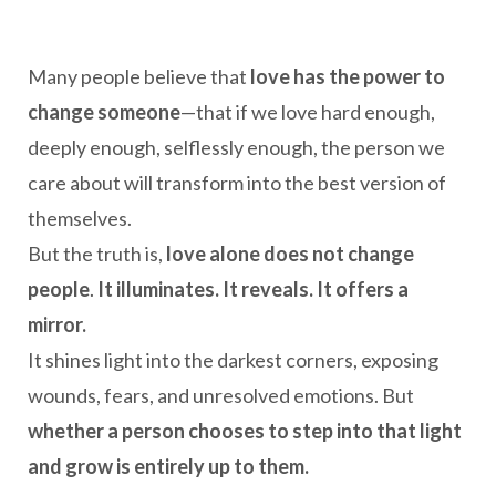
Many people believe that
love has the power to
change someone
—that if we love hard enough,
deeply enough, selflessly enough, the person we
care about will transform into the best version of
themselves.
But the truth is,
love alone does not change
people
.
It illuminates. It reveals. It offers a
mirror.
It shines light into the darkest corners, exposing
wounds, fears, and unresolved emotions. But
whether a person chooses to step into that light
and grow is entirely up to them.