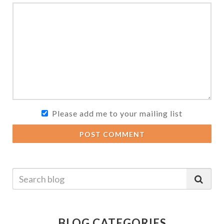
Please add me to your mailing list
POST COMMENT
BLOG CATEGORIES