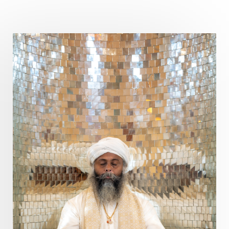
Pitru Paksha
Pitta
Pleasure
Pluto
Poet
Polarity
Potential
Poverty
Prabda
Practice
Prakriti
Prana
Pranayama
Prarabda
Prayer
Presence
Present
Priority
Process
Progress
Prosperity
Protection
Puja
Punya
Purity
Purnima
Purpose
Purvashada
Questions
Radha
Radiance
Rahu
Ram Dass
Reality
Refine
Reflection
Regrowth
Relationship
Relationships
Release
Resilence
Resonance
Respect
Responsibility
Right track
rituals