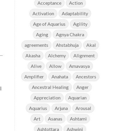
Acceptance
Action
Activation
Adaptability
Age of Aquarius
Agility
Aging
Agnya Chakra
agreements
Ahstabhuja
Akal
Akasha
Alchemy
Alignment
Alive
Allow
Amavasya
Amplifier
Anahata
Ancestors
Ancestral Healing
Anger
l
Appreciation
Aquarian
Aquarius
Arjuna
Arousal
Art
Asanas
Ashtami
Ashtottara
Ashwini