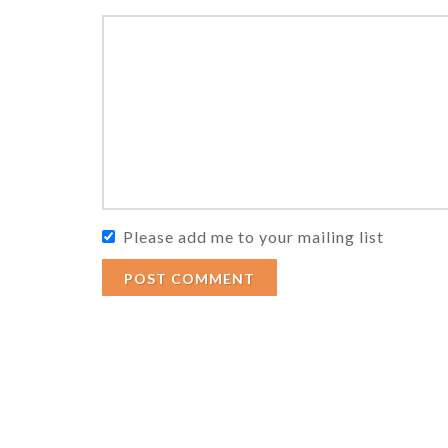
Please add me to your mailing list
POST COMMENT