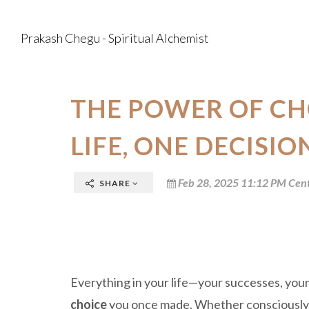
Prakash Chegu - Spiritual Alchemist
THE POWER OF CH
LIFE, ONE DECISIO
Feb 28, 2025 11:12 PM Cent
SHARE
Everything in your life—your successes, your
choice
you once made. Whether consciously o