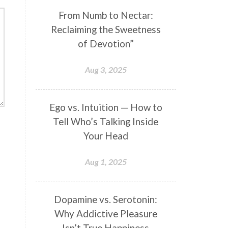
Genetics
Gentleness
Gita
From Numb to Nectar:
Reclaiming the Sweetness
Goddess
Gotra
Grace
of Devotion”
Graha
gratitude
Grief
Growth
Guru Seva
Habbits
Aug 3, 2025
Half Moon
Halloween
Happiness
Happy Hearts
Ego vs. Intuition — How to
Tell Who’s Talking Inside
Har
Harmonics
Harmony
Your Head
Hasta
Havan
Healing
Health
Hearing
Heart
Aug 1, 2025
Heart Chakra
Heartbreak
Hologram
Homeostasis
Dopamine vs. Serotonin:
Why Addictive Pleasure
Honesty
Honeymoon
Isn’t True Happiness