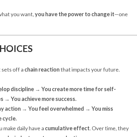
 what you want,
you have the power to change it
—one
CHOICES
t sets off a
chain reaction
that impacts your future.
op discipline → You create more time for self-
s → You achieve more success.
ay action → You feel overwhelmed → You miss
 cycle.
ou make daily have a
cumulative effect
. Over time, they