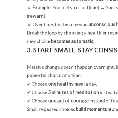
🔹
Example:
You feel stressed (
cue
) → You ea
(
reward
).
🔹 Over time, this becomes an
unconscious 
Break the loop by
choosing a healthier res
new choice
becomes automatic
.
3. START SMALL, STAY CONSI
Massive change doesn’t happen overnight. In
powerful choice at a time
.
✔ Choose
one healthy meal
a day.
✔ Choose
5 minutes of meditation
instead o
✔ Choose
one act of courage
instead of fea
Small, repeated choices
build momentum
and