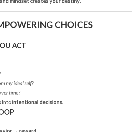
 and mindset creates your destiny
.
MPOWERING CHOICES
YOU ACT
?
rom my ideal self?
over time?
s into
intentional decisions
.
LOOP
avior → reward
.