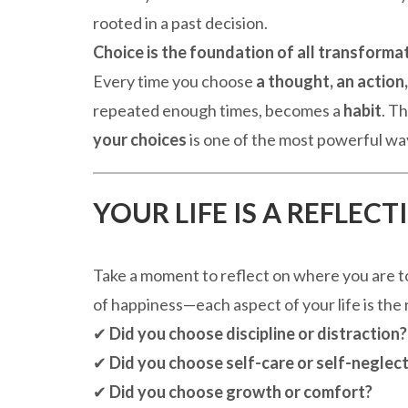
rooted in a past decision.
Choice is the foundation of all transformat
Every time you choose
a thought, an action,
repeated enough times, becomes a
habit
. T
your choices
is one of the most powerful ways
YOUR LIFE IS A REFLEC
Take a moment to reflect on where you are tod
of happiness—each aspect of your life is the 
✔
Did you choose discipline or distraction?
✔
Did you choose self-care or self-neglec
✔
Did you choose growth or comfort?