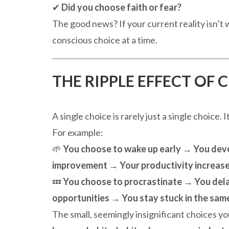
✔
Did you choose faith or fear?
The good news? If your current reality isn’t
conscious choice at a time.
THE RIPPLE EFFECT OF 
A single choice is rarely just a single choice. I
For example:
🌱
You choose to wake up early → You devel
improvement → Your productivity increase
💤
You choose to procrastinate → You del
opportunities → You stay stuck in the same
The small, seemingly insignificant choices y