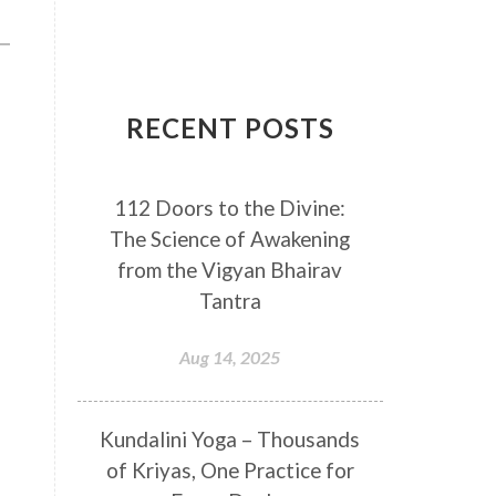
Breathwork
Buddha
Canker Sores
Canvas
Capricorn
Cause and effect
RECENT POSTS
Cellular regeneration
Cerebro Spinal Fluid
112 Doors to the Divine:
Chakra Balancing
Chakras
The Science of Awakening
Challenge
Change
Chanting
from the Vigyan Bhairav
Chaos
Charisma
Chemistry
Tantra
Childhood
Clarity
Cleaning
Aug 14, 2025
Cleansing
Cold Showers
Commit
Commitment
Kundalini Yoga – Thousands
Communication
Complaints
of Kriyas, One Practice for
Completion
Conflict