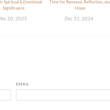
r Spiritual & Emotional
Time for Renewal, Reflection, an
Significance
Hope
Mar 20, 2025
Dec 31, 2024
EMAIL