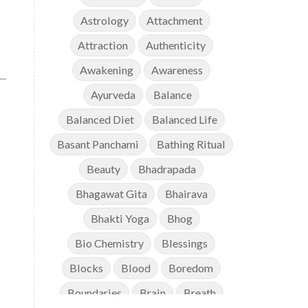
Astrology
Attachment
Attraction
Authenticity
Awakening
Awareness
Ayurveda
Balance
Balanced Diet
Balanced Life
Basant Panchami
Bathing Ritual
Beauty
Bhadrapada
Bhagawat Gita
Bhairava
Bhakti Yoga
Bhog
Bio Chemistry
Blessings
Blocks
Blood
Boredom
Boundaries
Brain
Breath