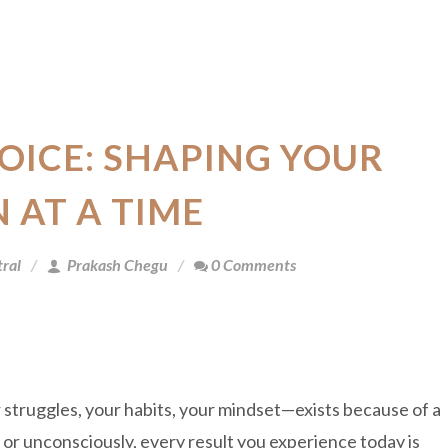
OICE: SHAPING YOUR
N AT A TIME
ral
Prakash Chegu
0 Comments
 struggles, your habits, your mindset—exists because of a
r unconsciously, every result you experience today is