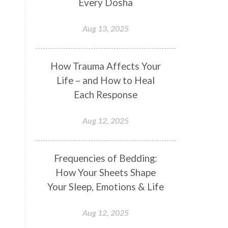
Every Dosha
Conformity
Connection
Aug 13, 2025
Connections
Conscious Couple
Consciousness
Consequences
How Trauma Affects Your
Couples Kriya
Courage
Cows
Life – and How to Heal
Creativity
Crown Chakra
Each Response
CSF
Curiosity
Cycles
Aug 12, 2025
Daily
Deepak Chopra
Depth
Desire
Destiny
Development
Frequencies of Bedding:
Devotion
Dhana
Dhanavantri
How Your Sheets Shape
Dhanteras
Dharm
Dharma
Your Sleep, Emotions & Life
Diamond
Diet
Dimensions
Aug 12, 2025
Dinacharya
Discipline