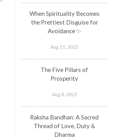
Distance
Distraction
When Spirituality Becomes
Divine Feminine
Divine Goddess
the Prettiest Disguise for
Divine Love
Divine Masculine
Avoidance ✨
Divine Number
Divine Shakti
Aug 11, 2025
Divinity
Diwali
DNA
Doshas
Ducks
Durga
The Five Pillars of
Echoes
Ecstasy
Eight Arms
Prosperity
Ekadashi
Elders
Aug 8, 2025
Emotional Balance
Emotional Response
Raksha Bandhan: A Sacred
Emotional Trauma
Emotions
Thread of Love, Duty &
Empathy
Energy
Engagement
Dharma