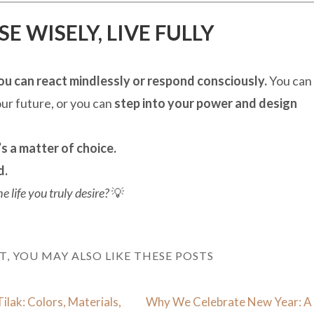
 WISELY, LIVE FULLY
ou can react mindlessly or respond consciously.
You can
your future, or you can
step into your power and design
s a matter of choice.
d.
 life you truly desire?
💡
ST, YOU MAY ALSO LIKE THESE POSTS
Tilak: Colors, Materials,
Why We Celebrate New Year: A