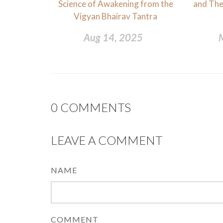
Science of Awakening from the
and Thei
Vigyan Bhairav Tantra
Aug 14, 2025
0
COMMENTS
LEAVE A COMMENT
NAME
COMMENT