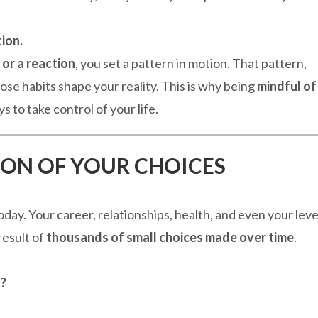
ion.
 or a reaction
, you set a pattern in motion. That pattern,
hose habits shape your reality. This is why being
mindful of
 to take control of your life.
TION OF YOUR CHOICES
ay. Your career, relationships, health, and even your leve
result of
thousands of small choices made over time
.
t?