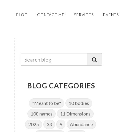
BLOG
CONTACT ME
SERVICES
EVENTS
BLOG CATEGORIES
"Meant to be"
10 bodies
108 names
11 Dimensions
2025
33
9
Abundance