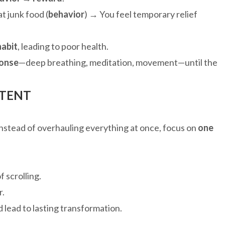
t junk food (
behavior
) → You feel temporary relief
habit
, leading to poor health.
ponse
—deep breathing, meditation, movement—until the
STENT
stead of overhauling everything at once, focus on
one
f scrolling.
r.
 lead to lasting transformation.