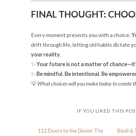
FINAL THOUGHT: CHOOSE
Every moment presents you with a choice.
Y
drift through life, letting old habits dictate 
your reality
.
✨
Your future is not a matter of chance—it’
✨
Be mindful. Be intentional. Be empowere
💡
What choices will you make today to create the
IF YOU LIKED THIS PO
112 Doors to the Divine: The
Bindi & 