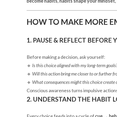
become habits, habits shape your mindset,
HOW TO MAKE MORE E
1. PAUSE & REFLECT BEFORE 
Before making a decision, ask yourself:
🔹
Is this choice aligned with my long-term goals
🔹
Will this action bring me closer to or further f
🔹
What consequences might this choice create 
Conscious awareness turns impulsive action
2. UNDERSTAND THE HABIT 
Every choice feeds into a cycle of
cue → beh