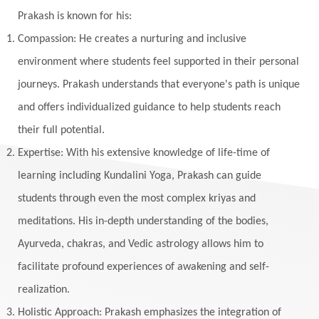
Yantras
Yoga
Yogananda
Prakash is known for his:
Yogic Life Style
Zero
Compassion: He creates a nurturing and inclusive
environment where students feel supported in their personal
journeys. Prakash understands that everyone's path is unique
and offers individualized guidance to help students reach
their full potential.
Expertise: With his extensive knowledge of life-time of
learning including Kundalini Yoga, Prakash can guide
students through even the most complex kriyas and
meditations. His in-depth understanding of the bodies,
Ayurveda, chakras, and Vedic astrology allows him to
facilitate profound experiences of awakening and self-
realization.
Holistic Approach: Prakash emphasizes the integration of