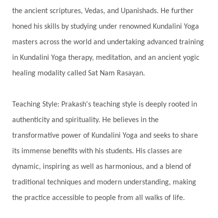
Swadistana
Swans
Symphony
Test
the ancient scriptures, Vedas, and Upanishads. He further
Third Eye Chakra
Throat Chakra
Time
honed his skills by studying under renowned Kundalini Yoga
Timeless
Transform
transformation
masters across the world and undertaking advanced training
Transgenerational Trauma
Trauma
in Kundalini Yoga therapy, meditation, and an ancient yogic
healing modality called Sat Nam Rasayan.
True Love
Trust
Truth
Union
Universal Year
Uttarayana
Vacation
Teaching Style: Prakash's teaching style is deeply rooted in
Vasanas
Vata
Veda
Vedic
authenticity and spirituality. He believes in the
Vedic Astrology
Vedic Life Style
transformative power of Kundalini Yoga and seeks to share
Vedic Rituals
Vehicle
Venus
Virgo
its immense benefits with his students. His classes are
dynamic, inspiring as well as harmonious, and a blend of
Vishuddhi
Vulnerability
Wealth
traditional techniques and modern understanding, making
Wedding
Wellness
White Clothes
the practice accessible to people from all walks of life.
Winter
Wisdom
Woman
Women