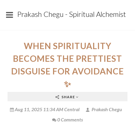
Prakash Chegu - Spiritual Alchemist
WHEN SPIRITUALITY
BECOMES THE PRETTIEST
DISGUISE FOR AVOIDANCE
✨
SHARE
Aug 11, 2025 11:34 AM Central
Prakash Chegu
0 Comments