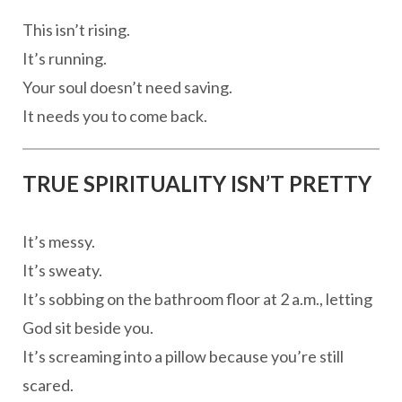
This isn’t rising.
It’s running.
Your soul doesn’t need saving.
It needs you to come back.
TRUE SPIRITUALITY ISN’T PRETTY
It’s messy.
It’s sweaty.
It’s sobbing on the bathroom floor at 2 a.m., letting
God sit beside you.
It’s screaming into a pillow because you’re still
scared.