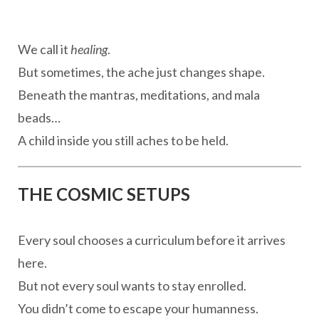
We call it
healing
.
But sometimes, the ache just changes shape.
Beneath the mantras, meditations, and mala
beads…
A child inside you still aches to be held.
THE COSMIC SETUPS
Every soul chooses a curriculum before it arrives
here.
But not every soul wants to stay enrolled.
You didn’t come to escape your humanness.