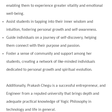
enabling them to experience greater vitality and emotional
well-being.
Assist students in tapping into their inner wisdom and
intuition, fostering personal growth and self-awareness.
Guide individuals on a journey of self-discovery, helping
them connect with their purpose and passion.
Foster a sense of community and support among her
students, creating a network of like-minded individuals
dedicated to personal growth and spiritual evolution.
Additionally, Prakash Chegu is a successful entrepreneur, and
Engineer from a reputed university that brings depth and
adequate practical knowledge of Yogic Philosophy in
technology and life in general.