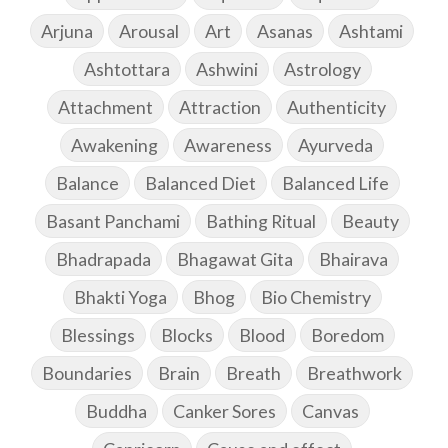
Arjuna
Arousal
Art
Asanas
Ashtami
Ashtottara
Ashwini
Astrology
Attachment
Attraction
Authenticity
Awakening
Awareness
Ayurveda
Balance
Balanced Diet
Balanced Life
Basant Panchami
Bathing Ritual
Beauty
Bhadrapada
Bhagawat Gita
Bhairava
Bhakti Yoga
Bhog
Bio Chemistry
Blessings
Blocks
Blood
Boredom
Boundaries
Brain
Breath
Breathwork
Buddha
Canker Sores
Canvas