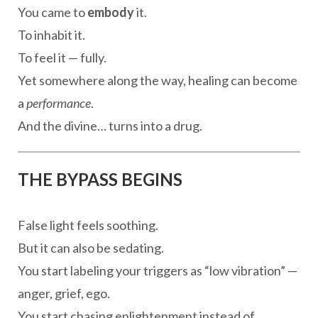
You came to
embody
it.
To inhabit it.
To feel it — fully.
Yet somewhere along the way, healing can become
a
performance
.
And the divine… turns into a drug.
THE BYPASS BEGINS
False light feels soothing.
But it can also be sedating.
You start labeling your triggers as “low vibration” —
anger, grief, ego.
You start chasing enlightenment instead of