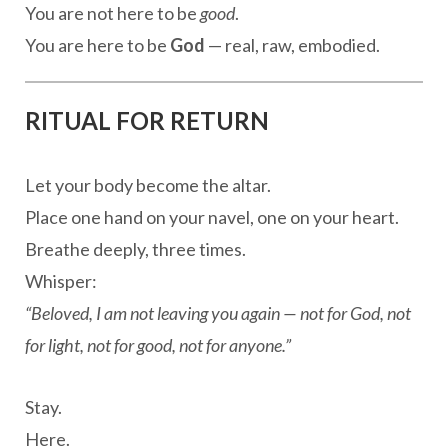
You are not here to be
good
.
You are here to be
God
— real, raw, embodied.
RITUAL FOR RETURN
Let your body become the altar.
Place one hand on your navel, one on your heart.
Breathe deeply, three times.
Whisper:
“Beloved, I am not leaving you again — not for God, not
for light, not for good, not for anyone.”
Stay.
Here.