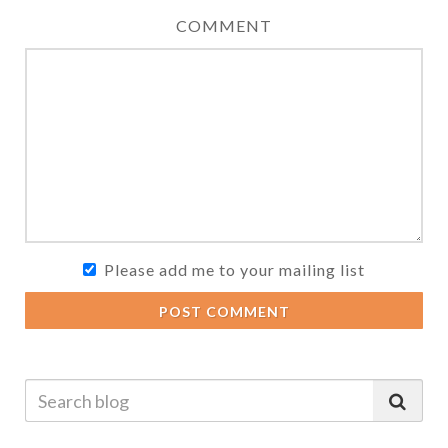
COMMENT
Please add me to your mailing list
POST COMMENT