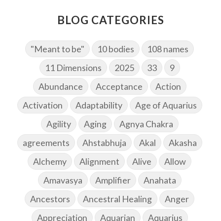
BLOG CATEGORIES
"Meant to be"
10 bodies
108 names
11 Dimensions
2025
33
9
Abundance
Acceptance
Action
Activation
Adaptability
Age of Aquarius
Agility
Aging
Agnya Chakra
agreements
Ahstabhuja
Akal
Akasha
Alchemy
Alignment
Alive
Allow
Amavasya
Amplifier
Anahata
Ancestors
Ancestral Healing
Anger
Appreciation
Aquarian
Aquarius