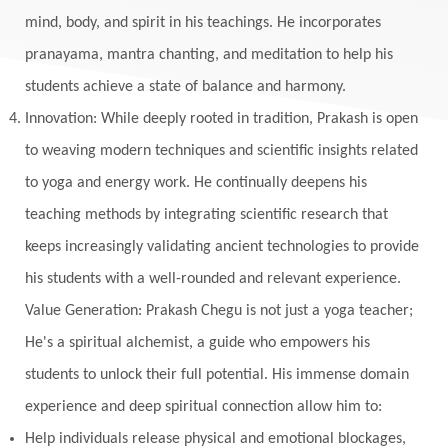
mind, body, and spirit in his teachings. He incorporates
pranayama, mantra chanting, and meditation to help his
students achieve a state of balance and harmony.
Innovation: While deeply rooted in tradition, Prakash is open
to weaving modern techniques and scientific insights related
to yoga and energy work. He continually deepens his
teaching methods by integrating scientific research that
keeps increasingly validating ancient technologies to provide
his students with a well-rounded and relevant experience.
Value Generation: Prakash Chegu is not just a yoga teacher;
He's a spiritual alchemist, a guide who empowers his
students to unlock their full potential. His immense domain
experience and deep spiritual connection allow him to:
Help individuals release physical and emotional blockages,