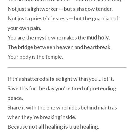
Not just a lightworker — but a shadow tender.
Not just a priest/priestess — but the guardian of
your own pain.
You are the mystic who makes the
mud holy
.
The bridge between heaven and heartbreak.
Your body is the temple.
If this shattered a false light within you… let it.
Save this for the day you’re tired of pretending
peace.
Share it with the one who hides behind mantras
when they’re breaking inside.
Because
not all healing is true healing
.