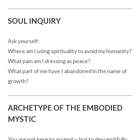
SOUL INQUIRY
Ask yourself:
Where am I using spirituality to avoid my humanity?
What pain am I dressing as peace?
What part of me have I abandoned in the name of
growth?
ARCHETYPE OF THE EMBODIED
MYSTIC
You are not here to ascend — but to descend fully.