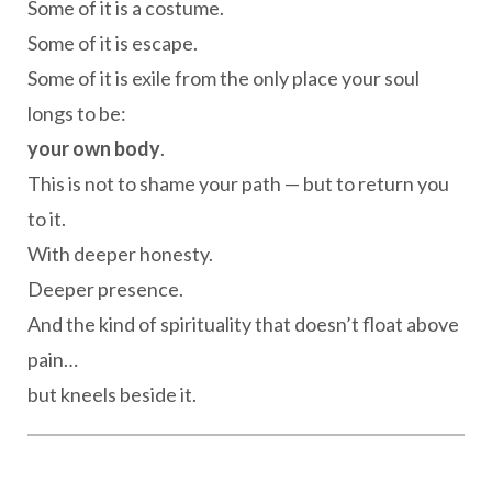
Some of it is a costume.
Some of it is escape.
Some of it is exile from the only place your soul
longs to be:
your own body
.
This is not to shame your path — but to return you
to it.
With deeper honesty.
Deeper presence.
And the kind of spirituality that doesn’t float above
pain…
but kneels beside it.