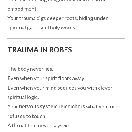
embodiment.
Your trauma digs deeper roots, hiding under
spiritual garbs and holy words.
TRAUMA IN ROBES
The body never lies.
Even when your spirit floats away.
Even when your mind seduces you with clever
spiritual logic.
Your
nervous system remembers
what your mind
refuses to touch.
A throat that never says
no
.