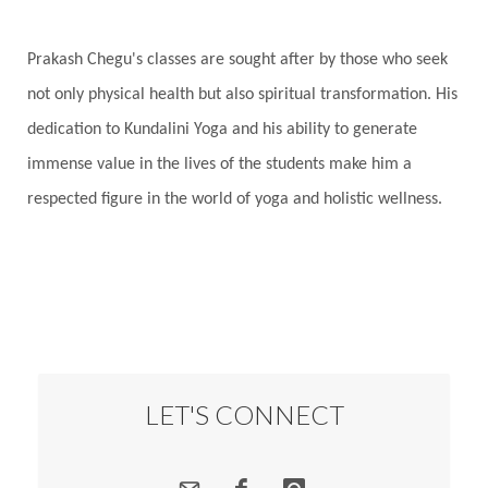
Prakash Chegu's classes are sought after by those who seek
not only physical health but also spiritual transformation. His
dedication to Kundalini Yoga and his ability to generate
immense value in the lives of the students make him a
respected figure in the world of yoga and holistic wellness.
LET'S CONNECT