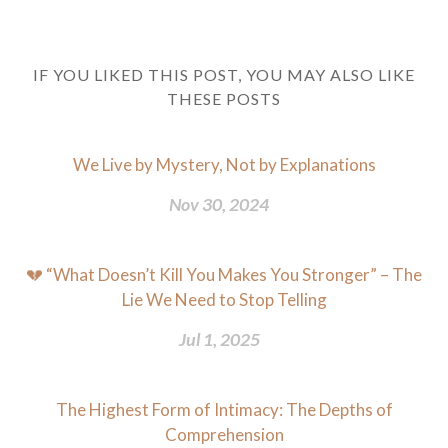
IF YOU LIKED THIS POST, YOU MAY ALSO LIKE
THESE POSTS
We Live by Mystery, Not by Explanations
Nov 30, 2024
💔 “What Doesn’t Kill You Makes You Stronger” – The
Lie We Need to Stop Telling
Jul 1, 2025
The Highest Form of Intimacy: The Depths of
Comprehension