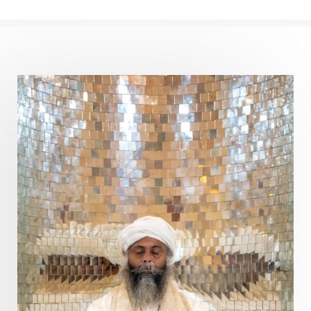
Perfection
Physical
Pillars of Love
Pitru Paksha
Pitta
Pleasure
Pluto
Poet
Polarity
Potential
Poverty
Prabda
Practice
Prakriti
Prana
Pranayama
Prarabda
Prayer
Presence
Present
Priority
Process
Progress
Prosperity
Protection
Puja
Punya
Purity
Purnima
Purpose
Purvashada
Questions
Radha
Radiance
Rahu
Ram Dass
Reality
Refine
Reflection
Regrowth
Relationship
Relationships
Release
Resilence
Resonance
Respect