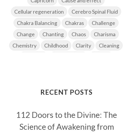
Capricorn
Cause and effect
Cellular regeneration
Cerebro Spinal Fluid
Chakra Balancing
Chakras
Challenge
Change
Chanting
Chaos
Charisma
Chemistry
Childhood
Clarity
Cleaning
Cleansing
Cold Showers
Commit
Commitment
Communication
Complaints
Completion
Conflict
Conformity
Connection
Connections
RECENT POSTS
Conscious Couple
Consciousness
Consequences
112 Doors to the Divine: The
Couples Kriya
Courage
Cows
Creativity
Crown Chakra
CSF
Science of Awakening from