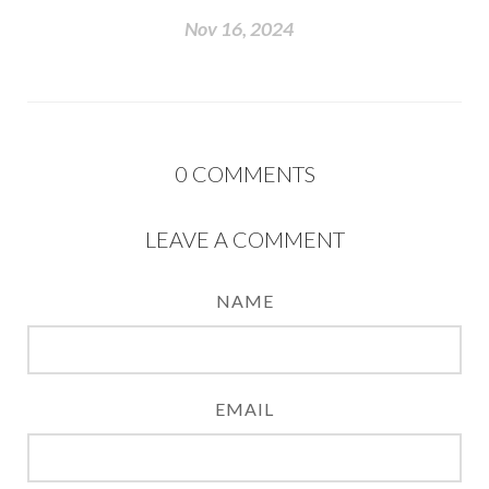
Nov 16, 2024
0
COMMENTS
LEAVE A COMMENT
NAME
EMAIL