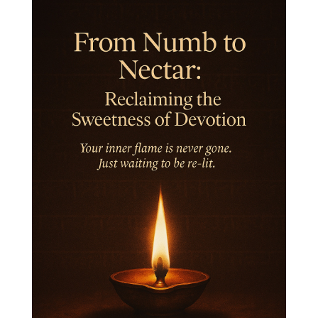
Integrity
Intention
Internal
intimacy
Intiuition
Ishnaan
Jackfruit
Jap
Japa
Jewelry
Joy
Judgements
Jupiter
Jyotish
Kaal
Kaala
Kala
Kala Bhairava
Kapha
Karma
Karma Yoga
Karmic Knots
Ketu
Khalil Gibran
Kindness
Knowledge
Krishna
Kriya
Kriyas
Kubera
Kumbha Mela
Kundalini
Kundalini Yoga
Lakshmi
Laughter
Lessons
Liberation
Life
Life Style
LifeForce
Lineage