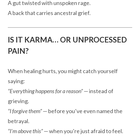
A gut twisted with unspoken rage.
A back that carries ancestral grief.
IS IT KARMA… OR UNPROCESSED
PAIN?
When healing hurts, you might catch yourself
saying:
“Everything happens for a reason”
— instead of
grieving.
“I forgive them”
— before you’ve even named the
betrayal.
“I’m above this”
— when you’re just afraid to feel.