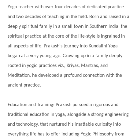
Yoga teacher with over four decades of dedicated practice
Shadows
Shakti
Shani
shiva
Shoonya
and two decades of teaching in the field. Born and raised in a
Showers
Shravana
Shri Yantra
Shukra
deeply spiritual family in a small town in Southern India, the
Silence
Sixth Love Language
Solar Eclipse
spiritual practice at the core of the life-style is ingrained in
Solstice
Sound
Spectrum
Spinal Serum
all aspects of life. Prakash's journey into Kundalini Yoga
began at a very young age. Growing up in a family deeply
Spine
Spiritual Alchemy
rooted in yogic practices viz., Kriyas, Mantras, and
Spiritual Connection
Spiritual Growth
Meditation, he developed a profound connection with the
Spiritual Health
Spiritual Integration
ancient practice.
Spiritual Journey
Spiritual Renewal
Spiritual Travel
Spirituality
Sri Yantra
Education and Training: Prakash pursued a rigorous and
Stars
Sub-Conscious Patterns
Sun
traditional education in yoga, alongside a strong engineering
and technology, that nurtured his insatiable curiosity into
Support
Surrender
Surya Grahana
everything life has to offer including Yogic Philosophy from