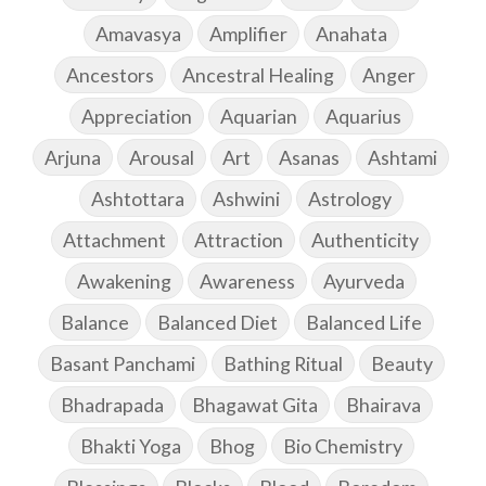
Amavasya
Amplifier
Anahata
Ancestors
Ancestral Healing
Anger
Appreciation
Aquarian
Aquarius
Arjuna
Arousal
Art
Asanas
Ashtami
Ashtottara
Ashwini
Astrology
Attachment
Attraction
Authenticity
Awakening
Awareness
Ayurveda
Balance
Balanced Diet
Balanced Life
Basant Panchami
Bathing Ritual
Beauty
Bhadrapada
Bhagawat Gita
Bhairava
Bhakti Yoga
Bhog
Bio Chemistry