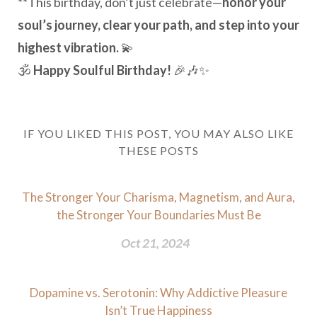
**This birthday, don’t just celebrate—
honor your
soul’s journey, clear your path, and step into your
highest vibration.
💫
🕉️
Happy Soulful Birthday!
🎉🎶✨
IF YOU LIKED THIS POST, YOU MAY ALSO LIKE
THESE POSTS
The Stronger Your Charisma, Magnetism, and Aura,
the Stronger Your Boundaries Must Be
Oct 21, 2024
Dopamine vs. Serotonin: Why Addictive Pleasure
Isn’t True Happiness