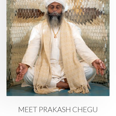
Ram Dass
Reality
Refine
Reflection
Regrowth
Relationship
Relationships
Release
Resilence
Resonance
Respect
Responsibility
Right track
rituals
Root Chakra
Routine
Rudras
Runa
Rutu
Rutucharya
Rutus
Sabotage
Sacral Chakra
Sacred Geometry
Sacred Sexuality
Sacred Texts
Sadness
Safety
Saffron
Sahasrara
Sanatana
Sankranti
Sarpa
Sat Naam
SatNam
Saturday
Saturn
Science
Season
MEET PRAKASH CHEGU
Seasons
Security
Self Care