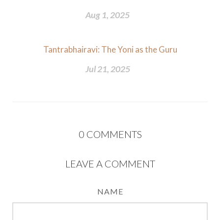
Aug 1, 2025
Tantrabhairavi: The Yoni as the Guru
Jul 21, 2025
0
COMMENTS
LEAVE A COMMENT
NAME