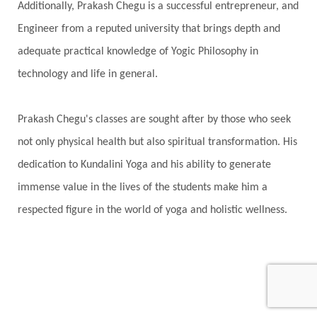
Additionally, Prakash Chegu is a successful entrepreneur, and
Engineer from a reputed university that brings depth and
adequate practical knowledge of Yogic Philosophy in
technology and life in general.
Prakash Chegu's classes are sought after by those who seek
not only physical health but also spiritual transformation. His
dedication to Kundalini Yoga and his ability to generate
immense value in the lives of the students make him a
respected figure in the world of yoga and holistic wellness.