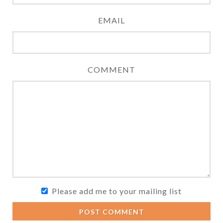
EMAIL
COMMENT
Please add me to your mailing list
POST COMMENT