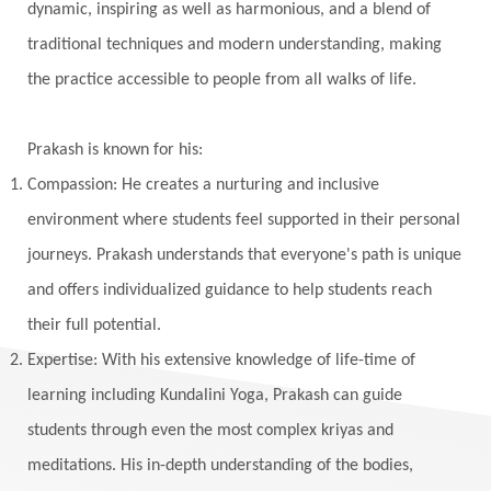
dynamic, inspiring as well as harmonious, and a blend of
Vishuddhi
Vulnerability
Wealth
traditional techniques and modern understanding, making
Wedding
Wellness
White Clothes
the practice accessible to people from all walks of life.
Winter
Wisdom
Woman
Women
Yantras
Yoga
Yogananda
Prakash is known for his:
Yogic Life Style
Zero
Compassion: He creates a nurturing and inclusive
environment where students feel supported in their personal
journeys. Prakash understands that everyone's path is unique
and offers individualized guidance to help students reach
their full potential.
Expertise: With his extensive knowledge of life-time of
learning including Kundalini Yoga, Prakash can guide
students through even the most complex kriyas and
meditations. His in-depth understanding of the bodies,