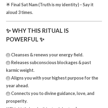
🌟
Final Sat Nam (Truth is my identity) – Say it
aloud 3 times.
✨ WHY THIS RITUAL IS
POWERFUL ✨
🎂
Cleanses & renews your energy field.
🎂
Releases subconscious blockages & past
karmic weight.
🎂
Aligns you with your highest purpose for the
year ahead.
🎂
Connects you to divine guidance, love, and
prosperity.