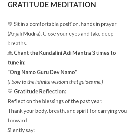
GRATITUDE MEDITATION
💛 Sit in a comfortable position, hands in prayer
(Anjali Mudra). Close your eyes and take deep
breaths.
🙏
Chant the Kundalini Adi Mantra 3 times to
tune in:
"Ong Namo Guru Dev Namo"
(I bow to the infinite wisdom that guides me.)
💛
Gratitude Reflection:
Reflect on the blessings of the past year.
Thank your body, breath, and spirit for carrying you
forward.
Silently say: