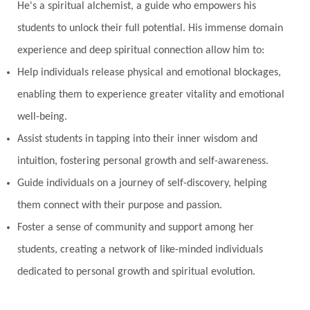
He's a spiritual alchemist, a guide who empowers his
students to unlock their full potential. His immense domain
experience and deep spiritual connection allow him to:
Help individuals release physical and emotional blockages,
enabling them to experience greater vitality and emotional
well-being.
Assist students in tapping into their inner wisdom and
intuition, fostering personal growth and self-awareness.
Guide individuals on a journey of self-discovery, helping
them connect with their purpose and passion.
Foster a sense of community and support among her
students, creating a network of like-minded individuals
dedicated to personal growth and spiritual evolution.