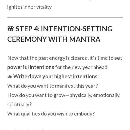
ignites inner vitality.
🌸 STEP 4: INTENTION-SETTING
CEREMONY WITH MANTRA
Now that the past energy is cleared, it’s time to
set
powerful intentions
for the new year ahead.
🔥
Write down your highest intentions:
What do you want to manifest this year?
How do you want to grow—physically, emotionally,
spiritually?
What qualities do you wish to embody?