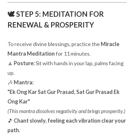
🕊️ STEP 5: MEDITATION FOR
RENEWAL & PROSPERITY
To receive divine blessings, practice the
Miracle
Mantra Meditation
for 11 minutes.
🧘
Posture:
Sit with hands in your lap, palms facing
up.
🎶
Mantra:
"Ek Ong Kar Sat Gur Prasad, Sat Gur Prasad Ek
Ong Kar"
(This mantra dissolves negativity and brings prosperity.)
🎵
Chant slowly, feeling each vibration clear your
path.