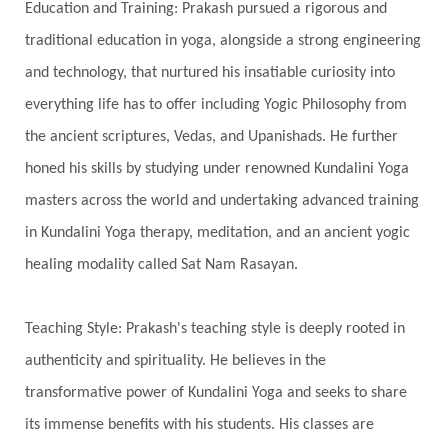
Spiritual Travel
Spirituality
Sri Yantra
Education and Training: Prakash pursued a rigorous and
Stars
Sub-Conscious Patterns
Sun
traditional education in yoga, alongside a strong engineering
and technology, that nurtured his insatiable curiosity into
Support
Surrender
Surya Grahana
everything life has to offer including Yogic Philosophy from
Swadistana
Swans
Symphony
Test
the ancient scriptures, Vedas, and Upanishads. He further
Third Eye Chakra
Throat Chakra
Time
honed his skills by studying under renowned Kundalini Yoga
Timeless
Transform
transformation
masters across the world and undertaking advanced training
Transgenerational Trauma
Trauma
in Kundalini Yoga therapy, meditation, and an ancient yogic
healing modality called Sat Nam Rasayan.
True Love
Trust
Truth
Union
Universal Year
Uttarayana
Vacation
Teaching Style: Prakash's teaching style is deeply rooted in
Vasanas
Vata
Veda
Vedic
authenticity and spirituality. He believes in the
Vedic Astrology
Vedic Life Style
transformative power of Kundalini Yoga and seeks to share
Vedic Rituals
Vehicle
Venus
Virgo
its immense benefits with his students. His classes are