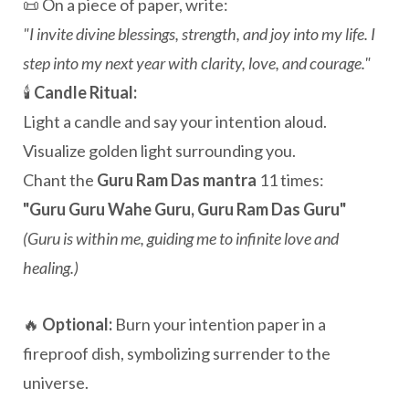
📜 On a piece of paper, write:
"I invite divine blessings, strength, and joy into my life. I
step into my next year with clarity, love, and courage."
🕯️
Candle Ritual:
Light a candle and say your intention aloud.
Visualize golden light surrounding you.
Chant the
Guru Ram Das mantra
11 times:
"Guru Guru Wahe Guru, Guru Ram Das Guru"
(Guru is within me, guiding me to infinite love and
healing.)
🔥
Optional:
Burn your intention paper in a
fireproof dish, symbolizing surrender to the
universe.