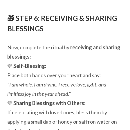
🎁 STEP 6: RECEIVING & SHARING
BLESSINGS
Now, complete the ritual by
receiving and sharing
blessings
:
💛
Self-Blessing:
Place both hands over your heart and say:
"I am whole. I am divine. I receive love, light, and
limitless joy in the year ahead."
💛
Sharing Blessings with Others:
If celebrating with loved ones, bless them by
applying a small dab of honey or saffron water on