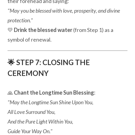
their forehead and saying:
"May you be blessed with love, prosperity, and divine
protection."
💛
Drink the blessed water
(from Step 1) as a
symbol of renewal.
🌟 STEP 7: CLOSING THE
CEREMONY
🙏
Chant the Longtime Sun Blessing:
"May the Longtime Sun Shine Upon You,
All Love Surround You,
And the Pure Light Within You,
Guide Your Way On."