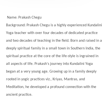
Self-awareness
Self-love
Selfless service
Senses
Sensitivity
Sensuality
Serum
Name: Prakash Chegu
Background: Prakash Chegu is a highly experienced Kundalini
Serve
Service
Seva
sex
Sexuality
Yoga teacher with over four decades of dedicated practice
Shadows
Shakti
Shani
shiva
Shoonya
and two decades of teaching in the field. Born and raised in a
Showers
Shravana
Shri Yantra
Shukra
deeply spiritual family in a small town in Southern India, the
Silence
Sixth Love Language
Solar Eclipse
spiritual practice at the core of the life-style is ingrained in
Solstice
Sound
Spectrum
Spinal Serum
all aspects of life. Prakash's journey into Kundalini Yoga
began at a very young age. Growing up in a family deeply
Spine
Spiritual Alchemy
rooted in yogic practices viz., Kriyas, Mantras, and
Spiritual Connection
Spiritual Growth
Meditation, he developed a profound connection with the
Spiritual Health
Spiritual Integration
ancient practice.
Spiritual Journey
Spiritual Renewal