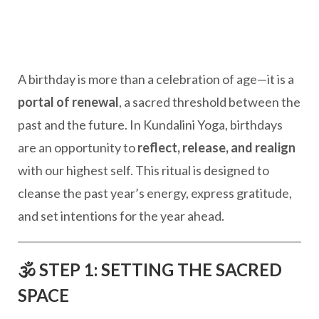
A birthday is more than a celebration of age—it is a
portal of renewal
, a sacred threshold between the
past and the future. In Kundalini Yoga, birthdays
are an opportunity to
reflect, release, and realign
with our highest self. This ritual is designed to
cleanse the past year’s energy, express gratitude,
and set intentions for the year ahead.
🕉️ STEP 1: SETTING THE SACRED
SPACE