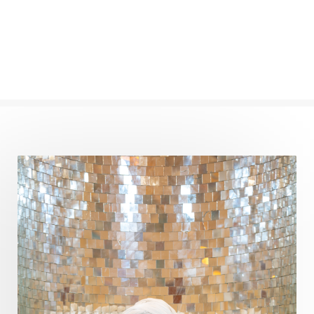
Oil Pulling
Ojas
Oneness
Order
Panchanga
Papa
Partnership
Parvati
Path
Patience
Paush Purnima
Peace
Perfection
Physical
Pillars of Love
Pitru Paksha
Pitta
Pleasure
Pluto
Poet
Polarity
Potential
Poverty
Prabda
Practice
Prakriti
Prana
Pranayama
Prarabda
Prayer
Presence
Present
Priority
Process
Progress
Prosperity
Protection
Puja
Punya
Purity
Purnima
Purpose
Purvashada
Questions
Radha
Radiance
Rahu