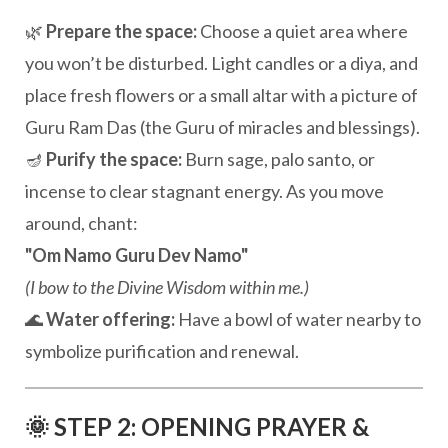
🌿
Prepare the space:
Choose a quiet area where
you won’t be disturbed. Light candles or a diya, and
place fresh flowers or a small altar with a picture of
Guru Ram Das (the Guru of miracles and blessings).
🪔
Purify the space:
Burn sage, palo santo, or
incense to clear stagnant energy. As you move
around, chant:
"Om Namo Guru Dev Namo"
(I bow to the Divine Wisdom within me.)
🌊
Water offering:
Have a bowl of water nearby to
symbolize purification and renewal.
🌞 STEP 2: OPENING PRAYER &