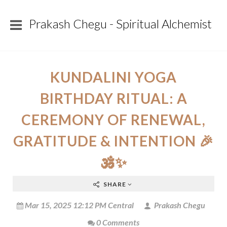
Prakash Chegu - Spiritual Alchemist
KUNDALINI YOGA
BIRTHDAY RITUAL: A
CEREMONY OF RENEWAL,
GRATITUDE & INTENTION 🎉
🕉️✨
SHARE
Mar 15, 2025 12:12 PM Central
Prakash Chegu
0 Comments