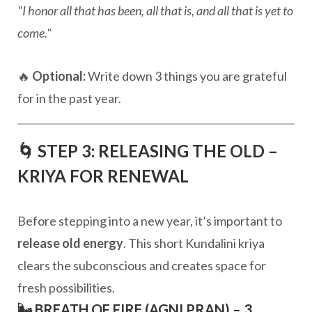
"I honor all that has been, all that is, and all that is yet to
come."
🔥
Optional:
Write down 3 things you are grateful
for in the past year.
🌀 STEP 3: RELEASING THE OLD –
KRIYA FOR RENEWAL
Before stepping into a new year, it’s important to
release old energy
. This short Kundalini kriya
clears the subconscious and creates space for
fresh possibilities.
🌬️ BREATH OF FIRE (AGNI PRAN) – 3