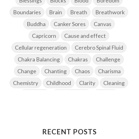
Blessings
Blocks
Blood
Boredom
Boundaries
Brain
Breath
Breathwork
Buddha
Canker Sores
Canvas
Capricorn
Cause and effect
Cellular regeneration
Cerebro Spinal Fluid
Chakra Balancing
Chakras
Challenge
Change
Chanting
Chaos
Charisma
Chemistry
Childhood
Clarity
Cleaning
Cleansing
Cold Showers
Commit
Commitment
Communication
Complaints
Completion
Conflict
Conformity
Connection
Connections
RECENT POSTS