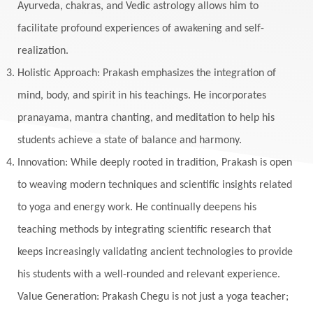
Ayurveda, chakras, and Vedic astrology allows him to
facilitate profound experiences of awakening and self-
realization.
Holistic Approach: Prakash emphasizes the integration of
mind, body, and spirit in his teachings. He incorporates
pranayama, mantra chanting, and meditation to help his
students achieve a state of balance and harmony.
Innovation: While deeply rooted in tradition, Prakash is open
to weaving modern techniques and scientific insights related
to yoga and energy work. He continually deepens his
teaching methods by integrating scientific research that
keeps increasingly validating ancient technologies to provide
his students with a well-rounded and relevant experience.
Value Generation: Prakash Chegu is not just a yoga teacher;