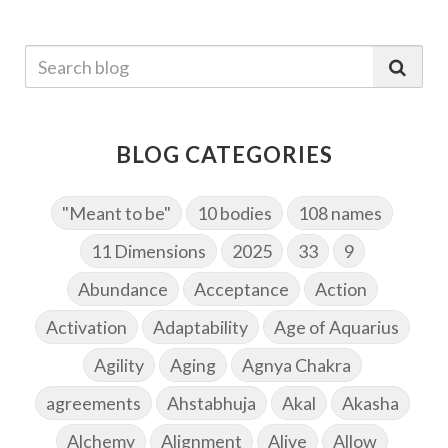
BLOG CATEGORIES
"Meant to be"
10 bodies
108 names
11 Dimensions
2025
33
9
Abundance
Acceptance
Action
Activation
Adaptability
Age of Aquarius
Agility
Aging
Agnya Chakra
agreements
Ahstabhuja
Akal
Akasha
Alchemy
Alignment
Alive
Allow