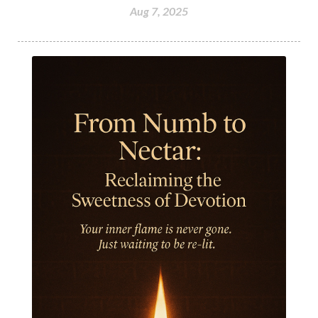
Aug 7, 2025
Humble
Humility
Illusion
Inclusion
India Travel
Indra
Infinite
Infinity
Inner Child
Innocence
Inspiration
Integrity
Intention
Internal
intimacy
Intiuition
Ishnaan
Jackfruit
Jap
Japa
Jewelry
Joy
Judgements
Jupiter
Jyotish
Kaal
Kaala
Kala
Kala Bhairava
Kapha
Karma
Karma Yoga
Karmic Knots
Ketu
Khalil Gibran
Kindness
Knowledge
Krishna
Kriya
Kriyas
Kubera