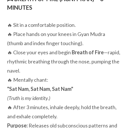
MINUTES
🔥 Sit in a comfortable position.
🔥 Place hands on your knees in Gyan Mudra
(thumb and index finger touching).
🔥 Close your eyes and begin
Breath of Fire
—rapid,
rhythmic breathing through the nose, pumping the
navel.
🔥 Mentally chant:
"Sat Nam, Sat Nam, Sat Nam"
(Truth is my identity.)
🔥 After 3 minutes, inhale deeply, hold the breath,
and exhale completely.
Purpose:
Releases old subconscious patterns and