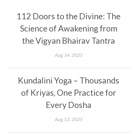
Conscious Couple
Consciousness
Consequences
112 Doors to the Divine: The
Couples Kriya
Courage
Cows
Creativity
Crown Chakra
CSF
Science of Awakening from
Curiosity
Cycles
Daily
Deepak Chopra
the Vigyan Bhairav Tantra
Depth
Desire
Destiny
Development
Aug 14, 2025
Devotion
Dhana
Dhanavantri
Dhanteras
Dharm
Dharma
Diamond
Kundalini Yoga – Thousands
Diet
Dimensions
Dinacharya
Discipline
of Kriyas, One Practice for
Distance
Distraction
Divine Feminine
Every Dosha
Divine Goddess
Divine Love
Divine Masculine
Divine Number
Aug 13, 2025
Divine Shakti
Divinity
Diwali
DNA