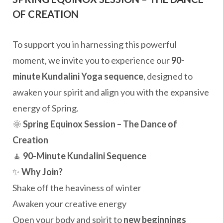
OF CREATION
To support you in harnessing this powerful
moment, we invite you to experience our
90-
minute Kundalini Yoga sequence
, designed to
awaken your spirit and align you with the expansive
energy of Spring.
🌞
Spring Equinox Session – The Dance of
Creation
🧘
90-Minute Kundalini Sequence
✨
Why Join?
Shake off the heaviness of winter
Awaken your creative energy
Open your body and spirit to
new beginnings