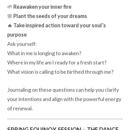
🌱
Reawaken your inner fire
🌸
Plant the seeds of your dreams
🔥
Take inspired action toward your soul’s
purpose
Ask yourself:
What in me is longing to awaken?
Where in my life am I ready for a fresh start?
What vision is calling to be birthed through me?
Journaling on these questions can help you clarify
your intentions and align with the powerful energy
of renewal.
SPRING EQUINOX SESSION – THE DANCE