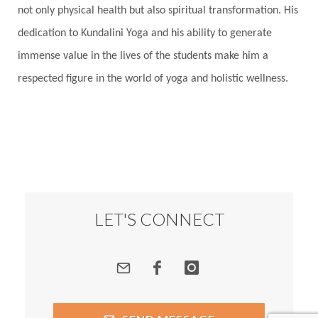
not only physical health but also spiritual transformation. His
dedication to Kundalini Yoga and his ability to generate
immense value in the lives of the students make him a
respected figure in the world of yoga and holistic wellness.
LET'S CONNECT