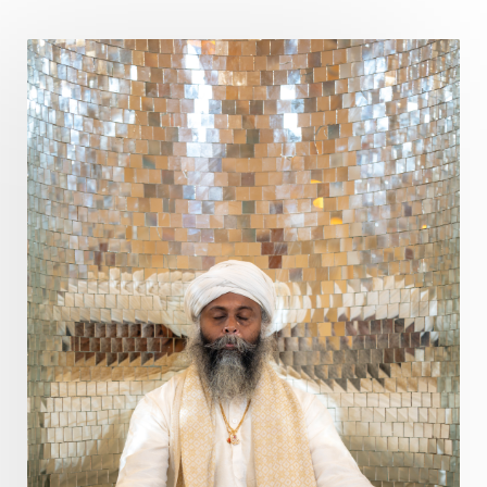
Poet
Polarity
Potential
Poverty
Prabda
Practice
Prakriti
Prana
Pranayama
Prarabda
Prayer
Presence
Present
Priority
Process
Progress
Prosperity
Protection
Puja
Punya
Purity
Purnima
Purpose
Purvashada
Questions
Radha
Radiance
Rahu
Ram Dass
Reality
Refine
Reflection
Regrowth
Relationship
Relationships
Release
Resilence
Resonance
Respect
Responsibility
Right track
rituals
Root Chakra
Routine
Rudras
Runa