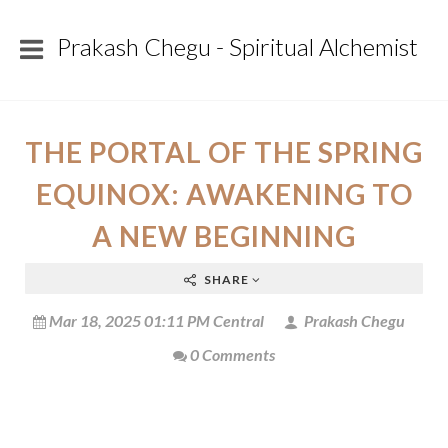
Prakash Chegu - Spiritual Alchemist
THE PORTAL OF THE SPRING
EQUINOX: AWAKENING TO
A NEW BEGINNING
SHARE
Mar 18, 2025 01:11 PM Central
Prakash Chegu
0 Comments