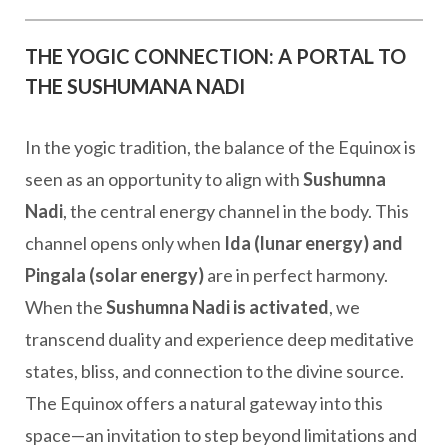
THE YOGIC CONNECTION: A PORTAL TO
THE SUSHUMANA NADI
In the yogic tradition, the balance of the Equinox is
seen as an opportunity to align with
Sushumna
Nadi
, the central energy channel in the body. This
channel opens only when
Ida (lunar energy) and
Pingala (solar energy)
are in perfect harmony.
When the
Sushumna Nadi is activated
, we
transcend duality and experience deep meditative
states, bliss, and connection to the divine source.
The Equinox offers a natural gateway into this
space—an invitation to step beyond limitations and