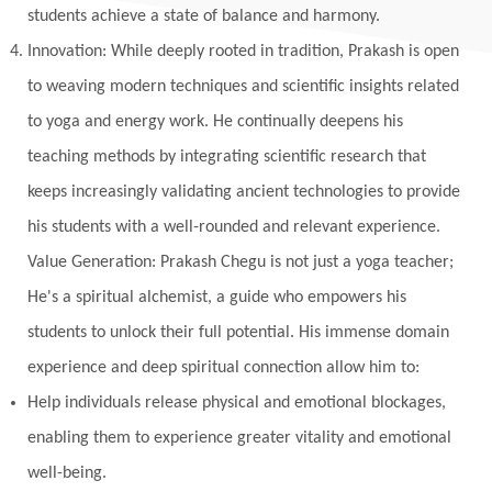
students achieve a state of balance and harmony.
Innovation: While deeply rooted in tradition, Prakash is open
to weaving modern techniques and scientific insights related
to yoga and energy work. He continually deepens his
teaching methods by integrating scientific research that
keeps increasingly validating ancient technologies to provide
his students with a well-rounded and relevant experience.
Value Generation: Prakash Chegu is not just a yoga teacher;
He's a spiritual alchemist, a guide who empowers his
students to unlock their full potential. His immense domain
experience and deep spiritual connection allow him to:
Help individuals release physical and emotional blockages,
enabling them to experience greater vitality and emotional
well-being.