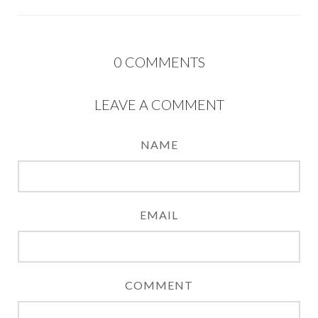
0
COMMENTS
LEAVE A COMMENT
NAME
EMAIL
COMMENT