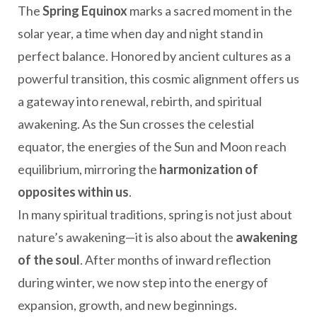
The
Spring Equinox
marks a sacred moment in the
solar year, a time when day and night stand in
perfect balance. Honored by ancient cultures as a
powerful transition, this cosmic alignment offers us
a gateway into renewal, rebirth, and spiritual
awakening. As the Sun crosses the celestial
equator, the energies of the Sun and Moon reach
equilibrium, mirroring the
harmonization of
opposites within us
.
In many spiritual traditions, spring is not just about
nature’s awakening—it is also about the
awakening
of the soul
. After months of inward reflection
during winter, we now step into the energy of
expansion, growth, and new beginnings.