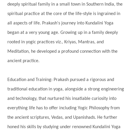
Showers
Shravana
Shri Yantra
Shukra
deeply spiritual family in a small town in Southern India, the
Silence
Sixth Love Language
Solar Eclipse
spiritual practice at the core of the life-style is ingrained in
Solstice
Sound
Spectrum
Spinal Serum
all aspects of life. Prakash's journey into Kundalini Yoga
began at a very young age. Growing up in a family deeply
Spine
Spiritual Alchemy
rooted in yogic practices viz., Kriyas, Mantras, and
Spiritual Connection
Spiritual Growth
Meditation, he developed a profound connection with the
Spiritual Health
Spiritual Integration
ancient practice.
Spiritual Journey
Spiritual Renewal
Spiritual Travel
Spirituality
Sri Yantra
Education and Training: Prakash pursued a rigorous and
Stars
Sub-Conscious Patterns
Sun
traditional education in yoga, alongside a strong engineering
and technology, that nurtured his insatiable curiosity into
Support
Surrender
Surya Grahana
everything life has to offer including Yogic Philosophy from
Swadistana
Swans
Symphony
Test
the ancient scriptures, Vedas, and Upanishads. He further
Third Eye Chakra
Throat Chakra
Time
honed his skills by studying under renowned Kundalini Yoga