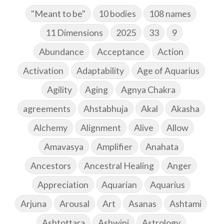
"Meant to be"
10 bodies
108 names
11 Dimensions
2025
33
9
Abundance
Acceptance
Action
Activation
Adaptability
Age of Aquarius
Agility
Aging
Agnya Chakra
agreements
Ahstabhuja
Akal
Akasha
Alchemy
Alignment
Alive
Allow
Amavasya
Amplifier
Anahata
Ancestors
Ancestral Healing
Anger
Appreciation
Aquarian
Aquarius
Arjuna
Arousal
Art
Asanas
Ashtami
Ashtottara
Ashwini
Astrology