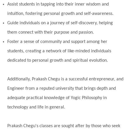
Assist students in tapping into their inner wisdom and
intuition, fostering personal growth and self-awareness.
Guide individuals on a journey of self-discovery, helping
them connect with their purpose and passion.
Foster a sense of community and support among her
students, creating a network of like-minded individuals
dedicated to personal growth and spiritual evolution.
Additionally, Prakash Chegu is a successful entrepreneur, and
Engineer from a reputed university that brings depth and
adequate practical knowledge of Yogic Philosophy in
technology and life in general.
Prakash Chegu's classes are sought after by those who seek