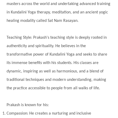
Timeless
Transform
transformation
masters across the world and undertaking advanced training
Transgenerational Trauma
Trauma
in Kundalini Yoga therapy, meditation, and an ancient yogic
healing modality called Sat Nam Rasayan.
True Love
Trust
Truth
Union
Universal Year
Uttarayana
Vacation
Teaching Style: Prakash's teaching style is deeply rooted in
Vasanas
Vata
Veda
Vedic
authenticity and spirituality. He believes in the
Vedic Astrology
Vedic Life Style
transformative power of Kundalini Yoga and seeks to share
Vedic Rituals
Vehicle
Venus
Virgo
its immense benefits with his students. His classes are
dynamic, inspiring as well as harmonious, and a blend of
Vishuddhi
Vulnerability
Wealth
traditional techniques and modern understanding, making
Wedding
Wellness
White Clothes
the practice accessible to people from all walks of life.
Winter
Wisdom
Woman
Women
Yantras
Yoga
Yogananda
Prakash is known for his:
Yogic Life Style
Zero
Compassion: He creates a nurturing and inclusive