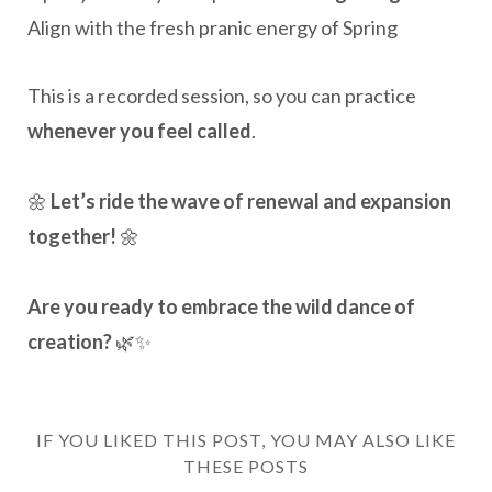
Align with the fresh pranic energy of Spring
This is a recorded session, so you can practice
whenever you feel called
.
🌼
Let’s ride the wave of renewal and expansion
together!
🌼
Are you ready to embrace the wild dance of
creation?
🌿✨
IF YOU LIKED THIS POST, YOU MAY ALSO LIKE
THESE POSTS