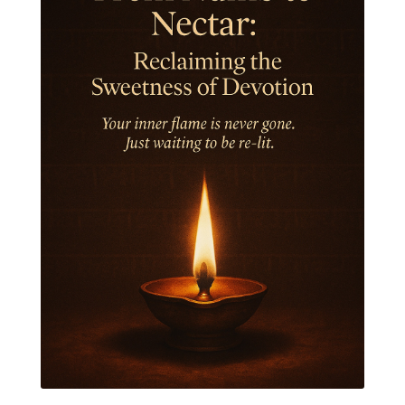
Jewelry
Joy
Judgements
Jupiter
Jyotish
Kaal
Kaala
Kala
Kala Bhairava
Kapha
Karma
Karma Yoga
Karmic Knots
Ketu
Khalil Gibran
Kindness
Knowledge
Krishna
Kriya
Kriyas
Kubera
Kumbha Mela
Kundalini
Kundalini Yoga
Lakshmi
Laughter
Lessons
Liberation
Life
Life Style
LifeForce
Lineage
Listening
Local
Love
Love Langauges
Luck
Lungs
Luxury
Macrocosm