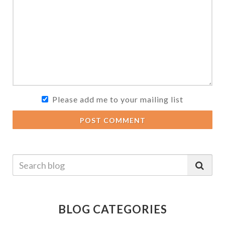
Please add me to your mailing list
POST COMMENT
BLOG CATEGORIES