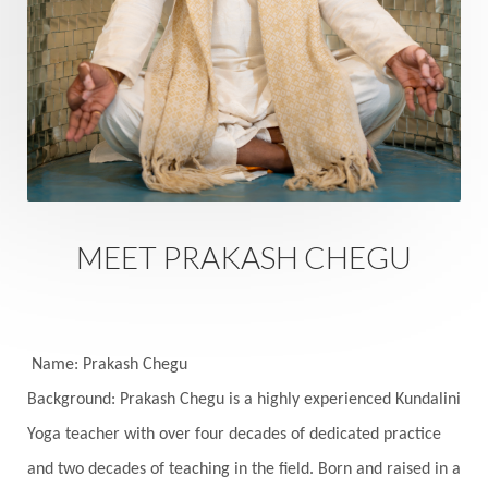
Rutu
Rutucharya
Rutus
Sabotage
Sacral Chakra
Sacred Geometry
Sacred Sexuality
Sacred Texts
Sadness
Safety
Saffron
Sahasrara
Sanatana
Sankranti
Sarpa
Sat Naam
SatNam
Saturday
Saturn
Science
Season
MEET PRAKASH CHEGU
Seasons
Security
Self Care
Self-awareness
Self-love
Selfless service
Senses
Sensitivity
Sensuality
Serum
Name: Prakash Chegu
Background: Prakash Chegu is a highly experienced Kundalini
Serve
Service
Seva
sex
Sexuality
Yoga teacher with over four decades of dedicated practice
Shadows
Shakti
Shani
shiva
Shoonya
and two decades of teaching in the field. Born and raised in a