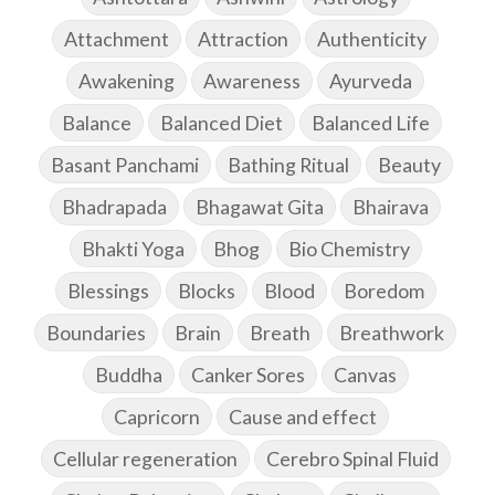
Attachment
Attraction
Authenticity
Awakening
Awareness
Ayurveda
Balance
Balanced Diet
Balanced Life
Basant Panchami
Bathing Ritual
Beauty
Bhadrapada
Bhagawat Gita
Bhairava
Bhakti Yoga
Bhog
Bio Chemistry
Blessings
Blocks
Blood
Boredom
Boundaries
Brain
Breath
Breathwork
Buddha
Canker Sores
Canvas
Capricorn
Cause and effect
Cellular regeneration
Cerebro Spinal Fluid