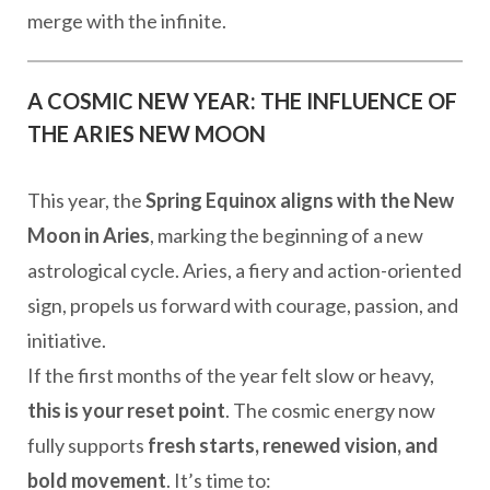
merge with the infinite.
A COSMIC NEW YEAR: THE INFLUENCE OF
THE ARIES NEW MOON
This year, the
Spring Equinox aligns with the New
Moon in Aries
, marking the beginning of a new
astrological cycle. Aries, a fiery and action-oriented
sign, propels us forward with courage, passion, and
initiative.
If the first months of the year felt slow or heavy,
this is your reset point
. The cosmic energy now
fully supports
fresh starts, renewed vision, and
bold movement
. It’s time to: