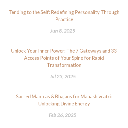
Tending to the Self: Redefining Personality Through
Practice
Jun 8, 2025
Unlock Your Inner Power: The 7 Gateways and 33
Access Points of Your Spine for Rapid
Transformation
Jul 23, 2025
Sacred Mantras & Bhajans for Mahashivratri:
Unlocking Divine Energy
Feb 26, 2025