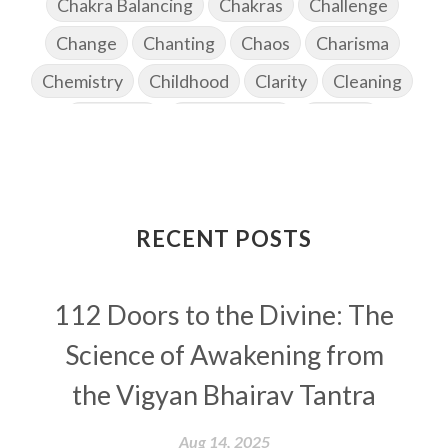
Chakra Balancing
Chakras
Challenge
Change
Chanting
Chaos
Charisma
Chemistry
Childhood
Clarity
Cleaning
Cleansing
Cold Showers
Commit
Commitment
Communication
Complaints
Completion
Conflict
Conformity
Connection
Connections
RECENT POSTS
Conscious Couple
Consciousness
Consequences
112 Doors to the Divine: The
Couples Kriya
Courage
Cows
Creativity
Crown Chakra
CSF
Science of Awakening from
Curiosity
Cycles
Daily
Deepak Chopra
the Vigyan Bhairav Tantra
Depth
Desire
Destiny
Development
Aug 14, 2025