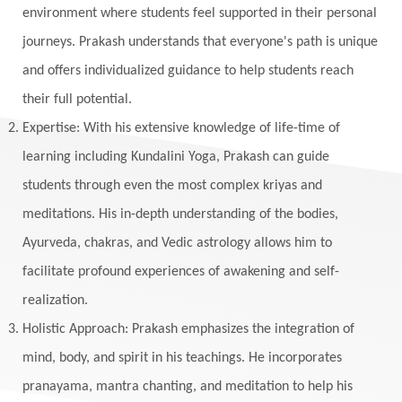
environment where students feel supported in their personal
journeys. Prakash understands that everyone's path is unique
and offers individualized guidance to help students reach
their full potential.
Expertise: With his extensive knowledge of life-time of
learning including Kundalini Yoga, Prakash can guide
students through even the most complex kriyas and
meditations. His in-depth understanding of the bodies,
Ayurveda, chakras, and Vedic astrology allows him to
facilitate profound experiences of awakening and self-
realization.
Holistic Approach: Prakash emphasizes the integration of
mind, body, and spirit in his teachings. He incorporates
pranayama, mantra chanting, and meditation to help his