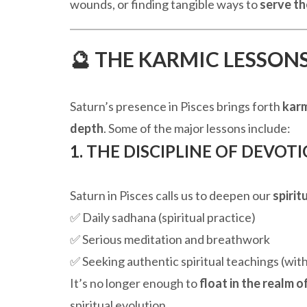
wounds, or finding tangible ways to
serve th
🔮 THE KARMIC LESSONS
Saturn’s presence in Pisces brings forth
karm
depth
. Some of the major lessons include:
1. THE DISCIPLINE OF DEVOTIO
Saturn in Pisces calls us to deepen our
spiri
✅ Daily sadhana (spiritual practice)
✅ Serious meditation and breathwork
✅ Seeking authentic spiritual teachings (with
It’s no longer enough to
float in the realm of
spiritual evolution.