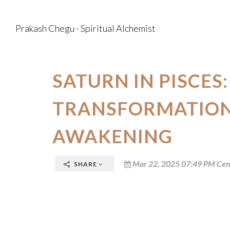
Prakash Chegu - Spiritual Alchemist
SATURN IN PISCES:
TRANSFORMATION
AWAKENING
Mar 22, 2025 07:49 PM Cen
SHARE