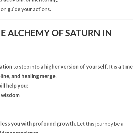
on guide your actions.
HE ALCHEMY OF SATURN IN
tation
to step into
a higher version of yourself
. It is
a time
ipline, and healing merge
.
ill help you:
l wisdom
less you with profound growth
. Let this journey be a