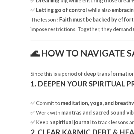
✅
Dreaming big
while ensuring those dream
✅
Letting go of control
while also
embracin
The lesson?
Faith must be backed by effort
impose restrictions. Together, they demand
🌊 HOW TO NAVIGATE S
Since this is a period of
deep transformatio
1. DEEPEN YOUR SPIRITUAL P
✅ Commit to
meditation, yoga, and breath
✅ Work with
mantras and sacred sound vib
✅ Keep a
spiritual journal
to track lessons a
2. CLEAR KARMIC DEBT & HE