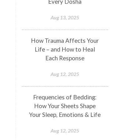
Every Dosha
Conformity
Connection
Aug 13, 2025
Connections
Conscious Couple
Consciousness
Consequences
How Trauma Affects Your
Couples Kriya
Courage
Cows
Life – and How to Heal
Creativity
Crown Chakra
Each Response
CSF
Curiosity
Cycles
Aug 12, 2025
Daily
Deepak Chopra
Depth
Desire
Destiny
Development
Frequencies of Bedding:
Devotion
Dhana
Dhanavantri
How Your Sheets Shape
Dhanteras
Dharm
Dharma
Your Sleep, Emotions & Life
Diamond
Diet
Dimensions
Aug 12, 2025
Dinacharya
Discipline