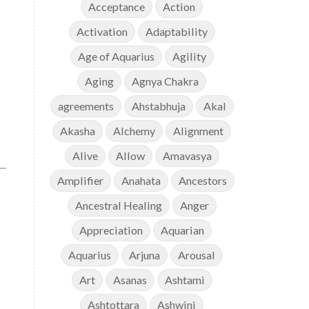
Acceptance
Action
Activation
Adaptability
Age of Aquarius
Agility
Aging
Agnya Chakra
agreements
Ahstabhuja
Akal
Akasha
Alchemy
Alignment
Alive
Allow
Amavasya
Amplifier
Anahata
Ancestors
Ancestral Healing
Anger
Appreciation
Aquarian
Aquarius
Arjuna
Arousal
Art
Asanas
Ashtami
Ashtottara
Ashwini