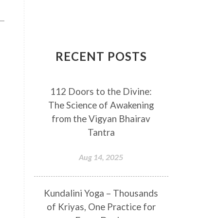
Breathwork
Buddha
Canker Sores
Canvas
Capricorn
Cause and effect
RECENT POSTS
Cellular regeneration
Cerebro Spinal Fluid
112 Doors to the Divine:
Chakra Balancing
Chakras
The Science of Awakening
Challenge
Change
Chanting
from the Vigyan Bhairav
Chaos
Charisma
Chemistry
Tantra
Childhood
Clarity
Cleaning
Aug 14, 2025
Cleansing
Cold Showers
Commit
Commitment
Kundalini Yoga – Thousands
Communication
Complaints
of Kriyas, One Practice for
Completion
Conflict