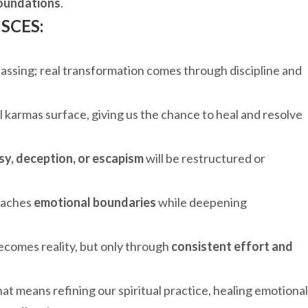
 foundations
.
SCES:
passing; real transformation comes through discipline and
l karmas surface, giving us the chance to heal and resolve
sy, deception, or escapism
will be restructured or
teaches
emotional boundaries
while deepening
ecomes reality, but only through
consistent effort and
t means refining our spiritual practice, healing emotional