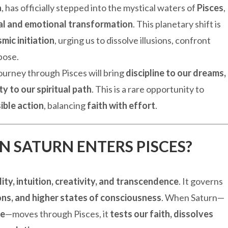
a
, has officially stepped into the mystical waters of
Pisces
,
al and emotional transformation
. This planetary shift is
mic initiation
, urging us to dissolve illusions, confront
pose.
journey through Pisces will bring
discipline to our dreams,
ty to our spiritual path
. This is a rare opportunity to
ible action
, balancing
faith with effort
.
 SATURN ENTERS PISCES?
lity, intuition, creativity, and transcendence
. It governs
ions, and higher states of consciousness
. When Saturn—
ne
—moves through Pisces, it
tests our faith, dissolves