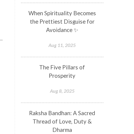
Distance
Distraction
When Spirituality Becomes
Divine Feminine
Divine Goddess
the Prettiest Disguise for
Divine Love
Divine Masculine
Avoidance ✨
Divine Number
Divine Shakti
Aug 11, 2025
Divinity
Diwali
DNA
Doshas
Ducks
Durga
The Five Pillars of
Echoes
Ecstasy
Eight Arms
Prosperity
Ekadashi
Elders
Aug 8, 2025
Emotional Balance
Emotional Response
Raksha Bandhan: A Sacred
Emotional Trauma
Emotions
Thread of Love, Duty &
Empathy
Energy
Engagement
Dharma