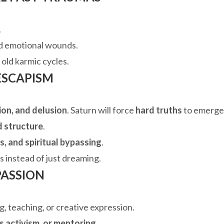
.
d emotional wounds.
 old karmic cycles.
 ESCAPISM
ion, and delusion
. Saturn will force
hard truths
to emerge
d structure
.
ns, and spiritual bypassing
.
s instead of just dreaming.
PASSION
, teaching, or creative expression.
s activism, or mentoring
.