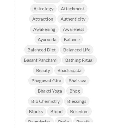
Astrology
Attachment
Attraction
Authenticity
Awakening
Awareness
Ayurveda
Balance
Balanced Diet
Balanced Life
Basant Panchami
Bathing Ritual
Beauty
Bhadrapada
Bhagawat Gita
Bhairava
Bhakti Yoga
Bhog
Bio Chemistry
Blessings
Blocks
Blood
Boredom
Boundaries
Brain
Breath