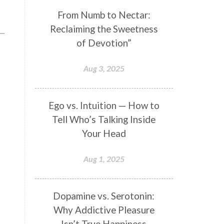
Genetics
Gentleness
Gita
From Numb to Nectar:
Reclaiming the Sweetness
Goddess
Gotra
Grace
of Devotion”
Graha
gratitude
Grief
Growth
Guru Seva
Habbits
Aug 3, 2025
Half Moon
Halloween
Happiness
Happy Hearts
Ego vs. Intuition — How to
Tell Who’s Talking Inside
Har
Harmonics
Harmony
Your Head
Hasta
Havan
Healing
Health
Hearing
Heart
Aug 1, 2025
Heart Chakra
Heartbreak
Hologram
Homeostasis
Dopamine vs. Serotonin:
Why Addictive Pleasure
Honesty
Honeymoon
Isn’t True Happiness