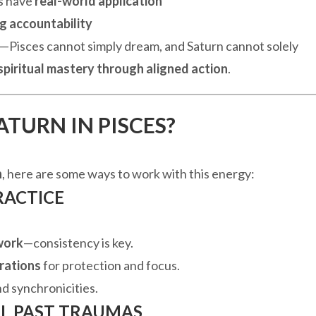
s have
real-world application
g accountability
—Pisces cannot simply dream, and Saturn cannot solely
spiritual mastery through aligned action
.
ATURN IN PISCES?
n
, here are some ways to work with this energy:
RACTICE
work
—consistency is key.
rations
for protection and focus.
nd synchronicities.
AL PAST TRAUMAS