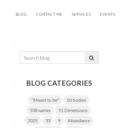
BLOG
CONTACT ME
SERVICES
EVENTS
BLOG CATEGORIES
"Meant to be"
10 bodies
108 names
11 Dimensions
2025
33
9
Abundance