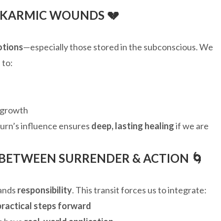
 KARMIC WOUNDS 💔
otions
—especially those stored in the subconscious. We
 to:
 growth
turn’s influence ensures
deep, lasting healing
if we are
 BETWEEN SURRENDER & ACTION 🌀
mands
responsibility
. This transit forces us to integrate:
practical steps forward