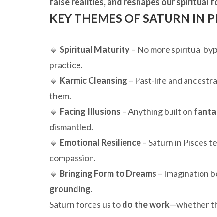
false realities, and reshapes our spiritual
KEY THEMES OF SATURN IN PI
🔹
Spiritual Maturity
– No more spiritual by
practice.
🔹
Karmic Cleansing
– Past-life and ancestra
them.
🔹
Facing Illusions
– Anything built on
fanta
dismantled.
🔹
Emotional Resilience
– Saturn in Pisces 
compassion.
🔹
Bringing Form to Dreams
– Imagination b
grounding
.
Saturn forces us to
do the work
—whether tha