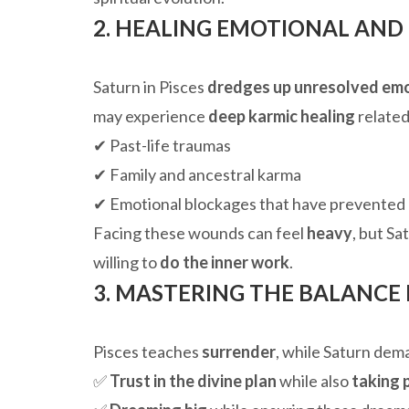
2. HEALING EMOTIONAL AND
Saturn in Pisces
dredges up unresolved em
may experience
deep karmic healing
related
✔ Past-life traumas
✔ Family and ancestral karma
✔ Emotional blockages that have prevented
Facing these wounds can feel
heavy
, but Sa
willing to
do the inner work
.
3. MASTERING THE BALANCE
Pisces teaches
surrender
, while Saturn de
✅
Trust in the divine plan
while also
taking 