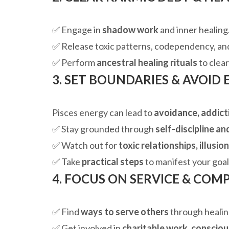
✅ Engage in
shadow work
and inner healing
✅ Release toxic patterns, codependency, an
✅ Perform
ancestral healing rituals
to clear
3. SET BOUNDARIES & AVOID
Pisces energy can lead to
avoidance, addict
✅ Stay grounded through
self-discipline an
✅ Watch out for
toxic relationships, illusio
✅ Take
practical steps
to manifest your goal
4. FOCUS ON SERVICE & COM
✅ Find
ways to serve others
through healing
✅ Get involved in
charitable work, consciou