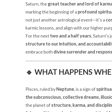
Saturn, the
great teacher and lord of karm
marking the beginning of a
profound spiritu
not just another astrological event—it’s a
cos
karmic lessons, and align with our higher pur
For the next
two and a half years
, Saturn’s 
structure to our intuition, and accountabili
embrace both
divine surrender and respons
🔹 WHAT HAPPENS WHEN
Pisces, ruled by
Neptune
, is a sign of
spiritua
the subconscious, collective dreams, illus
the planet of
structure, karma, and discipli