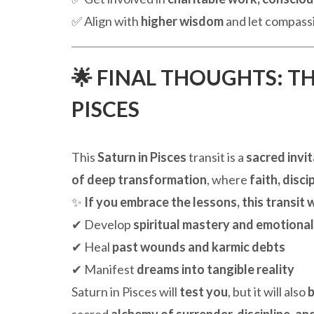
✅ Align with
higher wisdom
and let compassi
🌟 FINAL THOUGHTS: T
PISCES
This
Saturn in Pisces
transit is a
sacred invi
of deep transformation
, where
faith, disc
✨
If you embrace the lessons, this transit w
✔ Develop
spiritual mastery and emotiona
✔ Heal
past wounds and karmic debts
✔ Manifest
dreams into tangible reality
Saturn in Pisces will
test you
, but it will also
b