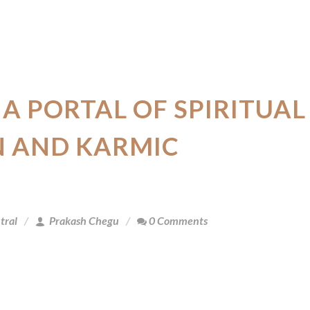
 A PORTAL OF SPIRITUAL
 AND KARMIC
tral
Prakash Chegu
0 Comments