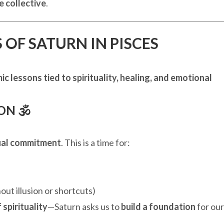
e collective
.
 OF SATURN IN PISCES
ic lessons tied to spirituality, healing, and emotional
N 🕉️
tual commitment
. This is a time for:
out illusion or shortcuts)
 spirituality
—Saturn asks us to
build a foundation
for our