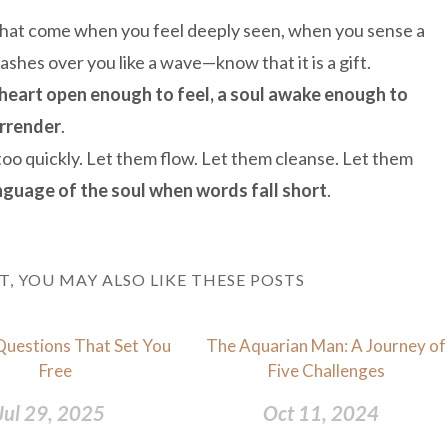
s that come when you feel deeply seen, when you sense a
hes over you like a wave—know that it is a gift.
 heart open enough to feel, a soul awake enough to
urrender
.
oo quickly. Let them flow. Let them cleanse. Let them
anguage of the soul when words fall short
.
ST, YOU MAY ALSO LIKE THESE POSTS
Questions That Set You
The Aquarian Man: A Journey of
Free
Five Challenges
Jul 29, 2025
Oct 11, 2024