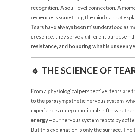
recognition. A soul-level connection. A mom
remembers something the mind cannot expla
Tears have always been misunderstood as me
presence, they serve a different purpose—t
resistance, and honoring what is unseen ye
🔹 THE SCIENCE OF TE
From a physiological perspective, tears are 
to the parasympathetic nervous system, wh
experience a deep emotional shift—whether
energy
—our nervous system reacts by soften
But this explanation is only the surface. The t