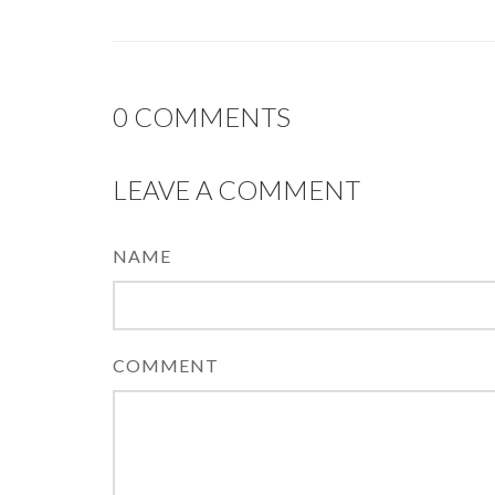
0
COMMENTS
LEAVE A COMMENT
NAME
COMMENT