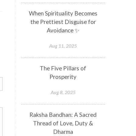
Distance
Distraction
When Spirituality Becomes
Divine Feminine
Divine Goddess
the Prettiest Disguise for
Divine Love
Divine Masculine
Avoidance ✨
Divine Number
Divine Shakti
Aug 11, 2025
Divinity
Diwali
DNA
Doshas
Ducks
Durga
The Five Pillars of
Echoes
Ecstasy
Eight Arms
Prosperity
Ekadashi
Elders
Aug 8, 2025
Emotional Balance
Emotional Response
Raksha Bandhan: A Sacred
Emotional Trauma
Emotions
Thread of Love, Duty &
Empathy
Energy
Engagement
Dharma