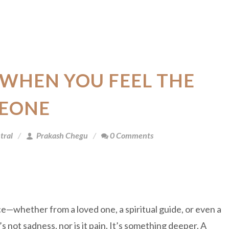
WHEN YOU FEEL THE
MEONE
tral
Prakash Chegu
0 Comments
—whether from a loved one, a spiritual guide, or even a
not sadness, nor is it pain. It’s something deeper. A