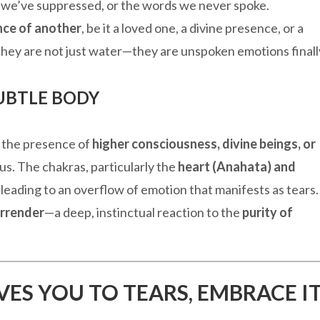
s we’ve suppressed, or the words we never spoke.
nce of another
, be it a loved one, a divine presence, or a
They are not just water—they are unspoken emotions finall
SUBTLE BODY
at the presence of
higher consciousness, divine beings, or
s. The chakras, particularly the
heart (Anahata) and
 leading to an overflow of emotion that manifests as tears.
urrender
—a deep, instinctual reaction to the
purity of
VES YOU TO TEARS, EMBRACE I