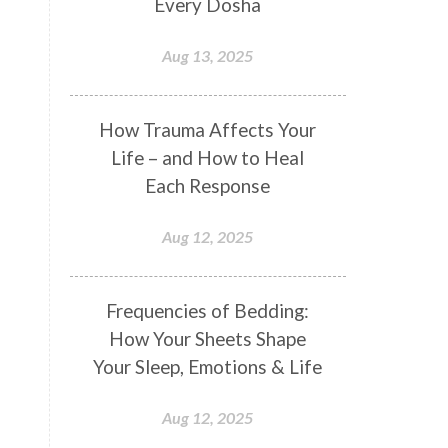
Every Dosha
Conformity
Connection
Aug 13, 2025
Connections
Conscious Couple
Consciousness
Consequences
How Trauma Affects Your
Couples Kriya
Courage
Cows
Life – and How to Heal
Creativity
Crown Chakra
Each Response
CSF
Curiosity
Cycles
Aug 12, 2025
Daily
Deepak Chopra
Depth
Desire
Destiny
Development
Frequencies of Bedding:
Devotion
Dhana
Dhanavantri
How Your Sheets Shape
Dhanteras
Dharm
Dharma
Your Sleep, Emotions & Life
Diamond
Diet
Dimensions
Aug 12, 2025
Dinacharya
Discipline