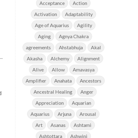
Acceptance
Action
Activation
Adaptability
Age of Aquarius
Agility
Aging
Agnya Chakra
agreements
Ahstabhuja
Akal
Akasha
Alchemy
Alignment
Alive
Allow
Amavasya
Amplifier
Anahata
Ancestors
Ancestral Healing
Anger
d
Appreciation
Aquarian
Aquarius
Arjuna
Arousal
Art
Asanas
Ashtami
Ashtottara
Ashwini