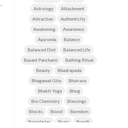
Astrology
Attachment
Attraction
Authenticity
Awakening
Awareness
Ayurveda
Balance
Balanced Diet
Balanced Life
Basant Panchami
Bathing Ritual
Beauty
Bhadrapada
Bhagawat Gita
Bhairava
s
Bhakti Yoga
Bhog
Bio Chemistry
Blessings
Blocks
Blood
Boredom
Boundaries
Brain
Breath