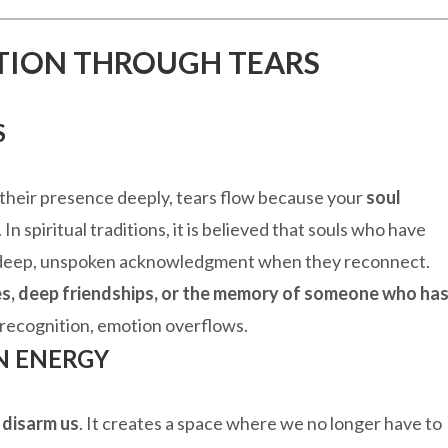
ITION THROUGH TEARS
S
heir presence deeply, tears flow because your
soul
In spiritual traditions, it is believed that souls who have
 a deep, unspoken acknowledgment when they reconnect.
s, deep friendships, or the memory of someone who ha
 recognition, emotion overflows.
N ENERGY
o
disarm us
. It creates a space where we no longer have to