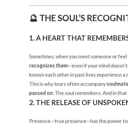
🔮 THE SOUL’S RECOGN
1. A HEART THAT REMEMBER
Sometimes, when you meet someone or feel t
recognizes them
—even if your mind doesn’t. 
known each other in past lives experience
This is why tears often accompany
soulmate
passed on
. The soul remembers. And in that
2. THE RELEASE OF UNSPOKE
Presence—true presence—has the power t