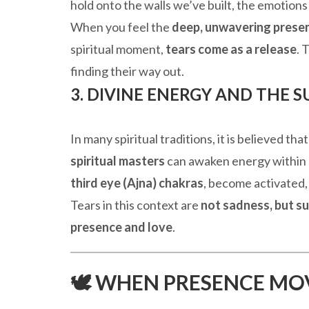
hold onto the walls we’ve built, the emotion
When you feel the
deep, unwavering prese
spiritual moment,
tears come as a release
. 
finding their way out.
3. DIVINE ENERGY AND THE 
In many spiritual traditions, it is believed th
spiritual masters
can awaken energy within u
third eye (Ajna) chakras
, become activated,
Tears in this context are
not sadness, but s
presence and love
.
🕊️ WHEN PRESENCE MO