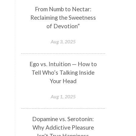
Genetics
Gentleness
Gita
From Numb to Nectar:
Reclaiming the Sweetness
Goddess
Gotra
Grace
of Devotion”
Graha
gratitude
Grief
Growth
Guru Seva
Habbits
Aug 3, 2025
Half Moon
Halloween
Happiness
Happy Hearts
Ego vs. Intuition — How to
Tell Who’s Talking Inside
Har
Harmonics
Harmony
Your Head
Hasta
Havan
Healing
Health
Hearing
Heart
Aug 1, 2025
Heart Chakra
Heartbreak
Hologram
Homeostasis
Dopamine vs. Serotonin:
Why Addictive Pleasure
Honesty
Honeymoon
Isn’t True Happiness