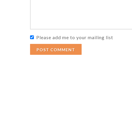
Please add me to your mailing list
POST COMMENT