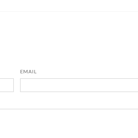
EMAIL