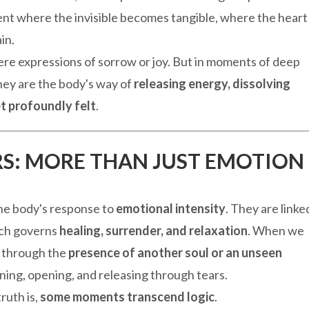
ent where the invisible becomes tangible, where the heart
in.
re expressions of sorrow or joy. But in moments of deep
hey are the body's way of
releasing energy, dissolving
t profoundly felt
.
ARS: MORE THAN JUST EMOTION
the body's response to
emotional intensity
. They are linke
ich governs
healing, surrender, and relaxation
. When we
 through the
presence of another soul or an unseen
ing, opening, and releasing through tears.
ruth is,
some moments transcend logic
.