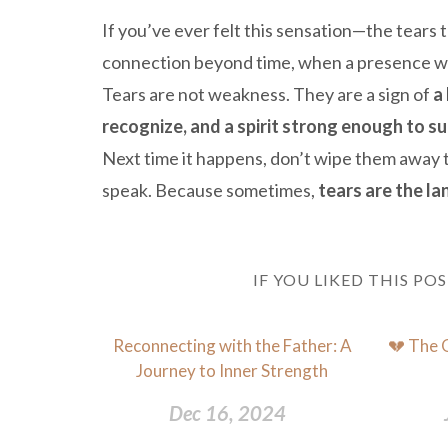
If you’ve ever felt this sensation—the tear
connection beyond time, when a presence was
Tears are not weakness. They are a sign of
a
recognize, and a spirit strong enough to s
Next time it happens, don’t wipe them away t
speak. Because sometimes,
tears are the l
IF YOU LIKED THIS PO
Reconnecting with the Father: A
💔 The 
Journey to Inner Strength
Dec 16, 2024