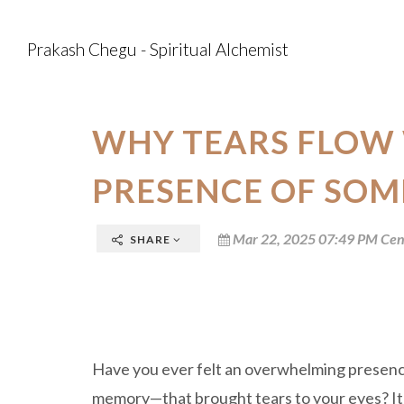
Prakash Chegu - Spiritual Alchemist
WHY TEARS FLOW 
PRESENCE OF SO
Mar 22, 2025 07:49 PM Cen
SHARE
Have you ever felt an overwhelming presence
memory—that brought tears to your eyes? It’s 