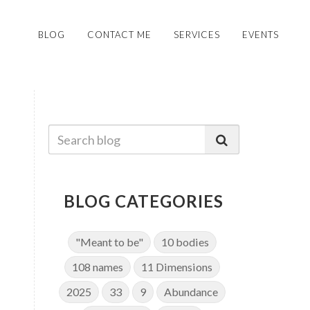
BLOG
CONTACT ME
SERVICES
EVENTS
BLOG CATEGORIES
"Meant to be"
10 bodies
108 names
11 Dimensions
2025
33
9
Abundance