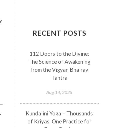
Breathwork
Buddha
Canker Sores
Canvas
y
Capricorn
Cause and effect
RECENT POSTS
Cellular regeneration
Cerebro Spinal Fluid
112 Doors to the Divine:
Chakra Balancing
Chakras
The Science of Awakening
Challenge
Change
Chanting
from the Vigyan Bhairav
Chaos
Charisma
Chemistry
Tantra
Childhood
Clarity
Cleaning
Aug 14, 2025
Cleansing
Cold Showers
Commit
Commitment
Kundalini Yoga – Thousands
T
Communication
Complaints
of Kriyas, One Practice for
Completion
Conflict