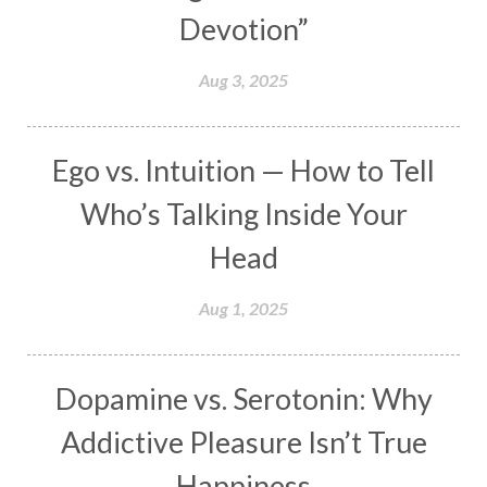
Devotion”
Makara
Man
Manana
Manifest
Manipura
Mantra
Mantras
Marriage
Aug 3, 2025
Masculine
Maturity
Mauni Amavasya
Meals
Medication
Meditate
Ego vs. Intuition — How to Tell
Meditation
Meditations
Medium
Who’s Talking Inside Your
Mental Health
Mental Shift
Microcosm
Head
Milarepa
Mind
Miracles
Money
Aug 1, 2025
Monogamy
Moon
Mother Wound
Mudra
Mudras
Muladhara
Dopamine vs. Serotonin: Why
Multi-Dimensional
Music
Mystery
Addictive Pleasure Isn’t True
Naad
Naga
Naga Panchami
Nakshatra
Happiness