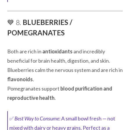
💙 8.
BLUEBERRIES /
POMEGRANATES
Both are rich in
antioxidants
and incredibly
beneficial for brain health, digestion, and skin.
Blueberries calm the nervous system and are rich in
flavonoids
.
Pomegranates support
blood purification and
reproductive health
.
✅
Best Way to Consume
: A small bowl fresh — not
mixed with dairy or heavy grains. Perfect as a