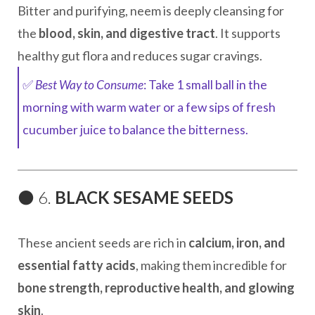
Bitter and purifying, neem is deeply cleansing for
the
blood, skin, and digestive tract
. It supports
healthy gut flora and reduces sugar cravings.
✅
Best Way to Consume
: Take 1 small ball in the
morning with warm water or a few sips of fresh
cucumber juice to balance the bitterness.
⚫ 6.
BLACK SESAME SEEDS
These ancient seeds are rich in
calcium, iron, and
essential fatty acids
, making them incredible for
bone strength, reproductive health, and glowing
skin
.