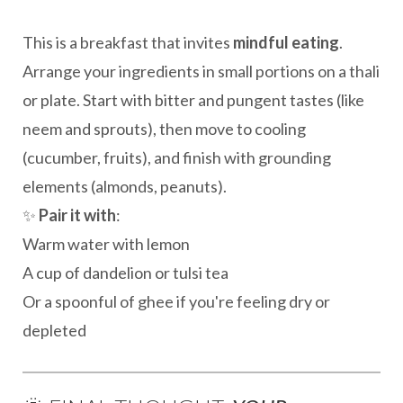
This is a breakfast that invites
mindful eating
.
Arrange your ingredients in small portions on a thali
or plate. Start with bitter and pungent tastes (like
neem and sprouts), then move to cooling
(cucumber, fruits), and finish with grounding
elements (almonds, peanuts).
✨
Pair it with
:
Warm water with lemon
A cup of dandelion or tulsi tea
Or a spoonful of ghee if you're feeling dry or
depleted