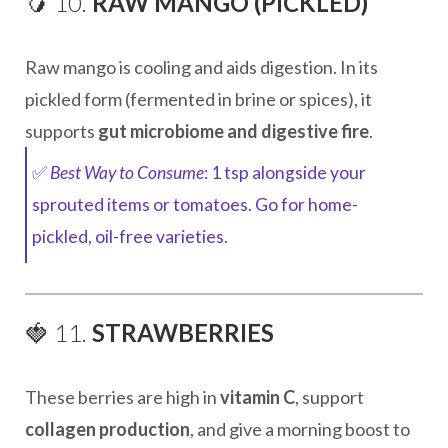
🥭 10.
RAW MANGO (PICKLED)
Raw mango is cooling and aids digestion. In its
pickled form (fermented in brine or spices), it
supports
gut microbiome and digestive fire
.
✅
Best Way to Consume
: 1 tsp alongside your
sprouted items or tomatoes. Go for home-
pickled, oil-free varieties.
🍓 11.
STRAWBERRIES
These berries are high in
vitamin C
, support
collagen production
, and give a morning boost to