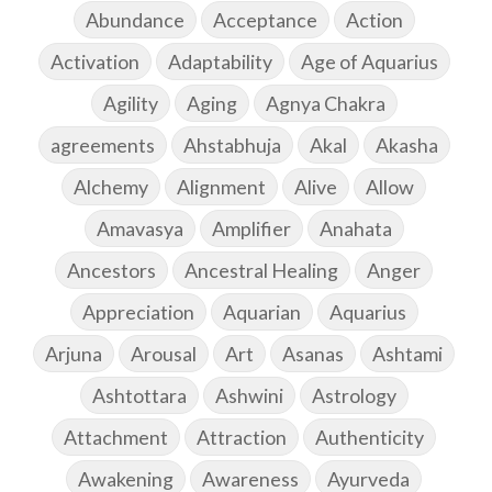
Abundance
Acceptance
Action
Activation
Adaptability
Age of Aquarius
Agility
Aging
Agnya Chakra
agreements
Ahstabhuja
Akal
Akasha
Alchemy
Alignment
Alive
Allow
Amavasya
Amplifier
Anahata
Ancestors
Ancestral Healing
Anger
Appreciation
Aquarian
Aquarius
Arjuna
Arousal
Art
Asanas
Ashtami
Ashtottara
Ashwini
Astrology
Attachment
Attraction
Authenticity
Awakening
Awareness
Ayurveda