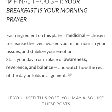
🌞 FINAL THOUGHT:
YOUR
BREAKFAST IS YOUR MORNING
PRAYER
Each ingredient on this plate is
medicinal
— chosen
to cleanse the liver, awaken your mind, nourish your
tissues, and stabilize your emotions.
Start your day from a place of
awareness,
reverence, and balance
— and watch how the rest
of the day unfolds in alignment. 💛
IF YOU LIKED THIS POST, YOU MAY ALSO LIKE
THESE POSTS