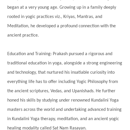
began at a very young age. Growing up in a family deeply
Spine
Spiritual Alchemy
rooted in yogic practices viz., Kriyas, Mantras, and
Spiritual Connection
Spiritual Growth
Meditation, he developed a profound connection with the
Spiritual Health
Spiritual Integration
ancient practice.
Spiritual Journey
Spiritual Renewal
Spiritual Travel
Spirituality
Sri Yantra
Education and Training: Prakash pursued a rigorous and
Stars
Sub-Conscious Patterns
Sun
traditional education in yoga, alongside a strong engineering
and technology, that nurtured his insatiable curiosity into
Support
Surrender
Surya Grahana
everything life has to offer including Yogic Philosophy from
Swadistana
Swans
Symphony
Test
the ancient scriptures, Vedas, and Upanishads. He further
Third Eye Chakra
Throat Chakra
Time
honed his skills by studying under renowned Kundalini Yoga
Timeless
Transform
transformation
masters across the world and undertaking advanced training
Transgenerational Trauma
Trauma
in Kundalini Yoga therapy, meditation, and an ancient yogic
healing modality called Sat Nam Rasayan.