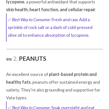
lycopene
, a powerful antioxidant that supports
skin health, heart function, and cellular repair
.
✅
Best Way to Consume
: Fresh and raw. Add a
sprinkle of rock salt or a dash of cold-pressed
olive oil to enhance absorption of lycopene.
🥜 2.
PEANUTS
An excellent source of
plant-based protein and
healthy fats
, peanuts offer sustained energy and
satiety. They're also grounding and supportive for
Vata types.
✅
Best Way to Consume
: Soak overnight and eat