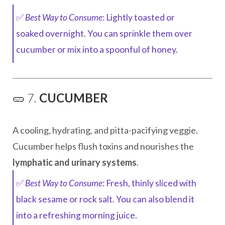
✅
Best Way to Consume
: Lightly toasted or
soaked overnight. You can sprinkle them over
cucumber or mix into a spoonful of honey.
🥒 7.
CUCUMBER
A cooling, hydrating, and pitta-pacifying veggie.
Cucumber helps flush toxins and nourishes the
lymphatic and urinary systems
.
✅
Best Way to Consume
: Fresh, thinly sliced with
black sesame or rock salt. You can also blend it
into a refreshing morning juice.