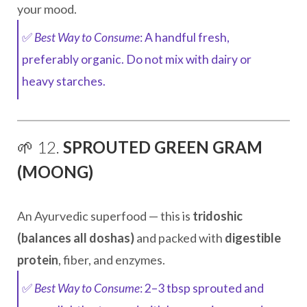
your mood.
✅
Best Way to Consume
: A handful fresh,
preferably organic. Do not mix with dairy or
heavy starches.
🌱 12.
SPROUTED GREEN GRAM
(MOONG)
An Ayurvedic superfood — this is
tridoshic
(balances all doshas)
and packed with
digestible
protein
, fiber, and enzymes.
✅
Best Way to Consume
: 2–3 tbsp sprouted and