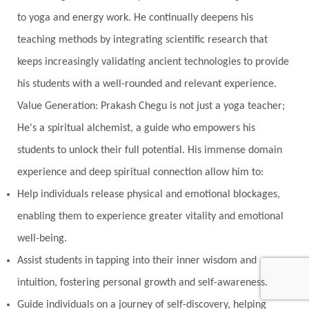
to yoga and energy work. He continually deepens his
teaching methods by integrating scientific research that
keeps increasingly validating ancient technologies to provide
his students with a well-rounded and relevant experience.
Value Generation: Prakash Chegu is not just a yoga teacher;
He's a spiritual alchemist, a guide who empowers his
students to unlock their full potential. His immense domain
experience and deep spiritual connection allow him to:
Help individuals release physical and emotional blockages,
enabling them to experience greater vitality and emotional
well-being.
Assist students in tapping into their inner wisdom and
intuition, fostering personal growth and self-awareness.
Guide individuals on a journey of self-discovery, helping