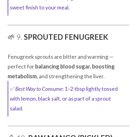
sweet finish to your meal.
🌱 9.
SPROUTED FENUGREEK
Fenugreek sprouts are bitter and warming —
perfect for
balancing blood sugar, boosting
metabolism
, and strengthening the liver.
✅
Best Way to Consume
: 1–2 tbsp lightly tossed
with lemon, black salt, or as part of a sprout
salad.