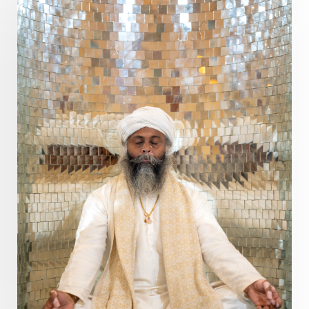
Pranayama
Prarabda
Prayer
Presence
Present
Priority
Process
Progress
Prosperity
Protection
Puja
Punya
Purity
Purnima
Purpose
Purvashada
Questions
Radha
Radiance
Rahu
Ram Dass
Reality
Refine
Reflection
Regrowth
Relationship
Relationships
Release
Resilence
Resonance
Respect
Responsibility
Right track
rituals
Root Chakra
Routine
Rudras
Runa
Rutu
Rutucharya
Rutus
Sabotage
Sacral Chakra
Sacred Geometry