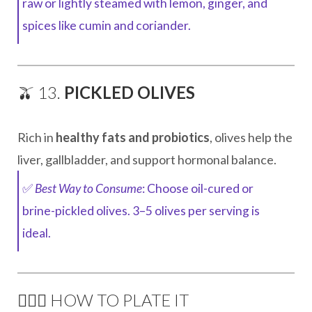
raw or lightly steamed with lemon, ginger, and
spices like cumin and coriander.
🫒 13.
PICKLED OLIVES
Rich in
healthy fats and probiotics
, olives help the
liver, gallbladder, and support hormonal balance.
✅
Best Way to Consume
: Choose oil-cured or
brine-pickled olives. 3–5 olives per serving is
ideal.
🧘🏽‍♀️ HOW TO PLATE IT