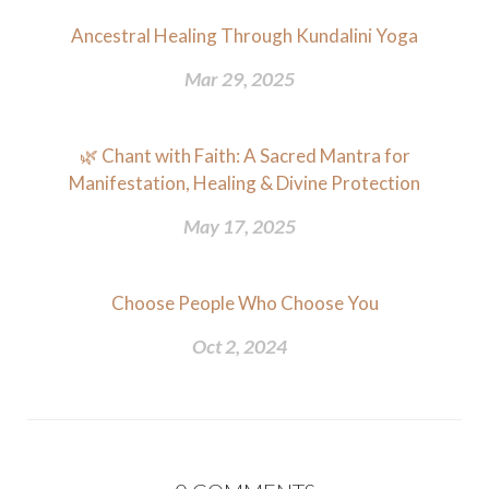
Ancestral Healing Through Kundalini Yoga
Mar 29, 2025
🌿 Chant with Faith: A Sacred Mantra for
Manifestation, Healing & Divine Protection
May 17, 2025
Choose People Who Choose You
Oct 2, 2024