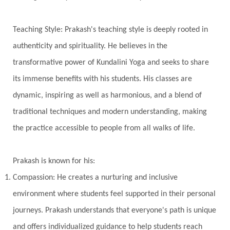
True Love
Trust
Truth
Union
Universal Year
Uttarayana
Vacation
Teaching Style: Prakash's teaching style is deeply rooted in
Vasanas
Vata
Veda
Vedic
authenticity and spirituality. He believes in the
Vedic Astrology
Vedic Life Style
transformative power of Kundalini Yoga and seeks to share
Vedic Rituals
Vehicle
Venus
Virgo
its immense benefits with his students. His classes are
dynamic, inspiring as well as harmonious, and a blend of
Vishuddhi
Vulnerability
Wealth
traditional techniques and modern understanding, making
Wedding
Wellness
White Clothes
the practice accessible to people from all walks of life.
Winter
Wisdom
Woman
Women
Yantras
Yoga
Yogananda
Prakash is known for his:
Yogic Life Style
Zero
Compassion: He creates a nurturing and inclusive
environment where students feel supported in their personal
journeys. Prakash understands that everyone's path is unique
and offers individualized guidance to help students reach