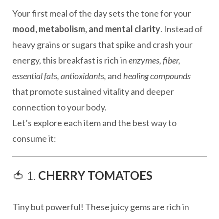
Your first meal of the day sets the tone for your
mood, metabolism, and mental clarity
. Instead of
heavy grains or sugars that spike and crash your
energy, this breakfast is rich in
enzymes, fiber,
essential fats, antioxidants,
and
healing compounds
that promote sustained vitality and deeper
connection to your body.
Let’s explore each item and the best way to
consume it:
🍅 1.
CHERRY TOMATOES
Tiny but powerful! These juicy gems are rich in