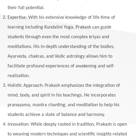
their full potential.
Expertise: With his extensive knowledge of life-time of
learning including Kundalini Yoga, Prakash can guide
students through even the most complex kriyas and
meditations. His in-depth understanding of the bodies,
Ayurveda, chakras, and Vedic astrology allows him to
facilitate profound experiences of awakening and self-
realization.
Holistic Approach: Prakash emphasizes the integration of
mind, body, and spirit in his teachings. He incorporates
pranayama, mantra chanting, and meditation to help his
students achieve a state of balance and harmony.
Innovation: While deeply rooted in tradition, Prakash is open
to weaving modern techniques and scientific insights related