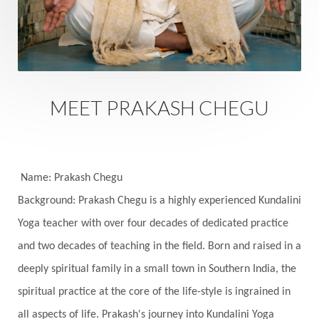
Sacred Sexuality
Sacred Texts
Sadness
Safety
Saffron
Sahasrara
Sanatana
Sankranti
Sarpa
Sat Naam
SatNam
Saturday
Saturn
Science
Season
MEET PRAKASH CHEGU
Seasons
Security
Self Care
Self-awareness
Self-love
Selfless service
Senses
Sensitivity
Sensuality
Serum
Name: Prakash Chegu
Background: Prakash Chegu is a highly experienced Kundalini
Serve
Service
Seva
sex
Sexuality
Yoga teacher with over four decades of dedicated practice
Shadows
Shakti
Shani
shiva
Shoonya
and two decades of teaching in the field. Born and raised in a
Showers
Shravana
Shri Yantra
Shukra
deeply spiritual family in a small town in Southern India, the
Silence
Sixth Love Language
Solar Eclipse
spiritual practice at the core of the life-style is ingrained in
Solstice
Sound
Spectrum
Spinal Serum
all aspects of life. Prakash's journey into Kundalini Yoga