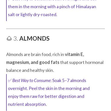
them in the morning with a pinch of Himalayan
salt or lightly dry-roasted.
🌰 3.
ALMONDS
Almonds are brain food, rich in
vitamin E,
magnesium, and good fats
that support hormonal
balance and healthy skin.
✅
Best Way to Consume
: Soak 5–7 almonds
overnight. Peel the skin in the morning and
enjoy them raw for better digestion and
nutrient absorption.