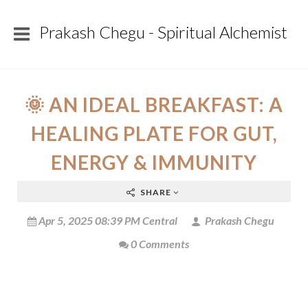
Prakash Chegu - Spiritual Alchemist
🌞 AN IDEAL BREAKFAST: A
HEALING PLATE FOR GUT,
ENERGY & IMMUNITY
SHARE
Apr 5, 2025 08:39 PM Central
Prakash Chegu
0 Comments