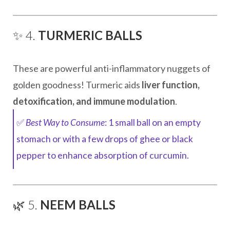
✨ 4.
TURMERIC BALLS
These are powerful anti-inflammatory nuggets of
golden goodness! Turmeric aids
liver function,
detoxification, and immune modulation
.
✅
Best Way to Consume
: 1 small ball on an empty
stomach or with a few drops of ghee or black
pepper to enhance absorption of curcumin.
🌿 5.
NEEM BALLS