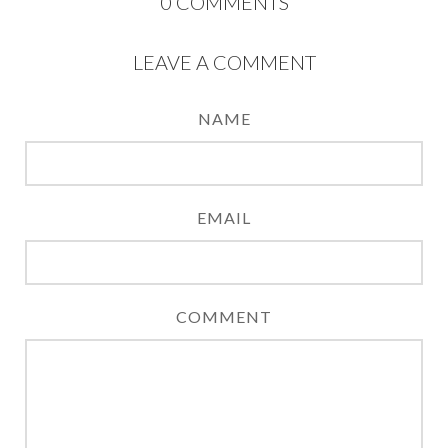
0
COMMENTS
LEAVE A COMMENT
NAME
EMAIL
COMMENT