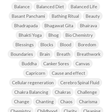
Balance
Balanced Diet
Balanced Life
Basant Panchami
Bathing Ritual
Beauty
Bhadrapada
Bhagawat Gita
Bhairava
Bhakti Yoga
Bhog
Bio Chemistry
Blessings
Blocks
Blood
Boredom
Boundaries
Brain
Breath
Breathwork
Buddha
Canker Sores
Canvas
Capricorn
Cause and effect
Cellular regeneration
Cerebro Spinal Fluid
Chakra Balancing
Chakras
Challenge
Change
Chanting
Chaos
Charisma
Chemistry
Childhood
Clarity
Cleaning