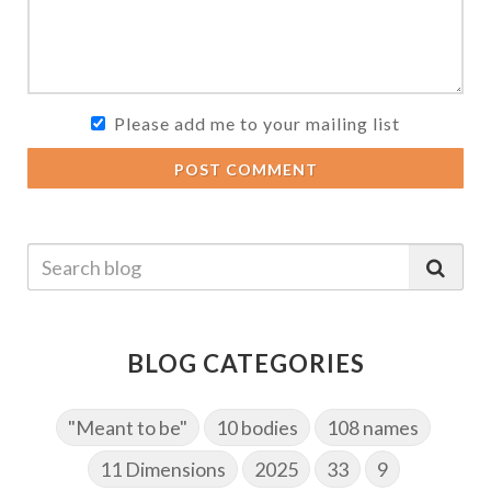
Please add me to your mailing list
POST COMMENT
BLOG CATEGORIES
"Meant to be"
10 bodies
108 names
11 Dimensions
2025
33
9