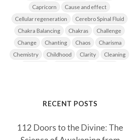
Capricorn
Cause and effect
Cellular regeneration
Cerebro Spinal Fluid
Chakra Balancing
Chakras
Challenge
Change
Chanting
Chaos
Charisma
Chemistry
Childhood
Clarity
Cleaning
Cleansing
Cold Showers
Commit
Commitment
Communication
Complaints
Completion
Conflict
Conformity
Connection
Connections
RECENT POSTS
Conscious Couple
Consciousness
Consequences
112 Doors to the Divine: The
Couples Kriya
Courage
Cows
Creativity
Crown Chakra
CSF
Science of Awakening from