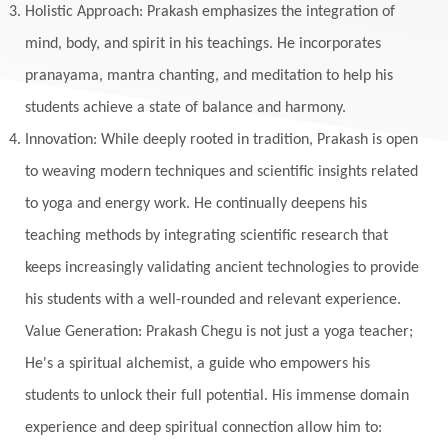
Holistic Approach: Prakash emphasizes the integration of
mind, body, and spirit in his teachings. He incorporates
pranayama, mantra chanting, and meditation to help his
students achieve a state of balance and harmony.
Innovation: While deeply rooted in tradition, Prakash is open
to weaving modern techniques and scientific insights related
to yoga and energy work. He continually deepens his
teaching methods by integrating scientific research that
keeps increasingly validating ancient technologies to provide
his students with a well-rounded and relevant experience.
Value Generation: Prakash Chegu is not just a yoga teacher;
He's a spiritual alchemist, a guide who empowers his
students to unlock their full potential. His immense domain
experience and deep spiritual connection allow him to: