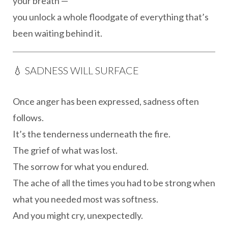
your breath —
you unlock a whole floodgate of everything that’s
been waiting behind it.
💧 SADNESS WILL SURFACE
Once anger has been expressed, sadness often
follows.
It’s the tenderness underneath the fire.
The grief of what was lost.
The sorrow for what you endured.
The ache of all the times you had to be strong when
what you needed most was softness.
And you might cry, unexpectedly.