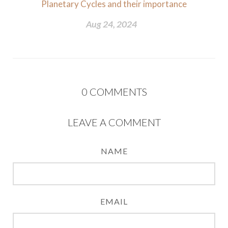
Planetary Cycles and their importance
Aug 24, 2024
0
COMMENTS
LEAVE A COMMENT
NAME
EMAIL