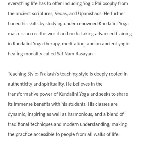
everything life has to offer including Yogic Philosophy from
Swadistana
Swans
Symphony
Test
the ancient scriptures, Vedas, and Upanishads. He further
Third Eye Chakra
Throat Chakra
Time
honed his skills by studying under renowned Kundalini Yoga
Timeless
Transform
transformation
masters across the world and undertaking advanced training
Transgenerational Trauma
Trauma
in Kundalini Yoga therapy, meditation, and an ancient yogic
healing modality called Sat Nam Rasayan.
True Love
Trust
Truth
Union
Universal Year
Uttarayana
Vacation
Teaching Style: Prakash's teaching style is deeply rooted in
Vasanas
Vata
Veda
Vedic
authenticity and spirituality. He believes in the
Vedic Astrology
Vedic Life Style
transformative power of Kundalini Yoga and seeks to share
Vedic Rituals
Vehicle
Venus
Virgo
its immense benefits with his students. His classes are
dynamic, inspiring as well as harmonious, and a blend of
Vishuddhi
Vulnerability
Wealth
traditional techniques and modern understanding, making
Wedding
Wellness
White Clothes
the practice accessible to people from all walks of life.
Winter
Wisdom
Woman
Women