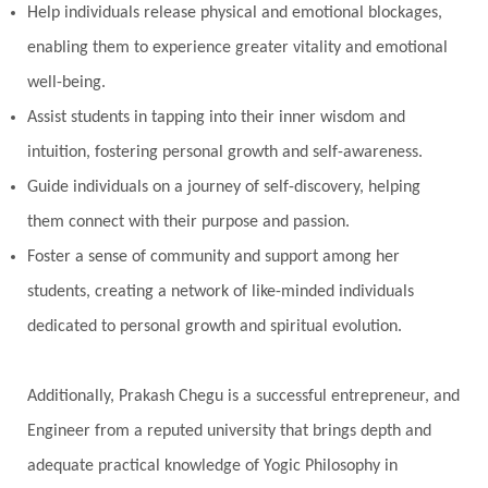
Help individuals release physical and emotional blockages,
enabling them to experience greater vitality and emotional
well-being.
Assist students in tapping into their inner wisdom and
intuition, fostering personal growth and self-awareness.
Guide individuals on a journey of self-discovery, helping
them connect with their purpose and passion.
Foster a sense of community and support among her
students, creating a network of like-minded individuals
dedicated to personal growth and spiritual evolution.
Additionally, Prakash Chegu is a successful entrepreneur, and
Engineer from a reputed university that brings depth and
adequate practical knowledge of Yogic Philosophy in