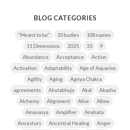
BLOG CATEGORIES
"Meant to be"
10 bodies
108 names
11 Dimensions
2025
33
9
Abundance
Acceptance
Action
Activation
Adaptability
Age of Aquarius
Agility
Aging
Agnya Chakra
agreements
Ahstabhuja
Akal
Akasha
Alchemy
Alignment
Alive
Allow
Amavasya
Amplifier
Anahata
Ancestors
Ancestral Healing
Anger