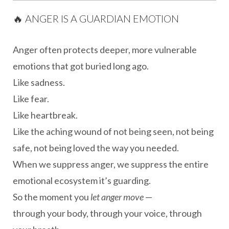
🔥 ANGER IS A GUARDIAN EMOTION
Anger often protects deeper, more vulnerable
emotions that got buried long ago.
Like sadness.
Like fear.
Like heartbreak.
Like the aching wound of not being seen, not being
safe, not being loved the way you needed.
When we suppress anger, we suppress the entire
emotional ecosystem it’s guarding.
So the moment you
let anger move
—
through your body, through your voice, through