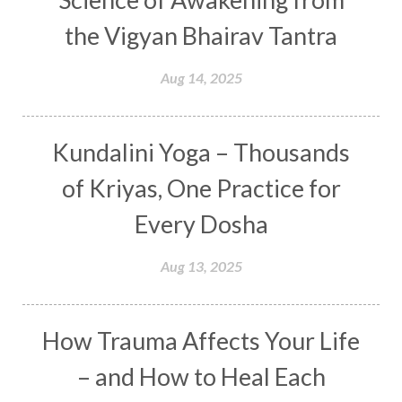
Curiosity
Cycles
Daily
Deepak Chopra
the Vigyan Bhairav Tantra
Depth
Desire
Destiny
Development
Aug 14, 2025
Devotion
Dhana
Dhanavantri
Dhanteras
Dharm
Dharma
Diamond
Kundalini Yoga – Thousands
Diet
Dimensions
Dinacharya
Discipline
of Kriyas, One Practice for
Distance
Distraction
Divine Feminine
Every Dosha
Divine Goddess
Divine Love
Divine Masculine
Divine Number
Aug 13, 2025
Divine Shakti
Divinity
Diwali
DNA
Doshas
Ducks
Durga
Echoes
How Trauma Affects Your Life
Ecstasy
Eight Arms
Ekadashi
Elders
– and How to Heal Each