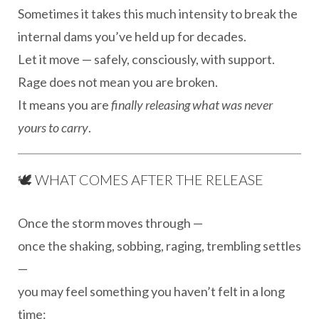
Sometimes it takes this much intensity to break the
internal dams you’ve held up for decades.
Let it move — safely, consciously, with support.
Rage does not mean you are broken.
It means you are
finally releasing what was never
yours to carry
.
🕊 WHAT COMES AFTER THE RELEASE
Once the storm moves through —
once the shaking, sobbing, raging, trembling settles
—
you may feel something you haven’t felt in a long
time: