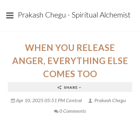
Prakash Chegu - Spiritual Alchemist
WHEN YOU RELEASE
ANGER, EVERYTHING ELSE
COMES TOO
SHARE
Apr 10, 2025 05:51 PM Central
Prakash Chegu
0 Comments