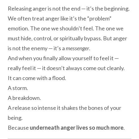
Releasing anger is not the end — it’s the beginning.
We often treat anger like it’s the “problem”
emotion. The one we shouldn’t feel. The one we
must hide, control, or spiritually bypass. But anger
is not the enemy — it’s a
messenger
.
And when you finally allow yourself to feel it —
really feel it — it doesn’t always come out cleanly.
It can come with a flood.
A storm.
A breakdown.
A release so intense it shakes the bones of your
being.
Because
underneath anger lives so much more
.