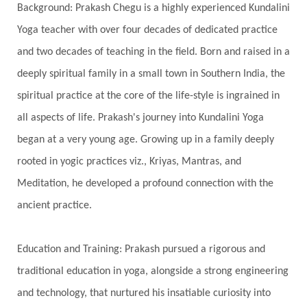
Background: Prakash Chegu is a highly experienced Kundalini
Serve
Service
Seva
sex
Sexuality
Yoga teacher with over four decades of dedicated practice
Shadows
Shakti
Shani
shiva
Shoonya
and two decades of teaching in the field. Born and raised in a
Showers
Shravana
Shri Yantra
Shukra
deeply spiritual family in a small town in Southern India, the
Silence
Sixth Love Language
Solar Eclipse
spiritual practice at the core of the life-style is ingrained in
Solstice
Sound
Spectrum
Spinal Serum
all aspects of life. Prakash's journey into Kundalini Yoga
began at a very young age. Growing up in a family deeply
Spine
Spiritual Alchemy
rooted in yogic practices viz., Kriyas, Mantras, and
Spiritual Connection
Spiritual Growth
Meditation, he developed a profound connection with the
Spiritual Health
Spiritual Integration
ancient practice.
Spiritual Journey
Spiritual Renewal
Spiritual Travel
Spirituality
Sri Yantra
Education and Training: Prakash pursued a rigorous and
Stars
Sub-Conscious Patterns
Sun
traditional education in yoga, alongside a strong engineering
and technology, that nurtured his insatiable curiosity into
Support
Surrender
Surya Grahana