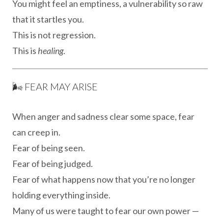
You might feel an emptiness, a vulnerability so raw
that it startles you.
This is not regression.
This is
healing
.
🌬 FEAR MAY ARISE
When anger and sadness clear some space, fear
can creep in.
Fear of being seen.
Fear of being judged.
Fear of what happens now that you’re no longer
holding everything inside.
Many of us were taught to fear our own power —