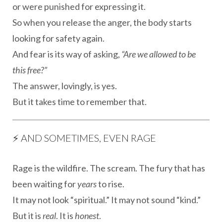
or were punished for expressing it.
So when you release the anger, the body starts
looking for safety again.
And fear is its way of asking,
“Are we allowed to be
this free?”
The answer, lovingly, is yes.
But it takes time to remember that.
⚡️ AND SOMETIMES, EVEN RAGE
Rage is the wildfire. The scream. The fury that has
been waiting for
years
to rise.
It may not look “spiritual.” It may not sound “kind.”
But it is
real
. It is
honest
.