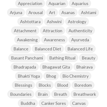
Appreciation
Aquarian
Aquarius
Arjuna
Arousal
Art
Asanas
Ashtami
Ashtottara
Ashwini
Astrology
Attachment
Attraction
Authenticity
Awakening
Awareness
Ayurveda
Balance
Balanced Diet
Balanced Life
Basant Panchami
Bathing Ritual
Beauty
Bhadrapada
Bhagawat Gita
Bhairava
Bhakti Yoga
Bhog
Bio Chemistry
Blessings
Blocks
Blood
Boredom
Boundaries
Brain
Breath
Breathwork
Buddha
Canker Sores
Canvas