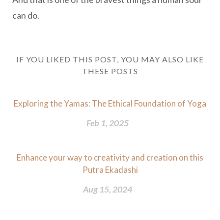
can do.
IF YOU LIKED THIS POST, YOU MAY ALSO LIKE
THESE POSTS
Exploring the Yamas: The Ethical Foundation of Yoga
Feb 1, 2025
Enhance your way to creativity and creation on this
Putra Ekadashi
Aug 15, 2024