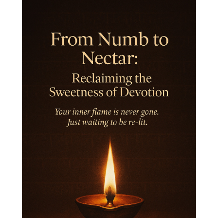
Inner Child
Innocence
Inspiration
Integrity
Intention
Internal
intimacy
Intiuition
Ishnaan
Jackfruit
Jap
Japa
Jewelry
Joy
Judgements
Jupiter
Jyotish
Kaal
Kaala
Kala
Kala Bhairava
Kapha
Karma
Karma Yoga
Karmic Knots
Ketu
Khalil Gibran
Kindness
Knowledge
Krishna
Kriya
Kriyas
Kubera
Kumbha Mela
Kundalini
Kundalini Yoga
Lakshmi
Laughter
Lessons
Liberation
Life
Life Style
LifeForce
Lineage