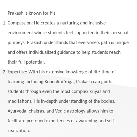
Yantras
Yoga
Yogananda
Prakash is known for his:
Yogic Life Style
Zero
Compassion: He creates a nurturing and inclusive
environment where students feel supported in their personal
journeys. Prakash understands that everyone's path is unique
and offers individualized guidance to help students reach
their full potential.
Expertise: With his extensive knowledge of life-time of
learning including Kundalini Yoga, Prakash can guide
students through even the most complex kriyas and
meditations. His in-depth understanding of the bodies,
Ayurveda, chakras, and Vedic astrology allows him to
facilitate profound experiences of awakening and self-
realization.