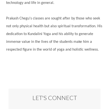
technology and life in general.
Prakash Chegu's classes are sought after by those who seek
not only physical health but also spiritual transformation. His
dedication to Kundalini Yoga and his ability to generate
immense value in the lives of the students make him a
respected figure in the world of yoga and holistic wellness.
LET'S CONNECT