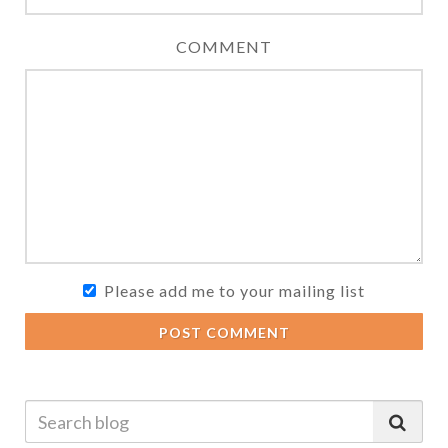
COMMENT
Please add me to your mailing list
POST COMMENT