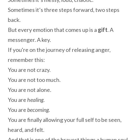
Sometimes it’s three steps forward, two steps
back.
But every emotion that comes up is a
gift
. A
messenger. A key.
If you're on the journey of releasing anger,
remember this:
You are not crazy.
You are not too much.
You are not alone.
You are
healing
.
You are
becoming
.
You are finally allowing your full self to be seen,
heard, and felt.
And that is one of the bravest things a human soul