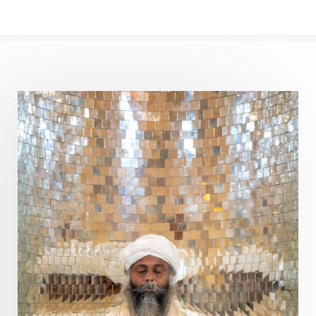
Path
Patience
Paush Purnima
Peace
Perfection
Physical
Pillars of Love
Pitru Paksha
Pitta
Pleasure
Pluto
Poet
Polarity
Potential
Poverty
Prabda
Practice
Prakriti
Prana
Pranayama
Prarabda
Prayer
Presence
Present
Priority
Process
Progress
Prosperity
Protection
Puja
Punya
Purity
Purnima
Purpose
Purvashada
Questions
Radha
Radiance
Rahu
Ram Dass
Reality
Refine
Reflection
Regrowth
Relationship
Relationships