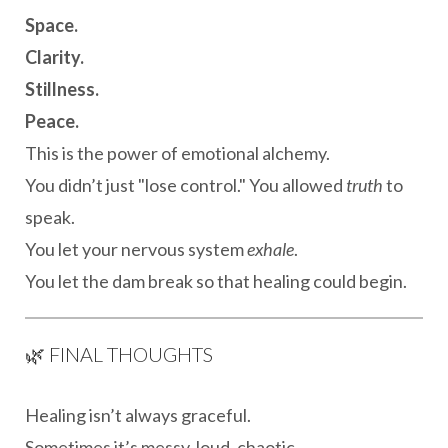
Space.
Clarity.
Stillness.
Peace.
This is the power of emotional alchemy.
You didn’t just "lose control." You allowed
truth
to
speak.
You let your nervous system
exhale
.
You let the dam break so that healing could begin.
🌿 FINAL THOUGHTS
Healing isn’t always graceful.
Sometimes it’s messy, loud, chaotic.