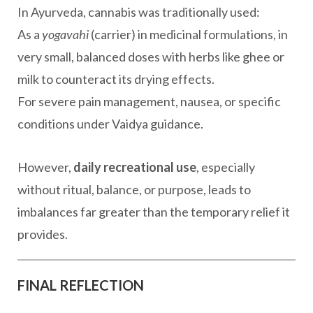
In Ayurveda, cannabis was traditionally used:
As a
yogavahi
(carrier) in medicinal formulations, in
very small, balanced doses with herbs like ghee or
milk to counteract its drying effects.
For severe pain management, nausea, or specific
conditions under Vaidya guidance.
However,
daily recreational use
, especially
without ritual, balance, or purpose, leads to
imbalances far greater than the temporary relief it
provides.
FINAL REFLECTION