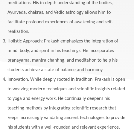
meditations. His in-depth understanding of the bodies,
Ayurveda, chakras, and Vedic astrology allows him to
facilitate profound experiences of awakening and self-
realization.
Holistic Approach: Prakash emphasizes the integration of
mind, body, and spirit in his teachings. He incorporates
pranayama, mantra chanting, and meditation to help his
students achieve a state of balance and harmony.
Innovation: While deeply rooted in tradition, Prakash is open
to weaving modern techniques and scientific insights related
to yoga and energy work. He continually deepens his
teaching methods by integrating scientific research that
keeps increasingly validating ancient technologies to provide
his students with a well-rounded and relevant experience.