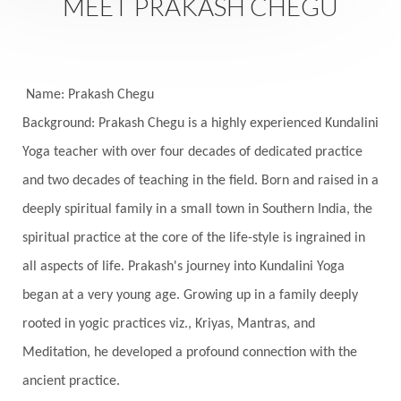
MEET PRAKASH CHEGU
Seasons
Security
Self Care
Self-awareness
Self-love
Selfless service
Senses
Sensitivity
Sensuality
Serum
Name: Prakash Chegu
Background: Prakash Chegu is a highly experienced Kundalini
Serve
Service
Seva
sex
Sexuality
Yoga teacher with over four decades of dedicated practice
Shadows
Shakti
Shani
shiva
Shoonya
and two decades of teaching in the field. Born and raised in a
Showers
Shravana
Shri Yantra
Shukra
deeply spiritual family in a small town in Southern India, the
Silence
Sixth Love Language
Solar Eclipse
spiritual practice at the core of the life-style is ingrained in
Solstice
Sound
Spectrum
Spinal Serum
all aspects of life. Prakash's journey into Kundalini Yoga
began at a very young age. Growing up in a family deeply
Spine
Spiritual Alchemy
rooted in yogic practices viz., Kriyas, Mantras, and
Spiritual Connection
Spiritual Growth
Meditation, he developed a profound connection with the
Spiritual Health
Spiritual Integration
ancient practice.