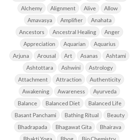
Alchemy
Alignment
Alive
Allow
Amavasya
Amplifier
Anahata
Ancestors
Ancestral Healing
Anger
Appreciation
Aquarian
Aquarius
Arjuna
Arousal
Art
Asanas
Ashtami
Ashtottara
Ashwini
Astrology
Attachment
Attraction
Authenticity
Awakening
Awareness
Ayurveda
Balance
Balanced Diet
Balanced Life
Basant Panchami
Bathing Ritual
Beauty
Bhadrapada
Bhagawat Gita
Bhairava
Bhakti Yoga
Bhog
Bio Chemistry