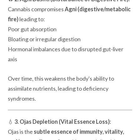
Cannabis compromises
Agni (digestive/metabolic
fire)
leading to:
Poor gut absorption
Bloating or irregular digestion
Hormonal imbalances due to disrupted gut-liver
axis
Over time, this weakens the body's ability to
assimilate nutrients, leading to deficiency
syndromes.
💧
3. Ojas Depletion (Vital Essence Loss):
Ojas is the
subtle essence of immunity, vitality,