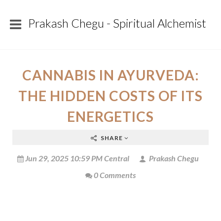
Prakash Chegu - Spiritual Alchemist
CANNABIS IN AYURVEDA:
THE HIDDEN COSTS OF ITS
ENERGETICS
SHARE
Jun 29, 2025 10:59 PM Central
Prakash Chegu
0 Comments