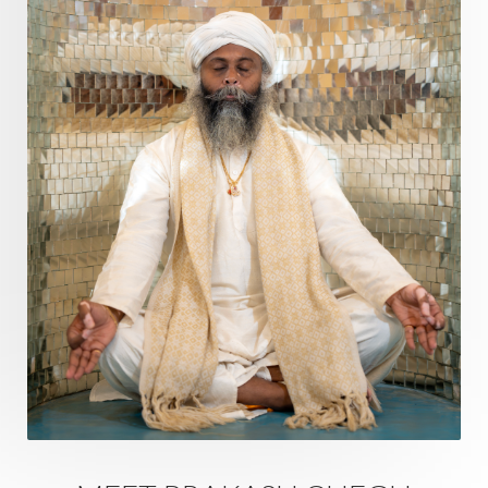
Questions
Radha
Radiance
Rahu
Ram Dass
Reality
Refine
Reflection
Regrowth
Relationship
Relationships
Release
Resilence
Resonance
Respect
Responsibility
Right track
rituals
Root Chakra
Routine
Rudras
Runa
Rutu
Rutucharya
Rutus
Sabotage
Sacral Chakra
Sacred Geometry
Sacred Sexuality
Sacred Texts
Sadness
Safety
Saffron
Sahasrara
Sanatana
Sankranti
Sarpa
Sat Naam
SatNam
Saturday
Saturn
Science
Season