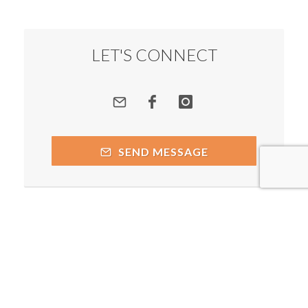
LET'S CONNECT
SEND MESSAGE
Copyright © 2026 by respective copyright holders, which
include but may not be limited to Prakash Chegu - Spiritual
Alchemist and AttractWell.