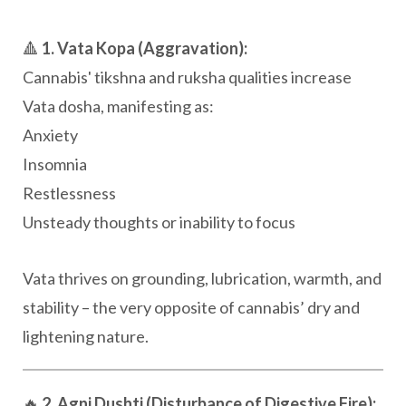
🔺
1. Vata Kopa (Aggravation):
Cannabis' tikshna and ruksha qualities increase
Vata dosha, manifesting as:
Anxiety
Insomnia
Restlessness
Unsteady thoughts or inability to focus
Vata thrives on grounding, lubrication, warmth, and
stability – the very opposite of cannabis’ dry and
lightening nature.
🔥
2. Agni Dushti (Disturbance of Digestive Fire):