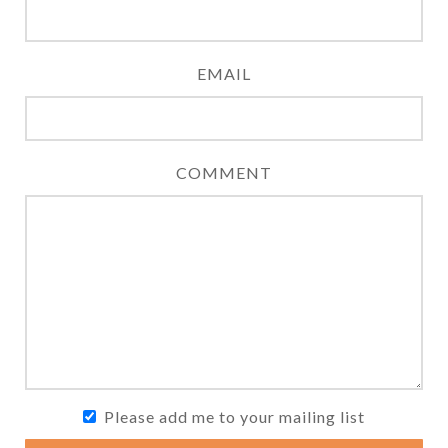
EMAIL
COMMENT
Please add me to your mailing list