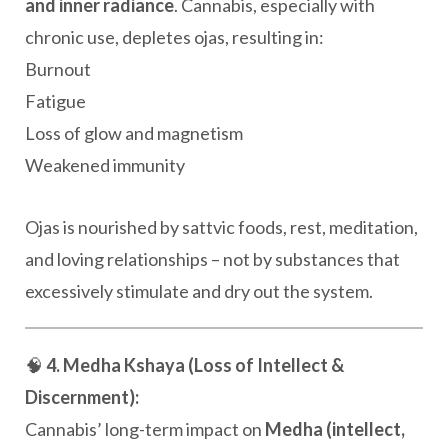
and inner radiance
. Cannabis, especially with
chronic use, depletes ojas, resulting in:
Burnout
Fatigue
Loss of glow and magnetism
Weakened immunity
Ojas is nourished by sattvic foods, rest, meditation,
and loving relationships – not by substances that
excessively stimulate and dry out the system.
🧠
4. Medha Kshaya (Loss of Intellect &
Discernment):
Cannabis’ long-term impact on
Medha (intellect,