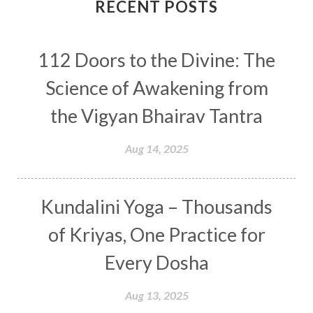
Connection
Connections
RECENT POSTS
Conscious Couple
Consciousness
Consequences
112 Doors to the Divine: The
Couples Kriya
Courage
Cows
Creativity
Crown Chakra
CSF
Science of Awakening from
Curiosity
Cycles
Daily
Deepak Chopra
the Vigyan Bhairav Tantra
Depth
Desire
Destiny
Development
Aug 14, 2025
Devotion
Dhana
Dhanavantri
Dhanteras
Dharm
Dharma
Diamond
Kundalini Yoga – Thousands
Diet
Dimensions
Dinacharya
Discipline
of Kriyas, One Practice for
Distance
Distraction
Divine Feminine
Every Dosha
Divine Goddess
Divine Love
Divine Masculine
Divine Number
Aug 13, 2025