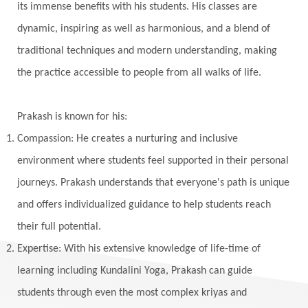
Vedic Rituals
Vehicle
Venus
Virgo
its immense benefits with his students. His classes are
dynamic, inspiring as well as harmonious, and a blend of
Vishuddhi
Vulnerability
Wealth
traditional techniques and modern understanding, making
Wedding
Wellness
White Clothes
the practice accessible to people from all walks of life.
Winter
Wisdom
Woman
Women
Yantras
Yoga
Yogananda
Prakash is known for his:
Yogic Life Style
Zero
Compassion: He creates a nurturing and inclusive
environment where students feel supported in their personal
journeys. Prakash understands that everyone's path is unique
and offers individualized guidance to help students reach
their full potential.
Expertise: With his extensive knowledge of life-time of
learning including Kundalini Yoga, Prakash can guide
students through even the most complex kriyas and