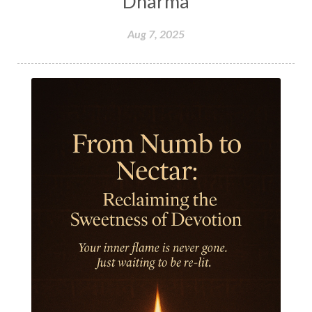
Dharma
Hormones
Human Consciousness
Aug 7, 2025
Humble
Humility
Illusion
Inclusion
India Travel
Indra
Infinite
Infinity
Inner Child
Innocence
Inspiration
Integrity
Intention
Internal
intimacy
Intiuition
Ishnaan
Jackfruit
Jap
Japa
Jewelry
Joy
Judgements
Jupiter
Jyotish
Kaal
Kaala
Kala
Kala Bhairava
Kapha
Karma
Karma Yoga
Karmic Knots
Ketu
Khalil Gibran
Kindness
Knowledge
Krishna
Kriya
Kriyas
Kubera