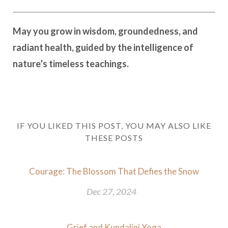
May you grow in wisdom, groundedness, and
radiant health, guided by the intelligence of
nature’s timeless teachings.
IF YOU LIKED THIS POST, YOU MAY ALSO LIKE
THESE POSTS
Courage: The Blossom That Defies the Snow
Dec 27, 2024
Grief and Kundalini Yoga