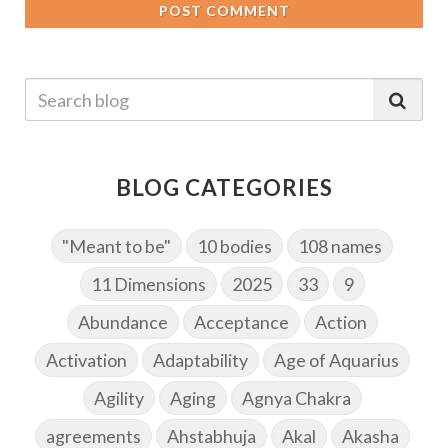
POST COMMENT
BLOG CATEGORIES
"Meant to be"
10 bodies
108 names
11 Dimensions
2025
33
9
Abundance
Acceptance
Action
Activation
Adaptability
Age of Aquarius
Agility
Aging
Agnya Chakra
agreements
Ahstabhuja
Akal
Akasha