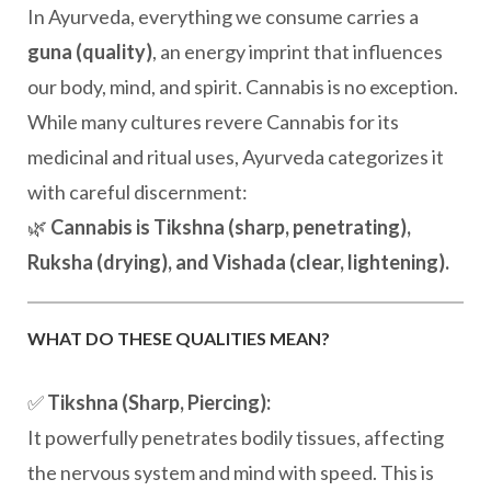
In Ayurveda, everything we consume carries a
guna (quality)
, an energy imprint that influences
our body, mind, and spirit. Cannabis is no exception.
While many cultures revere Cannabis for its
medicinal and ritual uses, Ayurveda categorizes it
with careful discernment:
🌿
Cannabis is Tikshna (sharp, penetrating),
Ruksha (drying), and Vishada (clear, lightening).
WHAT DO THESE QUALITIES MEAN?
✅
Tikshna (Sharp, Piercing):
It powerfully penetrates bodily tissues, affecting
the nervous system and mind with speed. This is