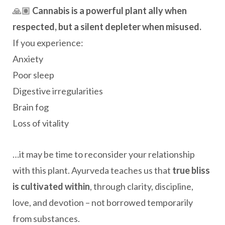
🙏🏽
Cannabis is a powerful plant ally when
respected, but a silent depleter when misused.
If you experience:
Anxiety
Poor sleep
Digestive irregularities
Brain fog
Loss of vitality
…it may be time to reconsider your relationship
with this plant. Ayurveda teaches us that
true bliss
is cultivated within
, through clarity, discipline,
love, and devotion – not borrowed temporarily
from substances.