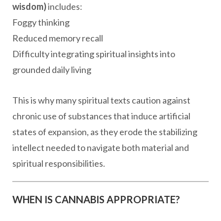
wisdom)
includes:
Foggy thinking
Reduced memory recall
Difficulty integrating spiritual insights into
grounded daily living
This is why many spiritual texts caution against
chronic use of substances that induce artificial
states of expansion, as they erode the stabilizing
intellect needed to navigate both material and
spiritual responsibilities.
WHEN IS CANNABIS APPROPRIATE?