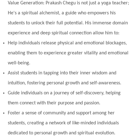
Value Generation: Prakash Chegu is not just a yoga teacher;
He's a spiritual alchemist, a guide who empowers his
students to unlock their full potential. His immense domain
experience and deep spiritual connection allow him to:
Help individuals release physical and emotional blockages,
enabling them to experience greater vitality and emotional
well-being.
Assist students in tapping into their inner wisdom and
intuition, fostering personal growth and self-awareness.
Guide individuals on a journey of self-discovery, helping
them connect with their purpose and passion.
Foster a sense of community and support among her
students, creating a network of like-minded individuals
dedicated to personal growth and spiritual evolution.