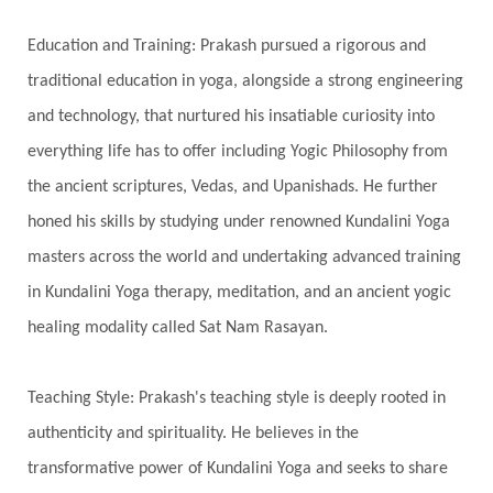
Spiritual Journey
Spiritual Renewal
Spiritual Travel
Spirituality
Sri Yantra
Education and Training: Prakash pursued a rigorous and
Stars
Sub-Conscious Patterns
Sun
traditional education in yoga, alongside a strong engineering
and technology, that nurtured his insatiable curiosity into
Support
Surrender
Surya Grahana
everything life has to offer including Yogic Philosophy from
Swadistana
Swans
Symphony
Test
the ancient scriptures, Vedas, and Upanishads. He further
Third Eye Chakra
Throat Chakra
Time
honed his skills by studying under renowned Kundalini Yoga
Timeless
Transform
transformation
masters across the world and undertaking advanced training
Transgenerational Trauma
Trauma
in Kundalini Yoga therapy, meditation, and an ancient yogic
healing modality called Sat Nam Rasayan.
True Love
Trust
Truth
Union
Universal Year
Uttarayana
Vacation
Teaching Style: Prakash's teaching style is deeply rooted in
Vasanas
Vata
Veda
Vedic
authenticity and spirituality. He believes in the
Vedic Astrology
Vedic Life Style
transformative power of Kundalini Yoga and seeks to share