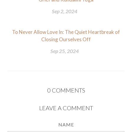
Sep 2, 2024
To Never Allow Love In: The Quiet Heartbreak of
Closing Ourselves Off
Sep 25, 2024
0
COMMENTS
LEAVE A COMMENT
NAME