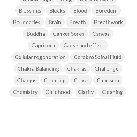
Blessings
Blocks
Blood
Boredom
Boundaries
Brain
Breath
Breathwork
Buddha
Canker Sores
Canvas
Capricorn
Cause and effect
Cellular regeneration
Cerebro Spinal Fluid
Chakra Balancing
Chakras
Challenge
Change
Chanting
Chaos
Charisma
Chemistry
Childhood
Clarity
Cleaning
Cleansing
Cold Showers
Commit
Commitment
Communication
Complaints
Completion
Conflict
Conformity