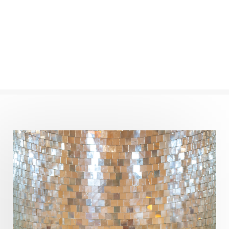
Numerology
Nurtuting
Ocean
Oil Pulling
Ojas
Oneness
Order
Panchanga
Papa
Partnership
Parvati
Path
Patience
Paush Purnima
Peace
Perfection
Physical
Pillars of Love
Pitru Paksha
Pitta
Pleasure
Pluto
Poet
Polarity
Potential
Poverty
Prabda
Practice
Prakriti
Prana
Pranayama
Prarabda
Prayer
Presence
Present
Priority
Process
Progress
Prosperity
Protection
Puja
Punya
Purity
Purnima
Purpose
Purvashada