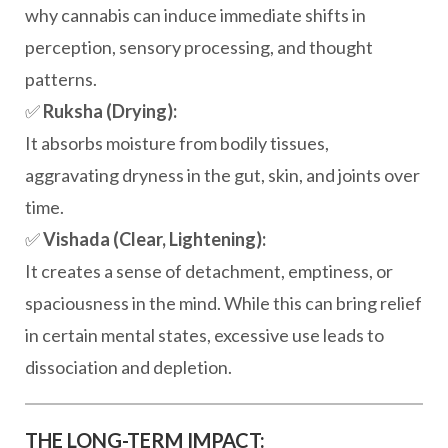
why cannabis can induce immediate shifts in
perception, sensory processing, and thought
patterns.
✅
Ruksha (Drying):
It absorbs moisture from bodily tissues,
aggravating dryness in the gut, skin, and joints over
time.
✅
Vishada (Clear, Lightening):
It creates a sense of detachment, emptiness, or
spaciousness in the mind. While this can bring relief
in certain mental states, excessive use leads to
dissociation and depletion.
THE LONG-TERM IMPACT: