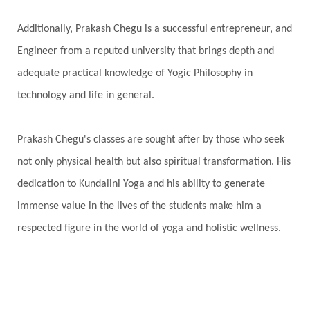
Additionally, Prakash Chegu is a successful entrepreneur, and
Engineer from a reputed university that brings depth and
adequate practical knowledge of Yogic Philosophy in
technology and life in general.
Prakash Chegu's classes are sought after by those who seek
not only physical health but also spiritual transformation. His
dedication to Kundalini Yoga and his ability to generate
immense value in the lives of the students make him a
respected figure in the world of yoga and holistic wellness.