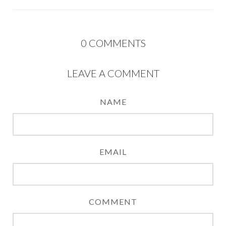
0
COMMENTS
LEAVE A COMMENT
NAME
EMAIL
COMMENT