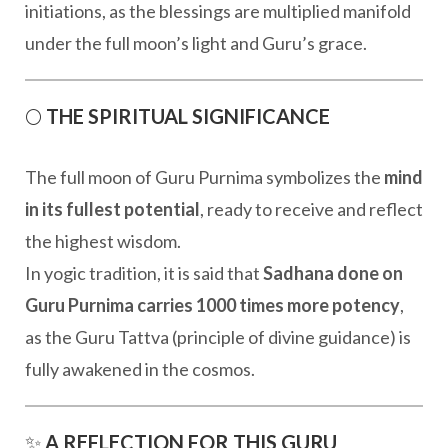
initiations, as the blessings are multiplied manifold
under the full moon’s light and Guru’s grace.
🌕
THE SPIRITUAL SIGNIFICANCE
The full moon of Guru Purnima symbolizes the
mind
in its fullest potential
, ready to receive and reflect
the highest wisdom.
In yogic tradition, it is said that
Sadhana done on
Guru Purnima carries 1000 times more potency
,
as the Guru Tattva (principle of divine guidance) is
fully awakened in the cosmos.
✨
A REFLECTION FOR THIS GURU