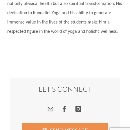
not only physical health but also spiritual transformation. His
dedication to Kundalini Yoga and his ability to generate
immense value in the lives of the students make him a
respected figure in the world of yoga and holistic wellness.
LET'S CONNECT
SEND MESSAGE