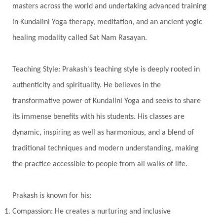
Timeless
Transform
transformation
masters across the world and undertaking advanced training
Transgenerational Trauma
Trauma
in Kundalini Yoga therapy, meditation, and an ancient yogic
healing modality called Sat Nam Rasayan.
True Love
Trust
Truth
Union
Universal Year
Uttarayana
Vacation
Teaching Style: Prakash's teaching style is deeply rooted in
Vasanas
Vata
Veda
Vedic
authenticity and spirituality. He believes in the
Vedic Astrology
Vedic Life Style
transformative power of Kundalini Yoga and seeks to share
Vedic Rituals
Vehicle
Venus
Virgo
its immense benefits with his students. His classes are
dynamic, inspiring as well as harmonious, and a blend of
Vishuddhi
Vulnerability
Wealth
traditional techniques and modern understanding, making
Wedding
Wellness
White Clothes
the practice accessible to people from all walks of life.
Winter
Wisdom
Woman
Women
Yantras
Yoga
Yogananda
Prakash is known for his:
Yogic Life Style
Zero
Compassion: He creates a nurturing and inclusive