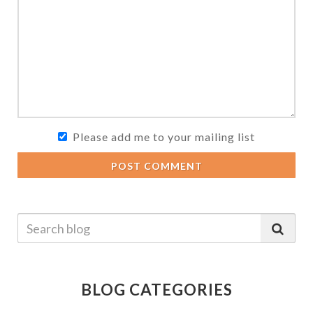
Please add me to your mailing list
POST COMMENT
BLOG CATEGORIES