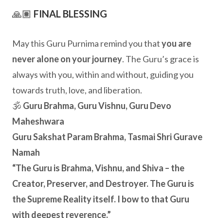
🙏🏽
FINAL BLESSING
May this Guru Purnima remind you that
you are
never alone on your journey
. The Guru’s grace is
always with you, within and without, guiding you
towards truth, love, and liberation.
🕉️
Guru Brahma, Guru Vishnu, Guru Devo
Maheshwara
Guru Sakshat Param Brahma, Tasmai Shri Gurave
Namah
“The Guru is Brahma, Vishnu, and Shiva – the
Creator, Preserver, and Destroyer. The Guru is
the Supreme Reality itself. I bow to that Guru
with deepest reverence.”