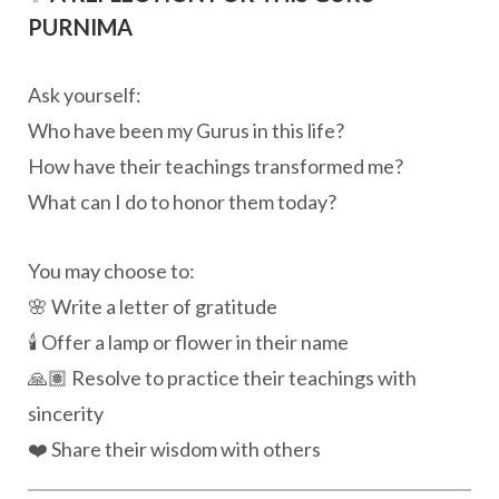
PURNIMA
Ask yourself:
Who have been my Gurus in this life?
How have their teachings transformed me?
What can I do to honor them today?
You may choose to:
🌸 Write a letter of gratitude
🕯️ Offer a lamp or flower in their name
🙏🏽 Resolve to practice their teachings with
sincerity
❤️ Share their wisdom with others