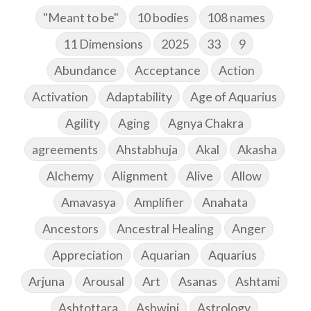
"Meant to be"
10 bodies
108 names
11 Dimensions
2025
33
9
Abundance
Acceptance
Action
Activation
Adaptability
Age of Aquarius
Agility
Aging
Agnya Chakra
agreements
Ahstabhuja
Akal
Akasha
Alchemy
Alignment
Alive
Allow
Amavasya
Amplifier
Anahata
Ancestors
Ancestral Healing
Anger
Appreciation
Aquarian
Aquarius
Arjuna
Arousal
Art
Asanas
Ashtami
Ashtottara
Ashwini
Astrology