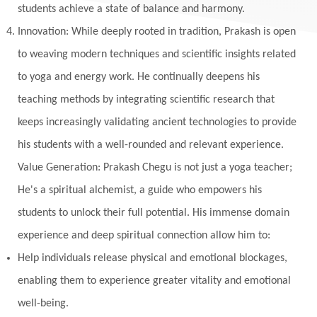
students achieve a state of balance and harmony.
Innovation: While deeply rooted in tradition, Prakash is open
to weaving modern techniques and scientific insights related
to yoga and energy work. He continually deepens his
teaching methods by integrating scientific research that
keeps increasingly validating ancient technologies to provide
his students with a well-rounded and relevant experience.
Value Generation: Prakash Chegu is not just a yoga teacher;
He's a spiritual alchemist, a guide who empowers his
students to unlock their full potential. His immense domain
experience and deep spiritual connection allow him to:
Help individuals release physical and emotional blockages,
enabling them to experience greater vitality and emotional
well-being.