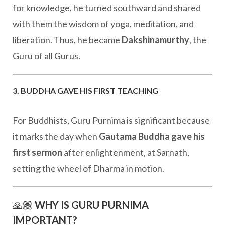
for knowledge, he turned southward and shared
with them the wisdom of yoga, meditation, and
liberation. Thus, he became
Dakshinamurthy
, the
Guru of all Gurus.
3. BUDDHA GAVE HIS FIRST TEACHING
For Buddhists, Guru Purnima is significant because
it marks the day when
Gautama Buddha gave his
first sermon
after enlightenment, at Sarnath,
setting the wheel of Dharma in motion.
🙏🏽
WHY IS GURU PURNIMA
IMPORTANT?