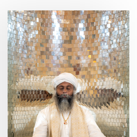
Poet
Polarity
Potential
Poverty
Prabda
Practice
Prakriti
Prana
Pranayama
Prarabda
Prayer
Presence
Present
Priority
Process
Progress
Prosperity
Protection
Puja
Punya
Purity
Purnima
Purpose
Purvashada
Questions
Radha
Radiance
Rahu
Ram Dass
Reality
Refine
Reflection
Regrowth
Relationship
Relationships
Release
Resilence
Resonance
Respect
Responsibility
Right track
rituals
Root Chakra
Routine
Rudras
Runa