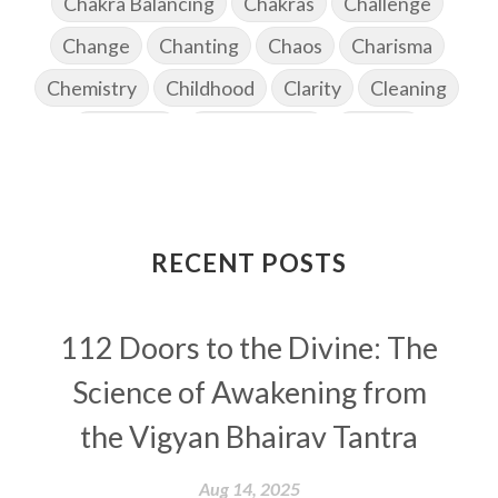
Chakra Balancing
Chakras
Challenge
Change
Chanting
Chaos
Charisma
Chemistry
Childhood
Clarity
Cleaning
Cleansing
Cold Showers
Commit
Commitment
Communication
Complaints
Completion
Conflict
Conformity
Connection
Connections
RECENT POSTS
Conscious Couple
Consciousness
Consequences
112 Doors to the Divine: The
Couples Kriya
Courage
Cows
Creativity
Crown Chakra
CSF
Science of Awakening from
Curiosity
Cycles
Daily
Deepak Chopra
the Vigyan Bhairav Tantra
Depth
Desire
Destiny
Development
Aug 14, 2025