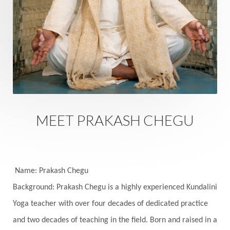
Rutu
Rutucharya
Rutus
Sabotage
Sacral Chakra
Sacred Geometry
Sacred Sexuality
Sacred Texts
Sadness
Safety
Saffron
Sahasrara
Sanatana
Sankranti
Sarpa
Sat Naam
SatNam
Saturday
Saturn
Science
Season
MEET PRAKASH CHEGU
Seasons
Security
Self Care
Self-awareness
Self-love
Selfless service
Senses
Sensitivity
Sensuality
Serum
Name: Prakash Chegu
Background: Prakash Chegu is a highly experienced Kundalini
Serve
Service
Seva
sex
Sexuality
Yoga teacher with over four decades of dedicated practice
Shadows
Shakti
Shani
shiva
Shoonya
and two decades of teaching in the field. Born and raised in a
Showers
Shravana
Shri Yantra
Shukra