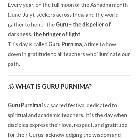
Every year, on the full moon of the Ashadha month
(June-July), seekers across India and the world
gather to honor the
Guru – the dispeller of
darkness, the bringer of light
.
This day is called
Guru Purnima
, a time to bow
down in gratitude to all teachers who illuminate our
path.
🕉️
WHAT IS GURU PURNIMA?
Guru Purnima
is a sacred festival dedicated to
spiritual and academic teachers. It is the day when
disciples express their love, respect, and gratitude
for their Gurus, acknowledging the wisdom and