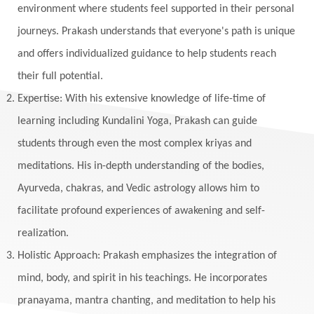
environment where students feel supported in their personal
journeys. Prakash understands that everyone's path is unique
and offers individualized guidance to help students reach
their full potential.
Expertise: With his extensive knowledge of life-time of
learning including Kundalini Yoga, Prakash can guide
students through even the most complex kriyas and
meditations. His in-depth understanding of the bodies,
Ayurveda, chakras, and Vedic astrology allows him to
facilitate profound experiences of awakening and self-
realization.
Holistic Approach: Prakash emphasizes the integration of
mind, body, and spirit in his teachings. He incorporates
pranayama, mantra chanting, and meditation to help his