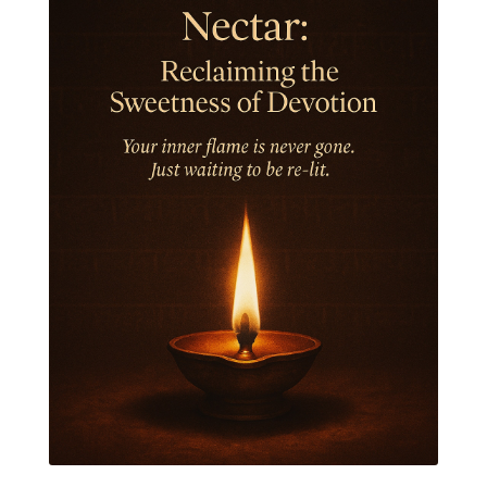
Jewelry
Joy
Judgements
Jupiter
Jyotish
Kaal
Kaala
Kala
Kala Bhairava
Kapha
Karma
Karma Yoga
Karmic Knots
Ketu
Khalil Gibran
Kindness
Knowledge
Krishna
Kriya
Kriyas
Kubera
Kumbha Mela
Kundalini
Kundalini Yoga
Lakshmi
Laughter
Lessons
Liberation
Life
Life Style
LifeForce
Lineage
Listening
Local
Love
Love Langauges
Luck
Lungs
Luxury
Macrocosm