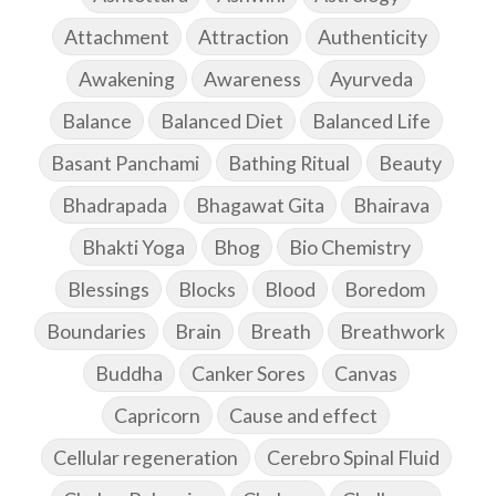
Attachment
Attraction
Authenticity
Awakening
Awareness
Ayurveda
Balance
Balanced Diet
Balanced Life
Basant Panchami
Bathing Ritual
Beauty
Bhadrapada
Bhagawat Gita
Bhairava
Bhakti Yoga
Bhog
Bio Chemistry
Blessings
Blocks
Blood
Boredom
Boundaries
Brain
Breath
Breathwork
Buddha
Canker Sores
Canvas
Capricorn
Cause and effect
Cellular regeneration
Cerebro Spinal Fluid