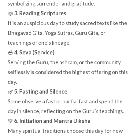
symbolizing surrender and gratitude.
📖
3. Reading Scriptures
It is an auspicious day to study sacred texts like the
Bhagavad Gita, Yoga Sutras, Guru Gita, or
teachings of one’s lineage.
🥣
4. Seva (Service)
Serving the Guru, the ashram, or the community
selflessly is considered the highest offering on this
day.
🌿
5. Fasting and Silence
Some observe a fast or partial fast and spend the
day in silence, reflecting on the Guru’s teachings.
💛
6. Initiation and Mantra Diksha
Many spiritual traditions choose this day for new