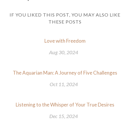
IF YOU LIKED THIS POST, YOU MAY ALSO LIKE
THESE POSTS
Love with Freedom
Aug 30, 2024
The Aquarian Man: A Journey of Five Challenges
Oct 11, 2024
Listening to the Whisper of Your True Desires
Dec 15, 2024