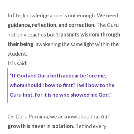
In life, knowledge alone is not enough. We need
guidance, reflection, and correction
. The Guru
not only teaches but
transmits wisdom through
their being
, awakening the same light within the
student.
It is said:
“If God and Guru both appear before me,
whom should I bow to first? I will bow to the
Guru first, for it is he who showed me God.”
On Guru Purnima, we acknowledge that
our
growth is never in isolation
. Behind every