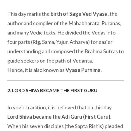
This day marks the
birth of Sage Ved Vyasa
, the
author and compiler of the Mahabharata, Puranas,
and many Vedic texts. He divided the Vedas into
four parts (Rig, Sama, Yajur, Atharva) for easier
understanding and composed the Brahma Sutras to
guide seekers on the path of Vedanta.
Hence, it is also known as
Vyasa Purnima
.
2. LORD SHIVA BECAME THE FIRST GURU
In yogic tradition, it is believed that on this day,
Lord Shiva became the Adi Guru (First Guru)
.
When his seven disciples (the Sapta Rishis) pleaded