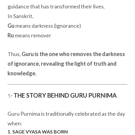
guidance that has transformed their lives.
In Sanskrit,
Gu
means darkness (ignorance)
Ru
means remover
Thus,
Guru is the one who removes the darkness
of ignorance, revealing the light of truth and
knowledge.
✨
THE STORY BEHIND GURU PURNIMA
Guru Purnima is traditionally celebrated as the day
when:
1. SAGE VYASA WAS BORN