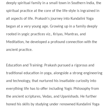
deeply spiritual family in a small town in Southern India, the
Silence
Sixth Love Language
Solar Eclipse
spiritual practice at the core of the life-style is ingrained in
Solstice
Sound
Spectrum
Spinal Serum
all aspects of life. Prakash's journey into Kundalini Yoga
began at a very young age. Growing up in a family deeply
Spine
Spiritual Alchemy
rooted in yogic practices viz., Kriyas, Mantras, and
Spiritual Connection
Spiritual Growth
Meditation, he developed a profound connection with the
Spiritual Health
Spiritual Integration
ancient practice.
Spiritual Journey
Spiritual Renewal
Spiritual Travel
Spirituality
Sri Yantra
Education and Training: Prakash pursued a rigorous and
Stars
Sub-Conscious Patterns
Sun
traditional education in yoga, alongside a strong engineering
and technology, that nurtured his insatiable curiosity into
Support
Surrender
Surya Grahana
everything life has to offer including Yogic Philosophy from
Swadistana
Swans
Symphony
Test
the ancient scriptures, Vedas, and Upanishads. He further
Third Eye Chakra
Throat Chakra
Time
honed his skills by studying under renowned Kundalini Yoga