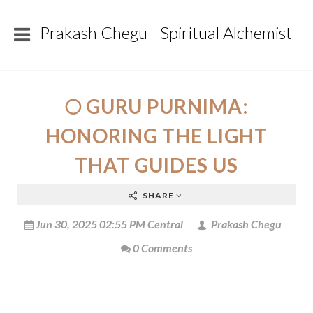
Prakash Chegu - Spiritual Alchemist
🌕 GURU PURNIMA:
HONORING THE LIGHT
THAT GUIDES US
SHARE
Jun 30, 2025 02:55 PM Central
Prakash Chegu
0 Comments