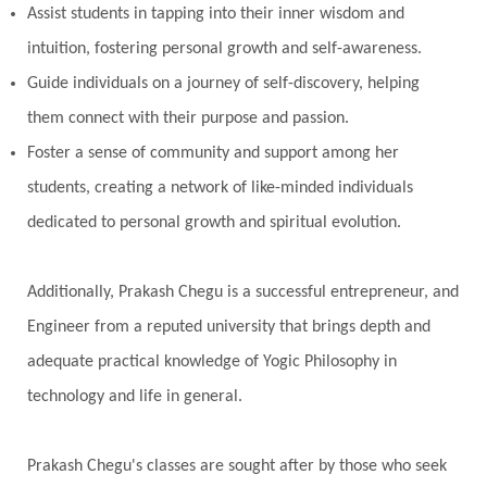
Assist students in tapping into their inner wisdom and
intuition, fostering personal growth and self-awareness.
Guide individuals on a journey of self-discovery, helping
them connect with their purpose and passion.
Foster a sense of community and support among her
students, creating a network of like-minded individuals
dedicated to personal growth and spiritual evolution.
Additionally, Prakash Chegu is a successful entrepreneur, and
Engineer from a reputed university that brings depth and
adequate practical knowledge of Yogic Philosophy in
technology and life in general.
Prakash Chegu's classes are sought after by those who seek