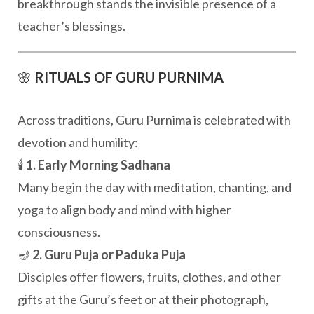
breakthrough stands the invisible presence of a
teacher’s blessings.
🌸
RITUALS OF GURU PURNIMA
Across traditions, Guru Purnima is celebrated with
devotion and humility:
🕯️
1. Early Morning Sadhana
Many begin the day with meditation, chanting, and
yoga to align body and mind with higher
consciousness.
🪔
2. Guru Puja or Paduka Puja
Disciples offer flowers, fruits, clothes, and other
gifts at the Guru’s feet or at their photograph,