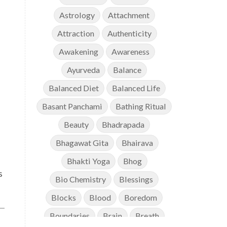
Astrology
Attachment
Attraction
Authenticity
Awakening
Awareness
Ayurveda
Balance
Balanced Diet
Balanced Life
Basant Panchami
Bathing Ritual
Beauty
Bhadrapada
Bhagawat Gita
Bhairava
Bhakti Yoga
Bhog
s
Bio Chemistry
Blessings
Blocks
Blood
Boredom
Boundaries
Brain
Breath