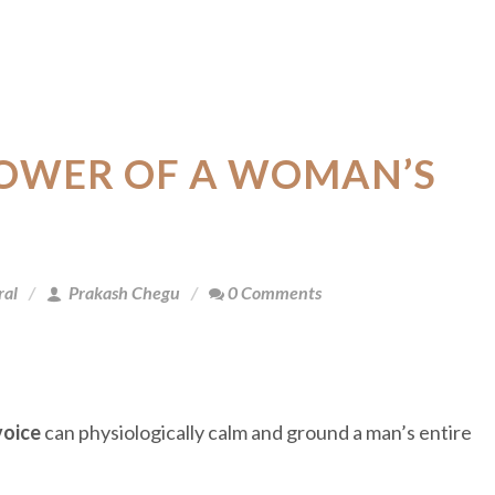
POWER OF A WOMAN’S
ral
Prakash Chegu
0 Comments
voice
can physiologically calm and ground a man’s entire