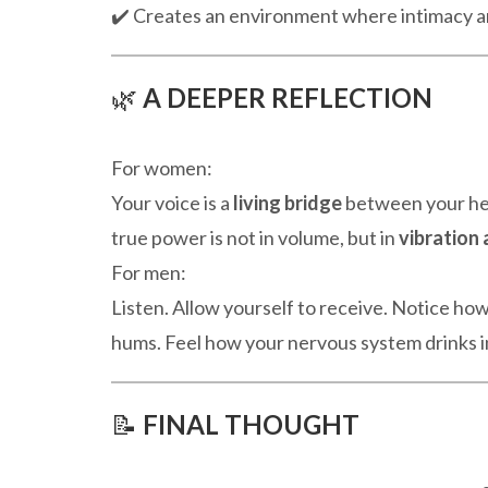
✔️ Creates an environment where intimacy a
🌿
A DEEPER REFLECTION
For women:
Your voice is a
living bridge
between your hea
true power is not in volume, but in
vibration 
For men:
Listen. Allow yourself to receive. Notice ho
hums. Feel how your nervous system drinks i
📝
FINAL THOUGHT