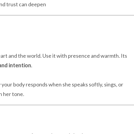
nd trust can deepen
rt and the world. Use it with presence and warmth. Its
and intention
.
w your body responds when she speaks softly, sings, or
n her tone.