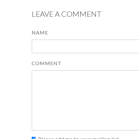
LEAVE A COMMENT
NAME
COMMENT
Please add me to your mailing list