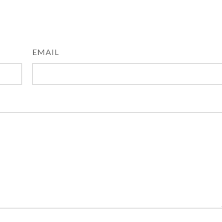
EMAIL