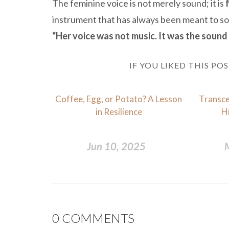
The feminine voice is not merely sound; it is
instrument that has always been meant to soo
“Her voice was not music. It was the sound 
IF YOU LIKED THIS PO
Coffee, Egg, or Potato? A Lesson
Transce
in Resilience
H
Jun 10, 2025
0
COMMENTS