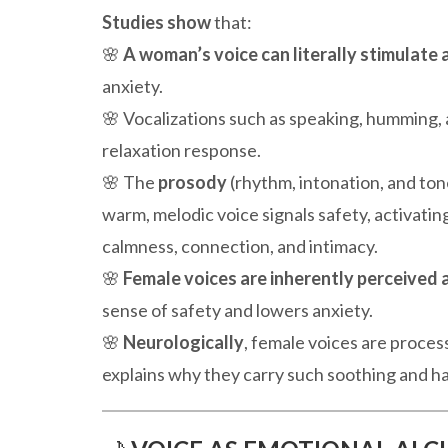
Studies show
that:
🌸
A woman’s voice can literally stimulate
anxiety.
🌸 Vocalizations such as speaking, humming, 
relaxation response.
🌸 The
prosody
(rhythm, intonation, and ton
warm, melodic voice signals safety, activatin
calmness, connection, and intimacy.
🌸
Female voices are inherently perceived a
sense of safety and lowers anxiety.
🌸
Neurologically
, female voices are proces
explains why they carry such soothing and ha