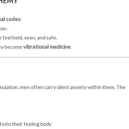
CHEMY
al codes
:
ion.
 feel held, seen, and safe.
hey become
vibrational medicine
.
mulation, men often carry silent anxiety within them. The
 into their feeling body