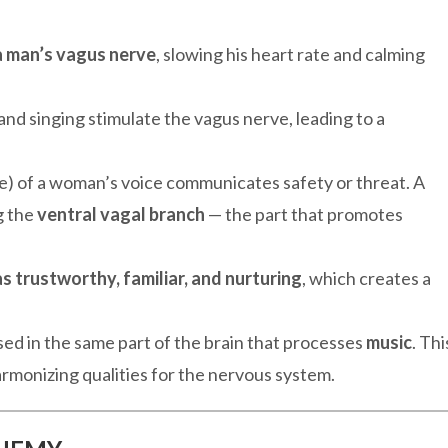
 a man’s vagus nerve
, slowing his heart rate and calming
and singing stimulate the vagus nerve, leading to a
e) of a woman’s voice communicates safety or threat. A
g the
ventral vagal branch
— the part that promotes
s trustworthy, familiar, and nurturing
, which creates a
sed in the same part of the brain that processes
music
. Thi
rmonizing qualities for the nervous system.