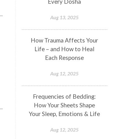
Every Dosha
Conformity
Connection
Aug 13, 2025
Connections
Conscious Couple
Consciousness
Consequences
How Trauma Affects Your
Couples Kriya
Courage
Cows
Life – and How to Heal
Creativity
Crown Chakra
Each Response
CSF
Curiosity
Cycles
Aug 12, 2025
Daily
Deepak Chopra
Depth
Desire
Destiny
Development
Frequencies of Bedding:
Devotion
Dhana
Dhanavantri
How Your Sheets Shape
Dhanteras
Dharm
Dharma
Your Sleep, Emotions & Life
Diamond
Diet
Dimensions
Aug 12, 2025
Dinacharya
Discipline