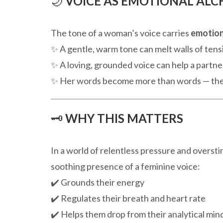
🌙
VOICE AS EMOTIONAL AL
The tone of a woman’s voice carries
emotion
✨ A gentle, warm tone can melt walls of tens
✨ A loving, grounded voice can help a partner
✨ Her words become more than words — t
🗝️
WHY THIS MATTERS
In a world of relentless pressure and oversti
soothing presence of a feminine voice:
✔️ Grounds their energy
✔️ Regulates their breath and heart rate
✔️ Helps them drop from their analytical mind