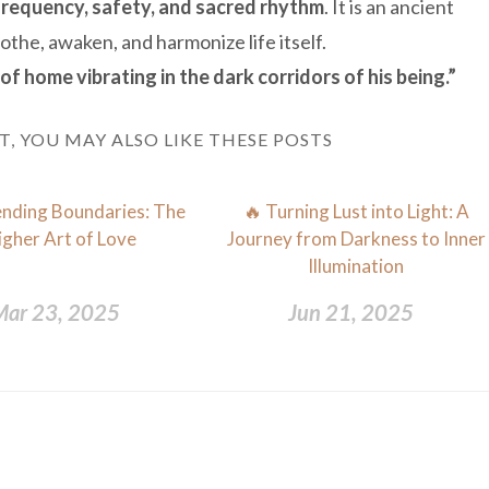
frequency, safety, and sacred rhythm
. It is an ancient
the, awaken, and harmonize life itself.
of home vibrating in the dark corridors of his being.”
ST, YOU MAY ALSO LIKE THESE POSTS
nding Boundaries: The
🔥 Turning Lust into Light: A
igher Art of Love
Journey from Darkness to Inner
Illumination
Mar 23, 2025
Jun 21, 2025