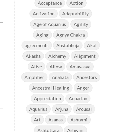
Acceptance
Action
Activation
Adaptability
Age of Aquarius
Agility
Aging
Agnya Chakra
agreements
Ahstabhuja
Akal
Akasha
Alchemy
Alignment
Alive
Allow
Amavasya
Amplifier
Anahata
Ancestors
Ancestral Healing
Anger
Appreciation
Aquarian
Aquarius
Arjuna
Arousal
Art
Asanas
Ashtami
Ashtottara
Ashwini