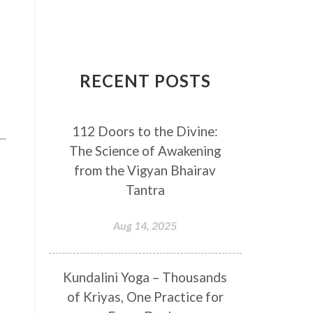
Breathwork
Buddha
Canker Sores
Canvas
Capricorn
Cause and effect
RECENT POSTS
Cellular regeneration
Cerebro Spinal Fluid
112 Doors to the Divine:
Chakra Balancing
Chakras
The Science of Awakening
Challenge
Change
Chanting
from the Vigyan Bhairav
Chaos
Charisma
Chemistry
Tantra
Childhood
Clarity
Cleaning
Aug 14, 2025
Cleansing
Cold Showers
Commit
Commitment
Kundalini Yoga – Thousands
Communication
Complaints
of Kriyas, One Practice for
Completion
Conflict