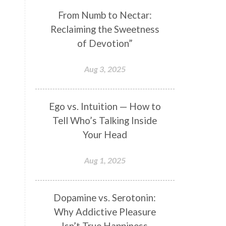
Genetics
Gentleness
Gita
From Numb to Nectar:
Reclaiming the Sweetness
Goddess
Gotra
Grace
of Devotion”
Graha
gratitude
Grief
Growth
Guru Seva
Habbits
Aug 3, 2025
Half Moon
Halloween
Happiness
Happy Hearts
Ego vs. Intuition — How to
Tell Who’s Talking Inside
Har
Harmonics
Harmony
Your Head
Hasta
Havan
Healing
Health
Hearing
Heart
Aug 1, 2025
Heart Chakra
Heartbreak
Hologram
Homeostasis
Dopamine vs. Serotonin:
Why Addictive Pleasure
Honesty
Honeymoon
Isn’t True Happiness