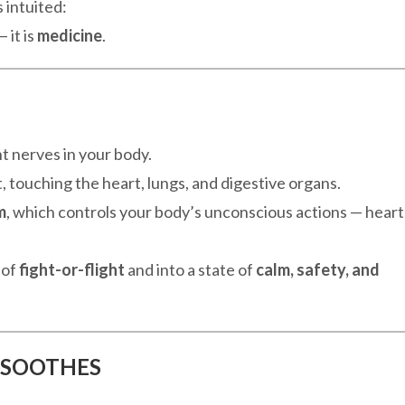
 intuited:
 it is
medicine
.
t nerves in your body.
, touching the heart, lungs, and digestive organs.
m
, which controls your body’s unconscious actions — heart
 of
fight-or-flight
and into a state of
calm, safety, and
 SOOTHES