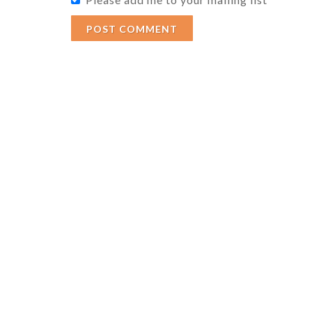
POST COMMENT