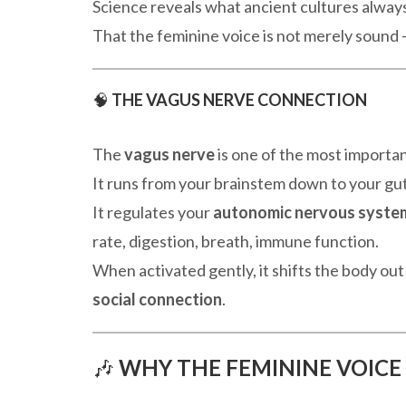
Science reveals what ancient cultures always
That the feminine voice is not merely sound —
🧠
THE VAGUS NERVE CONNECTION
The
vagus nerve
is one of the most importan
It runs from your brainstem down to your gut
It regulates your
autonomic nervous syste
rate, digestion, breath, immune function.
When activated gently, it shifts the body out
social connection
.
🎶
WHY THE FEMININE VOICE