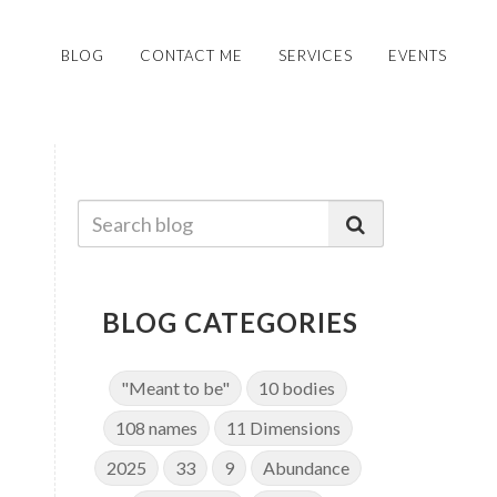
BLOG
CONTACT ME
SERVICES
EVENTS
BLOG CATEGORIES
"Meant to be"
10 bodies
108 names
11 Dimensions
2025
33
9
Abundance