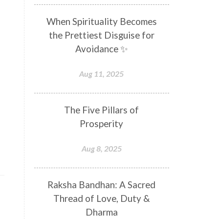
Distance
Distraction
When Spirituality Becomes
Divine Feminine
Divine Goddess
the Prettiest Disguise for
Divine Love
Divine Masculine
Avoidance ✨
Divine Number
Divine Shakti
Aug 11, 2025
Divinity
Diwali
DNA
Doshas
Ducks
Durga
The Five Pillars of
Echoes
Ecstasy
Eight Arms
Prosperity
Ekadashi
Elders
Aug 8, 2025
Emotional Balance
Emotional Response
Raksha Bandhan: A Sacred
Emotional Trauma
Emotions
Thread of Love, Duty &
Empathy
Energy
Engagement
Dharma