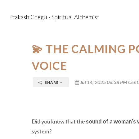
Prakash Chegu - Spiritual Alchemist
💫 THE CALMING 
VOICE
Jul 14, 2025 06:38 PM Cent
SHARE
Did you know that the
sound of a woman’s 
system?