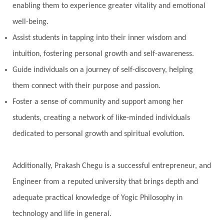
enabling them to experience greater vitality and emotional
well-being.
Assist students in tapping into their inner wisdom and
intuition, fostering personal growth and self-awareness.
Guide individuals on a journey of self-discovery, helping
them connect with their purpose and passion.
Foster a sense of community and support among her
students, creating a network of like-minded individuals
dedicated to personal growth and spiritual evolution.
Additionally, Prakash Chegu is a successful entrepreneur, and
Engineer from a reputed university that brings depth and
adequate practical knowledge of Yogic Philosophy in
technology and life in general.