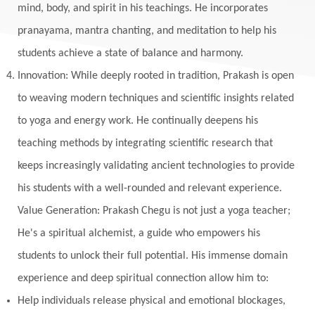
mind, body, and spirit in his teachings. He incorporates
pranayama, mantra chanting, and meditation to help his
students achieve a state of balance and harmony.
Innovation: While deeply rooted in tradition, Prakash is open
to weaving modern techniques and scientific insights related
to yoga and energy work. He continually deepens his
teaching methods by integrating scientific research that
keeps increasingly validating ancient technologies to provide
his students with a well-rounded and relevant experience.
Value Generation: Prakash Chegu is not just a yoga teacher;
He's a spiritual alchemist, a guide who empowers his
students to unlock their full potential. His immense domain
experience and deep spiritual connection allow him to:
Help individuals release physical and emotional blockages,