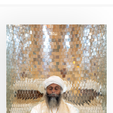
Perfection
Physical
Pillars of Love
Pitru Paksha
Pitta
Pleasure
Pluto
Poet
Polarity
Potential
Poverty
Prabda
Practice
Prakriti
Prana
Pranayama
Prarabda
Prayer
Presence
Present
Priority
Process
Progress
Prosperity
Protection
Puja
Punya
Purity
Purnima
Purpose
Purvashada
Questions
Radha
Radiance
Rahu
Ram Dass
Reality
Refine
Reflection
Regrowth
Relationship
Relationships
Release
Resilence
Resonance
Respect