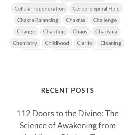
Cellular regeneration
Cerebro Spinal Fluid
Chakra Balancing
Chakras
Challenge
Change
Chanting
Chaos
Charisma
Chemistry
Childhood
Clarity
Cleaning
Cleansing
Cold Showers
Commit
Commitment
Communication
Complaints
Completion
Conflict
Conformity
Connection
Connections
RECENT POSTS
Conscious Couple
Consciousness
Consequences
112 Doors to the Divine: The
Couples Kriya
Courage
Cows
Creativity
Crown Chakra
CSF
Science of Awakening from
Curiosity
Cycles
Daily
Deepak Chopra