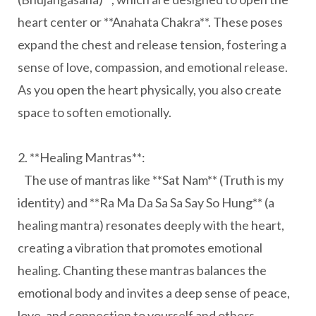
heart center or **Anahata Chakra**. These poses
expand the chest and release tension, fostering a
sense of love, compassion, and emotional release.
As you open the heart physically, you also create
space to soften emotionally.
2. **Healing Mantras**:
The use of mantras like **Sat Nam** (Truth is my
identity) and **Ra Ma Da Sa Sa Say So Hung** (a
healing mantra) resonates deeply with the heart,
creating a vibration that promotes emotional
healing. Chanting these mantras balances the
emotional body and invites a deep sense of peace,
love, and connection to yourself and others.