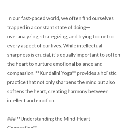
In our fast-paced world, we often find ourselves
trapped in a constant state of doing—
overanalyzing, strategizing, and trying to control
every aspect of our lives. While intellectual
sharpness is crucial, it’s equally important to soften
the heart to nurture emotional balance and
compassion. **Kundalini Yoga** provides a holistic
practice that not only sharpens the mind but also
softens the heart, creating harmony between
intellect and emotion.
### **Understanding the Mind-Heart
Connection**