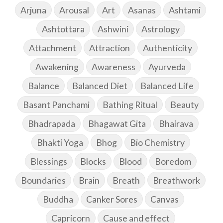
Arjuna
Arousal
Art
Asanas
Ashtami
Ashtottara
Ashwini
Astrology
Attachment
Attraction
Authenticity
Awakening
Awareness
Ayurveda
Balance
Balanced Diet
Balanced Life
Basant Panchami
Bathing Ritual
Beauty
Bhadrapada
Bhagawat Gita
Bhairava
Bhakti Yoga
Bhog
Bio Chemistry
Blessings
Blocks
Blood
Boredom
Boundaries
Brain
Breath
Breathwork
Buddha
Canker Sores
Canvas
Capricorn
Cause and effect