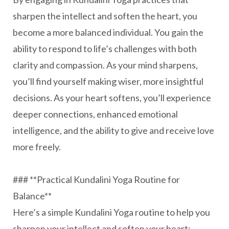
sharpen the intellect and soften the heart, you
become a more balanced individual. You gain the
ability to respond to life’s challenges with both
clarity and compassion. As your mind sharpens,
you’ll find yourself making wiser, more insightful
decisions. As your heart softens, you’ll experience
deeper connections, enhanced emotional
intelligence, and the ability to give and receive love
more freely.
### **Practical Kundalini Yoga Routine for
Balance**
Here’s a simple Kundalini Yoga routine to help you
sharpen your intellect and soften your heart: