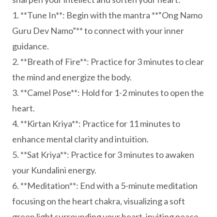
1. **Tune In**: Begin with the mantra **“Ong Namo
Guru Dev Namo”** to connect with your inner
guidance.
2. **Breath of Fire**: Practice for 3 minutes to clear
the mind and energize the body.
3. **Camel Pose**: Hold for 1-2 minutes to open the
heart.
4. **Kirtan Kriya**: Practice for 11 minutes to
enhance mental clarity and intuition.
5. **Sat Kriya**: Practice for 3 minutes to awaken
your Kundalini energy.
6. **Meditation**: End with a 5-minute meditation
focusing on the heart chakra, visualizing a soft
green light surrounding your heart, inviting peace