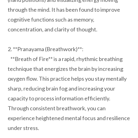
through the mind. It has been found to improve
cognitive functions such as memory,
concentration, and clarity of thought.
2. **Pranayama (Breathwork)**:
**Breath of Fire** is a rapid, rhythmic breathing
technique that energizes the brain by increasing
oxygen flow. This practice helps you stay mentally
sharp, reducing brain fog and increasing your
capacity to process information efficiently.
Through consistent breathwork, you can
experience heightened mental focus and resilience
under stress.