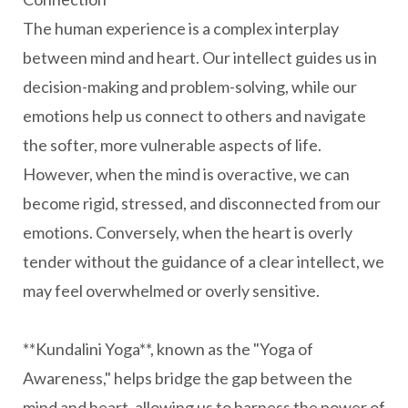
The human experience is a complex interplay
between mind and heart. Our intellect guides us in
decision-making and problem-solving, while our
emotions help us connect to others and navigate
the softer, more vulnerable aspects of life.
However, when the mind is overactive, we can
become rigid, stressed, and disconnected from our
emotions. Conversely, when the heart is overly
tender without the guidance of a clear intellect, we
may feel overwhelmed or overly sensitive.
**Kundalini Yoga**, known as the "Yoga of
Awareness," helps bridge the gap between the
mind and heart, allowing us to harness the power of