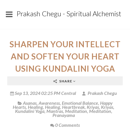
Prakash Chegu - Spiritual Alchemist
SHARPEN YOUR INTELLECT
AND SOFTEN YOUR HEART
USING KUNDALINI YOGA
SHARE
Sep 13, 2024 02:25 PM Central
Prakash Chegu
Asanas
,
Awareness
,
Emotional Balance
,
Happy
Hearts
,
Healing
,
Healing
,
Heartbreak
,
Kriyas
,
Kriyas
,
Kundalini Yoga
,
Mantras
,
Meditation
,
Meditation
,
Pranayama
0 Comments