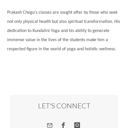
Prakash Chegu's classes are sought after by those who seek
not only physical health but also spiritual transformation. His
dedication to Kundalini Yoga and his ability to generate
immense value in the lives of the students make him a
respected figure in the world of yoga and holistic wellness.
LET'S CONNECT