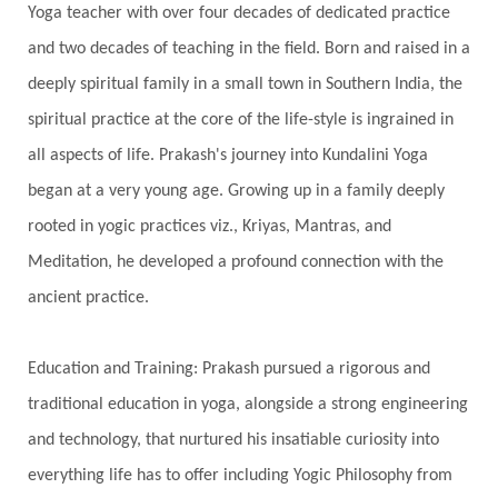
Yoga teacher with over four decades of dedicated practice
Shadows
Shakti
Shani
shiva
Shoonya
and two decades of teaching in the field. Born and raised in a
Showers
Shravana
Shri Yantra
Shukra
deeply spiritual family in a small town in Southern India, the
Silence
Sixth Love Language
Solar Eclipse
spiritual practice at the core of the life-style is ingrained in
Solstice
Sound
Spectrum
Spinal Serum
all aspects of life. Prakash's journey into Kundalini Yoga
began at a very young age. Growing up in a family deeply
Spine
Spiritual Alchemy
rooted in yogic practices viz., Kriyas, Mantras, and
Spiritual Connection
Spiritual Growth
Meditation, he developed a profound connection with the
Spiritual Health
Spiritual Integration
ancient practice.
Spiritual Journey
Spiritual Renewal
Spiritual Travel
Spirituality
Sri Yantra
Education and Training: Prakash pursued a rigorous and
Stars
Sub-Conscious Patterns
Sun
traditional education in yoga, alongside a strong engineering
and technology, that nurtured his insatiable curiosity into
Support
Surrender
Surya Grahana
everything life has to offer including Yogic Philosophy from
Swadistana
Swans
Symphony
Test