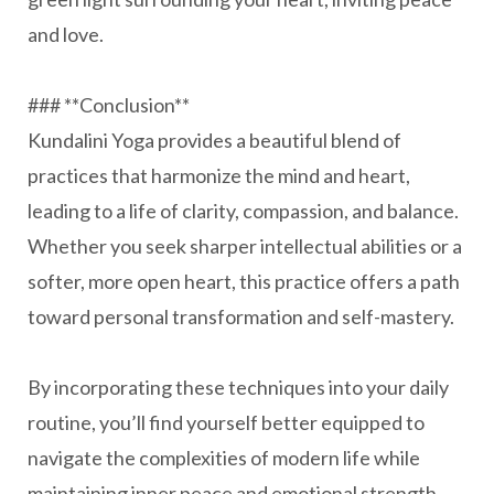
and love.
### **Conclusion**
Kundalini Yoga provides a beautiful blend of
practices that harmonize the mind and heart,
leading to a life of clarity, compassion, and balance.
Whether you seek sharper intellectual abilities or a
softer, more open heart, this practice offers a path
toward personal transformation and self-mastery.
By incorporating these techniques into your daily
routine, you’ll find yourself better equipped to
navigate the complexities of modern life while
maintaining inner peace and emotional strength.