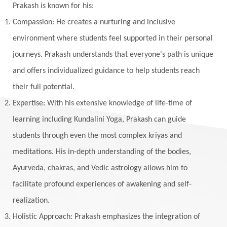
Yantras
Yoga
Yogananda
Prakash is known for his:
Yogic Life Style
Zero
Compassion: He creates a nurturing and inclusive
environment where students feel supported in their personal
journeys. Prakash understands that everyone's path is unique
and offers individualized guidance to help students reach
their full potential.
Expertise: With his extensive knowledge of life-time of
learning including Kundalini Yoga, Prakash can guide
students through even the most complex kriyas and
meditations. His in-depth understanding of the bodies,
Ayurveda, chakras, and Vedic astrology allows him to
facilitate profound experiences of awakening and self-
realization.
Holistic Approach: Prakash emphasizes the integration of