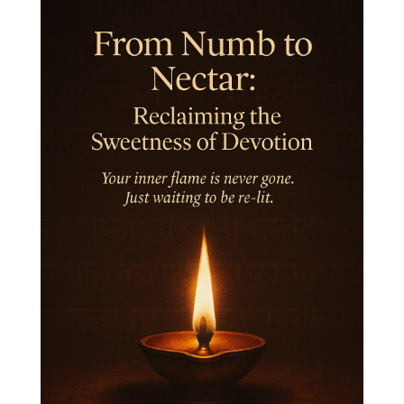
Integrity
Intention
Internal
intimacy
Intiuition
Ishnaan
Jackfruit
Jap
Japa
Jewelry
Joy
Judgements
Jupiter
Jyotish
Kaal
Kaala
Kala
Kala Bhairava
Kapha
Karma
Karma Yoga
Karmic Knots
Ketu
Khalil Gibran
Kindness
Knowledge
Krishna
Kriya
Kriyas
Kubera
Kumbha Mela
Kundalini
Kundalini Yoga
Lakshmi
Laughter
Lessons
Liberation
Life
Life Style
LifeForce
Lineage
Listening
Local
Love
Love Langauges