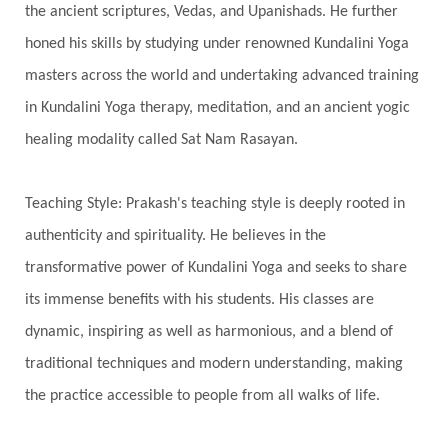
the ancient scriptures, Vedas, and Upanishads. He further
Third Eye Chakra
Throat Chakra
Time
honed his skills by studying under renowned Kundalini Yoga
Timeless
Transform
transformation
masters across the world and undertaking advanced training
Transgenerational Trauma
Trauma
in Kundalini Yoga therapy, meditation, and an ancient yogic
healing modality called Sat Nam Rasayan.
True Love
Trust
Truth
Union
Universal Year
Uttarayana
Vacation
Teaching Style: Prakash's teaching style is deeply rooted in
Vasanas
Vata
Veda
Vedic
authenticity and spirituality. He believes in the
Vedic Astrology
Vedic Life Style
transformative power of Kundalini Yoga and seeks to share
Vedic Rituals
Vehicle
Venus
Virgo
its immense benefits with his students. His classes are
dynamic, inspiring as well as harmonious, and a blend of
Vishuddhi
Vulnerability
Wealth
traditional techniques and modern understanding, making
Wedding
Wellness
White Clothes
the practice accessible to people from all walks of life.
Winter
Wisdom
Woman
Women