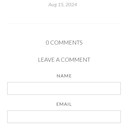
Aug 15, 2024
0
COMMENTS
LEAVE A COMMENT
NAME
EMAIL