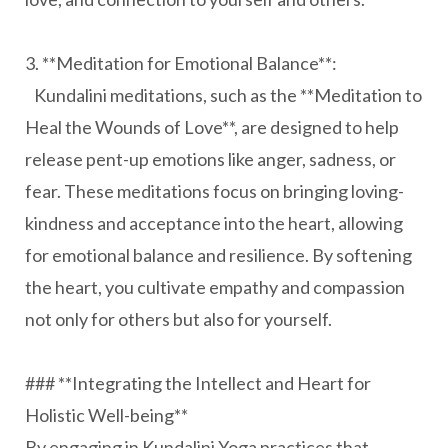
3. **Meditation for Emotional Balance**:
Kundalini meditations, such as the **Meditation to
Heal the Wounds of Love**, are designed to help
release pent-up emotions like anger, sadness, or
fear. These meditations focus on bringing loving-
kindness and acceptance into the heart, allowing
for emotional balance and resilience. By softening
the heart, you cultivate empathy and compassion
not only for others but also for yourself.
### **Integrating the Intellect and Heart for
Holistic Well-being**
By engaging in Kundalini Yoga practices that