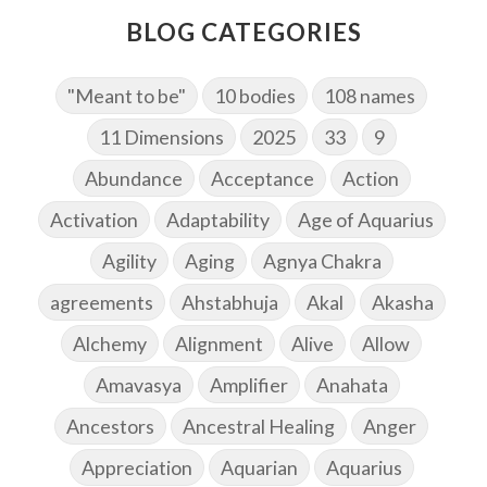
BLOG CATEGORIES
"Meant to be"
10 bodies
108 names
11 Dimensions
2025
33
9
Abundance
Acceptance
Action
Activation
Adaptability
Age of Aquarius
Agility
Aging
Agnya Chakra
agreements
Ahstabhuja
Akal
Akasha
Alchemy
Alignment
Alive
Allow
Amavasya
Amplifier
Anahata
Ancestors
Ancestral Healing
Anger
Appreciation
Aquarian
Aquarius