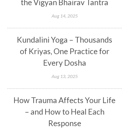
the Vigyan Bhairav Tantra
Depth
Desire
Destiny
Development
Aug 14, 2025
Devotion
Dhana
Dhanavantri
Dhanteras
Dharm
Dharma
Diamond
Kundalini Yoga – Thousands
Diet
Dimensions
Dinacharya
Discipline
of Kriyas, One Practice for
Distance
Distraction
Divine Feminine
Every Dosha
Divine Goddess
Divine Love
Divine Masculine
Divine Number
Aug 13, 2025
Divine Shakti
Divinity
Diwali
DNA
Doshas
Ducks
Durga
Echoes
How Trauma Affects Your Life
Ecstasy
Eight Arms
Ekadashi
Elders
– and How to Heal Each
Emotional Balance
Emotional Response
Response