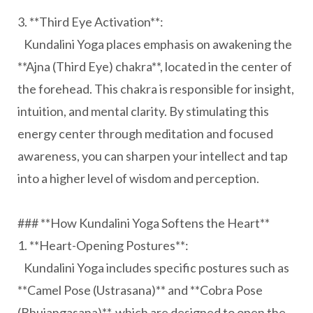
3. **Third Eye Activation**:
Kundalini Yoga places emphasis on awakening the
**Ajna (Third Eye) chakra**, located in the center of
the forehead. This chakra is responsible for insight,
intuition, and mental clarity. By stimulating this
energy center through meditation and focused
awareness, you can sharpen your intellect and tap
into a higher level of wisdom and perception.
### **How Kundalini Yoga Softens the Heart**
1. **Heart-Opening Postures**:
Kundalini Yoga includes specific postures such as
**Camel Pose (Ustrasana)** and **Cobra Pose
(Bhujangasana)**, which are designed to open the