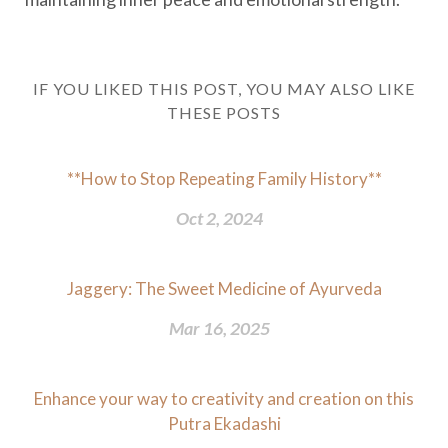
IF YOU LIKED THIS POST, YOU MAY ALSO LIKE
THESE POSTS
**How to Stop Repeating Family History**
Oct 2, 2024
Jaggery: The Sweet Medicine of Ayurveda
Mar 16, 2025
Enhance your way to creativity and creation on this
Putra Ekadashi