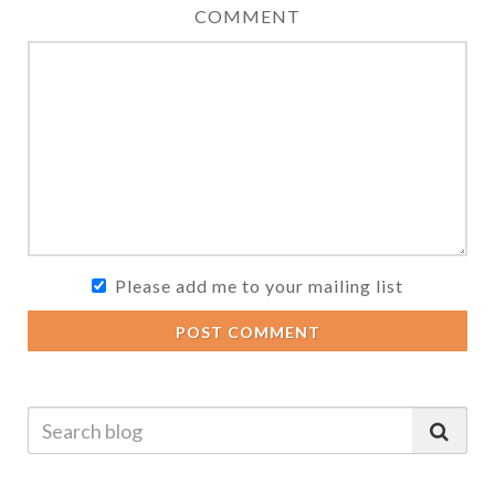
COMMENT
Please add me to your mailing list
POST COMMENT