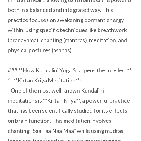
both in a balanced and integrated way. This
practice focuses on awakening dormant energy
within, using specific techniques like breathwork
(pranayama), chanting (mantras), meditation, and
physical postures (asanas).
### **How Kundalini Yoga Sharpens the Intellect**
1. **Kirtan Kriya Meditation**:
One of the most well-known Kundalini
meditations is **Kirtan Kriya**, a powerful practice
that has been scientifically studied for its effects
on brain function. This meditation involves
chanting "Saa Taa Naa Maa" while using mudras
(hand positions) and visualizing energy moving