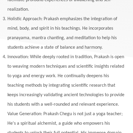
facilitate profound experiences of awakening and self-
realization.
Holistic Approach: Prakash emphasizes the integration of
mind, body, and spirit in his teachings. He incorporates
pranayama, mantra chanting, and meditation to help his
students achieve a state of balance and harmony.
Innovation: While deeply rooted in tradition, Prakash is open
to weaving modern techniques and scientific insights related
to yoga and energy work. He continually deepens his
teaching methods by integrating scientific research that
keeps increasingly validating ancient technologies to provide
his students with a well-rounded and relevant experience.
Value Generation: Prakash Chegu is not just a yoga teacher;
He's a spiritual alchemist, a guide who empowers his