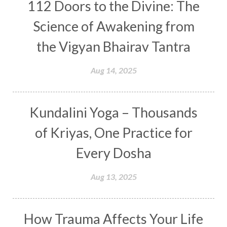
Consequences
112 Doors to the Divine: The
Couples Kriya
Courage
Cows
Creativity
Crown Chakra
CSF
Science of Awakening from
Curiosity
Cycles
Daily
Deepak Chopra
the Vigyan Bhairav Tantra
Depth
Desire
Destiny
Development
Aug 14, 2025
Devotion
Dhana
Dhanavantri
Dhanteras
Dharm
Dharma
Diamond
Kundalini Yoga – Thousands
Diet
Dimensions
Dinacharya
Discipline
of Kriyas, One Practice for
Distance
Distraction
Divine Feminine
Every Dosha
Divine Goddess
Divine Love
Divine Masculine
Divine Number
Aug 13, 2025
Divine Shakti
Divinity
Diwali
DNA
Doshas
Ducks
Durga
Echoes
How Trauma Affects Your Life