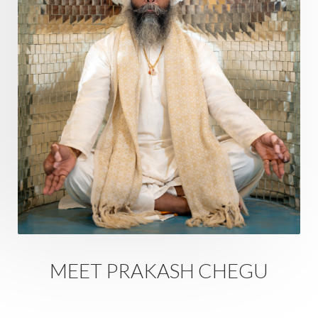
Regrowth
Relationship
Relationships
Release
Resilence
Resonance
Respect
Responsibility
Right track
rituals
Root Chakra
Routine
Rudras
Runa
Rutu
Rutucharya
Rutus
Sabotage
Sacral Chakra
Sacred Geometry
Sacred Sexuality
Sacred Texts
Sadness
Safety
Saffron
Sahasrara
Sanatana
Sankranti
Sarpa
Sat Naam
SatNam
Saturday
Saturn
Science
Season
MEET PRAKASH CHEGU
Seasons
Security
Self Care
Self-awareness
Self-love
Selfless service