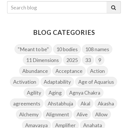
BLOG CATEGORIES
"Meant to be"
10 bodies
108 names
11 Dimensions
2025
33
9
Abundance
Acceptance
Action
Activation
Adaptability
Age of Aquarius
Agility
Aging
Agnya Chakra
agreements
Ahstabhuja
Akal
Akasha
Alchemy
Alignment
Alive
Allow
Amavasya
Amplifier
Anahata