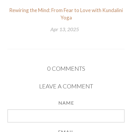
Rewiring the Mind: From Fear to Love with Kundalini
Yoga
Apr 13, 2025
0
COMMENTS
LEAVE A COMMENT
NAME
EMAIL