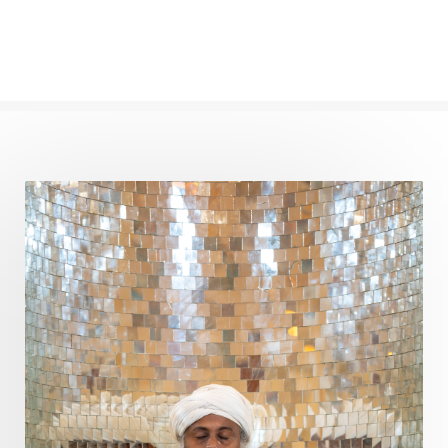
Panchanga
Papa
Partnership
Parvati
Path
Patience
Paush Purnima
Peace
Perfection
Physical
Pillars of Love
Pitru Paksha
Pitta
Pleasure
Pluto
Poet
Polarity
Potential
Poverty
Prabda
Practice
Prakriti
Prana
Pranayama
Prarabda
Prayer
Presence
Present
Priority
Process
Progress
Prosperity
Protection
Puja
Punya
Purity
Purnima
Purpose
Purvashada
Questions
Radha
Radiance
Rahu
Ram Dass
Reality
Refine
Reflection