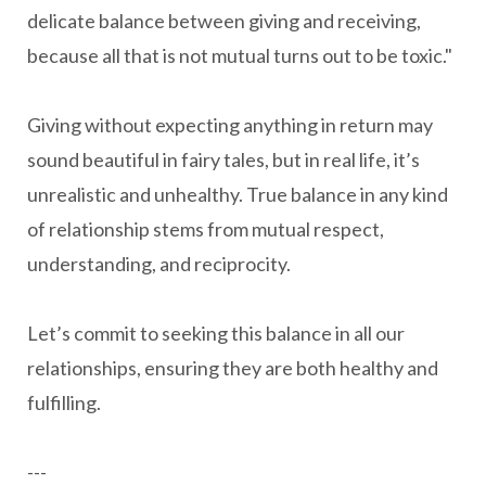
delicate balance between giving and receiving,
because all that is not mutual turns out to be toxic."
Giving without expecting anything in return may
sound beautiful in fairy tales, but in real life, it’s
unrealistic and unhealthy. True balance in any kind
of relationship stems from mutual respect,
understanding, and reciprocity.
Let’s commit to seeking this balance in all our
relationships, ensuring they are both healthy and
fulfilling.
---