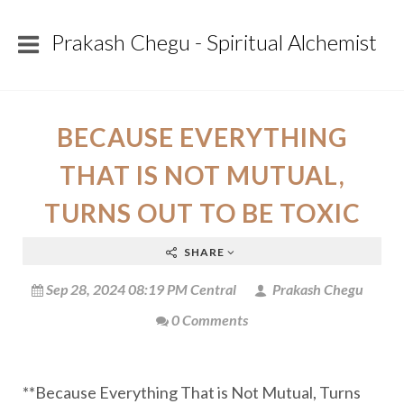
Prakash Chegu - Spiritual Alchemist
BECAUSE EVERYTHING
THAT IS NOT MUTUAL,
TURNS OUT TO BE TOXIC
SHARE
Sep 28, 2024 08:19 PM Central
Prakash Chegu
0 Comments
**Because Everything That is Not Mutual, Turns