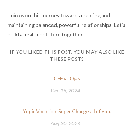
Join us on this journey towards creating and
maintaining balanced, powerful relationships. Let's
build a healthier future together.
IF YOU LIKED THIS POST, YOU MAY ALSO LIKE
THESE POSTS
CSF vs Ojas
Dec 19, 2024
Yogic Vacation: Super Charge all of you.
Aug 30, 2024