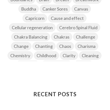
Buddha
Canker Sores
Canvas
Capricorn
Cause and effect
Cellular regeneration
Cerebro Spinal Fluid
Chakra Balancing
Chakras
Challenge
Change
Chanting
Chaos
Charisma
Chemistry
Childhood
Clarity
Cleaning
Cleansing
Cold Showers
Commit
Commitment
Communication
Complaints
Completion
Conflict
Conformity
Connection
Connections
RECENT POSTS
Conscious Couple
Consciousness