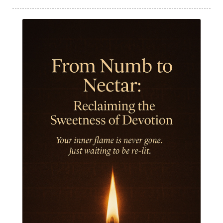
India Travel
Indra
Infinite
Infinity
Inner Child
Innocence
Inspiration
Integrity
Intention
Internal
intimacy
Intiuition
Ishnaan
Jackfruit
Jap
Japa
Jewelry
Joy
Judgements
Jupiter
Jyotish
Kaal
Kaala
Kala
Kala Bhairava
Kapha
Karma
Karma Yoga
Karmic Knots
Ketu
Khalil Gibran
Kindness
Knowledge
Krishna
Kriya
Kriyas
Kubera
Kumbha Mela
Kundalini
Kundalini Yoga