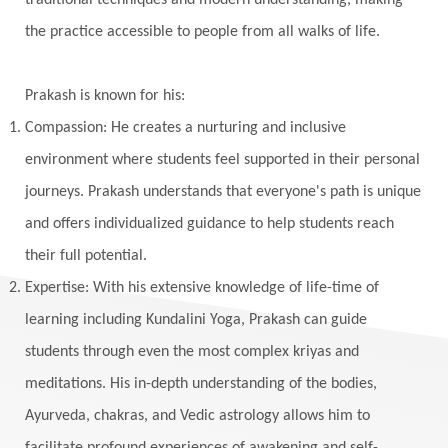
traditional techniques and modern understanding, making
Wedding
Wellness
White Clothes
the practice accessible to people from all walks of life.
Winter
Wisdom
Woman
Women
Yantras
Yoga
Yogananda
Prakash is known for his:
Yogic Life Style
Zero
Compassion: He creates a nurturing and inclusive
environment where students feel supported in their personal
journeys. Prakash understands that everyone's path is unique
and offers individualized guidance to help students reach
their full potential.
Expertise: With his extensive knowledge of life-time of
learning including Kundalini Yoga, Prakash can guide
students through even the most complex kriyas and
meditations. His in-depth understanding of the bodies,
Ayurveda, chakras, and Vedic astrology allows him to