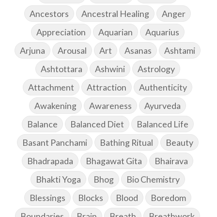
Ancestors
Ancestral Healing
Anger
Appreciation
Aquarian
Aquarius
Arjuna
Arousal
Art
Asanas
Ashtami
Ashtottara
Ashwini
Astrology
Attachment
Attraction
Authenticity
Awakening
Awareness
Ayurveda
Balance
Balanced Diet
Balanced Life
Basant Panchami
Bathing Ritual
Beauty
Bhadrapada
Bhagawat Gita
Bhairava
Bhakti Yoga
Bhog
Bio Chemistry
Blessings
Blocks
Blood
Boredom
Boundaries
Brain
Breath
Breathwork