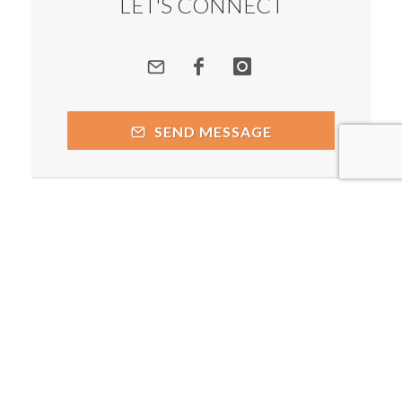
LET'S CONNECT
SEND MESSAGE
Copyright © 2026 by respective copyright holders, which
include but may not be limited to Prakash Chegu - Spiritual
Alchemist and AttractWell.
Powered by AttractWell.com. Get your own system now!