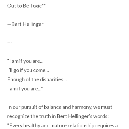
Out to Be Toxic**
—Bert Hellinger
---
"I am if you are...
I'll go if you come...
Enough of the disparities...
I am if you are..."
In our pursuit of balance and harmony, we must
recognize the truth in Bert Hellinger's words:
"Every healthy and mature relationship requires a