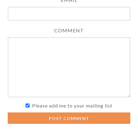
COMMENT
Please add me to your mailing list
POST COMMENT