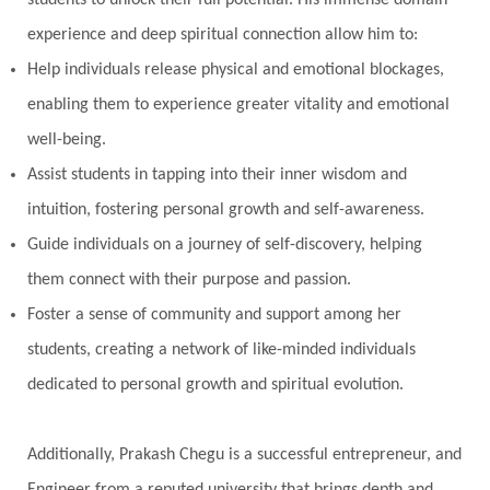
students to unlock their full potential. His immense domain
experience and deep spiritual connection allow him to:
Help individuals release physical and emotional blockages,
enabling them to experience greater vitality and emotional
well-being.
Assist students in tapping into their inner wisdom and
intuition, fostering personal growth and self-awareness.
Guide individuals on a journey of self-discovery, helping
them connect with their purpose and passion.
Foster a sense of community and support among her
students, creating a network of like-minded individuals
dedicated to personal growth and spiritual evolution.
Additionally, Prakash Chegu is a successful entrepreneur, and