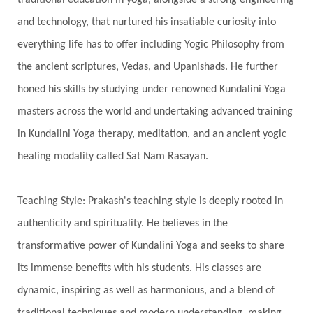
Stars
Sub-Conscious Patterns
Sun
traditional education in yoga, alongside a strong engineering
and technology, that nurtured his insatiable curiosity into
Support
Surrender
Surya Grahana
everything life has to offer including Yogic Philosophy from
Swadistana
Swans
Symphony
Test
the ancient scriptures, Vedas, and Upanishads. He further
Third Eye Chakra
Throat Chakra
Time
honed his skills by studying under renowned Kundalini Yoga
Timeless
Transform
transformation
masters across the world and undertaking advanced training
Transgenerational Trauma
Trauma
in Kundalini Yoga therapy, meditation, and an ancient yogic
healing modality called Sat Nam Rasayan.
True Love
Trust
Truth
Union
Universal Year
Uttarayana
Vacation
Teaching Style: Prakash's teaching style is deeply rooted in
Vasanas
Vata
Veda
Vedic
authenticity and spirituality. He believes in the
Vedic Astrology
Vedic Life Style
transformative power of Kundalini Yoga and seeks to share
Vedic Rituals
Vehicle
Venus
Virgo
its immense benefits with his students. His classes are
dynamic, inspiring as well as harmonious, and a blend of
Vishuddhi
Vulnerability
Wealth