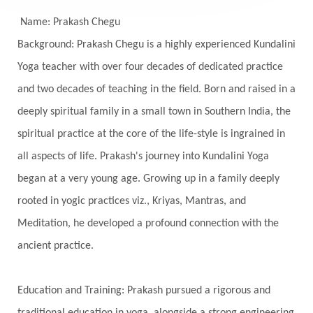
Senses
Sensitivity
Sensuality
Serum
Name: Prakash Chegu
Background: Prakash Chegu is a highly experienced Kundalini
Serve
Service
Seva
sex
Sexuality
Yoga teacher with over four decades of dedicated practice
Shadows
Shakti
Shani
shiva
Shoonya
and two decades of teaching in the field. Born and raised in a
Showers
Shravana
Shri Yantra
Shukra
deeply spiritual family in a small town in Southern India, the
Silence
Sixth Love Language
Solar Eclipse
spiritual practice at the core of the life-style is ingrained in
Solstice
Sound
Spectrum
Spinal Serum
all aspects of life. Prakash's journey into Kundalini Yoga
began at a very young age. Growing up in a family deeply
Spine
Spiritual Alchemy
rooted in yogic practices viz., Kriyas, Mantras, and
Spiritual Connection
Spiritual Growth
Meditation, he developed a profound connection with the
Spiritual Health
Spiritual Integration
ancient practice.
Spiritual Journey
Spiritual Renewal
Spiritual Travel
Spirituality
Sri Yantra
Education and Training: Prakash pursued a rigorous and