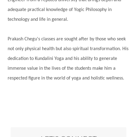
Engineer from a reputed university that brings depth and
adequate practical knowledge of Yogic Philosophy in
technology and life in general.
Prakash Chegu's classes are sought after by those who seek
not only physical health but also spiritual transformation. His
dedication to Kundalini Yoga and his ability to generate
immense value in the lives of the students make him a
respected figure in the world of yoga and holistic wellness.