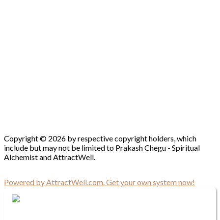
Copyright © 2026 by respective copyright holders, which
include but may not be limited to Prakash Chegu - Spiritual
Alchemist and AttractWell.
Powered by AttractWell.com. Get your own system now!