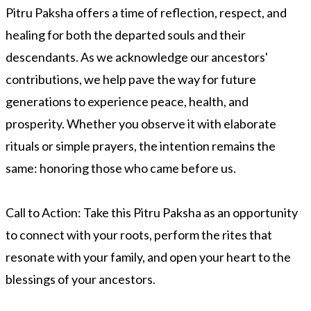
Pitru Paksha offers a time of reflection, respect, and
healing for both the departed souls and their
descendants. As we acknowledge our ancestors'
contributions, we help pave the way for future
generations to experience peace, health, and
prosperity. Whether you observe it with elaborate
rituals or simple prayers, the intention remains the
same: honoring those who came before us.
Call to Action:
Take this Pitru Paksha as an opportunity
to connect with your roots, perform the rites that
resonate with your family, and open your heart to the
blessings of your ancestors.