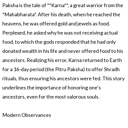
Paksha is the tale of **Karna**, a great warrior from the
*Mahabharata*. After his death, when he reached the
heavens, he was offered gold and jewels as food.
Perplexed, he asked why he was not receiving actual
food, to which the gods responded that he had only
donated wealth in his life and never offered food to his
ancestors. Realizing his error, Karna returned to Earth
for a 16-day period (the Pitru Paksha) to offer Shradh
rituals, thus ensuring his ancestors were fed. This story
underlines the importance of honoring one’s
ancestors, even for the most valorous souls.
Modern Observances