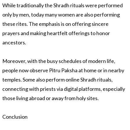
While traditionally the Shradh rituals were performed
only by men, today many women are also performing
these rites. The emphasis is on offering sincere
prayers and making heartfelt offerings to honor
ancestors.
Moreover, with the busy schedules of modern life,
people now observe Pitru Paksha at home or in nearby
temples. Some also perform online Shradh rituals,
connecting with priests via digital platforms, especially
those living abroad or away from holy sites.
Conclusion