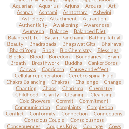
Aquarian
Aquarius
Arjuna
Arousal
Art
Asanas
Ashtami
Ashtottara
Ashwini
Astrology
Attachment
Attraction
Authenticity
Awakening
Awareness
Ayurveda
Balance
Balanced Diet
Balanced Life
Basant Panchami
Bathing Ritual
Beauty
Bhadrapada
Bhagawat Gita
Bhairava
Bhakti Yoga
Bhog
Bio Chemistry
Blessings
Blocks
Blood
Boredom
Boundaries
Brain
Breath
Breathwork
Buddha
Canker Sores
Canvas
Capricorn
Cause and effect
Cellular regeneration
Cerebro Spinal Fluid
Chakra Balancing
Chakras
Challenge
Change
Chanting
Chaos
Charisma
Chemistry
Childhood
Clarity
Cleaning
Cleansing
Cold Showers
Commit
Commitment
Communication
Complaints
Completion
Conflict
Conformity
Connection
Connections
Conscious Couple
Consciousness
Consequences
Couples Kriya
Courage
Cows