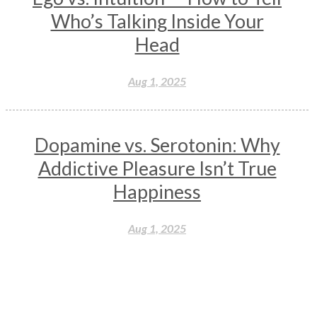
Wisdom
Woman
Women
Yantras
Yoga
Who’s Talking Inside Your
Yogananda
Yogic Life Style
Zero
Head
Aug 1, 2025
Dopamine vs. Serotonin: Why
Addictive Pleasure Isn’t True
Happiness
Aug 1, 2025