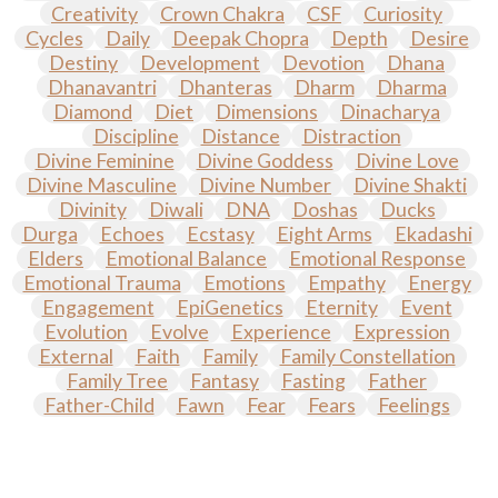
Creativity
Crown Chakra
CSF
Curiosity
Cycles
Daily
Deepak Chopra
Depth
Desire
Destiny
Development
Devotion
Dhana
Dhanavantri
Dhanteras
Dharm
Dharma
Diamond
Diet
Dimensions
Dinacharya
Discipline
Distance
Distraction
Divine Feminine
Divine Goddess
Divine Love
Divine Masculine
Divine Number
Divine Shakti
Divinity
Diwali
DNA
Doshas
Ducks
Durga
Echoes
Ecstasy
Eight Arms
Ekadashi
Elders
Emotional Balance
Emotional Response
Emotional Trauma
Emotions
Empathy
Energy
Engagement
EpiGenetics
Eternity
Event
Evolution
Evolve
Experience
Expression
External
Faith
Family
Family Constellation
Family Tree
Fantasy
Fasting
Father
Father-Child
Fawn
Fear
Fears
Feelings
Feminine
Festival of Lights
Festivals
Fierce
Fight
Fitness
Flight
Flow
Food
Fortune
Freedom
Freeze
Frequency
Friday