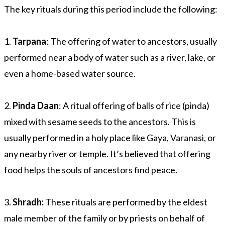
The key rituals during this period include the following:
1.
Tarpana
: The offering of water to ancestors, usually
performed near a body of water such as a river, lake, or
even a home-based water source.
2.
Pinda Daan
: A ritual offering of balls of rice (pinda)
mixed with sesame seeds to the ancestors. This is
usually performed in a holy place like Gaya, Varanasi, or
any nearby river or temple. It’s believed that offering
food helps the souls of ancestors find peace.
3.
Shradh:
These rituals are performed by the eldest
male member of the family or by priests on behalf of