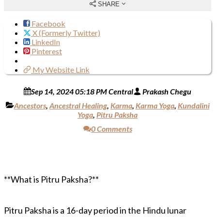
SHARE
Facebook
X (Formerly Twitter)
LinkedIn
Pinterest
My Website Link
Sep 14, 2024 05:18 PM Central
Prakash Chegu
Ancestors
,
Ancestral Healing
,
Karma
,
Karma Yoga
,
Kundalini
Yoga
,
Pitru Paksha
0 Comments
**What is Pitru Paksha?**
Pitru Paksha is a 16-day period in the Hindu lunar