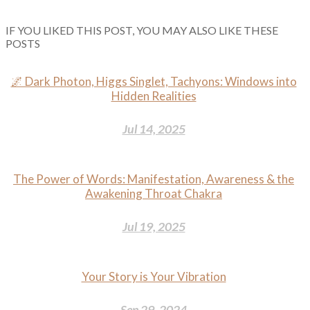
IF YOU LIKED THIS POST, YOU MAY ALSO LIKE THESE
POSTS
🌌 Dark Photon, Higgs Singlet, Tachyons: Windows into
Hidden Realities
Jul 14, 2025
The Power of Words: Manifestation, Awareness & the
Awakening Throat Chakra
Jul 19, 2025
Your Story is Your Vibration
Sep 29, 2024