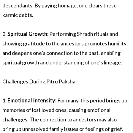
descendants. By paying homage, one clears these
karmic debts.
3.
Spiritual Growth:
Performing Shradh rituals and
showing gratitude to the ancestors promotes humility
and deepens one’s connection to the past, enabling
spiritual growth and understanding of one’s lineage.
Challenges During Pitru Paksha
1.
Emotional Intensity:
For many, this period brings up
memories of lost loved ones, causing emotional
challenges. The connection to ancestors may also
bring up unresolved family issues or feelings of grief.