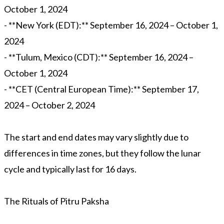
October 1, 2024
- **New York (EDT):** September 16, 2024 – October 1,
2024
- **Tulum, Mexico (CDT):** September 16, 2024 –
October 1, 2024
- **CET (Central European Time):** September 17,
2024 – October 2, 2024
The start and end dates may vary slightly due to
differences in time zones, but they follow the lunar
cycle and typically last for 16 days.
The Rituals of Pitru Paksha