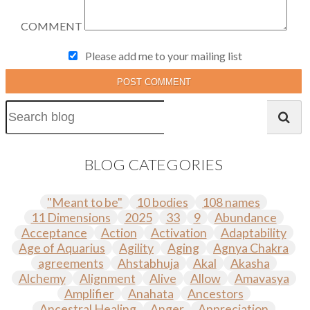
COMMENT
Please add me to your mailing list
POST COMMENT
BLOG CATEGORIES
"Meant to be"
10 bodies
108 names
11 Dimensions
2025
33
9
Abundance
Acceptance
Action
Activation
Adaptability
Age of Aquarius
Agility
Aging
Agnya Chakra
agreements
Ahstabhuja
Akal
Akasha
Alchemy
Alignment
Alive
Allow
Amavasya
Amplifier
Anahata
Ancestors
Ancestral Healing
Anger
Appreciation