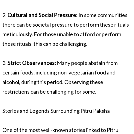
2.
Cultural and Social Pressure
: In some communities,
there can be societal pressure to perform these rituals
meticulously. For those unable to afford or perform
these rituals, this can be challenging.
3.
Strict Observances:
Many people abstain from
certain foods, including non-vegetarian food and
alcohol, during this period. Observing these
restrictions can be challenging for some.
Stories and Legends Surrounding Pitru Paksha
One of the most well-known stories linked to Pitru