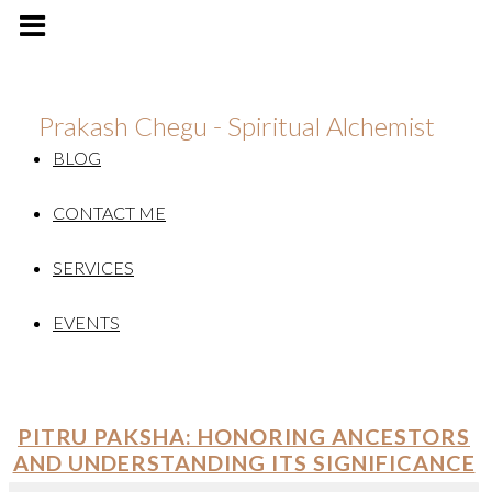
Prakash Chegu - Spiritual Alchemist
BLOG
CONTACT ME
SERVICES
EVENTS
PITRU PAKSHA: HONORING ANCESTORS
AND UNDERSTANDING ITS SIGNIFICANCE