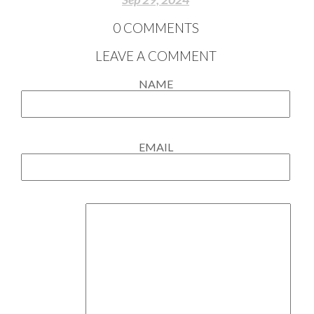
0
COMMENTS
LEAVE A COMMENT
NAME
EMAIL