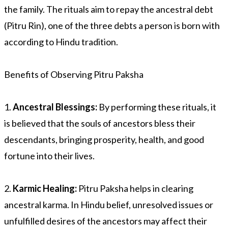
the family. The rituals aim to repay the ancestral debt
(Pitru Rin), one of the three debts a person is born with
according to Hindu tradition.
Benefits of Observing Pitru Paksha
1.
Ancestral Blessings:
By performing these rituals, it
is believed that the souls of ancestors bless their
descendants, bringing prosperity, health, and good
fortune into their lives.
2.
Karmic Healing:
Pitru Paksha helps in clearing
ancestral karma. In Hindu belief, unresolved issues or
unfulfilled desires of the ancestors may affect their