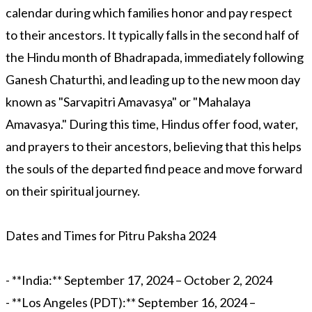
calendar during which families honor and pay respect
to their ancestors. It typically falls in the second half of
the Hindu month of Bhadrapada, immediately following
Ganesh Chaturthi, and leading up to the new moon day
known as "Sarvapitri Amavasya" or "Mahalaya
Amavasya." During this time, Hindus offer food, water,
and prayers to their ancestors, believing that this helps
the souls of the departed find peace and move forward
on their spiritual journey.
Dates and Times for Pitru Paksha 2024
- **India:** September 17, 2024 – October 2, 2024
- **Los Angeles (PDT):** September 16, 2024 –