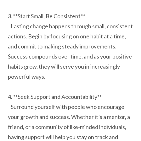
3. **Start Small, Be Consistent**
Lasting change happens through small, consistent
actions. Begin by focusing on one habit at a time,
and commit to making steady improvements.
Success compounds over time, and as your positive
habits grow, they will serve you in increasingly
powerful ways.
4. **Seek Support and Accountability**
Surround yourself with people who encourage
your growth and success. Whether it’s a mentor, a
friend, or a community of like-minded individuals,
having support will help you stay on track and