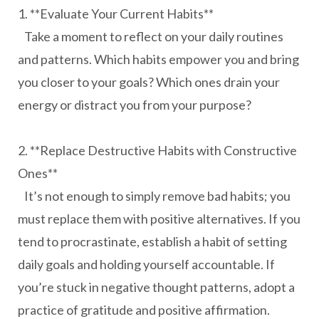
1. **Evaluate Your Current Habits**
Take a moment to reflect on your daily routines
and patterns. Which habits empower you and bring
you closer to your goals? Which ones drain your
energy or distract you from your purpose?
2. **Replace Destructive Habits with Constructive
Ones**
It’s not enough to simply remove bad habits; you
must replace them with positive alternatives. If you
tend to procrastinate, establish a habit of setting
daily goals and holding yourself accountable. If
you’re stuck in negative thought patterns, adopt a
practice of gratitude and positive affirmation.