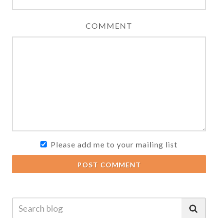
COMMENT
Please add me to your mailing list
POST COMMENT