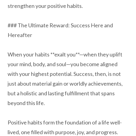
strengthen your positive habits.
### The Ultimate Reward: Success Here and
Hereafter
When your habits **exalt you**—when they uplift
your mind, body, and soul—you become aligned
with your highest potential. Success, then, is not
just about material gain or worldly achievements,
but a holistic and lasting fulfillment that spans
beyond this life.
Positive habits form the foundation of a life well-
lived, one filled with purpose, joy, and progress.