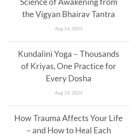
Science of Awakening from
Curiosity
Cycles
Daily
Deepak Chopra
the Vigyan Bhairav Tantra
Depth
Desire
Destiny
Development
Aug 14, 2025
Devotion
Dhana
Dhanavantri
Dhanteras
Dharm
Dharma
Diamond
Kundalini Yoga – Thousands
Diet
Dimensions
Dinacharya
Discipline
of Kriyas, One Practice for
Distance
Distraction
Divine Feminine
Every Dosha
Divine Goddess
Divine Love
Divine Masculine
Divine Number
Aug 13, 2025
Divine Shakti
Divinity
Diwali
DNA
Doshas
Ducks
Durga
Echoes
How Trauma Affects Your Life
Ecstasy
Eight Arms
Ekadashi
Elders
– and How to Heal Each