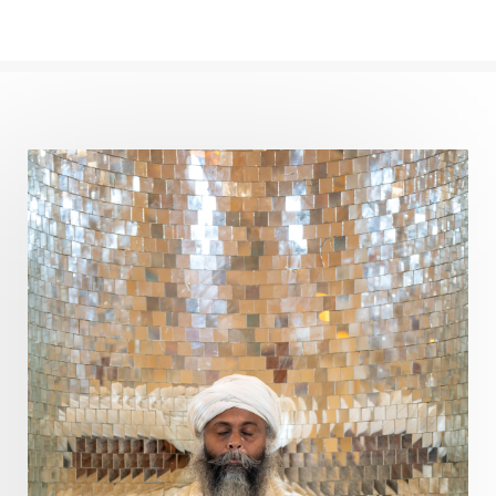
Path
Patience
Paush Purnima
Peace
Perfection
Physical
Pillars of Love
Pitru Paksha
Pitta
Pleasure
Pluto
Poet
Polarity
Potential
Poverty
Prabda
Practice
Prakriti
Prana
Pranayama
Prarabda
Prayer
Presence
Present
Priority
Process
Progress
Prosperity
Protection
Puja
Punya
Purity
Purnima
Purpose
Purvashada
Questions
Radha
Radiance
Rahu
Ram Dass
Reality
Refine
Reflection
Regrowth
Relationship
Relationships