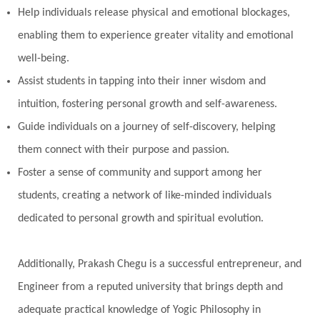
Help individuals release physical and emotional blockages,
enabling them to experience greater vitality and emotional
well-being.
Assist students in tapping into their inner wisdom and
intuition, fostering personal growth and self-awareness.
Guide individuals on a journey of self-discovery, helping
them connect with their purpose and passion.
Foster a sense of community and support among her
students, creating a network of like-minded individuals
dedicated to personal growth and spiritual evolution.
Additionally, Prakash Chegu is a successful entrepreneur, and
Engineer from a reputed university that brings depth and
adequate practical knowledge of Yogic Philosophy in