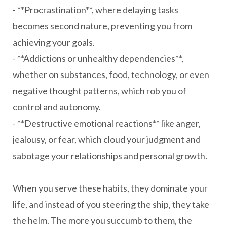
- **Procrastination**, where delaying tasks
becomes second nature, preventing you from
achieving your goals.
- **Addictions or unhealthy dependencies**,
whether on substances, food, technology, or even
negative thought patterns, which rob you of
control and autonomy.
- **Destructive emotional reactions** like anger,
jealousy, or fear, which cloud your judgment and
sabotage your relationships and personal growth.
When you serve these habits, they dominate your
life, and instead of you steering the ship, they take
the helm. The more you succumb to them, the