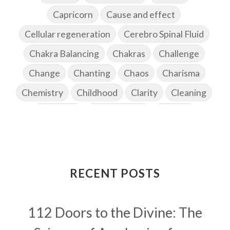
Capricorn
Cause and effect
Cellular regeneration
Cerebro Spinal Fluid
Chakra Balancing
Chakras
Challenge
Change
Chanting
Chaos
Charisma
Chemistry
Childhood
Clarity
Cleaning
Cleansing
Cold Showers
Commit
Commitment
Communication
Complaints
Completion
Conflict
Conformity
Connection
Connections
RECENT POSTS
Conscious Couple
Consciousness
Consequences
112 Doors to the Divine: The
Couples Kriya
Courage
Cows
Creativity
Crown Chakra
CSF