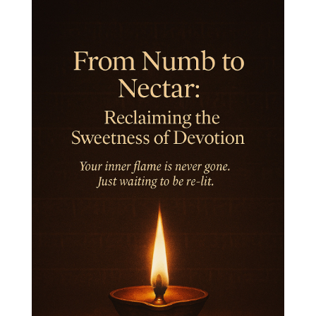
Inner Child
Innocence
Inspiration
Integrity
Intention
Internal
intimacy
Intiuition
Ishnaan
Jackfruit
Jap
Japa
Jewelry
Joy
Judgements
Jupiter
Jyotish
Kaal
Kaala
Kala
Kala Bhairava
Kapha
Karma
Karma Yoga
Karmic Knots
Ketu
Khalil Gibran
Kindness
Knowledge
Krishna
Kriya
Kriyas
Kubera
Kumbha Mela
Kundalini
Kundalini Yoga
Lakshmi
Laughter
Lessons
Liberation
Life
Life Style
LifeForce
Lineage