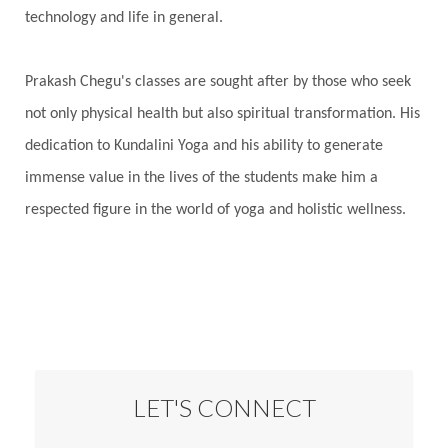
technology and life in general.
Prakash Chegu's classes are sought after by those who seek
not only physical health but also spiritual transformation. His
dedication to Kundalini Yoga and his ability to generate
immense value in the lives of the students make him a
respected figure in the world of yoga and holistic wellness.
LET'S CONNECT