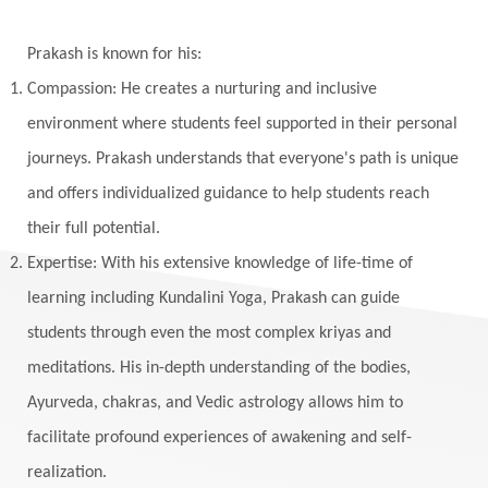
Winter
Wisdom
Woman
Women
Yantras
Yoga
Yogananda
Prakash is known for his:
Yogic Life Style
Zero
Compassion: He creates a nurturing and inclusive
environment where students feel supported in their personal
journeys. Prakash understands that everyone's path is unique
and offers individualized guidance to help students reach
their full potential.
Expertise: With his extensive knowledge of life-time of
learning including Kundalini Yoga, Prakash can guide
students through even the most complex kriyas and
meditations. His in-depth understanding of the bodies,
Ayurveda, chakras, and Vedic astrology allows him to
facilitate profound experiences of awakening and self-
realization.