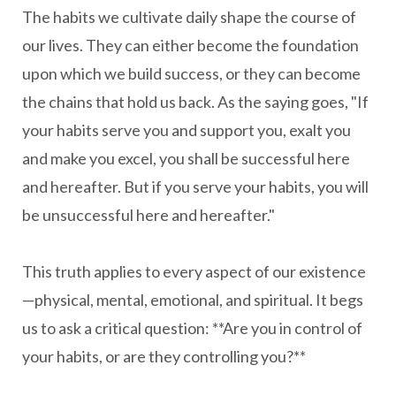
The habits we cultivate daily shape the course of
our lives. They can either become the foundation
upon which we build success, or they can become
the chains that hold us back. As the saying goes, "If
your habits serve you and support you, exalt you
and make you excel, you shall be successful here
and hereafter. But if you serve your habits, you will
be unsuccessful here and hereafter."
This truth applies to every aspect of our existence
—physical, mental, emotional, and spiritual. It begs
us to ask a critical question: **Are you in control of
your habits, or are they controlling you?**