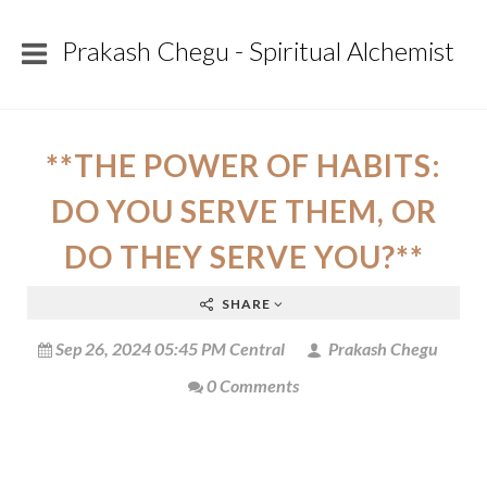
Prakash Chegu - Spiritual Alchemist
**THE POWER OF HABITS:
DO YOU SERVE THEM, OR
DO THEY SERVE YOU?**
SHARE
Sep 26, 2024 05:45 PM Central
Prakash Chegu
0 Comments