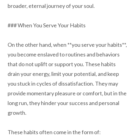
broader, eternal journey of your soul.
### When You Serve Your Habits
On the other hand, when **you serve your habits**,
you become enslaved to routines and behaviors
that do not uplift or support you. These habits
drain your energy, limit your potential, and keep
you stuck in cycles of dissatisfaction. They may
provide momentary pleasure or comfort, but in the
long run, they hinder your success and personal
growth.
These habits often come in the form of: