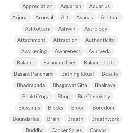
Appreciation
Aquarian
Aquarius
Arjuna
Arousal
Art
Asanas
Ashtami
Ashtottara
Ashwini
Astrology
Attachment
Attraction
Authenticity
Awakening
Awareness
Ayurveda
Balance
Balanced Diet
Balanced Life
Basant Panchami
Bathing Ritual
Beauty
Bhadrapada
Bhagawat Gita
Bhairava
Bhakti Yoga
Bhog
Bio Chemistry
Blessings
Blocks
Blood
Boredom
Boundaries
Brain
Breath
Breathwork
Buddha
Canker Sores
Canvas