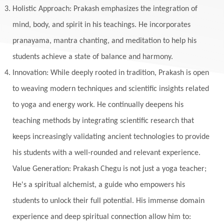
Holistic Approach: Prakash emphasizes the integration of
mind, body, and spirit in his teachings. He incorporates
pranayama, mantra chanting, and meditation to help his
students achieve a state of balance and harmony.
Innovation: While deeply rooted in tradition, Prakash is open
to weaving modern techniques and scientific insights related
to yoga and energy work. He continually deepens his
teaching methods by integrating scientific research that
keeps increasingly validating ancient technologies to provide
his students with a well-rounded and relevant experience.
Value Generation: Prakash Chegu is not just a yoga teacher;
He's a spiritual alchemist, a guide who empowers his
students to unlock their full potential. His immense domain
experience and deep spiritual connection allow him to: