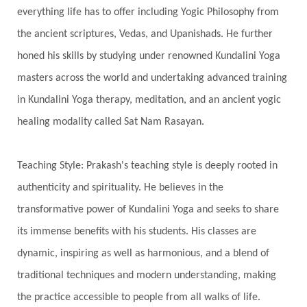
everything life has to offer including Yogic Philosophy from
Swadistana
Swans
Symphony
Test
the ancient scriptures, Vedas, and Upanishads. He further
Third Eye Chakra
Throat Chakra
Time
honed his skills by studying under renowned Kundalini Yoga
Timeless
Transform
transformation
masters across the world and undertaking advanced training
Transgenerational Trauma
Trauma
in Kundalini Yoga therapy, meditation, and an ancient yogic
healing modality called Sat Nam Rasayan.
True Love
Trust
Truth
Union
Universal Year
Uttarayana
Vacation
Teaching Style: Prakash's teaching style is deeply rooted in
Vasanas
Vata
Veda
Vedic
authenticity and spirituality. He believes in the
Vedic Astrology
Vedic Life Style
transformative power of Kundalini Yoga and seeks to share
Vedic Rituals
Vehicle
Venus
Virgo
its immense benefits with his students. His classes are
dynamic, inspiring as well as harmonious, and a blend of
Vishuddhi
Vulnerability
Wealth
traditional techniques and modern understanding, making
Wedding
Wellness
White Clothes
the practice accessible to people from all walks of life.