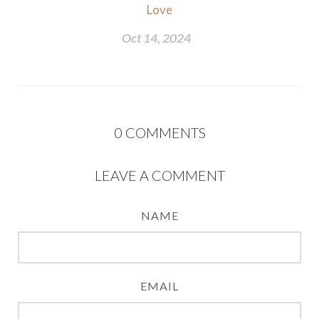
Love
Oct 14, 2024
0
COMMENTS
LEAVE A COMMENT
NAME
EMAIL