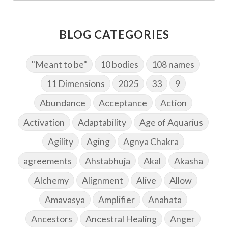
BLOG CATEGORIES
"Meant to be"
10 bodies
108 names
11 Dimensions
2025
33
9
Abundance
Acceptance
Action
Activation
Adaptability
Age of Aquarius
Agility
Aging
Agnya Chakra
agreements
Ahstabhuja
Akal
Akasha
Alchemy
Alignment
Alive
Allow
Amavasya
Amplifier
Anahata
Ancestors
Ancestral Healing
Anger