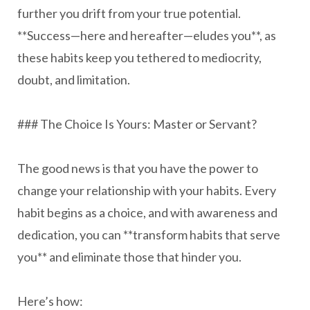
further you drift from your true potential.
**Success—here and hereafter—eludes you**, as
these habits keep you tethered to mediocrity,
doubt, and limitation.
### The Choice Is Yours: Master or Servant?
The good news is that you have the power to
change your relationship with your habits. Every
habit begins as a choice, and with awareness and
dedication, you can **transform habits that serve
you** and eliminate those that hinder you.
Here’s how: