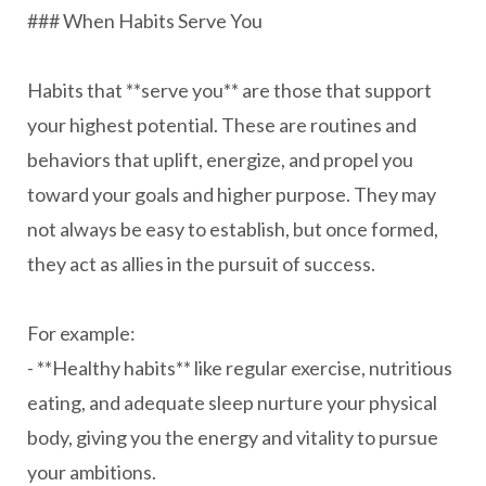
### When Habits Serve You
Habits that **serve you** are those that support
your highest potential. These are routines and
behaviors that uplift, energize, and propel you
toward your goals and higher purpose. They may
not always be easy to establish, but once formed,
they act as allies in the pursuit of success.
For example:
- **Healthy habits** like regular exercise, nutritious
eating, and adequate sleep nurture your physical
body, giving you the energy and vitality to pursue
your ambitions.