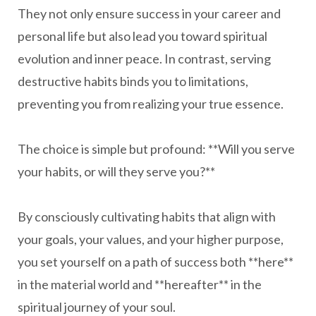
They not only ensure success in your career and
personal life but also lead you toward spiritual
evolution and inner peace. In contrast, serving
destructive habits binds you to limitations,
preventing you from realizing your true essence.
The choice is simple but profound: **Will you serve
your habits, or will they serve you?**
By consciously cultivating habits that align with
your goals, your values, and your higher purpose,
you set yourself on a path of success both **here**
in the material world and **hereafter** in the
spiritual journey of your soul.