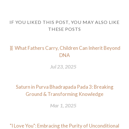
IF YOU LIKED THIS POST, YOU MAY ALSO LIKE
THESE POSTS
🧬 What Fathers Carry, Children Can Inherit Beyond
DNA
Jul 23, 2025
Saturn in Purva Bhadrapada Pada 3: Breaking
Ground & Transforming Knowledge
Mar 1, 2025
"I Love You": Embracing the Purity of Unconditional