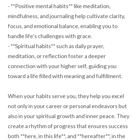
- **Positive mental habits** like meditation,
mindfulness, and journaling help cultivate clarity,
focus, and emotional balance, enabling you to
handle life’s challenges with grace.
- **Spiritual habits** such as daily prayer,
meditation, or reflection foster a deeper
connection with your higher self, guiding you
toward a life filled with meaning and fulfillment.
When your habits serve you, they help you excel
not only in your career or personal endeavors but
also in your spiritual growth and inner peace. They
create a rhythm of progress that ensures success
both **here, in this life**, and **hereafter**, in the