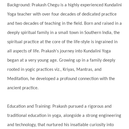
Background: Prakash Chegu is a highly experienced Kundalini
Serve
Service
Seva
sex
Sexuality
Yoga teacher with over four decades of dedicated practice
Shadows
Shakti
Shani
shiva
Shoonya
and two decades of teaching in the field. Born and raised in a
Showers
Shravana
Shri Yantra
Shukra
deeply spiritual family in a small town in Southern India, the
Silence
Sixth Love Language
Solar Eclipse
spiritual practice at the core of the life-style is ingrained in
Solstice
Sound
Spectrum
Spinal Serum
all aspects of life. Prakash's journey into Kundalini Yoga
began at a very young age. Growing up in a family deeply
Spine
Spiritual Alchemy
rooted in yogic practices viz., Kriyas, Mantras, and
Spiritual Connection
Spiritual Growth
Meditation, he developed a profound connection with the
Spiritual Health
Spiritual Integration
ancient practice.
Spiritual Journey
Spiritual Renewal
Spiritual Travel
Spirituality
Sri Yantra
Education and Training: Prakash pursued a rigorous and
Stars
Sub-Conscious Patterns
Sun
traditional education in yoga, alongside a strong engineering
and technology, that nurtured his insatiable curiosity into
Support
Surrender
Surya Grahana