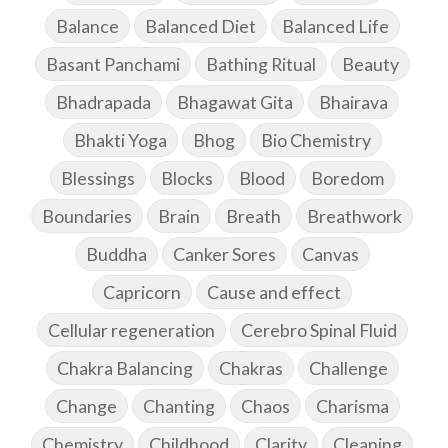
Balance
Balanced Diet
Balanced Life
Basant Panchami
Bathing Ritual
Beauty
Bhadrapada
Bhagawat Gita
Bhairava
Bhakti Yoga
Bhog
Bio Chemistry
Blessings
Blocks
Blood
Boredom
Boundaries
Brain
Breath
Breathwork
Buddha
Canker Sores
Canvas
Capricorn
Cause and effect
Cellular regeneration
Cerebro Spinal Fluid
Chakra Balancing
Chakras
Challenge
Change
Chanting
Chaos
Charisma
Chemistry
Childhood
Clarity
Cleaning