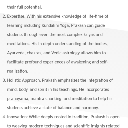
their full potential.
Expertise: With his extensive knowledge of life-time of
learning including Kundalini Yoga, Prakash can guide
students through even the most complex kriyas and
meditations. His in-depth understanding of the bodies,
Ayurveda, chakras, and Vedic astrology allows him to
facilitate profound experiences of awakening and self-
realization.
Holistic Approach: Prakash emphasizes the integration of
mind, body, and spirit in his teachings. He incorporates
pranayama, mantra chanting, and meditation to help his
students achieve a state of balance and harmony.
Innovation: While deeply rooted in tradition, Prakash is open
to weaving modern techniques and scientific insights related