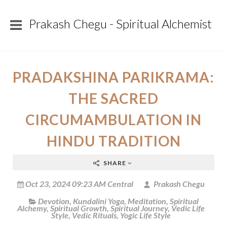
Prakash Chegu - Spiritual Alchemist
PRADAKSHINA PARIKRAMA:
THE SACRED
CIRCUMAMBULATION IN
HINDU TRADITION
SHARE
Oct 23, 2024 09:23 AM Central
Prakash Chegu
Devotion
,
Kundalini Yoga
,
Meditation
,
Spiritual
Alchemy
,
Spiritual Growth
,
Spiritual Journey
,
Vedic Life
Style
,
Vedic Rituals
,
Yogic Life Style