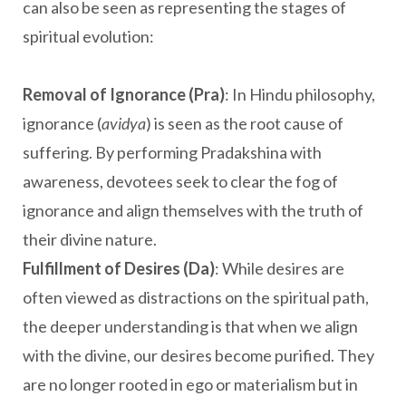
can also be seen as representing the stages of
spiritual evolution:
Removal of Ignorance (Pra)
: In Hindu philosophy,
ignorance (
avidya
) is seen as the root cause of
suffering. By performing Pradakshina with
awareness, devotees seek to clear the fog of
ignorance and align themselves with the truth of
their divine nature.
Fulfillment of Desires (Da)
: While desires are
often viewed as distractions on the spiritual path,
the deeper understanding is that when we align
with the divine, our desires become purified. They
are no longer rooted in ego or materialism but in