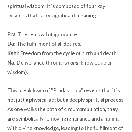
spiritual wisdom. It is composed of four key
syllables that carry significant meaning:
Pra
: The removal of ignorance.
Da
: The fulfillment of all desires.
Kshi
: Freedom from the cycle of birth and death.
Na
: Deliverance through
gnana
(knowledge or
wisdom).
This breakdown of "Pradakshina" reveals that it is
not just a physical act but a deeply spiritual process.
As one walks the path of circumambulation, they
are symbolically removing ignorance and aligning
with divine knowledge, leading to the fulfillment of