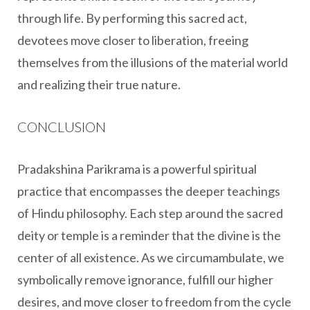
through life. By performing this sacred act,
devotees move closer to liberation, freeing
themselves from the illusions of the material world
and realizing their true nature.
CONCLUSION
Pradakshina Parikrama is a powerful spiritual
practice that encompasses the deeper teachings
of Hindu philosophy. Each step around the sacred
deity or temple is a reminder that the divine is the
center of all existence. As we circumambulate, we
symbolically remove ignorance, fulfill our higher
desires, and move closer to freedom from the cycle