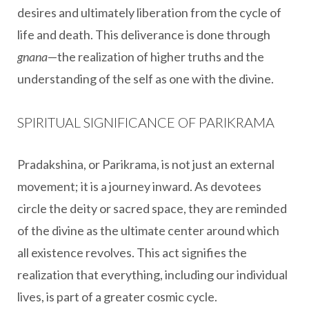
desires and ultimately liberation from the cycle of
life and death. This deliverance is done through
gnana
—the realization of higher truths and the
understanding of the self as one with the divine.
SPIRITUAL SIGNIFICANCE OF PARIKRAMA
Pradakshina, or Parikrama, is not just an external
movement; it is a journey inward. As devotees
circle the deity or sacred space, they are reminded
of the divine as the ultimate center around which
all existence revolves. This act signifies the
realization that everything, including our individual
lives, is part of a greater cosmic cycle.