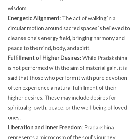
wisdom.
Energetic Alignment
: The act of walking in a
circular motion around sacred spaces is believed to
cleanse one's energy field, bringing harmony and
peace to the mind, body, and spirit.
Fulfillment of Higher Desires
: While Pradakshina
is not performed with the aim of material gain, it is
said that those who perform it with pure devotion
often experience a natural fulfillment of their
higher desires. These may include desires for
spiritual growth, peace, or the well-being of loved
ones.
Liberation and Inner Freedom
: Pradakshina
represents a microcosm of the soul's journey