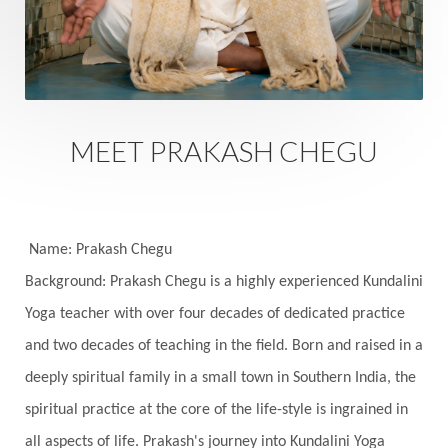
Sacred Sexuality
Sacred Texts
Sadness
Safety
Saffron
Sahasrara
Sanatana
Sankranti
Sarpa
Sat Naam
SatNam
Saturday
Saturn
Science
Season
MEET PRAKASH CHEGU
Seasons
Security
Self Care
Self-awareness
Self-love
Selfless service
Senses
Sensitivity
Sensuality
Serum
Name: Prakash Chegu
Background: Prakash Chegu is a highly experienced Kundalini
Serve
Service
Seva
sex
Sexuality
Yoga teacher with over four decades of dedicated practice
Shadows
Shakti
Shani
shiva
Shoonya
and two decades of teaching in the field. Born and raised in a
Showers
Shravana
Shri Yantra
Shukra
deeply spiritual family in a small town in Southern India, the
Silence
Sixth Love Language
Solar Eclipse
spiritual practice at the core of the life-style is ingrained in
Solstice
Sound
Spectrum
Spinal Serum
all aspects of life. Prakash's journey into Kundalini Yoga