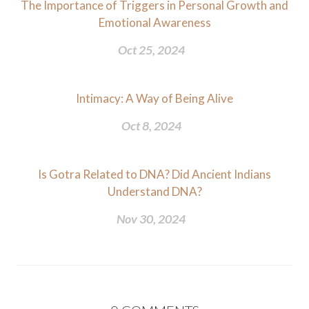
The Importance of Triggers in Personal Growth and
Emotional Awareness
Oct 25, 2024
Intimacy: A Way of Being Alive
Oct 8, 2024
Is Gotra Related to DNA? Did Ancient Indians
Understand DNA?
Nov 30, 2024