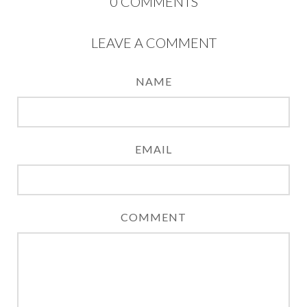
0
COMMENTS
LEAVE A COMMENT
NAME
EMAIL
COMMENT