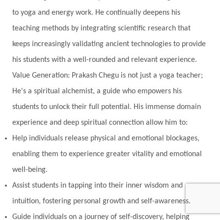
to yoga and energy work. He continually deepens his
teaching methods by integrating scientific research that
keeps increasingly validating ancient technologies to provide
his students with a well-rounded and relevant experience.
Value Generation: Prakash Chegu is not just a yoga teacher;
He's a spiritual alchemist, a guide who empowers his
students to unlock their full potential. His immense domain
experience and deep spiritual connection allow him to:
Help individuals release physical and emotional blockages,
enabling them to experience greater vitality and emotional
well-being.
Assist students in tapping into their inner wisdom and
intuition, fostering personal growth and self-awareness.
Guide individuals on a journey of self-discovery, helping