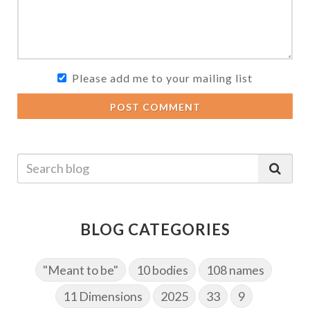
Please add me to your mailing list
POST COMMENT
BLOG CATEGORIES
"Meant to be"
10 bodies
108 names
11 Dimensions
2025
33
9