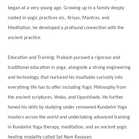
began at a very young age. Growing up in a family deeply
Spine
Spiritual Alchemy
rooted in yogic practices viz., Kriyas, Mantras, and
Spiritual Connection
Spiritual Growth
Meditation, he developed a profound connection with the
Spiritual Health
Spiritual Integration
ancient practice.
Spiritual Journey
Spiritual Renewal
Spiritual Travel
Spirituality
Sri Yantra
Education and Training: Prakash pursued a rigorous and
Stars
Sub-Conscious Patterns
Sun
traditional education in yoga, alongside a strong engineering
and technology, that nurtured his insatiable curiosity into
Support
Surrender
Surya Grahana
everything life has to offer including Yogic Philosophy from
Swadistana
Swans
Symphony
Test
the ancient scriptures, Vedas, and Upanishads. He further
Third Eye Chakra
Throat Chakra
Time
honed his skills by studying under renowned Kundalini Yoga
Timeless
Transform
transformation
masters across the world and undertaking advanced training
Transgenerational Trauma
Trauma
in Kundalini Yoga therapy, meditation, and an ancient yogic
healing modality called Sat Nam Rasayan.
True Love
Trust
Truth
Union