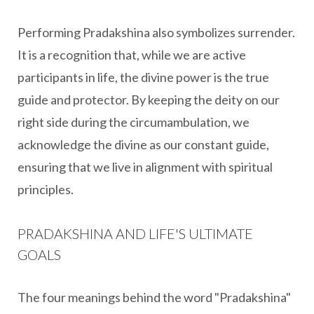
Performing Pradakshina also symbolizes surrender.
It is a recognition that, while we are active
participants in life, the divine power is the true
guide and protector. By keeping the deity on our
right side during the circumambulation, we
acknowledge the divine as our constant guide,
ensuring that we live in alignment with spiritual
principles.
PRADAKSHINA AND LIFE'S ULTIMATE
GOALS
The four meanings behind the word "Pradakshina"