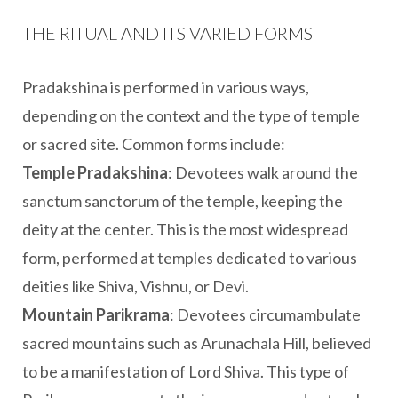
THE RITUAL AND ITS VARIED FORMS
Pradakshina is performed in various ways,
depending on the context and the type of temple
or sacred site. Common forms include:
Temple Pradakshina
: Devotees walk around the
sanctum sanctorum of the temple, keeping the
deity at the center. This is the most widespread
form, performed at temples dedicated to various
deities like Shiva, Vishnu, or Devi.
Mountain Parikrama
: Devotees circumambulate
sacred mountains such as Arunachala Hill, believed
to be a manifestation of Lord Shiva. This type of