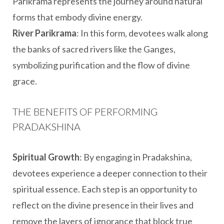
Parikrama represents the journey around natural
forms that embody divine energy.
River Parikrama
: In this form, devotees walk along
the banks of sacred rivers like the Ganges,
symbolizing purification and the flow of divine
grace.
THE BENEFITS OF PERFORMING
PRADAKSHINA
Spiritual Growth
: By engaging in Pradakshina,
devotees experience a deeper connection to their
spiritual essence. Each step is an opportunity to
reflect on the divine presence in their lives and
remove the layers of ignorance that block true