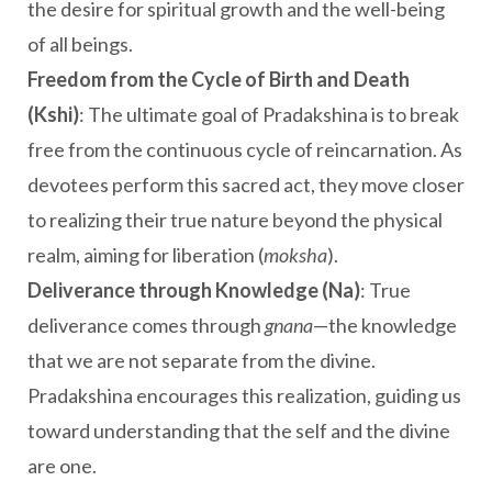
the desire for spiritual growth and the well-being
of all beings.
Freedom from the Cycle of Birth and Death
(Kshi)
: The ultimate goal of Pradakshina is to break
free from the continuous cycle of reincarnation. As
devotees perform this sacred act, they move closer
to realizing their true nature beyond the physical
realm, aiming for liberation (
moksha
).
Deliverance through Knowledge (Na)
: True
deliverance comes through
gnana
—the knowledge
that we are not separate from the divine.
Pradakshina encourages this realization, guiding us
toward understanding that the self and the divine
are one.