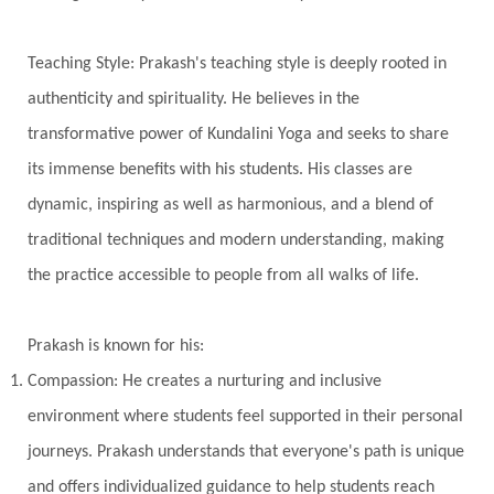
Universal Year
Uttarayana
Vacation
Teaching Style: Prakash's teaching style is deeply rooted in
Vasanas
Vata
Veda
Vedic
authenticity and spirituality. He believes in the
Vedic Astrology
Vedic Life Style
transformative power of Kundalini Yoga and seeks to share
Vedic Rituals
Vehicle
Venus
Virgo
its immense benefits with his students. His classes are
dynamic, inspiring as well as harmonious, and a blend of
Vishuddhi
Vulnerability
Wealth
traditional techniques and modern understanding, making
Wedding
Wellness
White Clothes
the practice accessible to people from all walks of life.
Winter
Wisdom
Woman
Women
Yantras
Yoga
Yogananda
Prakash is known for his:
Yogic Life Style
Zero
Compassion: He creates a nurturing and inclusive
environment where students feel supported in their personal
journeys. Prakash understands that everyone's path is unique
and offers individualized guidance to help students reach