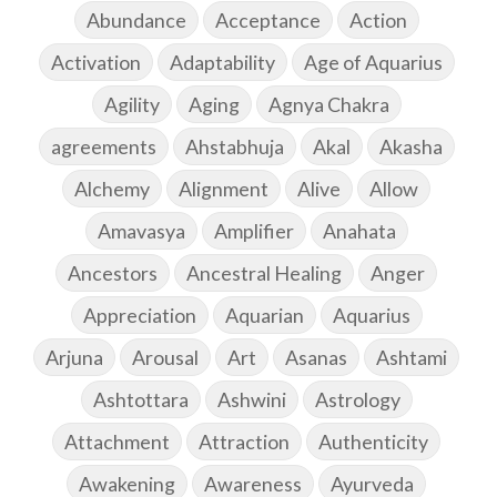
Abundance
Acceptance
Action
Activation
Adaptability
Age of Aquarius
Agility
Aging
Agnya Chakra
agreements
Ahstabhuja
Akal
Akasha
Alchemy
Alignment
Alive
Allow
Amavasya
Amplifier
Anahata
Ancestors
Ancestral Healing
Anger
Appreciation
Aquarian
Aquarius
Arjuna
Arousal
Art
Asanas
Ashtami
Ashtottara
Ashwini
Astrology
Attachment
Attraction
Authenticity
Awakening
Awareness
Ayurveda