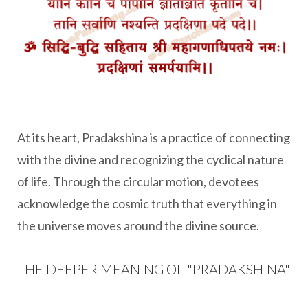
At its heart, Pradakshina is a practice of connecting
with the divine and recognizing the cyclical nature
of life. Through the circular motion, devotees
acknowledge the cosmic truth that everything in
the universe moves around the divine source.
THE DEEPER MEANING OF "PRADAKSHINA"