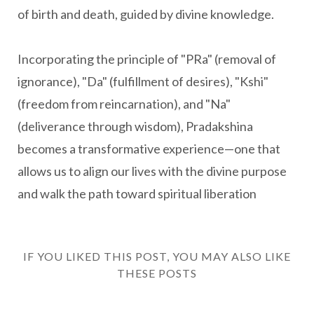
of birth and death, guided by divine knowledge.
Incorporating the principle of "PRa" (removal of
ignorance), "Da" (fulfillment of desires), "Kshi"
(freedom from reincarnation), and "Na"
(deliverance through wisdom), Pradakshina
becomes a transformative experience—one that
allows us to align our lives with the divine purpose
and walk the path toward spiritual liberation
IF YOU LIKED THIS POST, YOU MAY ALSO LIKE
THESE POSTS