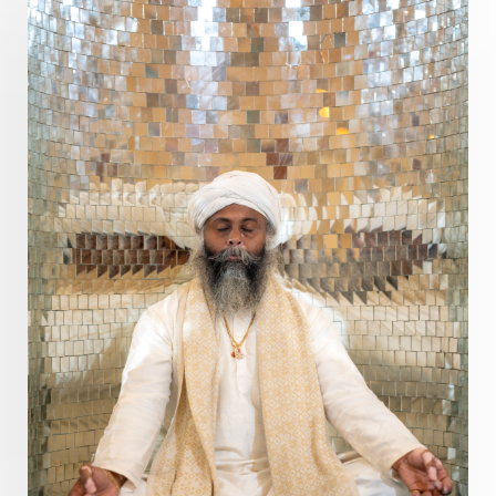
Pranayama
Prarabda
Prayer
Presence
Present
Priority
Process
Progress
Prosperity
Protection
Puja
Punya
Purity
Purnima
Purpose
Purvashada
Questions
Radha
Radiance
Rahu
Ram Dass
Reality
Refine
Reflection
Regrowth
Relationship
Relationships
Release
Resilence
Resonance
Respect
Responsibility
Right track
rituals
Root Chakra
Routine
Rudras
Runa
Rutu
Rutucharya
Rutus
Sabotage
Sacral Chakra
Sacred Geometry