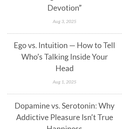
Devotion”
Makara
Man
Manana
Manifest
Manipura
Mantra
Mantras
Marriage
Aug 3, 2025
Masculine
Maturity
Mauni Amavasya
Meals
Medication
Meditate
Ego vs. Intuition — How to Tell
Meditation
Meditations
Medium
Who’s Talking Inside Your
Mental Health
Mental Shift
Microcosm
Head
Milarepa
Mind
Miracles
Money
Aug 1, 2025
Monogamy
Moon
Mother Wound
Mudra
Mudras
Muladhara
Dopamine vs. Serotonin: Why
Multi-Dimensional
Music
Mystery
Addictive Pleasure Isn’t True
Naad
Naga
Naga Panchami
Nakshatra
Happiness