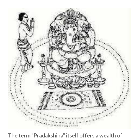
The term "Pradakshina" itself offers a wealth of