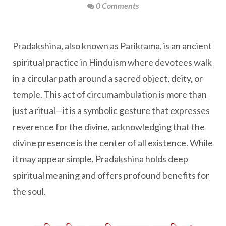
0 Comments
Pradakshina, also known as Parikrama, is an ancient
spiritual practice in Hinduism where devotees walk
in a circular path around a sacred object, deity, or
temple. This act of circumambulation is more than
just a ritual—it is a symbolic gesture that expresses
reverence for the divine, acknowledging that the
divine presence is the center of all existence. While
it may appear simple, Pradakshina holds deep
spiritual meaning and offers profound benefits for
the soul.