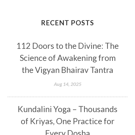
Completion
Conflict
Conformity
Connection
Connections
RECENT POSTS
Conscious Couple
Consciousness
Consequences
112 Doors to the Divine: The
Couples Kriya
Courage
Cows
Creativity
Crown Chakra
CSF
Science of Awakening from
Curiosity
Cycles
Daily
Deepak Chopra
the Vigyan Bhairav Tantra
Depth
Desire
Destiny
Development
Aug 14, 2025
Devotion
Dhana
Dhanavantri
Dhanteras
Dharm
Dharma
Diamond
Kundalini Yoga – Thousands
Diet
Dimensions
Dinacharya
Discipline
of Kriyas, One Practice for
Distance
Distraction
Divine Feminine
Every Dosha