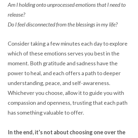
Am I holding onto unprocessed emotions that I need to
release?
Do I feel disconnected from the blessings in my life?
Consider taking a few minutes each day to explore
which of these emotions serves you best in the
moment. Both gratitude and sadness have the
power to heal, and each offers a path to deeper
understanding, peace, and self-awareness.
Whichever you choose, allow it to guide you with
compassion and openness, trusting that each path
has something valuable to offer.
In the end, it’s not about choosing one over the