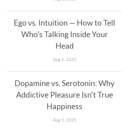
Masculine
Maturity
Mauni Amavasya
Meals
Medication
Meditate
Ego vs. Intuition — How to Tell
Meditation
Meditations
Medium
Who’s Talking Inside Your
Mental Health
Mental Shift
Microcosm
Head
Milarepa
Mind
Miracles
Money
Aug 1, 2025
Monogamy
Moon
Mother Wound
Mudra
Mudras
Muladhara
Dopamine vs. Serotonin: Why
Multi-Dimensional
Music
Mystery
Addictive Pleasure Isn’t True
Naad
Naga
Naga Panchami
Nakshatra
Happiness
Nature
Navaratri
Navel Chakra
nervous system
Neural Networks
Aug 1, 2025