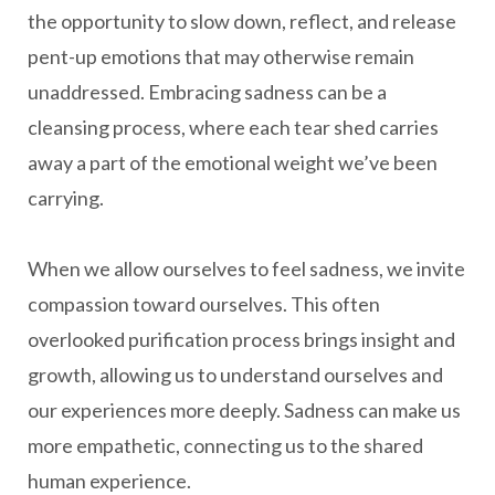
the opportunity to slow down, reflect, and release
pent-up emotions that may otherwise remain
unaddressed. Embracing sadness can be a
cleansing process, where each tear shed carries
away a part of the emotional weight we’ve been
carrying.
When we allow ourselves to feel sadness, we invite
compassion toward ourselves. This often
overlooked purification process brings insight and
growth, allowing us to understand ourselves and
our experiences more deeply. Sadness can make us
more empathetic, connecting us to the shared
human experience.