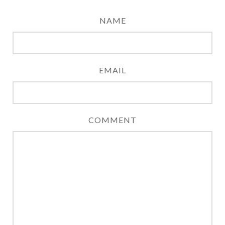
NAME
EMAIL
COMMENT