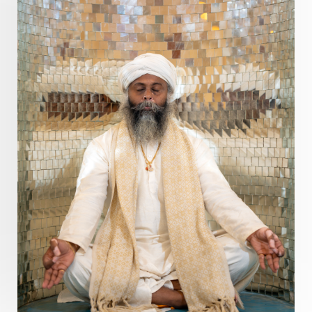
Prosperity
Protection
Puja
Punya
Purity
Purnima
Purpose
Purvashada
Questions
Radha
Radiance
Rahu
Ram Dass
Reality
Refine
Reflection
Regrowth
Relationship
Relationships
Release
Resilence
Resonance
Respect
Responsibility
Right track
rituals
Root Chakra
Routine
Rudras
Runa
Rutu
Rutucharya
Rutus
Sabotage
Sacral Chakra
Sacred Geometry
Sacred Sexuality
Sacred Texts
Sadness
Safety
Saffron
Sahasrara
Sanatana