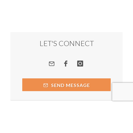
LET'S CONNECT
SEND MESSAGE
Copyright © 2026 by respective copyright holders, which