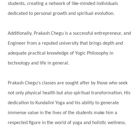
students, creating a network of like-minded individuals
dedicated to personal growth and spiritual evolution.
Additionally, Prakash Chegu is a successful entrepreneur, and
Engineer from a reputed university that brings depth and
adequate practical knowledge of Yogic Philosophy in
technology and life in general.
Prakash Chegu's classes are sought after by those who seek
not only physical health but also spiritual transformation. His
dedication to Kundalini Yoga and his ability to generate
immense value in the lives of the students make him a
respected figure in the world of yoga and holistic wellness.