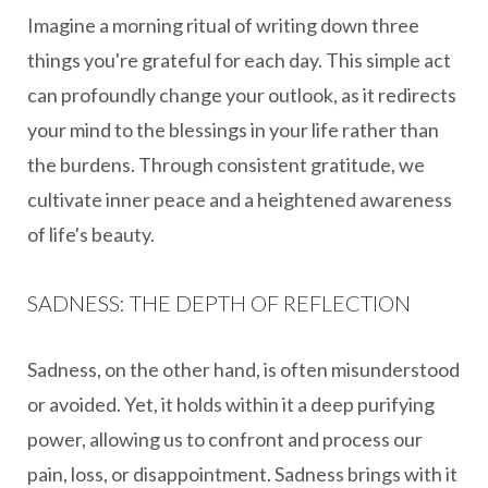
Imagine a morning ritual of writing down three
things you're grateful for each day. This simple act
can profoundly change your outlook, as it redirects
your mind to the blessings in your life rather than
the burdens. Through consistent gratitude, we
cultivate inner peace and a heightened awareness
of life's beauty.
SADNESS: THE DEPTH OF REFLECTION
Sadness, on the other hand, is often misunderstood
or avoided. Yet, it holds within it a deep purifying
power, allowing us to confront and process our
pain, loss, or disappointment. Sadness brings with it