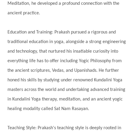
Meditation, he developed a profound connection with the
Spiritual Health
Spiritual Integration
ancient practice.
Spiritual Journey
Spiritual Renewal
Spiritual Travel
Spirituality
Sri Yantra
Education and Training: Prakash pursued a rigorous and
Stars
Sub-Conscious Patterns
Sun
traditional education in yoga, alongside a strong engineering
and technology, that nurtured his insatiable curiosity into
Support
Surrender
Surya Grahana
everything life has to offer including Yogic Philosophy from
Swadistana
Swans
Symphony
Test
the ancient scriptures, Vedas, and Upanishads. He further
Third Eye Chakra
Throat Chakra
Time
honed his skills by studying under renowned Kundalini Yoga
Timeless
Transform
transformation
masters across the world and undertaking advanced training
Transgenerational Trauma
Trauma
in Kundalini Yoga therapy, meditation, and an ancient yogic
healing modality called Sat Nam Rasayan.
True Love
Trust
Truth
Union
Universal Year
Uttarayana
Vacation
Teaching Style: Prakash's teaching style is deeply rooted in
Vasanas
Vata
Veda
Vedic