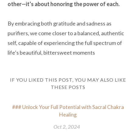
other—it’s about honoring the power of each.
By embracing both gratitude and sadness as
purifiers, we come closer to a balanced, authentic
self, capable of experiencing the full spectrum of
life’s beautiful, bittersweet moments
IF YOU LIKED THIS POST, YOU MAY ALSO LIKE
THESE POSTS
### Unlock Your Full Potential with Sacral Chakra
Healing
Oct 2, 2024