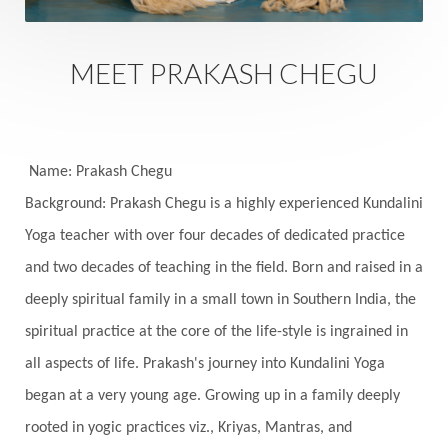
Sankranti
Sarpa
Sat Naam
SatNam
Saturday
Saturn
Science
Season
MEET PRAKASH CHEGU
Seasons
Security
Self Care
Self-awareness
Self-love
Selfless service
Senses
Sensitivity
Sensuality
Serum
Name: Prakash Chegu
Background: Prakash Chegu is a highly experienced Kundalini
Serve
Service
Seva
sex
Sexuality
Yoga teacher with over four decades of dedicated practice
Shadows
Shakti
Shani
shiva
Shoonya
and two decades of teaching in the field. Born and raised in a
Showers
Shravana
Shri Yantra
Shukra
deeply spiritual family in a small town in Southern India, the
Silence
Sixth Love Language
Solar Eclipse
spiritual practice at the core of the life-style is ingrained in
Solstice
Sound
Spectrum
Spinal Serum
all aspects of life. Prakash's journey into Kundalini Yoga
began at a very young age. Growing up in a family deeply
Spine
Spiritual Alchemy
rooted in yogic practices viz., Kriyas, Mantras, and
Spiritual Connection
Spiritual Growth