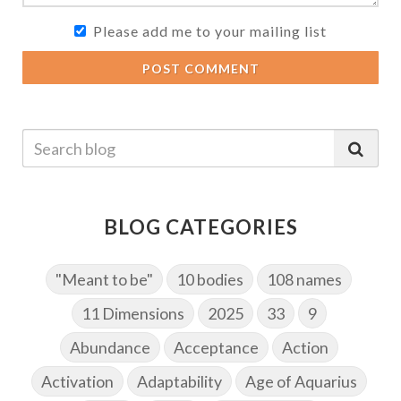
Please add me to your mailing list
POST COMMENT
BLOG CATEGORIES
"Meant to be"
10 bodies
108 names
11 Dimensions
2025
33
9
Abundance
Acceptance
Action
Activation
Adaptability
Age of Aquarius