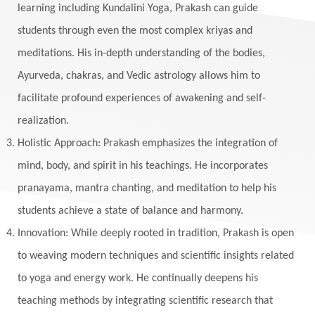
learning including Kundalini Yoga, Prakash can guide
students through even the most complex kriyas and
meditations. His in-depth understanding of the bodies,
Ayurveda, chakras, and Vedic astrology allows him to
facilitate profound experiences of awakening and self-
realization.
Holistic Approach: Prakash emphasizes the integration of
mind, body, and spirit in his teachings. He incorporates
pranayama, mantra chanting, and meditation to help his
students achieve a state of balance and harmony.
Innovation: While deeply rooted in tradition, Prakash is open
to weaving modern techniques and scientific insights related
to yoga and energy work. He continually deepens his
teaching methods by integrating scientific research that