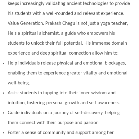
keeps increasingly validating ancient technologies to provide
his students with a well-rounded and relevant experience.
Value Generation: Prakash Chegu is not just a yoga teacher;
He's a spiritual alchemist, a guide who empowers his
students to unlock their full potential. His immense domain
experience and deep spiritual connection allow him to:
Help individuals release physical and emotional blockages,
enabling them to experience greater vitality and emotional
well-being.
Assist students in tapping into their inner wisdom and
intuition, fostering personal growth and self-awareness.
Guide individuals on a journey of self-discovery, helping
them connect with their purpose and passion.
Foster a sense of community and support among her