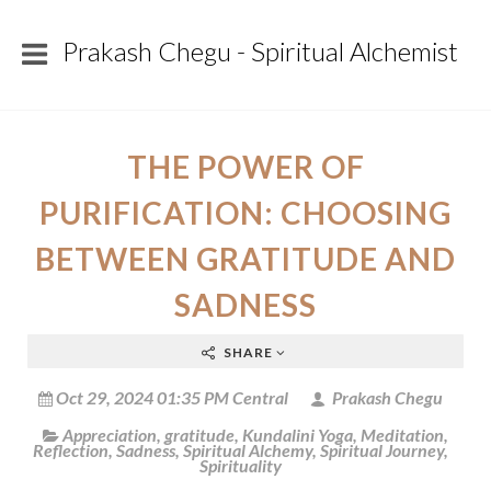
Prakash Chegu - Spiritual Alchemist
THE POWER OF
PURIFICATION: CHOOSING
BETWEEN GRATITUDE AND
SADNESS
SHARE
Oct 29, 2024 01:35 PM Central
Prakash Chegu
Appreciation
,
gratitude
,
Kundalini Yoga
,
Meditation
,
Reflection
,
Sadness
,
Spiritual Alchemy
,
Spiritual Journey
,
Spirituality