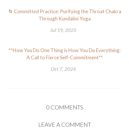
🌀 Committed Practice: Purifying the Throat Chakra
Through Kundalini Yoga
Jul 19, 2025
**How You Do One Thing is How You Do Everything:
A Call to Fierce Self-Commitment**
Oct 7, 2024
0
COMMENTS
LEAVE A COMMENT