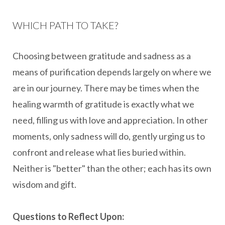
WHICH PATH TO TAKE?
Choosing between gratitude and sadness as a
means of purification depends largely on where we
are in our journey. There may be times when the
healing warmth of gratitude is exactly what we
need, filling us with love and appreciation. In other
moments, only sadness will do, gently urging us to
confront and release what lies buried within.
Neither is "better" than the other; each has its own
wisdom and gift.
Questions to Reflect Upon: