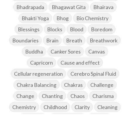
Bhadrapada
Bhagawat Gita
Bhairava
Bhakti Yoga
Bhog
Bio Chemistry
Blessings
Blocks
Blood
Boredom
Boundaries
Brain
Breath
Breathwork
Buddha
Canker Sores
Canvas
Capricorn
Cause and effect
Cellular regeneration
Cerebro Spinal Fluid
Chakra Balancing
Chakras
Challenge
Change
Chanting
Chaos
Charisma
Chemistry
Childhood
Clarity
Cleaning
Cleansing
Cold Showers
Commit
Commitment
Communication
Complaints