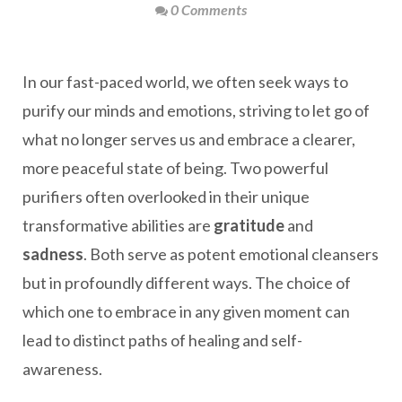
0 Comments
In our fast-paced world, we often seek ways to
purify our minds and emotions, striving to let go of
what no longer serves us and embrace a clearer,
more peaceful state of being. Two powerful
purifiers often overlooked in their unique
transformative abilities are
gratitude
and
sadness
. Both serve as potent emotional cleansers
but in profoundly different ways. The choice of
which one to embrace in any given moment can
lead to distinct paths of healing and self-
awareness.