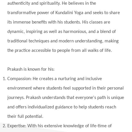
authenticity and spirituality. He believes in the
Vedic Astrology
Vedic Life Style
transformative power of Kundalini Yoga and seeks to share
Vedic Rituals
Vehicle
Venus
Virgo
its immense benefits with his students. His classes are
dynamic, inspiring as well as harmonious, and a blend of
Vishuddhi
Vulnerability
Wealth
traditional techniques and modern understanding, making
Wedding
Wellness
White Clothes
the practice accessible to people from all walks of life.
Winter
Wisdom
Woman
Women
Yantras
Yoga
Yogananda
Prakash is known for his:
Yogic Life Style
Zero
Compassion: He creates a nurturing and inclusive
environment where students feel supported in their personal
journeys. Prakash understands that everyone's path is unique
and offers individualized guidance to help students reach
their full potential.
Expertise: With his extensive knowledge of life-time of