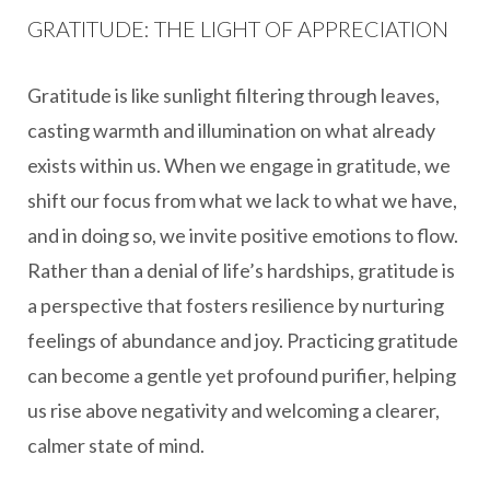
GRATITUDE: THE LIGHT OF APPRECIATION
Gratitude is like sunlight filtering through leaves,
casting warmth and illumination on what already
exists within us. When we engage in gratitude, we
shift our focus from what we lack to what we have,
and in doing so, we invite positive emotions to flow.
Rather than a denial of life’s hardships, gratitude is
a perspective that fosters resilience by nurturing
feelings of abundance and joy. Practicing gratitude
can become a gentle yet profound purifier, helping
us rise above negativity and welcoming a clearer,
calmer state of mind.