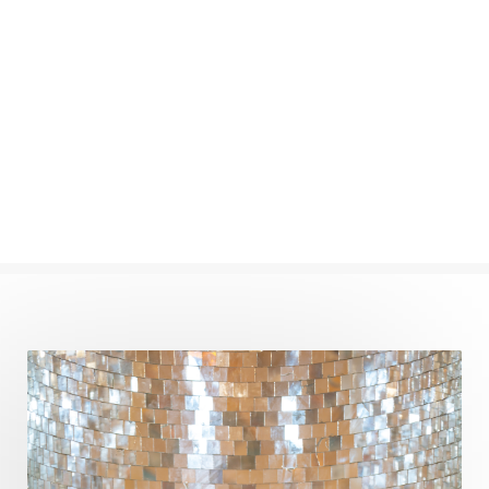
New Moon
New Year
Nidhidhyasana
Noble
non-Local
North
Nourishment
Numerology
Nurtuting
Ocean
Oil Pulling
Ojas
Oneness
Order
Panchanga
Papa
Partnership
Parvati
Path
Patience
Paush Purnima
Peace
Perfection
Physical
Pillars of Love
Pitru Paksha
Pitta
Pleasure
Pluto
Poet
Polarity
Potential
Poverty
Prabda
Practice
Prakriti
Prana
Pranayama
Prarabda
Prayer
Presence
Present
Priority
Process
Progress