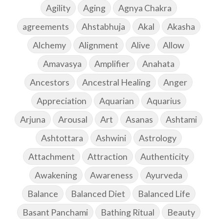
Agility
Aging
Agnya Chakra
agreements
Ahstabhuja
Akal
Akasha
Alchemy
Alignment
Alive
Allow
Amavasya
Amplifier
Anahata
Ancestors
Ancestral Healing
Anger
Appreciation
Aquarian
Aquarius
Arjuna
Arousal
Art
Asanas
Ashtami
Ashtottara
Ashwini
Astrology
Attachment
Attraction
Authenticity
Awakening
Awareness
Ayurveda
Balance
Balanced Diet
Balanced Life
Basant Panchami
Bathing Ritual
Beauty