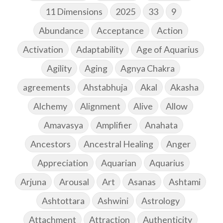
11 Dimensions
2025
33
9
Abundance
Acceptance
Action
Activation
Adaptability
Age of Aquarius
Agility
Aging
Agnya Chakra
agreements
Ahstabhuja
Akal
Akasha
Alchemy
Alignment
Alive
Allow
Amavasya
Amplifier
Anahata
Ancestors
Ancestral Healing
Anger
Appreciation
Aquarian
Aquarius
Arjuna
Arousal
Art
Asanas
Ashtami
Ashtottara
Ashwini
Astrology
Attachment
Attraction
Authenticity