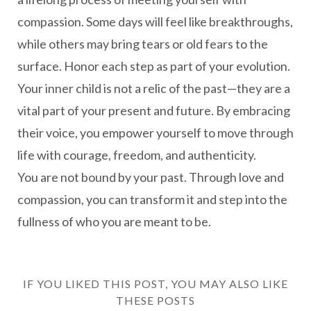
compassion. Some days will feel like breakthroughs,
while others may bring tears or old fears to the
surface. Honor each step as part of your evolution.
Your inner child is not a relic of the past—they are a
vital part of your present and future. By embracing
their voice, you empower yourself to move through
life with courage, freedom, and authenticity.
You are not bound by your past. Through love and
compassion, you can transform it and step into the
fullness of who you are meant to be.
IF YOU LIKED THIS POST, YOU MAY ALSO LIKE
THESE POSTS