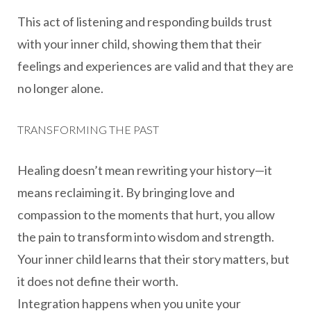
This act of listening and responding builds trust
with your inner child, showing them that their
feelings and experiences are valid and that they are
no longer alone.
TRANSFORMING THE PAST
Healing doesn’t mean rewriting your history—it
means reclaiming it. By bringing love and
compassion to the moments that hurt, you allow
the pain to transform into wisdom and strength.
Your inner child learns that their story matters, but
it does not define their worth.
Integration happens when you unite your