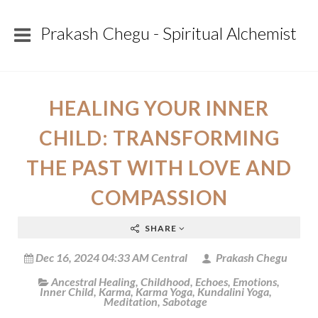
Prakash Chegu - Spiritual Alchemist
HEALING YOUR INNER
CHILD: TRANSFORMING
THE PAST WITH LOVE AND
COMPASSION
SHARE
Dec 16, 2024 04:33 AM Central
Prakash Chegu
Ancestral Healing
,
Childhood
,
Echoes
,
Emotions
,
Inner Child
,
Karma
,
Karma Yoga
,
Kundalini Yoga
,
Meditation
,
Sabotage