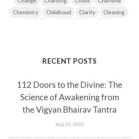
Change
Chanting
Chaos
Charisma
Chemistry
Childhood
Clarity
Cleaning
Cleansing
Cold Showers
Commit
Commitment
Communication
Complaints
Completion
Conflict
Conformity
Connection
Connections
RECENT POSTS
Conscious Couple
Consciousness
Consequences
112 Doors to the Divine: The
Couples Kriya
Courage
Cows
Creativity
Crown Chakra
CSF
Science of Awakening from
Curiosity
Cycles
Daily
Deepak Chopra
the Vigyan Bhairav Tantra
Depth
Desire
Destiny
Development
Aug 14, 2025
Devotion
Dhana
Dhanavantri