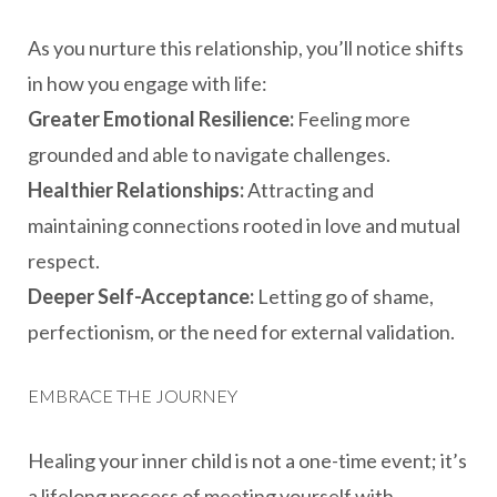
As you nurture this relationship, you’ll notice shifts
in how you engage with life:
Greater Emotional Resilience:
Feeling more
grounded and able to navigate challenges.
Healthier Relationships:
Attracting and
maintaining connections rooted in love and mutual
respect.
Deeper Self-Acceptance:
Letting go of shame,
perfectionism, or the need for external validation.
EMBRACE THE JOURNEY
Healing your inner child is not a one-time event; it’s
a lifelong process of meeting yourself with