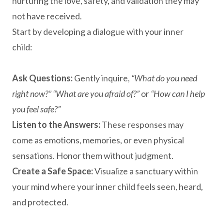
nurturing the love, safety, and validation they may
not have received.
Start by developing a dialogue with your inner
child:
Ask Questions:
Gently inquire,
“What do you need
right now?”
“What are you afraid of?”
or
“How can I help
you feel safe?”
Listen to the Answers:
These responses may
come as emotions, memories, or even physical
sensations. Honor them without judgment.
Create a Safe Space:
Visualize a sanctuary within
your mind where your inner child feels seen, heard,
and protected.