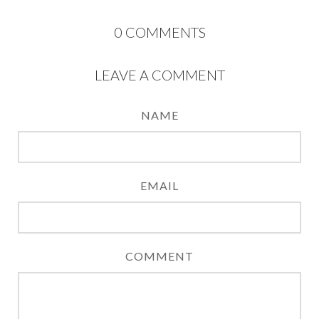
0
COMMENTS
LEAVE A COMMENT
NAME
EMAIL
COMMENT