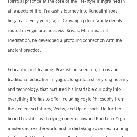
spiritual practice at the core of the life-style is ingrained in
Solstice
Sound
Spectrum
Spinal Serum
all aspects of life. Prakash's journey into Kundalini Yoga
began at a very young age. Growing up in a family deeply
Spine
Spiritual Alchemy
rooted in yogic practices viz., Kriyas, Mantras, and
Spiritual Connection
Spiritual Growth
Meditation, he developed a profound connection with the
Spiritual Health
Spiritual Integration
ancient practice.
Spiritual Journey
Spiritual Renewal
Spiritual Travel
Spirituality
Sri Yantra
Education and Training: Prakash pursued a rigorous and
Stars
Sub-Conscious Patterns
Sun
traditional education in yoga, alongside a strong engineering
and technology, that nurtured his insatiable curiosity into
Support
Surrender
Surya Grahana
everything life has to offer including Yogic Philosophy from
Swadistana
Swans
Symphony
Test
the ancient scriptures, Vedas, and Upanishads. He further
Third Eye Chakra
Throat Chakra
Time
honed his skills by studying under renowned Kundalini Yoga
Timeless
Transform
transformation
masters across the world and undertaking advanced training