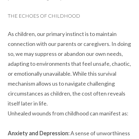
THE ECHOES OF CHILDHOOD
As children, our primary instinct is to maintain
connection with our parents or caregivers. In doing
so, we may suppress or abandon our own needs,
adapting to environments that feel unsafe, chaotic,
or emotionally unavailable. While this survival
mechanism allows us to navigate challenging
circumstances as children, the cost often reveals
itself later in life.
Unhealed wounds from childhood can manifest as:
Anxiety and Depression:
A sense of unworthiness