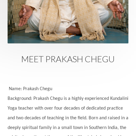
Sacral Chakra
Sacred Geometry
Sacred Sexuality
Sacred Texts
Sadness
Safety
Saffron
Sahasrara
Sanatana
Sankranti
Sarpa
Sat Naam
SatNam
Saturday
Saturn
Science
Season
MEET PRAKASH CHEGU
Seasons
Security
Self Care
Self-awareness
Self-love
Selfless service
Senses
Sensitivity
Sensuality
Serum
Name: Prakash Chegu
Background: Prakash Chegu is a highly experienced Kundalini
Serve
Service
Seva
sex
Sexuality
Yoga teacher with over four decades of dedicated practice
Shadows
Shakti
Shani
shiva
Shoonya
and two decades of teaching in the field. Born and raised in a
Showers
Shravana
Shri Yantra
Shukra
deeply spiritual family in a small town in Southern India, the
Silence
Sixth Love Language
Solar Eclipse