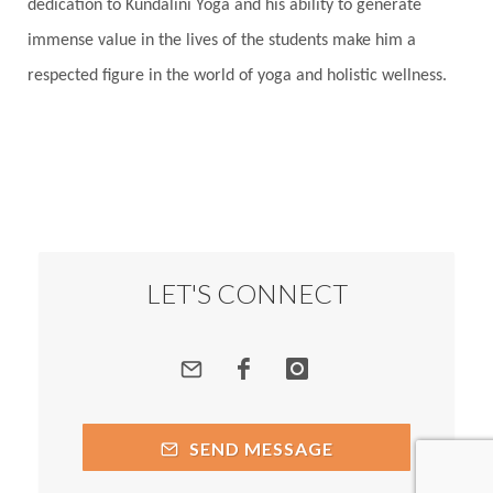
dedication to Kundalini Yoga and his ability to generate
immense value in the lives of the students make him a
respected figure in the world of yoga and holistic wellness.
LET'S CONNECT
SEND MESSAGE