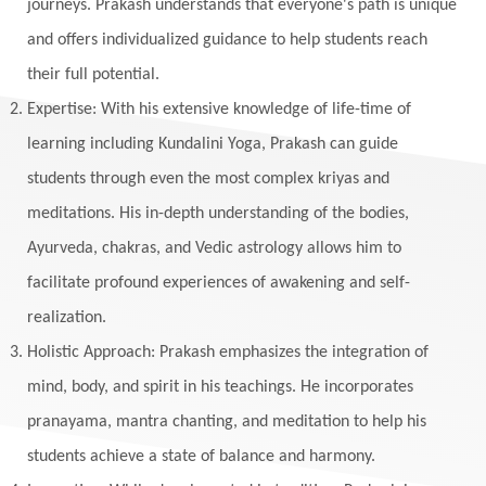
journeys. Prakash understands that everyone's path is unique
and offers individualized guidance to help students reach
their full potential.
Expertise: With his extensive knowledge of life-time of
learning including Kundalini Yoga, Prakash can guide
students through even the most complex kriyas and
meditations. His in-depth understanding of the bodies,
Ayurveda, chakras, and Vedic astrology allows him to
facilitate profound experiences of awakening and self-
realization.
Holistic Approach: Prakash emphasizes the integration of
mind, body, and spirit in his teachings. He incorporates
pranayama, mantra chanting, and meditation to help his
students achieve a state of balance and harmony.