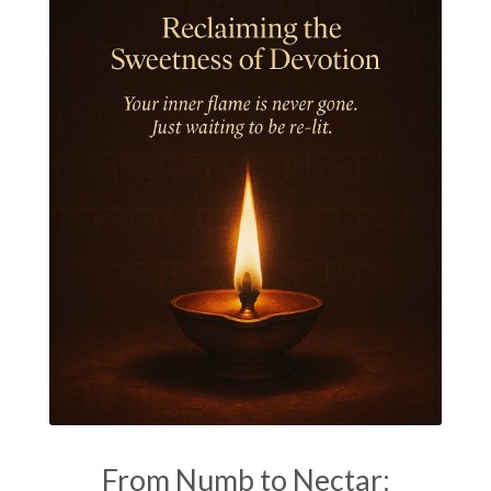
Jyotish
Kaal
Kaala
Kala
Kala Bhairava
Kapha
Karma
Karma Yoga
Karmic Knots
Ketu
Khalil Gibran
Kindness
Knowledge
Krishna
Kriya
Kriyas
Kubera
Kumbha Mela
Kundalini
Kundalini Yoga
Lakshmi
Laughter
Lessons
Liberation
Life
Life Style
LifeForce
Lineage
Listening
Local
Love
Love Langauges
Luck
Lungs
Luxury
Macrocosm
Maga Purnima
Magic
Magic Moon
From Numb to Nectar: