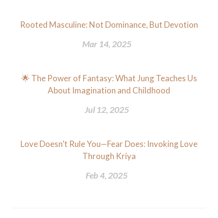
Rooted Masculine: Not Dominance, But Devotion
Mar 14, 2025
🌟 The Power of Fantasy: What Jung Teaches Us
About Imagination and Childhood
Jul 12, 2025
Love Doesn’t Rule You—Fear Does: Invoking Love
Through Kriya
Feb 4, 2025