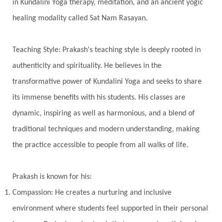
Transgenerational Trauma
Trauma
in Kundalini Yoga therapy, meditation, and an ancient yogic
healing modality called Sat Nam Rasayan.
True Love
Trust
Truth
Union
Universal Year
Uttarayana
Vacation
Teaching Style: Prakash's teaching style is deeply rooted in
Vasanas
Vata
Veda
Vedic
authenticity and spirituality. He believes in the
Vedic Astrology
Vedic Life Style
transformative power of Kundalini Yoga and seeks to share
Vedic Rituals
Vehicle
Venus
Virgo
its immense benefits with his students. His classes are
dynamic, inspiring as well as harmonious, and a blend of
Vishuddhi
Vulnerability
Wealth
traditional techniques and modern understanding, making
Wedding
Wellness
White Clothes
the practice accessible to people from all walks of life.
Winter
Wisdom
Woman
Women
Yantras
Yoga
Yogananda
Prakash is known for his:
Yogic Life Style
Zero
Compassion: He creates a nurturing and inclusive
environment where students feel supported in their personal