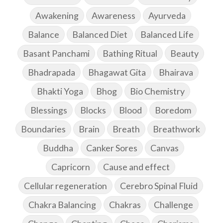
Awakening
Awareness
Ayurveda
Balance
Balanced Diet
Balanced Life
Basant Panchami
Bathing Ritual
Beauty
Bhadrapada
Bhagawat Gita
Bhairava
Bhakti Yoga
Bhog
Bio Chemistry
Blessings
Blocks
Blood
Boredom
Boundaries
Brain
Breath
Breathwork
Buddha
Canker Sores
Canvas
Capricorn
Cause and effect
Cellular regeneration
Cerebro Spinal Fluid
Chakra Balancing
Chakras
Challenge