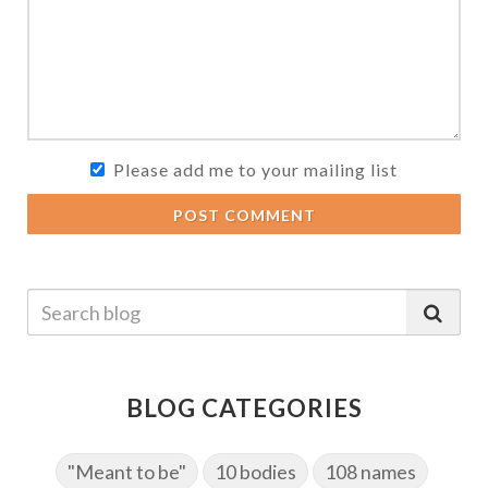
Please add me to your mailing list
POST COMMENT
BLOG CATEGORIES
"Meant to be"
10 bodies
108 names