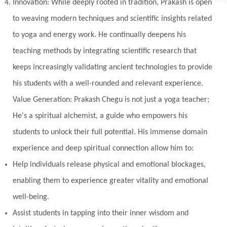
Innovation: While deeply rooted in tradition, Prakash is open
to weaving modern techniques and scientific insights related
to yoga and energy work. He continually deepens his
teaching methods by integrating scientific research that
keeps increasingly validating ancient technologies to provide
his students with a well-rounded and relevant experience.
Value Generation: Prakash Chegu is not just a yoga teacher;
He's a spiritual alchemist, a guide who empowers his
students to unlock their full potential. His immense domain
experience and deep spiritual connection allow him to:
Help individuals release physical and emotional blockages,
enabling them to experience greater vitality and emotional
well-being.
Assist students in tapping into their inner wisdom and