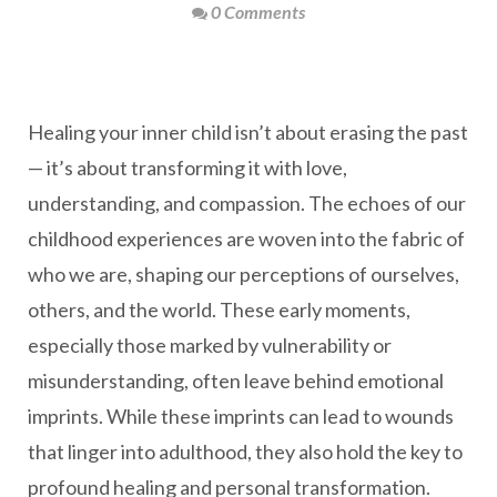
0 Comments
Healing your inner child isn’t about erasing the past
— it’s about transforming it with love,
understanding, and compassion. The echoes of our
childhood experiences are woven into the fabric of
who we are, shaping our perceptions of ourselves,
others, and the world. These early moments,
especially those marked by vulnerability or
misunderstanding, often leave behind emotional
imprints. While these imprints can lead to wounds
that linger into adulthood, they also hold the key to
profound healing and personal transformation.