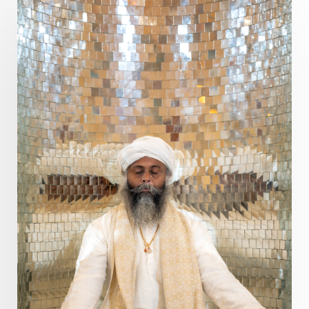
Prabda
Practice
Prakriti
Prana
Pranayama
Prarabda
Prayer
Presence
Present
Priority
Process
Progress
Prosperity
Protection
Puja
Punya
Purity
Purnima
Purpose
Purvashada
Questions
Radha
Radiance
Rahu
Ram Dass
Reality
Refine
Reflection
Regrowth
Relationship
Relationships
Release
Resilence
Resonance
Respect
Responsibility
Right track
rituals
Root Chakra
Routine
Rudras
Runa
Rutu
Rutucharya
Rutus
Sabotage