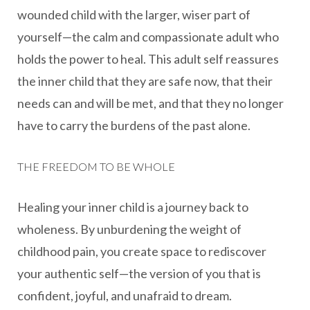
wounded child with the larger, wiser part of
yourself—the calm and compassionate adult who
holds the power to heal. This adult self reassures
the inner child that they are safe now, that their
needs can and will be met, and that they no longer
have to carry the burdens of the past alone.
THE FREEDOM TO BE WHOLE
Healing your inner child is a journey back to
wholeness. By unburdening the weight of
childhood pain, you create space to rediscover
your authentic self—the version of you that is
confident, joyful, and unafraid to dream.