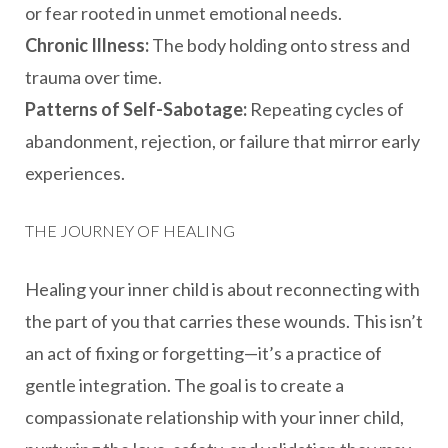
or fear rooted in unmet emotional needs.
Chronic Illness:
The body holding onto stress and
trauma over time.
Patterns of Self-Sabotage:
Repeating cycles of
abandonment, rejection, or failure that mirror early
experiences.
THE JOURNEY OF HEALING
Healing your inner child is about reconnecting with
the part of you that carries these wounds. This isn’t
an act of fixing or forgetting—it’s a practice of
gentle integration. The goal is to create a
compassionate relationship with your inner child,