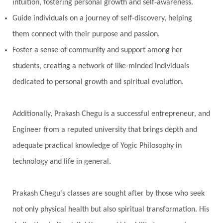
intuition, fostering personal growth and self-awareness.
Guide individuals on a journey of self-discovery, helping
them connect with their purpose and passion.
Foster a sense of community and support among her
students, creating a network of like-minded individuals
dedicated to personal growth and spiritual evolution.
Additionally, Prakash Chegu is a successful entrepreneur, and
Engineer from a reputed university that brings depth and
adequate practical knowledge of Yogic Philosophy in
technology and life in general.
Prakash Chegu's classes are sought after by those who seek
not only physical health but also spiritual transformation. His