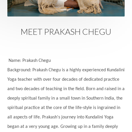
Safety
Saffron
Sahasrara
Sanatana
Sankranti
Sarpa
Sat Naam
SatNam
Saturday
Saturn
Science
Season
MEET PRAKASH CHEGU
Seasons
Security
Self Care
Self-awareness
Self-love
Selfless service
Senses
Sensitivity
Sensuality
Serum
Name: Prakash Chegu
Background: Prakash Chegu is a highly experienced Kundalini
Serve
Service
Seva
sex
Sexuality
Yoga teacher with over four decades of dedicated practice
Shadows
Shakti
Shani
shiva
Shoonya
and two decades of teaching in the field. Born and raised in a
Showers
Shravana
Shri Yantra
Shukra
deeply spiritual family in a small town in Southern India, the
Silence
Sixth Love Language
Solar Eclipse
spiritual practice at the core of the life-style is ingrained in
Solstice
Sound
Spectrum
Spinal Serum
all aspects of life. Prakash's journey into Kundalini Yoga
began at a very young age. Growing up in a family deeply
Spine
Spiritual Alchemy