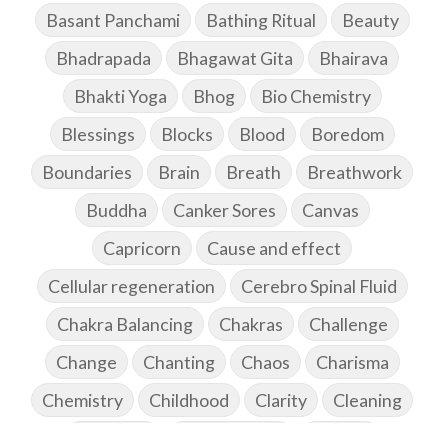
Basant Panchami
Bathing Ritual
Beauty
Bhadrapada
Bhagawat Gita
Bhairava
Bhakti Yoga
Bhog
Bio Chemistry
Blessings
Blocks
Blood
Boredom
Boundaries
Brain
Breath
Breathwork
Buddha
Canker Sores
Canvas
Capricorn
Cause and effect
Cellular regeneration
Cerebro Spinal Fluid
Chakra Balancing
Chakras
Challenge
Change
Chanting
Chaos
Charisma
Chemistry
Childhood
Clarity
Cleaning
Cleansing
Cold Showers
Commit