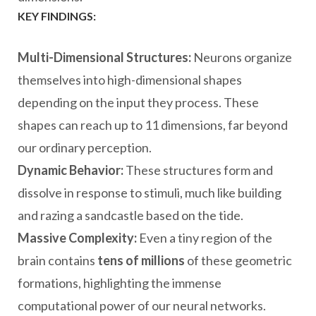
KEY FINDINGS:
Multi-Dimensional Structures:
Neurons organize
themselves into high-dimensional shapes
depending on the input they process. These
shapes can reach up to 11 dimensions, far beyond
our ordinary perception.
Dynamic Behavior:
These structures form and
dissolve in response to stimuli, much like building
and razing a sandcastle based on the tide.
Massive Complexity:
Even a tiny region of the
brain contains
tens of millions
of these geometric
formations, highlighting the immense
computational power of our neural networks.