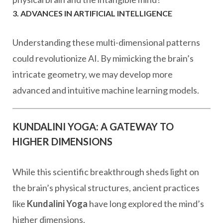
3. ADVANCES IN ARTIFICIAL INTELLIGENCE
Understanding these multi-dimensional patterns
could revolutionize AI. By mimicking the brain’s
intricate geometry, we may develop more
advanced and intuitive machine learning models.
KUNDALINI YOGA: A GATEWAY TO
HIGHER DIMENSIONS
While this scientific breakthrough sheds light on
the brain’s physical structures, ancient practices
like
Kundalini Yoga
have long explored the mind’s
higher dimensions.