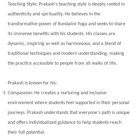
Teaching Style: Prakash's teaching style is deeply rooted in
Vasanas
Vata
Veda
Vedic
authenticity and spirituality. He believes in the
Vedic Astrology
Vedic Life Style
transformative power of Kundalini Yoga and seeks to share
Vedic Rituals
Vehicle
Venus
Virgo
its immense benefits with his students. His classes are
dynamic, inspiring as well as harmonious, and a blend of
Vishuddhi
Vulnerability
Wealth
traditional techniques and modern understanding, making
Wedding
Wellness
White Clothes
the practice accessible to people from all walks of life.
Winter
Wisdom
Woman
Women
Yantras
Yoga
Yogananda
Prakash is known for his:
Yogic Life Style
Zero
Compassion: He creates a nurturing and inclusive
environment where students feel supported in their personal
journeys. Prakash understands that everyone's path is unique
and offers individualized guidance to help students reach
their full potential.