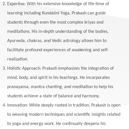
Expertise: With his extensive knowledge of life-time of
learning including Kundalini Yoga, Prakash can guide
students through even the most complex kriyas and
meditations. His in-depth understanding of the bodies,
Ayurveda, chakras, and Vedic astrology allows him to
facilitate profound experiences of awakening and self-
realization.
Holistic Approach: Prakash emphasizes the integration of
mind, body, and spirit in his teachings. He incorporates
pranayama, mantra chanting, and meditation to help his
students achieve a state of balance and harmony.
Innovation: While deeply rooted in tradition, Prakash is open
to weaving modern techniques and scientific insights related
to yoga and energy work. He continually deepens his