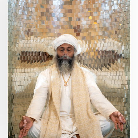
Present
Priority
Process
Progress
Prosperity
Protection
Puja
Punya
Purity
Purnima
Purpose
Purvashada
Questions
Radha
Radiance
Rahu
Ram Dass
Reality
Refine
Reflection
Regrowth
Relationship
Relationships
Release
Resilence
Resonance
Respect
Responsibility
Right track
rituals
Root Chakra
Routine
Rudras
Runa
Rutu
Rutucharya
Rutus
Sabotage
Sacral Chakra
Sacred Geometry
Sacred Sexuality
Sacred Texts
Sadness