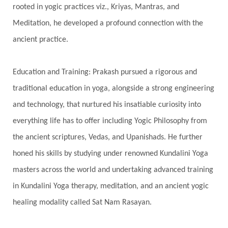
rooted in yogic practices viz., Kriyas, Mantras, and
Spiritual Connection
Spiritual Growth
Meditation, he developed a profound connection with the
Spiritual Health
Spiritual Integration
ancient practice.
Spiritual Journey
Spiritual Renewal
Spiritual Travel
Spirituality
Sri Yantra
Education and Training: Prakash pursued a rigorous and
Stars
Sub-Conscious Patterns
Sun
traditional education in yoga, alongside a strong engineering
and technology, that nurtured his insatiable curiosity into
Support
Surrender
Surya Grahana
everything life has to offer including Yogic Philosophy from
Swadistana
Swans
Symphony
Test
the ancient scriptures, Vedas, and Upanishads. He further
Third Eye Chakra
Throat Chakra
Time
honed his skills by studying under renowned Kundalini Yoga
Timeless
Transform
transformation
masters across the world and undertaking advanced training
Transgenerational Trauma
Trauma
in Kundalini Yoga therapy, meditation, and an ancient yogic
healing modality called Sat Nam Rasayan.
True Love
Trust
Truth
Union
Universal Year
Uttarayana
Vacation