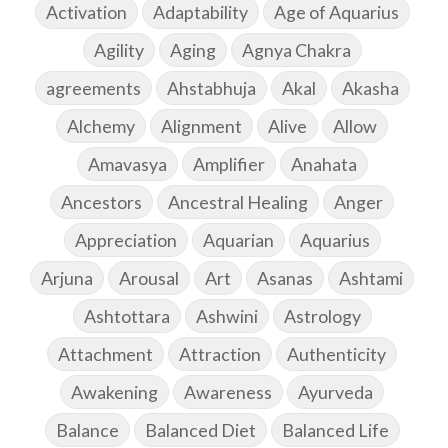
Activation
Adaptability
Age of Aquarius
Agility
Aging
Agnya Chakra
agreements
Ahstabhuja
Akal
Akasha
Alchemy
Alignment
Alive
Allow
Amavasya
Amplifier
Anahata
Ancestors
Ancestral Healing
Anger
Appreciation
Aquarian
Aquarius
Arjuna
Arousal
Art
Asanas
Ashtami
Ashtottara
Ashwini
Astrology
Attachment
Attraction
Authenticity
Awakening
Awareness
Ayurveda
Balance
Balanced Diet
Balanced Life