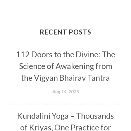
Commitment
Communication
Complaints
Completion
Conflict
Conformity
Connection
Connections
RECENT POSTS
Conscious Couple
Consciousness
Consequences
112 Doors to the Divine: The
Couples Kriya
Courage
Cows
Creativity
Crown Chakra
CSF
Science of Awakening from
Curiosity
Cycles
Daily
Deepak Chopra
the Vigyan Bhairav Tantra
Depth
Desire
Destiny
Development
Aug 14, 2025
Devotion
Dhana
Dhanavantri
Dhanteras
Dharm
Dharma
Diamond
Kundalini Yoga – Thousands
Diet
Dimensions
Dinacharya
Discipline
of Kriyas, One Practice for
Distance
Distraction
Divine Feminine