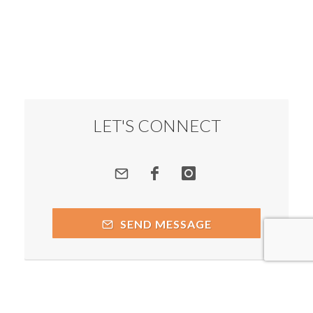
LET'S CONNECT
SEND MESSAGE