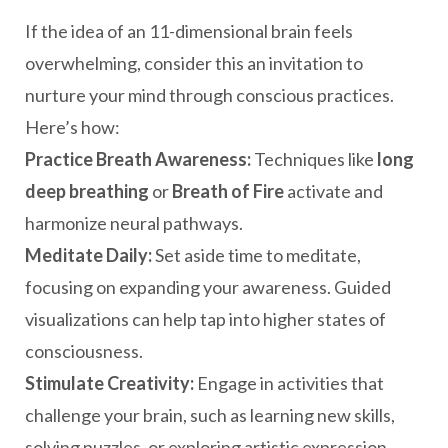
If the idea of an 11-dimensional brain feels
overwhelming, consider this an invitation to
nurture your mind through conscious practices.
Here’s how:
Practice Breath Awareness:
Techniques like
long
deep breathing
or
Breath of Fire
activate and
harmonize neural pathways.
Meditate Daily:
Set aside time to meditate,
focusing on expanding your awareness. Guided
visualizations can help tap into higher states of
consciousness.
Stimulate Creativity:
Engage in activities that
challenge your brain, such as learning new skills,
solving puzzles, or exploring artistic expression.