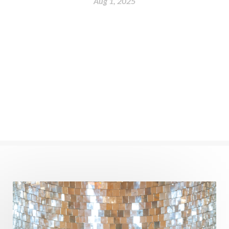
nervous system
Neural Networks
Aug 1, 2025
New Moon
New Year
Nidhidhyasana
Noble
non-Local
North
Nourishment
Numerology
Nurtuting
Ocean
Oil Pulling
Ojas
Oneness
Order
Panchanga
Papa
Partnership
Parvati
Path
Patience
Paush Purnima
Peace
Perfection
Physical
Pillars of Love
Pitru Paksha
Pitta
Pleasure
Pluto
Poet
Polarity
Potential
Poverty
Prabda
Practice
Prakriti
Prana
Pranayama
Prarabda
Prayer
Presence