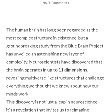
0 Comments
The human brain has long been regarded as the
most complex structure in existence, but a
groundbreaking study from the Blue Brain Project
has unveiled an astonishing new layer of
complexity. Neuroscientists have discovered that
the brain operates in
up to 11 dimensions
,
revealing multiverse-like structures that challenge
everything we thought we knew about how our
minds work.
This discovery is not just a leap in neuroscience—
it’s a revelation that invites us to reimagine