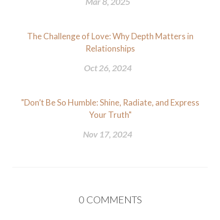
Mar 8, 2025
The Challenge of Love: Why Depth Matters in
Relationships
Oct 26, 2024
"Don’t Be So Humble: Shine, Radiate, and Express
Your Truth"
Nov 17, 2024
0
COMMENTS