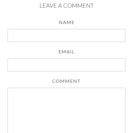
LEAVE A COMMENT
NAME
EMAIL
COMMENT