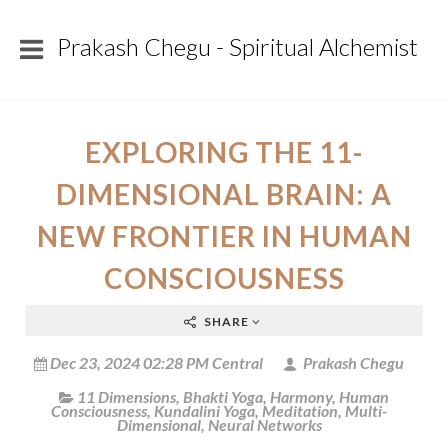
Prakash Chegu - Spiritual Alchemist
EXPLORING THE 11-
DIMENSIONAL BRAIN: A
NEW FRONTIER IN HUMAN
CONSCIOUSNESS
SHARE
Dec 23, 2024 02:28 PM Central
Prakash Chegu
11 Dimensions
,
Bhakti Yoga
,
Harmony
,
Human
Consciousness
,
Kundalini Yoga
,
Meditation
,
Multi-
Dimensional
,
Neural Networks