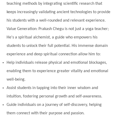
teaching methods by integrating scientific research that
keeps increasingly validating ancient technologies to provide
his students with a well-rounded and relevant experience.
Value Generation: Prakash Chegu is not just a yoga teacher;
He's a spiritual alchemist, a guide who empowers his
students to unlock their full potential. His immense domain
experience and deep spiritual connection allow him to:
Help individuals release physical and emotional blockages,
enabling them to experience greater vitality and emotional
well-being.
Assist students in tapping into their inner wisdom and
intuition, fostering personal growth and self-awareness.
Guide individuals on a journey of self-discovery, helping
them connect with their purpose and passion.