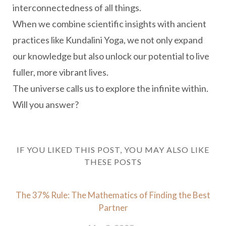
interconnectedness of all things.
When we combine scientific insights with ancient
practices like Kundalini Yoga, we not only expand
our knowledge but also unlock our potential to live
fuller, more vibrant lives.
The universe calls us to explore the infinite within.
Will you answer?
IF YOU LIKED THIS POST, YOU MAY ALSO LIKE
THESE POSTS
The 37% Rule: The Mathematics of Finding the Best
Partner