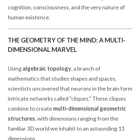
cognition, consciousness, and the very nature of
human existence.
THE GEOMETRY OF THE MIND: A MULTI-
DIMENSIONAL MARVEL
Using
algebraic topology
, a branch of
mathematics that studies shapes and spaces,
scientists uncovered that neurons in the brain form
intricate networks called "cliques." These cliques
combine to create
multi-dimensional geometric
structures
, with dimensions ranging from the
familiar 3D world we inhabit to an astounding 11
dimensions.