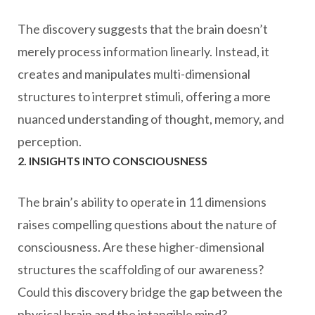
The discovery suggests that the brain doesn’t
merely process information linearly. Instead, it
creates and manipulates multi-dimensional
structures to interpret stimuli, offering a more
nuanced understanding of thought, memory, and
perception.
2. INSIGHTS INTO CONSCIOUSNESS
The brain’s ability to operate in 11 dimensions
raises compelling questions about the nature of
consciousness. Are these higher-dimensional
structures the scaffolding of our awareness?
Could this discovery bridge the gap between the
physical brain and the intangible mind?