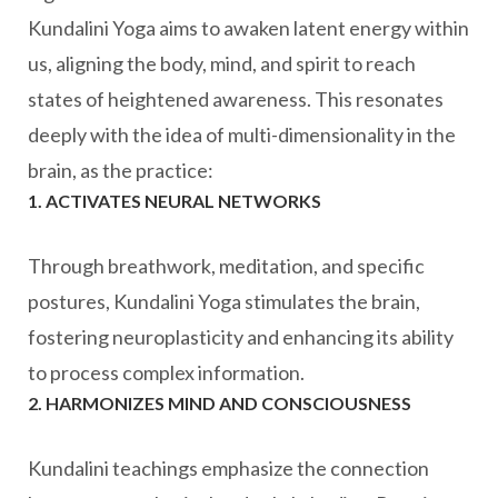
Kundalini Yoga aims to awaken latent energy within
us, aligning the body, mind, and spirit to reach
states of heightened awareness. This resonates
deeply with the idea of multi-dimensionality in the
brain, as the practice:
1. ACTIVATES NEURAL NETWORKS
Through breathwork, meditation, and specific
postures, Kundalini Yoga stimulates the brain,
fostering neuroplasticity and enhancing its ability
to process complex information.
2. HARMONIZES MIND AND CONSCIOUSNESS
Kundalini teachings emphasize the connection