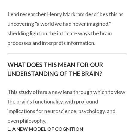
Lead researcher Henry Markram describes this as
uncovering "a world we had never imagined,"
shedding light on the intricate ways the brain
processes and interprets information.
WHAT DOES THIS MEAN FOR OUR
UNDERSTANDING OF THE BRAIN?
This study offers a new lens through which to view
the brain’s functionality, with profound
implications for neuroscience, psychology, and
even philosophy.
1. A NEW MODEL OF COGNITION