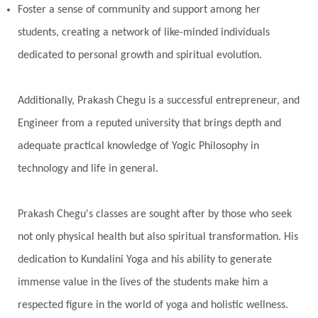
Foster a sense of community and support among her
students, creating a network of like-minded individuals
dedicated to personal growth and spiritual evolution.
Additionally, Prakash Chegu is a successful entrepreneur, and
Engineer from a reputed university that brings depth and
adequate practical knowledge of Yogic Philosophy in
technology and life in general.
Prakash Chegu's classes are sought after by those who seek
not only physical health but also spiritual transformation. His
dedication to Kundalini Yoga and his ability to generate
immense value in the lives of the students make him a
respected figure in the world of yoga and holistic wellness.