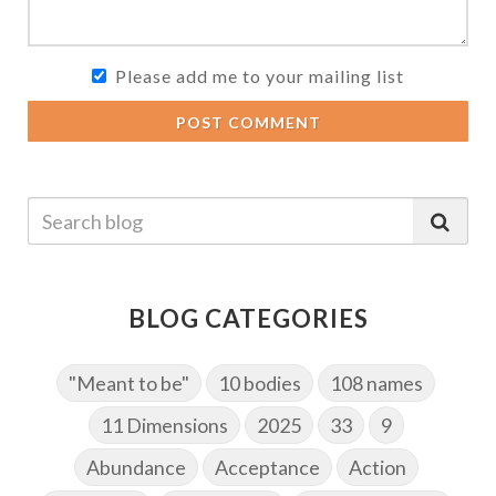
Please add me to your mailing list
POST COMMENT
BLOG CATEGORIES
"Meant to be"
10 bodies
108 names
11 Dimensions
2025
33
9
Abundance
Acceptance
Action