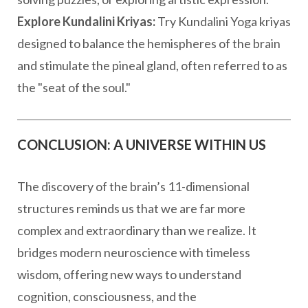
Explore Kundalini Kriyas:
Try Kundalini Yoga kriyas
designed to balance the hemispheres of the brain
and stimulate the pineal gland, often referred to as
the "seat of the soul."
CONCLUSION: A UNIVERSE WITHIN US
The discovery of the brain’s 11-dimensional
structures reminds us that we are far more
complex and extraordinary than we realize. It
bridges modern neuroscience with timeless
wisdom, offering new ways to understand
cognition, consciousness, and the