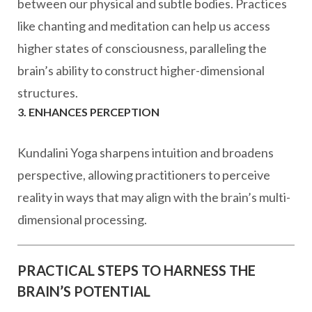
between our physical and subtle bodies. Practices
like chanting and meditation can help us access
higher states of consciousness, paralleling the
brain’s ability to construct higher-dimensional
structures.
3. ENHANCES PERCEPTION
Kundalini Yoga sharpens intuition and broadens
perspective, allowing practitioners to perceive
reality in ways that may align with the brain’s multi-
dimensional processing.
PRACTICAL STEPS TO HARNESS THE
BRAIN’S POTENTIAL