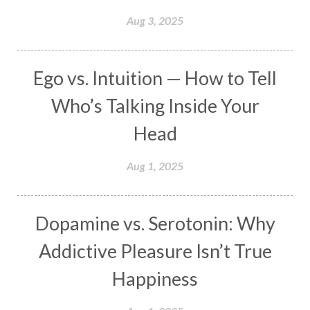
Manipura
Mantra
Mantras
Marriage
Aug 3, 2025
Masculine
Maturity
Mauni Amavasya
Meals
Medication
Meditate
Ego vs. Intuition — How to Tell
Meditation
Meditations
Medium
Who’s Talking Inside Your
Mental Health
Mental Shift
Microcosm
Head
Milarepa
Mind
Miracles
Money
Aug 1, 2025
Monogamy
Moon
Mother Wound
Mudra
Mudras
Muladhara
Dopamine vs. Serotonin: Why
Multi-Dimensional
Music
Mystery
Addictive Pleasure Isn’t True
Naad
Naga
Naga Panchami
Nakshatra
Happiness
Nature
Navaratri
Navel Chakra