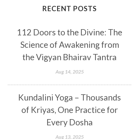
Connection
Connections
RECENT POSTS
Conscious Couple
Consciousness
Consequences
112 Doors to the Divine: The
Couples Kriya
Courage
Cows
Creativity
Crown Chakra
CSF
Science of Awakening from
Curiosity
Cycles
Daily
Deepak Chopra
the Vigyan Bhairav Tantra
Depth
Desire
Destiny
Development
Aug 14, 2025
Devotion
Dhana
Dhanavantri
Dhanteras
Dharm
Dharma
Diamond
Kundalini Yoga – Thousands
Diet
Dimensions
Dinacharya
Discipline
of Kriyas, One Practice for
Distance
Distraction
Divine Feminine
Every Dosha
Divine Goddess
Divine Love
Divine Masculine
Divine Number
Aug 13, 2025