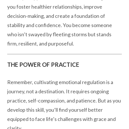
you foster healthier relationships, improve
decision-making, and create a foundation of
stability and confidence. You become someone
who isn’t swayed by fleeting storms but stands
firm, resilient, and purposeful.
THE POWER OF PRACTICE
Remember, cultivating emotional regulation is a
journey, not a destination. It requires ongoing
practice, self-compassion, and patience. But as you
develop this skill, you’ll find yourself better
equipped to face life’s challenges with grace and
clarity.