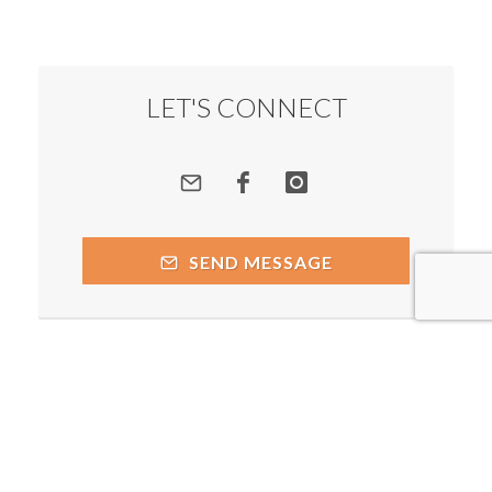
LET'S CONNECT
SEND MESSAGE
Copyright © 2026 by respective copyright holders, which
include but may not be limited to Prakash Chegu - Spiritual
Alchemist and AttractWell.