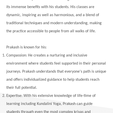
Vedic Rituals
Vehicle
Venus
Virgo
its immense benefits with his students. His classes are
dynamic, inspiring as well as harmonious, and a blend of
Vishuddhi
Vulnerability
Wealth
traditional techniques and modern understanding, making
Wedding
Wellness
White Clothes
the practice accessible to people from all walks of life.
Winter
Wisdom
Woman
Women
Yantras
Yoga
Yogananda
Prakash is known for his:
Yogic Life Style
Zero
Compassion: He creates a nurturing and inclusive
environment where students feel supported in their personal
journeys. Prakash understands that everyone's path is unique
and offers individualized guidance to help students reach
their full potential.
Expertise: With his extensive knowledge of life-time of
learning including Kundalini Yoga, Prakash can guide
students through even the most complex kriyas and