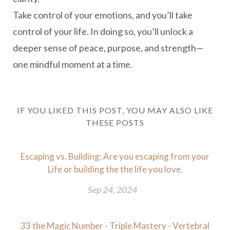
Take control of your emotions, and you’ll take
control of your life. In doing so, you’ll unlock a
deeper sense of peace, purpose, and strength—
one mindful moment at a time.
IF YOU LIKED THIS POST, YOU MAY ALSO LIKE
THESE POSTS
Escaping vs. Building: Are you escaping from your
Life or building the the life you love.
Sep 24, 2024
33 the Magic Number - Triple Mastery - Vertebral