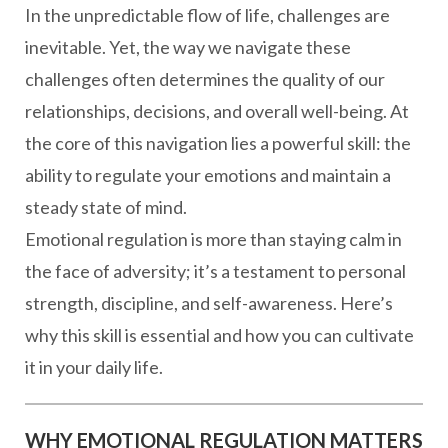
In the unpredictable flow of life, challenges are
inevitable. Yet, the way we navigate these
challenges often determines the quality of our
relationships, decisions, and overall well-being. At
the core of this navigation lies a powerful skill: the
ability to regulate your emotions and maintain a
steady state of mind.
Emotional regulation is more than staying calm in
the face of adversity; it’s a testament to personal
strength, discipline, and self-awareness. Here’s
why this skill is essential and how you can cultivate
it in your daily life.
WHY EMOTIONAL REGULATION MATTERS