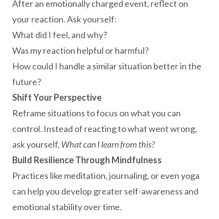
After an emotionally charged event, reflect on
your reaction. Ask yourself:
What did I feel, and why?
Was my reaction helpful or harmful?
How could I handle a similar situation better in the
future?
Shift Your Perspective
Reframe situations to focus on what you can
control. Instead of reacting to what went wrong,
ask yourself,
What can I learn from this?
Build Resilience Through Mindfulness
Practices like meditation, journaling, or even yoga
can help you develop greater self-awareness and
emotional stability over time.