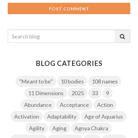
POST COMMENT
BLOG CATEGORIES
"Meant to be"
10 bodies
108 names
11 Dimensions
2025
33
9
Abundance
Acceptance
Action
Activation
Adaptability
Age of Aquarius
Agility
Aging
Agnya Chakra