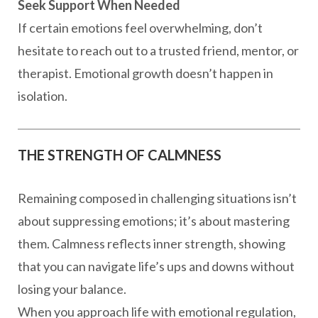
Seek Support When Needed
If certain emotions feel overwhelming, don’t
hesitate to reach out to a trusted friend, mentor, or
therapist. Emotional growth doesn’t happen in
isolation.
THE STRENGTH OF CALMNESS
Remaining composed in challenging situations isn’t
about suppressing emotions; it’s about mastering
them. Calmness reflects inner strength, showing
that you can navigate life’s ups and downs without
losing your balance.
When you approach life with emotional regulation,