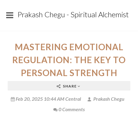
Prakash Chegu - Spiritual Alchemist
MASTERING EMOTIONAL
REGULATION: THE KEY TO
PERSONAL STRENGTH
SHARE
Feb 20, 2025 10:44 AM Central
Prakash Chegu
0 Comments