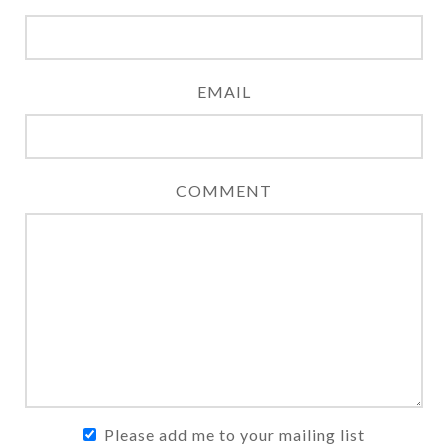
EMAIL
COMMENT
Please add me to your mailing list