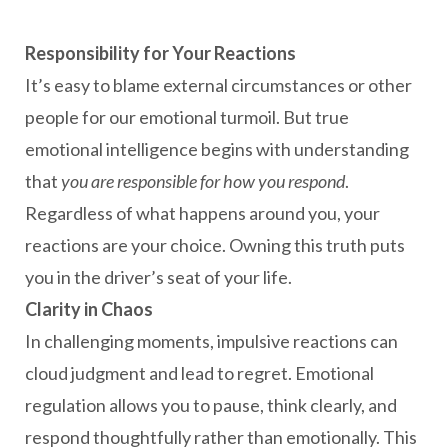
Responsibility for Your Reactions
It’s easy to blame external circumstances or other
people for our emotional turmoil. But true
emotional intelligence begins with understanding
that
you are responsible for how you respond
.
Regardless of what happens around you, your
reactions are your choice. Owning this truth puts
you in the driver’s seat of your life.
Clarity in Chaos
In challenging moments, impulsive reactions can
cloud judgment and lead to regret. Emotional
regulation allows you to pause, think clearly, and
respond thoughtfully rather than emotionally. This