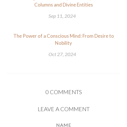
Columns and Divine Entities
Sep 11, 2024
The Power of a Conscious Mind: From Desire to
Nobility
Oct 27, 2024
0
COMMENTS
LEAVE A COMMENT
NAME