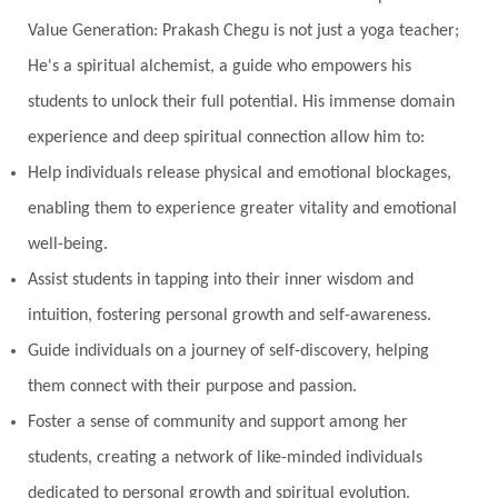
Value Generation: Prakash Chegu is not just a yoga teacher;
He's a spiritual alchemist, a guide who empowers his
students to unlock their full potential. His immense domain
experience and deep spiritual connection allow him to:
Help individuals release physical and emotional blockages,
enabling them to experience greater vitality and emotional
well-being.
Assist students in tapping into their inner wisdom and
intuition, fostering personal growth and self-awareness.
Guide individuals on a journey of self-discovery, helping
them connect with their purpose and passion.
Foster a sense of community and support among her
students, creating a network of like-minded individuals
dedicated to personal growth and spiritual evolution.