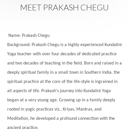
Saturday
Saturn
Science
Season
MEET PRAKASH CHEGU
Seasons
Security
Self Care
Self-awareness
Self-love
Selfless service
Senses
Sensitivity
Sensuality
Serum
Name: Prakash Chegu
Background: Prakash Chegu is a highly experienced Kundalini
Serve
Service
Seva
sex
Sexuality
Yoga teacher with over four decades of dedicated practice
Shadows
Shakti
Shani
shiva
Shoonya
and two decades of teaching in the field. Born and raised in a
Showers
Shravana
Shri Yantra
Shukra
deeply spiritual family in a small town in Southern India, the
Silence
Sixth Love Language
Solar Eclipse
spiritual practice at the core of the life-style is ingrained in
Solstice
Sound
Spectrum
Spinal Serum
all aspects of life. Prakash's journey into Kundalini Yoga
began at a very young age. Growing up in a family deeply
Spine
Spiritual Alchemy
rooted in yogic practices viz., Kriyas, Mantras, and
Spiritual Connection
Spiritual Growth
Meditation, he developed a profound connection with the
Spiritual Health
Spiritual Integration
ancient practice.