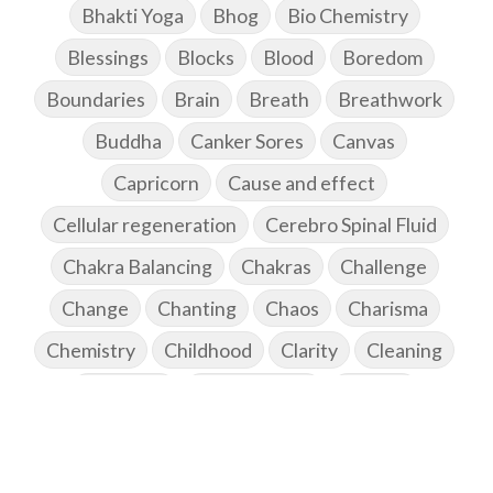
Bhakti Yoga
Bhog
Bio Chemistry
Blessings
Blocks
Blood
Boredom
Boundaries
Brain
Breath
Breathwork
Buddha
Canker Sores
Canvas
Capricorn
Cause and effect
Cellular regeneration
Cerebro Spinal Fluid
Chakra Balancing
Chakras
Challenge
Change
Chanting
Chaos
Charisma
Chemistry
Childhood
Clarity
Cleaning
Cleansing
Cold Showers
Commit
Commitment
Communication
Complaints
Completion
Conflict
Conformity