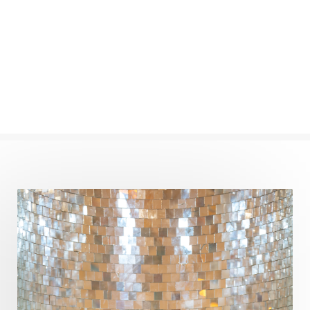
Numerology
Nurtuting
Ocean
Oil Pulling
Ojas
Oneness
Order
Panchanga
Papa
Partnership
Parvati
Path
Patience
Paush Purnima
Peace
Perfection
Physical
Pillars of Love
Pitru Paksha
Pitta
Pleasure
Pluto
Poet
Polarity
Potential
Poverty
Prabda
Practice
Prakriti
Prana
Pranayama
Prarabda
Prayer
Presence
Present
Priority
Process
Progress
Prosperity
Protection
Puja
Punya