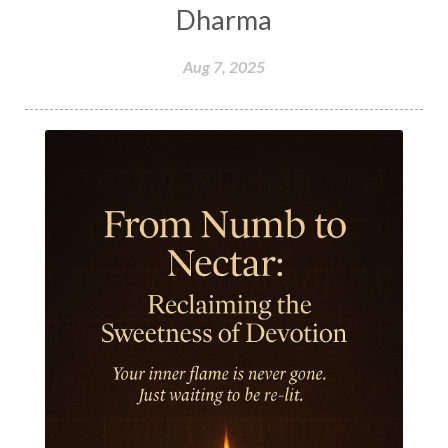
Honeymoon
Hormonal Balance
Dharma
Hormones
Human Consciousness
Aug 7, 2025
Humble
Humility
Illusion
Inclusion
India Travel
Indra
Infinite
Infinity
Inner Child
Innocence
Inspiration
Integrity
Intention
Internal
intimacy
Intiuition
Ishnaan
Jackfruit
Jap
Japa
Jewelry
Joy
Judgements
Jupiter
Jyotish
Kaal
Kaala
Kala
Kala Bhairava
Kapha
Karma
Karma Yoga
Karmic Knots
Ketu
Khalil Gibran
Kindness
Knowledge