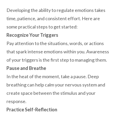
Developing the ability to regulate emotions takes
time, patience, and consistent effort. Here are
some practical steps to get started:
Recognize Your Triggers
Pay attention to the situations, words, or actions
that spark intense emotions within you. Awareness
of your triggers is the first step to managing them.
Pause and Breathe
In the heat of the moment, take a pause. Deep
breathing can help calm your nervous system and
create space between the stimulus and your
response.
Practice Self-Reflection