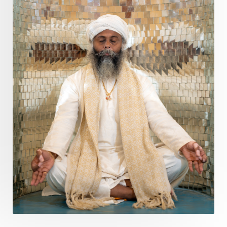
Purity
Purnima
Purpose
Purvashada
Questions
Radha
Radiance
Rahu
Ram Dass
Reality
Refine
Reflection
Regrowth
Relationship
Relationships
Release
Resilence
Resonance
Respect
Responsibility
Right track
rituals
Root Chakra
Routine
Rudras
Runa
Rutu
Rutucharya
Rutus
Sabotage
Sacral Chakra
Sacred Geometry
Sacred Sexuality
Sacred Texts
Sadness
Safety
Saffron
Sahasrara
Sanatana
Sankranti
Sarpa
Sat Naam
SatNam