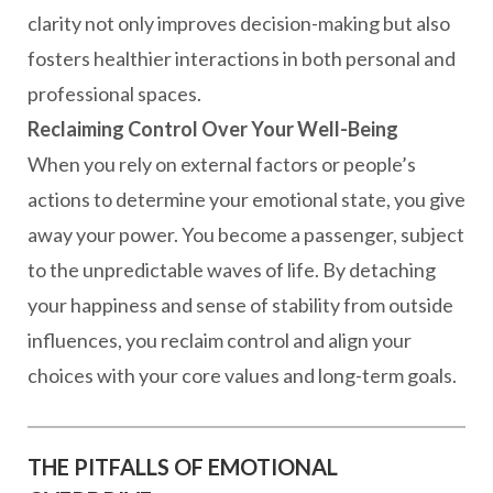
clarity not only improves decision-making but also
fosters healthier interactions in both personal and
professional spaces.
Reclaiming Control Over Your Well-Being
When you rely on external factors or people’s
actions to determine your emotional state, you give
away your power. You become a passenger, subject
to the unpredictable waves of life. By detaching
your happiness and sense of stability from outside
influences, you reclaim control and align your
choices with your core values and long-term goals.
THE PITFALLS OF EMOTIONAL