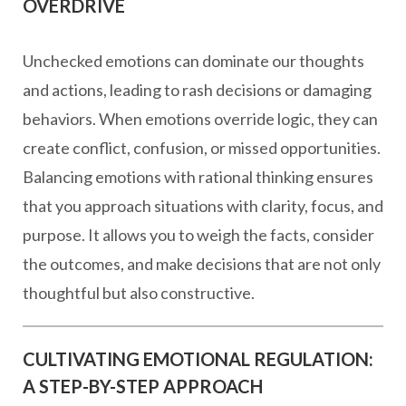
OVERDRIVE
Unchecked emotions can dominate our thoughts
and actions, leading to rash decisions or damaging
behaviors. When emotions override logic, they can
create conflict, confusion, or missed opportunities.
Balancing emotions with rational thinking ensures
that you approach situations with clarity, focus, and
purpose. It allows you to weigh the facts, consider
the outcomes, and make decisions that are not only
thoughtful but also constructive.
CULTIVATING EMOTIONAL REGULATION:
A STEP-BY-STEP APPROACH