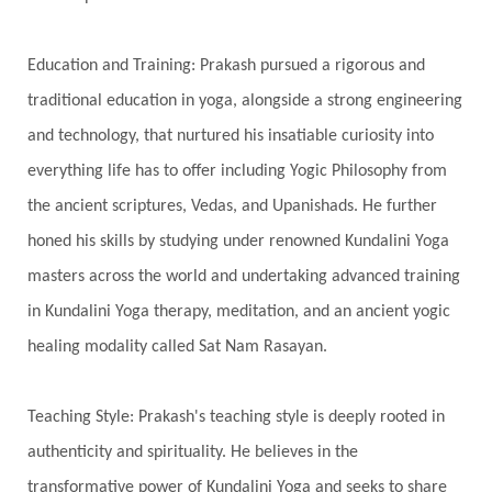
Spiritual Journey
Spiritual Renewal
Spiritual Travel
Spirituality
Sri Yantra
Education and Training: Prakash pursued a rigorous and
Stars
Sub-Conscious Patterns
Sun
traditional education in yoga, alongside a strong engineering
and technology, that nurtured his insatiable curiosity into
Support
Surrender
Surya Grahana
everything life has to offer including Yogic Philosophy from
Swadistana
Swans
Symphony
Test
the ancient scriptures, Vedas, and Upanishads. He further
Third Eye Chakra
Throat Chakra
Time
honed his skills by studying under renowned Kundalini Yoga
Timeless
Transform
transformation
masters across the world and undertaking advanced training
Transgenerational Trauma
Trauma
in Kundalini Yoga therapy, meditation, and an ancient yogic
healing modality called Sat Nam Rasayan.
True Love
Trust
Truth
Union
Universal Year
Uttarayana
Vacation
Teaching Style: Prakash's teaching style is deeply rooted in
Vasanas
Vata
Veda
Vedic
authenticity and spirituality. He believes in the
Vedic Astrology
Vedic Life Style
transformative power of Kundalini Yoga and seeks to share