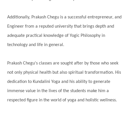
Additionally, Prakash Chegu is a successful entrepreneur, and
Engineer from a reputed university that brings depth and
adequate practical knowledge of Yogic Philosophy in
technology and life in general.
Prakash Chegu's classes are sought after by those who seek
not only physical health but also spiritual transformation. His
dedication to Kundalini Yoga and his ability to generate
immense value in the lives of the students make him a
respected figure in the world of yoga and holistic wellness.