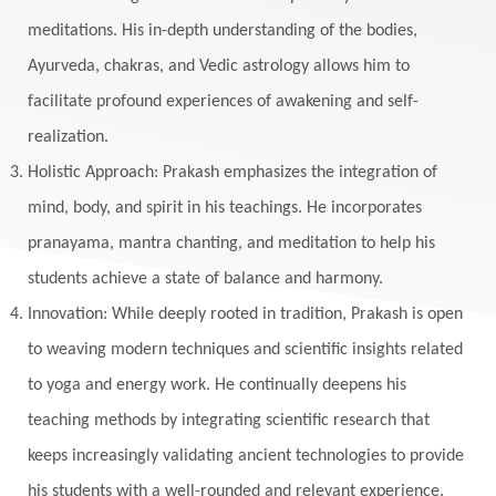
meditations. His in-depth understanding of the bodies,
Ayurveda, chakras, and Vedic astrology allows him to
facilitate profound experiences of awakening and self-
realization.
Holistic Approach: Prakash emphasizes the integration of
mind, body, and spirit in his teachings. He incorporates
pranayama, mantra chanting, and meditation to help his
students achieve a state of balance and harmony.
Innovation: While deeply rooted in tradition, Prakash is open
to weaving modern techniques and scientific insights related
to yoga and energy work. He continually deepens his
teaching methods by integrating scientific research that
keeps increasingly validating ancient technologies to provide
his students with a well-rounded and relevant experience.