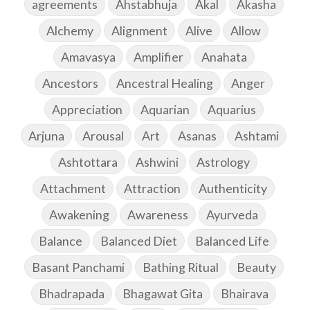
agreements
Ahstabhuja
Akal
Akasha
Alchemy
Alignment
Alive
Allow
Amavasya
Amplifier
Anahata
Ancestors
Ancestral Healing
Anger
Appreciation
Aquarian
Aquarius
Arjuna
Arousal
Art
Asanas
Ashtami
Ashtottara
Ashwini
Astrology
Attachment
Attraction
Authenticity
Awakening
Awareness
Ayurveda
Balance
Balanced Diet
Balanced Life
Basant Panchami
Bathing Ritual
Beauty
Bhadrapada
Bhagawat Gita
Bhairava