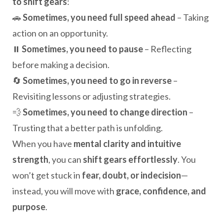
to shift gears
:
🚗
Sometimes, you need full speed ahead
– Taking
action on an opportunity.
⏸️
Sometimes, you need to pause
– Reflecting
before making a decision.
🔄
Sometimes, you need to go in reverse
–
Revisiting lessons or adjusting strategies.
💨
Sometimes, you need to change direction
–
Trusting that a better path is unfolding.
When you have
mental clarity and intuitive
strength
, you can
shift gears effortlessly
. You
won’t get stuck in
fear, doubt, or indecision
—
instead, you will move with
grace, confidence, and
purpose
.