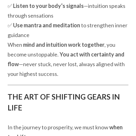
✅
Listen to your body’s signals
—intuition speaks
through sensations
✅
Use mantra and meditation
to strengthen inner
guidance
When
mind and intuition work together
, you
become unstoppable.
You act with certainty and
flow
—never stuck, never lost, always aligned with
your highest success.
THE ART OF SHIFTING GEARS IN
LIFE
In the journey to prosperity, we must know
when