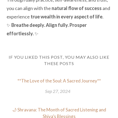
you can align with the
natural flow of success
and
experience
true wealth in every aspect of life
.
✨
Breathe deeply. Align fully. Prosper
effortlessly.
✨
IF YOU LIKED THIS POST, YOU MAY ALSO LIKE
THESE POSTS
**The Love of the Soul: A Sacred Journey**
Sep 27, 2024
🌙 Shravana: The Month of Sacred Listening and
Shiva’s Blessings