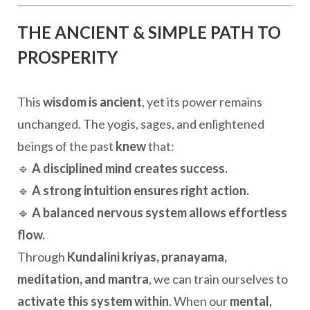
THE ANCIENT & SIMPLE PATH TO
PROSPERITY
This
wisdom is ancient
, yet its power remains
unchanged. The yogis, sages, and enlightened
beings of the past
knew
that:
🔹
A disciplined mind creates success.
🔹
A strong intuition ensures right action.
🔹
A balanced nervous system allows effortless
flow.
Through
Kundalini kriyas, pranayama,
meditation, and mantra
, we can train ourselves to
activate this system within
. When our
mental,