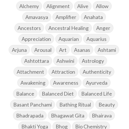
Alchemy
Alignment
Alive
Allow
Amavasya
Amplifier
Anahata
Ancestors
Ancestral Healing
Anger
Appreciation
Aquarian
Aquarius
Arjuna
Arousal
Art
Asanas
Ashtami
Ashtottara
Ashwini
Astrology
Attachment
Attraction
Authenticity
Awakening
Awareness
Ayurveda
Balance
Balanced Diet
Balanced Life
Basant Panchami
Bathing Ritual
Beauty
Bhadrapada
Bhagawat Gita
Bhairava
Bhakti Yoga
Bhog
Bio Chemistry