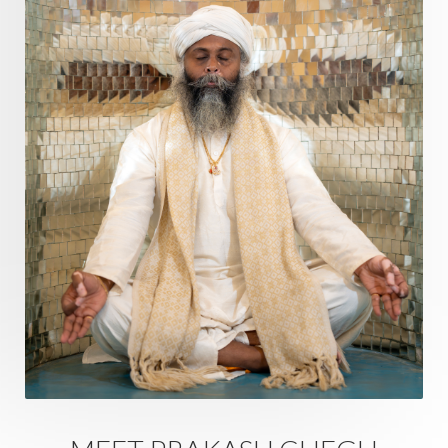
Questions
Radha
Radiance
Rahu
Ram Dass
Reality
Refine
Reflection
Regrowth
Relationship
Relationships
Release
Resilence
Resonance
Respect
Responsibility
Right track
rituals
Root Chakra
Routine
Rudras
Runa
Rutu
Rutucharya
Rutus
Sabotage
Sacral Chakra
Sacred Geometry
Sacred Sexuality
Sacred Texts
Sadness
Safety
Saffron
Sahasrara
Sanatana
Sankranti
Sarpa
Sat Naam
SatNam
Saturday
Saturn
Science
Season