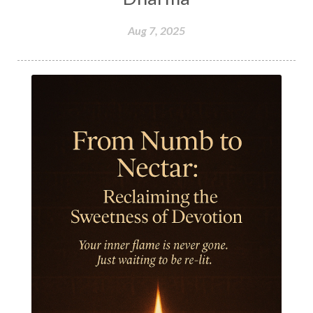
Hormones
Human Consciousness
Aug 7, 2025
Humble
Humility
Illusion
Inclusion
India Travel
Indra
Infinite
Infinity
Inner Child
Innocence
Inspiration
Integrity
Intention
Internal
intimacy
Intiuition
Ishnaan
Jackfruit
Jap
Japa
Jewelry
Joy
Judgements
Jupiter
Jyotish
Kaal
Kaala
Kala
Kala Bhairava
Kapha
Karma
Karma Yoga
Karmic Knots
Ketu
Khalil Gibran
Kindness
Knowledge
Krishna
Kriya
Kriyas
Kubera