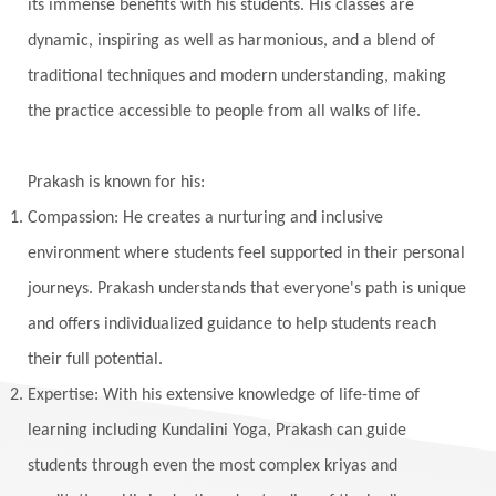
Vedic Rituals
Vehicle
Venus
Virgo
its immense benefits with his students. His classes are
dynamic, inspiring as well as harmonious, and a blend of
Vishuddhi
Vulnerability
Wealth
traditional techniques and modern understanding, making
Wedding
Wellness
White Clothes
the practice accessible to people from all walks of life.
Winter
Wisdom
Woman
Women
Yantras
Yoga
Yogananda
Prakash is known for his:
Yogic Life Style
Zero
Compassion: He creates a nurturing and inclusive
environment where students feel supported in their personal
journeys. Prakash understands that everyone's path is unique
and offers individualized guidance to help students reach
their full potential.
Expertise: With his extensive knowledge of life-time of
learning including Kundalini Yoga, Prakash can guide
students through even the most complex kriyas and