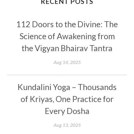
RECENT POSTS
Conscious Couple
Consciousness
Consequences
112 Doors to the Divine: The
Couples Kriya
Courage
Cows
Creativity
Crown Chakra
CSF
Science of Awakening from
Curiosity
Cycles
Daily
Deepak Chopra
the Vigyan Bhairav Tantra
Depth
Desire
Destiny
Development
Aug 14, 2025
Devotion
Dhana
Dhanavantri
Dhanteras
Dharm
Dharma
Diamond
Kundalini Yoga – Thousands
Diet
Dimensions
Dinacharya
Discipline
of Kriyas, One Practice for
Distance
Distraction
Divine Feminine
Every Dosha
Divine Goddess
Divine Love
Divine Masculine
Divine Number
Aug 13, 2025