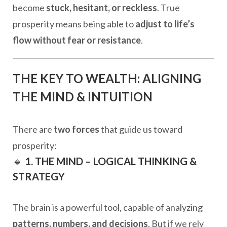
become
stuck, hesitant, or reckless
. True
prosperity means being able to
adjust to life’s
flow without fear or resistance
.
THE KEY TO WEALTH: ALIGNING
THE MIND & INTUITION
There are
two forces
that guide us toward
prosperity:
🔹
1. THE MIND – LOGICAL THINKING &
STRATEGY
The brain is a powerful tool, capable of analyzing
patterns, numbers, and decisions
. But if we rely