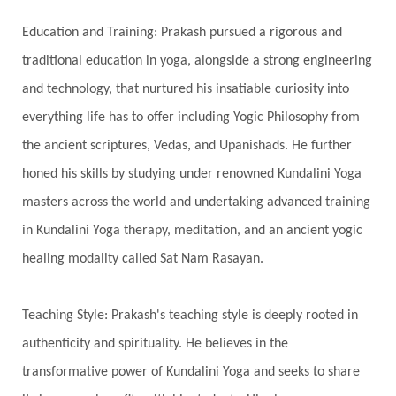
Spiritual Travel
Spirituality
Sri Yantra
Education and Training: Prakash pursued a rigorous and
Stars
Sub-Conscious Patterns
Sun
traditional education in yoga, alongside a strong engineering
and technology, that nurtured his insatiable curiosity into
Support
Surrender
Surya Grahana
everything life has to offer including Yogic Philosophy from
Swadistana
Swans
Symphony
Test
the ancient scriptures, Vedas, and Upanishads. He further
Third Eye Chakra
Throat Chakra
Time
honed his skills by studying under renowned Kundalini Yoga
Timeless
Transform
transformation
masters across the world and undertaking advanced training
Transgenerational Trauma
Trauma
in Kundalini Yoga therapy, meditation, and an ancient yogic
healing modality called Sat Nam Rasayan.
True Love
Trust
Truth
Union
Universal Year
Uttarayana
Vacation
Teaching Style: Prakash's teaching style is deeply rooted in
Vasanas
Vata
Veda
Vedic
authenticity and spirituality. He believes in the
Vedic Astrology
Vedic Life Style
transformative power of Kundalini Yoga and seeks to share