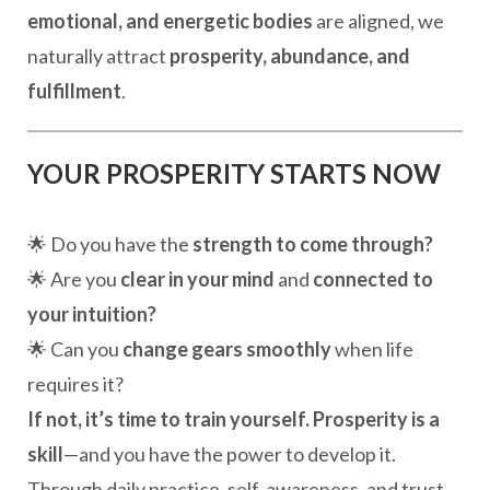
emotional, and energetic bodies
are aligned, we
naturally attract
prosperity, abundance, and
fulfillment
.
YOUR PROSPERITY STARTS NOW
🌟 Do you have the
strength to come through?
🌟 Are you
clear in your mind
and
connected to
your intuition?
🌟 Can you
change gears smoothly
when life
requires it?
If not, it’s time to train yourself.
Prosperity is a
skill
—and you have the power to develop it.
Through daily practice, self-awareness, and trust,