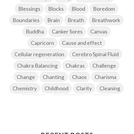
Blessings
Blocks
Blood
Boredom
Boundaries
Brain
Breath
Breathwork
Buddha
Canker Sores
Canvas
Capricorn
Cause and effect
Cellular regeneration
Cerebro Spinal Fluid
Chakra Balancing
Chakras
Challenge
Change
Chanting
Chaos
Charisma
Chemistry
Childhood
Clarity
Cleaning
Cleansing
Cold Showers
Commit
Commitment
Communication
Complaints
Completion
Conflict
Conformity
Connection
Connections