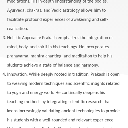
meditations. His in-depth understanding of the bodies,
Ayurveda, chakras, and Vedic astrology allows him to
facilitate profound experiences of awakening and self-
realization.
Holistic Approach: Prakash emphasizes the integration of
mind, body, and spirit in his teachings. He incorporates
pranayama, mantra chanting, and meditation to help his
students achieve a state of balance and harmony.
Innovation: While deeply rooted in tradition, Prakash is open
to weaving modern techniques and scientific insights related
to yoga and energy work. He continually deepens his
teaching methods by integrating scientific research that
keeps increasingly validating ancient technologies to provide
his students with a well-rounded and relevant experience.