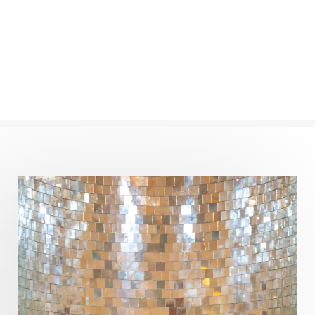
Numerology
Nurtuting
Ocean
Oil Pulling
Ojas
Oneness
Order
Panchanga
Papa
Partnership
Parvati
Path
Patience
Paush Purnima
Peace
Perfection
Physical
Pillars of Love
Pitru Paksha
Pitta
Pleasure
Pluto
Poet
Polarity
Potential
Poverty
Prabda
Practice
Prakriti
Prana
Pranayama
Prarabda
Prayer
Presence
Present
Priority
Process
Progress
Prosperity
Protection
Puja
Punya
Purity
Purnima
Purpose
Purvashada