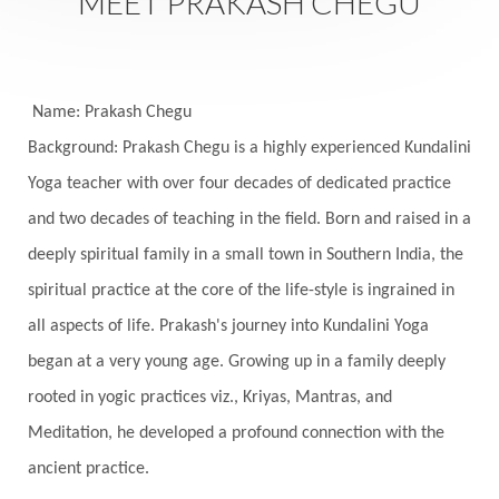
MEET PRAKASH CHEGU
Seasons
Security
Self Care
Self-awareness
Self-love
Selfless service
Senses
Sensitivity
Sensuality
Serum
Name: Prakash Chegu
Background: Prakash Chegu is a highly experienced Kundalini
Serve
Service
Seva
sex
Sexuality
Yoga teacher with over four decades of dedicated practice
Shadows
Shakti
Shani
shiva
Shoonya
and two decades of teaching in the field. Born and raised in a
Showers
Shravana
Shri Yantra
Shukra
deeply spiritual family in a small town in Southern India, the
Silence
Sixth Love Language
Solar Eclipse
spiritual practice at the core of the life-style is ingrained in
Solstice
Sound
Spectrum
Spinal Serum
all aspects of life. Prakash's journey into Kundalini Yoga
began at a very young age. Growing up in a family deeply
Spine
Spiritual Alchemy
rooted in yogic practices viz., Kriyas, Mantras, and
Spiritual Connection
Spiritual Growth
Meditation, he developed a profound connection with the
Spiritual Health
Spiritual Integration
ancient practice.
Spiritual Journey
Spiritual Renewal