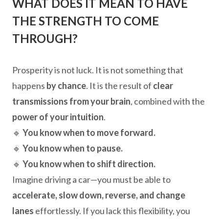
WHAT DOES IT MEAN TO HAVE
THE STRENGTH TO COME
THROUGH?
Prosperity is not luck. It is not something that
happens
by chance
. It is the result of
clear
transmissions from your brain
, combined with the
power of your intuition
.
🔹
You know when to move forward.
🔹
You know when to pause.
🔹
You know when to shift direction.
Imagine driving a car—you must be able to
accelerate, slow down, reverse, and change
lanes
effortlessly. If you lack this flexibility, you