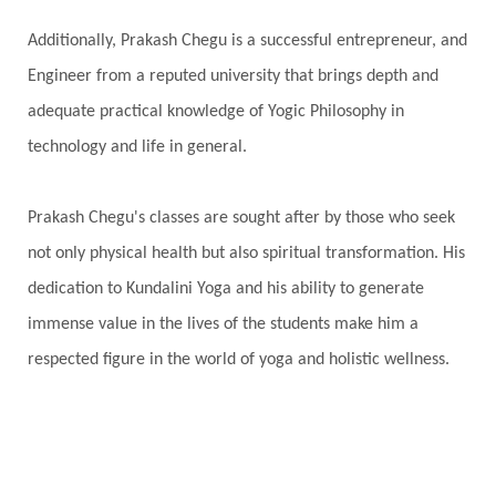
Additionally, Prakash Chegu is a successful entrepreneur, and
Engineer from a reputed university that brings depth and
adequate practical knowledge of Yogic Philosophy in
technology and life in general.
Prakash Chegu's classes are sought after by those who seek
not only physical health but also spiritual transformation. His
dedication to Kundalini Yoga and his ability to generate
immense value in the lives of the students make him a
respected figure in the world of yoga and holistic wellness.