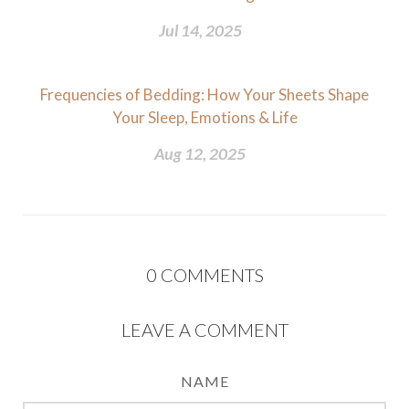
Jul 14, 2025
Frequencies of Bedding: How Your Sheets Shape
Your Sleep, Emotions & Life
Aug 12, 2025
0
COMMENTS
LEAVE A COMMENT
NAME