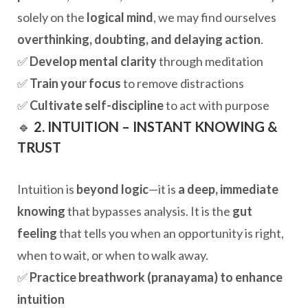
solely on the
logical mind
, we may find ourselves
overthinking, doubting, and delaying action
.
✅
Develop mental clarity
through meditation
✅
Train your focus
to remove distractions
✅
Cultivate self-discipline
to act with purpose
🔹
2. INTUITION – INSTANT KNOWING &
TRUST
Intuition is
beyond logic
—it is
a deep, immediate
knowing
that bypasses analysis. It is the
gut
feeling
that tells you when an opportunity is right,
when to wait, or when to walk away.
✅
Practice breathwork (pranayama) to enhance
intuition