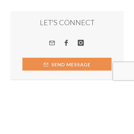
LET'S CONNECT
SEND MESSAGE
Copyright © 2026 by respective copyright holders, which
include but may not be limited to Prakash Chegu - Spiritual
Alchemist and AttractWell.