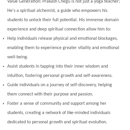
Value Generation: Prakash Chegu is not just a yoga teacher;
He's a spiritual alchemist, a guide who empowers his
students to unlock their full potential. His immense domain
experience and deep spiritual connection allow him to:
Help individuals release physical and emotional blockages,
enabling them to experience greater vitality and emotional
well-being.
Assist students in tapping into their inner wisdom and
intuition, fostering personal growth and self-awareness.
Guide individuals on a journey of self-discovery, helping
them connect with their purpose and passion.
Foster a sense of community and support among her
students, creating a network of like-minded individuals
dedicated to personal growth and spiritual evolution.