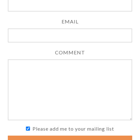
EMAIL
COMMENT
Please add me to your mailing list