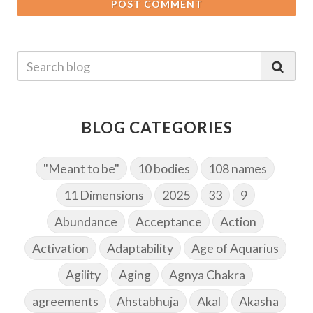
POST COMMENT
BLOG CATEGORIES
"Meant to be"
10 bodies
108 names
11 Dimensions
2025
33
9
Abundance
Acceptance
Action
Activation
Adaptability
Age of Aquarius
Agility
Aging
Agnya Chakra
agreements
Ahstabhuja
Akal
Akasha