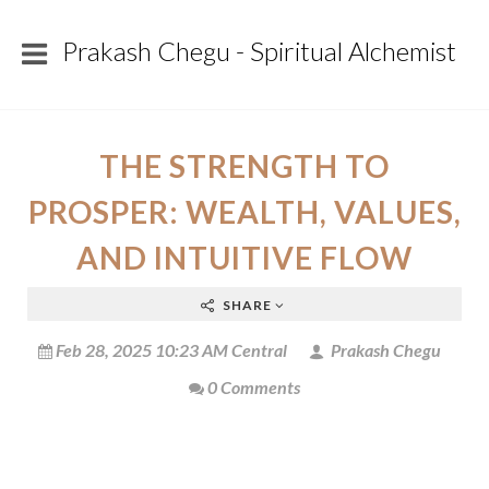
Prakash Chegu - Spiritual Alchemist
THE STRENGTH TO
PROSPER: WEALTH, VALUES,
AND INTUITIVE FLOW
SHARE
Feb 28, 2025 10:23 AM Central
Prakash Chegu
0 Comments