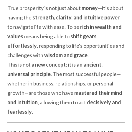
True prosperity is not just about
money
—it’s about
having the
strength, clarity, and intuitive power
to navigate life with ease. To be
rich in wealth and
values
means being able to
shift gears
effortlessly
, responding to life's opportunities and
challenges with
wisdom and grace
.
This is not a
new concept
; it is
an ancient,
universal principle
. The most successful people—
whether in business, relationships, or personal
growth—are those who have
mastered their mind
and intuition
, allowing them to act
decisively and
fearlessly
.