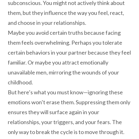
subconscious. You might not actively think about
them, but they influence the way you feel, react,
and choose in your relationships.
Maybe you avoid certain truths because facing
them feels overwhelming. Perhaps you tolerate
certain behaviors in your partner because they feel
familiar. Or maybe you attract emotionally
unavailable men, mirroring the wounds of your
childhood.
But here’s what you must know—ignoring these
emotions won’t erase them. Suppressing them only
ensures they will surface again in your
relationships, your triggers, and your fears. The
only way to break the cycle is to move through it.