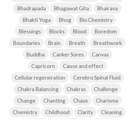
Bhadrapada
Bhagawat Gita
Bhairava
Bhakti Yoga
Bhog
Bio Chemistry
Blessings
Blocks
Blood
Boredom
Boundaries
Brain
Breath
Breathwork
Buddha
Canker Sores
Canvas
Capricorn
Cause and effect
Cellular regeneration
Cerebro Spinal Fluid
Chakra Balancing
Chakras
Challenge
Change
Chanting
Chaos
Charisma
Chemistry
Childhood
Clarity
Cleaning
Cleansing
Cold Showers
Commit
Commitment
Communication
Complaints