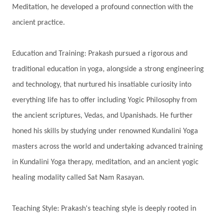
Meditation, he developed a profound connection with the
Spiritual Health
Spiritual Integration
ancient practice.
Spiritual Journey
Spiritual Renewal
Spiritual Travel
Spirituality
Sri Yantra
Education and Training: Prakash pursued a rigorous and
Stars
Sub-Conscious Patterns
Sun
traditional education in yoga, alongside a strong engineering
and technology, that nurtured his insatiable curiosity into
Support
Surrender
Surya Grahana
everything life has to offer including Yogic Philosophy from
Swadistana
Swans
Symphony
Test
the ancient scriptures, Vedas, and Upanishads. He further
Third Eye Chakra
Throat Chakra
Time
honed his skills by studying under renowned Kundalini Yoga
Timeless
Transform
transformation
masters across the world and undertaking advanced training
Transgenerational Trauma
Trauma
in Kundalini Yoga therapy, meditation, and an ancient yogic
healing modality called Sat Nam Rasayan.
True Love
Trust
Truth
Union
Universal Year
Uttarayana
Vacation
Teaching Style: Prakash's teaching style is deeply rooted in