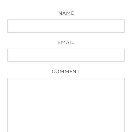
NAME
EMAIL
COMMENT