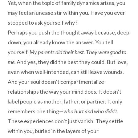
Yet, when the topic of family dynamics arises, you
may feel an unease stir within you. Have you ever
stopped to ask yourself why?
Perhaps you push the thought away because, deep
down, you already know the answer. You tell
yourself,
My parents did their best. They were good to
me.
And yes, they did the best they could. But love,
even when well-intended, can still leave wounds.
And your soul doesn’t compartmentalize
relationships the way your mind does. It doesn’t
label people as mother, father, or partner. It only
remembers one thing—
who hurt and who didn’t.
These experiences don’t just vanish. They settle
within you, buried in the layers of your