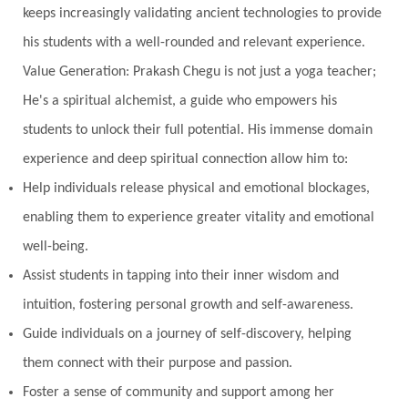
keeps increasingly validating ancient technologies to provide
his students with a well-rounded and relevant experience.
Value Generation: Prakash Chegu is not just a yoga teacher;
He's a spiritual alchemist, a guide who empowers his
students to unlock their full potential. His immense domain
experience and deep spiritual connection allow him to:
Help individuals release physical and emotional blockages,
enabling them to experience greater vitality and emotional
well-being.
Assist students in tapping into their inner wisdom and
intuition, fostering personal growth and self-awareness.
Guide individuals on a journey of self-discovery, helping
them connect with their purpose and passion.
Foster a sense of community and support among her