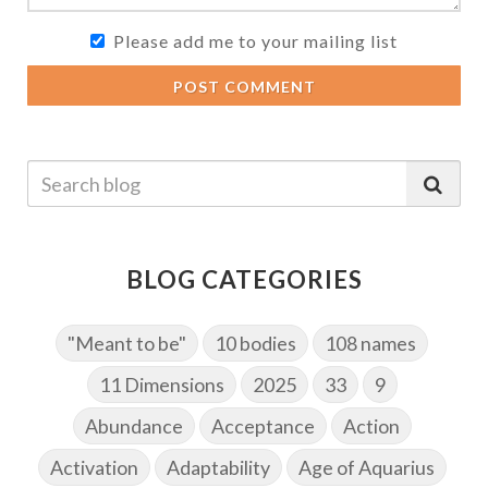
Please add me to your mailing list
POST COMMENT
BLOG CATEGORIES
"Meant to be"
10 bodies
108 names
11 Dimensions
2025
33
9
Abundance
Acceptance
Action
Activation
Adaptability
Age of Aquarius