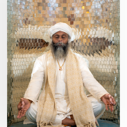
Prosperity
Protection
Puja
Punya
Purity
Purnima
Purpose
Purvashada
Questions
Radha
Radiance
Rahu
Ram Dass
Reality
Refine
Reflection
Regrowth
Relationship
Relationships
Release
Resilence
Resonance
Respect
Responsibility
Right track
rituals
Root Chakra
Routine
Rudras
Runa
Rutu
Rutucharya
Rutus
Sabotage
Sacral Chakra
Sacred Geometry
Sacred Sexuality
Sacred Texts
Sadness
Safety
Saffron
Sahasrara
Sanatana