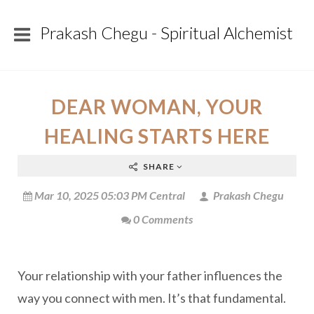
Prakash Chegu - Spiritual Alchemist
DEAR WOMAN, YOUR
HEALING STARTS HERE
SHARE
Mar 10, 2025 05:03 PM Central
Prakash Chegu
0 Comments
Your relationship with your father influences the
way you connect with men. It’s that fundamental.