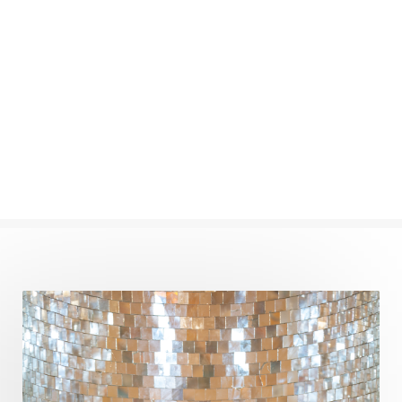
New Moon
New Year
Nidhidhyasana
Noble
non-Local
North
Nourishment
Numerology
Nurtuting
Ocean
Oil Pulling
Ojas
Oneness
Order
Panchanga
Papa
Partnership
Parvati
Path
Patience
Paush Purnima
Peace
Perfection
Physical
Pillars of Love
Pitru Paksha
Pitta
Pleasure
Pluto
Poet
Polarity
Potential
Poverty
Prabda
Practice
Prakriti
Prana
Pranayama
Prarabda
Prayer
Presence
Present
Priority
Process
Progress