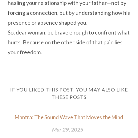
healing your relationship with your father—not by
forcing a connection, but by understanding how his
presence or absence shaped you.
So, dear woman, be brave enough to confront what
hurts. Because on the other side of that pain lies
your freedom.
IF YOU LIKED THIS POST, YOU MAY ALSO LIKE
THESE POSTS
Mantra: The Sound Wave That Moves the Mind
Mar 29, 2025