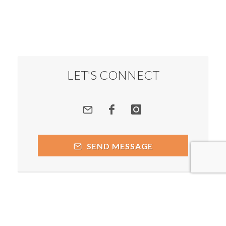
LET'S CONNECT
SEND MESSAGE
Copyright © 2026 by respective copyright holders, which