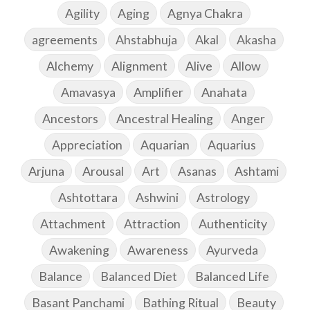
Agility
Aging
Agnya Chakra
agreements
Ahstabhuja
Akal
Akasha
Alchemy
Alignment
Alive
Allow
Amavasya
Amplifier
Anahata
Ancestors
Ancestral Healing
Anger
Appreciation
Aquarian
Aquarius
Arjuna
Arousal
Art
Asanas
Ashtami
Ashtottara
Ashwini
Astrology
Attachment
Attraction
Authenticity
Awakening
Awareness
Ayurveda
Balance
Balanced Diet
Balanced Life
Basant Panchami
Bathing Ritual
Beauty