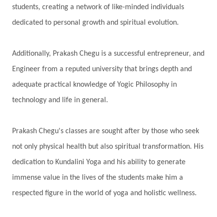
students, creating a network of like-minded individuals
dedicated to personal growth and spiritual evolution.
Additionally, Prakash Chegu is a successful entrepreneur, and
Engineer from a reputed university that brings depth and
adequate practical knowledge of Yogic Philosophy in
technology and life in general.
Prakash Chegu's classes are sought after by those who seek
not only physical health but also spiritual transformation. His
dedication to Kundalini Yoga and his ability to generate
immense value in the lives of the students make him a
respected figure in the world of yoga and holistic wellness.