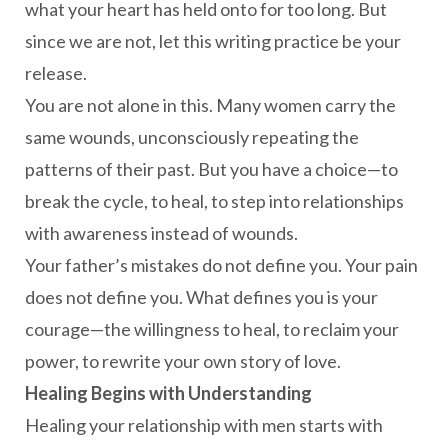
what your heart has held onto for too long. But
since we are not, let this writing practice be your
release.
You are not alone in this. Many women carry the
same wounds, unconsciously repeating the
patterns of their past. But you have a choice—to
break the cycle, to heal, to step into relationships
with awareness instead of wounds.
Your father’s mistakes do not define you. Your pain
does not define you. What defines you is your
courage—the willingness to heal, to reclaim your
power, to rewrite your own story of love.
Healing Begins with Understanding
Healing your relationship with men starts with