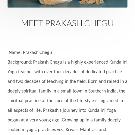
Sankranti
Sarpa
Sat Naam
SatNam
Saturday
Saturn
Science
Season
MEET PRAKASH CHEGU
Seasons
Security
Self Care
Self-awareness
Self-love
Selfless service
Senses
Sensitivity
Sensuality
Serum
Name: Prakash Chegu
Background: Prakash Chegu is a highly experienced Kundalini
Serve
Service
Seva
sex
Sexuality
Yoga teacher with over four decades of dedicated practice
Shadows
Shakti
Shani
shiva
Shoonya
and two decades of teaching in the field. Born and raised in a
Showers
Shravana
Shri Yantra
Shukra
deeply spiritual family in a small town in Southern India, the
Silence
Sixth Love Language
Solar Eclipse
spiritual practice at the core of the life-style is ingrained in
Solstice
Sound
Spectrum
Spinal Serum
all aspects of life. Prakash's journey into Kundalini Yoga
began at a very young age. Growing up in a family deeply
Spine
Spiritual Alchemy
rooted in yogic practices viz., Kriyas, Mantras, and
Spiritual Connection
Spiritual Growth