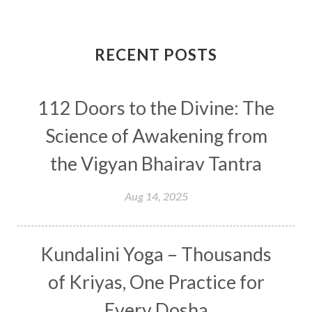
Completion
Conflict
Conformity
Connection
Connections
RECENT POSTS
Conscious Couple
Consciousness
Consequences
112 Doors to the Divine: The
Couples Kriya
Courage
Cows
Creativity
Crown Chakra
CSF
Science of Awakening from
Curiosity
Cycles
Daily
Deepak Chopra
the Vigyan Bhairav Tantra
Depth
Desire
Destiny
Development
Aug 14, 2025
Devotion
Dhana
Dhanavantri
Dhanteras
Dharm
Dharma
Diamond
Kundalini Yoga – Thousands
Diet
Dimensions
Dinacharya
Discipline
of Kriyas, One Practice for
Distance
Distraction
Divine Feminine
Every Dosha