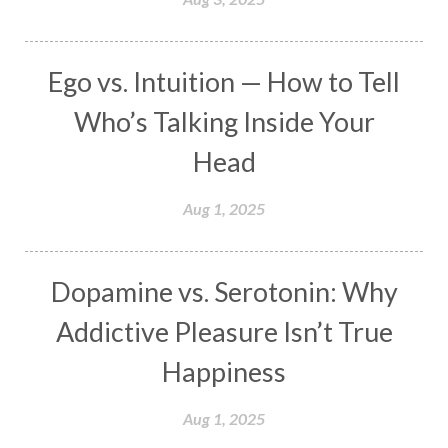
Masculine
Maturity
Mauni Amavasya
Meals
Medication
Meditate
Ego vs. Intuition — How to Tell
Meditation
Meditations
Medium
Who’s Talking Inside Your
Mental Health
Mental Shift
Microcosm
Head
Milarepa
Mind
Miracles
Money
Aug 1, 2025
Monogamy
Moon
Mother Wound
Mudra
Mudras
Muladhara
Dopamine vs. Serotonin: Why
Multi-Dimensional
Music
Mystery
Addictive Pleasure Isn’t True
Naad
Naga
Naga Panchami
Nakshatra
Happiness
Nature
Navaratri
Navel Chakra
nervous system
Neural Networks
Aug 1, 2025