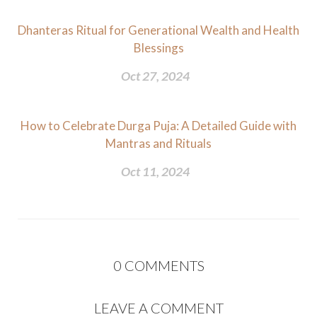
Dhanteras Ritual for Generational Wealth and Health
Blessings
Oct 27, 2024
How to Celebrate Durga Puja: A Detailed Guide with
Mantras and Rituals
Oct 11, 2024
0
COMMENTS
LEAVE A COMMENT