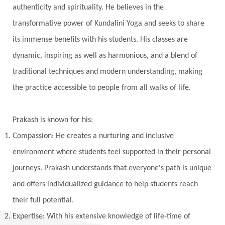
Vasanas
Vata
Veda
Vedic
authenticity and spirituality. He believes in the
Vedic Astrology
Vedic Life Style
transformative power of Kundalini Yoga and seeks to share
Vedic Rituals
Vehicle
Venus
Virgo
its immense benefits with his students. His classes are
dynamic, inspiring as well as harmonious, and a blend of
Vishuddhi
Vulnerability
Wealth
traditional techniques and modern understanding, making
Wedding
Wellness
White Clothes
the practice accessible to people from all walks of life.
Winter
Wisdom
Woman
Women
Yantras
Yoga
Yogananda
Prakash is known for his:
Yogic Life Style
Zero
Compassion: He creates a nurturing and inclusive
environment where students feel supported in their personal
journeys. Prakash understands that everyone's path is unique
and offers individualized guidance to help students reach
their full potential.
Expertise: With his extensive knowledge of life-time of