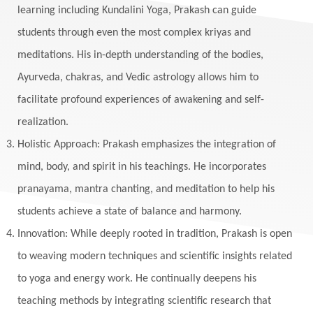
learning including Kundalini Yoga, Prakash can guide
students through even the most complex kriyas and
meditations. His in-depth understanding of the bodies,
Ayurveda, chakras, and Vedic astrology allows him to
facilitate profound experiences of awakening and self-
realization.
Holistic Approach: Prakash emphasizes the integration of
mind, body, and spirit in his teachings. He incorporates
pranayama, mantra chanting, and meditation to help his
students achieve a state of balance and harmony.
Innovation: While deeply rooted in tradition, Prakash is open
to weaving modern techniques and scientific insights related
to yoga and energy work. He continually deepens his
teaching methods by integrating scientific research that