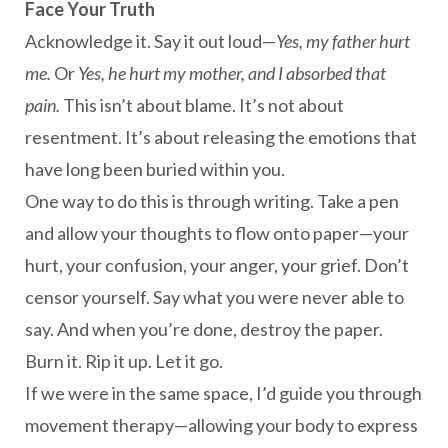
Face Your Truth
Acknowledge it. Say it out loud—
Yes, my father hurt
me.
Or
Yes, he hurt my mother, and I absorbed that
pain.
This isn’t about blame. It’s not about
resentment. It’s about releasing the emotions that
have long been buried within you.
One way to do this is through writing. Take a pen
and allow your thoughts to flow onto paper—your
hurt, your confusion, your anger, your grief. Don’t
censor yourself. Say what you were never able to
say. And when you’re done, destroy the paper.
Burn it. Rip it up. Let it go.
If we were in the same space, I’d guide you through
movement therapy—allowing your body to express